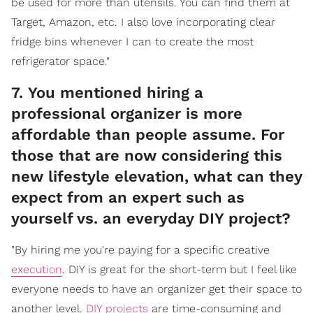
be used for more than utensils. You can find them at
Target, Amazon, etc. I also love incorporating clear
fridge bins whenever I can to create the most
refrigerator space."
7. You mentioned hiring a
professional organizer is more
affordable than people assume. For
those that are now considering this
new lifestyle elevation, what can they
expect from an expert such as
yourself vs. an everyday DIY project?
"By hiring me you're paying for a specific creative
execution
. DIY is great for the short-term but I feel like
everyone needs to have an organizer get their space to
another level.
DIY projects
are time-consuming and