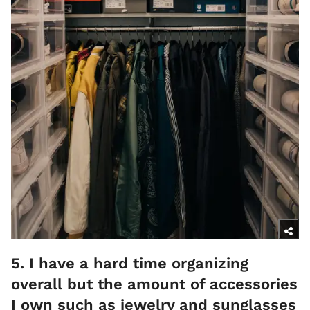
5. I have a hard time organizing
overall but the amount of accessories
I own such as jewelry and sunglasses