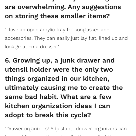
are overwhelming. Any suggestions
on storing these smaller items?
"I love an open acrylic tray for sunglasses and
accessories. They can easily just lay flat, lined up and
look great on a dresser."
6. Growing up, a junk drawer and
utensil holder were the only two
things organized in our kitchen,
ultimately causing me to create the
same bad habit. What are a few
kitchen organization ideas I can
adopt to break this cycle?
"Drawer organizers! Adjustable drawer organizers can