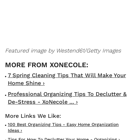
Featured image by Westend61/Getty Images
7 Spring Cleaning Tips That Will Make Your
Home Shine ›
Professional Organizing Tips To Declutter &
De-Stress - XoNecole ... ›
100 Best Organizing Tips - Easy Home Organization
Ideas ›
Tips For How To Declutter Your Home - Organizing ›