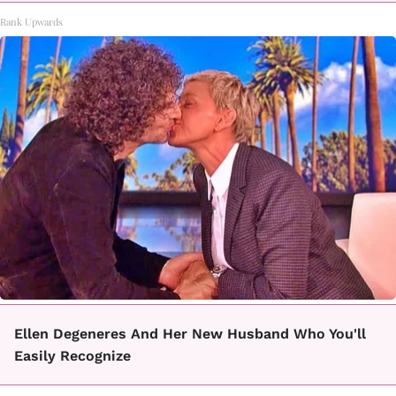
Rank Upwards
Ellen Degeneres And Her New Husband Who You'll
Easily Recognize