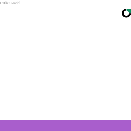
Outlier Model