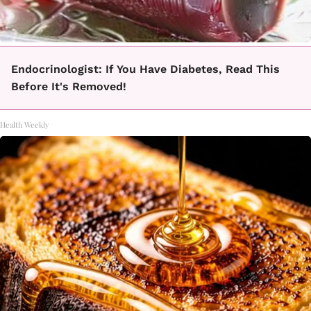
Endocrinologist: If You Have Diabetes, Read This
Before It's Removed!
Health Weekly