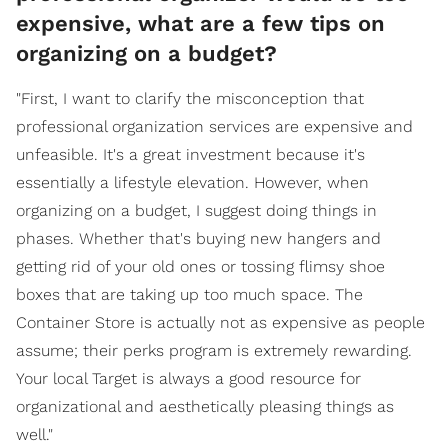
expensive, what are a few tips on
organizing on a budget?
"First, I want to clarify the misconception that
professional organization services are expensive and
unfeasible. It's a great investment because it's
essentially a lifestyle elevation. However, when
organizing on a budget, I suggest doing things in
phases. Whether that's buying new hangers and
getting rid of your old ones or tossing flimsy shoe
boxes that are taking up too much space. The
Container Store is actually not as expensive as people
assume; their perks program is extremely rewarding.
Your local Target is always a good resource for
organizational and aesthetically pleasing things as
well."