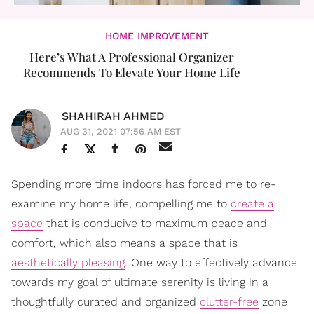
HOME IMPROVEMENT
Here’s What A Professional Organizer
Recommends To Elevate Your Home Life
SHAHIRAH AHMED
AUG 31, 2021 07:56 AM EST
Spending more time indoors has forced me to re-
examine my home life, compelling me to
create a
space
that is conducive to maximum peace and
comfort, which also means a space that is
aesthetically pleasing
. One way to effectively advance
towards my goal of ultimate serenity is living in a
thoughtfully curated and organized
clutter-free
zone