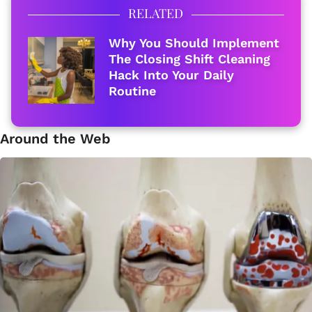
RELATED
Why You Should Implement
The Closing Shift Cleaning
Hack Into Your Daily
Routine
Around the Web