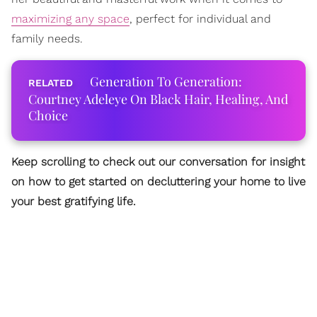
maximizing any space
, perfect for individual and
family needs.
Generation To Generation:
Courtney Adeleye On Black Hair, Healing, And
Choice
Keep scrolling to check out our conversation for insight
on how to get started on decluttering your home to live
your best gratifying life.