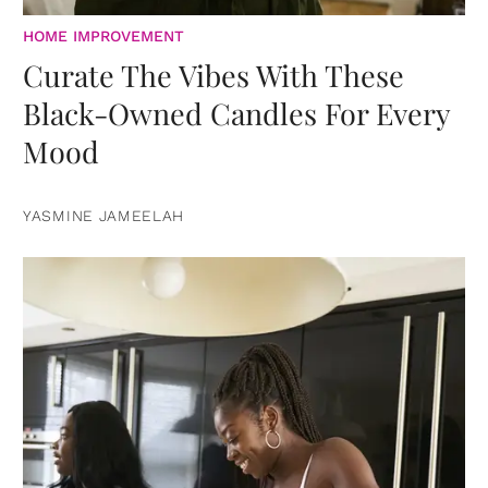
HOME IMPROVEMENT
Curate The Vibes With These
Black-Owned Candles For Every
Mood
YASMINE JAMEELAH