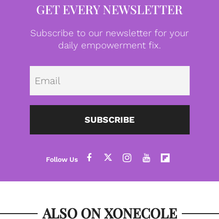
GET EVERY NEWSLETTER
Subscribe to our newsletter for your
daily empowerment fix.
Emai
SUBSCRIBE
ALSO ON XONECOLE