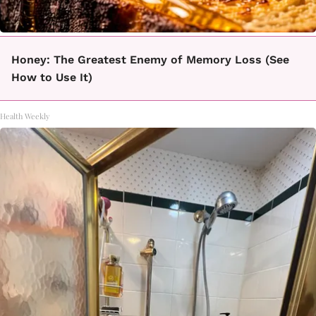
Honey: The Greatest Enemy of Memory Loss (See
How to Use It)
Health Weekly