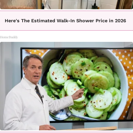
Here's The Estimated Walk-In Shower Price in 2026
HomeBuddy