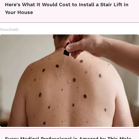
Here's What It Would Cost to Install a Stair Lift in
Your House
HomeBuddy
Every Medical Professional is Amazed by This Mole