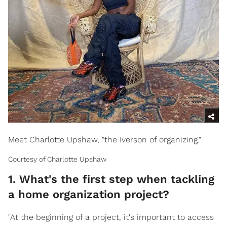
Meet Charlotte Upshaw, "the Iverson of organizing."
Courtesy of Charlotte Upshaw
1. What's the first step when tackling
a home organization project?
"At the beginning of a project, it's important to access