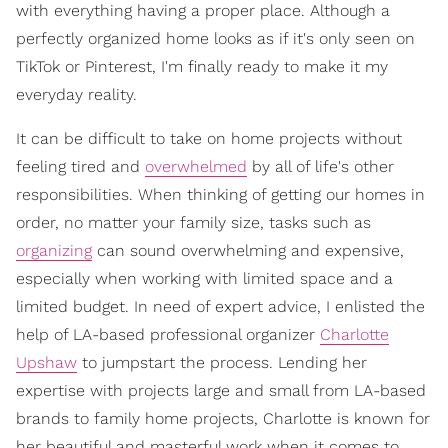
with everything having a proper place. Although a
perfectly organized home looks as if it's only seen on
TikTok or Pinterest, I'm finally ready to make it my
everyday reality.
It can be difficult to take on home projects without
feeling tired and
overwhelmed
by all of life's other
responsibilities. When thinking of getting our homes in
order, no matter your family size, tasks such as
organizing
can sound overwhelming and expensive,
especially when working with limited space and a
limited budget. In need of expert advice, I enlisted the
help of LA-based professional organizer
Charlotte
Upshaw
to jumpstart the process. Lending her
expertise with projects large and small from LA-based
brands to family home projects, Charlotte is known for
her beautiful and masterful work when it comes to