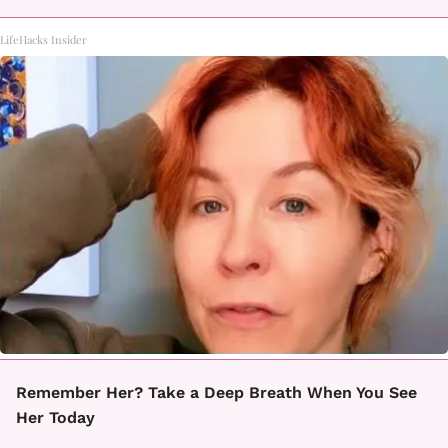
LifeHacks Insider
Remember Her? Take a Deep Breath When You See
Her Today