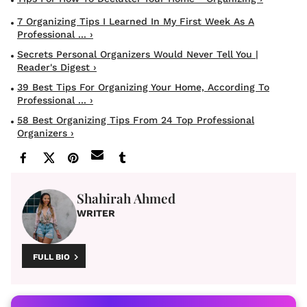
7 Organizing Tips I Learned In My First Week As A
Professional ... ›
Secrets Personal Organizers Would Never Tell You |
Reader's Digest ›
39 Best Tips For Organizing Your Home, According To
Professional ... ›
58 Best Organizing Tips From 24 Top Professional
Organizers ›
Shahirah Ahmed
WRITER
FULL BIO