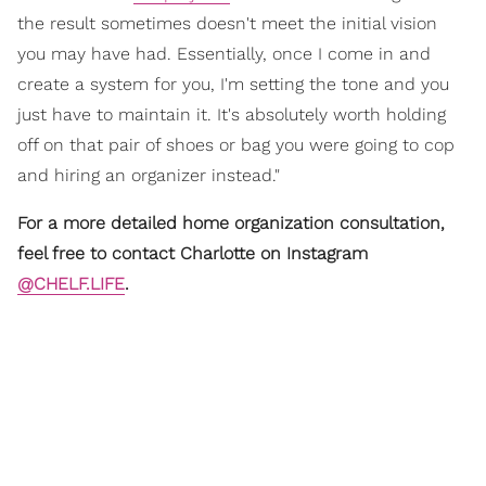
the result sometimes doesn't meet the initial vision
you may have had. Essentially, once I come in and
create a system for you, I'm setting the tone and you
just have to maintain it. It's absolutely worth holding
off on that pair of shoes or bag you were going to cop
and hiring an organizer instead."
For a more detailed home organization consultation,
feel free to contact Charlotte on Instagram
@CHELF.LIFE
.