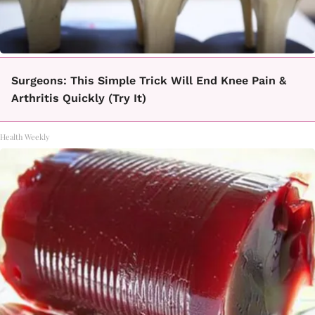
Surgeons: This Simple Trick Will End Knee Pain &
Arthritis Quickly (Try It)
Health Weekly