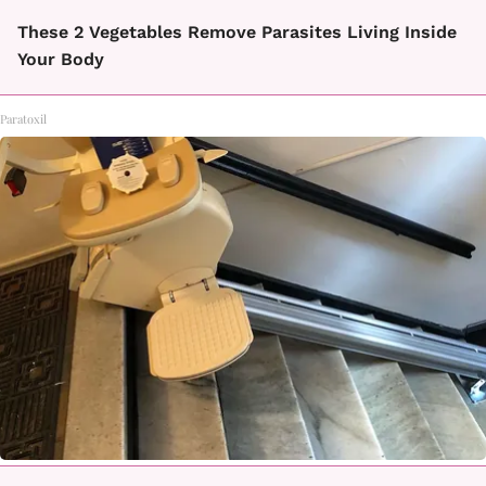
These 2 Vegetables Remove Parasites Living Inside
Your Body
Paratoxil