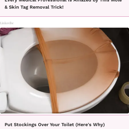
& Skin Tag Removal Trick!
Linkovibe
Put Stockings Over Your Toilet (Here's Why)