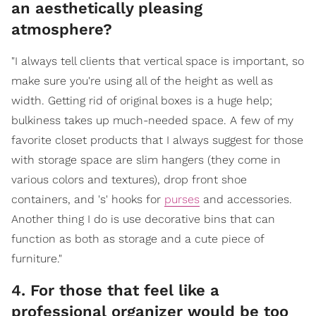
an aesthetically pleasing
atmosphere?
"I always tell clients that vertical space is important, so
make sure you're using all of the height as well as
width. Getting rid of original boxes is a huge help;
bulkiness takes up much-needed space. A few of my
favorite closet products that I always suggest for those
with storage space are slim hangers (they come in
various colors and textures), drop front shoe
containers, and 's' hooks for
purses
and accessories.
Another thing I do is use decorative bins that can
function as both as storage and a cute piece of
furniture."
4. For those that feel like a
professional organizer would be too