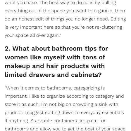
what you have. The best way to do so is by pulling
everything out of the space you want to organize, then
do an honest edit of things you no longer need. Editing
is very important here so that you're not re-cluttering
your space all over again."
2. What about bathroom tips for
women like myself with tons of
makeup and hair products with
limited drawers and cabinets?
"When it comes to bathrooms, categorizing is
important. I like to organize according to category and
store it as such. I'm not big on crowding a sink with
product. I suggest editing down to everyday essentials
if anything. Stackable containers are great for
bathrooms and allow you to get the best of your space