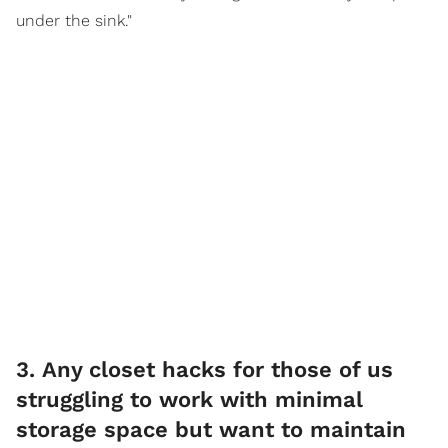
under the sink."
3. Any closet hacks for those of us
struggling to work with minimal
storage space but want to maintain