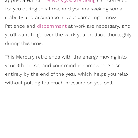
appreciated for
the work you are doing
can come up
for you during this time, and you are seeking some
stability and assurance in your career right now.
Patience and
discernment
at work are necessary, and
you’ll want to go over the work you produce thoroughly
during this time.
This Mercury retro ends with the energy moving into
your 9th house, and your mind is somewhere else
entirely by the end of the year, which helps you relax
without putting too much pressure on yourself.