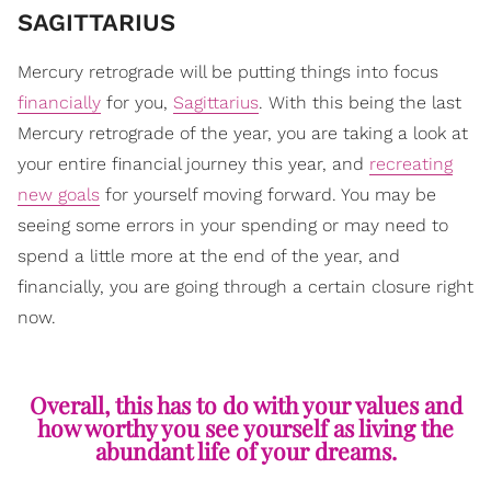
SAGITTARIUS
Mercury retrograde will be putting things into focus
financially
for you,
Sagittarius
. With this being the last
Mercury retrograde of the year, you are taking a look at
your entire financial journey this year, and
recreating
new goals
for yourself moving forward. You may be
seeing some errors in your spending or may need to
spend a little more at the end of the year, and
financially, you are going through a certain closure right
now.
Overall, this has to do with your values and
how worthy you see yourself as living the
abundant life of your dreams.