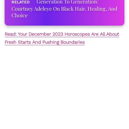
Generation To Generation:
Courtney Adeleye On Black Hair, Healing, And
Choice
Read: Your December 2023 Horoscopes Are All About
Fresh Starts And Pushing Boundaries