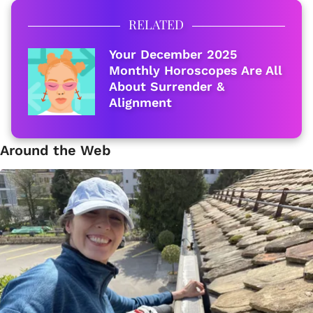
RELATED
Your December 2025
Monthly Horoscopes Are All
About Surrender &
Alignment
Around the Web