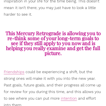
inspiration in your life for the time being. This doesn’t
mean it isn’t there; you may just have to look a little
harder to see it.
This Mercury Retrograde is allowing you to
re-think some of your long-term goals to
see if they still apply to you now and is
helping you really examine and get the full
picture.
Friendships
could be experiencing a shift, but the
strong ones will make it with you into the new year.
Past goals, future goals, and their progress all come up
for review for you during this time, and this allows you
to see where you can put more
intention
and effort
into them.