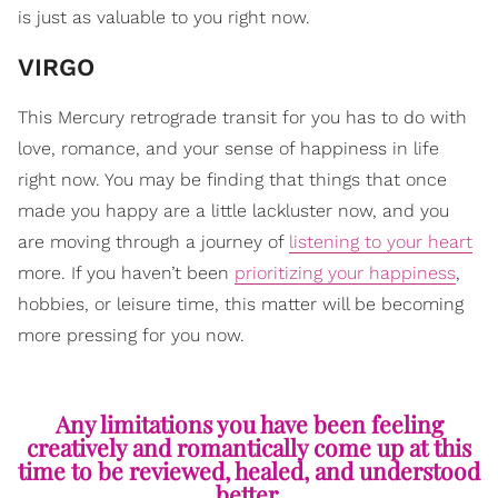
is just as valuable to you right now.
VIRGO
This Mercury retrograde transit for you has to do with
love, romance, and your sense of happiness in life
right now. You may be finding that things that once
made you happy are a little lackluster now, and you
are moving through a journey of
listening to your heart
more. If you haven’t been
prioritizing your happiness
,
hobbies, or leisure time, this matter will be becoming
more pressing for you now.
Any limitations you have been feeling
creatively and romantically come up at this
time to be reviewed, healed, and understood
better.