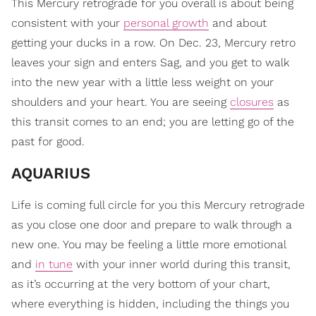
This Mercury retrograde for you overall is about being
consistent with your
personal growth
and about
getting your ducks in a row. On Dec. 23, Mercury retro
leaves your sign and enters Sag, and you get to walk
into the new year with a little less weight on your
shoulders and your heart. You are seeing
closures
as
this transit comes to an end; you are letting go of the
past for good.
AQUARIUS
Life is coming full circle for you this Mercury retrograde
as you close one door and prepare to walk through a
new one. You may be feeling a little more emotional
and
in tune
with your inner world during this transit,
as it’s occurring at the very bottom of your chart,
where everything is hidden, including the things you