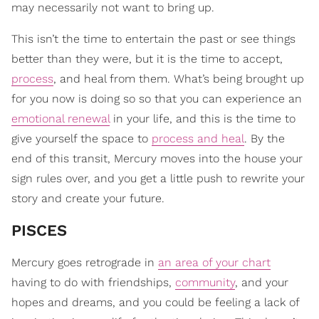
may necessarily not want to bring up.
This isn’t the time to entertain the past or see things
better than they were, but it is the time to accept,
process
, and heal from them. What’s being brought up
for you now is doing so so that you can experience an
emotional renewal
in your life, and this is the time to
give yourself the space to
process and heal
. By the
end of this transit, Mercury moves into the house your
sign rules over, and you get a little push to rewrite your
story and create your future.
PISCES
Mercury goes retrograde in
an area of your chart
having to do with friendships,
community
, and your
hopes and dreams, and you could be feeling a lack of