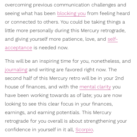
overcoming previous communication challenges and
seeing what has been
blocking you
from feeling heard
or connected to others. You could be taking things a
little more personally during this Mercury retrograde,
and giving yourself more patience, love, and
self-
acceptance
is needed now.
This will be an inspiring time for you, nonetheless, and
journaling
and writing are favored right now. The
second half of this Mercury retro will be in your 2nd
house of finances, and with the
mental clarity
you
have been working towards as of late; you are now
looking to see this clear focus in your finances,
earnings, and earning potentials. This Mercury
retrograde for you overall is about strengthening your
confidence in yourself in it all,
Scorpio
.