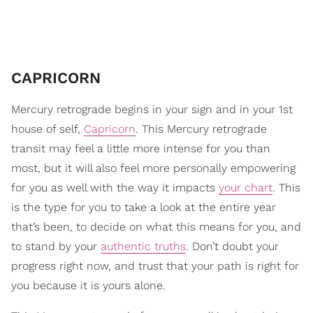
CAPRICORN
Mercury retrograde begins in your sign and in your 1st
house of self,
Capricorn
. This Mercury retrograde
transit may feel a little more intense for you than
most, but it will also feel more personally empowering
for you as well with the way it impacts
your chart
. This
is the type for you to take a look at the entire year
that’s been, to decide on what this means for you, and
to stand by your
authentic truths
. Don’t doubt your
progress right now, and trust that your path is right for
you because it is yours alone.