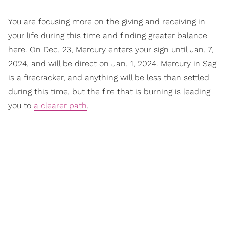
You are focusing more on the giving and receiving in
your life during this time and finding greater balance
here. On Dec. 23, Mercury enters your sign until Jan. 7,
2024, and will be direct on Jan. 1, 2024. Mercury in Sag
is a firecracker, and anything will be less than settled
during this time, but the fire that is burning is leading
you to
a clearer path
.