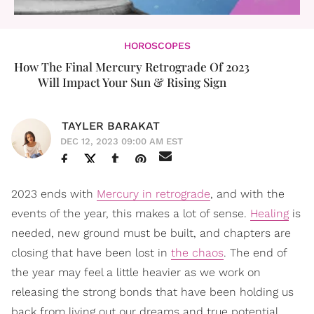
HOROSCOPES
How The Final Mercury Retrograde Of 2023
Will Impact Your Sun & Rising Sign
TAYLER BARAKAT
DEC 12, 2023 09:00 AM EST
2023 ends with
Mercury in retrograde
, and with the
events of the year, this makes a lot of sense.
Healing
is
needed, new ground must be built, and chapters are
closing that have been lost in
the chaos
. The end of
the year may feel a little heavier as we work on
releasing the strong bonds that have been holding us
back from living out our dreams and true potential.