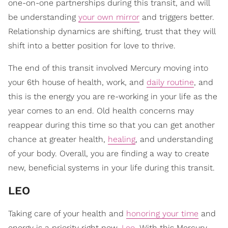
one-on-one partnerships during this transit, and will
be understanding
your own mirror
and triggers better.
Relationship dynamics are shifting, trust that they will
shift into a better position for love to thrive.
The end of this transit involved Mercury moving into
your 6th house of health, work, and
daily routine
, and
this is the energy you are re-working in your life as the
year comes to an end. Old health concerns may
reappear during this time so that you can get another
chance at greater health,
healing
, and understanding
of your body. Overall, you are finding a way to create
new, beneficial systems in your life during this transit.
LEO
Taking care of your health and
honoring your time
and
energy is a priority right now,
Leo
. With this Mercury