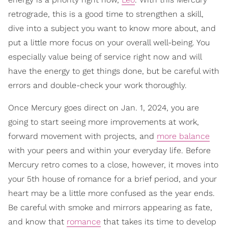
retrograde, this is a good time to strengthen a skill,
dive into a subject you want to know more about, and
put a little more focus on your overall well-being. You
especially value being of service right now and will
have the energy to get things done, but be careful with
errors and double-check your work thoroughly.
Once Mercury goes direct on Jan. 1, 2024, you are
going to start seeing more improvements at work,
forward movement with projects, and
more balance
with your peers and within your everyday life. Before
Mercury retro comes to a close, however, it moves into
your 5th house of romance for a brief period, and your
heart may be a little more confused as the year ends.
Be careful with smoke and mirrors appearing as fate,
and know that
romance
that takes its time to develop