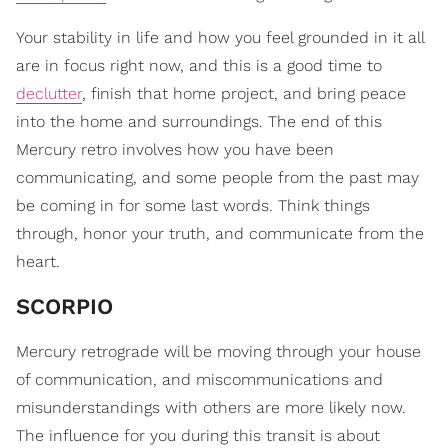
Your stability in life and how you feel grounded in it all
are in focus right now, and this is a good time to
declutter
, finish that home project, and bring peace
into the home and surroundings. The end of this
Mercury retro involves how you have been
communicating, and some people from the past may
be coming in for some last words. Think things
through, honor your truth, and communicate from the
heart.
SCORPIO
Mercury retrograde will be moving through your house
of communication, and miscommunications and
misunderstandings with others are more likely now.
The influence for you during this transit is about