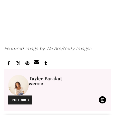
Featured image by We Are/Getty Images
Tayler Barakat
WRITER
FULL BIO