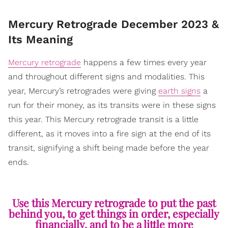
Mercury Retrograde December 2023 &
Its Meaning
Mercury retrograde
happens a few times every year
and throughout different signs and modalities. This
year, Mercury’s retrogrades were giving
earth signs
a
run for their money, as its transits were in these signs
this year. This Mercury retrograde transit is a little
different, as it moves into a fire sign at the end of its
transit, signifying a shift being made before the year
ends.
Use this Mercury retrograde to put the past
behind you, to get things in order, especially
financially, and to be a little more