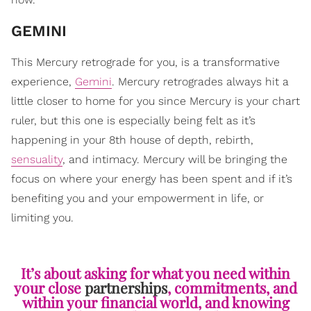
GEMINI
This Mercury retrograde for you, is a transformative
experience,
Gemini
. Mercury retrogrades always hit a
little closer to home for you since Mercury is your chart
ruler, but this one is especially being felt as it’s
happening in your 8th house of depth, rebirth,
sensuality
, and intimacy. Mercury will be bringing the
focus on where your energy has been spent and if it’s
benefiting you and your empowerment in life, or
limiting you.
It’s about asking for what you need within
your close
partnerships
, commitments, and
within your financial world, and knowing