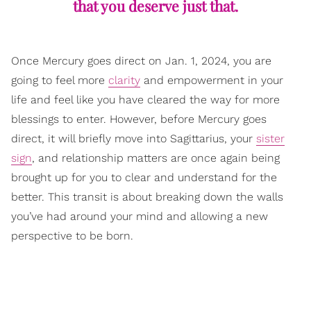
that you deserve just that.
Once Mercury goes direct on Jan. 1, 2024, you are
going to feel more
clarity
and empowerment in your
life and feel like you have cleared the way for more
blessings to enter. However, before Mercury goes
direct, it will briefly move into Sagittarius, your
sister
sign
, and relationship matters are once again being
brought up for you to clear and understand for the
better. This transit is about breaking down the walls
you’ve had around your mind and allowing a new
perspective to be born.