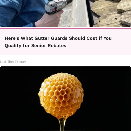
Here's What Gutter Guards Should Cost if You
Qualify for Senior Rebates
LeafFilter Partner