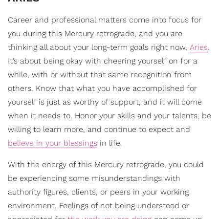
Career and professional matters come into focus for
you during this Mercury retrograde, and you are
thinking all about your long-term goals right now,
Aries
.
It’s about being okay with cheering yourself on for a
while, with or without that same recognition from
others. Know that what you have accomplished for
yourself is just as worthy of support, and it will come
when it needs to. Honor your skills and your talents, be
willing to learn more, and continue to expect and
believe in your blessings
in life.
With the energy of this Mercury retrograde, you could
be experiencing some misunderstandings with
authority figures, clients, or peers in your working
environment. Feelings of not being understood or