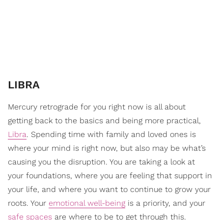
LIBRA
Mercury retrograde for you right now is all about
getting back to the basics and being more practical,
Libra
. Spending time with family and loved ones is
where your mind is right now, but also may be what’s
causing you the disruption. You are taking a look at
your foundations, where you are feeling that support in
your life, and where you want to continue to grow your
roots. Your
emotional well-being
is a priority, and your
safe spaces
are where to be to get through this.