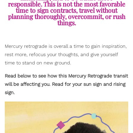
responsible. This is not the most favorable
time to sign contracts, travel without
planning thoroughly, overcommit, or rush
things.
Mercury retrograde is overall a time to gain inspiration,
rest more, refocus your thoughts, and give yourself
time to stand on new ground.
Read below to see how this Mercury Retrograde transit
will be affecting you. Read for your sun sign and rising
sign.