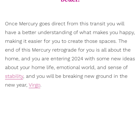
Once Mercury goes direct from this transit you will
have a better understanding of what makes you happy,
making it easier for you to create those spaces. The
end of this Mercury retrograde for you is all about the
home, and you are entering 2024 with some new ideas
about your home life, emotional world, and sense of
stability
, and you will be breaking new ground in the
new year,
Virgo
.