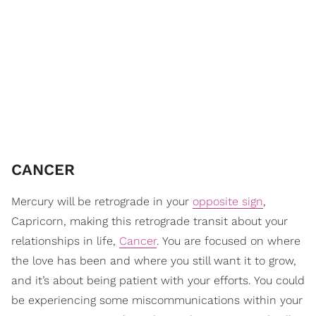
CANCER
Mercury will be retrograde in your
opposite sign
,
Capricorn, making this retrograde transit about your
relationships in life,
Cancer
. You are focused on where
the love has been and where you still want it to grow,
and it’s about being patient with your efforts. You could
be experiencing some miscommunications within your