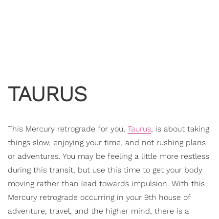
TAURUS
This Mercury retrograde for you,
Taurus
, is about taking
things slow, enjoying your time, and not rushing plans
or adventures. You may be feeling a little more restless
during this transit, but use this time to get your body
moving rather than lead towards impulsion. With this
Mercury retrograde occurring in your 9th house of
adventure, travel, and the higher mind, there is a