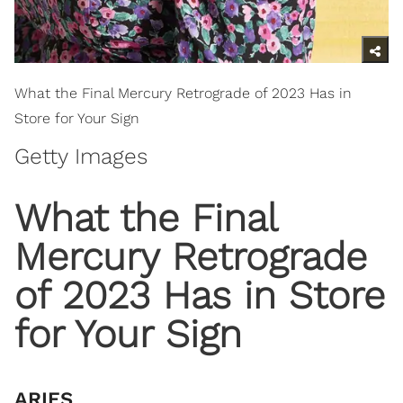
What the Final Mercury Retrograde of 2023 Has in
Store for Your Sign
Getty Images
​What the Final
Mercury Retrograde
of 2023 Has in Store
for Your Sign
ARIES