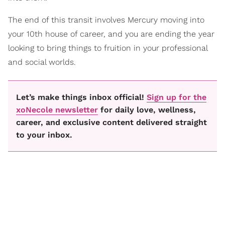
The end of this transit involves Mercury moving into
your 10th house of career, and you are ending the year
looking to bring things to fruition in your professional
and social worlds.
Let’s make things inbox official!
Sign up for the
xoNecole newsletter
for daily love, wellness,
career, and exclusive content delivered straight
to your inbox.