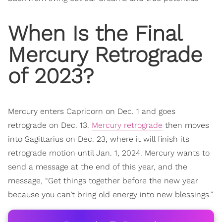
When Is the
Final
Mercury Retrograde
of 2023?
Mercury enters Capricorn on Dec. 1 and goes
retrograde on Dec. 13.
Mercury retrograde
then moves
into Sagittarius on Dec. 23, where it will finish its
retrograde motion until Jan. 1, 2024. Mercury wants to
send a message at the end of this year, and the
message, “Get things together before the new year
because you can’t bring old energy into new blessings.”