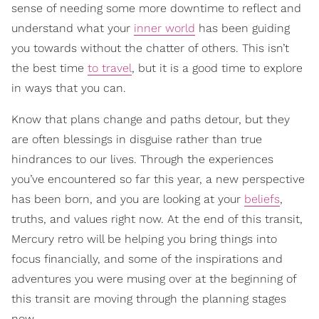
sense of needing some more downtime to reflect and
understand what your
inner world
has been guiding
you towards without the chatter of others. This isn’t
the best time
to travel
, but it is a good time to explore
in ways that you can.
Know that plans change and paths detour, but they
are often blessings in disguise rather than true
hindrances to our lives. Through the experiences
you’ve encountered so far this year, a new perspective
has been born, and you are looking at your
beliefs
,
truths, and values right now. At the end of this transit,
Mercury retro will be helping you bring things into
focus financially, and some of the inspirations and
adventures you were musing over at the beginning of
this transit are moving through the planning stages
now.