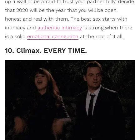
up a wall or be afraid to trust your partner fully, decide
that 2020 will be the year that you will be open,
honest and real with them. The best sex starts with
intimacy and
authentic intimacy
is strong when there
is a solid
emotional connection
at the root of it all.
10. Climax. EVERY TIME.