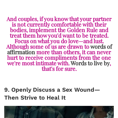
And couples, if you know that your partner
is not currently comfortable with their
bodies, implement the Golden Rule and
treat them how you'd want to be treated.
Focus on what you do love—and lust.
Although some of us are drawn to
words of
affirmation
more than others, it can never
hurt to receive compliments from the one
we're most intimate with.
Words to live by
,
that's for sure.
9. Openly Discuss a Sex Wound—
Then Strive to Heal It