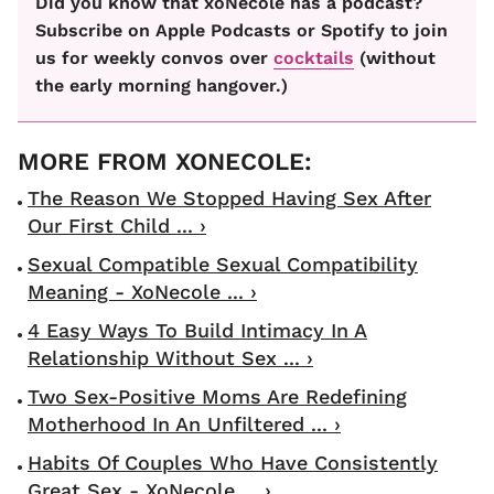
Did you know that xoNecole has a podcast?
Subscribe on Apple Podcasts or Spotify to join
us for weekly convos over
cocktails
(without
the early morning hangover.)
The Reason We Stopped Having Sex After
Our First Child ... ›
Sexual Compatible Sexual Compatibility
Meaning - XoNecole ... ›
4 Easy Ways To Build Intimacy In A
Relationship Without Sex ... ›
Two Sex-Positive Moms Are Redefining
Motherhood In An Unfiltered ... ›
Habits Of Couples Who Have Consistently
Great Sex - XoNecole ... ›