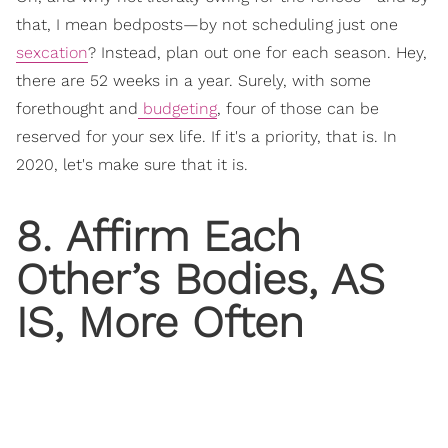
that, I mean bedposts—by not scheduling just one
sexcation
? Instead, plan out one for each season. Hey,
there are 52 weeks in a year. Surely, with some
forethought and
budgeting
, four of those can be
reserved for your sex life. If it's a priority, that is. In
2020, let's make sure that it is.
8. Affirm Each
Other’s Bodies, AS
IS, More Often