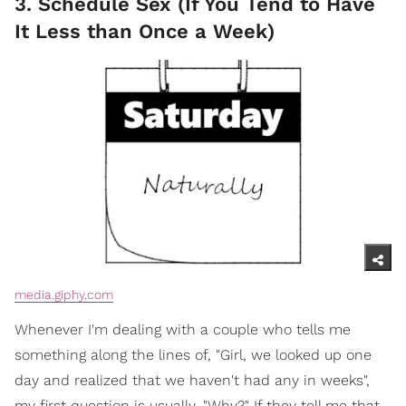
3. Schedule Sex (If You Tend to Have
It Less than Once a Week)
media.giphy.com
Whenever I'm dealing with a couple who tells me
something along the lines of, "Girl, we looked up one
day and realized that we haven't had any in weeks",
my first question is usually, "Why?" If they tell me that