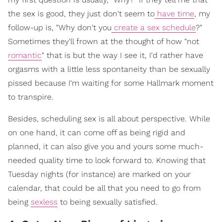
the sex is good, they just don't seem to
have time
, my
follow-up is, "Why don't you
create a sex schedule
?"
Sometimes they'll frown at the thought of how "not
romantic
" that is but the way I see it, I'd rather have
orgasms with a little less spontaneity than be sexually
pissed because I'm waiting for some Hallmark moment
to transpire.
Besides, scheduling sex is all about perspective. While
on one hand, it can come off as being rigid and
planned, it can also give you and yours some much-
needed quality time to look forward to. Knowing that
Tuesday nights (for instance) are marked on your
calendar, that could be all that you need to go from
being
sexless
to being sexually satisfied.