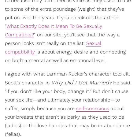
to because they don't feel as virile as they used to due
to some of the extra poundage (weight) that they've
put on over the years. If you check out the article
"
What Exactly Does It Mean To Be Sexually
Compatible?
" on our site, you'll see that the way a
person looks isn't really on the list.
Sexual
compatibility
is about energy, desire and connecting
on both a mental as well as emotional level.
I agree with what Lamman Rucker's character told Jill
Why Did I Get Married?
Scott's character in
He said,
"If you don't like your body, change it." But don't cause
your sex life—and ultimately your relationship—to
suffer, simply because you are
self-conscious
about
your breasts that aren't as perky as they used to be
(ladies) or the love handles that may be in abundance
(fellas).