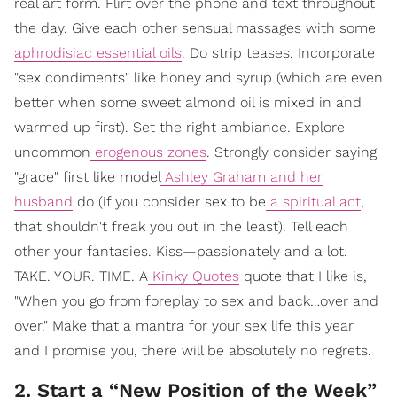
real art form. Flirt over the phone and text throughout
the day. Give each other sensual massages with some
aphrodisiac essential oils
. Do strip teases. Incorporate
"sex condiments" like honey and syrup (which are even
better when some sweet almond oil is mixed in and
warmed up first). Set the right ambiance. Explore
uncommon
erogenous zones
. Strongly consider saying
"grace" first like model
Ashley Graham and her
husband
do (if you consider sex to be
a spiritual act
,
that shouldn't freak you out in the least). Tell each
other your fantasies. Kiss—passionately and a lot.
TAKE. YOUR. TIME. A
Kinky Quotes
quote that I like is,
"When you go from foreplay to sex and back…over and
over." Make that a mantra for your sex life this year
and I promise you, there will be absolutely no regrets.
2. Start a “New Position of the Week”