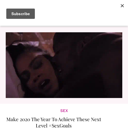
SEX
Make 2020 The Year To Achieve These Next
Level #SexGoals