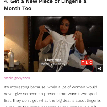
4. Get a New Piece of Lingerie a
Month Too
media.giphy.com
It's interesting because, while a lot of women would
never give someone a present that wasn't wrapped
first, they don't get what the big deal is about lingerie.