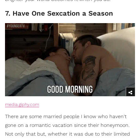
7. Have One Sexcation a Season
media.giphy.com
There are some married people I know who haven't
gone on a romantic vacation since their honeymoon.
Not only that but, whether it was due to their limited