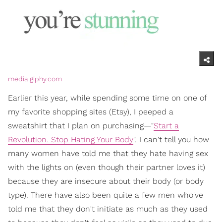
media.giphy.com
Earlier this year, while spending some time on one of
my favorite shopping sites (Etsy), I peeped a
sweatshirt that I plan on purchasing—"
Start a
Revolution. Stop Hating Your Body
". I can't tell you how
many women have told me that they hate having sex
with the lights on (even though their partner loves it)
because they are insecure about their body (or body
type). There have also been quite a few men who've
told me that they don't initiate as much as they used