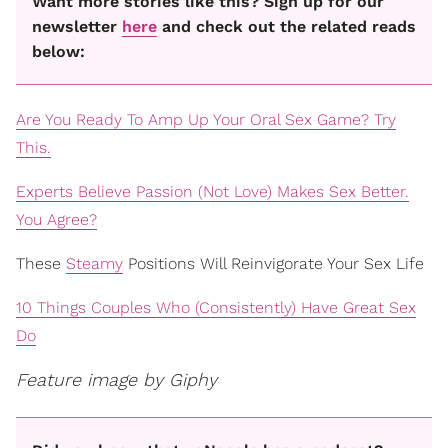
Want more stories like this? Sign up for our
newsletter
here
and check out the related reads
below:
Are You Ready To Amp Up Your Oral Sex Game? Try
This.
Experts Believe Passion (Not Love) Makes Sex Better.
You Agree?
These
Steamy
Positions Will Reinvigorate Your Sex Life
10 Things Couples Who (Consistently) Have Great Sex
Do
Feature image by Giphy