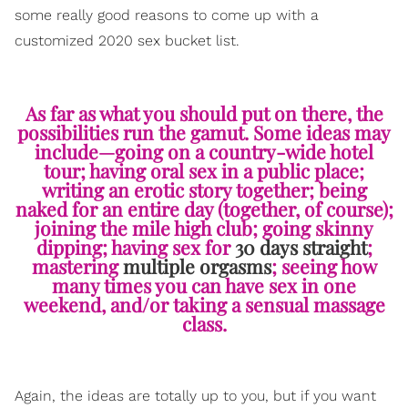
some really good reasons to come up with a
customized 2020 sex bucket list.
As far as what you should put on there, the
possibilities run the gamut. Some ideas may
include—going on a country-wide hotel
tour; having oral sex in a public place;
writing an erotic story together; being
naked for an entire day (together, of course);
joining the mile high club; going skinny
dipping; having sex for
30 days straight
;
mastering
multiple orgasms
; seeing how
many times you can have sex in one
weekend, and/or taking a sensual massage
class.
Again, the ideas are totally up to you, but if you want