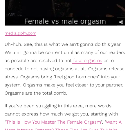
media.giphy.com
Uh-huh. See, this is what we ain't gonna do this year.
We ain't gonna be content until as many of our readers
as possible are resolved to not
fake orgasms
or to
concede to not having orgasms at all. Orgasms release
stress. Orgasms bring "feel good hormones" into your
system. Orgasms make you feel closer to your partner.
Orgasms are the total bomb.
If you've been struggling in this area, mere words
cannot express how much we got you, starting with
"
This Is How You Master The Female Orgasm
", "
Want A