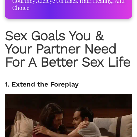
Courtney Adeleye On Black Hair, Healing, And
Choice
Sex Goals You &
Your Partner Need
For A Better Sex Life
1. Extend the Foreplay