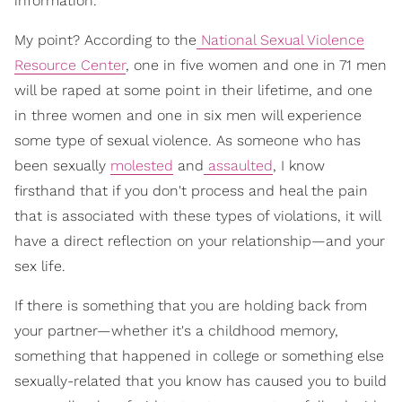
information.
My point? According to the
National Sexual Violence
Resource Center
, one in five women and one in 71 men
will be raped at some point in their lifetime, and one
in three women and one in six men will experience
some type of sexual violence. As someone who has
been sexually
molested
and
assaulted
, I know
firsthand that if you don't process and heal the pain
that is associated with these types of violations, it will
have a direct reflection on your relationship—and your
sex life.
If there is something that you are holding back from
your partner—whether it's a childhood memory,
something that happened in college or something else
sexually-related that you know has caused you to build