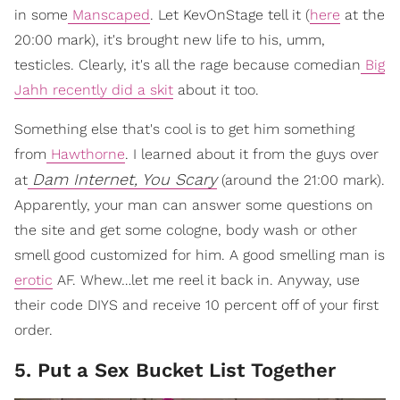
in some
Manscaped
. Let KevOnStage tell it (
here
at the
20:00 mark), it's brought new life to his, umm,
testicles. Clearly, it's all the rage because comedian
Big
Jahh recently did a skit
about it too.
Something else that's cool is to get him something
from
Hawthorne
. I learned about it from the guys over
Dam Internet, You Scary
at
(around the 21:00 mark).
Apparently, your man can answer some questions on
the site and get some cologne, body wash or other
smell good customized for him. A good smelling man is
erotic
AF. Whew…let me reel it back in. Anyway, use
their code DIYS and receive 10 percent off of your first
order.
5. Put a Sex Bucket List Together