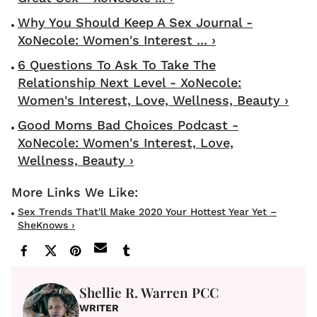
Why You Should Keep A Sex Journal -
XoNecole: Women's Interest ... ›
6 Questions To Ask To Take The
Relationship Next Level - XoNecole:
Women's Interest, Love, Wellness, Beauty ›
Good Moms Bad Choices Podcast -
XoNecole: Women's Interest, Love,
Wellness, Beauty ›
Sex Trends That'll Make 2020 Your Hottest Year Yet –
SheKnows ›
Shellie R. Warren PCC
WRITER