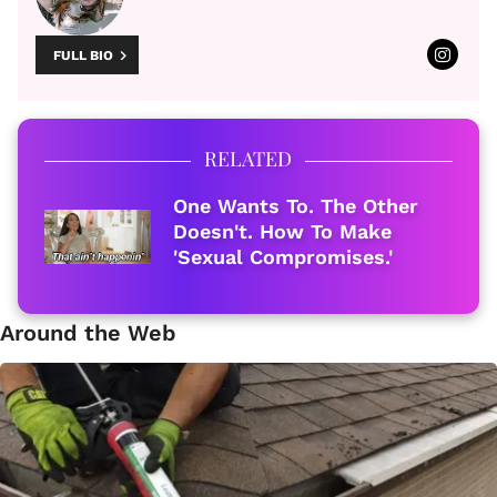
FULL BIO
RELATED
One Wants To. The Other
Doesn't. How To Make
'Sexual Compromises.'
Around the Web