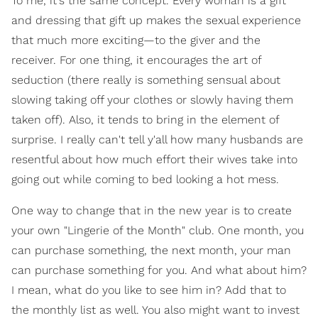
To me, it's the same concept. Every woman is a gift
and dressing that gift up makes the sexual experience
that much more exciting—to the giver and the
receiver. For one thing, it encourages the art of
seduction (there really is something sensual about
slowing taking off your clothes or slowly having them
taken off). Also, it tends to bring in the element of
surprise. I really can't tell y'all how many husbands are
resentful about how much effort their wives take into
going out while coming to bed looking a hot mess.
One way to change that in the new year is to create
your own "Lingerie of the Month" club. One month, you
can purchase something, the next month, your man
can purchase something for you. And what about him?
I mean, what do you like to see him in? Add that to
the monthly list as well. You also might want to invest