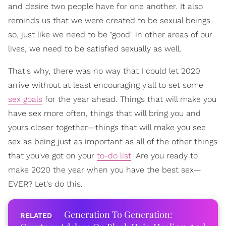
and desire two people have for one another. It also
reminds us that we were created to be sexual beings
so, just like we need to be "good" in other areas of our
lives, we need to be satisfied sexually as well.
That's why, there was no way that I could let 2020
arrive without at least encouraging y'all to set some
sex goals
for the year ahead. Things that will make you
have sex more often, things that will bring you and
yours closer together—things that will make you see
sex as being just as important as all of the other things
that you've got on your
to-do list
. Are you ready to
make 2020 the year when you have the best sex—
EVER? Let's do this.
Generation To Generation: