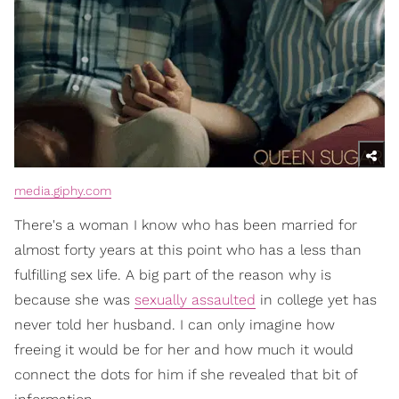
media.giphy.com
There's a woman I know who has been married for
almost forty years at this point who has a less than
fulfilling sex life. A big part of the reason why is
because she was
sexually assaulted
in college yet has
never told her husband. I can only imagine how
freeing it would be for her and how much it would
connect the dots for him if she revealed that bit of