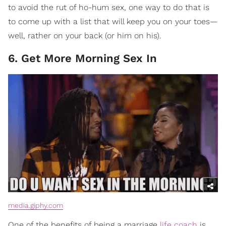
to avoid the rut of ho-hum sex, one way to do that is
to come up with a list that will keep you on your toes—
well, rather on your back (or him on his).
6. Get More Morning Sex In
media.giphy.com
One of the benefits of being a marriage
life coach
is