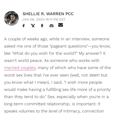
SHELLIE R. WARREN PCC
JAN 06, 2020 19:11 PM EST
A couple of weeks ago, while in an interview, someone
asked me one of those "pageant questions"—you know,
like "What do you wish for the world?" My answer? It
wasn't world peace. As someone who works with
married couples
, many of which who have some of the
seen
worst sex lives that I've ever seen (well, not
but
you know what I mean), I said, "I wish more people
would make having a fulfilling sex life more of a priority
than they tend to do." Sex, especially when you're in a
long-term committed relationship, is important. It
speaks volumes to the level of intimacy, connection