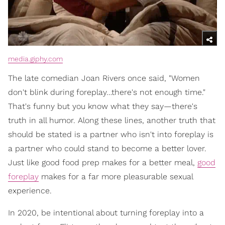
media.giphy.com
The late comedian Joan Rivers once said, "Women
don't blink during foreplay…there's not enough time."
That's funny but you know what they say—there's
truth in all humor. Along these lines, another truth that
should be stated is a partner who isn't into foreplay is
a partner who could stand to become a better lover.
Just like good food prep makes for a better meal,
good
foreplay
makes for a far more pleasurable sexual
experience.
In 2020, be intentional about turning foreplay into a