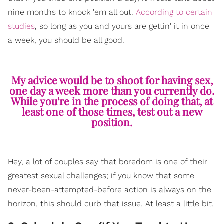
nine months to knock 'em all out.
According to certain
studies
, so long as you and yours are gettin' it in once
a week, you should be all good.
My advice would be to shoot for having sex,
one day a week more than you currently do.
While you're in the process of doing that, at
least one of those times, test out a new
position.
Hey, a lot of couples say that boredom is one of their
greatest sexual challenges; if you know that some
never-been-attempted-before action is always on the
horizon, this should curb that issue. At least a little bit.