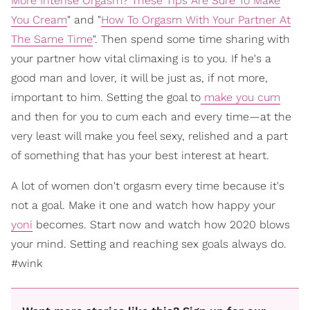
More Intense Orgasm? These Tips Are Sure To Make
You Cream
" and "
How To Orgasm With Your Partner At
The Same Time
". Then spend some time sharing with
your partner how vital climaxing is to you. If he's a
good man and lover, it will be just as, if not more,
important to him. Setting the goal to
make you cum
and then for you to cum each and every time—at the
very least will make you feel sexy, relished and a part
of something that has your best interest at heart.
A lot of women don't orgasm every time because it's
not a goal. Make it one and watch how happy your
yoni
becomes. Start now and watch how 2020 blows
your mind. Setting and reaching sex goals always do.
#wink