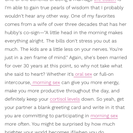
I'm able to gain true pearls of wisdom that I probably
wouldn't hear any other way. One of my favorites
comes from a wife of over three decades that has her
hubby's co-sign—"A little head in the morning makes
everything alright. The bills don't stress you out as
much. The kids are a little less on your nerves. You're
just in a zen frame of mind." Again, she's been married
for over 30 years at this point, so why not take what
she said to heart? Whether it's
oral sex
or full-on
intercourse,
morning sex
can give you more energy,
make you more productive throughout the day, and
definitely keep your
cortisol levels
down. So yeah, get
your partner a blank greeting card and write in it that
you are committing to participating in
morning sex
more often. You might be surprised by how much
brighter your world becomes if/when you do.