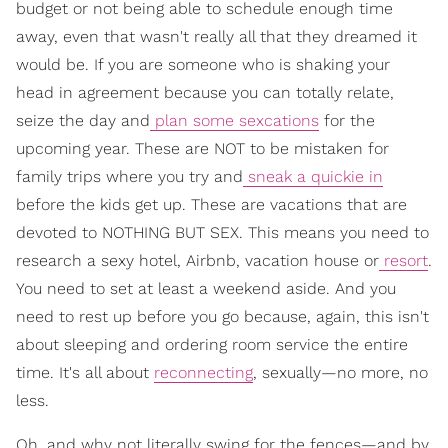
budget or not being able to schedule enough time
away, even that wasn't really all that they dreamed it
would be. If you are someone who is shaking your
head in agreement because you can totally relate,
seize the day and
plan some sexcations
for the
upcoming year. These are NOT to be mistaken for
family trips where you try and
sneak a quickie in
before the kids get up. These are vacations that are
devoted to NOTHING BUT SEX. This means you need to
research a sexy hotel, Airbnb, vacation house or
resort
.
You need to set at least a weekend aside. And you
need to rest up before you go because, again, this isn't
about sleeping and ordering room service the entire
time. It's all about
reconnecting
, sexually—no more, no
less.
Oh, and why not literally swing for the fences—and by