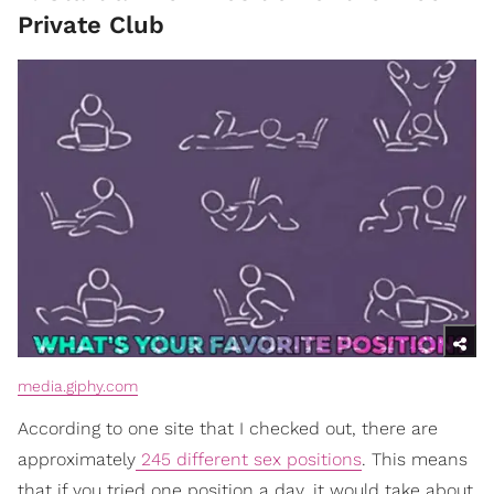
Private Club
media.giphy.com
According to one site that I checked out, there are
approximately
245 different sex positions
. This means
that if you tried one position a day, it would take about