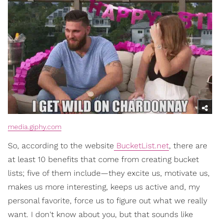
media.giphy.com
So, according to the website
BucketList.net
, there are
at least 10 benefits that come from creating bucket
lists; five of them include—they excite us, motivate us,
makes us more interesting, keeps us active and, my
personal favorite, force us to figure out what we really
want. I don't know about you, but that sounds like