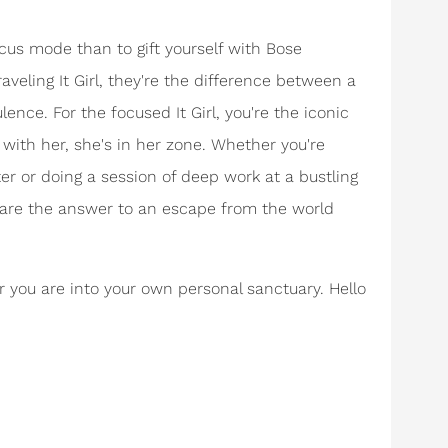
cus mode than to gift yourself with Bose
eling It Girl, they're the difference between a
ence. For the focused It Girl, you're the iconic
 with her, she's in her zone. Whether you're
er or doing a session of deep work at a bustling
 are the answer to an escape from the world
r you are into your own personal sanctuary. Hello