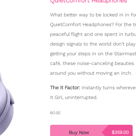
QuietComfort Headphones
What better way to be locked in in fo
QuietComfort Headphones? For the trav
peaceful flight and one spent in turbul
design signals to the world don't play
getting your steps in on the Stairmast
café, these noise-canceling beauties
around you without moving an inch.
The It Factor:
Instantly turns whereve
It Girl, uninterrupted.
BOSE
Buy Now
$359.00