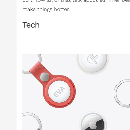
make things hotter.
Tech