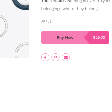
The It Factor:
Nothing is ever truly lo
belongings where they belong.
APPLE
Buy Now
$29.00