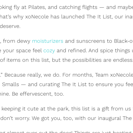
ooking fly at Pilates, and catching flights — and ma
 That’s why xoNecole has launched The It List, our in
deserve.
es, from dewy
moisturizers
and sunscreens to Black-o
e your space feel
cozy
and refined. And spice things
items on this list, but the possibilities are endless.
 you.” Because really, we do. For months, Team xoNecol
 Smalls — and curating The It List to ensure you fee
ine. Be effervescent, too.
eeping it cute at the park, this list is a gift from us 
don’t worry. We got you, too, with our inaugural The It
ng almost over out the door! Things are just heatin