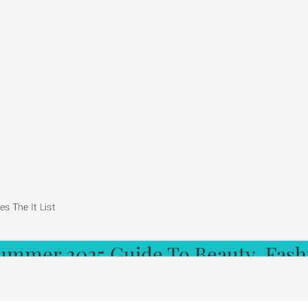
s The It List