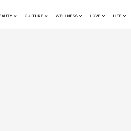
EAUTY
CULTURE
WELLNESS
LOVE
LIFE