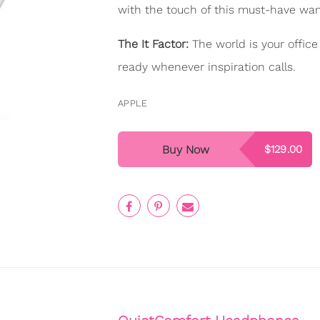
with the touch of this must-have wa
The It Factor:
The world is your offic
ready whenever inspiration calls.
APPLE
Buy Now
$129.00