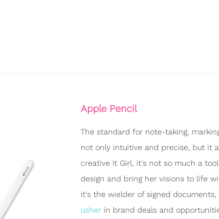
Apple Pencil
The standard for note-taking, marki
not only intuitive and precise, but it
creative It Girl, it's not so much a too
design and bring her visions to life wit
it's the wielder of signed documents, 
usher
in brand deals and opportunities