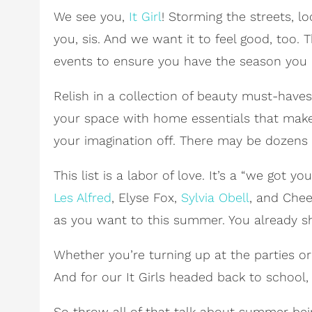
We see you,
It Girl
! Storming the streets, l
you, sis. And we want it to feel good, too.
events to ensure you have the season you 
Relish in a collection of beauty must-hav
your space with home essentials that mak
your imagination off. There may be dozens of 
This list is a labor of love. It’s a “we got
Les Alfred
, Elyse Fox,
Sylvia Obell
, and Chee
as you want to this summer. You already sh
Whether you’re turning up at the parties or k
And for our It Girls headed back to school, 
So throw all of that talk about summer bei