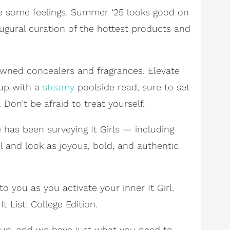
ybe some feelings. Summer ‘25 looks good on
augural curation of the hottest products and
wned concealers and fragrances. Elevate
 up with a
steamy
poolside read, sure to set
 Don’t be afraid to treat yourself.
e has been surveying It Girls — including
l and look as joyous, bold, and authentic
to you as you activate your inner It Girl.
 List: College Edition.
g up, and we have just what you need to