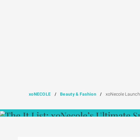
xoNECOLE
/
Beauty & Fashion
/
xoNecole Launche