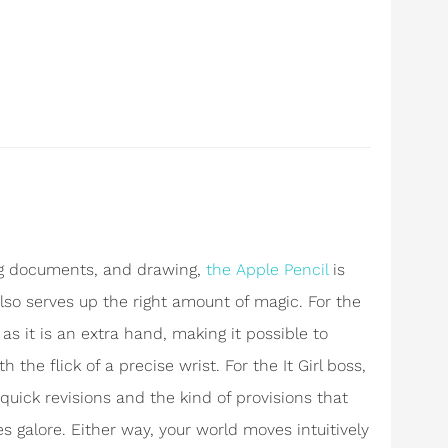
ng documents, and drawing,
the Apple Pencil
is
 also serves up the right amount of magic. For the
l as it is an extra hand, making it possible to
h the flick of a precise wrist. For the It Girl boss,
quick revisions and the kind of provisions that
 galore. Either way, your world moves intuitively