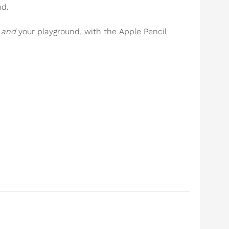
nd.
e
and
your playground, with the Apple Pencil