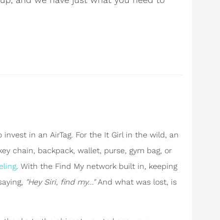
invest in an AirTag. For the It Girl in the wild, an
 key chain, backpack, wallet, purse, gym bag, or
eling
. With the Find My network built in, keeping
 saying,
"Hey Siri, find my..."
And what was lost, is