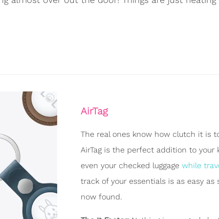
AirTag
The real ones know how clutch it is to 
AirTag is the perfect addition to your
even your checked luggage
while trav
track of your essentials is as easy as
now found.