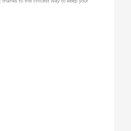
st thanks to the chicest way to keep your