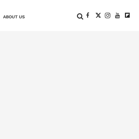
+
ABOUT US