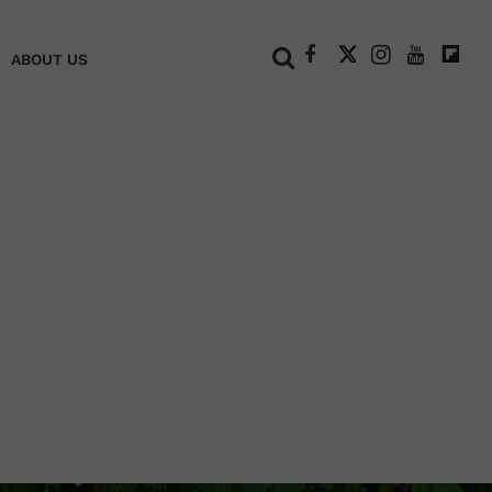
+
ABOUT US