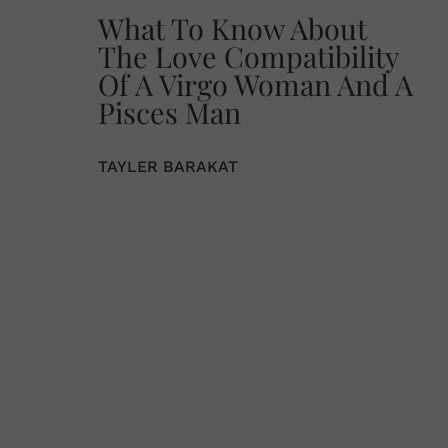
What To Know About
The Love Compatibility
Of A Virgo Woman And A
Pisces Man
TAYLER BARAKAT