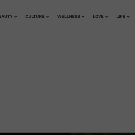
EAUTY
CULTURE
WELLNESS
LOVE
LIFE