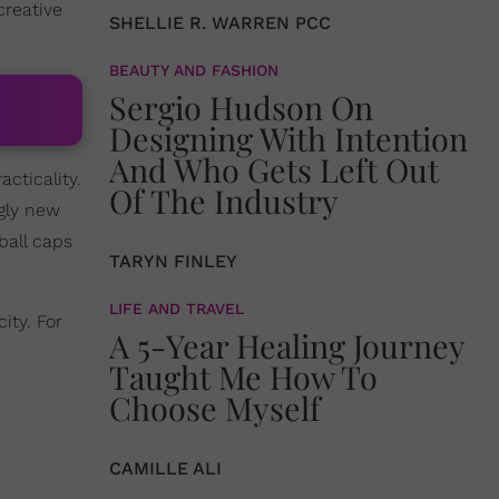
creative
SHELLIE R. WARREN PCC
BEAUTY AND FASHION
Sergio Hudson On
Designing With Intention
And Who Gets Left Out
cticality.
Of The Industry
ngly new
ball caps
TARYN FINLEY
LIFE AND TRAVEL
ity. For
A 5-Year Healing Journey
Taught Me How To
Choose Myself
CAMILLE ALI