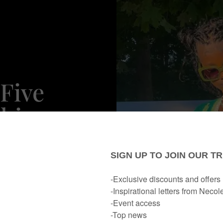
Five
shion
p In LA