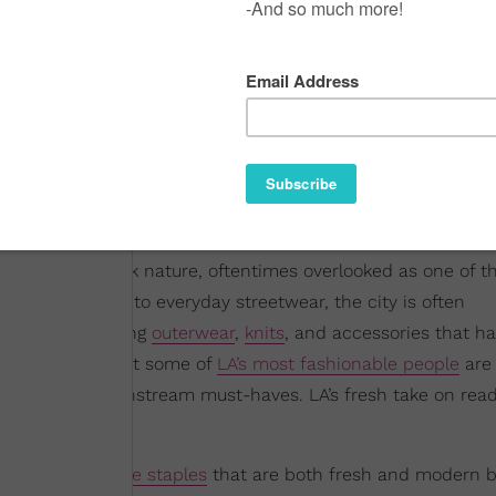
or its laid-back nature, oftentimes overlooked as one of t
rtless approach to everyday streetwear, the city is often
 of trends wearing
outerwear
,
knits
, and accessories that h
dea to look at what some of
LA’s most fashionable people
are 
they become mainstream must-haves. LA’s fresh take on rea
oast aesthetic
.
riety of
wardrobe staples
that are both fresh and modern b