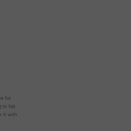
e for
 to fall
 it with