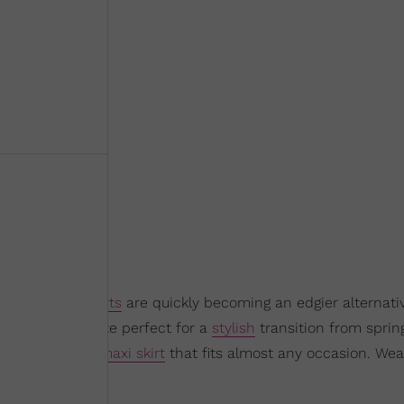
is fall,
maxi skirts
are quickly becoming an edgier alternativ
 modern silhouette perfect for a
stylish
transition from spring
rics, there’s a
maxi skirt
that fits almost any occasion. Wear
a sexy night out.