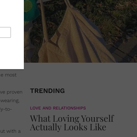
he most
TRENDING
ave proven
wearing,
LOVE AND RELATIONSHIPS
dy-to-
What Loving Yourself
Actually Looks Like
ut with a