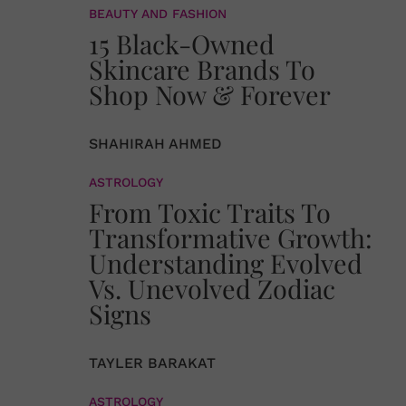
BEAUTY AND FASHION
15 Black-Owned
Skincare Brands To
Shop Now & Forever
SHAHIRAH AHMED
ASTROLOGY
From Toxic Traits To
Transformative Growth:
Understanding Evolved
Vs. Unevolved Zodiac
Signs
TAYLER BARAKAT
ASTROLOGY