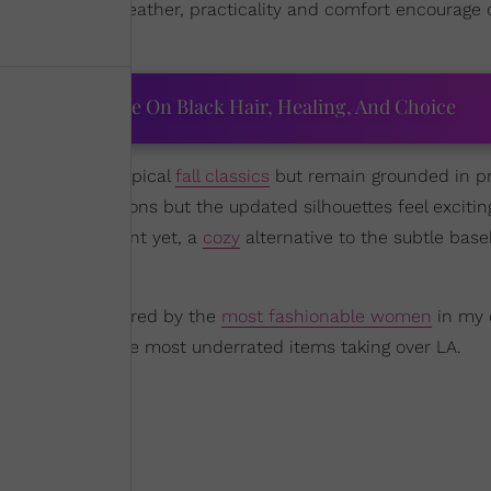
ose-to-perfect weather, practicality and comfort encourage 
on
.
ourtney Adeleye On Black Hair, Healing, And Choice
at stray from typical
fall classics
but remain grounded in pra
familiar fall fashions but the updated silhouettes feel exciti
s make a statement yet, a
cozy
alternative to the subtle base
always I’m inspired by the
most fashionable women
in my c
on, check out the most underrated items taking over LA.