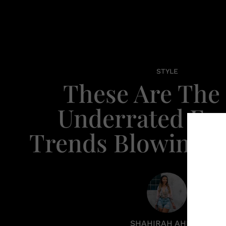
STYLE
These Are The 
Underrated Fa
Trends Blowing U
SHAHIRAH AHMED