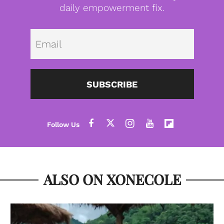
daily empowerment fix.
Emai
SUBSCRIBE
ALSO ON XONECOLE