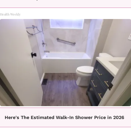
Health Weekly
Here's The Estimated Walk-In Shower Price in 2026