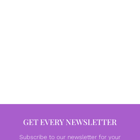
GET EVERY NEWSLETTER
Subscribe to our newsletter for your