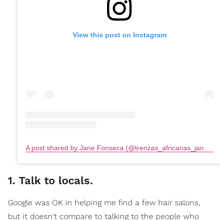
View this post on Instagram
A post shared by Jane Fonseca (@trenzas_africanas_jane.fonseca)
1. Talk to locals.
Google was OK in helping me find a few hair salons,
but it doesn't compare to talking to the people who