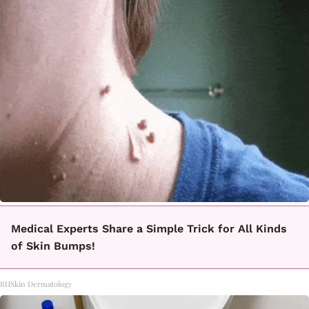
Medical Experts Share a Simple Trick for All Kinds
of Skin Bumps!
BHSkin Dermatology