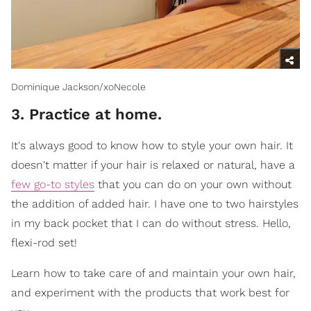
Dominique Jackson/xoNecole
3. Practice at home.
It's always good to know how to style your own hair. It
doesn't matter if your hair is relaxed or natural, have a
few go-to styles
that you can do on your own without
the addition of added hair. I have one to two hairstyles
in my back pocket that I can do without stress. Hello,
flexi-rod set!
Learn how to take care of and maintain your own hair,
and experiment with the products that work best for