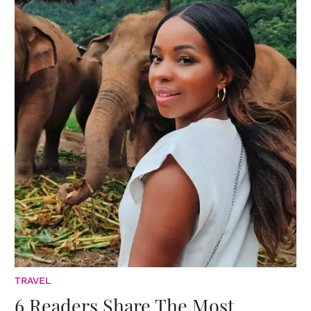
TRAVEL
6 Readers Share The Most