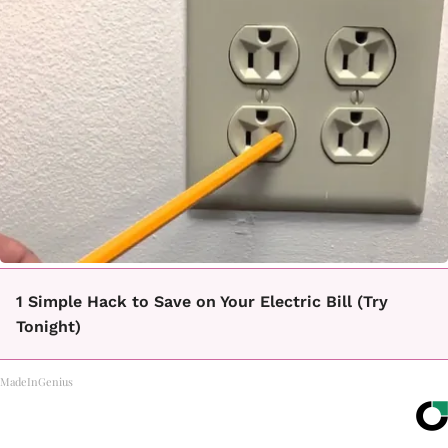
1 Simple Hack to Save on Your Electric Bill (Try
Tonight)
MadeInGenius