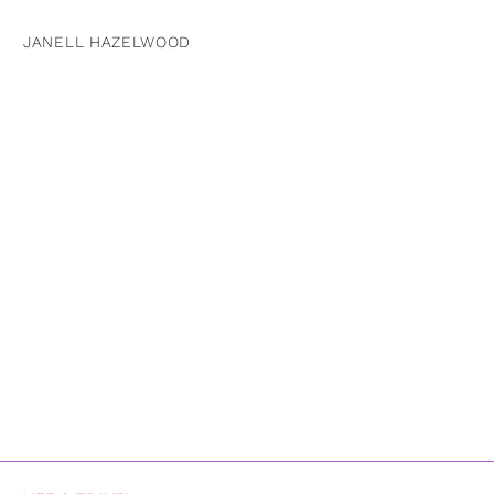
JANELL HAZELWOOD