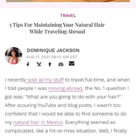
TRAVEL
5 Tips For Maintaining Your Natural Hair
While Traveling Abroad
DOMINIQUE JACKSON
AUG 17, 2021 06:12 AM EST
I recently
sold all my stuff
to travel full-time, and when
I told people I was
moving abroad
, the No. 1 question I
got was: "What are you going to do with your hair?"
After scouring YouTube and blog posts, I wasn't too
confident that I would be able to find someone to do
my
natural hair
in Mexico
. Everything seemed so
complicated, like a hit-or-miss situation. Well, I finally