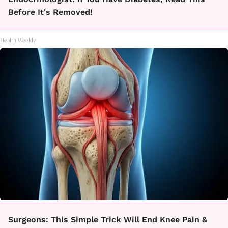
Before It's Removed!
Health Weekly
Surgeons: This Simple Trick Will End Knee Pain &