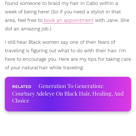
found someone to braid my hair in Cabo within a
week of being here! (So if you need a stylist in that
area, feel free to
book an appointment
with Jane. She
did an amazing job.)
I still hear Black women say one of their fears of
traveling is figuring out what to do with their hair. I'm
here to encourage you. Here are my tips for taking care
of your natural hair while traveling:
Generation To Generation:
Courtney Adeleye On Black Hair, Healing, And
Choice