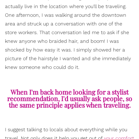
actually live in the location where you'll be traveling.
One afternoon, I was walking around the downtown
area and struck up a conversation with one of the
store workers. That conversation led me to ask if she
knew anyone who braided hair, and boom! I was
shocked by how easy it was. I simply showed her a
picture of the hairstyle I wanted and she immediately
knew someone who could do it.
When I'm back home looking for a stylist
recommendation, I'd usually ask people, so
the same principle applies when traveling.
I suggest talking to locals about everything while you
travel. Not only does it help you get out of
your comfort