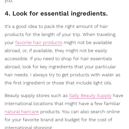
you.
4. Look for essential ingredients.
It's a good idea to pack the right amount of hair
products for the length of your trip. When traveling,
your
favorite hair products
might not be available
abroad, or, if available, they might not be easily
accessible. If you need to shop for hair essentials
abroad, look for key ingredients that your particular
hair needs. I always try to get products with water as
the first ingredient or those that include light oils.
Beauty supply stores such as
Sally Beauty Supply
have
international locations that might have a few familiar
natural haircare
products. You can also search online
for your favorite brand and budget for the cost of
international shipping.