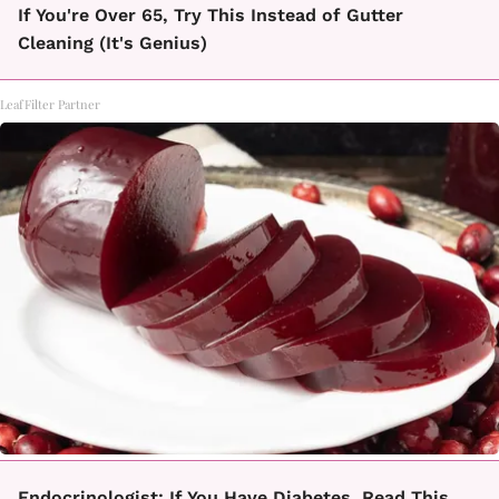
If You're Over 65, Try This Instead of Gutter
Cleaning (It's Genius)
LeafFilter Partner
Endocrinologist: If You Have Diabetes, Read This