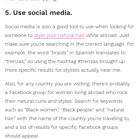
5. Use social media.
Social media is also a good tool to use when looking for
someone to
style your natural hair
while abroad. Just
make sure you're searching in the correct language. For
example, the word "braids" in Spanish translates to
"trenzas," so using the hashtag #trenzas brought up
more specific results for stylists actually near me.
Also, for any country you are visiting, there's probably
a Facebook group for women living abroad who rock
their natural curls and styles. Search for keywords
such as "Black women," "Black people" and "natural
hair" with the name of the country you're traveling to,
and a list of results for specific Facebook groups
should appear.