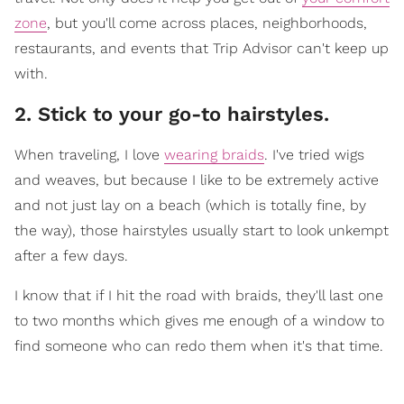
zone
, but you'll come across places, neighborhoods,
restaurants, and events that Trip Advisor can't keep up
with.
2. Stick to your go-to hairstyles.
When traveling, I love
wearing braids
. I've tried wigs
and weaves, but because I like to be extremely active
and not just lay on a beach (which is totally fine, by
the way), those hairstyles usually start to look unkempt
after a few days.
I know that if I hit the road with braids, they'll last one
to two months which gives me enough of a window to
find someone who can redo them when it's that time.