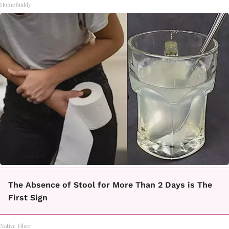
HomeBuddy
The Absence of Stool for More Than 2 Days is The
First Sign
Native Fiber