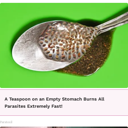
A Teaspoon on an Empty Stomach Burns All
Parasites Extremely Fast!
Paratoxil