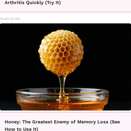
Arthritis Quickly (Try It)
Health Weekly
Honey: The Greatest Enemy of Memory Loss (See
How to Use It)