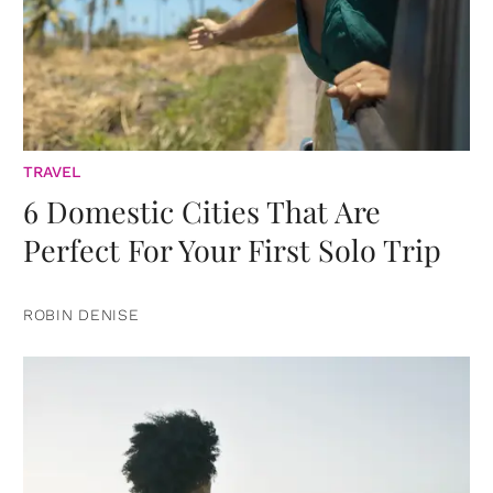
TRAVEL
6 Domestic Cities That Are
Perfect For Your First Solo Trip
ROBIN DENISE