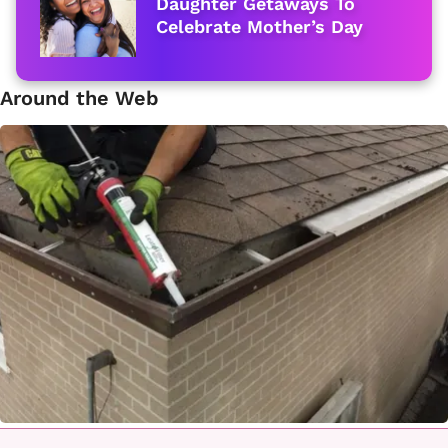
Daughter Getaways To
Celebrate Mother’s Day
Around the Web