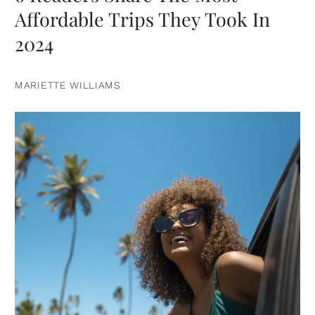
Affordable Trips They Took In
2024
MARIETTE WILLIAMS