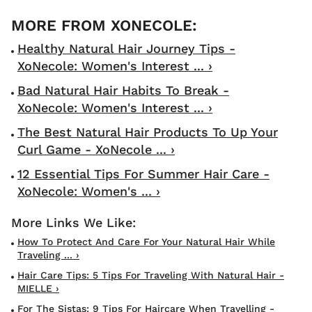
Healthy Natural Hair Journey Tips -
XoNecole: Women's Interest ... ›
Bad Natural Hair Habits To Break -
XoNecole: Women's Interest ... ›
The Best Natural Hair Products To Up Your
Curl Game - XoNecole ... ›
12 Essential Tips For Summer Hair Care -
XoNecole: Women's ... ›
How To Protect And Care For Your Natural Hair While
Traveling ... ›
Hair Care Tips: 5 Tips For Traveling With Natural Hair -
MIELLE ›
For The Sistas: 9 Tips For Haircare When Travelling -