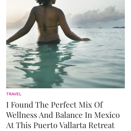
TRAVEL
I Found The Perfect Mix Of
Wellness And Balance In Mexico
At This Puerto Vallarta Retreat