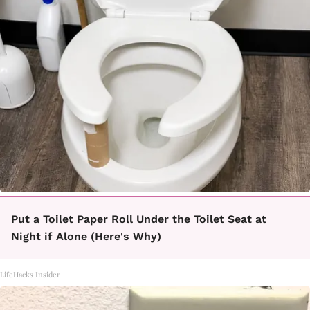
Put a Toilet Paper Roll Under the Toilet Seat at
Night if Alone (Here's Why)
LifeHacks Insider