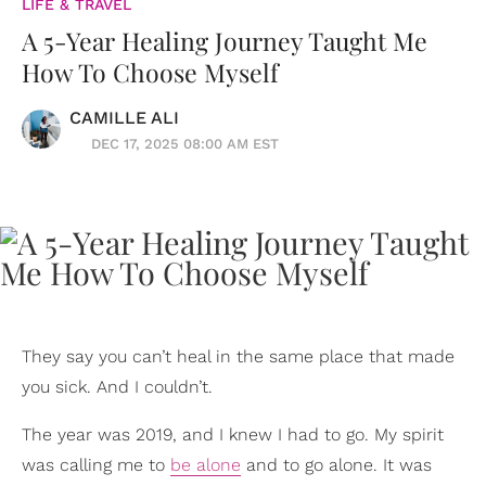
LIFE & TRAVEL
A 5-Year Healing Journey Taught Me
How To Choose Myself
CAMILLE ALI
DEC 17, 2025 08:00 AM EST
They say you can’t heal in the same place that made
you sick. And I couldn’t.
The year was 2019, and I knew I had to go. My spirit
was calling me to
be alone
and to go alone. It was