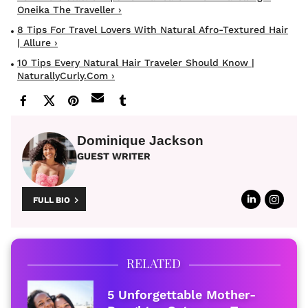
Oneika The Traveller ›
8 Tips For Travel Lovers With Natural Afro-Textured Hair
| Allure ›
10 Tips Every Natural Hair Traveler Should Know |
NaturallyCurly.com ›
Dominique Jackson
GUEST WRITER
FULL BIO
RELATED
5 Unforgettable Mother-