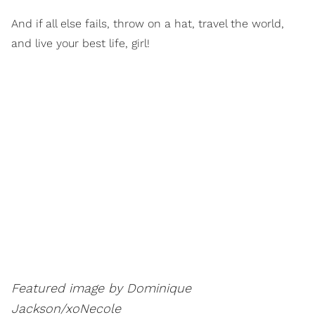
And if all else fails, throw on a hat, travel the world,
and live your best life, girl!
Featured image by Dominique
Jackson/xoNecole