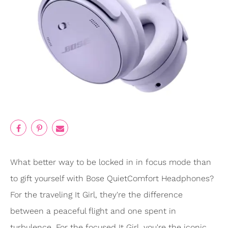
What better way to be locked in in focus mode than
to gift yourself with Bose QuietComfort Headphones?
For the traveling It Girl, they're the difference
between a peaceful flight and one spent in
turbulence. For the focused It Girl, you're the iconic