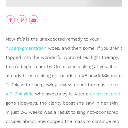
Now
this
is the unexpected remedy to your
hyperpigmentation
woes, and then some. If you aren't
tapped into the wonderful world of red light therapy,
this red light mask by Omnilux is looking at you. It's
already been making its rounds on #BlackGirlSkincare
TikTok, with one glowing review about the mask
from
a TikTok girlie
who swears by it. After a
chemical peel
gone sideways, the clarity boost she saw in her skin
in just 2-3 weeks was a result to sing not-sponsored
praises about. She copped the mask to continue red