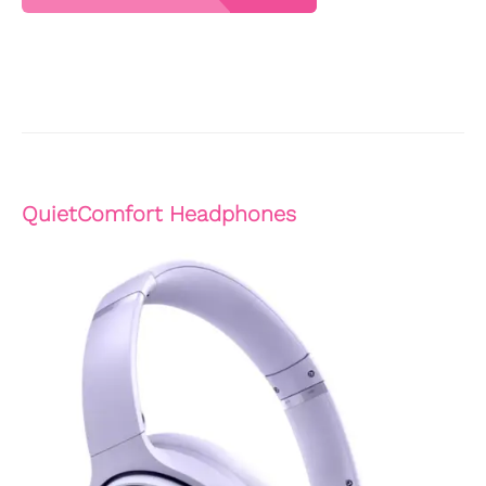
QuietComfort Headphones