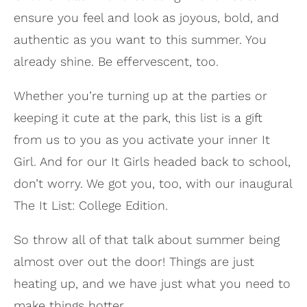
ensure you feel and look as joyous, bold, and
authentic as you want to this summer. You
already shine. Be effervescent, too.
Whether you’re turning up at the parties or
keeping it cute at the park, this list is a gift
from us to you as you activate your inner It
Girl. And for our It Girls headed back to school,
don’t worry. We got you, too, with our inaugural
The It List: College Edition.
So throw all of that talk about summer being
almost over out the door! Things are just
heating up, and we have just what you need to
make things hotter.