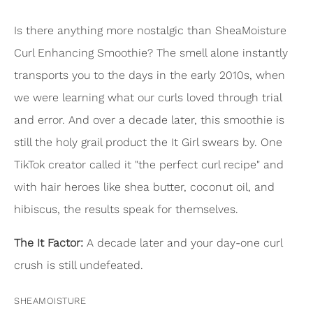
Is there anything more nostalgic than SheaMoisture
Curl Enhancing Smoothie? The smell alone instantly
transports you to the days in the early 2010s, when
we were learning what our curls loved through trial
and error. And over a decade later, this smoothie is
still the holy grail product the It Girl swears by. One
TikTok creator called it "the perfect curl recipe" and
with hair heroes like shea butter, coconut oil, and
hibiscus, the results speak for themselves.
The It Factor:
A decade later and your day-one curl
crush is still undefeated.
SHEAMOISTURE