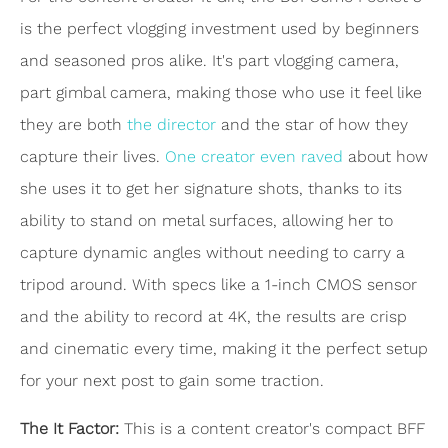
is the perfect vlogging investment used by beginners
and seasoned pros alike. It's part vlogging camera,
part gimbal camera, making those who use it feel like
they are both
the director
and the star of how they
capture their lives.
One creator even raved
about how
she uses it to get her signature shots, thanks to its
ability to stand on metal surfaces, allowing her to
capture dynamic angles without needing to carry a
tripod around. With specs like a 1-inch CMOS sensor
and the ability to record at 4K, the results are crisp
and cinematic every time, making it the perfect setup
for your next post to gain some traction.
The It Factor:
This is a content creator's compact BFF