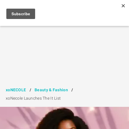
xoNECOLE
/
Beauty & Fashion
/
xoNecole Launches The It List