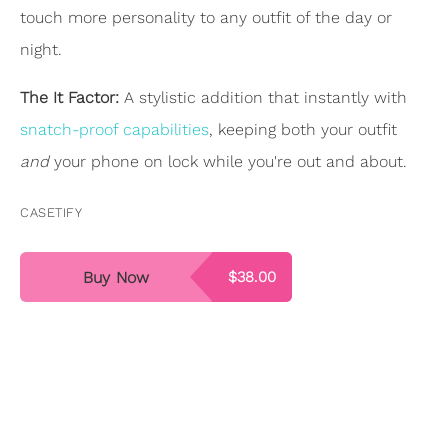
touch more personality to any outfit of the day or
night.
The It Factor:
A stylistic addition that instantly with
snatch-proof capabilities
, keeping both your outfit
and
your phone on lock while you're out and about.
CASETIFY
Buy Now
$38.00