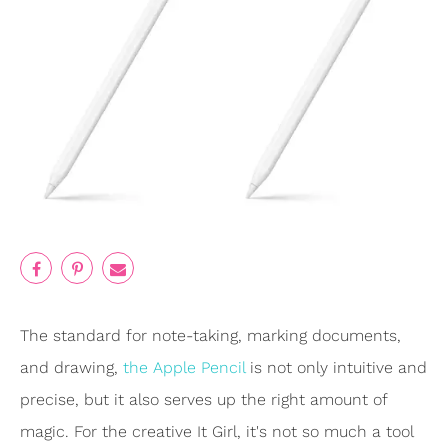
The standard for note-taking, marking documents,
and drawing,
the Apple Pencil
is not only intuitive and
precise, but it also serves up the right amount of
magic. For the creative It Girl, it's not so much a tool