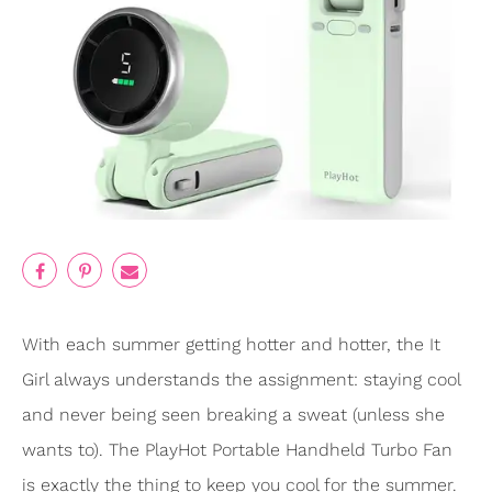
With each summer getting hotter and hotter, the It
Girl always understands the assignment: staying cool
and never being seen breaking a sweat (unless she
wants to). The PlayHot Portable Handheld Turbo Fan
is exactly the thing to keep you cool for the summer.