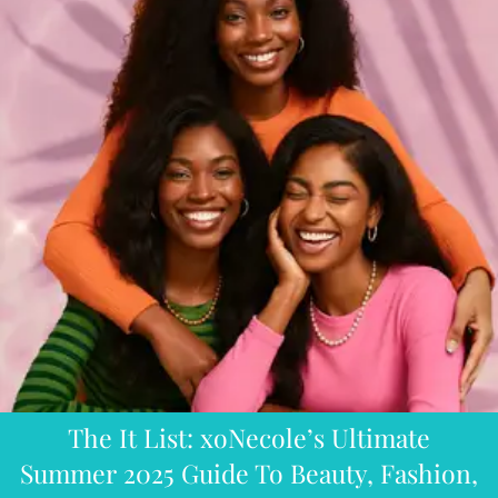
The It List: xoNecole’s Ultimate
Summer 2025 Guide To Beauty, Fashion,