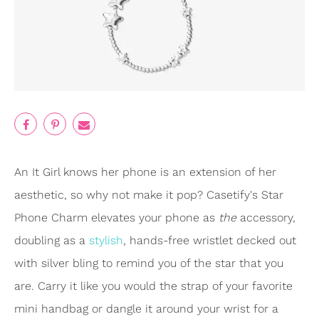
An It Girl knows her phone is an extension of her
aesthetic, so why not make it pop? Casetify's Star
Phone Charm elevates your phone as
the
accessory,
doubling as a
stylish
, hands-free wristlet decked out
with silver bling to remind you of the star that you
are. Carry it like you would the strap of your favorite
mini handbag or dangle it around your wrist for a