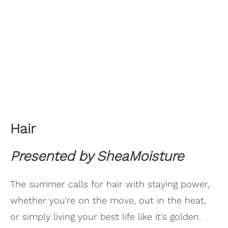
Hair
Presented by SheaMoisture
The summer calls for hair with staying power,
whether you're on the move, out in the heat,
or simply living your best life like it's golden.