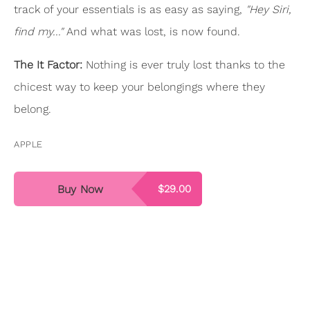
track of your essentials is as easy as saying,
"Hey Siri,
find my..."
And what was lost, is now found.
The It Factor:
Nothing is ever truly lost thanks to the
chicest way to keep your belongings where they
belong.
APPLE
Buy Now
$29.00