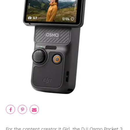
For the content creator It Girl, the DJI Osmo Pocket 3