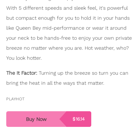
With 5 different speeds and sleek feel, it's powerful
but compact enough for you to hold it in your hands
like Queen Bey mid-performance or wear it around
your neck to be hands-free to enjoy your own private
breeze no matter where you are. Hot weather, who?
You look hotter.
The It Factor:
Turning up the breeze so turn you can
bring the heat in all the ways that matter.
PLAYHOT
Buy Now
$16.14