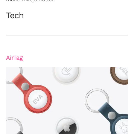
Tech
AirTag