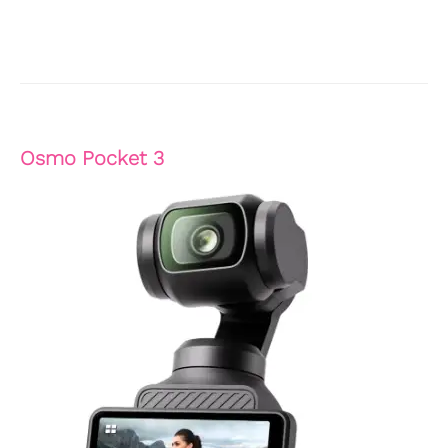
Osmo Pocket 3