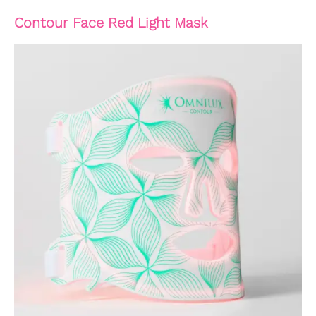
Contour Face Red Light Mask