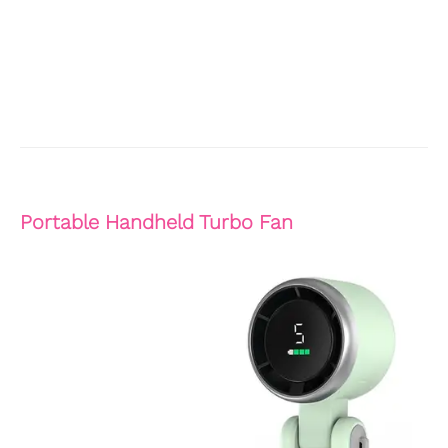
Portable Handheld Turbo Fan