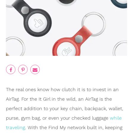
The real ones know how clutch it is to invest in an
AirTag. For the It Girl in the wild, an AirTag is the
perfect addition to your key chain, backpack, wallet,
purse, gym bag, or even your checked luggage
while
traveling
. With the Find My network built in, keeping