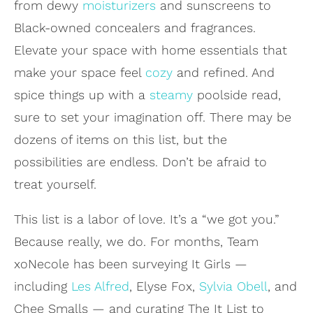
from dewy
moisturizers
and sunscreens to
Black-owned concealers and fragrances.
Elevate your space with home essentials that
make your space feel
cozy
and refined. And
spice things up with a
steamy
poolside read,
sure to set your imagination off. There may be
dozens of items on this list, but the
possibilities are endless. Don’t be afraid to
treat yourself.
This list is a labor of love. It’s a “we got you.”
Because really, we do. For months, Team
xoNecole has been surveying It Girls —
including
Les Alfred
, Elyse Fox,
Sylvia Obell
, and
Chee Smalls — and curating The It List to