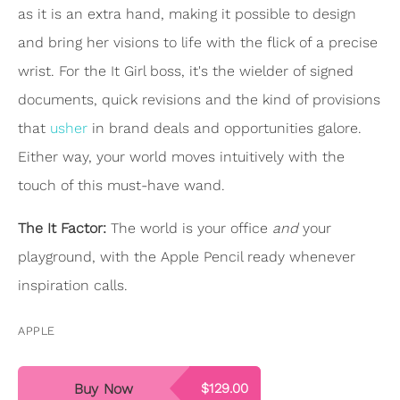
as it is an extra hand, making it possible to design
and bring her visions to life with the flick of a precise
wrist. For the It Girl boss, it's the wielder of signed
documents, quick revisions and the kind of provisions
that
usher
in brand deals and opportunities galore.
Either way, your world moves intuitively with the
touch of this must-have wand.
The It Factor:
The world is your office
and
your
playground, with the Apple Pencil ready whenever
inspiration calls.
APPLE
Buy Now
$129.00