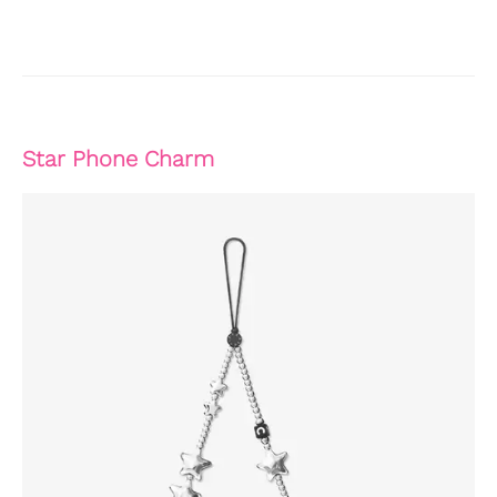
Star Phone Charm