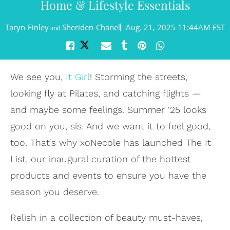
Home & Lifestyle Essentials
Taryn Finley
Sheriden Chanel
Aug. 21, 2025 11:44AM EST
and
We see you,
It Girl
! Storming the streets,
looking fly at Pilates, and catching flights —
and maybe some feelings. Summer ‘25 looks
good on you, sis. And we want it to feel good,
too. That’s why xoNecole has launched The It
List, our inaugural curation of the hottest
products and events to ensure you have the
season you deserve.
Relish in a collection of beauty must-haves,