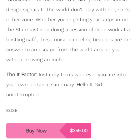
design signals to the world don't play with her, she's
in her zone. Whether you're getting your steps in on
the Stairmaster or doing a session of deep work at a
bustling café, these noise-canceling beauties are the
answer to an escape from the world around you
without moving an inch.
The It Factor:
Instantly turns wherever you are into
your own personal sanctuary. Hello It Girl,
uninterrupted.
BOSE
Buy Now
$359.00