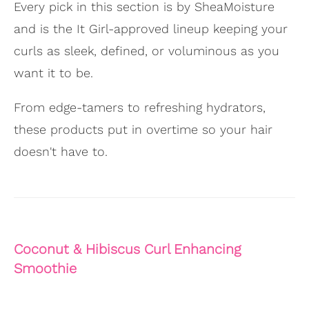
Every pick in this section is by SheaMoisture
and is the It Girl-approved lineup keeping your
curls as sleek, defined, or voluminous as you
want it to be.
From edge-tamers to refreshing hydrators,
these products put in overtime so your hair
doesn't have to.
Coconut & Hibiscus Curl Enhancing
Smoothie