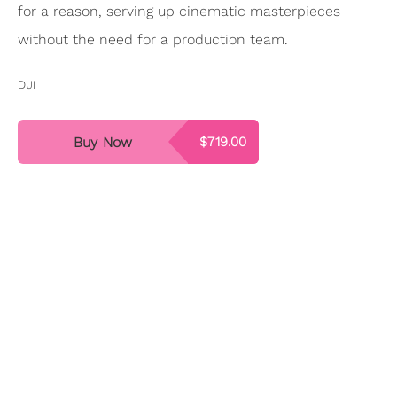
for a reason, serving up cinematic masterpieces
without the need for a production team.
DJI
Buy Now
$719.00