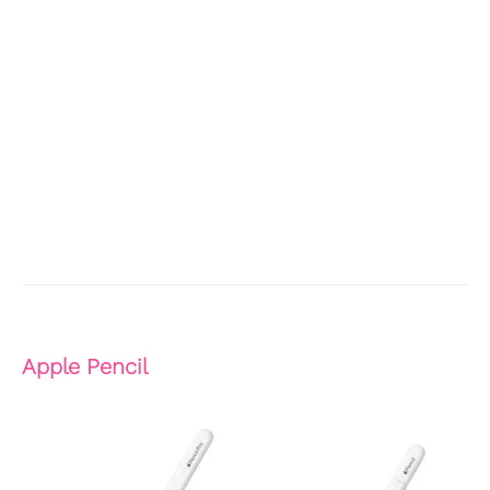
Apple Pencil