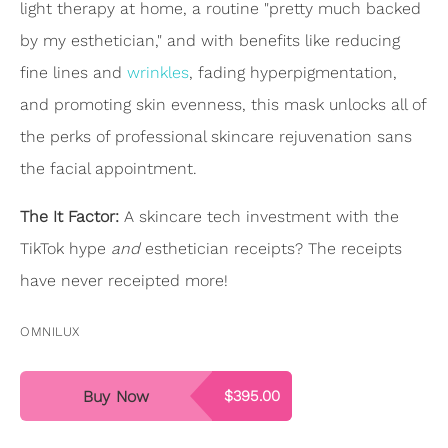
light therapy at home, a routine "pretty much backed
by my esthetician," and with benefits like reducing
fine lines and
wrinkles
, fading hyperpigmentation,
and promoting skin evenness, this mask unlocks all of
the perks of professional skincare rejuvenation sans
the facial appointment.
The It Factor:
A skincare tech investment with the
TikTok hype
and
esthetician receipts? The receipts
have never receipted more!
OMNILUX
Buy Now
$395.00