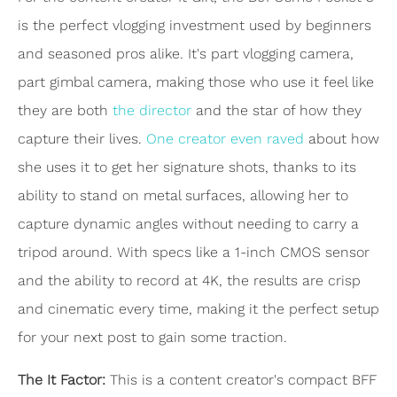
is the perfect vlogging investment used by beginners
and seasoned pros alike. It's part vlogging camera,
part gimbal camera, making those who use it feel like
they are both
the director
and the star of how they
capture their lives.
One creator even raved
about how
she uses it to get her signature shots, thanks to its
ability to stand on metal surfaces, allowing her to
capture dynamic angles without needing to carry a
tripod around. With specs like a 1-inch CMOS sensor
and the ability to record at 4K, the results are crisp
and cinematic every time, making it the perfect setup
for your next post to gain some traction.
The It Factor:
This is a content creator's compact BFF