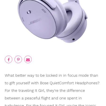
What better way to be locked in in focus mode than
to gift yourself with Bose QuietComfort Headphones?
For the traveling It Girl, they're the difference
between a peaceful flight and one spent in
turbulence. For the focused It Girl, you're the iconic