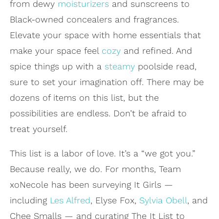
from dewy
moisturizers
and sunscreens to
Black-owned concealers and fragrances.
Elevate your space with home essentials that
make your space feel
cozy
and refined. And
spice things up with a
steamy
poolside read,
sure to set your imagination off. There may be
dozens of items on this list, but the
possibilities are endless. Don’t be afraid to
treat yourself.
This list is a labor of love. It’s a “we got you.”
Because really, we do. For months, Team
xoNecole has been surveying It Girls —
including
Les Alfred
, Elyse Fox,
Sylvia Obell
, and
Chee Smalls — and curating The It List to