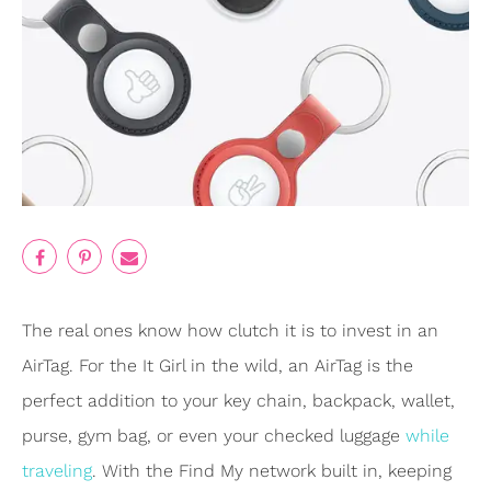
The real ones know how clutch it is to invest in an
AirTag. For the It Girl in the wild, an AirTag is the
perfect addition to your key chain, backpack, wallet,
purse, gym bag, or even your checked luggage
while
traveling
. With the Find My network built in, keeping