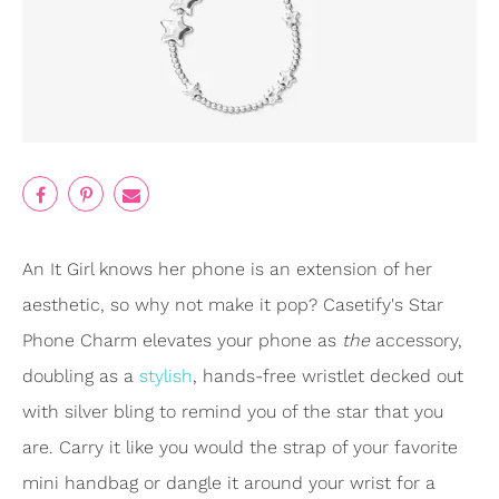
An It Girl knows her phone is an extension of her
aesthetic, so why not make it pop? Casetify's Star
Phone Charm elevates your phone as
the
accessory,
doubling as a
stylish
, hands-free wristlet decked out
with silver bling to remind you of the star that you
are. Carry it like you would the strap of your favorite
mini handbag or dangle it around your wrist for a