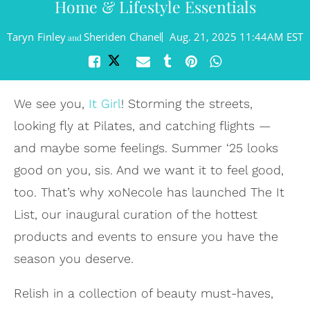
Home & Lifestyle Essentials
Taryn Finley
Sheriden Chanel
Aug. 21, 2025 11:44AM EST
and
We see you,
It Girl
! Storming the streets,
looking fly at Pilates, and catching flights —
and maybe some feelings. Summer ‘25 looks
good on you, sis. And we want it to feel good,
too. That’s why xoNecole has launched The It
List, our inaugural curation of the hottest
products and events to ensure you have the
season you deserve.
Relish in a collection of beauty must-haves,