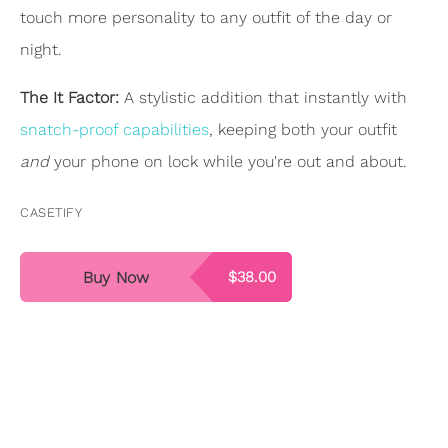
touch more personality to any outfit of the day or
night.
The It Factor:
A stylistic addition that instantly with
snatch-proof capabilities
, keeping both your outfit
and
your phone on lock while you're out and about.
CASETIFY
Buy Now
$38.00