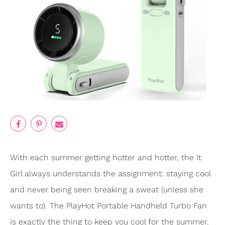
With each summer getting hotter and hotter, the It
Girl always understands the assignment: staying cool
and never being seen breaking a sweat (unless she
wants to). The PlayHot Portable Handheld Turbo Fan
is exactly the thing to keep you cool for the summer.