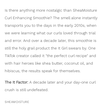
Is there anything more nostalgic than SheaMoisture
Curl Enhancing Smoothie? The smell alone instantly
transports you to the days in the early 2010s, when
we were learning what our curls loved through trial
and error. And over a decade later, this smoothie is
still the holy grail product the It Girl swears by. One
TikTok creator called it "the perfect curl recipe" and
with hair heroes like shea butter, coconut oil, and
hibiscus, the results speak for themselves.
The It Factor:
A decade later and your day-one curl
crush is still undefeated.
SHEAMOISTURE