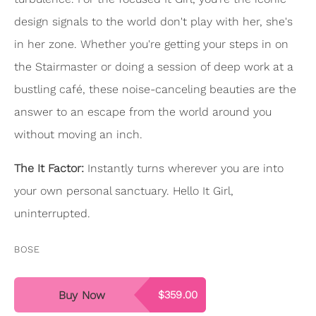
design signals to the world don't play with her, she's
in her zone. Whether you're getting your steps in on
the Stairmaster or doing a session of deep work at a
bustling café, these noise-canceling beauties are the
answer to an escape from the world around you
without moving an inch.
The It Factor:
Instantly turns wherever you are into
your own personal sanctuary. Hello It Girl,
uninterrupted.
BOSE
Buy Now
$359.00