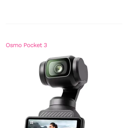
Osmo Pocket 3