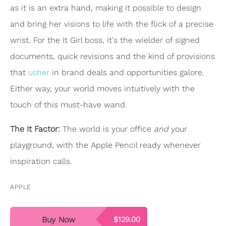
as it is an extra hand, making it possible to design
and bring her visions to life with the flick of a precise
wrist. For the It Girl boss, it's the wielder of signed
documents, quick revisions and the kind of provisions
that
usher
in brand deals and opportunities galore.
Either way, your world moves intuitively with the
touch of this must-have wand.
The It Factor:
The world is your office
and
your
playground, with the Apple Pencil ready whenever
inspiration calls.
APPLE
Buy Now
$129.00