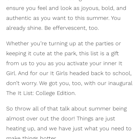
ensure you feel and look as joyous, bold, and
authentic as you want to this summer. You
already shine. Be effervescent, too.
Whether you’re turning up at the parties or
keeping it cute at the park, this list is a gift
from us to you as you activate your inner It
Girl. And for our It Girls headed back to school,
don’t worry. We got you, too, with our inaugural
The It List: College Edition.
So throw all of that talk about summer being
almost over out the door! Things are just
heating up, and we have just what you need to
make things hotter.