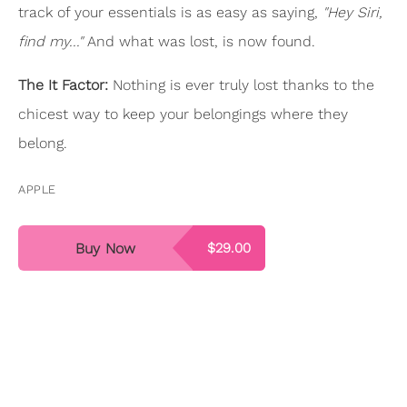
track of your essentials is as easy as saying,
"Hey Siri,
find my..."
And what was lost, is now found.
The It Factor:
Nothing is ever truly lost thanks to the
chicest way to keep your belongings where they
belong.
APPLE
Buy Now
$29.00