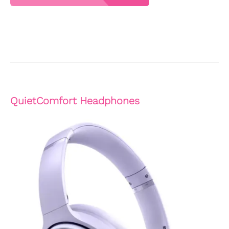
QuietComfort Headphones