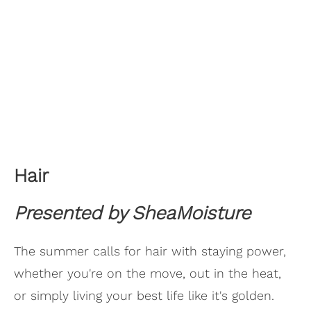
Hair
Presented by SheaMoisture
The summer calls for hair with staying power,
whether you're on the move, out in the heat,
or simply living your best life like it's golden.