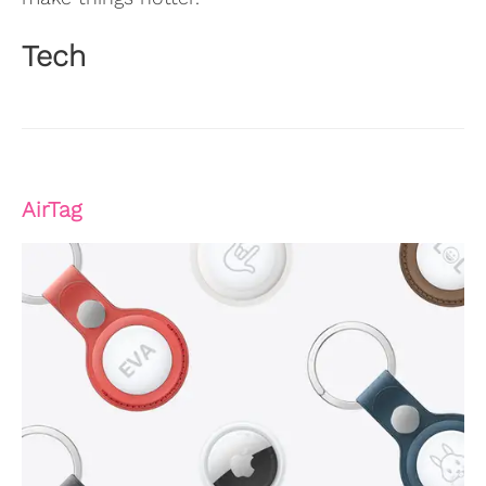
Tech
AirTag