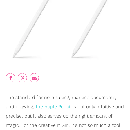
The standard for note-taking, marking documents,
and drawing,
the Apple Pencil
is not only intuitive and
precise, but it also serves up the right amount of
magic. For the creative It Girl, it's not so much a tool