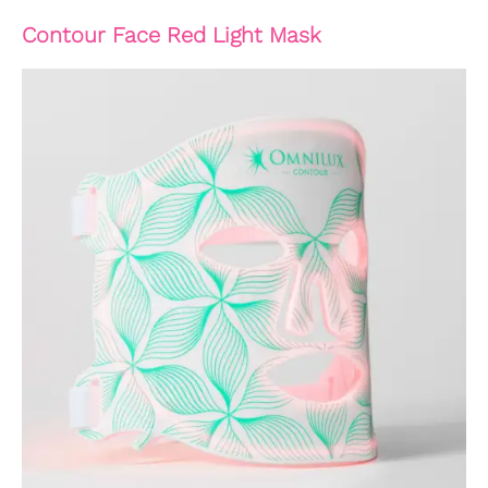
Contour Face Red Light Mask