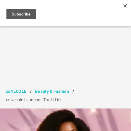
xoNECOLE
/
Beauty & Fashion
/
xoNecole Launches The It List