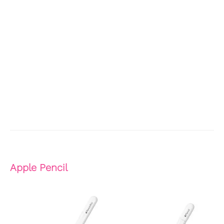
Apple Pencil