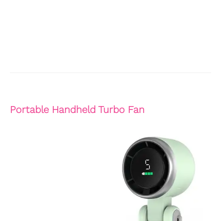
Portable Handheld Turbo Fan