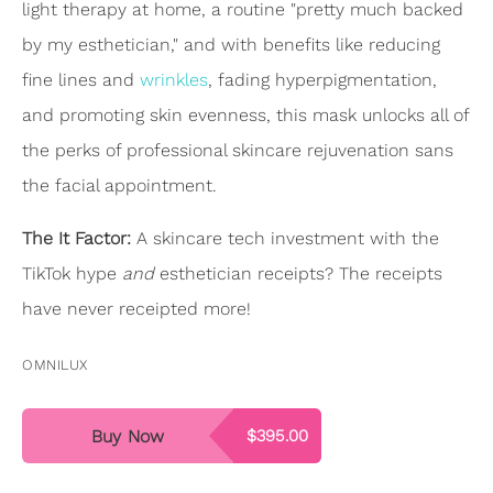
light therapy at home, a routine "pretty much backed
by my esthetician," and with benefits like reducing
fine lines and
wrinkles
, fading hyperpigmentation,
and promoting skin evenness, this mask unlocks all of
the perks of professional skincare rejuvenation sans
the facial appointment.
The It Factor:
A skincare tech investment with the
TikTok hype
and
esthetician receipts? The receipts
have never receipted more!
OMNILUX
Buy Now
$395.00