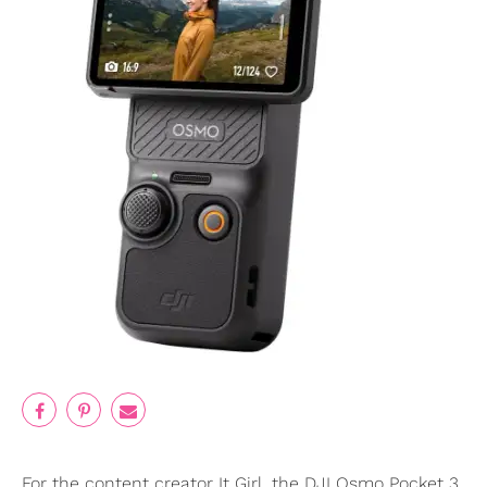
For the content creator It Girl, the DJI Osmo Pocket 3