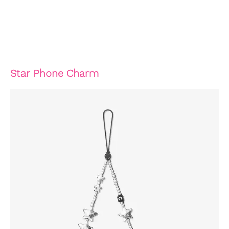
Star Phone Charm