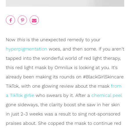
Now
this
is the unexpected remedy to your
hyperpigmentation
woes, and then some. If you aren't
tapped into the wonderful world of red light therapy,
this red light mask by Omnilux is looking at you. It's
already been making its rounds on #BlackGirlSkincare
TikTok, with one glowing review about the mask
from
a TikTok girlie
who swears by it. After a
chemical peel
gone sideways, the clarity boost she saw in her skin
in just 2-3 weeks was a result to sing not-sponsored
praises about. She copped the mask to continue red