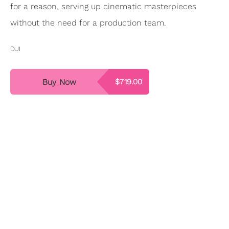
for a reason, serving up cinematic masterpieces
without the need for a production team.
DJI
Buy Now
$719.00