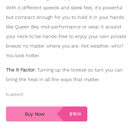
With 5 different speeds and sleek feel, it's powerful
but compact enough for you to hold it in your hands
like Queen Bey mid-performance or wear it around
your neck to be hands-free to enjoy your own private
breeze no matter where you are. Hot weather, who?
You look hotter.
The It Factor:
Turning up the breeze so turn you can
bring the heat in all the ways that matter.
PLAYHOT
Buy Now
$16.14