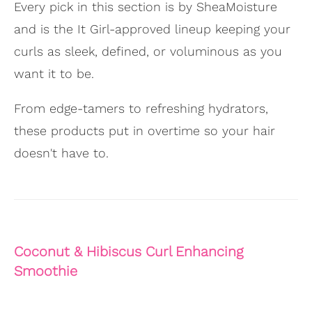
Every pick in this section is by SheaMoisture
and is the It Girl-approved lineup keeping your
curls as sleek, defined, or voluminous as you
want it to be.
From edge-tamers to refreshing hydrators,
these products put in overtime so your hair
doesn't have to.
Coconut & Hibiscus Curl Enhancing
Smoothie