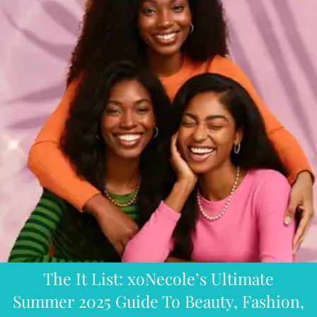
The It List: xoNecole’s Ultimate
Summer 2025 Guide To Beauty, Fashion,