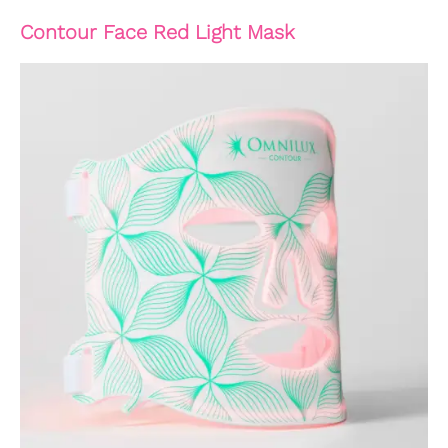
Contour Face Red Light Mask