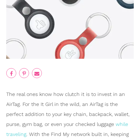
The real ones know how clutch it is to invest in an
AirTag. For the It Girl in the wild, an AirTag is the
perfect addition to your key chain, backpack, wallet,
purse, gym bag, or even your checked luggage
while
traveling
. With the Find My network built in, keeping