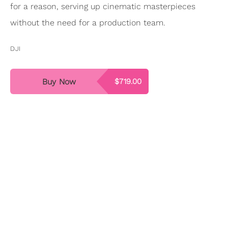
for a reason, serving up cinematic masterpieces
without the need for a production team.
DJI
Buy Now
$719.00