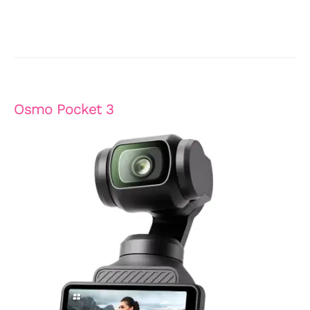
Osmo Pocket 3