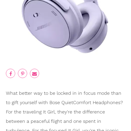
What better way to be locked in in focus mode than
to gift yourself with Bose QuietComfort Headphones?
For the traveling It Girl, they're the difference
between a peaceful flight and one spent in
turbulence. For the focused It Girl, you're the iconic