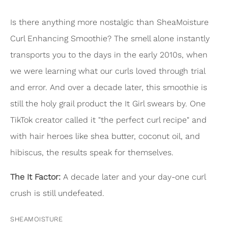
Is there anything more nostalgic than SheaMoisture
Curl Enhancing Smoothie? The smell alone instantly
transports you to the days in the early 2010s, when
we were learning what our curls loved through trial
and error. And over a decade later, this smoothie is
still the holy grail product the It Girl swears by. One
TikTok creator called it "the perfect curl recipe" and
with hair heroes like shea butter, coconut oil, and
hibiscus, the results speak for themselves.
The It Factor:
A decade later and your day-one curl
crush is still undefeated.
SHEAMOISTURE