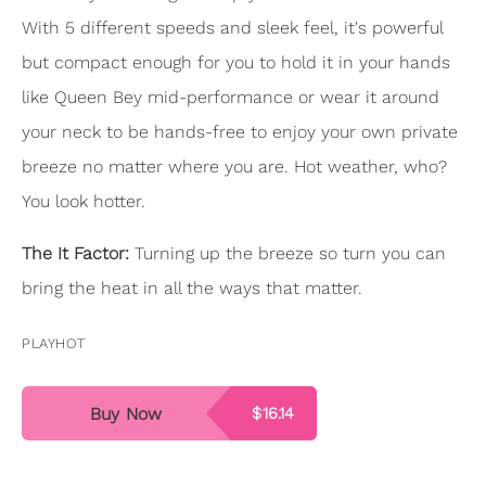
With 5 different speeds and sleek feel, it's powerful
but compact enough for you to hold it in your hands
like Queen Bey mid-performance or wear it around
your neck to be hands-free to enjoy your own private
breeze no matter where you are. Hot weather, who?
You look hotter.
The It Factor:
Turning up the breeze so turn you can
bring the heat in all the ways that matter.
PLAYHOT
Buy Now
$16.14