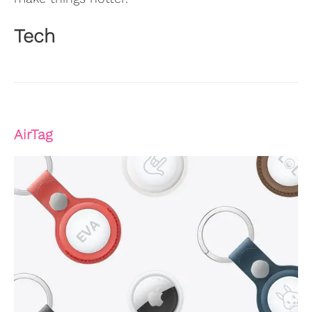
Tech
AirTag