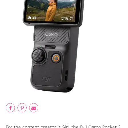
For the content creator It Girl, the DJI Osmo Pocket 3