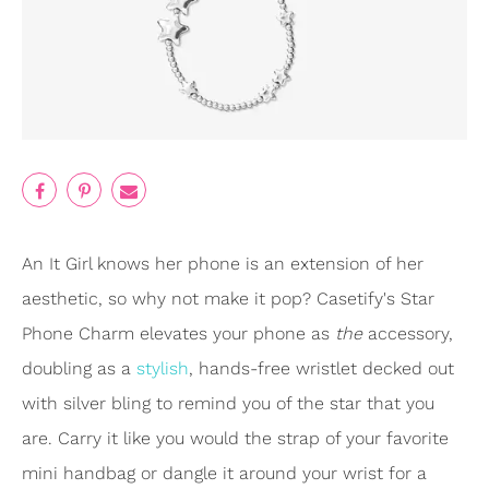
An It Girl knows her phone is an extension of her
aesthetic, so why not make it pop? Casetify's Star
Phone Charm elevates your phone as
the
accessory,
doubling as a
stylish
, hands-free wristlet decked out
with silver bling to remind you of the star that you
are. Carry it like you would the strap of your favorite
mini handbag or dangle it around your wrist for a