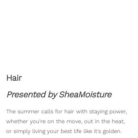
Hair
Presented by SheaMoisture
The summer calls for hair with staying power,
whether you're on the move, out in the heat,
or simply living your best life like it's golden.