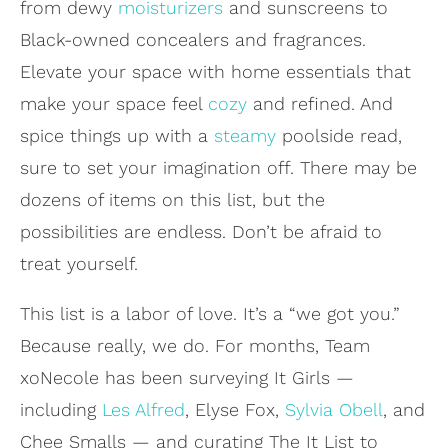
from dewy
moisturizers
and sunscreens to
Black-owned concealers and fragrances.
Elevate your space with home essentials that
make your space feel
cozy
and refined. And
spice things up with a
steamy
poolside read,
sure to set your imagination off. There may be
dozens of items on this list, but the
possibilities are endless. Don’t be afraid to
treat yourself.
This list is a labor of love. It’s a “we got you.”
Because really, we do. For months, Team
xoNecole has been surveying It Girls —
including
Les Alfred
, Elyse Fox,
Sylvia Obell
, and
Chee Smalls — and curating The It List to