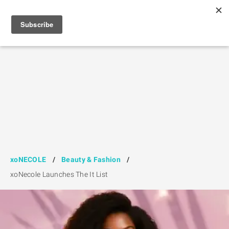
xoNECOLE
/
Beauty & Fashion
/
xoNecole Launches The It List