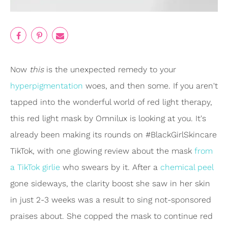
Now
this
is the unexpected remedy to your
hyperpigmentation
woes, and then some. If you aren't
tapped into the wonderful world of red light therapy,
this red light mask by Omnilux is looking at you. It's
already been making its rounds on #BlackGirlSkincare
TikTok, with one glowing review about the mask
from
a TikTok girlie
who swears by it. After a
chemical peel
gone sideways, the clarity boost she saw in her skin
in just 2-3 weeks was a result to sing not-sponsored
praises about. She copped the mask to continue red