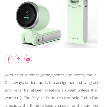
With each summer getting hotter and hotter, the It
Girl always understands the assignment: staying cool
and never being seen breaking a sweat (unless she
wants to). The PlayHot Portable Handheld Turbo Fan
is exactly the thing to keep you cool for the summer.