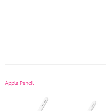
Apple Pencil