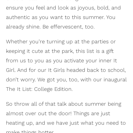
ensure you feel and look as joyous, bold, and
authentic as you want to this summer. You
already shine. Be effervescent, too.
Whether you’re turning up at the parties or
keeping it cute at the park, this list is a gift
from us to you as you activate your inner It
Girl. And for our It Girls headed back to school,
don’t worry. We got you, too, with our inaugural
The It List: College Edition.
So throw all of that talk about summer being
almost over out the door! Things are just
heating up, and we have just what you need to
make things hotter.