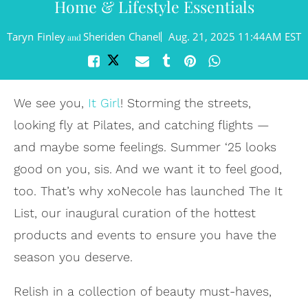
Home & Lifestyle Essentials
Taryn Finley
Sheriden Chanel
Aug. 21, 2025 11:44AM EST
and
We see you,
It Girl
! Storming the streets,
looking fly at Pilates, and catching flights —
and maybe some feelings. Summer ‘25 looks
good on you, sis. And we want it to feel good,
too. That’s why xoNecole has launched The It
List, our inaugural curation of the hottest
products and events to ensure you have the
season you deserve.
Relish in a collection of beauty must-haves,