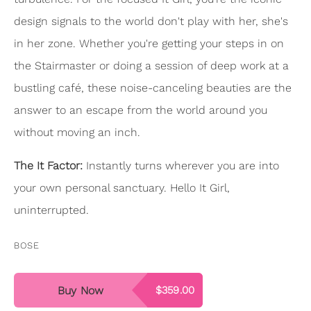
design signals to the world don't play with her, she's
in her zone. Whether you're getting your steps in on
the Stairmaster or doing a session of deep work at a
bustling café, these noise-canceling beauties are the
answer to an escape from the world around you
without moving an inch.
The It Factor:
Instantly turns wherever you are into
your own personal sanctuary. Hello It Girl,
uninterrupted.
BOSE
Buy Now
$359.00