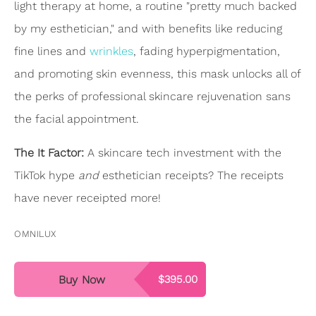
light therapy at home, a routine "pretty much backed
by my esthetician," and with benefits like reducing
fine lines and
wrinkles
, fading hyperpigmentation,
and promoting skin evenness, this mask unlocks all of
the perks of professional skincare rejuvenation sans
the facial appointment.
The It Factor:
A skincare tech investment with the
TikTok hype
and
esthetician receipts? The receipts
have never receipted more!
OMNILUX
Buy Now
$395.00