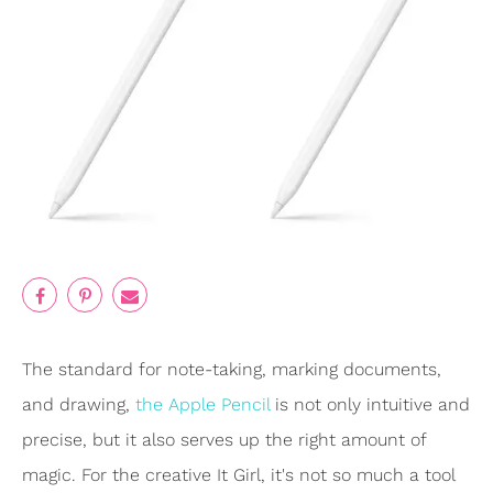
The standard for note-taking, marking documents,
and drawing,
the Apple Pencil
is not only intuitive and
precise, but it also serves up the right amount of
magic. For the creative It Girl, it's not so much a tool