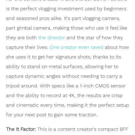
is the perfect vlogging investment used by beginners
and seasoned pros alike. It's part vlogging camera,
part gimbal camera, making those who use it feel like
they are both
the director
and the star of how they
capture their lives.
One creator even raved
about how
she uses it to get her signature shots, thanks to its
ability to stand on metal surfaces, allowing her to
capture dynamic angles without needing to carry a
tripod around. With specs like a 1-inch CMOS sensor
and the ability to record at 4K, the results are crisp
and cinematic every time, making it the perfect setup
for your next post to gain some traction.
The It Factor:
This is a content creator's compact BFF