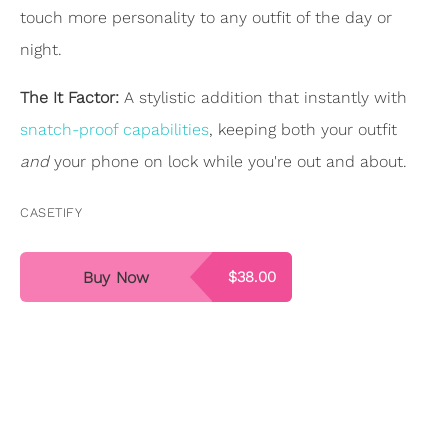
touch more personality to any outfit of the day or
night.
The It Factor:
A stylistic addition that instantly with
snatch-proof capabilities
, keeping both your outfit
and
your phone on lock while you're out and about.
CASETIFY
Buy Now
$38.00