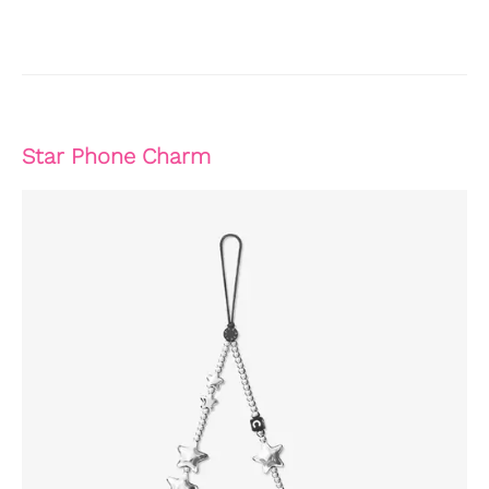
Star Phone Charm