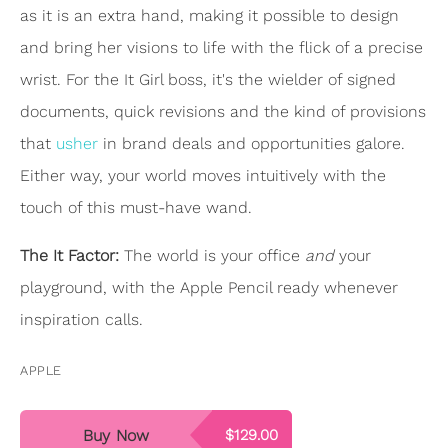
as it is an extra hand, making it possible to design
and bring her visions to life with the flick of a precise
wrist. For the It Girl boss, it's the wielder of signed
documents, quick revisions and the kind of provisions
that
usher
in brand deals and opportunities galore.
Either way, your world moves intuitively with the
touch of this must-have wand.
The It Factor:
The world is your office
and
your
playground, with the Apple Pencil ready whenever
inspiration calls.
APPLE
Buy Now
$129.00