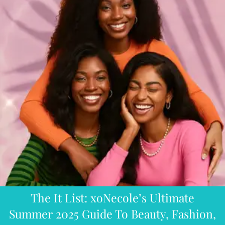
The It List: xoNecole’s Ultimate
Summer 2025 Guide To Beauty, Fashion,