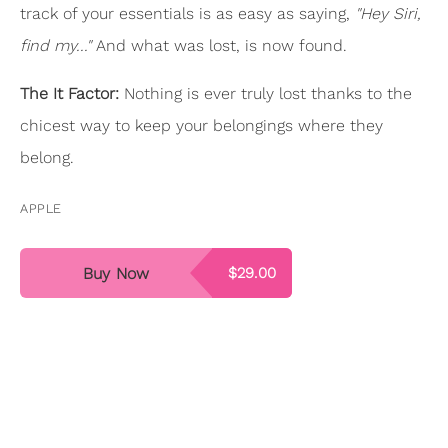
track of your essentials is as easy as saying,
"Hey Siri,
find my..."
And what was lost, is now found.
The It Factor:
Nothing is ever truly lost thanks to the
chicest way to keep your belongings where they
belong.
APPLE
Buy Now
$29.00