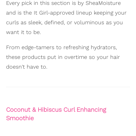
Every pick in this section is by SheaMoisture
and is the It Girl-approved lineup keeping your
curls as sleek, defined, or voluminous as you
want it to be.
From edge-tamers to refreshing hydrators,
these products put in overtime so your hair
doesn't have to.
Coconut & Hibiscus Curl Enhancing
Smoothie