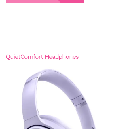
QuietComfort Headphones