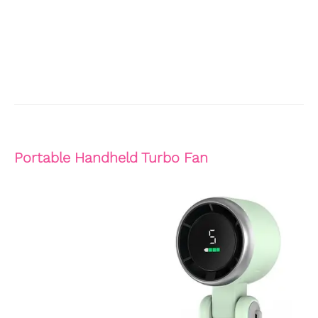
Portable Handheld Turbo Fan