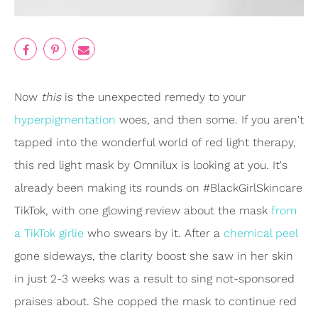
Now
this
is the unexpected remedy to your
hyperpigmentation
woes, and then some. If you aren't
tapped into the wonderful world of red light therapy,
this red light mask by Omnilux is looking at you. It's
already been making its rounds on #BlackGirlSkincare
TikTok, with one glowing review about the mask
from
a TikTok girlie
who swears by it. After a
chemical peel
gone sideways, the clarity boost she saw in her skin
in just 2-3 weeks was a result to sing not-sponsored
praises about. She copped the mask to continue red