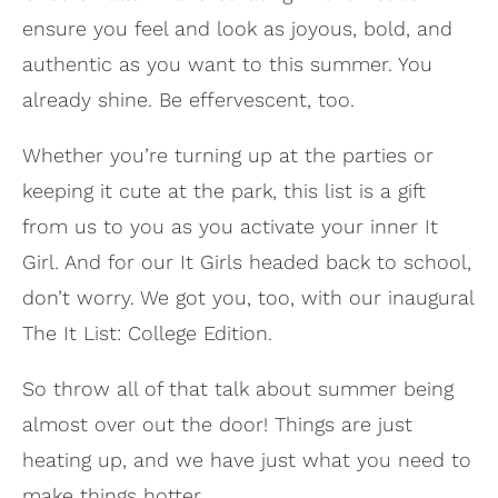
ensure you feel and look as joyous, bold, and
authentic as you want to this summer. You
already shine. Be effervescent, too.
Whether you’re turning up at the parties or
keeping it cute at the park, this list is a gift
from us to you as you activate your inner It
Girl. And for our It Girls headed back to school,
don’t worry. We got you, too, with our inaugural
The It List: College Edition.
So throw all of that talk about summer being
almost over out the door! Things are just
heating up, and we have just what you need to
make things hotter.