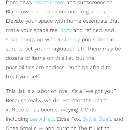
from dewy
moisturizers
and sunscreens to
Black-owned concealers and fragrances.
Elevate your space with home essentials that
make your space feel
cozy
and refined. And
spice things up with a
steamy
poolside read,
sure to set your imagination off. There may be
dozens of items on this list, but the
possibilities are endless. Don’t be afraid to
treat yourself.
This list is a labor of love. It’s a “we got you.”
Because really, we do. For months, Team
xoNecole has been surveying It Girls —
including
Les Alfred
, Elyse Fox,
Sylvia Obell
, and
Chee Smalls — and curating The It List to