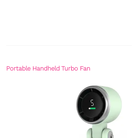
Portable Handheld Turbo Fan