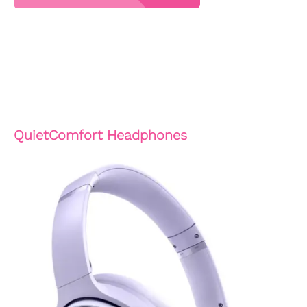
QuietComfort Headphones