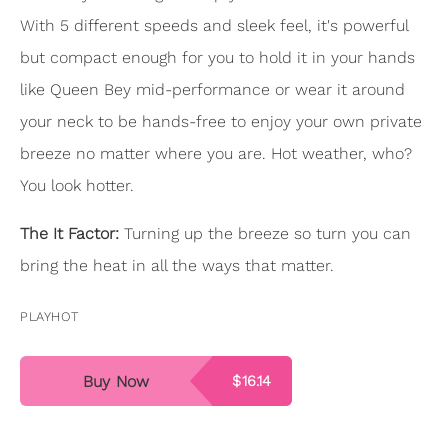
With 5 different speeds and sleek feel, it's powerful
but compact enough for you to hold it in your hands
like Queen Bey mid-performance or wear it around
your neck to be hands-free to enjoy your own private
breeze no matter where you are. Hot weather, who?
You look hotter.
The It Factor:
Turning up the breeze so turn you can
bring the heat in all the ways that matter.
PLAYHOT
Buy Now
$16.14