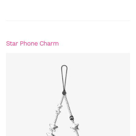
Star Phone Charm