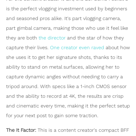
is the perfect vlogging investment used by beginners
and seasoned pros alike. It's part vlogging camera,
part gimbal camera, making those who use it feel like
they are both
the director
and the star of how they
capture their lives.
One creator even raved
about how
she uses it to get her signature shots, thanks to its
ability to stand on metal surfaces, allowing her to
capture dynamic angles without needing to carry a
tripod around. With specs like a 1-inch CMOS sensor
and the ability to record at 4K, the results are crisp
and cinematic every time, making it the perfect setup
for your next post to gain some traction.
The It Factor:
This is a content creator's compact BFF