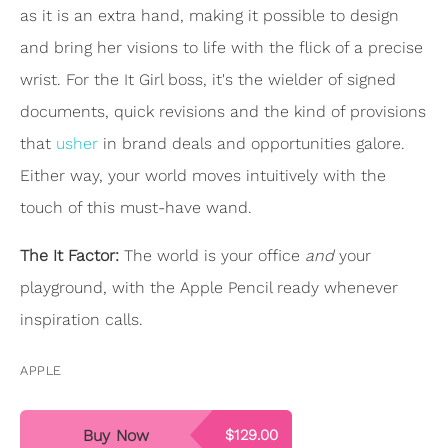
as it is an extra hand, making it possible to design
and bring her visions to life with the flick of a precise
wrist. For the It Girl boss, it's the wielder of signed
documents, quick revisions and the kind of provisions
that
usher
in brand deals and opportunities galore.
Either way, your world moves intuitively with the
touch of this must-have wand.
The It Factor:
The world is your office
and
your
playground, with the Apple Pencil ready whenever
inspiration calls.
APPLE
Buy Now
$129.00