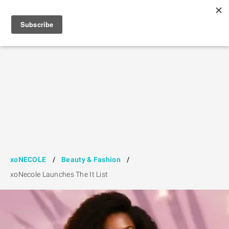
xoNECOLE
/
Beauty & Fashion
/
xoNecole Launches The It List