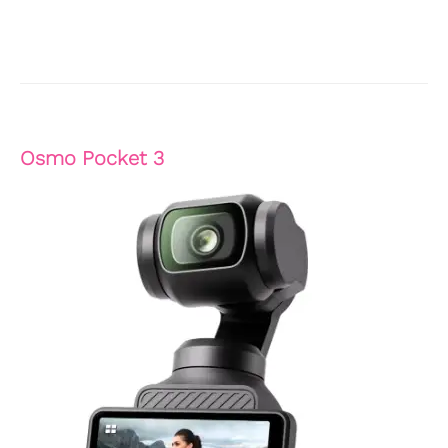
Osmo Pocket 3