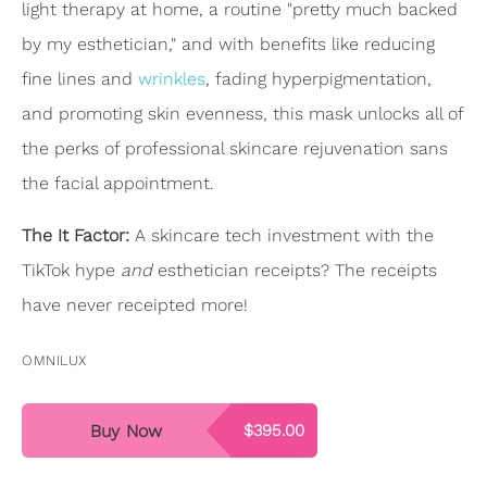
light therapy at home, a routine "pretty much backed
by my esthetician," and with benefits like reducing
fine lines and
wrinkles
, fading hyperpigmentation,
and promoting skin evenness, this mask unlocks all of
the perks of professional skincare rejuvenation sans
the facial appointment.
The It Factor:
A skincare tech investment with the
TikTok hype
and
esthetician receipts? The receipts
have never receipted more!
OMNILUX
Buy Now
$395.00