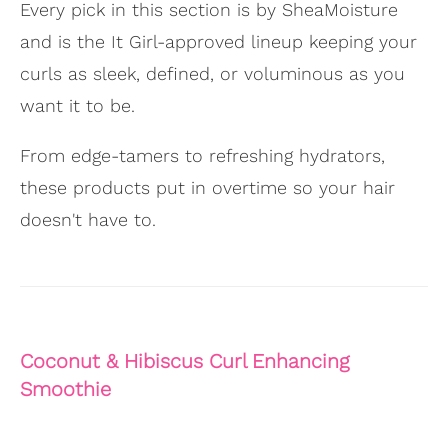
Every pick in this section is by SheaMoisture
and is the It Girl-approved lineup keeping your
curls as sleek, defined, or voluminous as you
want it to be.
From edge-tamers to refreshing hydrators,
these products put in overtime so your hair
doesn't have to.
Coconut & Hibiscus Curl Enhancing
Smoothie