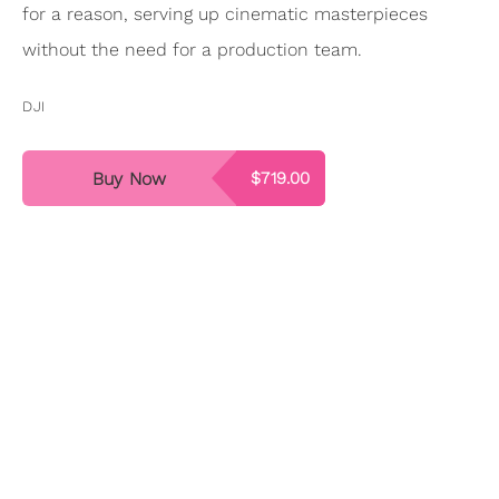
for a reason, serving up cinematic masterpieces
without the need for a production team.
DJI
Buy Now
$719.00