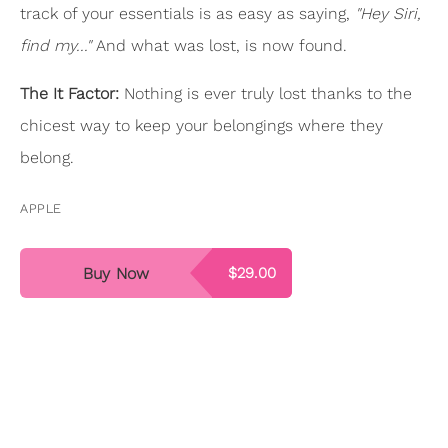
track of your essentials is as easy as saying,
"Hey Siri,
find my..."
And what was lost, is now found.
The It Factor:
Nothing is ever truly lost thanks to the
chicest way to keep your belongings where they
belong.
APPLE
Buy Now
$29.00