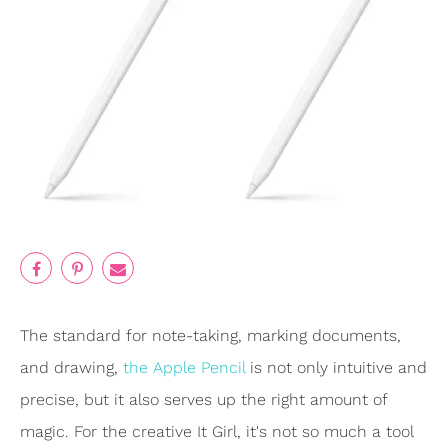
The standard for note-taking, marking documents,
and drawing,
the Apple Pencil
is not only intuitive and
precise, but it also serves up the right amount of
magic. For the creative It Girl, it's not so much a tool