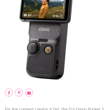
For the content creator It Girl, the DJI Osmo Pocket 3