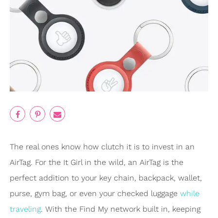
The real ones know how clutch it is to invest in an
AirTag. For the It Girl in the wild, an AirTag is the
perfect addition to your key chain, backpack, wallet,
purse, gym bag, or even your checked luggage
while
traveling
. With the Find My network built in, keeping