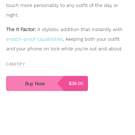
touch more personality to any outfit of the day or
night.
The It Factor:
A stylistic addition that instantly with
snatch-proof capabilities
, keeping both your outfit
and
your phone on lock while you're out and about.
CASETIFY
Buy Now
$38.00