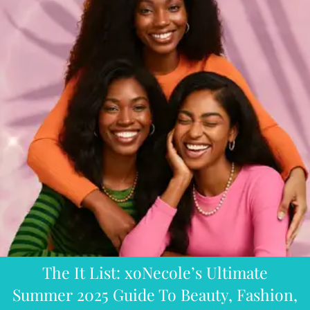
The It List: xoNecole’s Ultimate
Summer 2025 Guide To Beauty, Fashion,