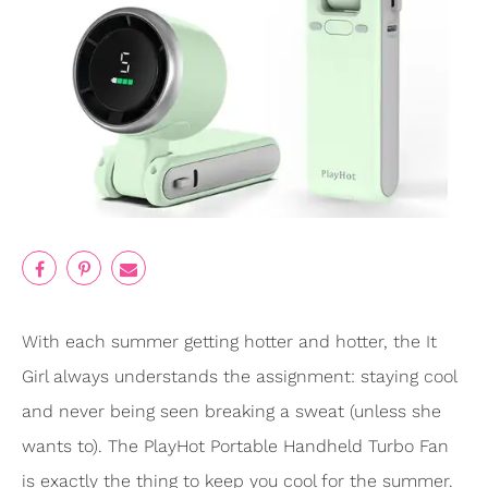
With each summer getting hotter and hotter, the It
Girl always understands the assignment: staying cool
and never being seen breaking a sweat (unless she
wants to). The PlayHot Portable Handheld Turbo Fan
is exactly the thing to keep you cool for the summer.