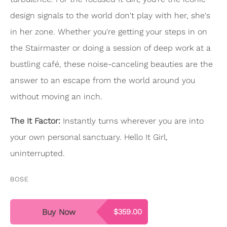
design signals to the world don't play with her, she's
in her zone. Whether you're getting your steps in on
the Stairmaster or doing a session of deep work at a
bustling café, these noise-canceling beauties are the
answer to an escape from the world around you
without moving an inch.
The It Factor:
Instantly turns wherever you are into
your own personal sanctuary. Hello It Girl,
uninterrupted.
BOSE
Buy Now
$359.00