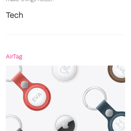
Tech
AirTag