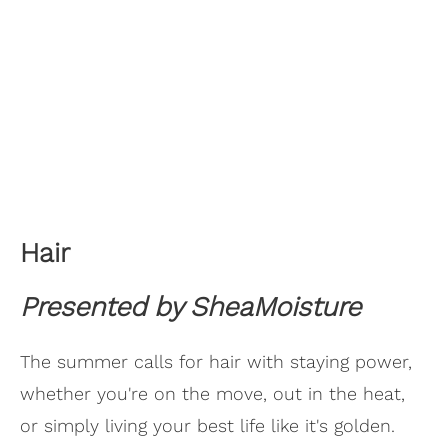
Hair
Presented by SheaMoisture
The summer calls for hair with staying power,
whether you're on the move, out in the heat,
or simply living your best life like it's golden.