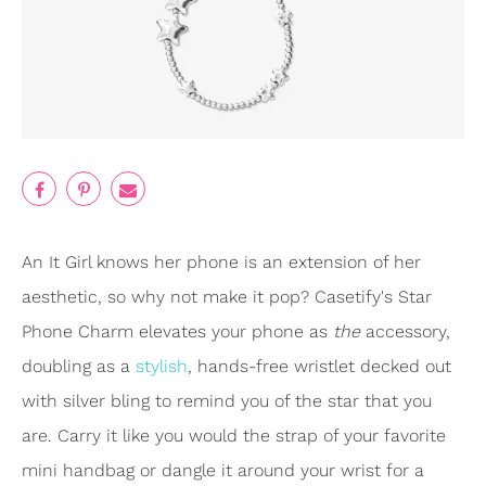
An It Girl knows her phone is an extension of her
aesthetic, so why not make it pop? Casetify's Star
Phone Charm elevates your phone as
the
accessory,
doubling as a
stylish
, hands-free wristlet decked out
with silver bling to remind you of the star that you
are. Carry it like you would the strap of your favorite
mini handbag or dangle it around your wrist for a