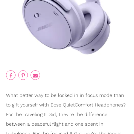
What better way to be locked in in focus mode than
to gift yourself with Bose QuietComfort Headphones?
For the traveling It Girl, they're the difference
between a peaceful flight and one spent in
turbulence. For the focused It Girl, you're the iconic