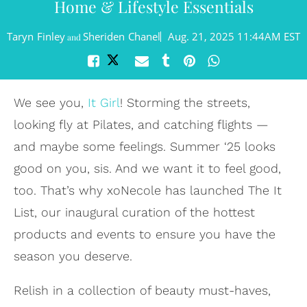
Home & Lifestyle Essentials
Taryn Finley
Sheriden Chanel
Aug. 21, 2025 11:44AM EST
and
We see you,
It Girl
! Storming the streets,
looking fly at Pilates, and catching flights —
and maybe some feelings. Summer ‘25 looks
good on you, sis. And we want it to feel good,
too. That’s why xoNecole has launched The It
List, our inaugural curation of the hottest
products and events to ensure you have the
season you deserve.
Relish in a collection of beauty must-haves,