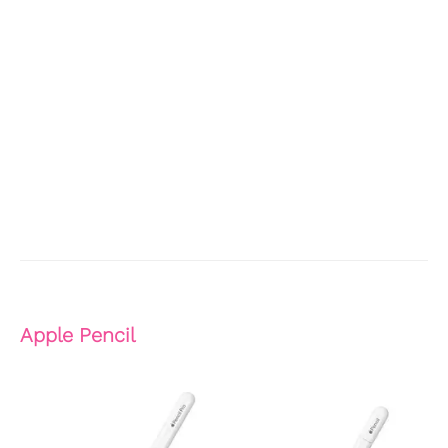
Apple Pencil