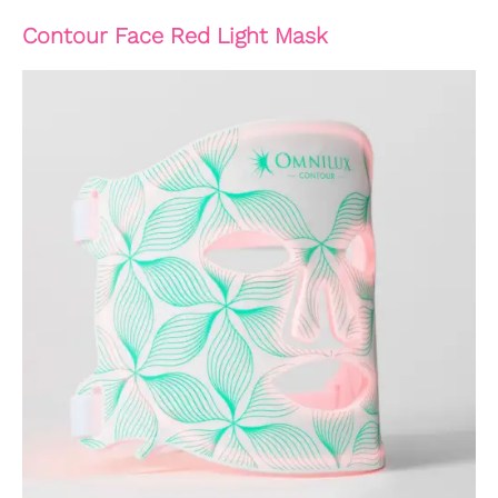
Contour Face Red Light Mask