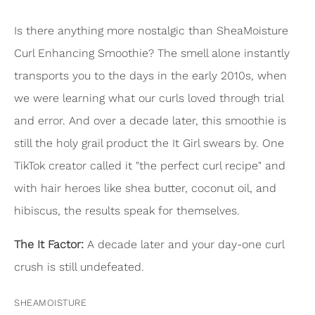
Is there anything more nostalgic than SheaMoisture
Curl Enhancing Smoothie? The smell alone instantly
transports you to the days in the early 2010s, when
we were learning what our curls loved through trial
and error. And over a decade later, this smoothie is
still the holy grail product the It Girl swears by. One
TikTok creator called it "the perfect curl recipe" and
with hair heroes like shea butter, coconut oil, and
hibiscus, the results speak for themselves.
The It Factor:
A decade later and your day-one curl
crush is still undefeated.
SHEAMOISTURE