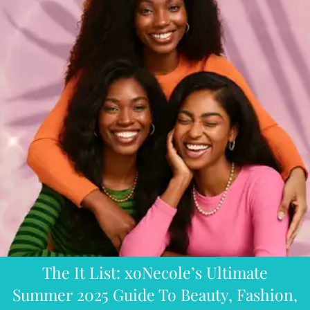
The It List: xoNecole’s Ultimate
Summer 2025 Guide To Beauty, Fashion,