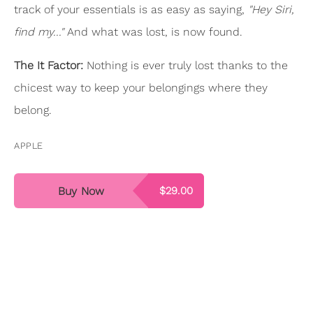
track of your essentials is as easy as saying,
"Hey Siri,
find my..."
And what was lost, is now found.
The It Factor:
Nothing is ever truly lost thanks to the
chicest way to keep your belongings where they
belong.
APPLE
Buy Now
$29.00