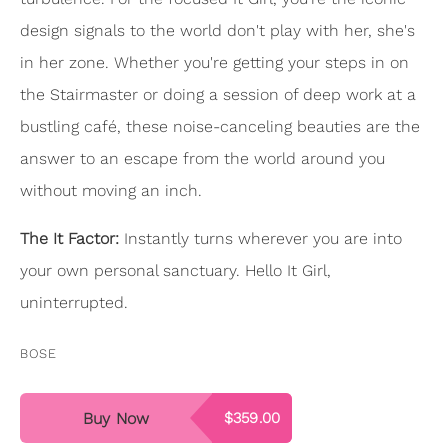
design signals to the world don't play with her, she's
in her zone. Whether you're getting your steps in on
the Stairmaster or doing a session of deep work at a
bustling café, these noise-canceling beauties are the
answer to an escape from the world around you
without moving an inch.
The It Factor:
Instantly turns wherever you are into
your own personal sanctuary. Hello It Girl,
uninterrupted.
BOSE
Buy Now
$359.00