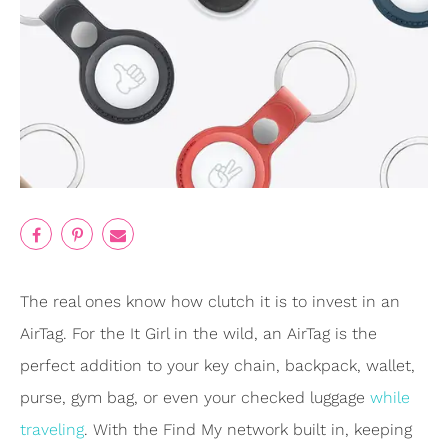
The real ones know how clutch it is to invest in an
AirTag. For the It Girl in the wild, an AirTag is the
perfect addition to your key chain, backpack, wallet,
purse, gym bag, or even your checked luggage
while
traveling
. With the Find My network built in, keeping