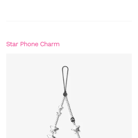
Star Phone Charm