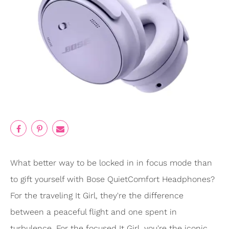
What better way to be locked in in focus mode than
to gift yourself with Bose QuietComfort Headphones?
For the traveling It Girl, they're the difference
between a peaceful flight and one spent in
turbulence. For the focused It Girl, you're the iconic