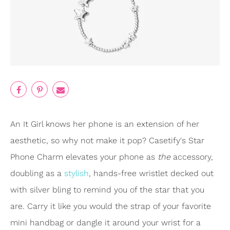
An It Girl knows her phone is an extension of her
aesthetic, so why not make it pop? Casetify's Star
Phone Charm elevates your phone as
the
accessory,
doubling as a
stylish
, hands-free wristlet decked out
with silver bling to remind you of the star that you
are. Carry it like you would the strap of your favorite
mini handbag or dangle it around your wrist for a