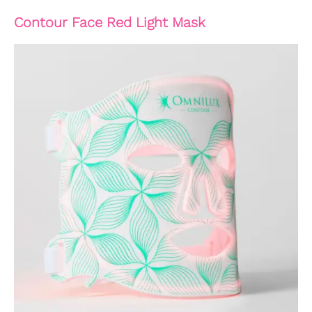
Contour Face Red Light Mask