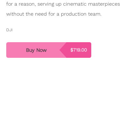
for a reason, serving up cinematic masterpieces
without the need for a production team.
DJI
Buy Now
$719.00