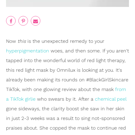
Now
this
is the unexpected remedy to your
hyperpigmentation
woes, and then some. If you aren't
tapped into the wonderful world of red light therapy,
this red light mask by Omnilux is looking at you. It's
already been making its rounds on #BlackGirlSkincare
TikTok, with one glowing review about the mask
from
a TikTok girlie
who swears by it. After a
chemical peel
gone sideways, the clarity boost she saw in her skin
in just 2-3 weeks was a result to sing not-sponsored
praises about. She copped the mask to continue red