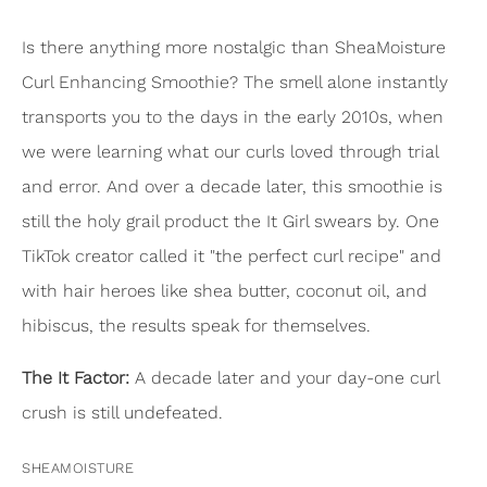
Is there anything more nostalgic than SheaMoisture
Curl Enhancing Smoothie? The smell alone instantly
transports you to the days in the early 2010s, when
we were learning what our curls loved through trial
and error. And over a decade later, this smoothie is
still the holy grail product the It Girl swears by. One
TikTok creator called it "the perfect curl recipe" and
with hair heroes like shea butter, coconut oil, and
hibiscus, the results speak for themselves.
The It Factor:
A decade later and your day-one curl
crush is still undefeated.
SHEAMOISTURE