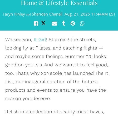
Home & Lifestyle Essentials
Taryn Finley
Sheriden Chanel
Aug. 21, 2025 11:44AM EST
and
We see you,
It Girl
! Storming the streets,
looking fly at Pilates, and catching flights —
and maybe some feelings. Summer ‘25 looks
good on you, sis. And we want it to feel good,
too. That’s why xoNecole has launched The It
List, our inaugural curation of the hottest
products and events to ensure you have the
season you deserve.
Relish in a collection of beauty must-haves,