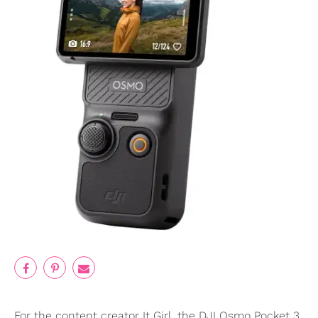
For the content creator It Girl, the DJI Osmo Pocket 3