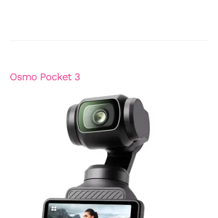
Osmo Pocket 3