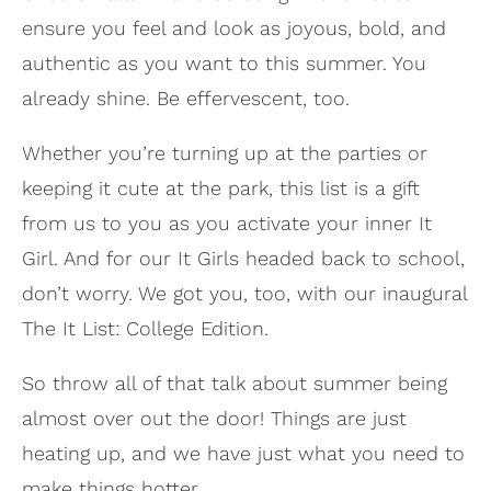
ensure you feel and look as joyous, bold, and
authentic as you want to this summer. You
already shine. Be effervescent, too.
Whether you’re turning up at the parties or
keeping it cute at the park, this list is a gift
from us to you as you activate your inner It
Girl. And for our It Girls headed back to school,
don’t worry. We got you, too, with our inaugural
The It List: College Edition.
So throw all of that talk about summer being
almost over out the door! Things are just
heating up, and we have just what you need to
make things hotter.