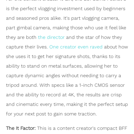
is the perfect vlogging investment used by beginners
and seasoned pros alike. It's part vlogging camera,
part gimbal camera, making those who use it feel like
they are both
the director
and the star of how they
capture their lives.
One creator even raved
about how
she uses it to get her signature shots, thanks to its
ability to stand on metal surfaces, allowing her to
capture dynamic angles without needing to carry a
tripod around. With specs like a 1-inch CMOS sensor
and the ability to record at 4K, the results are crisp
and cinematic every time, making it the perfect setup
for your next post to gain some traction.
The It Factor:
This is a content creator's compact BFF