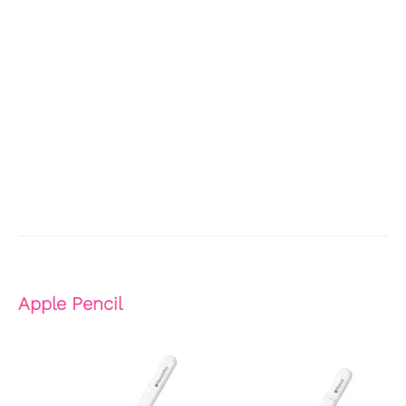
Apple Pencil