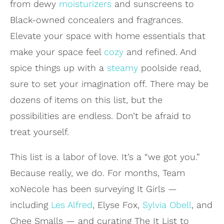
from dewy
moisturizers
and sunscreens to
Black-owned concealers and fragrances.
Elevate your space with home essentials that
make your space feel
cozy
and refined. And
spice things up with a
steamy
poolside read,
sure to set your imagination off. There may be
dozens of items on this list, but the
possibilities are endless. Don’t be afraid to
treat yourself.
This list is a labor of love. It’s a “we got you.”
Because really, we do. For months, Team
xoNecole has been surveying It Girls —
including
Les Alfred
, Elyse Fox,
Sylvia Obell
, and
Chee Smalls — and curating The It List to