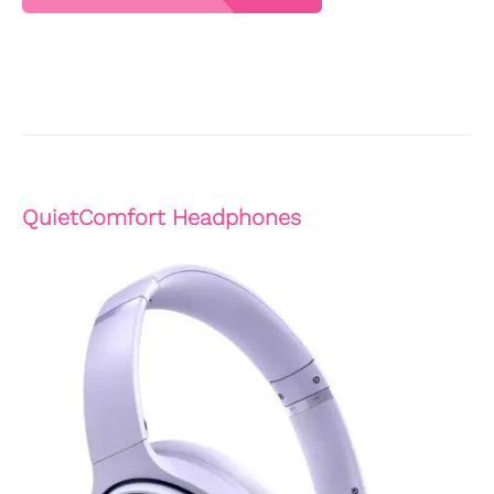
QuietComfort Headphones