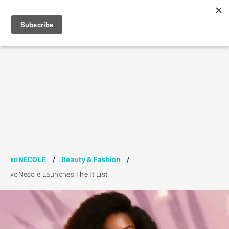
xoNECOLE
/
Beauty & Fashion
/
xoNecole Launches The It List