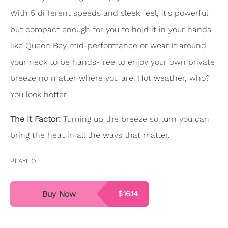
With 5 different speeds and sleek feel, it's powerful
but compact enough for you to hold it in your hands
like Queen Bey mid-performance or wear it around
your neck to be hands-free to enjoy your own private
breeze no matter where you are. Hot weather, who?
You look hotter.
The It Factor:
Turning up the breeze so turn you can
bring the heat in all the ways that matter.
PLAYHOT
Buy Now
$16.14