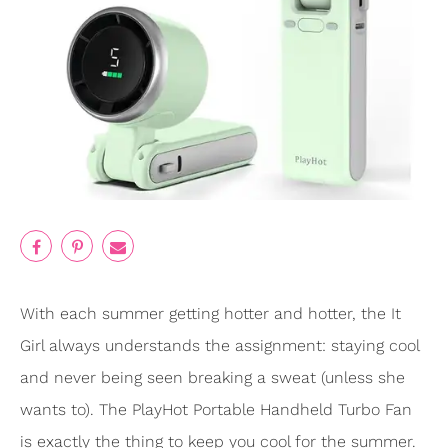
With each summer getting hotter and hotter, the It
Girl always understands the assignment: staying cool
and never being seen breaking a sweat (unless she
wants to). The PlayHot Portable Handheld Turbo Fan
is exactly the thing to keep you cool for the summer.