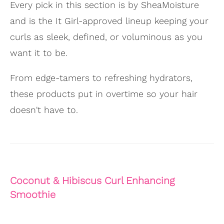
Every pick in this section is by SheaMoisture
and is the It Girl-approved lineup keeping your
curls as sleek, defined, or voluminous as you
want it to be.
From edge-tamers to refreshing hydrators,
these products put in overtime so your hair
doesn't have to.
Coconut & Hibiscus Curl Enhancing
Smoothie