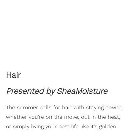
Hair
Presented by SheaMoisture
The summer calls for hair with staying power,
whether you're on the move, out in the heat,
or simply living your best life like it's golden.