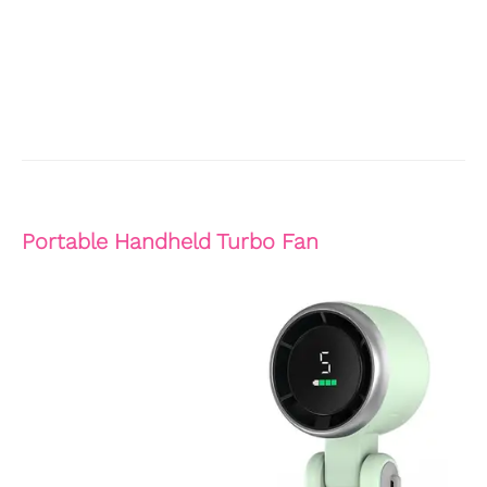
Portable Handheld Turbo Fan