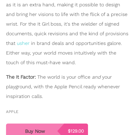
as it is an extra hand, making it possible to design
and bring her visions to life with the flick of a precise
wrist. For the It Girl boss, it's the wielder of signed
documents, quick revisions and the kind of provisions
that
usher
in brand deals and opportunities galore.
Either way, your world moves intuitively with the
touch of this must-have wand.
The It Factor:
The world is your office
and
your
playground, with the Apple Pencil ready whenever
inspiration calls.
APPLE
Buy Now
$129.00