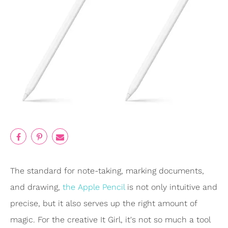
The standard for note-taking, marking documents,
and drawing,
the Apple Pencil
is not only intuitive and
precise, but it also serves up the right amount of
magic. For the creative It Girl, it's not so much a tool