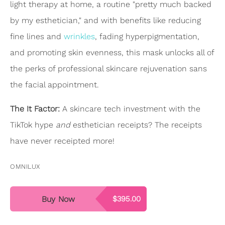
light therapy at home, a routine "pretty much backed
by my esthetician," and with benefits like reducing
fine lines and
wrinkles
, fading hyperpigmentation,
and promoting skin evenness, this mask unlocks all of
the perks of professional skincare rejuvenation sans
the facial appointment.
The It Factor:
A skincare tech investment with the
TikTok hype
and
esthetician receipts? The receipts
have never receipted more!
OMNILUX
Buy Now
$395.00