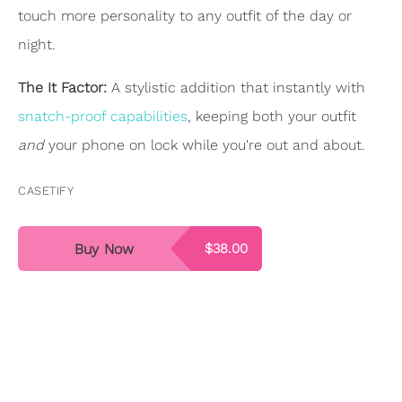
touch more personality to any outfit of the day or
night.
The It Factor:
A stylistic addition that instantly with
snatch-proof capabilities
, keeping both your outfit
and
your phone on lock while you're out and about.
CASETIFY
Buy Now
$38.00