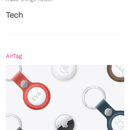
Tech
AirTag