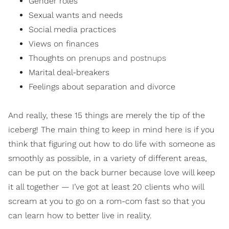
Gender roles
Sexual wants and needs
Social media practices
Views on finances
Thoughts on
prenups and postnups
Marital deal-breakers
Feelings about separation and divorce
And really, these 15 things are merely the tip of the
iceberg! The main thing to keep in mind here is if you
think that figuring out how to do life with someone as
smoothly as possible, in a variety of different areas,
can be put on the back burner because love will keep
it all together — I’ve got at least 20 clients who will
scream at you to go on a rom-com fast so that you
can learn how to better live in reality.