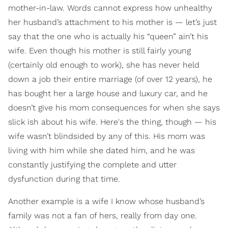
mother-in-law. Words cannot express how unhealthy
her husband’s attachment to his mother is — let’s just
say that the one who is actually his “queen” ain’t his
wife. Even though his mother is still fairly young
(certainly old enough to work), she has never held
down a job their entire marriage (of over 12 years), he
has bought her a large house and luxury car, and he
doesn’t give his mom consequences for when she says
slick ish about his wife. Here's the thing, though — his
wife wasn’t blindsided by any of this. His mom was
living with him while she dated him, and he was
constantly justifying the complete and utter
dysfunction during that time.
Another example is a wife I know whose husband’s
family was not a fan of hers, really from day one.