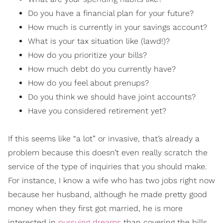
Do you have a financial plan for your future?
How much is currently in your savings account?
What is your tax situation like (lawd!)?
How do you prioritize your bills?
How much debt do you currently have?
How do you feel about prenups?
Do you think we should have joint accounts?
Have you considered retirement yet?
If this seems like “a lot” or invasive, that’s already a
problem because this doesn’t even really scratch the
service of the type of inquiries that you should make.
For instance, I know a wife who has two jobs right now
because her husband, although he made pretty good
money when they first got married, he is more
interested in
pursuing dreams
than covering the bills.