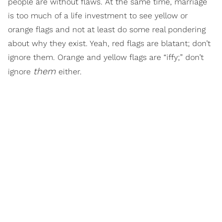
people are without flaws. At the same time, marriage
is too much of a life investment to see yellow or
orange flags and not at least do some real pondering
about why they exist. Yeah, red flags are blatant; don’t
ignore them. Orange and yellow flags are “iffy;” don’t
them
ignore
either.