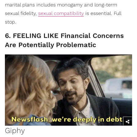
marital plans includes monogamy and long-term
sexual fidelity,
sexual compatibility
is essential. Full
stop.
6. FEELING LIKE Financial Concerns
Are Potentially Problematic
Giphy