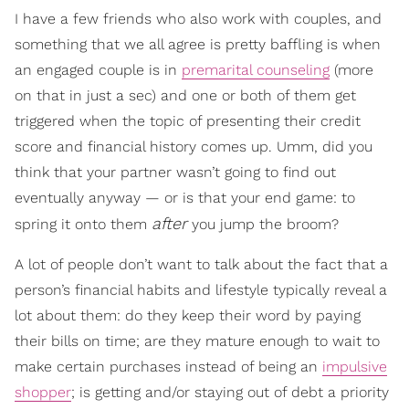
I have a few friends who also work with couples, and
something that we all agree is pretty baffling is when
an engaged couple is in
premarital counseling
(more
on that in just a sec) and one or both of them get
triggered when the topic of presenting their credit
score and financial history comes up. Umm, did you
think that your partner wasn’t going to find out
eventually anyway — or is that your end game: to
after
spring it onto them
you jump the broom?
A lot of people don’t want to talk about the fact that a
person’s financial habits and lifestyle typically reveal a
lot about them: do they keep their word by paying
their bills on time; are they mature enough to wait to
make certain purchases instead of being an
impulsive
shopper
; is getting and/or staying out of debt a priority