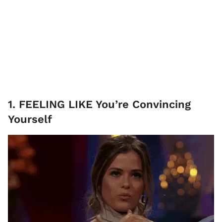
1. FEELING LIKE You’re Convincing
Yourself