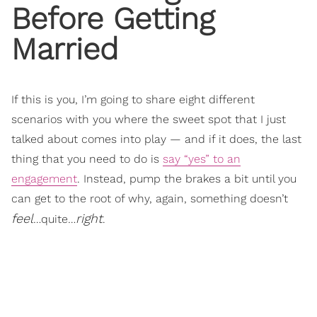
Before Getting
Married
If this is you, I’m going to share eight different
scenarios with you where the sweet spot that I just
talked about comes into play — and if it does, the last
thing that you need to do is
say “yes” to an
engagement
. Instead, pump the brakes a bit until you
can get to the root of why, again, something doesn’t
feel
right
…quite…
.