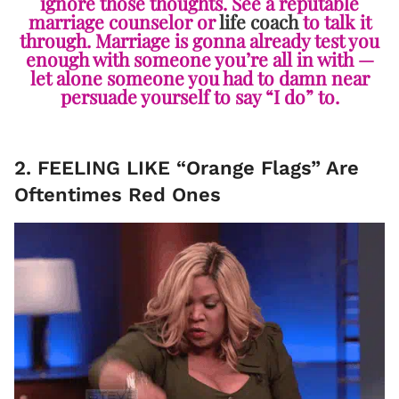
ignore those thoughts. See a reputable
marriage counselor or
life coach
to talk it
through. Marriage is gonna already test you
enough with someone you’re all in with —
let alone someone you had to damn near
persuade yourself to say “I do” to.
2. FEELING LIKE “Orange Flags” Are
Oftentimes Red Ones