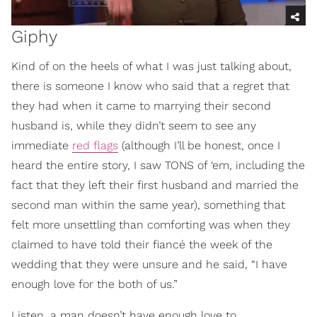
Giphy
Kind of on the heels of what I was just talking about,
there is someone I know who said that a regret that
they had when it came to marrying their second
husband is, while they didn’t seem to see any
immediate
red flags
(although I’ll be honest, once I
heard the entire story, I saw TONS of ‘em, including the
fact that they left their first husband and married the
second man within the same year), something that
felt more unsettling than comforting was when they
claimed to have told their fiancé the week of the
wedding that they were unsure and he said, “I have
enough love for the both of us.”
Listen, a man doesn’t have enough love to