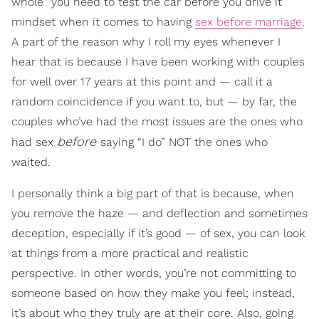
whole “you need to test the car before you drive it”
mindset when it comes to having
sex before marriage
.
A part of the reason why I roll my eyes whenever I
hear that is because I have been working with couples
for well over 17 years at this point and — call it a
random coincidence if you want to, but — by far, the
couples who’ve had the most issues are the ones who
before
had sex
saying “I do” NOT the ones who
waited.
I personally think a big part of that is because, when
you remove the haze — and deflection and sometimes
deception, especially if it’s good — of sex, you can look
at things from a more practical and realistic
perspective. In other words, you’re not committing to
someone based on how they make you feel; instead,
it’s about who they truly are at their core. Also, going