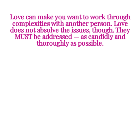
Love can make you want to work through
complexities with another person. Love
does not absolve the issues, though. They
MUST be addressed — as candidly and
thoroughly as possible.