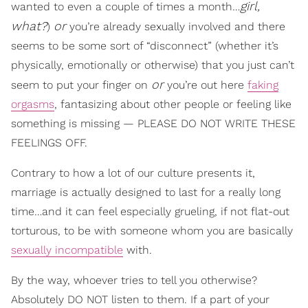
girl,
wanted to even a couple of times a month…
what?
or
)
you’re already sexually involved and there
seems to be some sort of “disconnect” (whether it’s
physically, emotionally or otherwise) that you just can’t
or
seem to put your finger on
you’re out here
faking
orgasms
, fantasizing about other people or feeling like
something is missing — PLEASE DO NOT WRITE THESE
FEELINGS OFF.
Contrary to how a lot of our culture presents it,
marriage is actually designed to last for a really long
time…and it can feel especially grueling, if not flat-out
torturous, to be with someone whom you are basically
sexually incompatible
with.
By the way, whoever tries to tell you otherwise?
Absolutely DO NOT listen to them. If a part of your