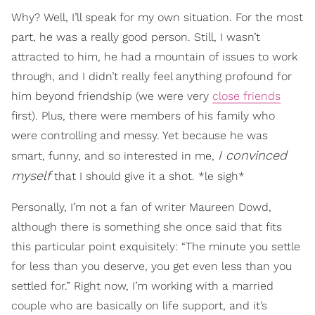
Why? Well, I’ll speak for my own situation. For the most
part, he was a really good person. Still, I wasn’t
attracted to him, he had a mountain of issues to work
through, and I didn’t really feel anything profound for
him beyond friendship (we were very
close friends
first). Plus, there were members of his family who
were controlling and messy. Yet because he was
I convinced
smart, funny, and so interested in me,
myself
that I should give it a shot. *le sigh*
Personally, I’m not a fan of writer Maureen Dowd,
although there is something she once said that fits
this particular point exquisitely: “The minute you settle
for less than you deserve, you get even less than you
settled for.” Right now, I’m working with a married
couple who are basically on life support, and it’s