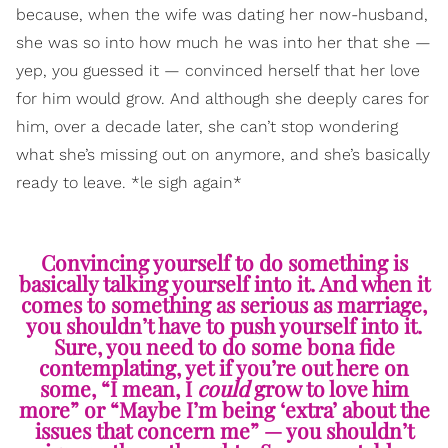
because, when the wife was dating her now-husband,
she was so into how much he was into her that she —
yep, you guessed it — convinced herself that her love
for him would grow. And although she deeply cares for
him, over a decade later, she can’t stop wondering
what she’s missing out on anymore, and she’s basically
ready to leave. *le sigh again*
Convincing yourself to do something is
basically talking yourself into it. And when it
comes to something as serious as marriage,
you shouldn’t have to push yourself into it.
Sure, you need to do some bona fide
contemplating, yet if you’re out here on
some, “I mean, I
could
grow to love him
more” or “Maybe I’m being ‘extra’ about the
issues that concern me” — you shouldn’t