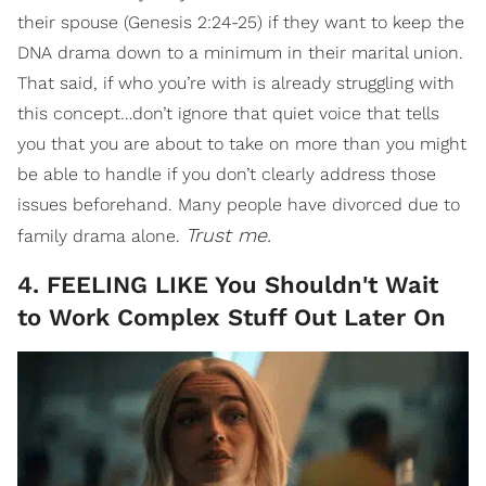
their spouse (Genesis 2:24-25) if they want to keep the
DNA drama down to a minimum in their marital union.
That said, if who you’re with is already struggling with
this concept…don’t ignore that quiet voice that tells
you that you are about to take on more than you might
be able to handle if you don’t clearly address those
issues beforehand. Many people have divorced due to
Trust me.
family drama alone.
4. FEELING LIKE You Shouldn't Wait
to Work Complex Stuff Out Later On