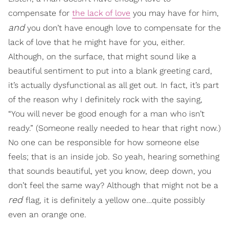
compensate for
the lack of love
you may have for him,
and
you don’t have enough love to compensate for the
lack of love that he might have for you, either.
Although, on the surface, that might sound like a
beautiful sentiment to put into a blank greeting card,
it’s actually dysfunctional as all get out. In fact, it’s part
of the reason why I definitely rock with the saying,
“You will never be good enough for a man who isn’t
ready.” (Someone really needed to hear that right now.)
No one can be responsible for how someone else
feels; that is an inside job. So yeah, hearing something
that sounds beautiful, yet you know, deep down, you
don’t feel the same way? Although that might not be a
red
flag, it is definitely a yellow one…quite possibly
even an orange one.