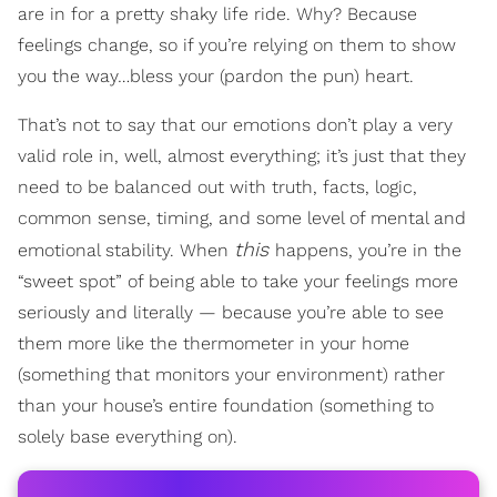
are in for a pretty shaky life ride. Why? Because
feelings change, so if you’re relying on them to show
you the way…bless your (pardon the pun) heart.
That’s not to say that our emotions don’t play a very
valid role in, well, almost everything; it’s just that they
need to be balanced out with truth, facts, logic,
common sense, timing, and some level of mental and
this
emotional stability. When
happens, you’re in the
“sweet spot” of being able to take your feelings more
seriously and literally — because you’re able to see
them more like the thermometer in your home
(something that monitors your environment) rather
than your house’s entire foundation (something to
solely base everything on).