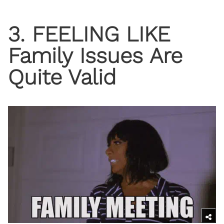
3. FEELING LIKE
Family Issues Are
Quite Valid