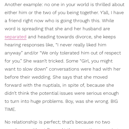
Another example: no one in your world is thrilled about
either him or the two of you being together. Y’all, I have
a friend right now who is going through this. While
word is spreading that she and her husband are
separated
and heading towards divorce, she keeps
hearing responses like, “I never really liked him
anyway” and/or “We only tolerated him out of respect
for you.” She wasn’t tricked. Some “Girl, you might
want to slow down” conversations were had with her
before their wedding. She says that she moved
forward with the nuptials, in spite of, because she
didn’t think the potential issues were serious enough
to turn into huge problems. Boy, was she wrong. BIG
TIME.
No relationship is perfect; that’s because no two