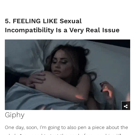
5. FEELING LIKE Sexual
Incompatibility Is a Very Real Issue
Giphy
One day, soon, I’m going to also pen a piece about the