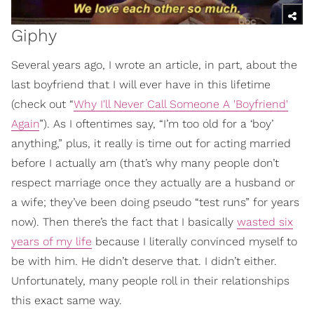
Giphy
Several years ago, I wrote an article, in part, about the
last boyfriend that I will ever have in this lifetime
(check out “
Why I'll Never Call Someone A 'Boyfriend'
Again
”). As I oftentimes say, “I’m too old for a ‘boy’
anything,” plus, it really is time out for acting married
before I actually am (that’s why many people don’t
respect marriage once they actually are a husband or
a wife; they’ve been doing pseudo “test runs” for years
now). Then there’s the fact that I basically
wasted six
years of my life
because I literally convinced myself to
be with him. He didn’t deserve that. I didn’t either.
Unfortunately, many people roll in their relationships
this exact same way.