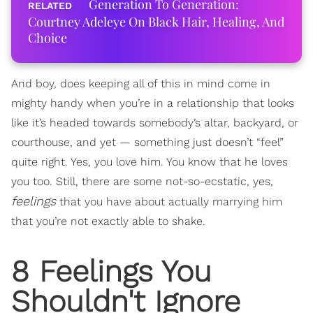
Generation To Generation:
Courtney Adeleye On Black Hair, Healing, And
Choice
And boy, does keeping all of this in mind come in
mighty handy when you’re in a relationship that looks
like it’s headed towards somebody’s altar, backyard, or
courthouse, and yet — something just doesn’t “feel”
quite right. Yes, you love him. You know that he loves
you too. Still, there are some not-so-ecstatic, yes,
feelings
that you have about actually marrying him
that you’re not exactly able to shake.
8 Feelings You
Shouldn't Ignore