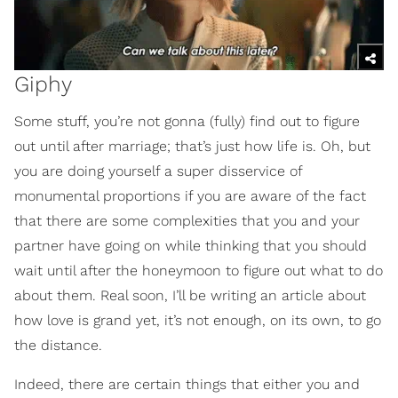
Giphy
Some stuff, you’re not gonna (fully) find out to figure
out until after marriage; that’s just how life is. Oh, but
you are doing yourself a super disservice of
monumental proportions if you are aware of the fact
that there are some complexities that you and your
partner have going on while thinking that you should
wait until after the honeymoon to figure out what to do
about them. Real soon, I’ll be writing an article about
how love is grand yet, it’s not enough, on its own, to go
the distance.
Indeed, there are certain things that either you and