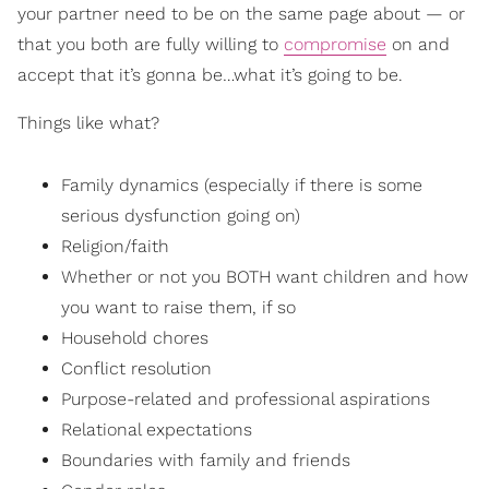
your partner need to be on the same page about — or
that you both are fully willing to
compromise
on and
accept that it’s gonna be…what it’s going to be.
Things like what?
Family dynamics (especially if there is some
serious dysfunction going on)
Religion/faith
Whether or not you BOTH want children and how
you want to raise them, if so
Household chores
Conflict resolution
Purpose-related and professional aspirations
Relational expectations
Boundaries with family and friends