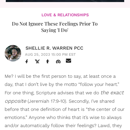
LOVE & RELATIONSHIPS
Do Not Ignore These Feelings Prior To
Saying 'I Do'
SHELLIE R. WARREN PCC
AUG 25, 2023 15:00 PM EST
Me? I will be the first person to say, at least once a
day, that I don’t live by the motto “follow your heart.”
the exact
For one thing, Scripture advises that we do
opposite
(Jeremiah 17:9-10). Secondly, I’ve shared
before that one definition of heart is “the center of our
emotions.” Anyone who thinks that it’s wise to always
and/or automatically follow their feelings? Lawd, they