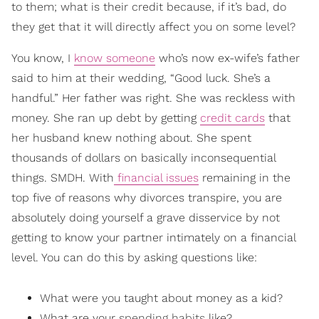
to them; what is their credit because, if it’s bad, do
they get that it will directly affect you on some level?
You know, I
know someone
who’s now ex-wife’s father
said to him at their wedding, “Good luck. She’s a
handful.” Her father was right. She was reckless with
money. She ran up debt by getting
credit cards
that
her husband knew nothing about. She spent
thousands of dollars on basically inconsequential
things. SMDH. With
financial issues
remaining in the
top five of reasons why divorces transpire, you are
absolutely doing yourself a grave disservice by not
getting to know your partner intimately on a financial
level. You can do this by asking questions like:
What were you taught about money as a kid?
What are your
spending habits
like?