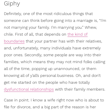
Giphy
Definitely, one of the most ridiculous things that
someone can think before going into a marriage is, “I’m
not marrying your family. I’m marrying you.” Whew,
chile. First of all, that depends on
the kind of
boundaries
that your partner has with their relatives,
and, unfortunately, many individuals have extremely
poor ones. Secondly, some people are way into their
families, which means they may not mind folks calling
all of the time, popping up unannounced, or them
knowing all of y’all’s personal business. Oh, and don’t
get me started on the people who have totally
dysfunctional relationships
with their family members.
Case in point. I know a wife right now who is about to
file for divorce, and a big part of the reason is her