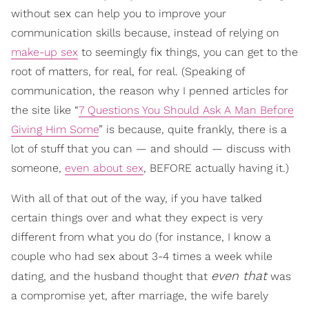
without sex can help you to improve your
communication skills because, instead of relying on
make-up sex
to seemingly fix things, you can get to the
root of matters, for real, for real. (Speaking of
communication, the reason why I penned articles for
the site like “
7 Questions You Should Ask A Man Before
Giving Him Some
” is because, quite frankly, there is a
lot of stuff that you can — and should — discuss with
someone,
even about sex
, BEFORE actually having it.)
With all of that out of the way, if you have talked
certain things over and what they expect is very
different from what you do (for instance, I know a
couple who had sex about 3-4 times a week while
even that
dating, and the husband thought that
was
a compromise yet, after marriage, the wife barely