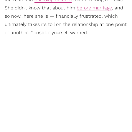
She didn’t know that about him
before marriage
, and
so now…here she is — financially frustrated, which
ultimately takes its toll on the relationship at one point
or another. Consider yourself warned.