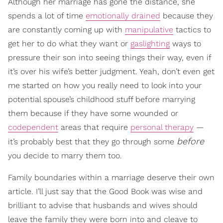
Although her marriage has gone the distance, she
spends a lot of time
emotionally drained
because they
are constantly coming up with
manipulative
tactics to
get her to do what they want or
gaslighting
ways to
pressure their son into seeing things their way, even if
it’s over his wife’s better judgment. Yeah, don’t even get
me started on how you really need to look into your
potential spouse’s childhood stuff before marrying
them because if they have some wounded or
codependent
areas that require
personal therapy
—
before
it’s probably best that they go through some
you decide to marry them too.
Family boundaries within a marriage deserve their own
article. I’ll just say that the Good Book was wise and
brilliant to advise that husbands and wives should
leave the family they were born into and cleave to