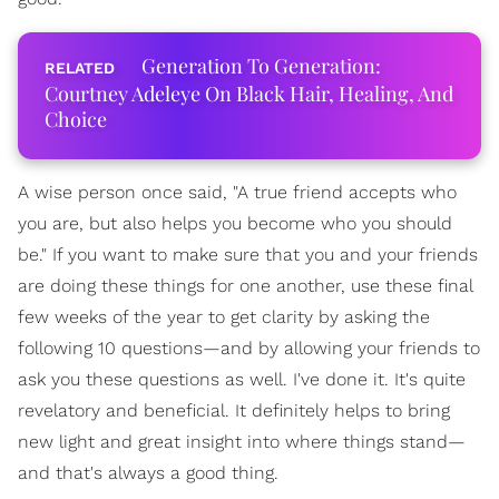
Generation To Generation:
Courtney Adeleye On Black Hair, Healing, And
Choice
A wise person once said, "A true friend accepts who
you are, but also helps you become who you should
be." If you want to make sure that you and your friends
are doing these things for one another, use these final
few weeks of the year to get clarity by asking the
following 10 questions—and by allowing your friends to
ask you these questions as well. I've done it. It's quite
revelatory and beneficial. It definitely helps to bring
new light and great insight into where things stand—
and that's always a good thing.