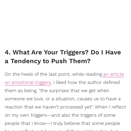
4. What Are Your Triggers? Do I Have
a Tendency to Push Them?
On the heels of the last point, while reading
an article
on emotional triggers
, I liked how the author defined
them as being, "the surprises that we get when
someone we love, or a situation, causes us to have a
reaction that we haven't processed yet". When I reflect
on my own triggers—and also the triggers of some
people that I know—I truly believe that some people