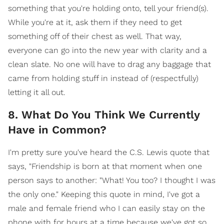
something that you're holding onto, tell your friend(s).
While you're at it, ask them if they need to get
something off of their chest as well. That way,
everyone can go into the new year with clarity and a
clean slate. No one will have to drag any baggage that
came from holding stuff in instead of (respectfully)
letting it all out.
8. What Do You Think We Currently
Have in Common?
I'm pretty sure you've heard the C.S. Lewis quote that
says, "Friendship is born at that moment when one
person says to another: "What! You too? I thought I was
the only one." Keeping this quote in mind, I've got a
male and female friend who I can easily stay on the
phone with for hours at a time because we've got so