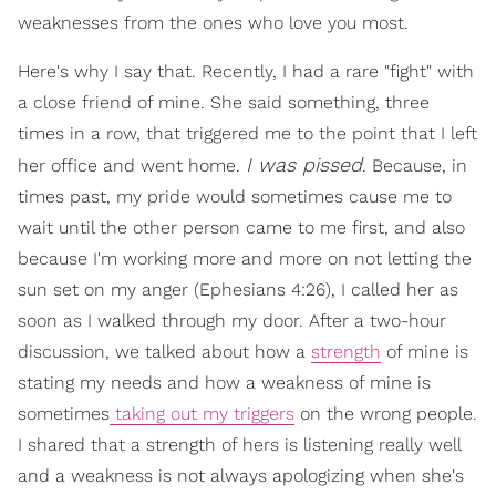
weaknesses from the ones who love you most.
Here's why I say that. Recently, I had a rare "fight" with
a close friend of mine. She said something, three
times in a row, that triggered me to the point that I left
I was pissed
her office and went home.
. Because, in
times past, my pride would sometimes cause me to
wait until the other person came to me first, and also
because I'm working more and more on not letting the
sun set on my anger (Ephesians 4:26), I called her as
soon as I walked through my door. After a two-hour
discussion, we talked about how a
strength
of mine is
stating my needs and how a weakness of mine is
sometimes
taking out my triggers
on the wrong people.
I shared that a strength of hers is listening really well
and a weakness is not always apologizing when she's