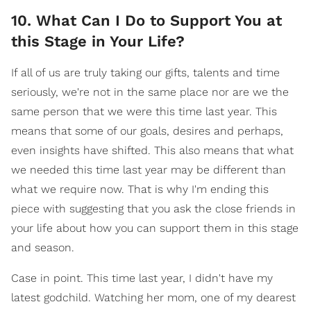
10. What Can I Do to Support You at
this Stage in Your Life?
If all of us are truly taking our gifts, talents and time
seriously, we're not in the same place nor are we the
same person that we were this time last year. This
means that some of our goals, desires and perhaps,
even insights have shifted. This also means that what
we needed this time last year may be different than
what we require now. That is why I'm ending this
piece with suggesting that you ask the close friends in
your life about how you can support them in this stage
and season.
Case in point. This time last year, I didn't have my
latest godchild. Watching her mom, one of my dearest