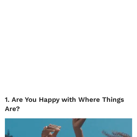
1. Are You Happy with Where Things
Are?