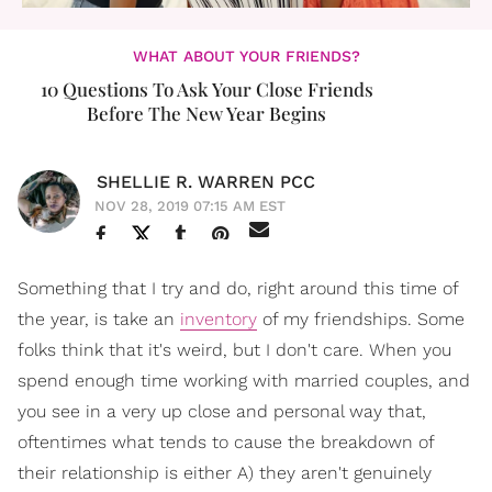
WHAT ABOUT YOUR FRIENDS?
10 Questions To Ask Your Close Friends
Before The New Year Begins
SHELLIE R. WARREN PCC
NOV 28, 2019 07:15 AM EST
Something that I try and do, right around this time of
the year, is take an
inventory
of my friendships. Some
folks think that it's weird, but I don't care. When you
spend enough time working with married couples, and
you see in a very up close and personal way that,
oftentimes what tends to cause the breakdown of
their relationship is either A) they aren't genuinely