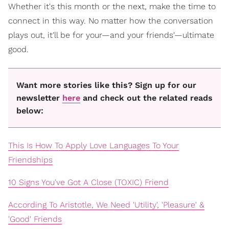
Whether it's this month or the next, make the time to
connect in this way. No matter how the conversation
plays out, it'll be for your—and your friends'—ultimate
good.
Want more stories like this? Sign up for our
newsletter
here
and check out the related reads
below:
This Is How To Apply Love Languages To Your
Friendships
10 Signs You've Got A Close (TOXIC) Friend
According To Aristotle, We Need 'Utility', 'Pleasure' &
'Good' Friends