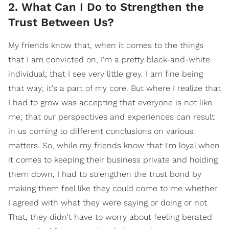
2. What Can I Do to Strengthen the
Trust Between Us?
My friends know that, when it comes to the things
that I am convicted on, I'm a pretty black-and-white
individual; that I see very little grey. I am fine being
that way; it's a part of my core. But where I realize that
I had to grow was accepting that everyone is not like
me; that our perspectives and experiences can result
in us coming to different conclusions on various
matters. So, while my friends know that I'm loyal when
it comes to keeping their business private and holding
them down, I had to strengthen the trust bond by
making them feel like they could come to me whether
I agreed with what they were saying or doing or not.
That, they didn't have to worry about feeling berated