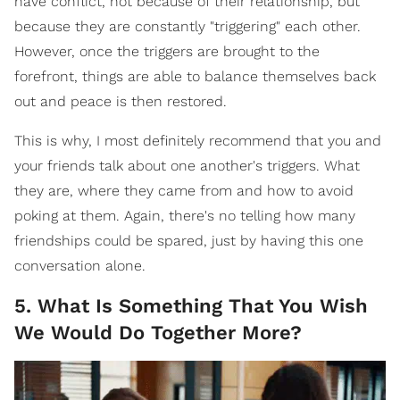
have conflict, not because of their relationship, but
because they are constantly "triggering" each other.
However, once the triggers are brought to the
forefront, things are able to balance themselves back
out and peace is then restored.
This is why, I most definitely recommend that you and
your friends talk about one another's triggers. What
they are, where they came from and how to avoid
poking at them. Again, there's no telling how many
friendships could be spared, just by having this one
conversation alone.
5. What Is Something That You Wish
We Would Do Together More?