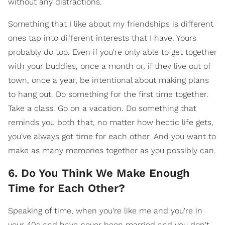
without any distractions.
Something that I like about my friendships is different
ones tap into different interests that I have. Yours
probably do too. Even if you're only able to get together
with your buddies, once a month or, if they live out of
town, once a year, be intentional about making plans
to hang out. Do something for the first time together.
Take a class. Go on a vacation. Do something that
reminds you both that, no matter how hectic life gets,
you've always got time for each other. And you want to
make as many memories together as you possibly can.
6. Do You Think We Make Enough
Time for Each Other?
Speaking of time, when you're like me and you're in
your 40s and have never been married and you don't