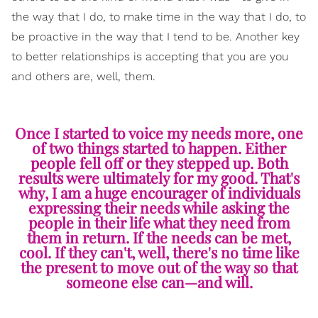
the way that I do, to make time in the way that I do, to
be proactive in the way that I tend to be. Another key
to better relationships is accepting that you are you
and others are, well, them.
Once I started to voice my needs more, one
of two things started to happen. Either
people fell off or they stepped up. Both
results were ultimately for my good. That's
why, I am a huge encourager of individuals
expressing their needs while asking the
people in their life what they need from
them in return. If the needs can be met,
cool. If they can't, well, there's no time like
the present to move out of the way so that
someone else can—and will.