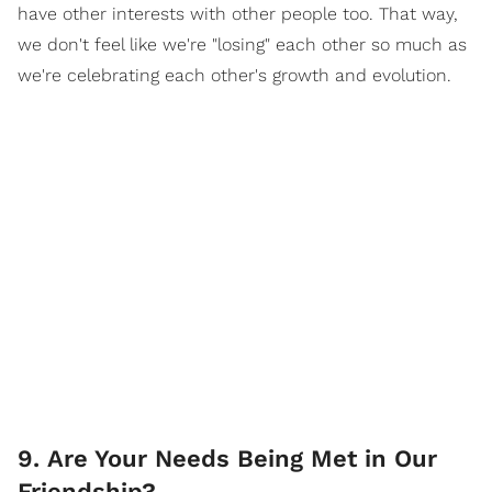
have other interests with other people too. That way,
we don't feel like we're "losing" each other so much as
we're celebrating each other's growth and evolution.
9. Are Your Needs Being Met in Our
Friendship?