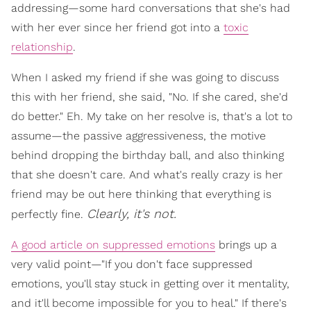
addressing—some hard conversations that she's had
with her ever since her friend got into a
toxic
relationship
.
When I asked my friend if she was going to discuss
this with her friend, she said, "No. If she cared, she'd
do better." Eh. My take on her resolve is, that's a lot to
assume—the passive aggressiveness, the motive
behind dropping the birthday ball, and also thinking
that she doesn't care. And what's really crazy is her
friend may be out here thinking that everything is
Clearly, it's not.
perfectly fine.
A good article on suppressed emotions
brings up a
very valid point—"If you don't face suppressed
emotions, you'll stay stuck in getting over it mentality,
and it'll become impossible for you to heal." If there's