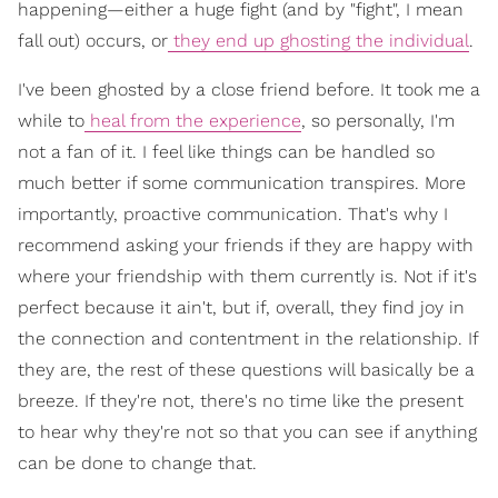
happening—either a huge fight (and by "fight", I mean
fall out) occurs, or
they end up ghosting the individual
.
I've been ghosted by a close friend before. It took me a
while to
heal from the experience
, so personally, I'm
not a fan of it. I feel like things can be handled so
much better if some communication transpires. More
importantly, proactive communication. That's why I
recommend asking your friends if they are happy with
where your friendship with them currently is. Not if it's
perfect because it ain't, but if, overall, they find joy in
the connection and contentment in the relationship. If
they are, the rest of these questions will basically be a
breeze. If they're not, there's no time like the present
to hear why they're not so that you can see if anything
can be done to change that.