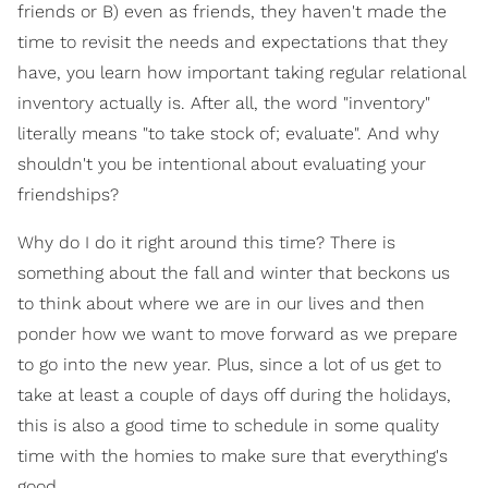
friends or B) even as friends, they haven't made the
time to revisit the needs and expectations that they
have, you learn how important taking regular relational
inventory actually is. After all, the word "inventory"
literally means "to take stock of; evaluate". And why
shouldn't you be intentional about evaluating your
friendships?
Why do I do it right around this time? There is
something about the fall and winter that beckons us
to think about where we are in our lives and then
ponder how we want to move forward as we prepare
to go into the new year. Plus, since a lot of us get to
take at least a couple of days off during the holidays,
this is also a good time to schedule in some quality
time with the homies to make sure that everything's
good.