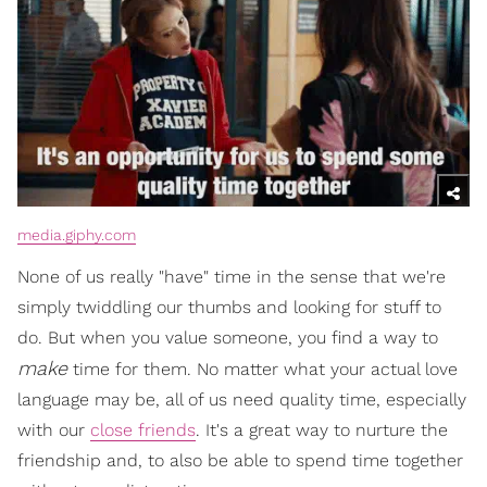
media.giphy.com
None of us really "have" time in the sense that we're
simply twiddling our thumbs and looking for stuff to
do. But when you value someone, you find a way to
make
time for them. No matter what your actual love
language may be, all of us need quality time, especially
with our
close friends
. It's a great way to nurture the
friendship and, to also be able to spend time together