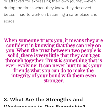
or attacked for expressing their own journey—even
during the times when they knew they deserved
better. I had to work on becoming a safer place and
space.
When someone trusts you, it means they are
confident in knowing that they can rely on
you. When the trust between two people is
solid, there is very little that they can't get
through together. Trust is something that is
ever-evolving. It can never hurt to ask your
friends what you can do to make the
integrity of your bond with them even
stronger.
3. What Are the Strengths and
Weaknesses in Our Friendship?