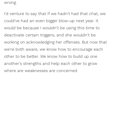
wrong.
I'd venture to say that if we hadn't had that chat, we
could've had an even bigger blow-up next year. It
would be because I wouldn't be using this time to
deactivate certain triggers, and she wouldn't be
working on acknowledging her offenses. But now that
we're both aware, we know how to encourage each
other to be better. We know how to build up one
another's strengths and help each other to grow
where are weaknesses are concerned.