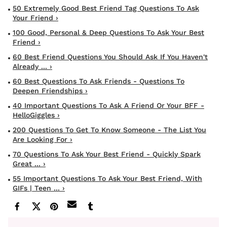
50 Extremely Good Best Friend Tag Questions To Ask
Your Friend ›
100 Good, Personal & Deep Questions To Ask Your Best
Friend ›
60 Best Friend Questions You Should Ask If You Haven't
Already ... ›
60 Best Questions To Ask Friends - Questions To
Deepen Friendships ›
40 Important Questions To Ask A Friend Or Your BFF -
HelloGiggles ›
200 Questions To Get To Know Someone - The List You
Are Looking For ›
70 Questions To Ask Your Best Friend - Quickly Spark
Great ... ›
55 Important Questions To Ask Your Best Friend, With
GIFs | Teen ... ›