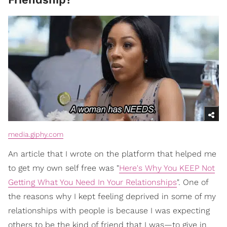
media.giphy.com
An article that I wrote on the platform that helped me
to get my own self free was "
Here's Why You KEEP Not
Getting What You Need In Your Relationships
". One of
the reasons why I kept feeling deprived in some of my
relationships with people is because I was expecting
others to be the kind of friend that I was—to give in