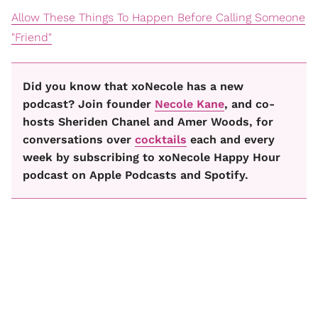
Allow These Things To Happen Before Calling Someone
"Friend"
Did you know that xoNecole has a new
podcast? Join founder
Necole Kane
, and co-
hosts Sheriden Chanel and Amer Woods, for
conversations over
cocktails
each and every
week by subscribing to xoNecole Happy Hour
podcast on Apple Podcasts and Spotify.