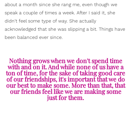
about a month since she rang me, even though we
speak a couple of times a week. After I said it, she
didn't feel some type of way. She actually
acknowledged that she was slipping a bit. Things have
been balanced ever since.
Nothing grows when we don't spend time
with and on it. And while none of us have a
ton of time, for the sake of taking good care
of our friendships, it's important that we do
our best to make some. More than that, that
our friends feel like we are making some
just for them.