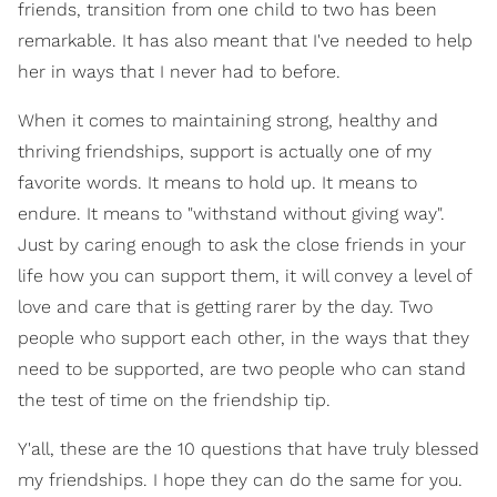
friends, transition from one child to two has been
remarkable. It has also meant that I've needed to help
her in ways that I never had to before.
When it comes to maintaining strong, healthy and
thriving friendships, support is actually one of my
favorite words. It means to hold up. It means to
endure. It means to "withstand without giving way".
Just by caring enough to ask the close friends in your
life how you can support them, it will convey a level of
love and care that is getting rarer by the day. Two
people who support each other, in the ways that they
need to be supported, are two people who can stand
the test of time on the friendship tip.
Y'all, these are the 10 questions that have truly blessed
my friendships. I hope they can do the same for you.