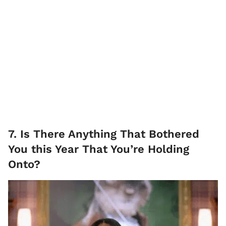
7. Is There Anything That Bothered
You this Year That You’re Holding
Onto?