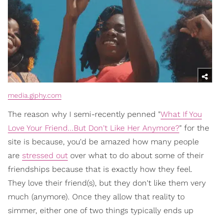
media.giphy.com
The reason why I semi-recently penned "
What If You
Love Your Friend...But Don't Like Her Anymore?
" for the
site is because, you'd be amazed how many people
are
stressed out
over what to do about some of their
friendships because that is exactly how they feel.
They love their friend(s), but they don't like them very
much (anymore). Once they allow that reality to
simmer, either one of two things typically ends up