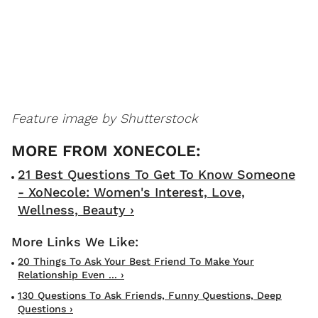
Feature image by Shutterstock
21 Best Questions To Get To Know Someone
- XoNecole: Women's Interest, Love,
Wellness, Beauty ›
20 Things To Ask Your Best Friend To Make Your
Relationship Even ... ›
130 Questions To Ask Friends, Funny Questions, Deep
Questions ›