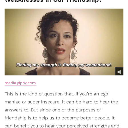
media.giphy.com
This is the kind of question that, if you're an ego
maniac or super insecure, it can be hard to hear the
answers to. But since one of the purposes of
friendship is to help us to become better people, it
can benefit you to hear your perceived strengths and