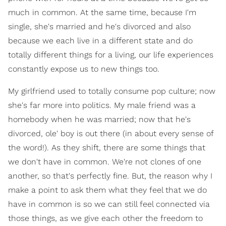
much in common. At the same time, because I'm
single, she's married and he's divorced and also
because we each live in a different state and do
totally different things for a living, our life experiences
constantly expose us to new things too.
My girlfriend used to totally consume pop culture; now
she's far more into politics. My male friend was a
homebody when he was married; now that he's
divorced, ole' boy is out there (in about every sense of
the word!). As they shift, there are some things that
we don't have in common. We're not clones of one
another, so that's perfectly fine. But, the reason why I
make a point to ask them what they feel that we do
have in common is so we can still feel connected via
those things, as we give each other the freedom to