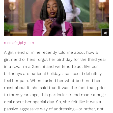
media0.giphy.com
A girlfriend of mine recently told me about how a
girlfriend of hers forgot her birthday for the third year
in a row. I'm a Gemini and we tend to act like our
birthdays are national holidays, so I could definitely
feel her pain. When I asked her what bothered her
most about it, she said that it was the fact that, prior
to three years ago, this particular friend made a huge
deal about her special day. So, she felt like it was a
passive aggressive way of addressing—or rather, not