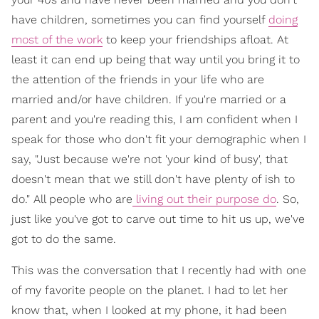
have children, sometimes you can find yourself
doing
most of the work
to keep your friendships afloat. At
least it can end up being that way until you bring it to
the attention of the friends in your life who are
married and/or have children. If you're married or a
parent and you're reading this, I am confident when I
speak for those who don't fit your demographic when I
say, "Just because we're not 'your kind of busy', that
doesn't mean that we still don't have plenty of ish to
do." All people who are
living out their purpose do
. So,
just like you've got to carve out time to hit us up, we've
got to do the same.
This was the conversation that I recently had with one
of my favorite people on the planet. I had to let her
know that, when I looked at my phone, it had been