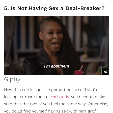
5. Is Not Having Sex a Deal-Breaker?
Giphy
Now this one is super important because if you’re
looking for more than a
sex buddy
, you need to make
sure that the two of you feel the same way. Otherwise,
and
you could find yourself having sex with him