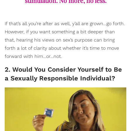
stimulation. No more, no less.
If that’s all you’re after as well, y’all are grown…go forth.
However, if you want something a bit deeper than
that, hearing his views on sex’s purpose can bring
forth a lot of clarity about whether it’s time to move
forward with him…or…not.
2. Would You Consider Yourself to Be
a Sexually Responsible Individual?