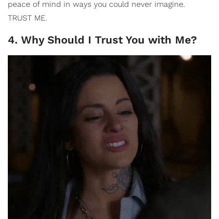
peace of mind in ways you could never imagine.
TRUST ME.
4. Why Should I Trust You with Me?