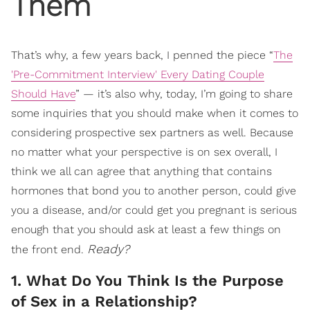
Them
That’s why, a few years back, I penned the piece “
The
'Pre-Commitment Interview' Every Dating Couple
Should Have
” — it’s also why, today, I’m going to share
some inquiries that you should make when it comes to
considering prospective sex partners as well. Because
no matter what your perspective is on sex overall, I
think we all can agree that anything that contains
hormones that bond you to another person, could give
you a disease, and/or could get you pregnant is serious
enough that you should ask at least a few things on
Ready?
the front end.
1. What Do You Think Is the Purpose
of Sex in a Relationship?