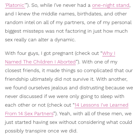
'Platonic'
”). So, while I’ve never had a
one-night stand
,
and I knew the middle names, birthdates, and other
random intel on all of my partners, one of my personal
biggest missteps was not factoring in just how much
sex really can alter a dynamic.
With four guys, I got pregnant (check out “
Why I
Named The Children I Aborted
”). With one of my
closest friends, it made things so complicated that our
friendship ultimately did not survive it. With another,
we found ourselves jealous and distrusting because we
never discussed if we were only going to sleep with
each other or not (check out “
14 Lessons I've Learned
From 14 Sex Partners
”). Yeah, with all of these men, we
just started having sex without considering what could
possibly transpire once we did.