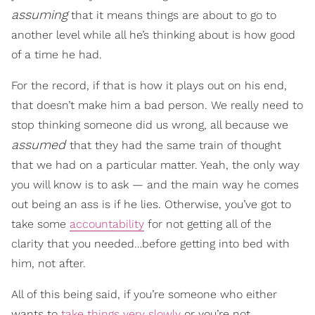
assuming
that it means things are about to go to
another level while all he’s thinking about is how good
of a time he had.
For the record, if that is how it plays out on his end,
that doesn’t make him a bad person. We really need to
stop thinking someone did us wrong, all because we
assumed
that they had the same train of thought
that we had on a particular matter. Yeah, the only way
you will know is to ask — and the main way he comes
out being an ass is if he lies. Otherwise, you’ve got to
take some
accountability
for not getting all of the
clarity that you needed…before getting into bed with
him, not after.
All of this being said, if you’re someone who either
wants to
take things very slowly
or you’re not