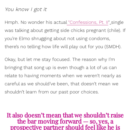
You know I got it
Hmph. No wonder his actual
"Confessions, Pt. II
"
single
was talking about getting side chicks pregnant (chile). If
you’re Elmo shrugging about not using condoms,
there’s no telling how life will play out for you (SMDH).
Okay, but let me stay focused. The reason why I’m
bringing that song up is even though a lot of us can
relate to having moments when we weren’t nearly as
careful as we should’ve been, that doesn’t mean we
shouldn’t learn from our past poor choices.
It also doesn’t mean that we shouldn’t raise
the bar moving forward — so, yes, a
prospective partner should feel like he is