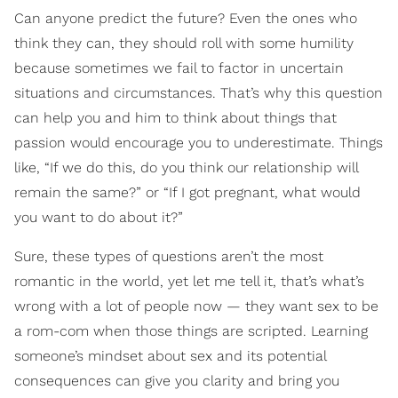
Can anyone predict the future? Even the ones who
think they can, they should roll with some humility
because sometimes we fail to factor in uncertain
situations and circumstances. That’s why this question
can help you and him to think about things that
passion would encourage you to underestimate. Things
like, “If we do this, do you think our relationship will
remain the same?” or “If I got pregnant, what would
you want to do about it?”
Sure, these types of questions aren’t the most
romantic in the world, yet let me tell it, that’s what’s
wrong with a lot of people now — they want sex to be
a rom-com when those things are scripted. Learning
someone’s mindset about sex and its potential
consequences can give you clarity and bring you