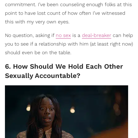
commitment. I’ve been counseling enough folks at this
point to have lost count of how often I’ve witnessed
this with my very own eyes.
No question, asking if
no sex
is a
deal-breaker
can help
you to see if a relationship with him (at least right now)
should even be on the table.
6. How Should We Hold Each Other
Sexually Accountable?