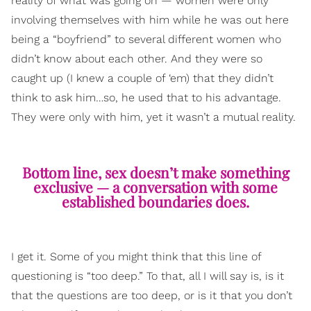
reality of what was going on — women were only
involving themselves with him while he was out here
being a “boyfriend” to several different women who
didn’t know about each other. And they were so
caught up (I knew a couple of ‘em) that they didn’t
think to ask him…so, he used that to his advantage.
They were only with him, yet it wasn’t a mutual reality.
Bottom line, sex doesn’t make something
exclusive — a conversation with some
established boundaries does.
I get it. Some of you might think that this line of
questioning is “too deep.” To that, all I will say is, is it
that the questions are too deep, or is it that you don’t