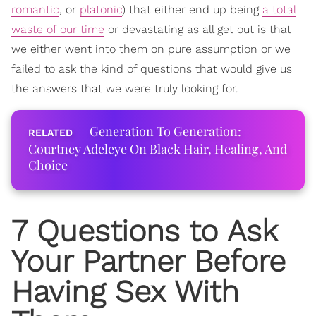
romantic
, or
platonic
) that either end up being
a total
waste of our time
or devastating as all get out is that
we either went into them on pure assumption or we
failed to ask the kind of questions that would give us
the answers that we were truly looking for.
Generation To Generation:
Courtney Adeleye On Black Hair, Healing, And
Choice
7 Questions to Ask
Your Partner Before
Having Sex With