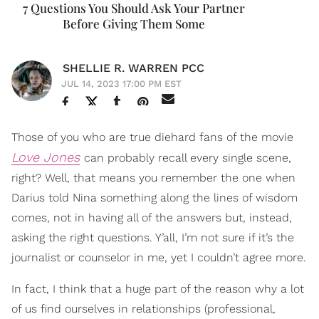
7 Questions You Should Ask Your Partner
Before Giving Them Some
SHELLIE R. WARREN PCC
JUL 14, 2023 17:00 PM EST
Those of you who are true diehard fans of the movie
Love Jones
can probably recall every single scene,
right? Well, that means you remember the one when
Darius told Nina something along the lines of wisdom
comes, not in having all of the answers but, instead,
asking the right questions. Y’all, I’m not sure if it’s the
journalist or counselor in me, yet I couldn’t agree more.
In fact, I think that a huge part of the reason why a lot
of us find ourselves in relationships (professional,