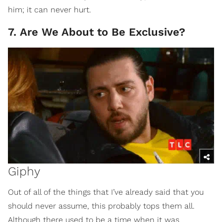
him; it can never hurt.
7. Are We About to Be Exclusive?
Giphy
Out of all of the things that I’ve already said that you
should never assume, this probably tops them all.
Although there used to be a time when it was