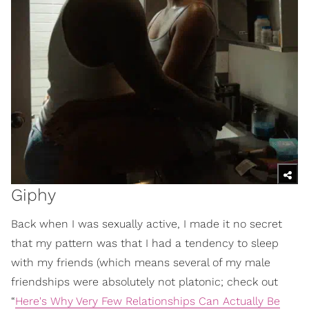
Giphy
Back when I was sexually active, I made it no secret
that my pattern was that I had a tendency to sleep
with my friends (which means several of my male
friendships were absolutely not platonic; check out
“
Here's Why Very Few Relationships Can Actually Be