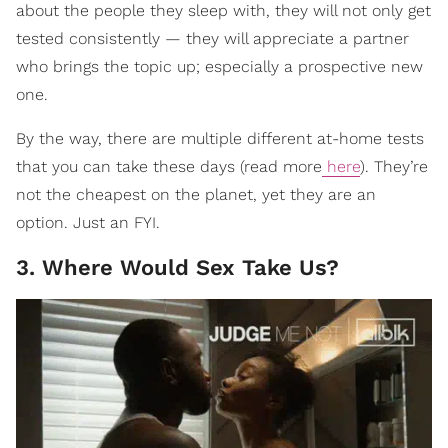
about the people they sleep with, they will not only get
tested consistently — they will appreciate a partner
who brings the topic up; especially a prospective new
one.
By the way, there are multiple different at-home tests
that you can take these days (read more
here
). They’re
not the cheapest on the planet, yet they are an
option. Just an FYI.
3. Where Would Sex Take Us?