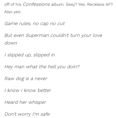
Confessions
off of his
album. Sexy? Yes. Reckless AF?
Also yes:
Game rules, no cap no cut
But even Superman couldn't turn your love
down
I slipped up, slipped in
Hey man what the hell you doin?
Raw dog is a never
I know I know better
Heard her whisper
Don't worry I'm safe