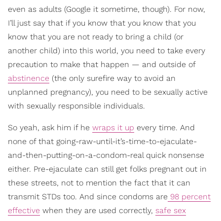
even as adults (Google it sometime, though). For now,
I’ll just say that if you know that you know that you
know that you are not ready to bring a child (or
another child) into this world, you need to take every
precaution to make that happen — and outside of
abstinence
(the only surefire way to avoid an
unplanned pregnancy), you need to be sexually active
with sexually responsible individuals.
So yeah, ask him if he
wraps it up
every time. And
none of that going-raw-until-it’s-time-to-ejaculate-
and-then-putting-on-a-condom-real quick nonsense
either. Pre-ejaculate can still get folks pregnant out in
these streets, not to mention the fact that it can
transmit STDs too. And since condoms are
98 percent
effective
when they are used correctly,
safe sex