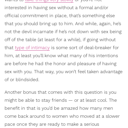
interested in having sex without a formal and/or
official commitment in place, that’s something else
that you should bring up to him. And while, again, he’s
not the devil incarnate if he’s not down with sex being
off of the table (at least for a while), if going without
that
type of intimacy
is some sort of deal-breaker for
him, at least you’ll know what many of his intentions
are before he had the honor and pleasure of having
sex with you. That way, you won’t feel taken advantage
of or blindsided.
Another bonus that comes with this question is you
might be able to stay friends — or at least cool. The
benefit in that is you’d be amazed how many men
come back around to women who moved at a slower
pace once they are ready to make a serious