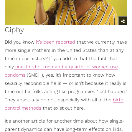
Giphy
Did you know
it’s been reported
that we currently have
more single mothers in the United States than at any
time in our history? If you add to that the fact that
only
one-third of men and a quarter of women use
condoms
(SMDH), yes, it’s important to know how
sexually responsible he is — or isn’t because it really is
time out for folks acting like pregnancies “just happen.”
They absolutely do not; especially with all of the
birth
control methods
that exist out here.
It's another article for another time about how single-
parent dynamics can have long-term effects on kids,