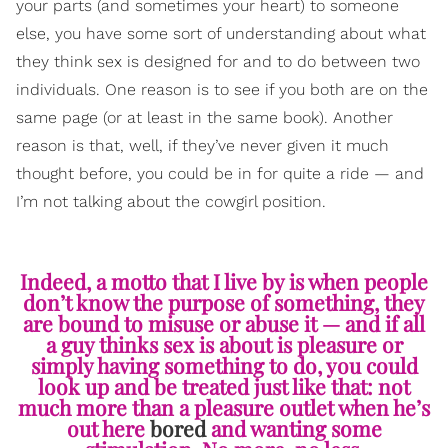
your parts (and sometimes your heart) to someone
else, you have some sort of understanding about what
they think sex is designed for and to do between two
individuals. One reason is to see if you both are on the
same page (or at least in the same book). Another
reason is that, well, if they’ve never given it much
thought before, you could be in for quite a ride — and
I’m not talking about the cowgirl position.
Indeed, a motto that I live by is when people
don’t know the purpose of something, they
are bound to misuse or abuse it — and if all
a guy thinks sex is about is pleasure or
simply having something to do, you could
look up and be treated just like that: not
much more than a pleasure outlet when he’s
out here
bored
and wanting some