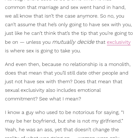
common that marriage and sex went hand in hand,
we all know that isn’t the case anymore. So no, you
can’t assume that he’s only going to have sex with you,
just like he can’t think that’s the tip that you’re going to
mutually decide
be on — unless you
that
exclusivity
is where sex is going to take you.
And even then, because no relationship is a monolith,
does that mean that you’ll still date other people and
just not have sex with them? Does that mean that
sexual exclusivity also includes emotional
commitment? See what I mean?
I know a guy who used to be notorious for saying, “I
may be her boyfriend, but she is not my girlfriend.”
Yeah, he was an ass, yet that doesn’t change the