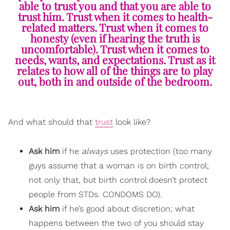
able to trust you and that you are able to
trust him. Trust when it comes to health-
related matters. Trust when it comes to
honesty (even if hearing the truth is
uncomfortable). Trust when it comes to
needs, wants, and expectations. Trust as it
relates to how all of the things are to play
out, both in and outside of the bedroom.
And what should that
trust
look like?
Ask him
if he
always
uses protection (too many
guys assume that a woman is on birth control;
not only that, but birth control doesn’t protect
people from STDs. CONDOMS DO).
Ask him
if he’s good about discretion; what
happens between the two of you should stay