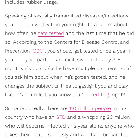
includes rubber usage.
Speaking of sexually transmitted diseases/infections,
you are also well within your rights to ask him about
how often he
gets tested
and the last time that he did
so. According to the Centers for Disease Control and
Prevention (
CDC
), you should get tested once a year if
you and your partner are exclusive and every 3-6
months if you and/or he have multiple partners. So, if
you ask him about when he’s gotten tested, and he
changes the subject or tries to gaslight you and play
like he’s offended, you know that’s a
red flag
, right?
Since reportedly, there are
110 million people
in this
country who have an
STD
and a whopping 20 million
who will become infected this year alone, anyone who
takes their health seriously and wants to be careful