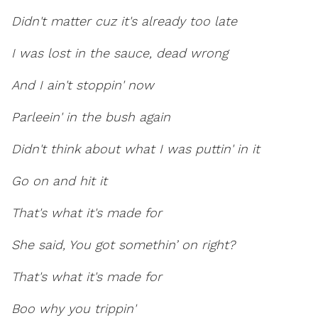
Didn't matter cuz it's already too late
I was lost in the sauce, dead wrong
And I ain't stoppin' now
Parleein' in the bush again
Didn't think about what I was puttin' in it
Go on and hit it
That's what it's made for
She said, You got somethin’ on right?
That's what it's made for
Boo why you trippin'