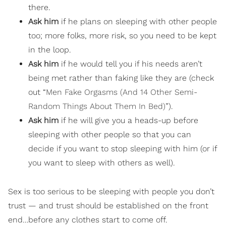
there.
Ask him
if he plans on sleeping with other people
too; more folks, more risk, so you need to be kept
in the loop.
Ask him
if he would tell you if his needs aren’t
being met rather than faking like they are (check
out “
Men Fake Orgasms (And 14 Other Semi-
Random Things About Them In Bed)
”).
Ask him
if he will give you a heads-up before
sleeping with other people so that you can
decide if you want to stop sleeping with him (or if
you want to sleep with others as well).
Sex is too serious to be sleeping with people you don’t
trust — and trust should be established on the front
end…before any clothes start to come off.