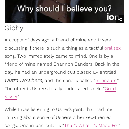
Giphy
A couple of days ago, a friend of mine and I were
discussing if there is such a thing as a tactful
oral sex
song. Two immediately came to mind. One is by a
friend of mine named Shannon Sanders. Back in the
day, he had an underground cult classic LP entitled
Outta Nowhere,
and the song is called “
Interstate
.”
The other is Usher’s totally underrated single “
Good
Kisser
.”
While I was listening to Usher’s joint, that had me
thinking about some of Usher’s other sex-themed
songs. One in particular is “
That’s What It’s Made For
”