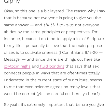
Giphy
Okay, so this one is a bit layered. The reason why I say
that is because not everyone is going to give you the
that’s because
same answer — and
not everyone
abides by the same principles or perspectives. For
instance, because I do tend to apply a lot of Scripture
to my life, I personally believe that the main purpose
of sex is to cultivate oneness (I Corinthians 6:16-20 —
Message) — and since there are things out here like
oxytocin highs
and
fluid bonding
that says that sex
connects people in ways that are oftentimes totally
underrated in the current state of our culture, seems
to me that even science agrees on many levels that I
would be correct (y’all be careful out here, ya hear?).
So yeah, it’s extremely important that, before you give