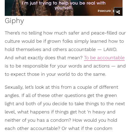
Giphy
There’s no telling how much safer and peace-filled our
culture would be if grown folks simply learned how to
hold themselves and others accountable — LAWD.
And what exactly does that mean?
To be accountable
is to be responsible for your words and actions — and
to expect those in your world to do the same.
Sexually, let’s look at this from a couple of different
angles. If all of these other questions get the green
light and both of you decide to take things to the next
level, what happens if things get hot ‘n heavy and
neither of you has a condom? How would you hold
each other accountable? Or what if the condom