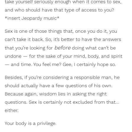
take yourself seriously enough when it comes to sex,
and who should have that type of access to you?
*insert Jeopardy music*
Sex is one of those things that, once you do it, you
can’t take it back. So, it’s better to have the answers
before
that you’re looking for
doing what can’t be
undone — for the sake of your mind, body, and spirit
— and time. You feel me? Gee, I certainly hope so.
Besides, if you’re considering a responsible man, he
should actually have a few questions of his own.
Because again, wisdom lies in asking the right
questions. Sex is certainly not excluded from that…
either.
Your body is a privilege.