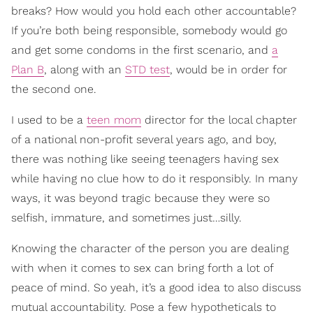
breaks? How would you hold each other accountable?
If you’re both being responsible, somebody would go
and get some condoms in the first scenario, and
a
Plan B
, along with an
STD test
, would be in order for
the second one.
I used to be a
teen mom
director for the local chapter
of a national non-profit several years ago, and boy,
there was nothing like seeing teenagers having sex
while having no clue how to do it responsibly. In many
ways, it was beyond tragic because they were so
selfish, immature, and sometimes just…silly.
Knowing the character of the person you are dealing
with when it comes to sex can bring forth a lot of
peace of mind. So yeah, it’s a good idea to also discuss
mutual accountability. Pose a few hypotheticals to