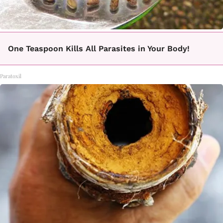
One Teaspoon Kills All Parasites in Your Body!
Paratoxil