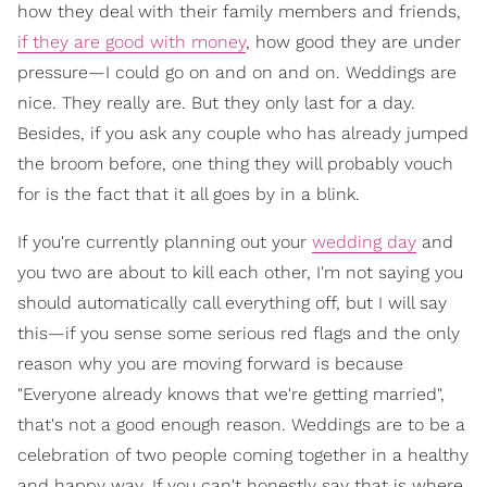
how they deal with their family members and friends,
if they are good with money
, how good they are under
pressure—I could go on and on and on. Weddings are
nice. They really are. But they only last for a day.
Besides, if you ask any couple who has already jumped
the broom before, one thing they will probably vouch
for is the fact that it all goes by in a blink.
If you're currently planning out your
wedding day
and
you two are about to kill each other, I'm not saying you
should automatically call everything off, but I will say
this—if you sense some serious red flags and the only
reason why you are moving forward is because
"Everyone already knows that we're getting married",
that's not a good enough reason. Weddings are to be a
celebration of two people coming together in a healthy
and happy way. If you can't honestly say that is where