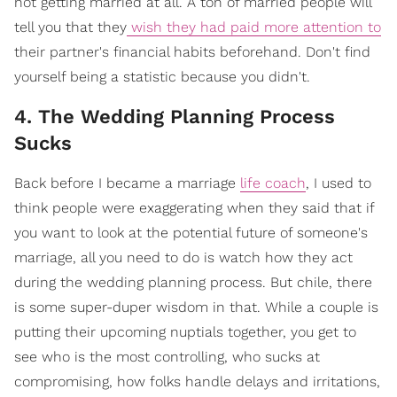
not getting married at all. A ton of married people will
tell you that they
wish they had paid more attention to
their partner's financial habits beforehand. Don't find
yourself being a statistic because you didn't.
4. The Wedding Planning Process
Sucks
Back before I became a marriage
life coach
, I used to
think people were exaggerating when they said that if
you want to look at the potential future of someone's
marriage, all you need to do is watch how they act
during the wedding planning process. But chile, there
is some super-duper wisdom in that. While a couple is
putting their upcoming nuptials together, you get to
see who is the most controlling, who sucks at
compromising, how folks handle delays and irritations,