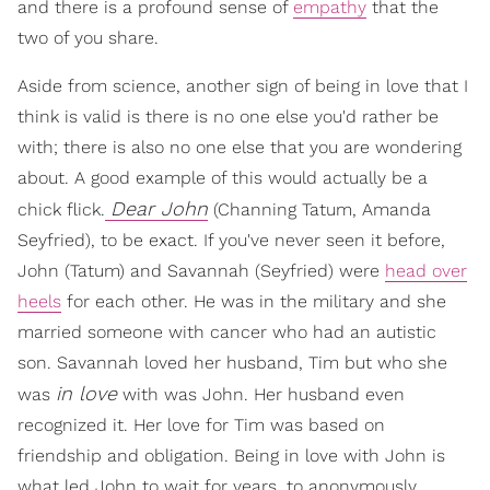
and there is a profound sense of
empathy
that the
two of you share.
Aside from science, another sign of being in love that I
think is valid is there is no one else you'd rather be
with; there is also no one else that you are wondering
about. A good example of this would actually be a
Dear John
chick flick.
(Channing Tatum, Amanda
Seyfried), to be exact. If you've never seen it before,
John (Tatum) and Savannah (Seyfried) were
head over
heels
for each other. He was in the military and she
married someone with cancer who had an autistic
son. Savannah loved her husband, Tim but who she
in love
was
with was John. Her husband even
recognized it. Her love for Tim was based on
friendship and obligation. Being in love with John is
what led John to wait for years, to anonymously