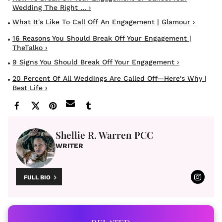
Wedding The Right ... ›
What It's Like To Call Off An Engagement | Glamour ›
16 Reasons You Should Break Off Your Engagement |
TheTalko ›
9 Signs You Should Break Off Your Engagement ›
20 Percent Of All Weddings Are Called Off—Here's Why |
Best Life ›
Shellie R. Warren PCC
WRITER
FULL BIO