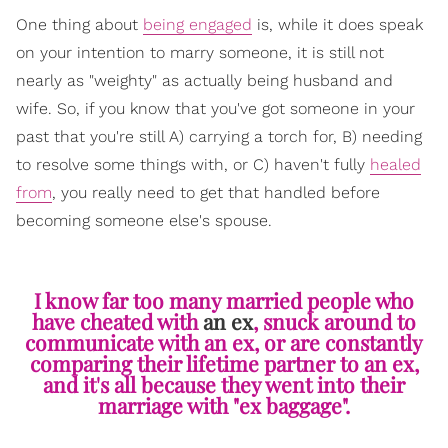
One thing about
being engaged
is, while it does speak
on your intention to marry someone, it is still not
nearly as "weighty" as actually being husband and
wife. So, if you know that you've got someone in your
past that you're still A) carrying a torch for, B) needing
to resolve some things with, or C) haven't fully
healed
from
, you really need to get that handled before
becoming someone else's spouse.
I know far too many married people who
have cheated with
an ex
, snuck around to
communicate with an ex, or are constantly
comparing their lifetime partner to an ex,
and it's all because they went into their
marriage with "ex baggage".