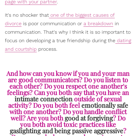
page with your partner
.
It's no shocker that
one of the biggest causes of
divorce
is poor communication or
a breakdown
in
communication. That's why I think it is so important to
focus on developing a true friendship during the
dating
and courtship
process.
And how can you know if you and your man
are good communicators? Do you listen to
each other? Do you respect one another's
feelings? Can you both say that you have an
intimate connection
outside of sexual
activity? Do you both feel
emotionally safe
with one another? Do you handle conflict
well? Are you both
good at forgiving
? Do
you both avoid toxic practices like
gaslighting and being passive aggressive
?