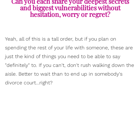
Can you each share your deepest secrets
and biggest vulnerabilities without
hesitation, worry or regret?
Yeah, all of this is a tall order, but if you plan on
spending the rest of your life with someone, these are
just the kind of things you need to be able to say
"definitely" to. If you can't, don't rush walking down the
aisle. Better to wait than to end up in somebody's
divorce court…right?