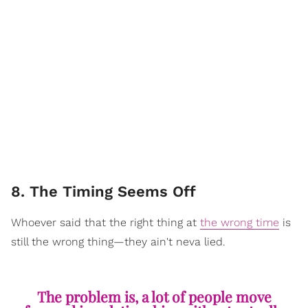
8. The Timing Seems Off
Whoever said that the right thing at
the wrong time
is
still the wrong thing—they ain't neva lied.
The problem is, a lot of people move