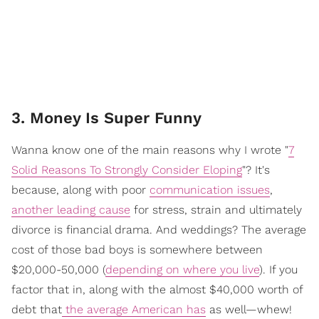
3. Money Is Super Funny
Wanna know one of the main reasons why I wrote "
7
Solid Reasons To Strongly Consider Eloping
"? It's
because, along with poor
communication issues
,
another leading cause
for stress, strain and ultimately
divorce is financial drama. And weddings? The average
cost of those bad boys is somewhere between
$20,000-50,000 (
depending on where you live
). If you
factor that in, along with the almost $40,000 worth of
debt that
the average American has
as well—whew!