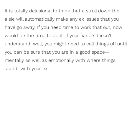
It is totally delusional to think that a stroll down the
aisle will automatically make any ex issues that you
have go away. If you need time to work that out, now
would be the time to do it. If your fiancé doesn't
understand, well, you might need to call things off until
you can be sure that you are in a good space—
mentally as well as emotionally with where things
stand…with your ex.