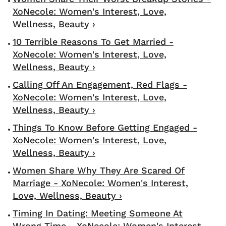
XoNecole: Women's Interest, Love,
Wellness, Beauty ›
10 Terrible Reasons To Get Married -
XoNecole: Women's Interest, Love,
Wellness, Beauty ›
Calling Off An Engagement, Red Flags -
XoNecole: Women's Interest, Love,
Wellness, Beauty ›
Things To Know Before Getting Engaged -
XoNecole: Women's Interest, Love,
Wellness, Beauty ›
Women Share Why They Are Scared Of
Marriage - XoNecole: Women's Interest,
Love, Wellness, Beauty ›
Timing In Dating: Meeting Someone At
Wrong Time - XoNecole: Women's Interest,