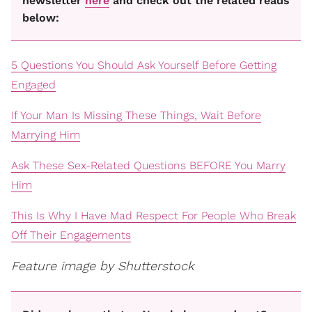
newsletter
here
and check out the related reads
below:
5 Questions You Should Ask Yourself Before Getting
Engaged
If Your Man Is Missing These Things, Wait Before
Marrying Him
Ask These Sex-Related Questions BEFORE You Marry
Him
This Is Why I Have Mad Respect For People Who Break
Off Their Engagements
Feature image by Shutterstock