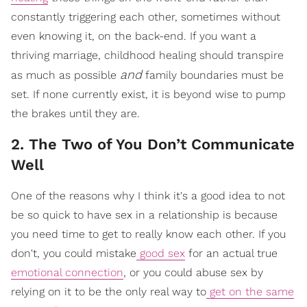
constantly triggering each other, sometimes without
even knowing it, on the back-end. If you want a
thriving marriage, childhood healing should transpire
and
as much as possible
family boundaries must be
set. If none currently exist, it is beyond wise to pump
the brakes until they are.
2. The Two of You Don’t Communicate
Well
One of the reasons why I think it's a good idea to not
be so quick to have sex in a relationship is because
you need time to get to really know each other. If you
don't, you could mistake
good sex
for an actual true
emotional connection
, or you could abuse sex by
relying on it to be the only real way to
get on the same