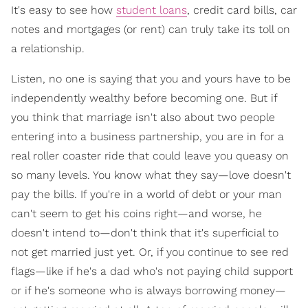
It's easy to see how
student loans
, credit card bills, car
notes and mortgages (or rent) can truly take its toll on
a relationship.
Listen, no one is saying that you and yours have to be
independently wealthy before becoming one. But if
you think that marriage isn't also about two people
entering into a business partnership, you are in for a
real roller coaster ride that could leave you queasy on
so many levels. You know what they say—love doesn't
pay the bills. If you're in a world of debt or your man
can't seem to get his coins right—and worse, he
doesn't intend to—don't think that it's superficial to
not get married just yet. Or, if you continue to see red
flags—like if he's a dad who's not paying child support
or if he's someone who is always borrowing money—