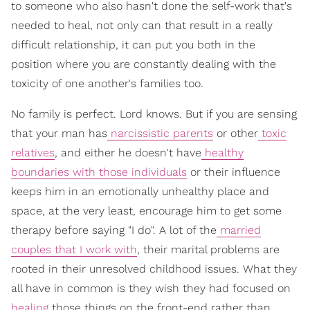
to someone who also hasn't done the self-work that's
needed to heal, not only can that result in a really
difficult relationship, it can put you both in the
position where you are constantly dealing with the
toxicity of one another's families too.
No family is perfect. Lord knows. But if you are sensing
that your man has
narcissistic parents
or other
toxic
relatives
, and either he doesn't have
healthy
boundaries with those individuals
or their influence
keeps him in an emotionally unhealthy place and
space, at the very least, encourage him to get some
therapy before saying "I do". A lot of the
married
couples that I work with
, their marital problems are
rooted in their unresolved childhood issues. What they
all have in common is they wish they had focused on
healing
those things on the front-end rather than