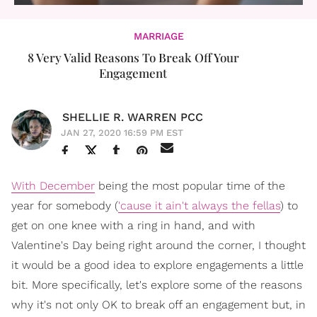
MARRIAGE
8 Very Valid Reasons To Break Off Your
Engagement
SHELLIE R. WARREN PCC
JAN 27, 2020 16:59 PM EST
With December
being the most popular time of the
year for somebody (
'cause it ain't always the fellas
) to
get on one knee with a ring in hand, and with
Valentine's Day being right around the corner, I thought
it would be a good idea to explore engagements a little
bit. More specifically, let's explore some of the reasons
why it's not only OK to break off an engagement but, in