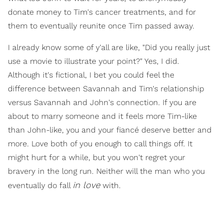
donate money to Tim's cancer treatments, and for
them to eventually reunite once Tim passed away.
I already know some of y'all are like, "Did you really just
use a movie to illustrate your point?" Yes, I did.
Although it's fictional, I bet you could feel the
difference between Savannah and Tim's relationship
versus Savannah and John's connection. If you are
about to marry someone and it feels more Tim-like
than John-like, you and your fiancé deserve better and
more. Love both of you enough to call things off. It
might hurt for a while, but you won't regret your
bravery in the long run. Neither will the man who you
in love
eventually do fall
with.