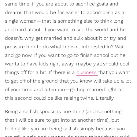
same time, if you are about to sacrifice goals and
dreams that would be far easier to accomplish as a
single woman—that is something else to think long
and hard about. If you want to see the world and he
doesn't, why get married and sulk about it or try and
pressure him to do what he isn't interested in? Wait
and go now. If you want to go to finish school but he
wants to have kids right away, maybe y'all should cool
things off for a bit. If there is a
business
that you want
to get off of the ground that you know will take up a lot
of your time and attention—getting married right at
this second could be like raising twins. Literally.
Being a selfish spouse is one thing (and something
that I will be sure to get into at another time), but
feeling like you are being selfish simply because you