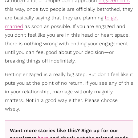
Although a lot of people don't approach
engagements
this way, once two people are officially betrothed, they
are basically saying that they are planning
to get
married
as soon as possible. If you are engaged and
you don't feel like you are in this head or heart space,
there is nothing wrong with ending your engagement
until you can feel good about your decision—or
breaking things off indefinitely.
Getting engaged is a really big step. But don't feel like it
puts you at the point of no return. If you see any of this
in your relationship, marriage will only magnify
matters. Not in a good way either. Please choose
wisely.
Want more stories like this? Sign up for our