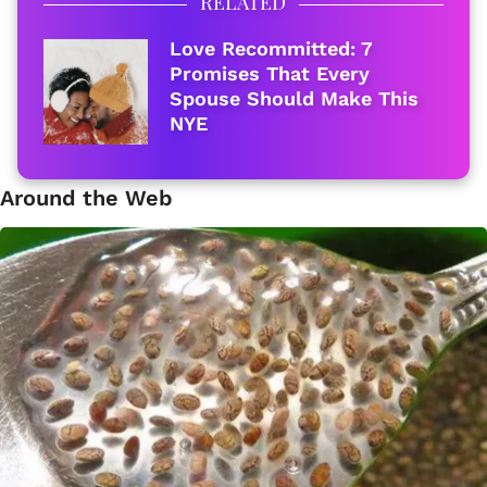
RELATED
Love Recommitted: 7
Promises That Every
Spouse Should Make This
NYE
Around the Web