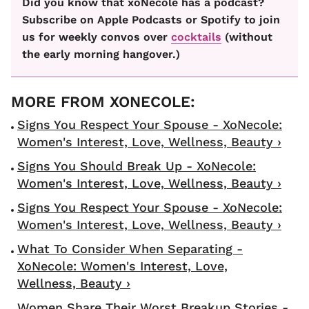
Did you know that xoNecole has a podcast?
Subscribe on Apple Podcasts or Spotify to join
us for weekly convos over
cocktails
(without
the early morning hangover.)
Signs You Respect Your Spouse - XoNecole:
Women's Interest, Love, Wellness, Beauty ›
Signs You Should Break Up - XoNecole:
Women's Interest, Love, Wellness, Beauty ›
Signs You Respect Your Spouse - XoNecole:
Women's Interest, Love, Wellness, Beauty ›
What To Consider When Separating -
XoNecole: Women's Interest, Love,
Wellness, Beauty ›
Women Share Their Worst Breakup Stories -