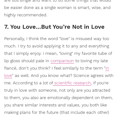
are still single and want to do some things that would
be easier done as a single woman is smart, wise, and
highly recommended.
7. You Love…But You’re Not in Love
Personally, I think the word "love" is misused way too
much. I try to avoid applying it to any and everything
that I simply enjoy. I mean, "loving" my favorite tube of
lip gloss should pale in
comparison
to loving my late
fiancé, don't you think? I feel similarly to the term "
in
love
" as well. And you know what? Science agrees with
me. According to a lot of
scientific research
, if you're
truly in love with someone, not only are you attracted
to them, you also are emotionally dependent on them,
you share similar interests and values, you both like
making plans for the future (that include each other)