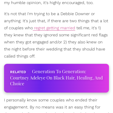
my humble opinion, it's highly encouraged, too.
It's not that I'm trying to be a Debbie Downer or
anything. It's just that, if there are two things that a lot
of couples who
regret getting married
tell me, it's 1)
they knew that they ignored some significant red flags
when they got engaged and/or 2) they also knew on
the night before their wedding that they should have
called things off.
Generation To Generation:
Courtney Adeleye On Black Hair, Healing, And
Choice
I personally know some couples who ended their
engagement. By no means was it an easy thing for