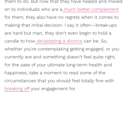
them to do. But now that they have healed and moved
on to individuals who are a
much better complement
for them, they also have no regrets when it comes to
making that initial decision. I say it often—break-ups
are hard but man, they don't even begin to hold a
candle to how
devastating a divorce
can be. So,
whether you're contemplating getting engaged, or you
currently are and something doesn't feel quite right,
for the sake of your ultimate long-term health and
happiness, take a moment to read some of the
circumstances that you should feel totally fine with
breaking off
your engagement for.