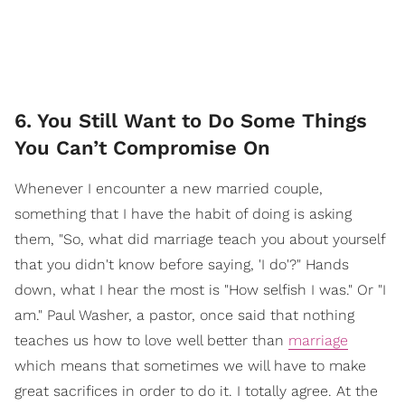
6. You Still Want to Do Some Things
You Can’t Compromise On
Whenever I encounter a new married couple,
something that I have the habit of doing is asking
them, "So, what did marriage teach you about yourself
that you didn't know before saying, 'I do'?" Hands
down, what I hear the most is "How selfish I was." Or "I
am." Paul Washer, a pastor, once said that nothing
teaches us how to love well better than
marriage
which means that sometimes we will have to make
great sacrifices in order to do it. I totally agree. At the