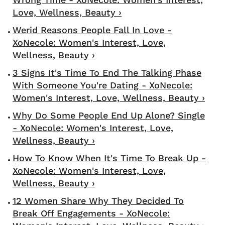
Love, Wellness, Beauty ›
Werid Reasons People Fall In Love -
XoNecole: Women's Interest, Love,
Wellness, Beauty ›
3 Signs It's Time To End The Talking Phase
With Someone You're Dating - XoNecole:
Women's Interest, Love, Wellness, Beauty ›
Why Do Some People End Up Alone? Single
- XoNecole: Women's Interest, Love,
Wellness, Beauty ›
How To Know When It's Time To Break Up -
XoNecole: Women's Interest, Love,
Wellness, Beauty ›
12 Women Share Why They Decided To
Break Off Engagements - XoNecole: