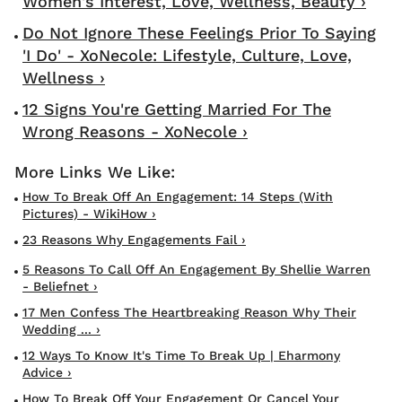
Women's Interest, Love, Wellness, Beauty ›
Do Not Ignore These Feelings Prior To Saying
'I Do' - XoNecole: Lifestyle, Culture, Love,
Wellness ›
12 Signs You're Getting Married For The
Wrong Reasons - XoNecole ›
How To Break Off An Engagement: 14 Steps (with
Pictures) - WikiHow ›
23 Reasons Why Engagements Fail ›
5 Reasons To Call Off An Engagement By Shellie Warren
- Beliefnet ›
17 Men Confess The Heartbreaking Reason Why Their
Wedding ... ›
12 Ways To Know It's Time To Break Up | Eharmony
Advice ›
How To Break Off Your Engagement Or Cancel Your