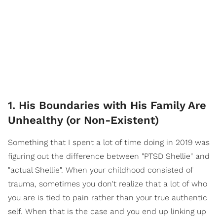
1. His Boundaries with His Family Are
Unhealthy (or Non-Existent)
Something that I spent a lot of time doing in 2019 was
figuring out the difference between "PTSD Shellie" and
"actual Shellie". When your childhood consisted of
trauma, sometimes you don't realize that a lot of who
you are is tied to pain rather than your true authentic
self. When that is the case and you end up linking up