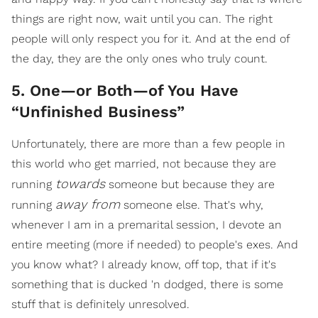
things are right now, wait until you can. The right
people will only respect you for it. And at the end of
the day, they are the only ones who truly count.
5. One—or Both—of You Have
“Unfinished Business”
Unfortunately, there are more than a few people in
this world who get married, not because they are
towards
running
someone but because they are
away from
running
someone else. That's why,
whenever I am in a premarital session, I devote an
entire meeting (more if needed) to people's exes. And
you know what? I already know, off top, that if it's
something that is ducked 'n dodged, there is some
stuff that is definitely unresolved.