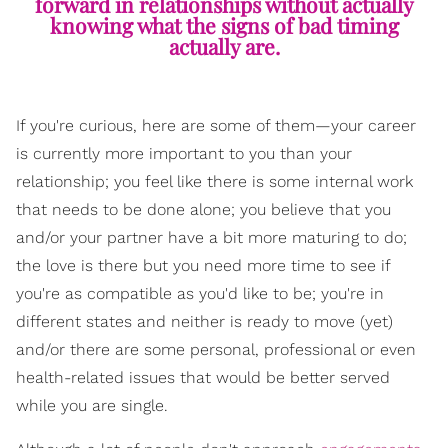
forward in relationships without actually
knowing what the signs of bad timing
actually are.
If you're curious, here are some of them—your career
is currently more important to you than your
relationship; you feel like there is some internal work
that needs to be done alone; you believe that you
and/or your partner have a bit more maturing to do;
the love is there but you need more time to see if
you're as compatible as you'd like to be; you're in
different states and neither is ready to move (yet)
and/or there are some personal, professional or even
health-related issues that would be better served
while you are single.