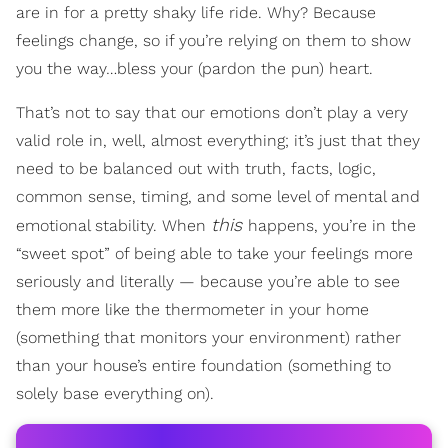
are in for a pretty shaky life ride. Why? Because
feelings change, so if you’re relying on them to show
you the way…bless your (pardon the pun) heart.
That’s not to say that our emotions don’t play a very
valid role in, well, almost everything; it’s just that they
need to be balanced out with truth, facts, logic,
common sense, timing, and some level of mental and
this
emotional stability. When
happens, you’re in the
“sweet spot” of being able to take your feelings more
seriously and literally — because you’re able to see
them more like the thermometer in your home
(something that monitors your environment) rather
than your house’s entire foundation (something to
solely base everything on).