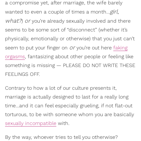
a compromise yet, after marriage, the wife barely
girl,
wanted to even a couple of times a month…
what?
or
)
you’re already sexually involved and there
seems to be some sort of “disconnect” (whether it’s
physically, emotionally or otherwise) that you just can’t
or
seem to put your finger on
you’re out here
faking
orgasms
, fantasizing about other people or feeling like
something is missing — PLEASE DO NOT WRITE THESE
FEELINGS OFF.
Contrary to how a lot of our culture presents it,
marriage is actually designed to last for a really long
time…and it can feel especially grueling, if not flat-out
torturous, to be with someone whom you are basically
sexually incompatible
with.
By the way, whoever tries to tell you otherwise?