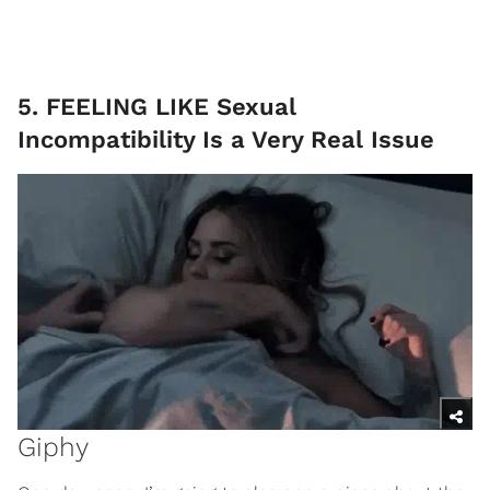
5. FEELING LIKE Sexual
Incompatibility Is a Very Real Issue
Giphy