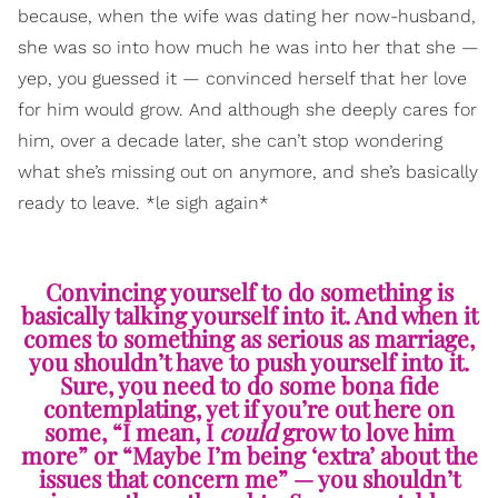
because, when the wife was dating her now-husband,
she was so into how much he was into her that she —
yep, you guessed it — convinced herself that her love
for him would grow. And although she deeply cares for
him, over a decade later, she can’t stop wondering
what she’s missing out on anymore, and she’s basically
ready to leave. *le sigh again*
Convincing yourself to do something is
basically talking yourself into it. And when it
comes to something as serious as marriage,
you shouldn’t have to push yourself into it.
Sure, you need to do some bona fide
contemplating, yet if you’re out here on
some, “I mean, I
could
grow to love him
more” or “Maybe I’m being ‘extra’ about the
issues that concern me” — you shouldn’t