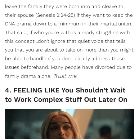
leave the family they were born into and cleave to
their spouse (Genesis 2:24-25) if they want to keep the
DNA drama down to a minimum in their marital union.
That said, if who you’re with is already struggling with
this concept…don’t ignore that quiet voice that tells
you that you are about to take on more than you might
be able to handle if you don’t clearly address those
issues beforehand. Many people have divorced due to
Trust me.
family drama alone.
4. FEELING LIKE You Shouldn't Wait
to Work Complex Stuff Out Later On