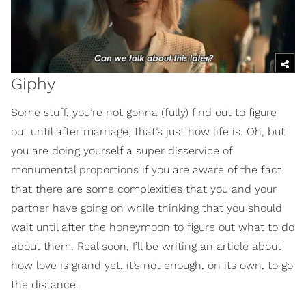
Giphy
Some stuff, you’re not gonna (fully) find out to figure
out until after marriage; that’s just how life is. Oh, but
you are doing yourself a super disservice of
monumental proportions if you are aware of the fact
that there are some complexities that you and your
partner have going on while thinking that you should
wait until after the honeymoon to figure out what to do
about them. Real soon, I’ll be writing an article about
how love is grand yet, it’s not enough, on its own, to go
the distance.