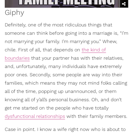
Giphy
Definitely, one of the most ridiculous things that
someone can think before going into a marriage is, “I’m
not marrying your family. I’m marrying you.” Whew,
chile. First of all, that depends on
the kind of
boundaries
that your partner has with their relatives,
and, unfortunately, many individuals have extremely
poor ones. Secondly, some people are way into their
families, which means they may not mind folks calling
all of the time, popping up unannounced, or them
knowing all of y’all’s personal business. Oh, and don’t
get me started on the people who have totally
dysfunctional relationships
with their family members.
Case in point. I know a wife right now who is about to