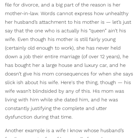
file for divorce, and a big part of the reason is her
mother-in-law. Words cannot express how unhealthy
her husband’s attachment to his mother is — let’s just
say that the one who is actually his “queen” ain’t his
wife. Even though his mother is still fairly young
(certainly old enough to work), she has never held
down a job their entire marriage (of over 12 years), he
has bought her a large house and luxury car, and he
doesn’t give his mom consequences for when she says
slick ish about his wife. Here's the thing, though — his
wife wasn’t blindsided by any of this. His mom was
living with him while she dated him, and he was
constantly justifying the complete and utter
dysfunction during that time.
Another example is a wife I know whose husband’s