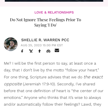
LOVE & RELATIONSHIPS
Do Not Ignore These Feelings Prior To
Saying 'I Do'
SHELLIE R. WARREN PCC
AUG 25, 2023 15:00 PM EST
Me? I will be the first person to say, at least once a
day, that I don’t live by the motto “follow your heart.”
the exact
For one thing, Scripture advises that we do
opposite
(Jeremiah 17:9-10). Secondly, I’ve shared
before that one definition of heart is “the center of our
emotions.” Anyone who thinks that it’s wise to always
and/or automatically follow their feelings? Lawd, they