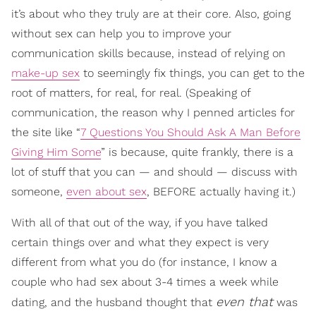
it’s about who they truly are at their core. Also, going
without sex can help you to improve your
communication skills because, instead of relying on
make-up sex
to seemingly fix things, you can get to the
root of matters, for real, for real. (Speaking of
communication, the reason why I penned articles for
the site like “
7 Questions You Should Ask A Man Before
Giving Him Some
” is because, quite frankly, there is a
lot of stuff that you can — and should — discuss with
someone,
even about sex
, BEFORE actually having it.)
With all of that out of the way, if you have talked
certain things over and what they expect is very
different from what you do (for instance, I know a
couple who had sex about 3-4 times a week while
even that
dating, and the husband thought that
was