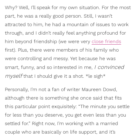
Why? Well, I’ll speak for my own situation. For the most
part, he was a really good person. Still, I wasn’t
attracted to him, he had a mountain of issues to work
through, and I didn’t really feel anything profound for
him beyond friendship (we were very
close friends
first). Plus, there were members of his family who
were controlling and messy. Yet because he was
I convinced
smart, funny, and so interested in me,
myself
that I should give it a shot. *le sigh*
Personally, I’m not a fan of writer Maureen Dowd,
although there is something she once said that fits
this particular point exquisitely: “The minute you settle
for less than you deserve, you get even less than you
settled for.” Right now, I’m working with a married
couple who are basically on life support, and it’s