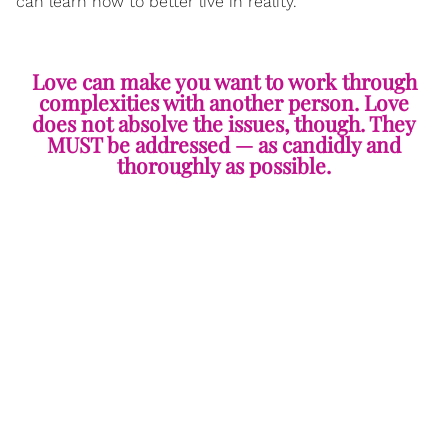
can learn how to better live in reality.
Love can make you want to work through
complexities with another person. Love
does not absolve the issues, though. They
MUST be addressed — as candidly and
thoroughly as possible.