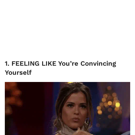
1. FEELING LIKE You’re Convincing
Yourself