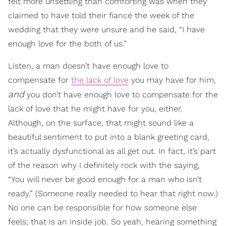
felt more unsettling than comforting was when they
claimed to have told their fiancé the week of the
wedding that they were unsure and he said, “I have
enough love for the both of us.”
Listen, a man doesn’t have enough love to
compensate for
the lack of love
you may have for him,
and
you don’t have enough love to compensate for the
lack of love that he might have for you, either.
Although, on the surface, that might sound like a
beautiful sentiment to put into a blank greeting card,
it’s actually dysfunctional as all get out. In fact, it’s part
of the reason why I definitely rock with the saying,
“You will never be good enough for a man who isn’t
ready.” (Someone really needed to hear that right now.)
No one can be responsible for how someone else
feels; that is an inside job. So yeah, hearing something