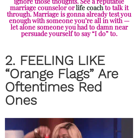
ignore those thoughts. See a reputable
marriage counselor or
life coach
to talk it
through. Marriage is gonna already test you
enough with someone you’re all in with —
let alone someone you had to damn near
persuade yourself to say “I do” to.
2. FEELING LIKE
“Orange Flags” Are
Oftentimes Red
Ones