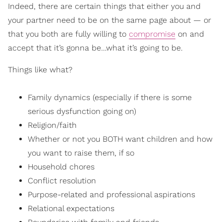
Indeed, there are certain things that either you and
your partner need to be on the same page about — or
that you both are fully willing to
compromise
on and
accept that it’s gonna be…what it’s going to be.
Things like what?
Family dynamics (especially if there is some
serious dysfunction going on)
Religion/faith
Whether or not you BOTH want children and how
you want to raise them, if so
Household chores
Conflict resolution
Purpose-related and professional aspirations
Relational expectations