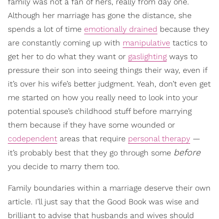
family was not a fan of hers, really from day one.
Although her marriage has gone the distance, she
spends a lot of time
emotionally drained
because they
are constantly coming up with
manipulative
tactics to
get her to do what they want or
gaslighting
ways to
pressure their son into seeing things their way, even if
it’s over his wife’s better judgment. Yeah, don’t even get
me started on how you really need to look into your
potential spouse’s childhood stuff before marrying
them because if they have some wounded or
codependent
areas that require
personal therapy
—
before
it’s probably best that they go through some
you decide to marry them too.
Family boundaries within a marriage deserve their own
article. I’ll just say that the Good Book was wise and
brilliant to advise that husbands and wives should