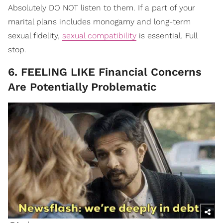
Absolutely DO NOT listen to them. If a part of your
marital plans includes monogamy and long-term
sexual fidelity,
sexual compatibility
is essential. Full
stop.
6. FEELING LIKE Financial Concerns
Are Potentially Problematic