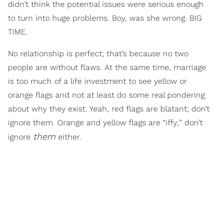
didn’t think the potential issues were serious enough
to turn into huge problems. Boy, was she wrong. BIG
TIME.
No relationship is perfect; that’s because no two
people are without flaws. At the same time, marriage
is too much of a life investment to see yellow or
orange flags and not at least do some real pondering
about why they exist. Yeah, red flags are blatant; don’t
ignore them. Orange and yellow flags are “iffy;” don’t
them
ignore
either.