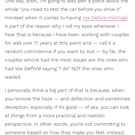
One day, soon, I’m going to also pen a piece about the
whole “you need to test the car before you drive it”
mindset when it comes to having
sex before marriage
.
A part of the reason why I roll my eyes whenever I
hear that is because I have been working with couples
for well over 17 years at this point and — call it a
random coincidence if you want to, but — by far, the
couples who’ve had the most issues are the ones who
before
had sex
saying “I do” NOT the ones who
waited.
I personally think a big part of that is because, when
you remove the haze — and deflection and sometimes
deception, especially if it’s good — of sex, you can look
at things from a more practical and realistic
perspective. In other words, you’re not committing to
someone based on how they make you feel; instead,