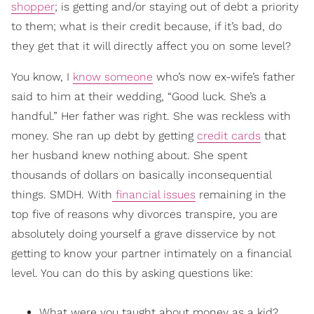
shopper
; is getting and/or staying out of debt a priority
to them; what is their credit because, if it’s bad, do
they get that it will directly affect you on some level?
You know, I
know someone
who’s now ex-wife’s father
said to him at their wedding, “Good luck. She’s a
handful.” Her father was right. She was reckless with
money. She ran up debt by getting
credit cards
that
her husband knew nothing about. She spent
thousands of dollars on basically inconsequential
things. SMDH. With
financial issues
remaining in the
top five of reasons why divorces transpire, you are
absolutely doing yourself a grave disservice by not
getting to know your partner intimately on a financial
level. You can do this by asking questions like:
What were you taught about money as a kid?