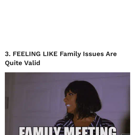
3. FEELING LIKE Family Issues Are
Quite Valid