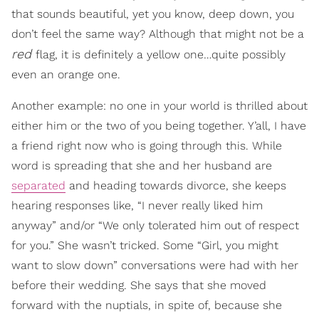
that sounds beautiful, yet you know, deep down, you
don’t feel the same way? Although that might not be a
red
flag, it is definitely a yellow one…quite possibly
even an orange one.
Another example: no one in your world is thrilled about
either him or the two of you being together. Y’all, I have
a friend right now who is going through this. While
word is spreading that she and her husband are
separated
and heading towards divorce, she keeps
hearing responses like, “I never really liked him
anyway” and/or “We only tolerated him out of respect
for you.” She wasn’t tricked. Some “Girl, you might
want to slow down” conversations were had with her
before their wedding. She says that she moved
forward with the nuptials, in spite of, because she