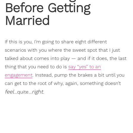
Before Getting
Married
If this is you, I’m going to share eight different
scenarios with you where the sweet spot that I just
talked about comes into play — and if it does, the last
thing that you need to do is
say “yes” to an
engagement
. Instead, pump the brakes a bit until you
can get to the root of why, again, something doesn’t
feel
right
…quite…
.