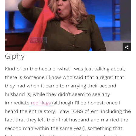
Giphy
Kind of on the heels of what I was just talking about,
there is someone I know who said that a regret that
they had when it came to marrying their second
husband is, while they didn’t seem to see any
immediate
red flags
(although I’ll be honest, once I
heard the entire story, I saw TONS of ‘em, including the
fact that they left their first husband and married the
second man within the same year), something that