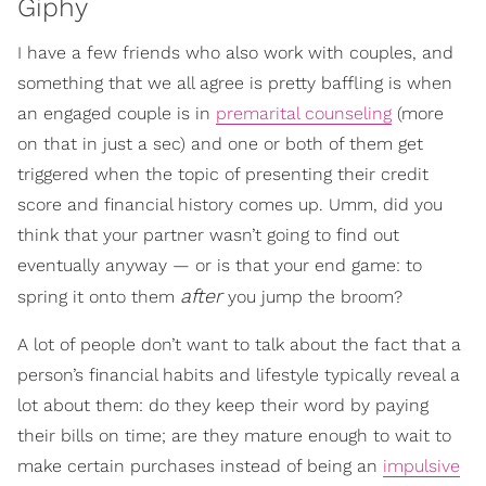
Giphy
I have a few friends who also work with couples, and
something that we all agree is pretty baffling is when
an engaged couple is in
premarital counseling
(more
on that in just a sec) and one or both of them get
triggered when the topic of presenting their credit
score and financial history comes up. Umm, did you
think that your partner wasn’t going to find out
eventually anyway — or is that your end game: to
after
spring it onto them
you jump the broom?
A lot of people don’t want to talk about the fact that a
person’s financial habits and lifestyle typically reveal a
lot about them: do they keep their word by paying
their bills on time; are they mature enough to wait to
make certain purchases instead of being an
impulsive