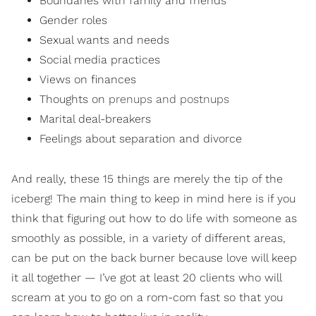
Boundaries with family and friends
Gender roles
Sexual wants and needs
Social media practices
Views on finances
Thoughts on
prenups and postnups
Marital deal-breakers
Feelings about separation and divorce
And really, these 15 things are merely the tip of the
iceberg! The main thing to keep in mind here is if you
think that figuring out how to do life with someone as
smoothly as possible, in a variety of different areas,
can be put on the back burner because love will keep
it all together — I’ve got at least 20 clients who will
scream at you to go on a rom-com fast so that you