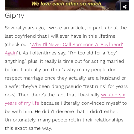
Giphy
Several years ago, I wrote an article, in part, about the
last boyfriend that I will ever have in this lifetime
(check out “
Why I'll Never Call Someone A 'Boyfriend'
Again
”). As I oftentimes say, “I’m too old for a ‘boy’
anything,” plus, it really is time out for acting married
before I actually am (that’s why many people don’t
respect marriage once they actually are a husband or
a wife; they’ve been doing pseudo “test runs” for years
now). Then there’s the fact that I basically
wasted six
years of my life
because I literally convinced myself to
be with him. He didn’t deserve that. I didn’t either.
Unfortunately, many people roll in their relationships
this exact same way.