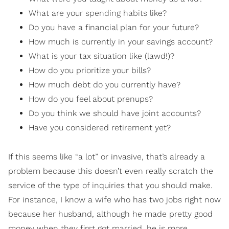
What are your
spending habits
like?
Do you have a financial plan for your future?
How much is currently in your savings account?
What is your tax situation like (lawd!)?
How do you prioritize your bills?
How much debt do you currently have?
How do you feel about prenups?
Do you think we should have joint accounts?
Have you considered retirement yet?
If this seems like “a lot” or invasive, that’s already a
problem because this doesn’t even really scratch the
service of the type of inquiries that you should make.
For instance, I know a wife who has two jobs right now
because her husband, although he made pretty good
money when they first got married, he is more