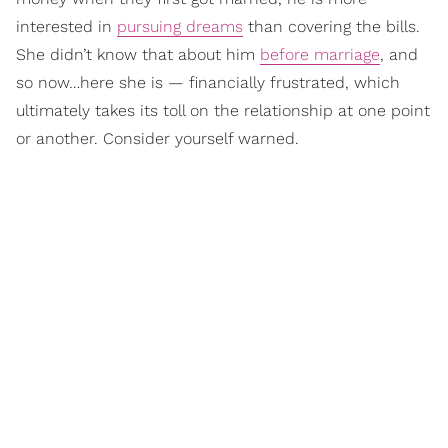
interested in
pursuing dreams
than covering the bills.
She didn’t know that about him
before marriage
, and
so now…here she is — financially frustrated, which
ultimately takes its toll on the relationship at one point
or another. Consider yourself warned.