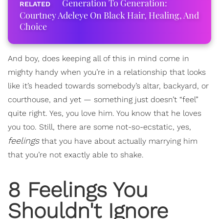
Generation To Generation:
Courtney Adeleye On Black Hair, Healing, And
Choice
And boy, does keeping all of this in mind come in
mighty handy when you’re in a relationship that looks
like it’s headed towards somebody’s altar, backyard, or
courthouse, and yet — something just doesn’t “feel”
quite right. Yes, you love him. You know that he loves
you too. Still, there are some not-so-ecstatic, yes,
feelings
that you have about actually marrying him
that you’re not exactly able to shake.
8 Feelings You
Shouldn't Ignore