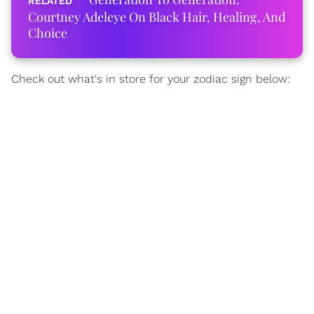
Courtney Adeleye On Black Hair, Healing, And
Choice
Check out what's in store for your zodiac sign below: