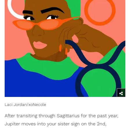
Laci Jordan/xoNecole
After transiting through Sagittarius for the past year,
Jupiter moves into your sister sign on the 2nd,