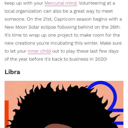
keep up with your
Mercurial mind
. Volunteering at a
local organization can also be a great way to meet
someone. On the 21st, Capricorn season begins with a
New Moon Solar eclipse following behind on the 26th.
It's time to wrap up one project to make room for the
new creations you're incubating this winter. Make sure
to let your
inner child
out to play these last few days
of the year before it's back to business in 2020!
Libra