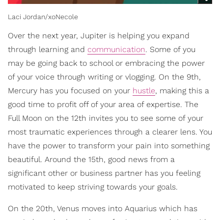
Laci Jordan/xoNecole
Over the next year, Jupiter is helping you expand
through learning and
communication
. Some of you
may be going back to school or embracing the power
of your voice through writing or vlogging. On the 9th,
Mercury has you focused on your
hustle
, making this a
good time to profit off of your area of expertise. The
Full Moon on the 12th invites you to see some of your
most traumatic experiences through a clearer lens. You
have the power to transform your pain into something
beautiful. Around the 15th, good news from a
significant other or business partner has you feeling
motivated to keep striving towards your goals.
On the 20th, Venus moves into Aquarius which has