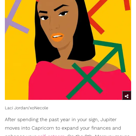
Laci Jordan/xoNecole
After spending the past year in your sign, Jupiter
moves into Capricorn to expand your finances and