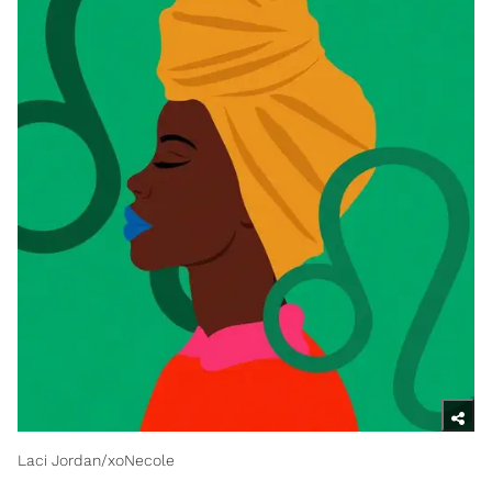
Laci Jordan/xoNecole