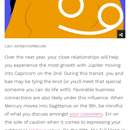
Laci Jordan/xoNecole
Over the next year, your close relationships will help
you experience the most growth with Jupiter moving
into Capricorn on the 2nd. During this transit, you and
bae may be tying the knot (or you'll meet that special
someone you can do life with). Favorable business
connections are also likely under this influence. When
Mercury moves into Sagittarius on the 9th, be mindful
of what you discuss amongst
your coworkers
. Err on
the side of caution when it comes to expressing your