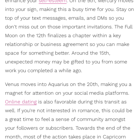
enhance your
self-esteem
. On the 9th, Mercury moves
into your sign, making this a busy time for you. Stay on
top of your text messages, emails, and DMs so you
don't miss out on those important invitations. The Full
Moon on the 12th finalizes a chapter within a key
relationship or business agreement so you can make
space for something better. Around the 15th,
unexpected money may be gifted to you from some
work you completed a while ago.
Venus moves into Aquarius on the 20th, making you a
magnet for attention on your social media platforms.
Online dating
is also favorable during this transit as
well. If you're not interested in romance, this could be
a great time to feel a sense of community amongst
your followers or subscribers. Towards the end of the
month, most of the action takes place in Capricorn