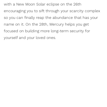
with a New Moon Solar eclipse on the 26th
encouraging you to sift through your scarcity complex
so you can finally reap the abundance that has your
name on it. On the 28th, Mercury helps you get
focused on building more long-term security for
yourself and your loved ones.