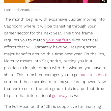
Laci Jordan/xoNecole
The month begins with expansive Jupiter moving into
Capricorn where it will be transiting through your
career sector for the next year. This time frame
requires you to match
your big faith
with practical
efforts that will ultimately have you reaping some
major benefits around this time next year. On the 9th,
Mercury moves into Sagittarius, putting you in a
position to inspire others with the wisdom you have to
share. This transit encourages you to go
back to school
or attend those seminars to flex your brainpower. Now
that we're out of the retrograde, this is a perfect time
to plan that international
getaway
as well.
The Full Moon on the 12th is supportive for finalizing