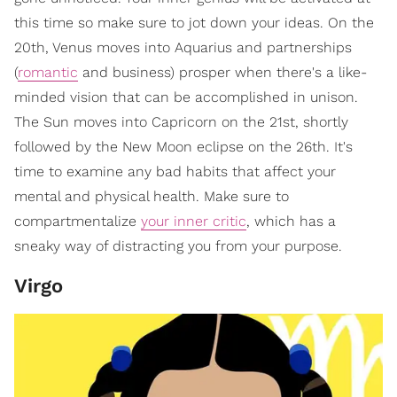
this time so make sure to jot down your ideas. On the
20th, Venus moves into Aquarius and partnerships
(
romantic
and business) prosper when there's a like-
minded vision that can be accomplished in unison.
The Sun moves into Capricorn on the 21st, shortly
followed by the New Moon eclipse on the 26th. It's
time to examine any bad habits that affect your
mental and physical health. Make sure to
compartmentalize
your inner critic
, which has a
sneaky way of distracting you from your purpose.
Virgo