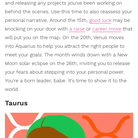
and releasing any projects you've been working on
behind the scenes. Use this time to also reassess your
personal narrative. Around the 15th,
good luck
may be
knocking on your door with
a raise
or
career move
that
will put you on the map. On the 20th, Venus moves
into Aquarius to help you attract the right people to
meet your goals. The month winds down with a New
Moon solar eclipse on the 26th, inviting you to release
your fears about stepping into your personal power.
You're a born leader, babe. It's time to show it to the
world.
Taurus