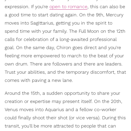
expression. If you're
open to romance
, this can also be
a good time to start dating again. On the 9th, Mercury
moves into Sagittarius, getting you in the spirit to
spend time with your family. The Full Moon on the 12th
calls for celebration of a long-awaited professional
goal. On the same day, Chiron goes direct and you're
feeling more empowered to march to the beat of your
own drum. There are followers and there are leaders.
Trust your abilities, and the temporary discomfort, that
comes with paving a new lane.
Around the 15th, a sudden opportunity to share your
creation or expertise may present itself. On the 20th,
Venus moves into Aquarius and a fellow co-worker
could finally shoot their shot (or vice versa). During this
transit, you'll be more attracted to people that can