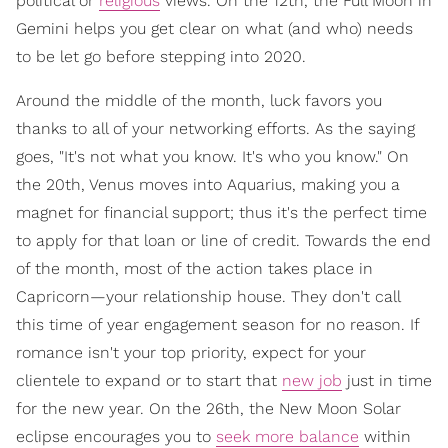
political or
religious
views. On the 12th, the Full Moon in
Gemini helps you get clear on what (and who) needs
to be let go before stepping into 2020.
Around the middle of the month, luck favors you
thanks to all of your networking efforts. As the saying
goes, "It's not what you know. It's who you know." On
the 20th, Venus moves into Aquarius, making you a
magnet for financial support; thus it's the perfect time
to apply for that loan or line of credit. Towards the end
of the month, most of the action takes place in
Capricorn—your relationship house. They don't call
this time of year engagement season for no reason. If
romance isn't your top priority, expect for your
clientele to expand or to start that
new job
just in time
for the new year. On the 26th, the New Moon Solar
eclipse encourages you to
seek more balance
within