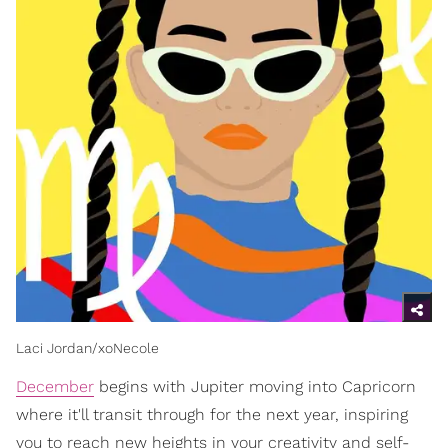
Laci Jordan/xoNecole
December
begins with Jupiter moving into Capricorn
where it'll transit through for the next year, inspiring
you to reach new heights in your creativity and self-