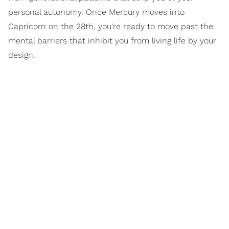
personal autonomy. Once Mercury moves into
Capricorn on the 28th, you're ready to move past the
mental barriers that inhibit you from living life by your
design.