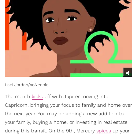
Laci Jordan/xoNecole
The month
kicks
off with Jupiter moving into
Capricorn, bringing your focus to family and home over
the next year. You may be adding a new addition to
your family, buying a home, or investing in real estate
during this transit. On the 9th, Mercury
spices
up your