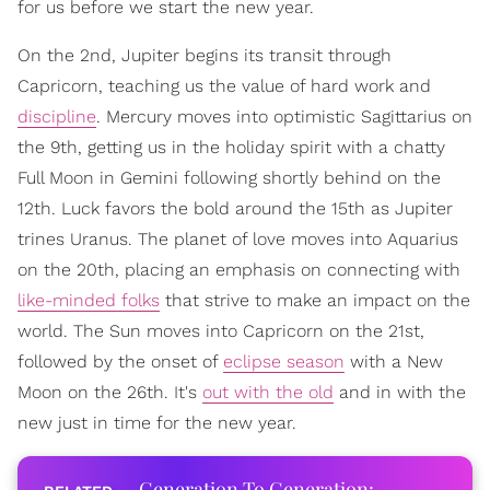
for us before we start the new year.
On the 2nd, Jupiter begins its transit through
Capricorn, teaching us the value of hard work and
discipline
. Mercury moves into optimistic Sagittarius on
the 9th, getting us in the holiday spirit with a chatty
Full Moon in Gemini following shortly behind on the
12th. Luck favors the bold around the 15th as Jupiter
trines Uranus. The planet of love moves into Aquarius
on the 20th, placing an emphasis on connecting with
like-minded folks
that strive to make an impact on the
world. The Sun moves into Capricorn on the 21st,
followed by the onset of
eclipse season
with a New
Moon on the 26th. It's
out with the old
and in with the
new just in time for the new year.
Generation To Generation: