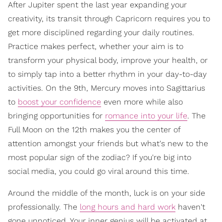
After Jupiter spent the last year expanding your
creativity, its transit through Capricorn requires you to
get more disciplined regarding your daily routines.
Practice makes perfect, whether your aim is to
transform your physical body, improve your health, or
to simply tap into a better rhythm in your day-to-day
activities. On the 9th, Mercury moves into Sagittarius
to
boost your confidence
even more while also
bringing opportunities for
romance into your life
. The
Full Moon on the 12th makes you the center of
attention amongst your friends but what's new to the
most popular sign of the zodiac? If you're big into
social media, you could go viral around this time.
Around the middle of the month, luck is on your side
professionally. The
long hours and hard work
haven't
gone unnoticed. Your inner genius will be activated at