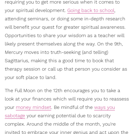
requiring you to get more serious when it comes to
your spiritual development.
Going back to school
,
attending seminars, or doing some in-depth research
will benefit your quest for greater spiritual awareness.
Opportunities to share your wisdom as a teacher will
likely present themselves along the way. On the 9th,
Mercury moves into truth-seeking (and telling)
Sagittarius, making this a good time to book that
therapy session or call up that person you consider as
your soft place to land.
The Full Moon on the 12th encourages you to take a
look at your finances which will require you to reassess
your
money mindset
. Be mindful of the
ways you
sabotage
your earning potential due to scarcity
complex. Around the middle of the month, you're
invited to embrace your inner genius and act upon the