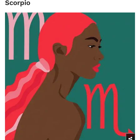
Scorpio