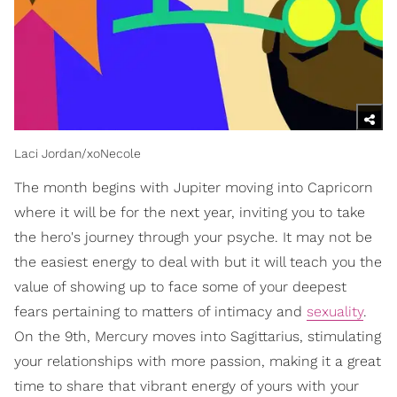
Laci Jordan/xoNecole
The month begins with Jupiter moving into Capricorn
where it will be for the next year, inviting you to take
the hero's journey through your psyche. It may not be
the easiest energy to deal with but it will teach you the
value of showing up to face some of your deepest
fears pertaining to matters of intimacy and
sexuality
.
On the 9th, Mercury moves into Sagittarius, stimulating
your relationships with more passion, making it a great
time to share that vibrant energy of yours with your