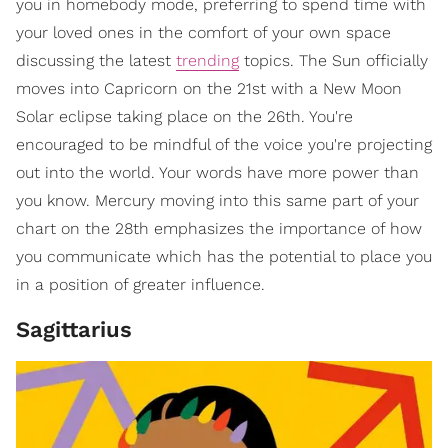
you in homebody mode, preferring to spend time with
your loved ones in the comfort of your own space
discussing the latest
trending
topics. The Sun officially
moves into Capricorn on the 21st with a New Moon
Solar eclipse taking place on the 26th. You're
encouraged to be mindful of the voice you're projecting
out into the world. Your words have more power than
you know. Mercury moving into this same part of your
chart on the 28th emphasizes the importance of how
you communicate which has the potential to place you
in a position of greater influence.
Sagittarius