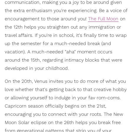
communication, making you a joy to be around given
the extra enthusiasm you're experiencing. Be a voice of
encouragement to those around you!
The Full Moon
on
the 12th helps you straighten out any immigration or
travel affairs. If you're in school, it's finally time to wrap
up the semester for a much-needed break (and
vacation). A much-needed "aha" moment occurs
around the 15th, regarding intimacy blocks that were
developed in your childhood.
On the 20th, Venus invites you to do more of what you
love whether that's getting back to that creative hobby
or allowing yourself to indulge in your fav rom-coms.
Capricorn season officially begins on the 21st,
encouraging you to connect with your roots. The New
Moon Solar eclipse on the 26th helps you break free
from generational patterns that strip you of your