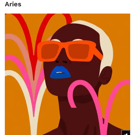
Aries