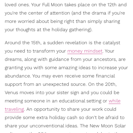
loved ones. Your Full Moon takes place on the 12th and
you're the center of attention (and the drama if you're
more worried about being right than simply sharing
your thoughts at the holiday gathering).
Around the 15th, a sudden revelation is the catalyst
you need to transform your
money mindset
. Your
dreams, along with guidance from your ancestors, are
granting you with some amazing ideas to increase your
abundance. You may even receive some financial
support from an unexpected source. On the 20th,
Venus moves into your sister sign and you could be
meeting someone in an educational setting or
while
traveling
. An opportunity to share your work could
provide some extra holiday cash so don't be afraid to
share your unconventional ideas. The New Moon Solar