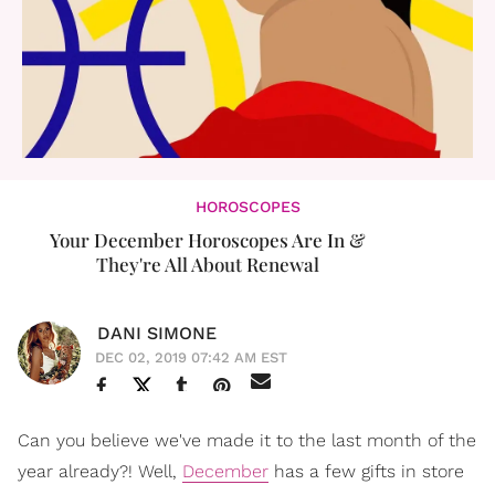
HOROSCOPES
Your December Horoscopes Are In &
They're All About Renewal
DANI SIMONE
DEC 02, 2019 07:42 AM EST
Can you believe we've made it to the last month of the
year already?! Well,
December
has a few gifts in store