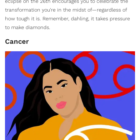
eclipse on the 26th encourages you to celebrate the
transformation you're in the midst of—regardless of
how tough it is. Remember, dahling, it takes pressure
to make diamonds.
Cancer