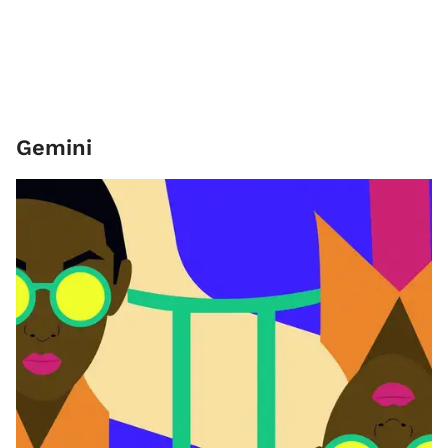
Gemini