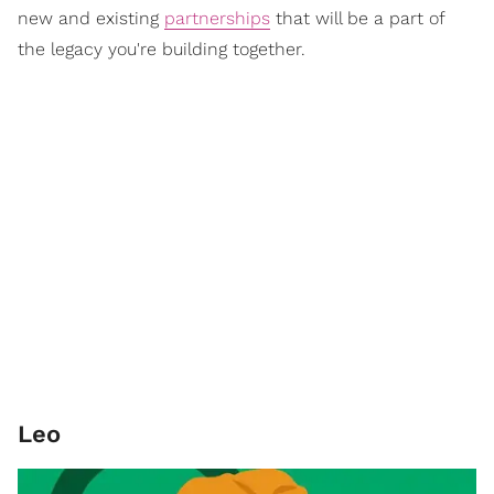
new and existing
partnerships
that will be a part of
the legacy you're building together.
Leo