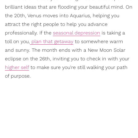
brilliant ideas that are flooding your beautiful mind. On
the 20th, Venus moves into Aquarius, helping you
attract the right people to help you advance
professionally. If the
seasonal depression
is taking a
toll on you,
plan that getaway
to somewhere warm
and sunny. The month ends with a New Moon Solar
eclipse on the 26th, inviting you to check in with your
higher self
to make sure you're still walking your path
of purpose.