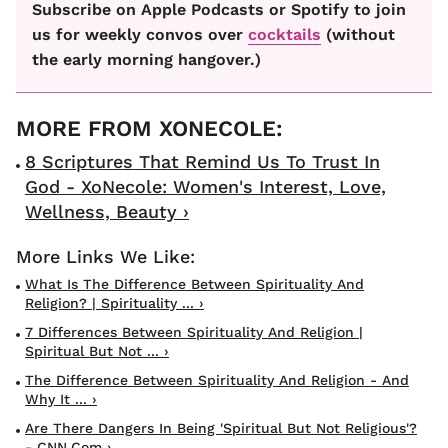
Subscribe on Apple Podcasts or Spotify to join
us for weekly convos over
cocktails
(without
the early morning hangover.)
8 Scriptures That Remind Us To Trust In
God - XoNecole: Women's Interest, Love,
Wellness, Beauty ›
What Is The Difference Between Spirituality And
Religion? | Spirituality ... ›
7 Differences Between Spirituality And Religion |
Spiritual But Not ... ›
The Difference Between Spirituality And Religion - And
Why It ... ›
Are There Dangers In Being 'spiritual But Not Religious'?
- CNN.com ›