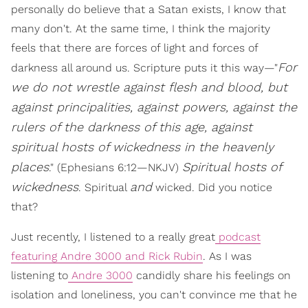
personally do believe that a Satan exists, I know that
many don't. At the same time, I think the majority
feels that there are forces of light and forces of
For
darkness all around us. Scripture puts it this way—"
we do not wrestle against flesh and blood, but
against principalities, against powers, against the
rulers of the darkness of this age, against
spiritual hosts of wickedness in the heavenly
places
Spiritual hosts of
." (Ephesians 6:12—NKJV)
wickedness
and
. Spiritual
wicked. Did you notice
that?
Just recently, I listened to a really great
podcast
featuring Andre 3000 and Rick Rubin
. As I was
listening to
Andre 3000
candidly share his feelings on
isolation and loneliness, you can't convince me that he