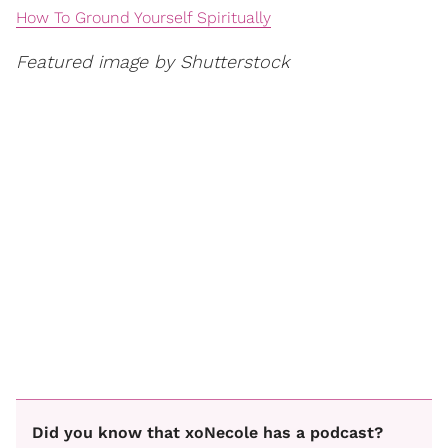
How To Ground Yourself Spiritually
Featured image by Shutterstock
Did you know that xoNecole has a podcast?