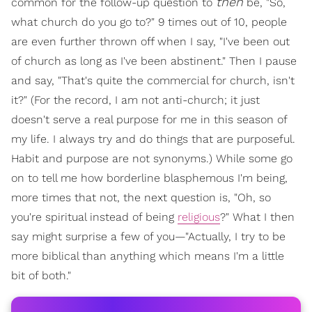
then
common for the follow-up question to
be, "So,
what church do you go to?" 9 times out of 10, people
are even further thrown off when I say, "I've been out
of church as long as I've been abstinent." Then I pause
and say, "That's quite the commercial for church, isn't
it?" (For the record, I am not anti-church; it just
doesn't serve a real purpose for me in this season of
my life. I always try and do things that are purposeful.
Habit and purpose are not synonyms.) While some go
on to tell me how borderline blasphemous I'm being,
more times that not, the next question is, "Oh, so
you're spiritual instead of being
religious
?" What I then
say might surprise a few of you—"Actually, I try to be
more biblical than anything which means I'm a little
bit of both."