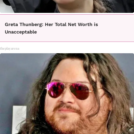
Greta Thunberg: Her Total Net Worth is
Unacceptable
theplayarena