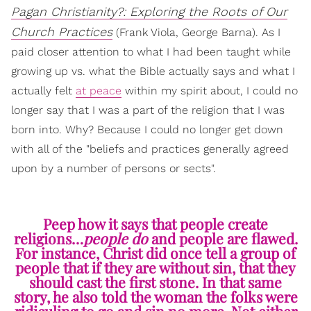
Pagan Christianity?: Exploring the Roots of Our
Church Practices
(Frank Viola, George Barna). As I
paid closer attention to what I had been taught while
growing up vs. what the Bible actually says and what I
actually felt
at peace
within my spirit about, I could no
longer say that I was a part of the religion that I was
born into. Why? Because I could no longer get down
with all of the "beliefs and practices generally agreed
upon by a number of persons or sects".
Peep how it says that people create
religions…
people do
and people are flawed.
For instance, Christ did once tell a group of
people that if they are without sin, that they
should cast the first stone. In that same
story, he also told the woman the folks were
ridiculing to go and sin no more. Not either