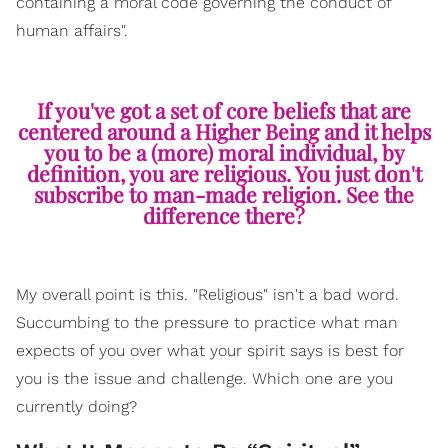
containing a moral code governing the conduct of
human affairs".
If you've got a set of core beliefs that are
centered around a Higher Being and it helps
you to be a (more) moral individual, by
definition, you are religious. You just don't
subscribe to man-made religion. See the
difference there?
My overall point is this. "Religious" isn't a bad word.
Succumbing to the pressure to practice what man
expects of you over what your spirit says is best for
you is the issue and challenge. Which one are you
currently doing?