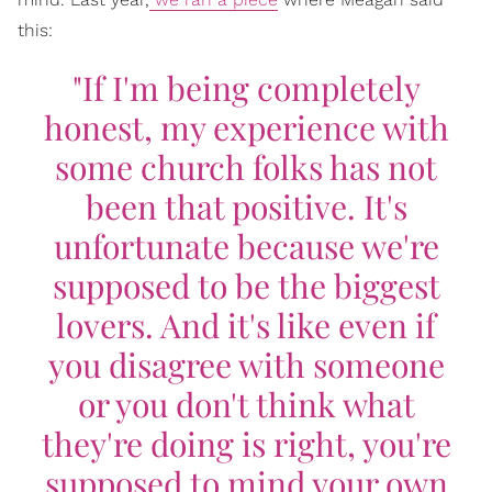
this:
"If I'm being completely
honest, my experience with
some church folks has not
been that positive. It's
unfortunate because we're
supposed to be the biggest
lovers. And it's like even if
you disagree with someone
or you don't think what
they're doing is right, you're
supposed to mind your own