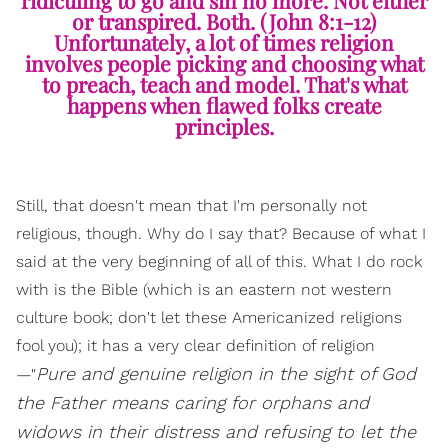
or transpired. Both. (John 8:1-12)
Unfortunately, a lot of times religion
involves people picking and choosing what
to preach, teach and model. That's what
happens when flawed folks create
principles.
Still, that doesn't mean that I'm personally not
religious, though. Why do I say that? Because of what I
said at the very beginning of all of this. What I do rock
with is the Bible (which is an eastern not western
culture book; don't let these Americanized religions
fool you); it has a very clear definition of religion
Pure and genuine religion in the sight of God
—"
the Father means caring for orphans and
widows in their distress and refusing to let the