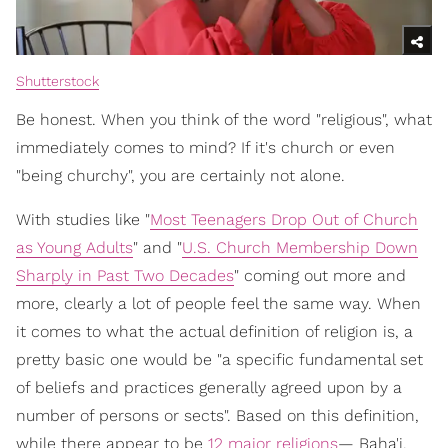
Shutterstock
Be honest. When you think of the word "religious", what
immediately comes to mind? If it's church or even
"being churchy", you are certainly not alone.
With studies like "
Most Teenagers Drop Out of Church
as Young Adults
" and "
U.S. Church Membership Down
Sharply in Past Two Decades
" coming out more and
more, clearly a lot of people feel the same way. When
it comes to what the actual definition of religion is, a
pretty basic one would be "a specific fundamental set
of beliefs and practices generally agreed upon by a
number of persons or sects". Based on this definition,
while there appear to be
12 major religions
— Baha'i,