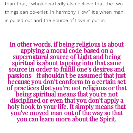
than that, I wholeheartedly also believe that the two
things can co-exist, in harmony. How? It's when man
is pulled out and the Source of Love is put in.
In other words, if being religious is about
applying a moral code based on a
supernatural source of Light and being
spiritual is about tapping into that same
source in order to fulfill one's desires and
passions—it shouldn't be assumed that just
because you don't conform to a certain set
of practices that you're not religious or that
being spiritual means that you're not
disciplined or even that you don't apply a
holy book to your life. It simply means that
you've moved man out of the way so that
you can learn more about the Spirit.