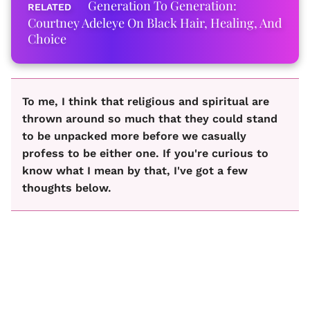
Generation To Generation:
Courtney Adeleye On Black Hair, Healing, And
Choice
To me, I think that religious and spiritual are
thrown around so much that they could stand
to be unpacked more before we casually
profess to be either one. If you're curious to
know what I mean by that, I've got a few
thoughts below.