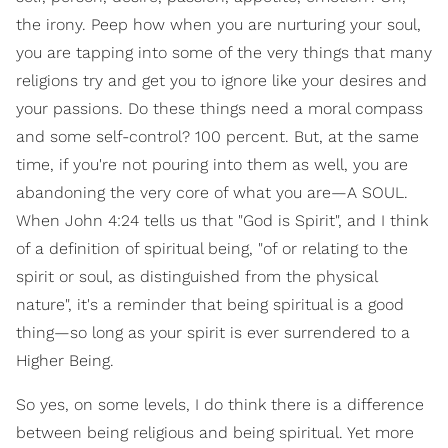
the irony. Peep how when you are nurturing your soul,
you are tapping into some of the very things that many
religions try and get you to ignore like your desires and
your passions. Do these things need a moral compass
and some self-control? 100 percent. But, at the same
time, if you're not pouring into them as well, you are
abandoning the very core of what you are—A SOUL.
When John 4:24 tells us that "God is Spirit", and I think
of a definition of spiritual being, "of or relating to the
spirit or soul, as distinguished from the physical
nature", it's a reminder that being spiritual is a good
thing—so long as your spirit is ever surrendered to a
Higher Being.
So yes, on some levels, I do think there is a difference
between being religious and being spiritual. Yet more