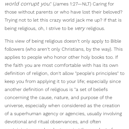
world corrupt you
." (James 1:27—NLT) Caring for
those without parents or who have lost their beloved?
Trying not to let this crazy world jack me up? If that is
very
being religious, oh, I strive to be
religious.
This view of being religious doesn't only apply to Bible
followers (who aren't only Christians, by the way). This
applies to people who honor other holy books too. If
the faith you are most comfortable with has its own
definition of religion, don't allow "people's principles" to
keep you from applying it to your life; especially since
another definition of religious is "a set of beliefs
concerning the cause, nature, and purpose of the
universe, especially when considered as the creation
of a superhuman agency or agencies, usually involving
devotional and ritual observances, and often