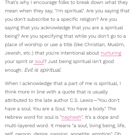
That's why I encourage folks to break down what they
mean when they say, "I'm spiritual". Are you saying that
you don't subscribe to a specific religion? Are you
saying that you acknowledge that you are a spiritual
being? Are you specifying that while you don't go to a
place of worship or use a title (like Christian, Muslim,
Jewish, etc.) that you're intentional about
nurturing
your spirit or
soul
? Just being spiritual isn't good
Evil is spiritual
enough.
.
When I acknowledge that a part of me is spiritual, I
think more in line with a quote that is usually
attributed to the late author C.S. Lewis—"You don't
have a soul. You are a Soul. You have a body." The
Hebrew word for soul is "
nephesh
". It's a dope and
multi-layered word. It means "a soul, living being, life,
self, person, desire, passion, appetite, emotion". Oh,