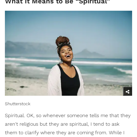
What It Means to Be “Spiritual”
Shutterstock
Spiritual. OK, so whenever someone tells me that they
aren't religious but they are spiritual, I tend to ask
them to clarify where they are coming from. While I