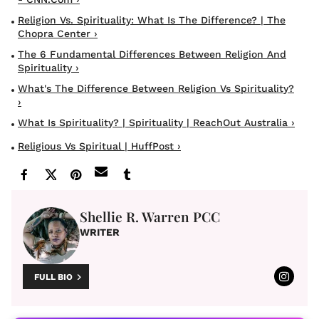
Religion Vs. Spirituality: What Is The Difference? | The
Chopra Center ›
The 6 Fundamental Differences Between Religion And
Spirituality ›
What's The Difference Between Religion Vs Spirituality?
›
What Is Spirituality? | Spirituality | ReachOut Australia ›
Religious Vs Spiritual | HuffPost ›
Shellie R. Warren PCC
WRITER
FULL BIO