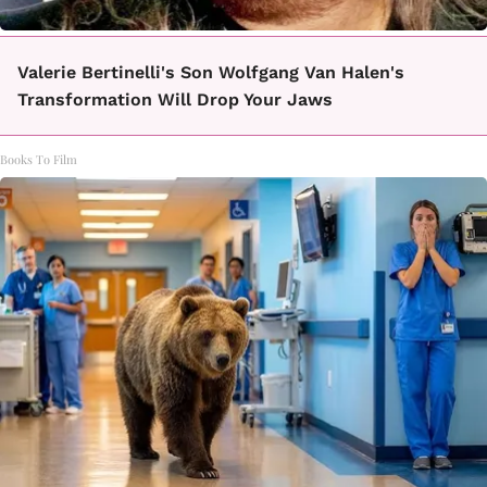
Valerie Bertinelli's Son Wolfgang Van Halen's
Transformation Will Drop Your Jaws
Books To Film