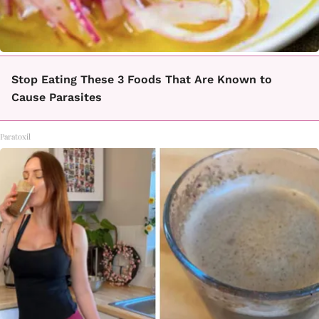
Stop Eating These 3 Foods That Are Known to
Cause Parasites
Paratoxil