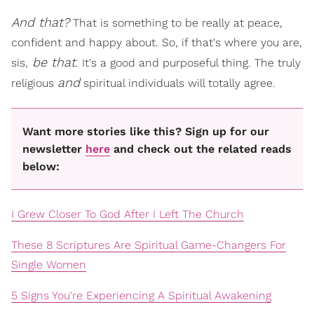
And that?
That is something to be really at peace,
confident and happy about. So, if that's where you are,
be that
sis,
. It's a good and purposeful thing. The truly
and
religious
spiritual individuals will totally agree.
Want more stories like this? Sign up for our
newsletter
here
and check out the related reads
below:
I Grew Closer To God After I Left The Church
These 8 Scriptures Are Spiritual Game-Changers For
Single Women
5 Signs You're Experiencing A Spiritual Awakening