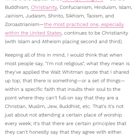
Buddhism,
Christianity
, Confucianism, Hinduism, Islam,
Jainism, Judaism, Shinto, Sikhism, Taoism, and
Zoroastrianism—
the most practiced one
,
especially
within the United States
, continues to be Christianity
(with Islam and Atheism placing second and third).
Keeping all of this in mind, I would think that when
most people say, "I'm not religious", what they mean is
they've applied the Walt Whitman quote that I shared
up top; that there is something—or a set of things—
within a specific faith that insults their soul to the
point where they can't full-on say that they are a
Christian, Muslim, Jew, Buddhist, etc. That's it's not
just about not attending a certain place of worship
every week; it's that there are certain principles that
they can't honestly say that they agree with either.