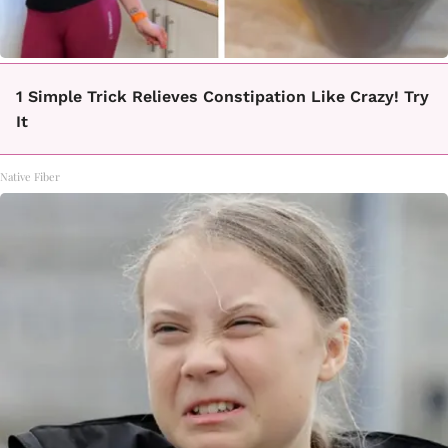
1 Simple Trick Relieves Constipation Like Crazy! Try
It
Native Fiber