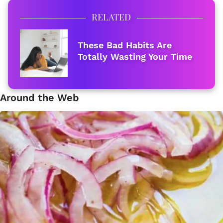
RELATED
These Bad Habits Are
Totally Wasting Your Time
Around the Web