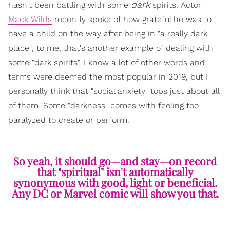
dark
hasn't been battling with some
spirits. Actor
Mack Wilds
recently spoke of how grateful he was to
have a child on the way after being in "a really dark
place"; to me, that's another example of dealing with
some "dark spirits". I know a lot of other words and
terms were deemed the most popular in 2019, but I
personally think that "social anxiety" tops just about all
of them. Some "darkness" comes with feeling too
paralyzed to create or perform.
So yeah, it should go—and stay—on record
that "spiritual" isn't automatically
synonymous with good, light or beneficial.
Any DC or Marvel comic will show you that.