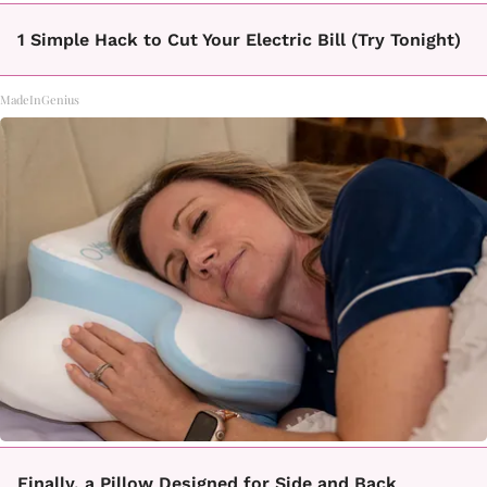
1 Simple Hack to Cut Your Electric Bill (Try Tonight)
MadeInGenius
Finally, a Pillow Designed for Side and Back