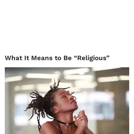
What It Means to Be “Religious”