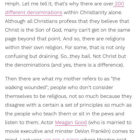
Hmph. Let me tell it, that's why there are over
200
different denominations
within Christianity alone.
Although all Christians profess that they believe that
Christ is the Son of God, many can't get on the same
page beyond that point. And so, there are religions
within their own religion. For some, that is not only
confusing but draining. So…they bail. Not Christ but
the denominations (and yes, there is a difference).
Then there are what my mother refers to as "the
walking wounded"; people who don't consider
themselves to be religious, not so much because they
disagree with a certain a set of principles so much as
the people who teach them or sit in the pews and
listen to them. Actor
Meagan Good
(who is married to
movie executive and minster DeVon Franklin) comes to
mind. Last year,
we ran a piece
where Meagan said