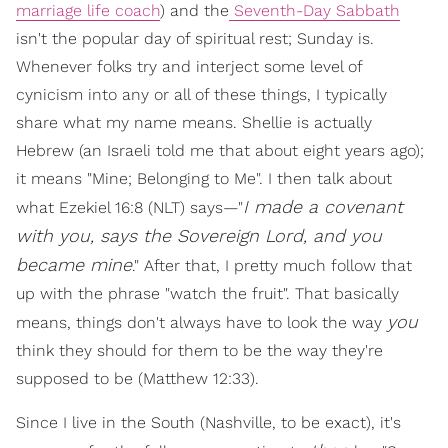
marriage life coach
) and the
Seventh-Day Sabbath
isn't the popular day of spiritual rest; Sunday is.
Whenever folks try and interject some level of
cynicism into any or all of these things, I typically
share what my name means. Shellie is actually
Hebrew (an Israeli told me that about eight years ago);
it means "Mine; Belonging to Me". I then talk about
I made a covenant
what Ezekiel 16:8 (NLT) says—"
with you, says the Sovereign Lord, and you
became mine
." After that, I pretty much follow that
up with the phrase "watch the fruit". That basically
you
means, things don't always have to look the way
think they should for them to be the way they're
supposed to be (Matthew 12:33).
Since I live in the South (Nashville, to be exact), it's