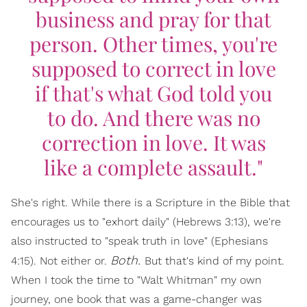
business and pray for that
person. Other times, you're
supposed to correct in love
if that's what God told you
to do. And there was no
correction in love. It was
like a complete assault."
She's right. While there is a Scripture in the Bible that
encourages us to "exhort daily" (Hebrews 3:13), we're
also instructed to "speak truth in love" (Ephesians
Both.
4:15). Not either or.
But that's kind of my point.
When I took the time to "Walt Whitman" my own
journey, one book that was a game-changer was