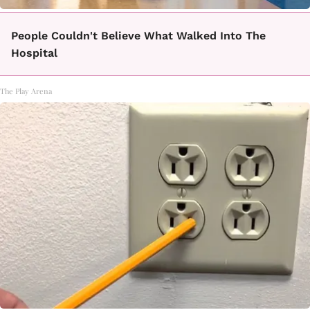
People Couldn't Believe What Walked Into The
Hospital
The Play Arena