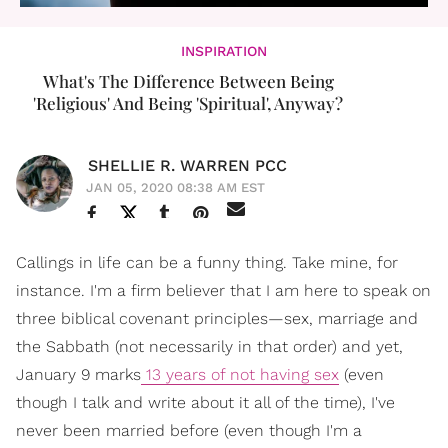
INSPIRATION
What's The Difference Between Being
'Religious' And Being 'Spiritual', Anyway?
SHELLIE R. WARREN PCC
JAN 05, 2020 08:38 AM EST
Callings in life can be a funny thing. Take mine, for
instance. I'm a firm believer that I am here to speak on
three biblical covenant principles—sex, marriage and
the Sabbath (not necessarily in that order) and yet,
January 9 marks
13 years of not having sex
(even
though I talk and write about it all of the time), I've
never been married before (even though I'm a