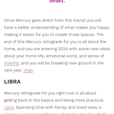
better.
Once Mercury goes direct from this transit you will
have a better understanding of what makes you happy,
making it easier for you to create those spaces. The
end of this Mercury retrograde for you is all about the
home, and you are entering 2024 with some new ideas
about your home life, emotional world, and sense of
stability
, and you will be breaking new ground in the
new year,
Virgo
.
LIBRA
Mercury retrograde for you right now is all about
getting back to the basics and being more practical,
Libra
. Spending time with family and loved ones is