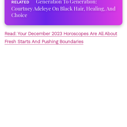
Generation To Generation:
Courtney Adeleye On Black Hair, Healing, And
Choice
Read: Your December 2023 Horoscopes Are All About
Fresh Starts And Pushing Boundaries