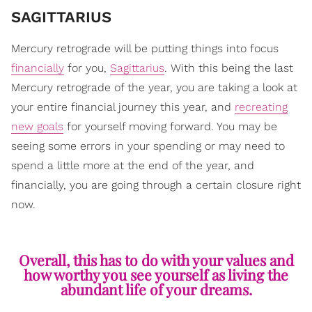
SAGITTARIUS
Mercury retrograde will be putting things into focus
financially
for you,
Sagittarius
. With this being the last
Mercury retrograde of the year, you are taking a look at
your entire financial journey this year, and
recreating
new goals
for yourself moving forward. You may be
seeing some errors in your spending or may need to
spend a little more at the end of the year, and
financially, you are going through a certain closure right
now.
Overall, this has to do with your values and
how worthy you see yourself as living the
abundant life of your dreams.