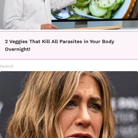
2 Veggies That Kill All Parasites in Your Body
Overnight!
Paratoxil