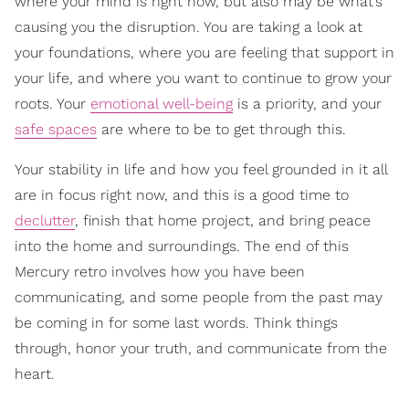
where your mind is right now, but also may be what’s
causing you the disruption. You are taking a look at
your foundations, where you are feeling that support in
your life, and where you want to continue to grow your
roots. Your
emotional well-being
is a priority, and your
safe spaces
are where to be to get through this.
Your stability in life and how you feel grounded in it all
are in focus right now, and this is a good time to
declutter
, finish that home project, and bring peace
into the home and surroundings. The end of this
Mercury retro involves how you have been
communicating, and some people from the past may
be coming in for some last words. Think things
through, honor your truth, and communicate from the
heart.