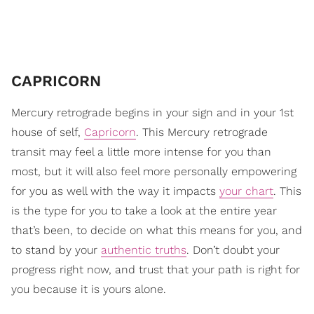
CAPRICORN
Mercury retrograde begins in your sign and in your 1st
house of self,
Capricorn
. This Mercury retrograde
transit may feel a little more intense for you than
most, but it will also feel more personally empowering
for you as well with the way it impacts
your chart
. This
is the type for you to take a look at the entire year
that’s been, to decide on what this means for you, and
to stand by your
authentic truths
. Don’t doubt your
progress right now, and trust that your path is right for
you because it is yours alone.