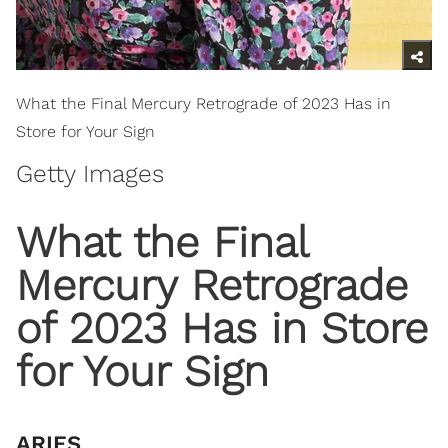
What the Final Mercury Retrograde of 2023 Has in
Store for Your Sign
Getty Images
​What the Final
Mercury Retrograde
of 2023 Has in Store
for Your Sign
ARIES