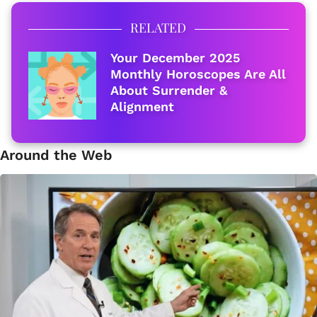
RELATED
Your December 2025
Monthly Horoscopes Are All
About Surrender &
Alignment
Around the Web