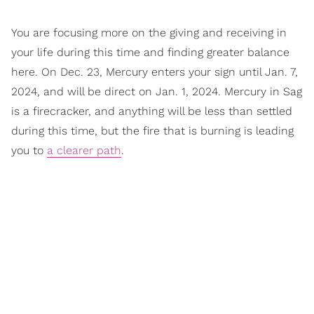
You are focusing more on the giving and receiving in
your life during this time and finding greater balance
here. On Dec. 23, Mercury enters your sign until Jan. 7,
2024, and will be direct on Jan. 1, 2024. Mercury in Sag
is a firecracker, and anything will be less than settled
during this time, but the fire that is burning is leading
you to
a clearer path
.