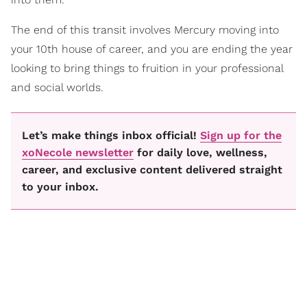
The end of this transit involves Mercury moving into
your 10th house of career, and you are ending the year
looking to bring things to fruition in your professional
and social worlds.
Let’s make things inbox official!
Sign up for the
xoNecole newsletter
for daily love, wellness,
career, and exclusive content delivered straight
to your inbox.