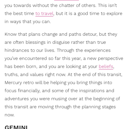
you towards without the chatter of others. This isn’t
the best time
to travel
, but it is a good time to explore
in ways that you can.
Know that plans change and paths detour, but they
are often blessings in disguise rather than true
hindrances to our lives. Through the experiences
you’ve encountered so far this year, a new perspective
has been born, and you are looking at your
beliefs
,
truths, and values right now. At the end of this transit,
Mercury retro will be helping you bring things into
focus financially, and some of the inspirations and
adventures you were musing over at the beginning of
this transit are moving through the planning stages
now.
GEMINI