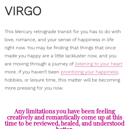
VIRGO
This Mercury retrograde transit for you has to do with
love, romance, and your sense of happiness in life
right now. You may be finding that things that once
made you happy are a little lackluster now, and you
are moving through a journey of
listening to your heart
more. If you haven’t been
prioritizing your happiness
,
hobbies, or leisure time, this matter will be becoming
more pressing for you now.
Any limitations you have been feeling
creatively and romantically come up at this
time to be reviewed, healed, and understood