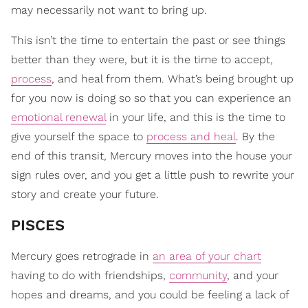
may necessarily not want to bring up.
This isn’t the time to entertain the past or see things
better than they were, but it is the time to accept,
process
, and heal from them. What’s being brought up
for you now is doing so so that you can experience an
emotional renewal
in your life, and this is the time to
give yourself the space to
process and heal
. By the
end of this transit, Mercury moves into the house your
sign rules over, and you get a little push to rewrite your
story and create your future.
PISCES
Mercury goes retrograde in
an area of your chart
having to do with friendships,
community
, and your
hopes and dreams, and you could be feeling a lack of