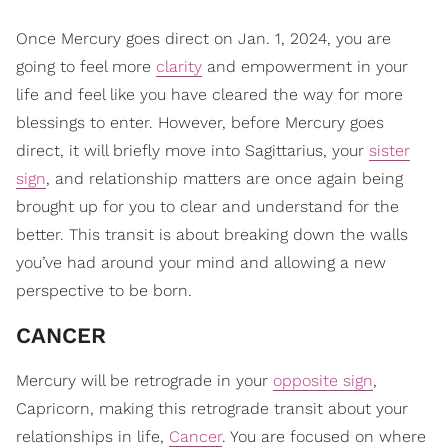
Once Mercury goes direct on Jan. 1, 2024, you are
going to feel more
clarity
and empowerment in your
life and feel like you have cleared the way for more
blessings to enter. However, before Mercury goes
direct, it will briefly move into Sagittarius, your
sister
sign
, and relationship matters are once again being
brought up for you to clear and understand for the
better. This transit is about breaking down the walls
you’ve had around your mind and allowing a new
perspective to be born.
CANCER
Mercury will be retrograde in your
opposite sign
,
Capricorn, making this retrograde transit about your
relationships in life,
Cancer
. You are focused on where