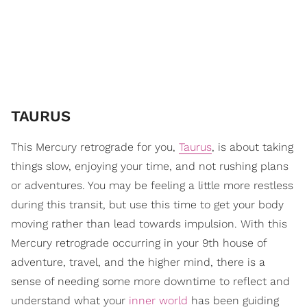
TAURUS
This Mercury retrograde for you,
Taurus
, is about taking
things slow, enjoying your time, and not rushing plans
or adventures. You may be feeling a little more restless
during this transit, but use this time to get your body
moving rather than lead towards impulsion. With this
Mercury retrograde occurring in your 9th house of
adventure, travel, and the higher mind, there is a
sense of needing some more downtime to reflect and
understand what your
inner world
has been guiding