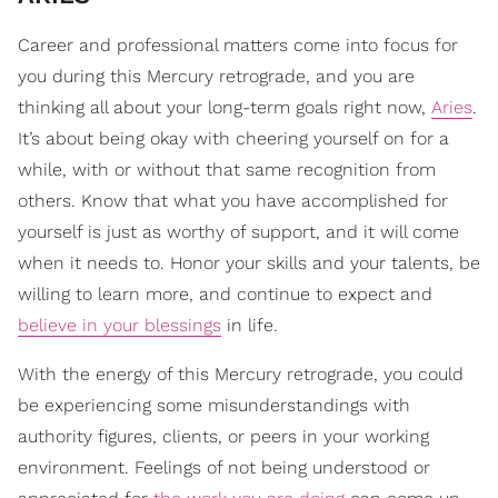
Career and professional matters come into focus for
you during this Mercury retrograde, and you are
thinking all about your long-term goals right now,
Aries
.
It’s about being okay with cheering yourself on for a
while, with or without that same recognition from
others. Know that what you have accomplished for
yourself is just as worthy of support, and it will come
when it needs to. Honor your skills and your talents, be
willing to learn more, and continue to expect and
believe in your blessings
in life.
With the energy of this Mercury retrograde, you could
be experiencing some misunderstandings with
authority figures, clients, or peers in your working
environment. Feelings of not being understood or