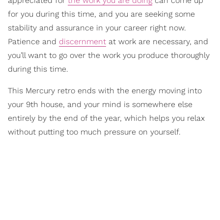
appreciated for
the work you are doing
can come up
for you during this time, and you are seeking some
stability and assurance in your career right now.
Patience and
discernment
at work are necessary, and
you’ll want to go over the work you produce thoroughly
during this time.
This Mercury retro ends with the energy moving into
your 9th house, and your mind is somewhere else
entirely by the end of the year, which helps you relax
without putting too much pressure on yourself.