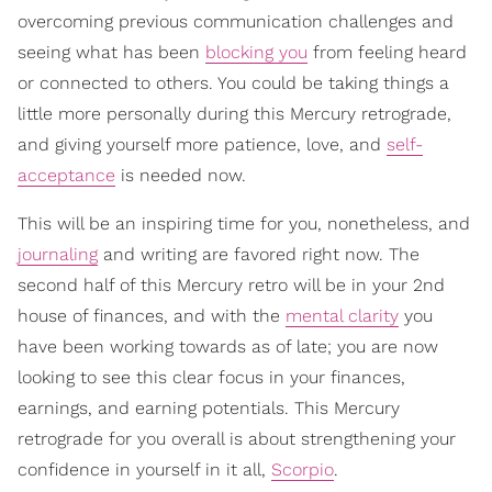
overcoming previous communication challenges and
seeing what has been
blocking you
from feeling heard
or connected to others. You could be taking things a
little more personally during this Mercury retrograde,
and giving yourself more patience, love, and
self-
acceptance
is needed now.
This will be an inspiring time for you, nonetheless, and
journaling
and writing are favored right now. The
second half of this Mercury retro will be in your 2nd
house of finances, and with the
mental clarity
you
have been working towards as of late; you are now
looking to see this clear focus in your finances,
earnings, and earning potentials. This Mercury
retrograde for you overall is about strengthening your
confidence in yourself in it all,
Scorpio
.