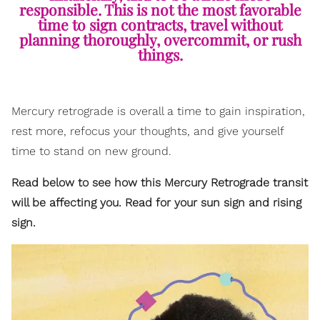
responsible. This is not the most favorable
time to sign contracts, travel without
planning thoroughly, overcommit, or rush
things.
Mercury retrograde is overall a time to gain inspiration,
rest more, refocus your thoughts, and give yourself
time to stand on new ground.
Read below to see how this Mercury Retrograde transit
will be affecting you. Read for your sun sign and rising
sign.