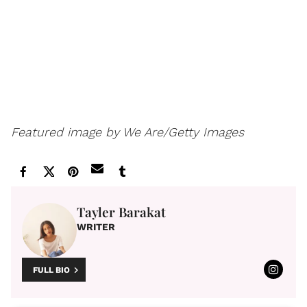
Featured image by We Are/Getty Images
Tayler Barakat
WRITER
FULL BIO