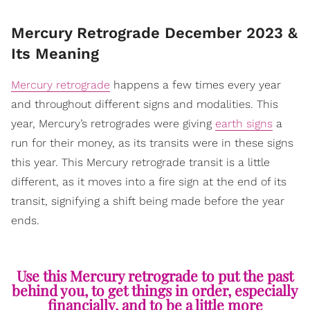
Mercury Retrograde December 2023 &
Its Meaning
Mercury retrograde
happens a few times every year
and throughout different signs and modalities. This
year, Mercury’s retrogrades were giving
earth signs
a
run for their money, as its transits were in these signs
this year. This Mercury retrograde transit is a little
different, as it moves into a fire sign at the end of its
transit, signifying a shift being made before the year
ends.
Use this Mercury retrograde to put the past
behind you, to get things in order, especially
financially, and to be a little more