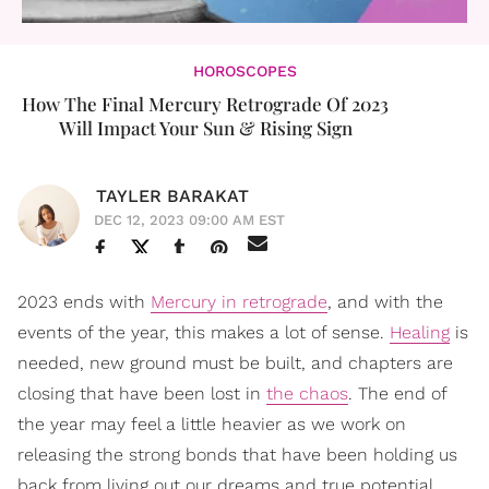
HOROSCOPES
How The Final Mercury Retrograde Of 2023
Will Impact Your Sun & Rising Sign
TAYLER BARAKAT
DEC 12, 2023 09:00 AM EST
2023 ends with
Mercury in retrograde
, and with the
events of the year, this makes a lot of sense.
Healing
is
needed, new ground must be built, and chapters are
closing that have been lost in
the chaos
. The end of
the year may feel a little heavier as we work on
releasing the strong bonds that have been holding us
back from living out our dreams and true potential.