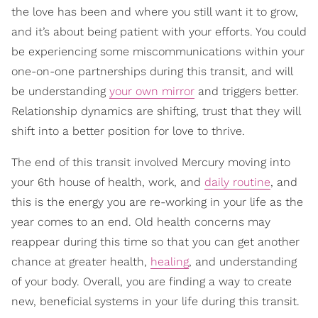
the love has been and where you still want it to grow,
and it’s about being patient with your efforts. You could
be experiencing some miscommunications within your
one-on-one partnerships during this transit, and will
be understanding
your own mirror
and triggers better.
Relationship dynamics are shifting, trust that they will
shift into a better position for love to thrive.
The end of this transit involved Mercury moving into
your 6th house of health, work, and
daily routine
, and
this is the energy you are re-working in your life as the
year comes to an end. Old health concerns may
reappear during this time so that you can get another
chance at greater health,
healing
, and understanding
of your body. Overall, you are finding a way to create
new, beneficial systems in your life during this transit.