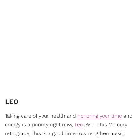
LEO
Taking care of your health and
honoring your time
and
energy is a priority right now,
Leo
. With this Mercury
retrograde, this is a good time to strengthen a skill,