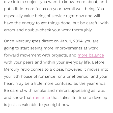
dive into a subject you want to know more about, and
put a little more focus on your overall well-being. You
especially value being of service right now and will
have the energy to get things done, but be careful with
errors and double-check your work thoroughly.
Once Mercury goes direct on Jan. 1, 2024, you are
going to start seeing more improvements at work,
forward movement with projects, and
more balance
with your peers and within your everyday life. Before
Mercury retro comes to a close, however, it moves into
your 5th house of romance for a brief period, and your
heart may be a little more confused as the year ends.
Be careful with smoke and mirrors appearing as fate,
and know that
romance
that takes its time to develop
is just as valuable to you right now.