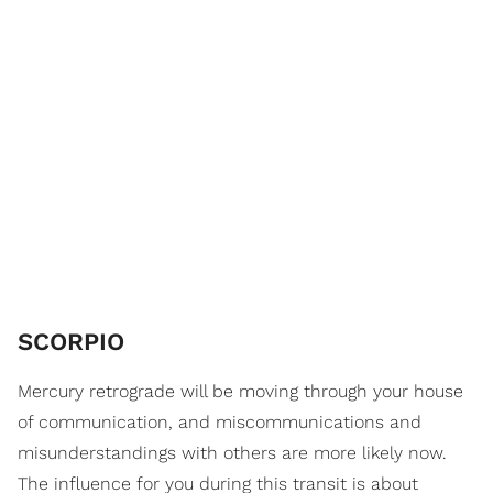
SCORPIO
Mercury retrograde will be moving through your house
of communication, and miscommunications and
misunderstandings with others are more likely now.
The influence for you during this transit is about