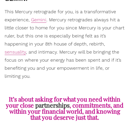
This Mercury retrograde for you, is a transformative
experience,
Gemini
. Mercury retrogrades always hit a
little closer to home for you since Mercury is your chart
ruler, but this one is especially being felt as it’s
happening in your 8th house of depth, rebirth,
sensuality
, and intimacy. Mercury will be bringing the
focus on where your energy has been spent and if it’s
benefiting you and your empowerment in life, or
limiting you.
It’s about asking for what you need within
your close
partnerships
, commitments, and
within your financial world, and knowing
that you deserve just that.