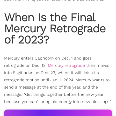
When Is the
Final
Mercury Retrograde
of 2023?
Mercury enters Capricorn on Dec. 1 and goes
retrograde on Dec. 13.
Mercury retrograde
then moves
into Sagittarius on Dec. 23, where it will finish its
retrograde motion until Jan. 1, 2024. Mercury wants to
send a message at the end of this year, and the
message, “Get things together before the new year
because you can’t bring old energy into new blessings.”