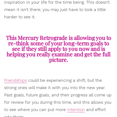
inspiration in your life for the time being. This doesn’t
mean it isn’t there; you may just have to look a little
harder to see it.
This Mercury Retrograde is allowing you to
re-think some of your long-term goals to
see if they still apply to you now and is
helping you really examine and get the full
picture.
Friendships
could be experiencing a shift, but the
strong ones will make it with you into the new year.
Past goals, future goals, and their progress all come up
for review for you during this time, and this allows you
to see where you can put more
intention
and effort
into them.