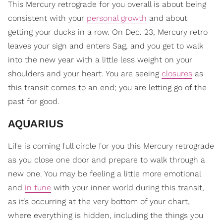
This Mercury retrograde for you overall is about being
consistent with your
personal growth
and about
getting your ducks in a row. On Dec. 23, Mercury retro
leaves your sign and enters Sag, and you get to walk
into the new year with a little less weight on your
shoulders and your heart. You are seeing
closures
as
this transit comes to an end; you are letting go of the
past for good.
AQUARIUS
Life is coming full circle for you this Mercury retrograde
as you close one door and prepare to walk through a
new one. You may be feeling a little more emotional
and
in tune
with your inner world during this transit,
as it’s occurring at the very bottom of your chart,
where everything is hidden, including the things you