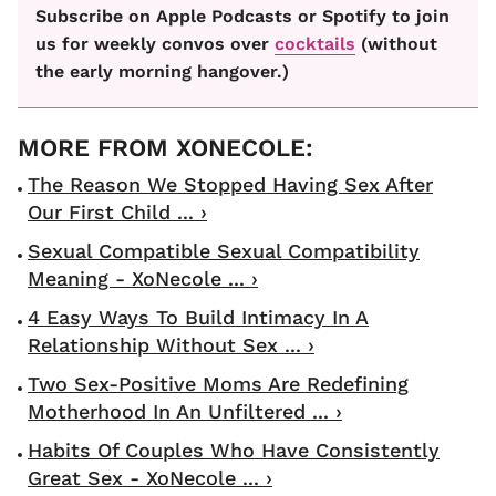
Subscribe on Apple Podcasts or Spotify to join
us for weekly convos over
cocktails
(without
the early morning hangover.)
The Reason We Stopped Having Sex After
Our First Child ... ›
Sexual Compatible Sexual Compatibility
Meaning - XoNecole ... ›
4 Easy Ways To Build Intimacy In A
Relationship Without Sex ... ›
Two Sex-Positive Moms Are Redefining
Motherhood In An Unfiltered ... ›
Habits Of Couples Who Have Consistently
Great Sex - XoNecole ... ›