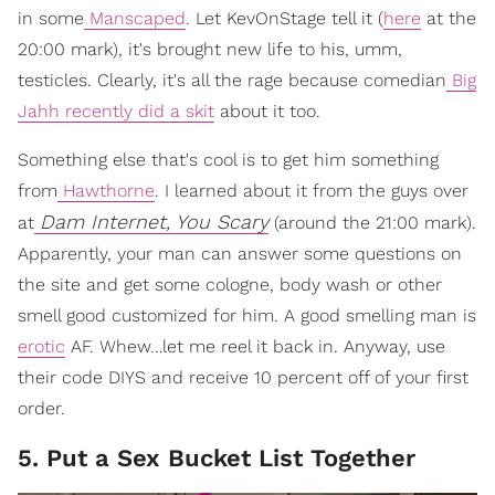
in some
Manscaped
. Let KevOnStage tell it (
here
at the
20:00 mark), it's brought new life to his, umm,
testicles. Clearly, it's all the rage because comedian
Big
Jahh recently did a skit
about it too.
Something else that's cool is to get him something
from
Hawthorne
. I learned about it from the guys over
Dam Internet, You Scary
at
(around the 21:00 mark).
Apparently, your man can answer some questions on
the site and get some cologne, body wash or other
smell good customized for him. A good smelling man is
erotic
AF. Whew…let me reel it back in. Anyway, use
their code DIYS and receive 10 percent off of your first
order.
5. Put a Sex Bucket List Together