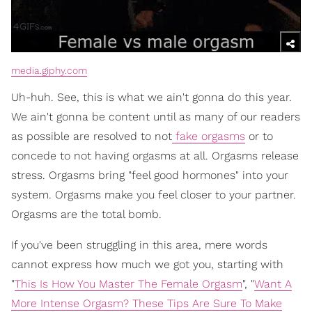
media.giphy.com
Uh-huh. See, this is what we ain't gonna do this year.
We ain't gonna be content until as many of our readers
as possible are resolved to not
fake orgasms
or to
concede to not having orgasms at all. Orgasms release
stress. Orgasms bring "feel good hormones" into your
system. Orgasms make you feel closer to your partner.
Orgasms are the total bomb.
If you've been struggling in this area, mere words
cannot express how much we got you, starting with
"
This Is How You Master The Female Orgasm
", "
Want A
More Intense Orgasm? These Tips Are Sure To Make