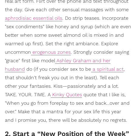
real art form. Flirt over the phone and text throughout
the day. Give each other sensual massages with some
aphrodisiac essential oils
. Do strip teases. Incorporate
"sex condiments" like honey and syrup (which are even
better when some sweet almond oil is mixed in and
warmed up first). Set the right ambiance. Explore
uncommon
erogenous zones
. Strongly consider saying
"grace" first like model
Ashley Graham and her
husband
do (if you consider sex to be
a spiritual act
,
that shouldn't freak you out in the least). Tell each
other your fantasies. Kiss—passionately and a lot.
TAKE. YOUR. TIME. A
Kinky Quotes
quote that I like is,
"When you go from foreplay to sex and back…over and
over." Make that a mantra for your sex life this year
and I promise you, there will be absolutely no regrets.
2. Start a “New Position of the Week”