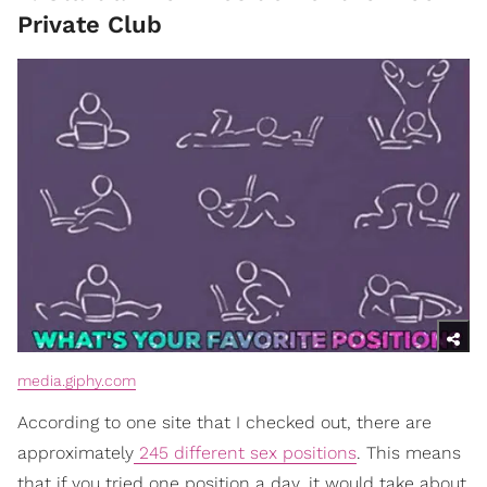
Private Club
media.giphy.com
According to one site that I checked out, there are
approximately
245 different sex positions
. This means
that if you tried one position a day, it would take about