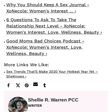
Why You Should Keep A Sex Journal -
XoNecole: Women's Interest ... ›
6 Questions To Ask To Take The
Relationship Next Level - XoNecole:
Women's Interest, Love, Wellness, Beauty ›
Good Moms Bad Choices Podcast -
XoNecole: Women's Interest, Love,
Wellness, Beauty ›
Sex Trends That'll Make 2020 Your Hottest Year Yet –
SheKnows ›
Shellie R. Warren PCC
WRITER