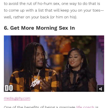
to avoid the rut of ho-hum sex, one way to do that is
to come up with a list that will keep you on your toes—
well, rather on your back (or him on his).
6. Get More Morning Sex In
media.giphy.com
One of the benefits of being a marriage
life coach
is