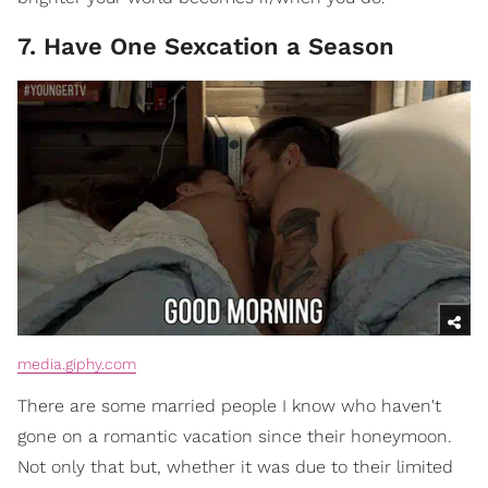
7. Have One Sexcation a Season
media.giphy.com
There are some married people I know who haven't
gone on a romantic vacation since their honeymoon.
Not only that but, whether it was due to their limited