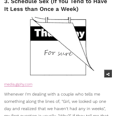
3. Schedule Sex (If You Tend to Have
It Less than Once a Week)
media.giphy.com
Whenever I'm dealing with a couple who tells me
something along the lines of, "Girl, we looked up one
day and realized that we haven't had any in weeks",
my first question is usually, "Why?" If they tell me that