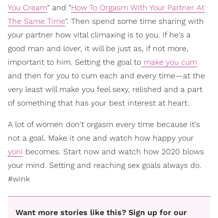
You Cream
" and "
How To Orgasm With Your Partner At
The Same Time
". Then spend some time sharing with
your partner how vital climaxing is to you. If he's a
good man and lover, it will be just as, if not more,
important to him. Setting the goal to
make you cum
and then for you to cum each and every time—at the
very least will make you feel sexy, relished and a part
of something that has your best interest at heart.
A lot of women don't orgasm every time because it's
not a goal. Make it one and watch how happy your
yoni
becomes. Start now and watch how 2020 blows
your mind. Setting and reaching sex goals always do.
#wink
Want more stories like this? Sign up for our