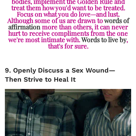
bodies, implement the Golden Rule and
treat them how you'd want to be treated.
Focus on what you do love—and lust.
Although some of us are drawn to
words of
affirmation
more than others, it can never
hurt to receive compliments from the one
we're most intimate with.
Words to live by
,
that's for sure.
9. Openly Discuss a Sex Wound—
Then Strive to Heal It