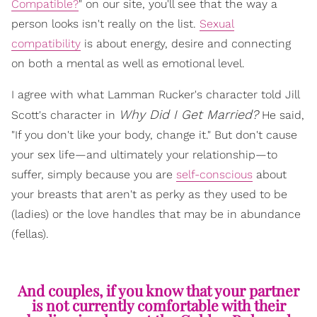
Compatible?
" on our site, you'll see that the way a
person looks isn't really on the list.
Sexual
compatibility
is about energy, desire and connecting
on both a mental as well as emotional level.
I agree with what Lamman Rucker's character told Jill
Why Did I Get Married?
Scott's character in
He said,
"If you don't like your body, change it." But don't cause
your sex life—and ultimately your relationship—to
suffer, simply because you are
self-conscious
about
your breasts that aren't as perky as they used to be
(ladies) or the love handles that may be in abundance
(fellas).
And couples, if you know that your partner
is not currently comfortable with their