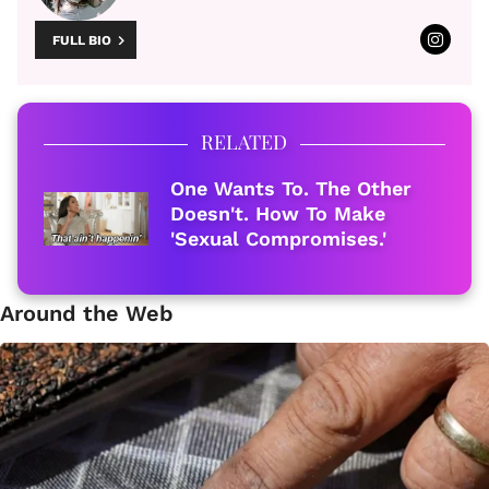
FULL BIO
RELATED
One Wants To. The Other
Doesn't. How To Make
'Sexual Compromises.'
Around the Web