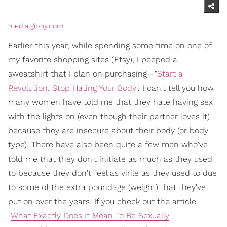
media.giphy.com
Earlier this year, while spending some time on one of
my favorite shopping sites (Etsy), I peeped a
sweatshirt that I plan on purchasing—"
Start a
Revolution. Stop Hating Your Body
". I can't tell you how
many women have told me that they hate having sex
with the lights on (even though their partner loves it)
because they are insecure about their body (or body
type). There have also been quite a few men who've
told me that they don't initiate as much as they used
to because they don't feel as virile as they used to due
to some of the extra poundage (weight) that they've
put on over the years. If you check out the article
"
What Exactly Does It Mean To Be Sexually