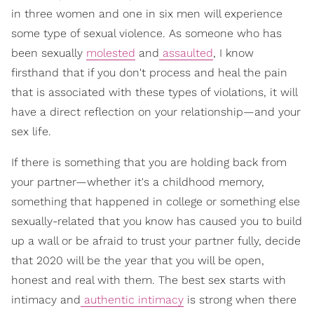
in three women and one in six men will experience
some type of sexual violence. As someone who has
been sexually
molested
and
assaulted
, I know
firsthand that if you don't process and heal the pain
that is associated with these types of violations, it will
have a direct reflection on your relationship—and your
sex life.
If there is something that you are holding back from
your partner—whether it's a childhood memory,
something that happened in college or something else
sexually-related that you know has caused you to build
up a wall or be afraid to trust your partner fully, decide
that 2020 will be the year that you will be open,
honest and real with them. The best sex starts with
intimacy and
authentic intimacy
is strong when there