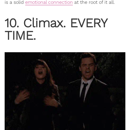
is a solid
emotional connection
at the root of it all.
10. Climax. EVERY
TIME.