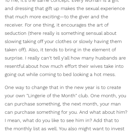
To me, it's the same concept. Every woman is a gift
and dressing that gift up makes the sexual experience
that much more exciting—to the giver and the
receiver. For one thing, it encourages the art of
seduction (there really is something sensual about
slowing taking off your clothes or slowly having them
taken off). Also, it tends to bring in the element of
surprise. I really can't tell y'all how many husbands are
resentful about how much effort their wives take into
going out while coming to bed looking a hot mess.
One way to change that in the new year is to create
your own "Lingerie of the Month" club. One month, you
can purchase something, the next month, your man
can purchase something for you. And what about him?
I mean, what do you like to see him in? Add that to
the monthly list as well. You also might want to invest