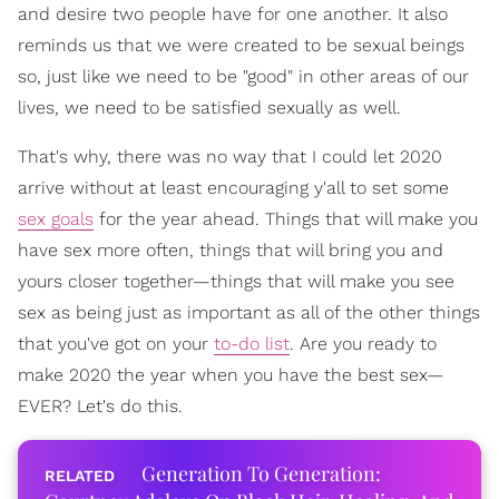
and desire two people have for one another. It also
reminds us that we were created to be sexual beings
so, just like we need to be "good" in other areas of our
lives, we need to be satisfied sexually as well.
That's why, there was no way that I could let 2020
arrive without at least encouraging y'all to set some
sex goals
for the year ahead. Things that will make you
have sex more often, things that will bring you and
yours closer together—things that will make you see
sex as being just as important as all of the other things
that you've got on your
to-do list
. Are you ready to
make 2020 the year when you have the best sex—
EVER? Let's do this.
Generation To Generation: