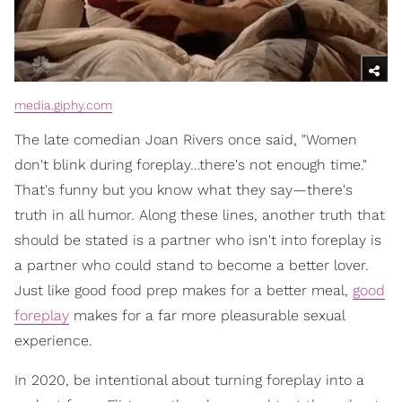
media.giphy.com
The late comedian Joan Rivers once said, "Women
don't blink during foreplay…there's not enough time."
That's funny but you know what they say—there's
truth in all humor. Along these lines, another truth that
should be stated is a partner who isn't into foreplay is
a partner who could stand to become a better lover.
Just like good food prep makes for a better meal,
good
foreplay
makes for a far more pleasurable sexual
experience.
In 2020, be intentional about turning foreplay into a