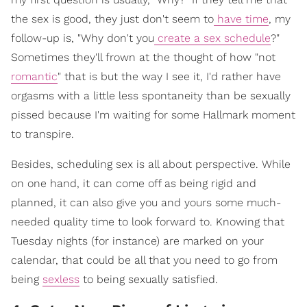
the sex is good, they just don't seem to
have time
, my
follow-up is, "Why don't you
create a sex schedule
?"
Sometimes they'll frown at the thought of how "not
romantic
" that is but the way I see it, I'd rather have
orgasms with a little less spontaneity than be sexually
pissed because I'm waiting for some Hallmark moment
to transpire.
Besides, scheduling sex is all about perspective. While
on one hand, it can come off as being rigid and
planned, it can also give you and yours some much-
needed quality time to look forward to. Knowing that
Tuesday nights (for instance) are marked on your
calendar, that could be all that you need to go from
being
sexless
to being sexually satisfied.