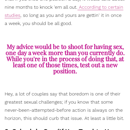
nine months to knock 'em all out.
According to certain
studies
, so long as you and yours are gettin' it in once
a week, you should be all good.
My advice would be to shoot for having sex,
one day a week more than you currently do.
While you're in the process of doing that, at
least one of those times, test out a new
position.
Hey, a lot of couples say that boredom is one of their
greatest sexual challenges; if you know that some
never-been-attempted-before action is always on the
horizon, this should curb that issue. At least a little bit.