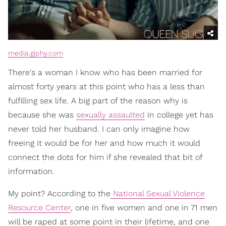
media.giphy.com
There's a woman I know who has been married for
almost forty years at this point who has a less than
fulfilling sex life. A big part of the reason why is
because she was
sexually assaulted
in college yet has
never told her husband. I can only imagine how
freeing it would be for her and how much it would
connect the dots for him if she revealed that bit of
information.
My point? According to the
National Sexual Violence
Resource Center
, one in five women and one in 71 men
will be raped at some point in their lifetime, and one