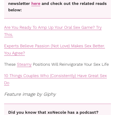
newsletter
here
and check out the related reads
below:
Are You Ready To Amp Up Your Oral Sex Game? Try
This.
Experts Believe Passion (Not Love) Makes Sex Better.
You Agree?
These
Steamy
Positions Will Reinvigorate Your Sex Life
10 Things Couples Who (Consistently) Have Great Sex
Do
Feature image by Giphy
Did you know that xoNecole has a podcast?