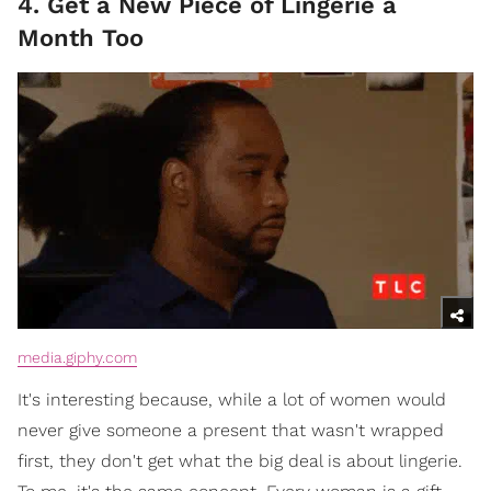
4. Get a New Piece of Lingerie a
Month Too
media.giphy.com
It's interesting because, while a lot of women would
never give someone a present that wasn't wrapped
first, they don't get what the big deal is about lingerie.