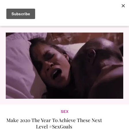
SEX
Make 2020 The Year To Achieve These Next
Level #SexGoals