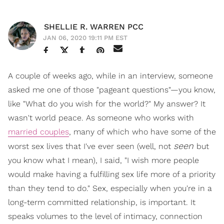
SHELLIE R. WARREN PCC
JAN 06, 2020 19:11 PM EST
A couple of weeks ago, while in an interview, someone
asked me one of those "pageant questions"—you know,
like "What do you wish for the world?" My answer? It
wasn't world peace. As someone who works with
married couples
, many of which who have some of the
seen
worst sex lives that I've ever seen (well, not
but
you know what I mean), I said, "I wish more people
would make having a fulfilling sex life more of a priority
than they tend to do." Sex, especially when you're in a
long-term committed relationship, is important. It
speaks volumes to the level of intimacy, connection