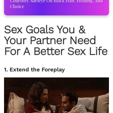
Courtney Adeleye On Black Hair, Healing, And
Choice
Sex Goals You &
Your Partner Need
For A Better Sex Life
1. Extend the Foreplay