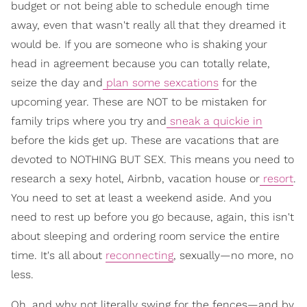
budget or not being able to schedule enough time
away, even that wasn't really all that they dreamed it
would be. If you are someone who is shaking your
head in agreement because you can totally relate,
seize the day and
plan some sexcations
for the
upcoming year. These are NOT to be mistaken for
family trips where you try and
sneak a quickie in
before the kids get up. These are vacations that are
devoted to NOTHING BUT SEX. This means you need to
research a sexy hotel, Airbnb, vacation house or
resort
.
You need to set at least a weekend aside. And you
need to rest up before you go because, again, this isn't
about sleeping and ordering room service the entire
time. It's all about
reconnecting
, sexually—no more, no
less.
Oh, and why not literally swing for the fences—and by