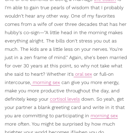
I'm able to gain true pearls of wisdom that I probably
wouldn't hear any other way. One of my favorites
comes from a wife of over three decades that has her
hubby's co-sign—"A little head in the morning makes
everything alright. The bills don't stress you out as
much. The kids are a little less on your nerves. You're
just in a zen frame of mind." Again, she's been married
for over 30 years at this point, so why not take what
she said to heart? Whether it's
oral sex
or full-on
intercourse,
morning sex
can give you more energy,
make you more productive throughout the day, and
definitely keep your
cortisol levels
down. So yeah, get
your partner a blank greeting card and write in it that
you are committing to participating in
morning sex
more often. You might be surprised by how much
brighter your world becomes if/when you do.