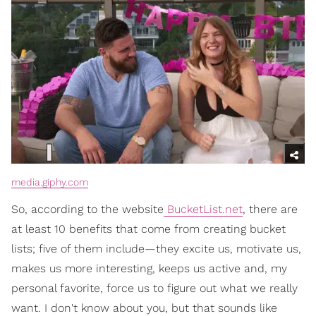
media.giphy.com
So, according to the website
BucketList.net
, there are
at least 10 benefits that come from creating bucket
lists; five of them include—they excite us, motivate us,
makes us more interesting, keeps us active and, my
personal favorite, force us to figure out what we really
want. I don't know about you, but that sounds like