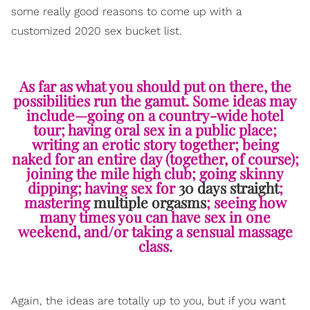
some really good reasons to come up with a
customized 2020 sex bucket list.
As far as what you should put on there, the
possibilities run the gamut. Some ideas may
include—going on a country-wide hotel
tour; having oral sex in a public place;
writing an erotic story together; being
naked for an entire day (together, of course);
joining the mile high club; going skinny
dipping; having sex for
30 days straight
;
mastering
multiple orgasms
; seeing how
many times you can have sex in one
weekend, and/or taking a sensual massage
class.
Again, the ideas are totally up to you, but if you want