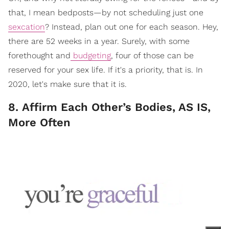
that, I mean bedposts—by not scheduling just one
sexcation
? Instead, plan out one for each season. Hey,
there are 52 weeks in a year. Surely, with some
forethought and
budgeting
, four of those can be
reserved for your sex life. If it's a priority, that is. In
2020, let's make sure that it is.
8. Affirm Each Other’s Bodies, AS IS,
More Often