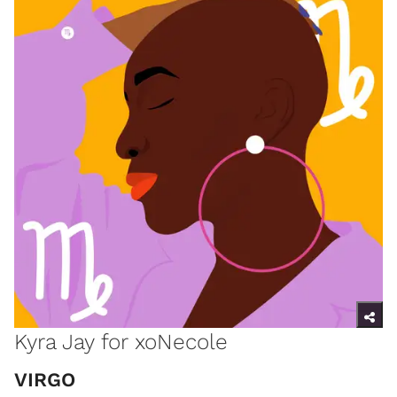
Kyra Jay for xoNecole
​VIRGO