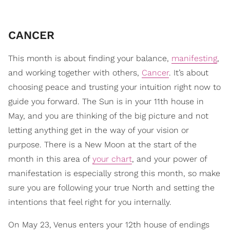
CANCER
This month is about finding your balance,
manifesting
,
and working together with others,
Cancer
. It’s about
choosing peace and trusting your intuition right now to
guide you forward. The Sun is in your 11th house in
May, and you are thinking of the big picture and not
letting anything get in the way of your vision or
purpose. There is a New Moon at the start of the
month in this area of
your chart
, and your power of
manifestation is especially strong this month, so make
sure you are following your true North and setting the
intentions that feel right for you internally.
On May 23, Venus enters your 12th house of endings