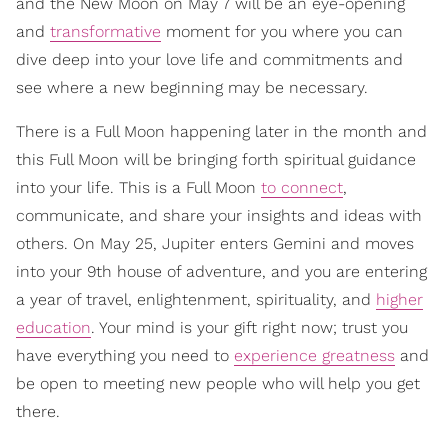
and the New Moon on May 7 will be an eye-opening
and
transformative
moment for you where you can
dive deep into your love life and commitments and
see where a new beginning may be necessary.
There is a Full Moon happening later in the month and
this Full Moon will be bringing forth spiritual guidance
into your life. This is a Full Moon
to connect
,
communicate, and share your insights and ideas with
others. On May 25, Jupiter enters Gemini and moves
into your 9th house of adventure, and you are entering
a year of travel, enlightenment, spirituality, and
higher
education
. Your mind is your gift right now; trust you
have everything you need to
experience greatness
and
be open to meeting new people who will help you get
there.