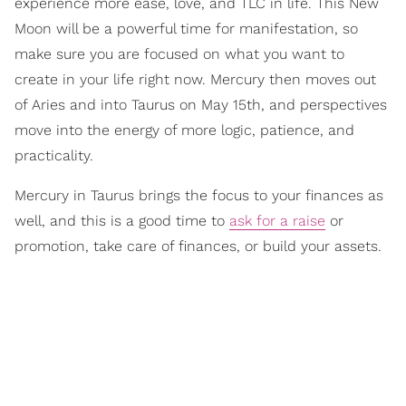
experience more ease, love, and TLC in life. This New
Moon will be a powerful time for manifestation, so
make sure you are focused on what you want to
create in your life right now. Mercury then moves out
of Aries and into Taurus on May 15th, and perspectives
move into the energy of more logic, patience, and
practicality.
Mercury in Taurus brings the focus to your finances as
well, and this is a good time to
ask for a raise
or
promotion, take care of finances, or build your assets.