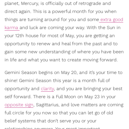
planet, Mercury, is officially out of retrograde and
direct again. This is a powerful month for you when
things are turning around for you and some
extra good
karma
and luck are coming your way. With the Sun in
your 12th house for most of May, you are getting an
opportunity to renew and heal from the past and to
gain some new understanding of where you have been
in life and what you want to create moving forward.
Gemini Season begins on May 20, and it’s your time to
shine! Gemini Season this year is a month full of
opportunity and
clarity
, and you are bringing your best
self forward. There is a Full Moon on May 23 in your
opposite sign
, Sagittarius, and love matters are coming
full circle for you now so that you can let go of old
belief systems that don’t serve you or your
relationships anymore. Your most important