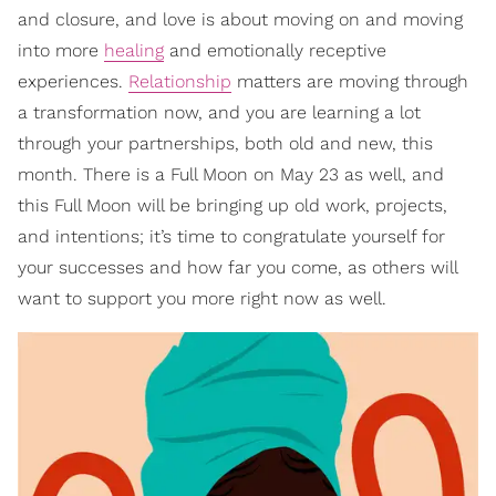
and closure, and love is about moving on and moving
into more
healing
and emotionally receptive
experiences.
Relationship
matters are moving through
a transformation now, and you are learning a lot
through your partnerships, both old and new, this
month. There is a Full Moon on May 23 as well, and
this Full Moon will be bringing up old work, projects,
and intentions; it’s time to congratulate yourself for
your successes and how far you come, as others will
want to support you more right now as well.