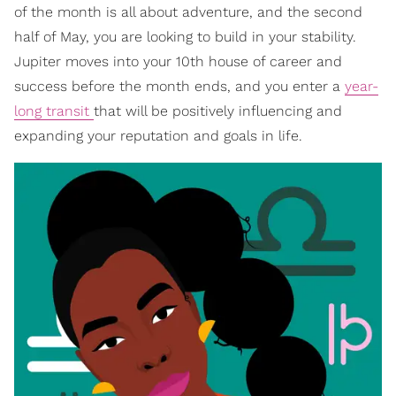
of the month is all about adventure, and the second
half of May, you are looking to build in your stability.
Jupiter moves into your 10th house of career and
success before the month ends, and you enter a
year-
long transit
that will be positively influencing and
expanding your reputation and goals in life.