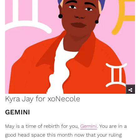
Kyra Jay for xoNecole
GEMINI
May is a time of rebirth for you,
Gemini
. You are in a
good head space this month now that your ruling