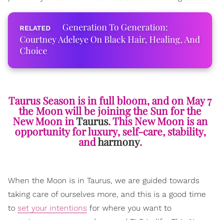
Generation To Generation:
Courtney Adeleye On Black Hair, Healing, And
Choice
Taurus Season is in full bloom, and on May 7
the Moon will be joining the Sun for the
New Moon in
Taurus
. This New Moon is an
opportunity for luxury, self-care, stability,
and
harmony
.
When the Moon is in Taurus, we are guided towards
taking care of ourselves more, and this is a good time
to
set your intentions
for where you want to