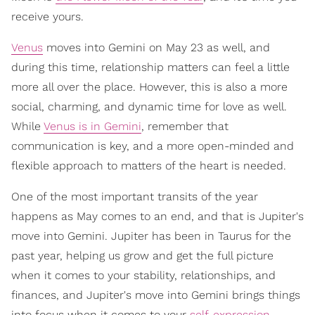
receive yours.
Venus
moves into Gemini on May 23 as well, and
during this time, relationship matters can feel a little
more all over the place. However, this is also a more
social, charming, and dynamic time for love as well.
While
Venus is in Gemini
, remember that
communication is key, and a more open-minded and
flexible approach to matters of the heart is needed.
One of the most important transits of the year
happens as May comes to an end, and that is Jupiter's
move into Gemini. Jupiter has been in Taurus for the
past year, helping us grow and get the full picture
when it comes to your stability, relationships, and
finances, and Jupiter's move into Gemini brings things
into focus when it comes to your
self-expression
,