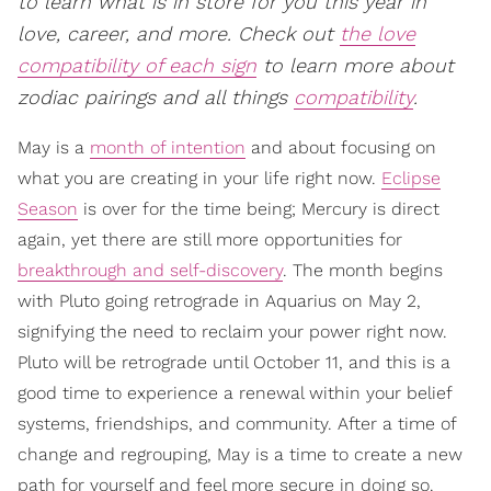
to learn what is in store for you this year in
love, career, and more. Check out
the love
compatibility of each sign
to learn more about
zodiac pairings and all things
compatibility
.
May is a
month of intention
and about focusing on
what you are creating in your life right now.
Eclipse
Season
is over for the time being; Mercury is direct
again, yet there are still more opportunities for
breakthrough and self-discovery
. The month begins
with Pluto going retrograde in Aquarius on May 2,
signifying the need to reclaim your power right now.
Pluto will be retrograde until October 11, and this is a
good time to experience a renewal within your belief
systems, friendships, and community. After a time of
change and regrouping, May is a time to create a new
path for yourself and feel more secure in doing so.