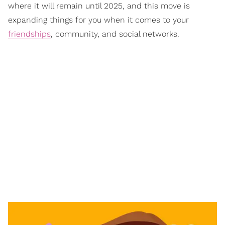
where it will remain until 2025, and this move is
expanding things for you when it comes to your
friendships
, community, and social networks.