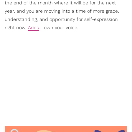
the end of the month where it will be for the next
year, and you are moving into a time of more grace,
understanding, and opportunity for self-expression
right now,
Aries
- own your voice.