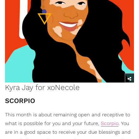
Kyra Jay for xoNecole
​SCORPIO
This month is about remaining open and receptive to
what is possible for you and your future,
Scorpio
. You
are in a good space to receive your due blessings and