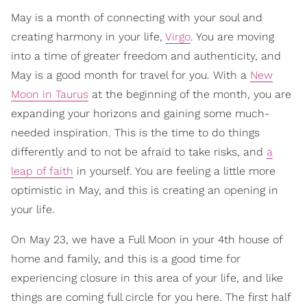
May is a month of connecting with your soul and
creating harmony in your life,
Virgo
. You are moving
into a time of greater freedom and authenticity, and
May is a good month for travel for you. With a
New
Moon in Taurus
at the beginning of the month, you are
expanding your horizons and gaining some much-
needed inspiration. This is the time to do things
differently and to not be afraid to take risks, and
a
leap of faith
in yourself. You are feeling a little more
optimistic in May, and this is creating an opening in
your life.
On May 23, we have a Full Moon in your 4th house of
home and family, and this is a good time for
experiencing closure in this area of your life, and like
things are coming full circle for you here. The first half