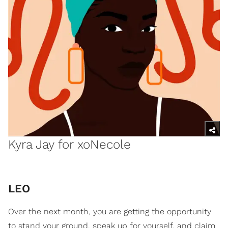
Kyra Jay for xoNecole
LEO
Over the next month, you are getting the opportunity
to stand your ground, speak up for yourself, and claim