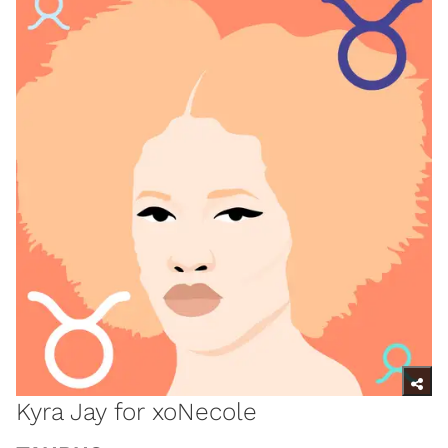
Kyra Jay for xoNecole