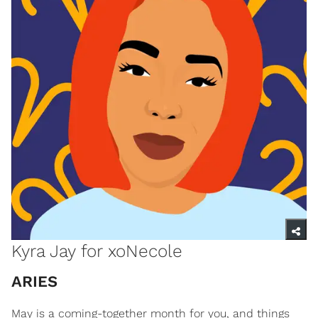
Kyra Jay for xoNecole
ARIES
May is a coming-together month for you, and things