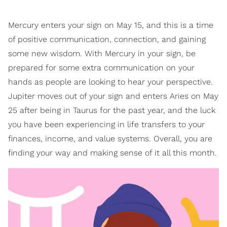
Mercury enters your sign on May 15, and this is a time
of positive communication, connection, and gaining
some new wisdom. With Mercury in your sign, be
prepared for some extra communication on your
hands as people are looking to hear your perspective.
Jupiter moves out of your sign and enters Aries on May
25 after being in Taurus for the past year, and the luck
you have been experiencing in life transfers to your
finances, income, and value systems. Overall, you are
finding your way and making sense of it all this month.