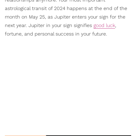
astrological transit of 2024 happens at the end of the
month on May 25, as Jupiter enters your sign for the
next year. Jupiter in your sign signifies
good luck
,
fortune, and personal success in your future.