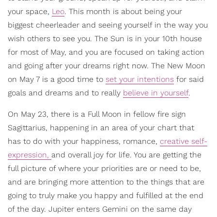
your space,
Leo
. This month is about being your
biggest cheerleader and seeing yourself in the way you
wish others to see you. The Sun is in your 10th house
for most of May, and you are focused on taking action
and going after your dreams right now. The New Moon
on May 7 is a good time to
set your intentions
for said
goals and dreams and to really
believe in yourself
.
On May 23, there is a Full Moon in fellow fire sign
Sagittarius, happening in an area of your chart that
has to do with your happiness, romance,
creative self-
expression,
and overall joy for life. You are getting the
full picture of where your priorities are or need to be,
and are bringing more attention to the things that are
going to truly make you happy and fulfilled at the end
of the day. Jupiter enters Gemini on the same day