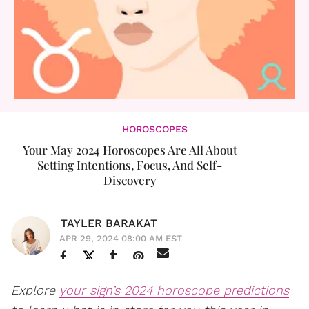
HOROSCOPES
Your May 2024 Horoscopes Are All About
Setting Intentions, Focus, And Self-
Discovery
TAYLER BARAKAT
APR 29, 2024 08:00 AM EST
Explore
your sign’s 2024 horoscope predictions