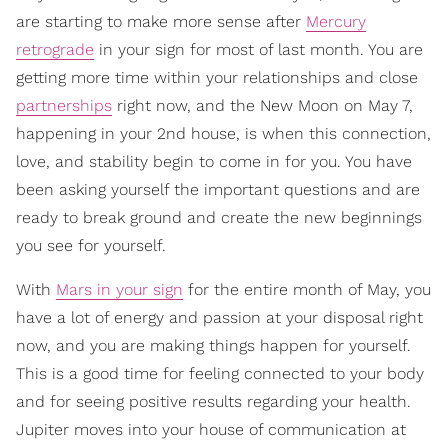
are starting to make more sense after
Mercury
retrograde
in your sign for most of last month. You are
getting more time within your relationships and close
partnerships
right now, and the New Moon on May 7,
happening in your 2nd house, is when this connection,
love, and stability begin to come in for you. You have
been asking yourself the important questions and are
ready to break ground and create the new beginnings
you see for yourself.
With
Mars in your sign
for the entire month of May, you
have a lot of energy and passion at your disposal right
now, and you are making things happen for yourself.
This is a good time for feeling connected to your body
and for seeing positive results regarding your health.
Jupiter moves into your house of communication at