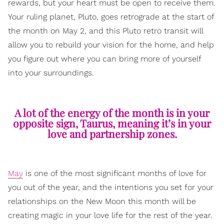
rewards, but your heart must be open to receive them.
Your ruling planet, Pluto, goes retrograde at the start of
the month on May 2, and this Pluto retro transit will
allow you to rebuild your vision for the home, and help
you figure out where you can bring more of yourself
into your surroundings.
A lot of the energy of the month is in your
opposite sign, Taurus, meaning it’s in your
love and partnership zones.
May
is one of the most significant months of love for
you out of the year, and the intentions you set for your
relationships on the New Moon this month will be
creating magic in your love life for the rest of the year.