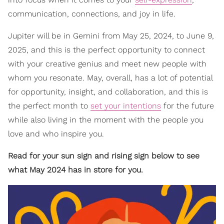
communication, connections, and joy in life.
Jupiter will be in Gemini from May 25, 2024, to June 9,
2025, and this is the perfect opportunity to connect
with your creative genius and meet new people with
whom you resonate. May, overall, has a lot of potential
for opportunity, insight, and collaboration, and this is
the perfect month to
set your intentions
for the future
while also living in the moment with the people you
love and who inspire you.
Read for your sun sign and rising sign below to see
what May 2024 has in store for you.