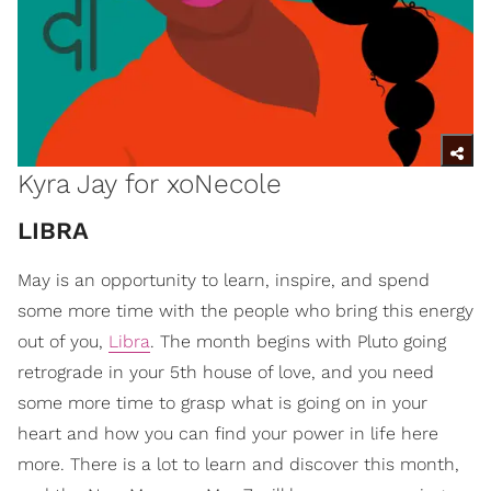
Kyra Jay for xoNecole
​LIBRA
May is an opportunity to learn, inspire, and spend
some more time with the people who bring this energy
out of you,
Libra
. The month begins with Pluto going
retrograde in your 5th house of love, and you need
some more time to grasp what is going on in your
heart and how you can find your power in life here
more. There is a lot to learn and discover this month,