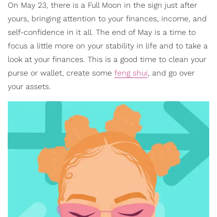
On May 23, there is a Full Moon in the sign just after
yours, bringing attention to your finances, income, and
self-confidence in it all. The end of May is a time to
focus a little more on your stability in life and to take a
look at your finances. This is a good time to clean your
purse or wallet, create some
feng shui
, and go over
your assets.