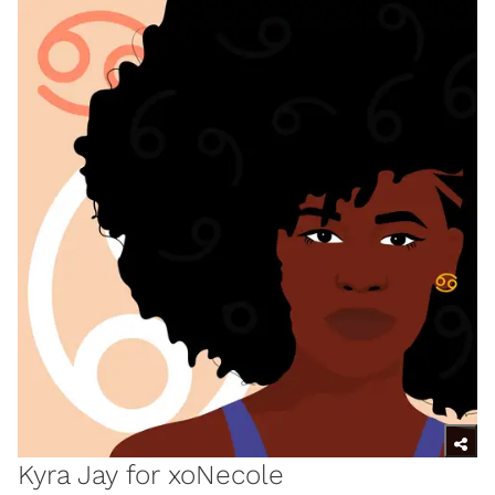
Kyra Jay for xoNecole