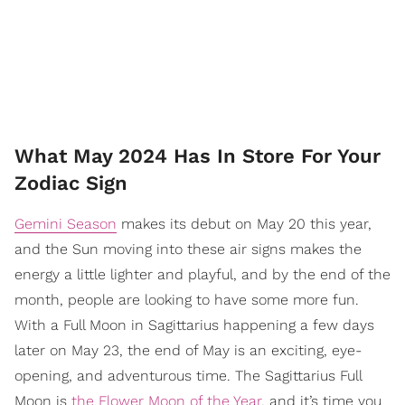
What May 2024 Has In Store For Your
Zodiac Sign
Gemini Season
makes its debut on May 20 this year,
and the Sun moving into these air signs makes the
energy a little lighter and playful, and by the end of the
month, people are looking to have some more fun.
With a Full Moon in Sagittarius happening a few days
later on May 23, the end of May is an exciting, eye-
opening, and adventurous time. The Sagittarius Full
Moon is
the Flower Moon of the Year
, and it’s time you