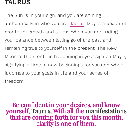
​TAURUS
The Sun is in your sign, and you are shining
authentically in who you are,
Taurus
. May is a beautiful
month for growth and a time when you are finding
your balance between letting go of the past and
remaining true to yourself in the present. The New
Moon of the month is happening in your sign on May 7,
signifying a time of new beginnings for you and when
it comes to your goals in life and your sense of
freedom.
Be confident in your desires, and know
yourself,
Taurus
. With all the
manifestations
that are coming forth for you this month,
clarity is one of them.