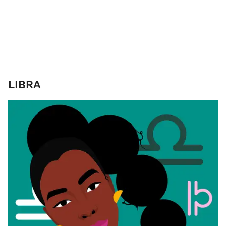
LIBRA