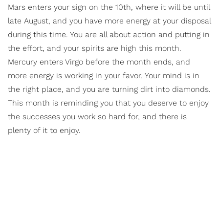
Mars enters your sign on the 10th, where it will be until
late August, and you have more energy at your disposal
during this time. You are all about action and putting in
the effort, and your spirits are high this month.
Mercury enters Virgo before the month ends, and
more energy is working in your favor. Your mind is in
the right place, and you are turning dirt into diamonds.
This month is reminding you that you deserve to enjoy
the successes you work so hard for, and there is
plenty of it to enjoy.