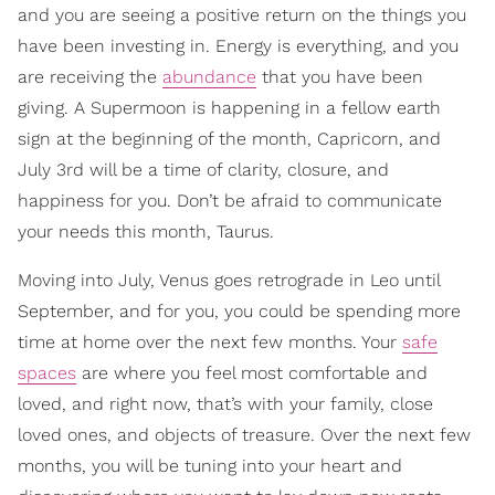
and you are seeing a positive return on the things you
have been investing in. Energy is everything, and you
are receiving the
abundance
that you have been
giving. A Supermoon is happening in a fellow earth
sign at the beginning of the month, Capricorn, and
July 3rd will be a time of clarity, closure, and
happiness for you. Don’t be afraid to communicate
your needs this month, Taurus.
Moving into July, Venus goes retrograde in Leo until
September, and for you, you could be spending more
time at home over the next few months. Your
safe
spaces
are where you feel most comfortable and
loved, and right now, that’s with your family, close
loved ones, and objects of treasure. Over the next few
months, you will be tuning into your heart and