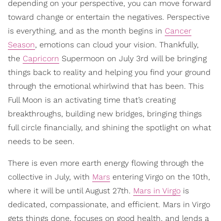
depending on your perspective, you can move forward
toward change or entertain the negatives. Perspective
is everything, and as the month begins in
Cancer
Season
, emotions can cloud your vision. Thankfully,
the
Capricorn
Supermoon on July 3rd will be bringing
things back to reality and helping you find your ground
through the emotional whirlwind that has been. This
Full Moon is an activating time that’s creating
breakthroughs, building new bridges, bringing things
full circle financially, and shining the spotlight on what
needs to be seen.
There is even more earth energy flowing through the
collective in July, with
Mars
entering Virgo on the 10th,
where it will be until August 27th.
Mars in Virgo
is
dedicated, compassionate, and efficient. Mars in Virgo
gets things done, focuses on good health, and lends a