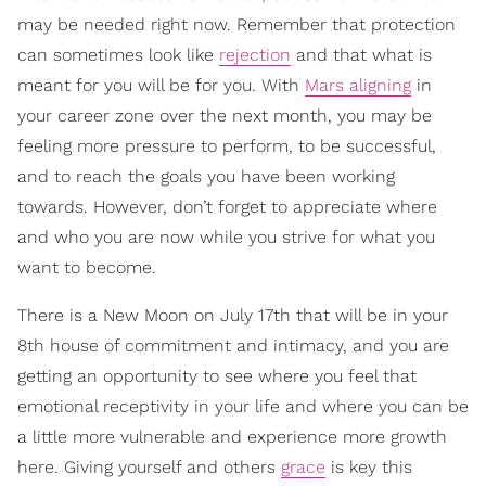
may be needed right now. Remember that protection
can sometimes look like
rejection
and that what is
meant for you will be for you. With
Mars
aligning
in
your career zone over the next month, you may be
feeling more pressure to perform, to be successful,
and to reach the goals you have been working
towards. However, don’t forget to appreciate where
and who you are now while you strive for what you
want to become.
There is a New Moon on July 17th that will be in your
8th house of commitment and intimacy, and you are
getting an opportunity to see where you feel that
emotional receptivity in your life and where you can be
a little more vulnerable and experience more growth
here. Giving yourself and others
grace
is key this