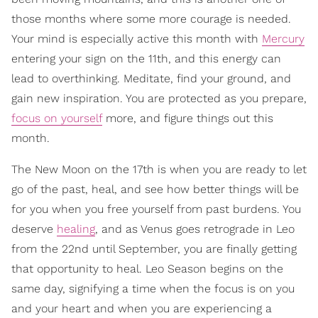
those months where some more courage is needed.
Your mind is especially active this month with
Mercury
entering your sign on the 11th, and this energy can
lead to overthinking. Meditate, find your ground, and
gain new inspiration. You are protected as you prepare,
focus on yourself
more, and figure things out this
month.
The New Moon on the 17th is when you are ready to let
go of the past, heal, and see how better things will be
for you when you free yourself from past burdens. You
deserve
healing
, and as Venus goes retrograde in Leo
from the 22nd until September, you are finally getting
that opportunity to heal. Leo Season begins on the
same day, signifying a time when the focus is on you
and your heart and when you are experiencing a