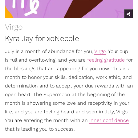
Virgo
Kyra Jay for xoNecole
July is a month of abundance for you,
Virgo
. Your cup
is full and overflowing, and you are
feeling gratitude
for
the blessings that are appearing for you now. This is a
month to honor your skills, dedication, work ethic, and
determination and to accept your due rewards with an
open heart. The Supermoon at the beginning of the
month is showering some love and receptivity in your
life, and you are feeling heard and seen in July, Virgo.
You are entering the month with an
inner confidence
that is leading you to success.