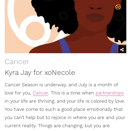
Cancer
Kyra Jay for xoNecole
Cancer Season is underway, and July is a month of
love for you,
Cancer
. This is a time when
partnerships
in your life are thriving, and your life is colored by love.
You have come to such a good place emotionally that
you can’t help but to rejoice in where you are and your
current reality. Things are changing, but you are