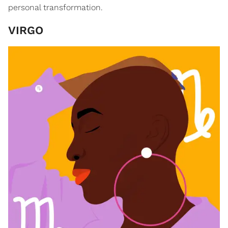
personal transformation.
VIRGO