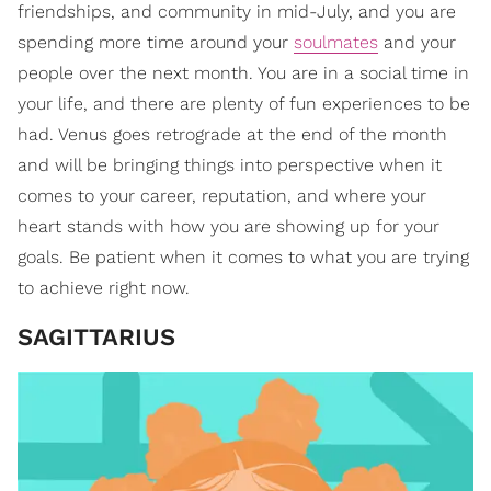
friendships, and community in mid-July, and you are
spending more time around your
soulmates
and your
people over the next month. You are in a social time in
your life, and there are plenty of fun experiences to be
had. Venus goes retrograde at the end of the month
and will be bringing things into perspective when it
comes to your career, reputation, and where your
heart stands with how you are showing up for your
goals. Be patient when it comes to what you are trying
to achieve right now.
SAGITTARIUS