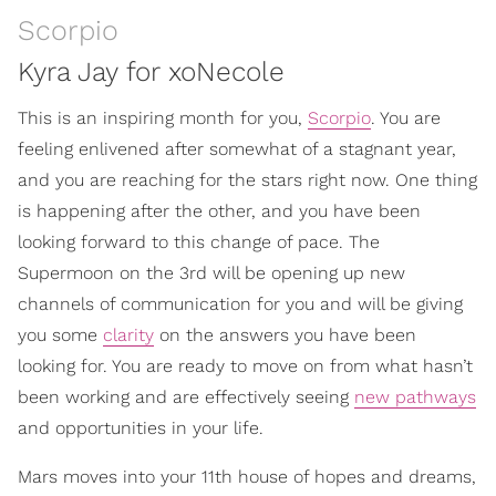
Scorpio
Kyra Jay for xoNecole
This is an inspiring month for you,
Scorpio
. You are
feeling enlivened after somewhat of a stagnant year,
and you are reaching for the stars right now. One thing
is happening after the other, and you have been
looking forward to this change of pace. The
Supermoon on the 3rd will be opening up new
channels of communication for you and will be giving
you some
clarity
on the answers you have been
looking for. You are ready to move on from what hasn’t
been working and are effectively seeing
new pathways
and opportunities in your life.
Mars moves into your 11th house of hopes and dreams,