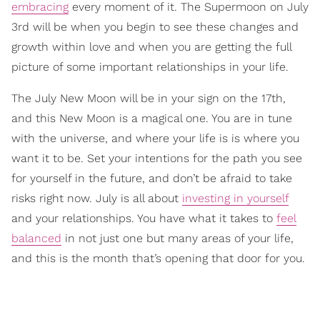
embracing
every moment of it. The Supermoon on July
3rd will be when you begin to see these changes and
growth within love and when you are getting the full
picture of some important relationships in your life.
The July New Moon will be in your sign on the 17th,
and this New Moon is a magical one. You are in tune
with the universe, and where your life is is where you
want it to be. Set your intentions for the path you see
for yourself in the future, and don’t be afraid to take
risks right now. July is all about
investing in yourself
and your relationships. You have what it takes to
feel
balanced
in not just one but many areas of your life,
and this is the month that’s opening that door for you.