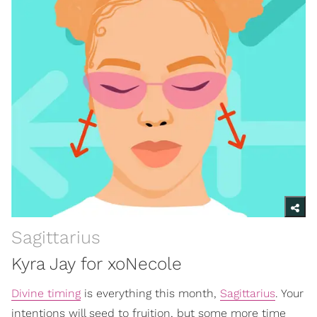
Sagittarius
Kyra Jay for xoNecole
Divine timing
is everything this month,
Sagittarius
. Your
intentions will seed to fruition, but some more time