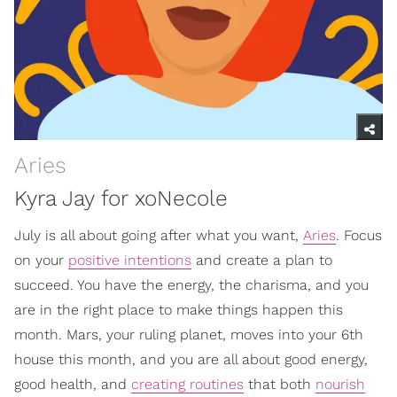
Aries
Kyra Jay for xoNecole
July is all about going after what you want,
Aries
. Focus
on your
positive intentions
and create a plan to
succeed. You have the energy, the charisma, and you
are in the right place to make things happen this
month. Mars, your ruling planet, moves into your 6th
house this month, and you are all about good energy,
good health, and
creating routines
that both
nourish