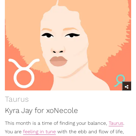
Taurus
Kyra Jay for xoNecole
This month is a time of finding your balance,
Taurus
.
You are
feeling in tune
with the ebb and flow of life,