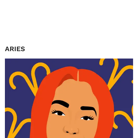
ARIES