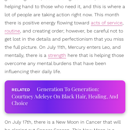
helping hand to those who need it, and this is where a
lot of people are taking action right now. This month
there is positive energy flowing toward
acts of service
,
routine
, and creating order; however, be careful not to
get lost in the details and perfectionism that you miss
the full picture. On July 11th, Mercury enters Leo, and
mentally, there is a
strength
here that is helping those
overcome any mental burdens that have been
influencing their daily life.
Generation To Generation:
Courtney Adeleye On Black Hair, Healing, And
Choice
On July 17th, there is a New Moon in Cancer that will