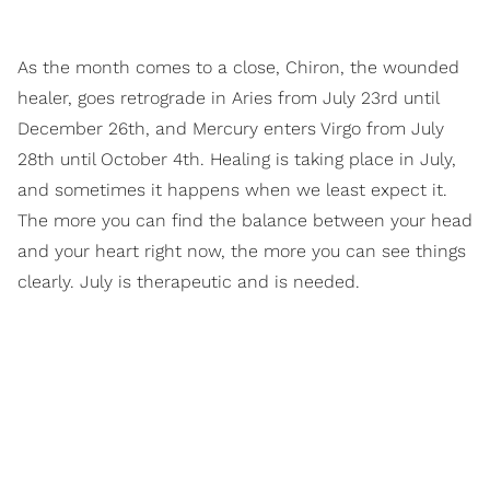
As the month comes to a close, Chiron, the wounded
healer, goes retrograde in Aries from July 23rd until
December 26th, and Mercury enters Virgo from July
28th until October 4th. Healing is taking place in July,
and sometimes it happens when we least expect it.
The more you can find the balance between your head
and your heart right now, the more you can see things
clearly. July is therapeutic and is needed.