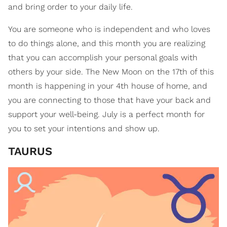
and bring order to your daily life.
You are someone who is independent and who loves
to do things alone, and this month you are realizing
that you can accomplish your personal goals with
others by your side. The New Moon on the 17th of this
month is happening in your 4th house of home, and
you are connecting to those that have your back and
support your well-being. July is a perfect month for
you to set your intentions and show up.
TAURUS