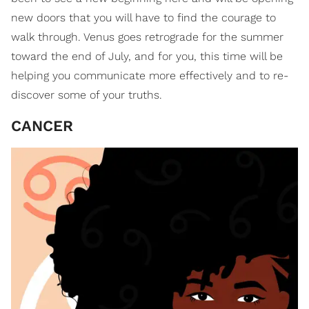
new doors that you will have to find the courage to
walk through. Venus goes retrograde for the summer
toward the end of July, and for you, this time will be
helping you communicate more effectively and to re-
discover some of your truths.
CANCER