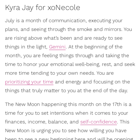
Kyra Jay for xoNecole
July is a month of communication, executing your
plans, and seeing through the smoke and mirrors. You
are rising above what’s been and are ready to see
things in the light,
Gemini
. At the beginning of the
month, you are feeling things through and taking the
time to honor your emotional well-being, rest, and seek
more time tending to your own needs. You are
prioritizing your time
and energy and focusing on the
things that truly matter to you at the end of the day.
The New Moon happening this month on the 17th is a
time for you to set intentions when it comes to your
finances, income, balance, and
self-confidence
. This
New Moon is urging you to see how willing you have
been to see a new beginning here and will be opening