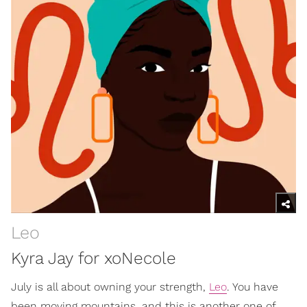
Leo
Kyra Jay for xoNecole
July is all about owning your strength,
Leo
. You have
been moving mountains, and this is another one of