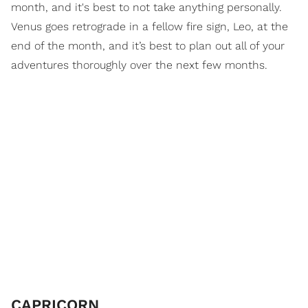
month, and it's best to not take anything personally.
Venus goes retrograde in a fellow fire sign, Leo, at the
end of the month, and it’s best to plan out all of your
adventures thoroughly over the next few months.
CAPRICORN