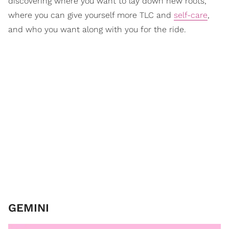
discovering where you want to lay down new roots,
where you can give yourself more TLC and
self-care
,
and who you want along with you for the ride.
GEMINI