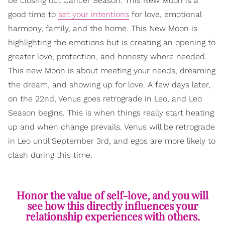
be closing out Cancer Season. This New Moon is a
good time to
set your intentions
for love, emotional
harmony, family, and the home. This New Moon is
highlighting the emotions but is creating an opening to
greater love, protection, and honesty where needed.
This new Moon is about meeting your needs, dreaming
the dream, and showing up for love. A few days later,
on the 22nd, Venus goes retrograde in Leo, and Leo
Season begins. This is when things really start heating
up and when change prevails. Venus will be retrograde
in Leo until September 3rd, and egos are more likely to
clash during this time.
Honor the value of self-love, and you will
see how this directly influences your
relationship experiences with others.