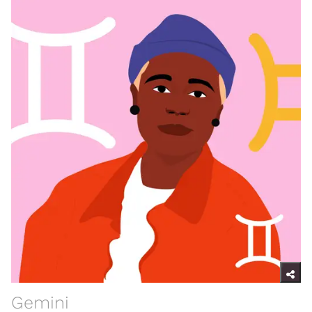
Gemini