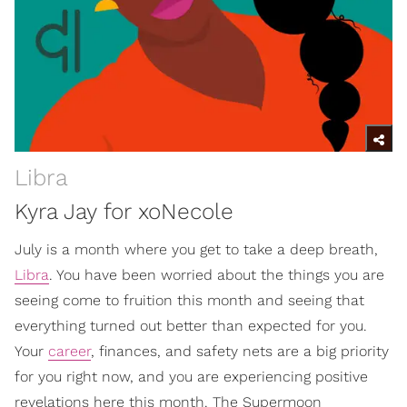
Libra
Kyra Jay for xoNecole
July is a month where you get to take a deep breath,
Libra
. You have been worried about the things you are
seeing come to fruition this month and seeing that
everything turned out better than expected for you.
Your
career
, finances, and safety nets are a big priority
for you right now, and you are experiencing positive
revelations here this month. The Supermoon