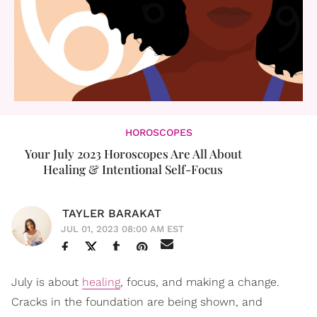
HOROSCOPES
Your July 2023 Horoscopes Are All About
Healing & Intentional Self-Focus
TAYLER BARAKAT
JUL 01, 2023 08:00 AM EST
July is about
healing
, focus, and making a change.
Cracks in the foundation are being shown, and