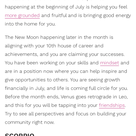
happening at the beginning of July is helping you feel
more grounded
and fruitful and is bringing good energy
into the home for you.
The New Moon happening later in the month is
aligning with your 10th house of career and
achievements, and you are claiming your successes.
You have been working on your skills and
mindset
and
are in a position now where you can help inspire and
give opportunities to others. You are seeing growth
financially in July, and life is coming full circle for you.
Before the month ends, Venus goes retrograde in Leo,
and this for you will be tapping into your
friendships
.
Try to see all perspectives and focus on building your
community right now.
SCORPIO