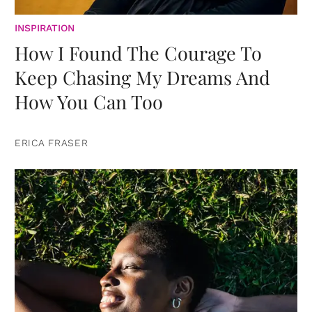
INSPIRATION
How I Found The Courage To
Keep Chasing My Dreams And
How You Can Too
ERICA FRASER