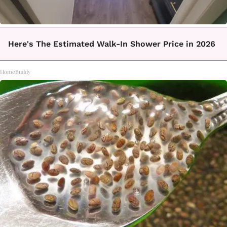
Here's The Estimated Walk-In Shower Price in 2026
HomeBuddy