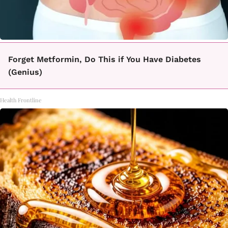
Forget Metformin, Do This if You Have Diabetes
(Genius)
Health Frontline