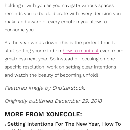
holding it with you as you navigate various spaces
reminds you to be deliberate with every decision you
make and aware of every emotion you allow to
consume you.
As the year winds down, this is the perfect time to
start setting your mind on
how to manifest
even more
greatness next year. So instead of focusing on one
specific resolution, work on setting clear intentions
and watch the beauty of becoming unfold!
Featured image by Shutterstock.
Originally published December 29, 2018
Setting Intentions For The New Year, How To