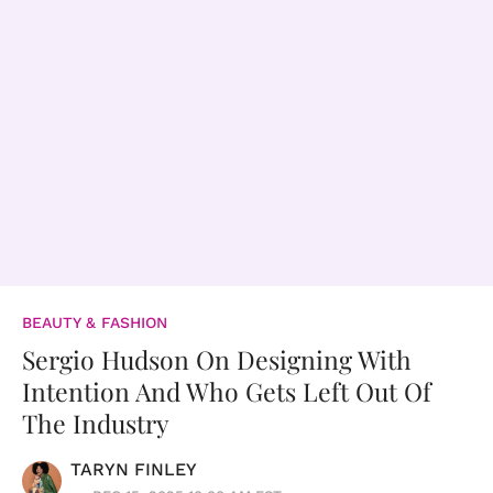
BEAUTY & FASHION
Sergio Hudson On Designing With
Intention And Who Gets Left Out Of
The Industry
TARYN FINLEY