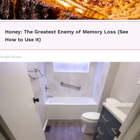
Honey: The Greatest Enemy of Memory Loss (See
How to Use It)
Health Weekly