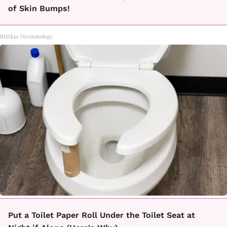
of Skin Bumps!
BHSkin Dermatology
Put a Toilet Paper Roll Under the Toilet Seat at