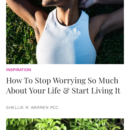
INSPIRATION
How To Stop Worrying So Much
About Your Life & Start Living It
SHELLIE R. WARREN PCC