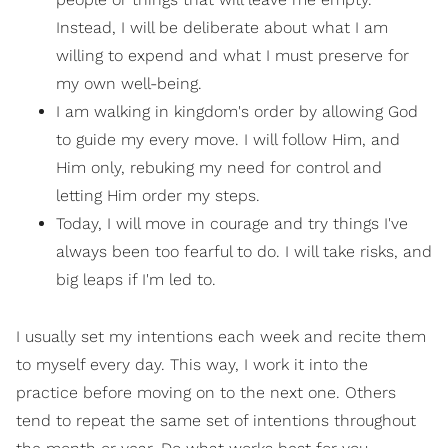
Instead, I will be deliberate about what I am
willing to expend and what I must preserve for
my own well-being.
I am walking in kingdom's order by allowing God
to guide my every move. I will follow Him, and
Him only, rebuking my need for control and
letting Him order my steps.
Today, I will move in courage and try things I've
always been too fearful to do. I will take risks, and
big leaps if I'm led to.
I usually set my intentions each week and recite them
to myself every day. This way, I work it into the
practice before moving on to the next one. Others
tend to repeat the same set of intentions throughout