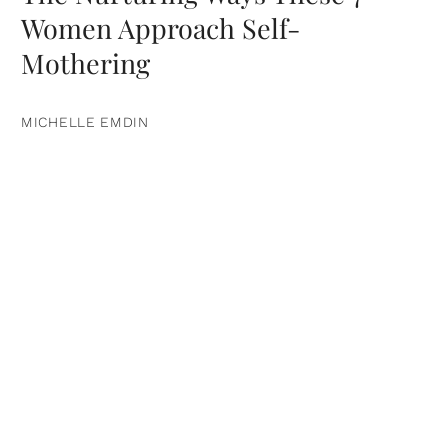
Women Approach Self-
Mothering
MICHELLE EMDIN