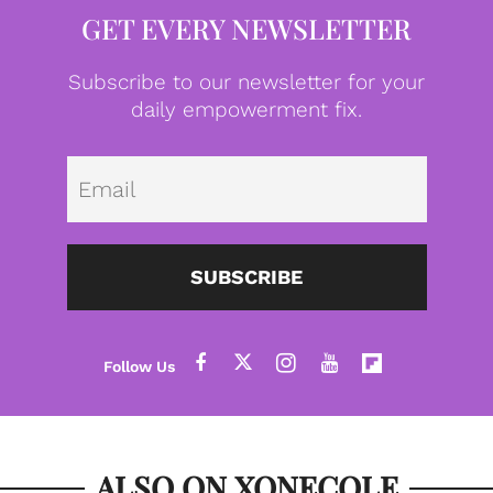
GET EVERY NEWSLETTER
Subscribe to our newsletter for your
daily empowerment fix.
Emai
SUBSCRIBE
ALSO ON XONECOLE