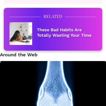
RELATED
These Bad Habits Are
Totally Wasting Your Time
Around the Web