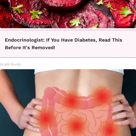
Endocrinologist: If You Have Diabetes, Read This
Before It's Removed!
Health Weekly