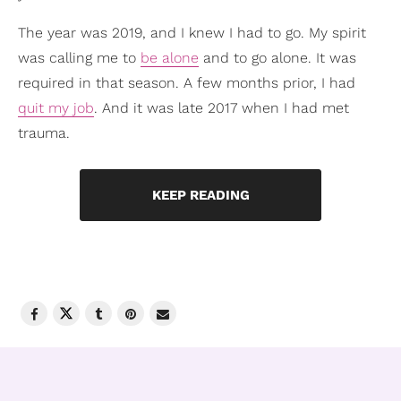
The year was 2019, and I knew I had to go. My spirit
was calling me to
be alone
and to go alone. It was
required in that season. A few months prior, I had
quit my job
. And it was late 2017 when I had met
trauma.
KEEP READING