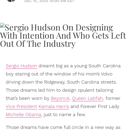
DEC 15, 2025 10:00 AM EST
Sergio Hudson
dreamt big as a young South Carolina
boy staring out of the window of his mom’s Volvo
driving down the Ridgeway, South Carolina streets.
Those dreams led him to design opulent tailoring
that’s been worn by
Beyoncé
,
Queen Latifah
, former
Vice President
Kamala Harris
and Forever First Lady
Michelle Obama
, just to name a few.
Those dreams have come full circle in a new way as