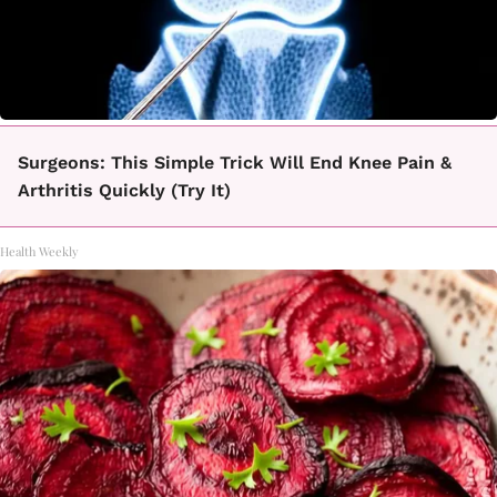
Surgeons: This Simple Trick Will End Knee Pain &
Arthritis Quickly (Try It)
Health Weekly