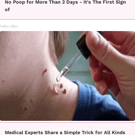
No Poop for More Than 2 Days - It's The First Sign
of
Native Fiber
Medical Experts Share a Simple Trick for All Kinds