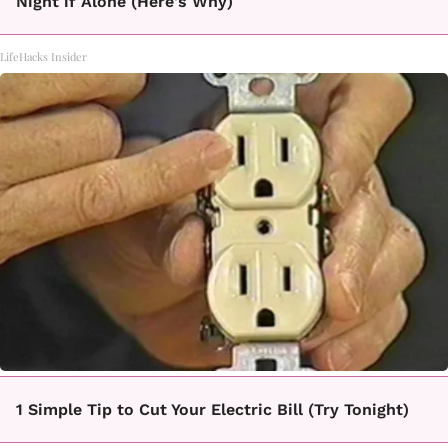
Night if Alone (Here's Why)
LifeHacks Insider
1 Simple Tip to Cut Your Electric Bill (Try Tonight)