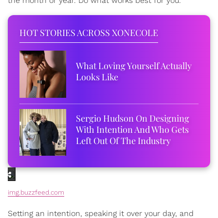
the month or year. Do what works best for you.
HOT STORIES ACROSS XONECOLE
What Loving Yourself Actually
Looks Like
Sergio Hudson On Designing
With Intention And Who Gets
Left Out Of The Industry
img.buzzfeed.com
Setting an intention, speaking it over your day, and