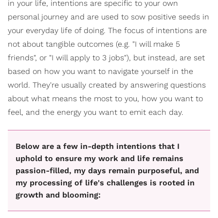
in your life, intentions are specific to your own
personal journey and are used to sow positive seeds in
your everyday life of doing. The focus of intentions are
not about tangible outcomes (e.g. "I will make 5
friends", or "I will apply to 3 jobs"), but instead, are set
based on how you want to navigate yourself in the
world. They're usually created by answering questions
about what means the most to you, how you want to
feel, and the energy you want to emit each day.
Below are a few in-depth intentions that I
uphold to ensure my work and life remains
passion-filled, my days remain purposeful, and
my processing of life's challenges is rooted in
growth and blooming: