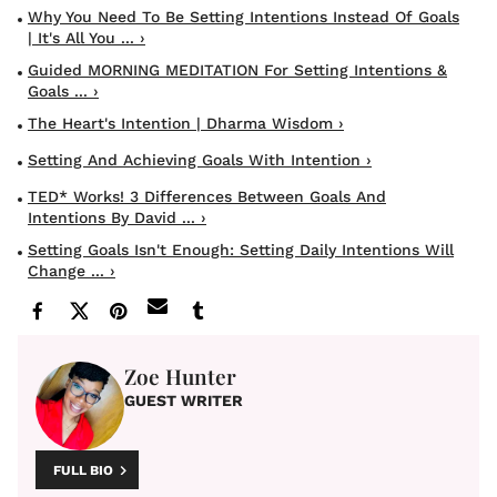
Why You Need To Be Setting Intentions Instead Of Goals
| It's All You ... ›
Guided MORNING MEDITATION For Setting Intentions &
Goals ... ›
The Heart's Intention | Dharma Wisdom ›
Setting And Achieving Goals With Intention ›
TED* Works! 3 Differences Between Goals And
Intentions By David ... ›
Setting Goals Isn't Enough: Setting Daily Intentions Will
Change ... ›
Zoe Hunter
GUEST WRITER
FULL BIO