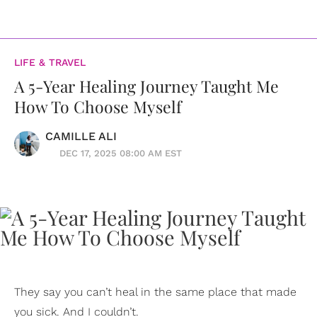
LIFE & TRAVEL
A 5-Year Healing Journey Taught Me
How To Choose Myself
CAMILLE ALI
DEC 17, 2025 08:00 AM EST
They say you can’t heal in the same place that made
you sick. And I couldn’t.