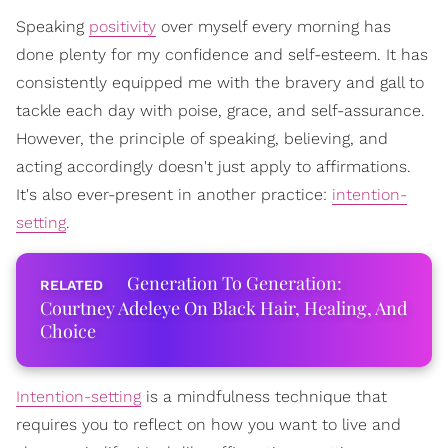
Speaking
positivity
over myself every morning has
done plenty for my confidence and self-esteem. It has
consistently equipped me with the bravery and gall to
tackle each day with poise, grace, and self-assurance.
However, the principle of speaking, believing, and
acting accordingly doesn't just apply to affirmations.
It's also ever-present in another practice:
intention-
setting
.
Generation To Generation:
Courtney Adeleye On Black Hair, Healing, And
Choice
Intention-setting
is a mindfulness technique that
requires you to reflect on how you want to live and