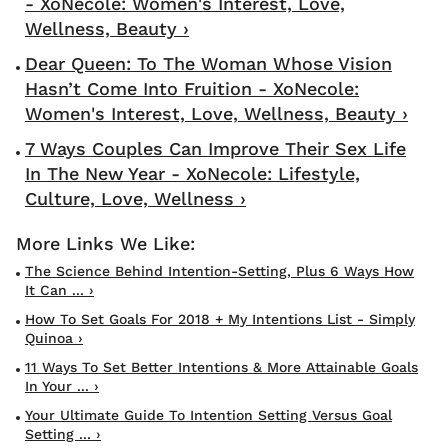
- XoNecole: Women's Interest, Love,
Wellness, Beauty ›
Dear Queen: To The Woman Whose Vision
Hasn’t Come Into Fruition - XoNecole:
Women's Interest, Love, Wellness, Beauty ›
7 Ways Couples Can Improve Their Sex Life
In The New Year - XoNecole: Lifestyle,
Culture, Love, Wellness ›
The Science Behind Intention-Setting, Plus 6 Ways How
It Can ... ›
How To Set Goals For 2018 + My Intentions List - Simply
Quinoa ›
11 Ways To Set Better Intentions & More Attainable Goals
In Your ... ›
Your Ultimate Guide To Intention Setting Versus Goal
Setting ... ›