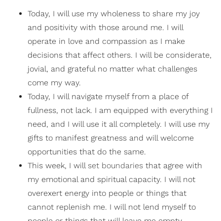
Today, I will use my wholeness to share my joy
and positivity with those around me. I will
operate in love and compassion as I make
decisions that affect others. I will be considerate,
jovial, and grateful no matter what challenges
come my way.
Today, I will navigate myself from a place of
fullness, not lack. I am equipped with everything I
need, and I will use it all completely. I will use my
gifts to manifest greatness and will welcome
opportunities that do the same.
This week, I will
set boundaries
that agree with
my emotional and spiritual capacity. I will not
overexert energy into people or things that
cannot replenish me. I will not lend myself to
people or things that will leave me empty.