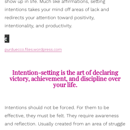
show up in life. Much like affirmations, setting
intentions takes your mind off areas of lack and
redirects your attention toward positivity,
intentionality, and productivity.
purduecco.files.wordpress.com
Intention-setting is the art of declaring
victory, achievement, and discipline over
your life.
Intentions should not be forced. For them to be
effective, they must be felt. They require awareness
and reflection. Usually created from an area of struggle