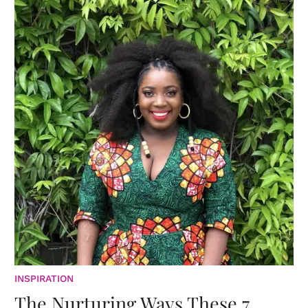
INSPIRATION
The Nurturing Ways These 7