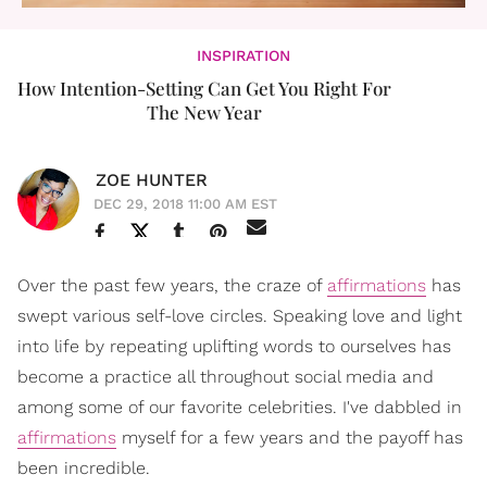
INSPIRATION
How Intention-Setting Can Get You Right For
The New Year
ZOE HUNTER
DEC 29, 2018 11:00 AM EST
Over the past few years, the craze of
affirmations
has
swept various self-love circles. Speaking love and light
into life by repeating uplifting words to ourselves has
become a practice all throughout social media and
among some of our favorite celebrities. I've dabbled in
affirmations
myself for a few years and the payoff has
been incredible.