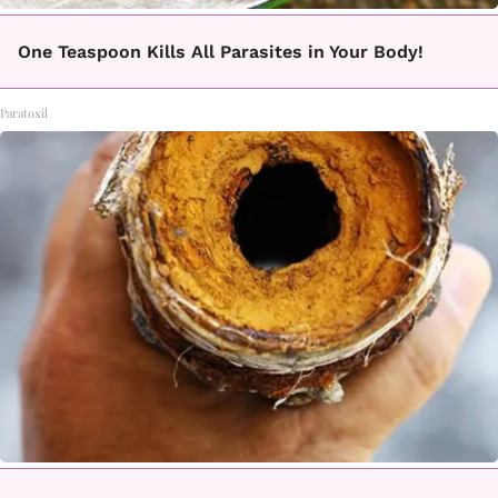
One Teaspoon Kills All Parasites in Your Body!
Paratoxil