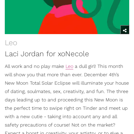
Leo
Laci Jordan for xoNecole
All work and no play make
Leo
a dull girl! This month
will show you that more than ever. December 4th’s
New Moon Total Solar Eclipse will illuminate your house
of dating, soulmates, sex, creativity, and fun. The three
days leading up to and proceeding this New Moon is
the perfect time to swipe right on Tinder and meet up
with a new cutie - taking into account any and all
safety precautions of course! Not on the market?
Expect a boost in creativity, your artistry, or to give a