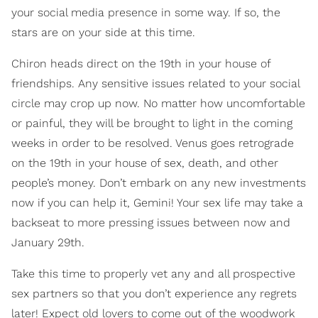
your social media presence in some way. If so, the
stars are on your side at this time.
Chiron heads direct on the 19th in your house of
friendships. Any sensitive issues related to your social
circle may crop up now. No matter how uncomfortable
or painful, they will be brought to light in the coming
weeks in order to be resolved. Venus goes retrograde
on the 19th in your house of sex, death, and other
people’s money. Don’t embark on any new investments
now if you can help it, Gemini! Your sex life may take a
backseat to more pressing issues between now and
January 29th.
Take this time to properly vet any and all prospective
sex partners so that you don’t experience any regrets
later! Expect old lovers to come out of the woodwork