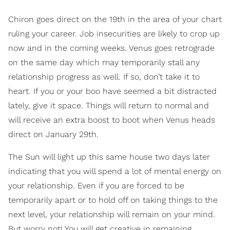
Chiron goes direct on the 19th in the area of your chart
ruling your career. Job insecurities are likely to crop up
now and in the coming weeks. Venus goes retrograde
on the same day which may temporarily stall any
relationship progress as well. If so, don’t take it to
heart. If you or your boo have seemed a bit distracted
lately, give it space. Things will return to normal and
will receive an extra boost to boot when Venus heads
direct on January 29th.
The Sun will light up this same house two days later
indicating that you will spend a lot of mental energy on
your relationship. Even if you are forced to be
temporarily apart or to hold off on taking things to the
next level, your relationship will remain on your mind.
But worry not! You will get creative in remaining