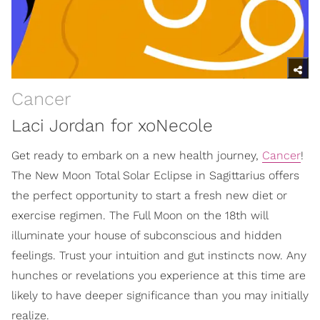
Cancer
Laci Jordan for xoNecole
Get ready to embark on a new health journey,
Cancer
!
The New Moon Total Solar Eclipse in Sagittarius offers
the perfect opportunity to start a fresh new diet or
exercise regimen. The Full Moon on the 18th will
illuminate your house of subconscious and hidden
feelings. Trust your intuition and gut instincts now. Any
hunches or revelations you experience at this time are
likely to have deeper significance than you may initially
realize.