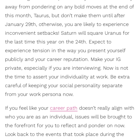
away from pondering on any bold moves at the end of
this month, Taurus, but don’t make them until after
January 29th, otherwise, you are likely to experience
inconvenient setbacks! Saturn will square Uranus for
the last time this year on the 24th. Expect to
experience tension in the way you present yourself
publicly and your career reputation. Make your IG
private, especially if you are interviewing. Now is not
the time to assert your individuality at work. Be extra
careful of keeping your social personality separate
from your work persona now.
If you feel like your
career path
doesn’t really align with
who you are as an individual, issues will be brought to
the forefront for you to reflect and ponder on now.
Look back to the events that took place during the