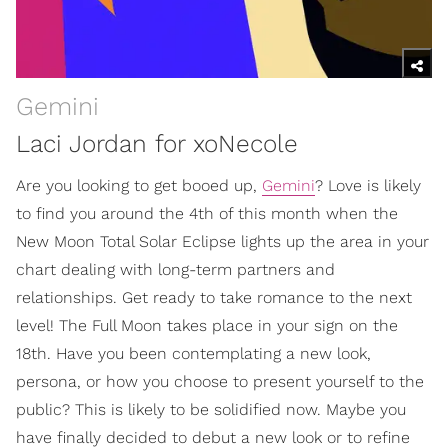
Gemini
Laci Jordan for xoNecole
Are you looking to get booed up,
Gemini
? Love is likely
to find you around the 4th of this month when the
New Moon Total Solar Eclipse lights up the area in your
chart dealing with long-term partners and
relationships. Get ready to take romance to the next
level! The Full Moon takes place in your sign on the
18th. Have you been contemplating a new look,
persona, or how you choose to present yourself to the
public? This is likely to be solidified now. Maybe you
have finally decided to debut a new look or to refine