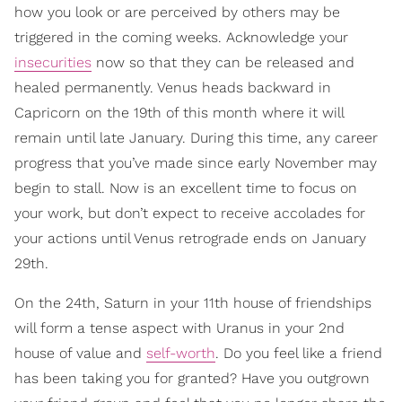
how you look or are perceived by others may be
triggered in the coming weeks. Acknowledge your
insecurities
now so that they can be released and
healed permanently. Venus heads backward in
Capricorn on the 19th of this month where it will
remain until late January. During this time, any career
progress that you’ve made since early November may
begin to stall. Now is an excellent time to focus on
your work, but don’t expect to receive accolades for
your actions until Venus retrograde ends on January
29th.
On the 24th, Saturn in your 11th house of friendships
will form a tense aspect with Uranus in your 2nd
house of value and
self-worth
. Do you feel like a friend
has been taking you for granted? Have you outgrown