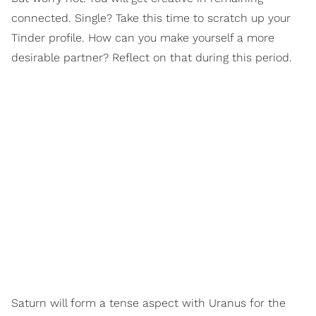
connected. Single? Take this time to scratch up your
Tinder profile. How can you make yourself a more
desirable partner? Reflect on that during this period.
Saturn will form a tense aspect with Uranus for the