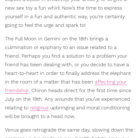
new sex toy a fun whirl! Now’s the time to express
yourself in a fun and authentic way, you’re certainly
going to feel the urge and spark to!
The Full Moon in Gemini on the 18th brings a
culmination or epiphany to an issue related to a
friend. Perhaps you find a solution to a problem your
friend has been dealing with, or you decide to have a
heart-to-heart in order to finally address the elephant
in the room of a matter that has been
affecting your
friendship
. Chiron heads direct for the first time since
July on the 19th. Any wounds that you’ve experienced
relating to
religious
upbringing and moral conditioning
will be brought to a head now.
Venus goes retrograde the same day, slowing down the