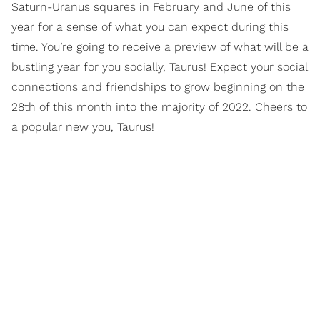
Saturn-Uranus squares in February and June of this
year for a sense of what you can expect during this
time. You’re going to receive a preview of what will be a
bustling year for you socially, Taurus! Expect your social
connections and friendships to grow beginning on the
28th of this month into the majority of 2022. Cheers to
a popular new you, Taurus!