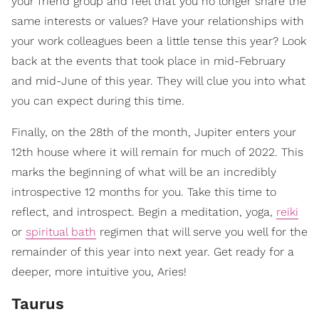
your friend group and feel that you no longer share the
same interests or values? Have your relationships with
your work colleagues been a little tense this year? Look
back at the events that took place in mid-February
and mid-June of this year. They will clue you into what
you can expect during this time.
Finally, on the 28th of the month, Jupiter enters your
12th house where it will remain for much of 2022. This
marks the beginning of what will be an incredibly
introspective 12 months for you. Take this time to
reflect, and introspect. Begin a meditation, yoga,
reiki
or
spiritual bath
regimen that will serve you well for the
remainder of this year into next year. Get ready for a
deeper, more intuitive you, Aries!
Taurus