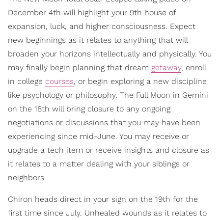
December 4th will highlight your 9th house of
expansion, luck, and higher consciousness. Expect
new beginnings as it relates to anything that will
broaden your horizons intellectually and physically. You
may finally begin planning that dream
getaway
, enroll
in college
courses
, or begin exploring a new discipline
like psychology or philosophy. The Full Moon in Gemini
on the 18th will bring closure to any ongoing
negotiations or discussions that you may have been
experiencing since mid-June. You may receive or
upgrade a tech item or receive insights and closure as
it relates to a matter dealing with your siblings or
neighbors.
Chiron heads direct in your sign on the 19th for the
first time since July. Unhealed wounds as it relates to