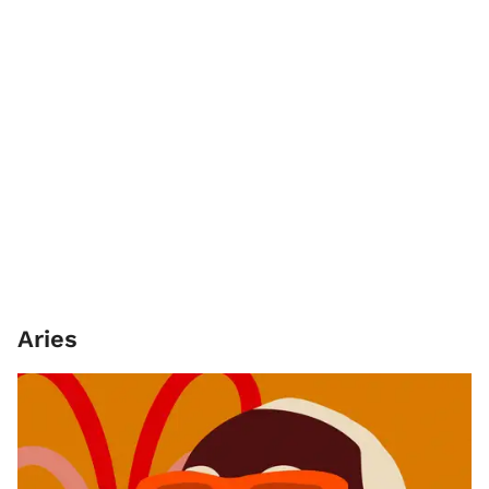
Aries