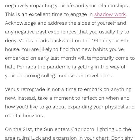
negatively impacting your life and your relationships.
This is an excellent time to engage in
shadow work
.
Acknowledge and address the sides of yourself and
any negative past experiences that you usually try to
deny. Venus heads backward on the 19th in your 9th
house. You are likely to find that new habits you’ve
embarked on early last month will temporarily come to
halt. Perhaps the pandemic is getting in the way of
your upcoming college courses or travel plans.
Venus retrograde is not a time to embark on anything
new. Instead, take a moment to reflect on when and
how you’d like to go about expanding your physical and
mental horizons.
On the 21st, the Sun enters Capricorn, lighting up the
area ruling luck and expansion in your chart. Don’t shy