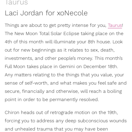
Taurus
Laci Jordan for xoNecole
Things are about to get pretty intense for you,
Taurus
!
The New Moon Total Solar Eclipse taking place on the
4th of this month will illuminate your 8th house. Look
out for new beginnings as it relates to sex, death,
investments, and other people’s money. This month’s
Full Moon takes place in Gemini on December 18th.
Any matters relating to the things that you value, your
sense of self-worth, and what makes you feel safe and
secure, financially and otherwise, will reach a boiling
point in order to be permanently resolved.
Chiron heads out of retrograde motion on the 19th,
forcing you to address any deep subconscious wounds
and unhealed trauma that you may have been