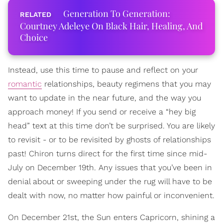
Generation To Generation:
Courtney Adeleye On Black Hair, Healing, And
Choice
Instead, use this time to pause and reflect on your
romantic
relationships, beauty regimens that you may
want to update in the near future, and the way you
approach money! If you send or receive a “hey big
head” text at this time don’t be surprised. You are likely
to revisit - or to be revisited by ghosts of relationships
past! Chiron turns direct for the first time since mid-
July on December 19th. Any issues that you’ve been in
denial about or sweeping under the rug will have to be
dealt with now, no matter how painful or inconvenient.
On December 21st, the Sun enters Capricorn, shining a