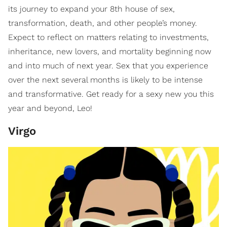
its journey to expand your 8th house of sex,
transformation, death, and other people’s money.
Expect to reflect on matters relating to investments,
inheritance, new lovers, and mortality beginning now
and into much of next year. Sex that you experience
over the next several months is likely to be intense
and transformative. Get ready for a sexy new you this
year and beyond, Leo!
Virgo