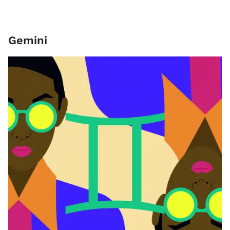
Gemini