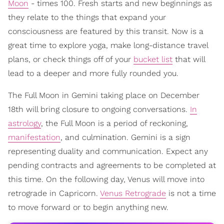
Moon
- times 100. Fresh starts and new beginnings as
they relate to the things that expand your
consciousness are featured by this transit. Now is a
great time to explore yoga, make long-distance travel
plans, or check things off of your
bucket list
that will
lead to a deeper and more fully rounded you.
The Full Moon in Gemini taking place on December
18th will bring closure to ongoing conversations.
In
astrology
, the Full Moon is a period of reckoning,
manifestation
, and culmination. Gemini is a sign
representing duality and communication. Expect any
pending contracts and agreements to be completed at
this time. On the following day, Venus will move into
retrograde in Capricorn.
Venus Retrograde
is not a time
to move forward or to begin anything new.