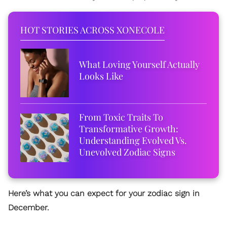
HOT STORIES ACROSS XONECOLE
What Loving Yourself Actually
Looks Like
From Toxic Traits To
Transformative Growth:
Understanding Evolved Vs.
Unevolved Zodiac Signs
Here’s what you can expect for your zodiac sign in
December.