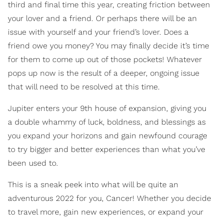
third and final time this year, creating friction between
your lover and a friend. Or perhaps there will be an
issue with yourself and your friend’s lover. Does a
friend owe you money? You may finally decide it’s time
for them to come up out of those pockets! Whatever
pops up now is the result of a deeper, ongoing issue
that will need to be resolved at this time.
Jupiter enters your 9th house of expansion, giving you
a double whammy of luck, boldness, and blessings as
you expand your horizons and gain newfound courage
to try bigger and better experiences than what you’ve
been used to.
This is a sneak peek into what will be quite an
adventurous 2022 for you, Cancer! Whether you decide
to travel more, gain new experiences, or expand your