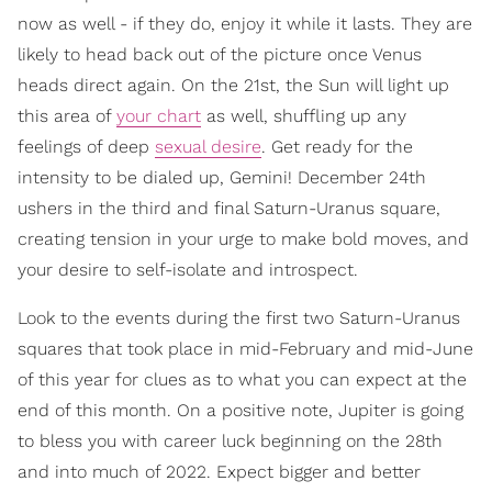
now as well - if they do, enjoy it while it lasts. They are
likely to head back out of the picture once Venus
heads direct again. On the 21st, the Sun will light up
this area of
your chart
as well, shuffling up any
feelings of deep
sexual desire
. Get ready for the
intensity to be dialed up, Gemini! December 24th
ushers in the third and final Saturn-Uranus square,
creating tension in your urge to make bold moves, and
your desire to self-isolate and introspect.
Look to the events during the first two Saturn-Uranus
squares that took place in mid-February and mid-June
of this year for clues as to what you can expect at the
end of this month. On a positive note, Jupiter is going
to bless you with career luck beginning on the 28th
and into much of 2022. Expect bigger and better