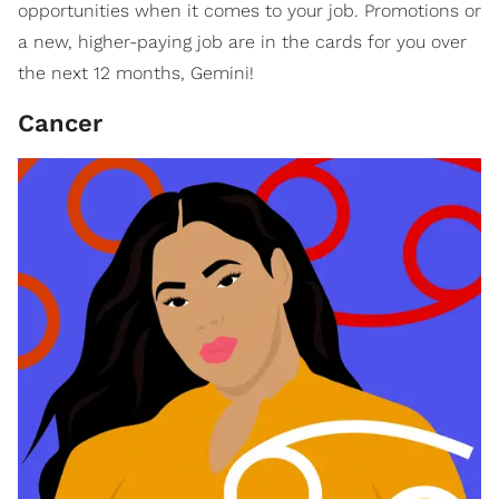
opportunities when it comes to your job. Promotions or
a new, higher-paying job are in the cards for you over
the next 12 months, Gemini!
Cancer