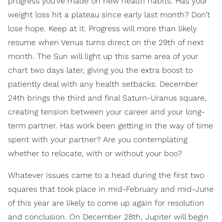
progress you’ve made on new health habits. Has your
weight loss hit a plateau since early last month? Don’t
lose hope. Keep at it. Progress will more than likely
resume when Venus turns direct on the 29th of next
month. The Sun will light up this same area of your
chart two days later, giving you the extra boost to
patiently deal with any health setbacks. December
24th brings the third and final Saturn-Uranus square,
creating tension between your career and your long-
term partner. Has work been getting in the way of time
spent with your partner? Are you contemplating
whether to relocate, with or without your boo?
Whatever issues came to a head during the first two
squares that took place in mid-February and mid-June
of this year are likely to come up again for resolution
and conclusion. On December 28th, Jupiter will begin