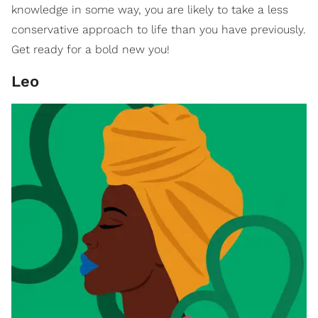
knowledge in some way, you are likely to take a less
conservative approach to life than you have previously.
Get ready for a bold new you!
Leo