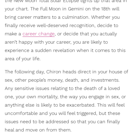
the New Moon Total Solar Eclipse lights up that area in
your chart. The Full Moon in Gemini on the 18th will
bring career matters to a culmination. Whether you
finally receive well-deserved recognition, decide to
make a
career change
, or decide that you actually
aren’t happy with your career, you are likely to
experience a sudden revelation when it comes to this
area of your life.
The following day, Chiron heads direct in your house of
sex, other people’s money, death, and investments.
Any sensitive issues relating to the death of a loved
one, your own mortality, the way you engage in sex, or
anything else is likely to be exacerbated. This will feel
uncomfortable and you will feel triggered, but these
issues need to be addressed so that you can finally
heal and move on from them.