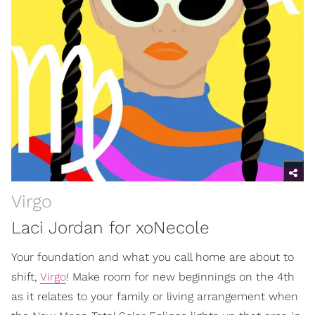
Virgo
Laci Jordan for xoNecole
Your foundation and what you call home are about to
shift,
Virgo
! Make room for new beginnings on the 4th
as it relates to your family or living arrangement when