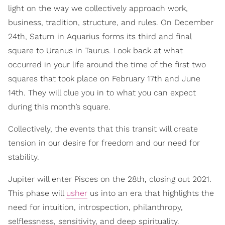
light on the way we collectively approach work,
business, tradition, structure, and rules. On December
24th, Saturn in Aquarius forms its third and final
square to Uranus in Taurus. Look back at what
occurred in your life around the time of the first two
squares that took place on February 17th and June
14th. They will clue you in to what you can expect
during this month’s square.
Collectively, the events that this transit will create
tension in our desire for freedom and our need for
stability.
Jupiter will enter Pisces on the 28th, closing out 2021.
This phase will
usher
us into an era that highlights the
need for intuition, introspection, philanthropy,
selflessness, sensitivity, and deep spirituality.