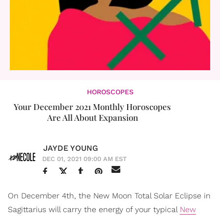
HOROSCOPES
Your December 2021 Monthly Horoscopes
Are All About Expansion
JAYDE YOUNG
DEC 01, 2021 09:00 AM EST
On December 4th, the New Moon Total Solar Eclipse in
Sagittarius will carry the energy of your typical
New