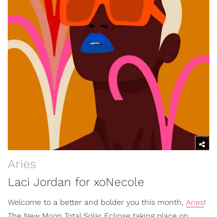
Aries
Laci Jordan for xoNecole
Welcome to a better and bolder you this month,
Aries
!
The New Moon Total Solar Eclipse taking place on