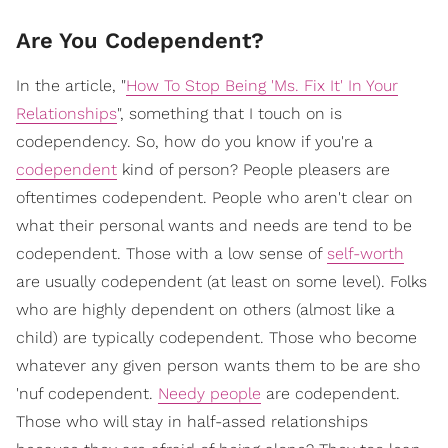
Are You Codependent?
In the article, "
How To Stop Being 'Ms. Fix It' In Your
Relationships
", something that I touch on is
codependency. So, how do you know if you're a
codependent
kind of person? People pleasers are
oftentimes codependent. People who aren't clear on
what their personal wants and needs are tend to be
codependent. Those with a low sense of
self-worth
are usually codependent (at least on some level). Folks
who are highly dependent on others (almost like a
child) are typically codependent. Those who become
whatever any given person wants them to be are sho
'nuf codependent.
Needy people
are codependent.
Those who will stay in half-assed relationships