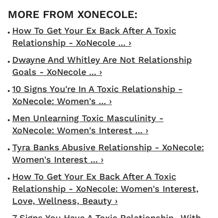
How To Get Your Ex Back After A Toxic
Relationship - XoNecole ... ›
Dwayne And Whitley Are Not Relationship
Goals - XoNecole ... ›
10 Signs You're In A Toxic Relationship -
XoNecole: Women's ... ›
Men Unlearning Toxic Masculinity -
XoNecole: Women's Interest ... ›
Tyra Banks Abusive Relationship - XoNecole:
Women's Interest ... ›
How To Get Your Ex Back After A Toxic
Relationship - XoNecole: Women's Interest,
Love, Wellness, Beauty ›
7 Signs You Have A Toxic Relationship...With