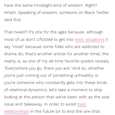
have the same hindsight kind of wisdom. Right?
Hmph. Speaking of wisdom, someone on Black Twitter
said this:
That tweet? It's one for the ages because, although
choose
most of us don't
to get into
toxic situations
(I
say "most" because some folks who are addicted to
drama do; that's another article for another time), the
reality is, as one of my all-time favorite quotes reveals,
"Everywhere you go, there you are." And so, whether
you're just coming out of something unhealthy or
you're someone who constantly gets into these kinds
of relational dynamics, let's take a moment to stop
looking at the person that we've been with as the sole
issue and takeaway. In order to avoid
toxic
relationships
in the future (or to end the one that