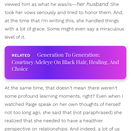
her husband
viewed him as what he was/is—
. She
took her vows seriously and tried to honor them. And,
at the time that I'm writing this, she handled things
with a lot of grace. Some might even say a miraculous
level of it.
Generation To Generation:
Courtney Adeleye On Black Hair, Healing, And
Choice
At the same time, that doesn't mean there weren't
some profound learning moments, right? Even when I
watched Paige speak on her own thoughts of herself
not too long ago, she said that (not paraphrased) she
realized that she needed to have a healthier
perspective on relationships. And indeed, a lot of us