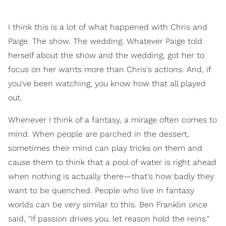
I think this is a lot of what happened with Chris and
Paige. The show. The wedding. Whatever Paige told
herself about the show and the wedding, got her to
focus on her wants more than Chris's actions. And, if
you've been watching, you know how that all played
out.
Whenever I think of a fantasy, a mirage often comes to
mind. When people are parched in the dessert,
sometimes their mind can play tricks on them and
cause them to think that a pool of water is right ahead
when nothing is actually there—that's how badly they
want to be quenched. People who live in fantasy
worlds can be very similar to this. Ben Franklin once
said, "If passion drives you, let reason hold the reins."