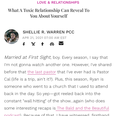
LOVE & RELATIONSHIPS
What A Toxic Relationship Can Reveal To
You About Yourself
SHELLIE R. WARREN PCC
APR 21, 2021 07:00 AM EST
Married at First Sight
, boy. Every season, I say that
I'm not gonna watch another one. However, I've shared
before that
the last pastor
that I've ever had is Pastor
Cal (life is a trip, ain't it?). Plus, this season, Ryan is
someone who went to a church that I used to attend
back in the day. So yep—got reeled back into the
constant "wall hitting" of the show…again (who does
some interesting recaps is
The Bald and the Beautiful
podcast
). Because of that, I have witnessed, firsthand,