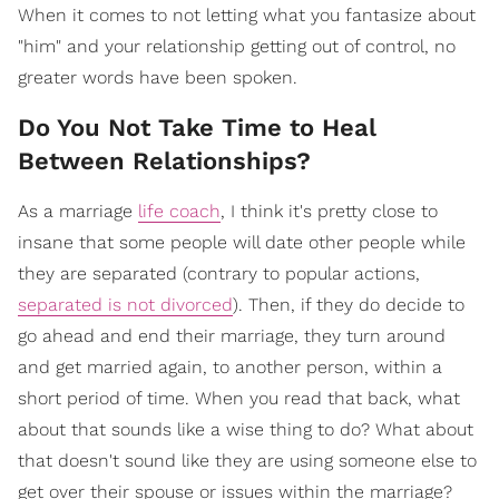
When it comes to not letting what you fantasize about
"him" and your relationship getting out of control, no
greater words have been spoken.
Do You Not Take Time to Heal
Between Relationships?
As a marriage
life coach
, I think it's pretty close to
insane that some people will date other people while
they are separated (contrary to popular actions,
separated is not divorced
). Then, if they do decide to
go ahead and end their marriage, they turn around
and get married again, to another person, within a
short period of time. When you read that back, what
about that sounds like a wise thing to do? What about
that doesn't sound like they are using someone else to
get over their spouse or issues within the marriage?