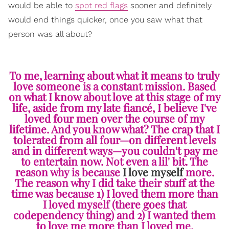
would be able to
spot red flags
sooner and definitely
would end things quicker, once you saw what that
person was all about?
To me, learning about what it means to truly
love someone is a constant mission. Based
on what I know about love at this stage of my
life, aside from my late fiancé, I believe I've
loved four men over the course of my
lifetime. And you know what? The crap that I
tolerated from all four—on different levels
and in different ways—you couldn't pay me
to entertain now. Not even a lil' bit. The
reason why is because
I love myself
more.
The reason why I did take their stuff at the
time was because 1) I loved them more than
I loved myself (there goes that
codependency thing) and 2) I wanted them
to love me more than I loved me.