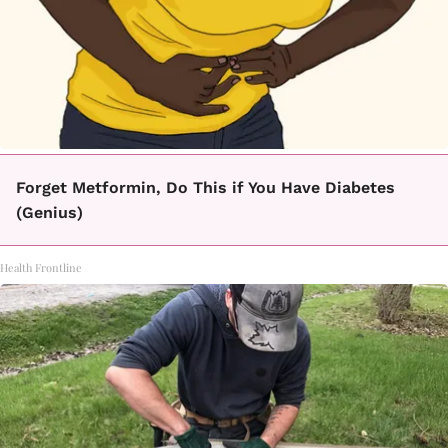
Forget Metformin, Do This if You Have Diabetes
(Genius)
Health Frontline