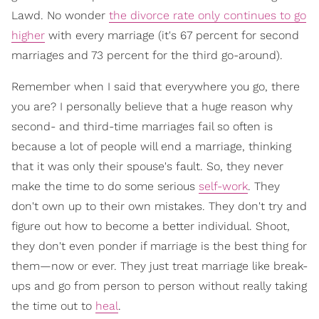
Lawd. No wonder
the divorce rate only continues to go
higher
with every marriage (it's 67 percent for second
marriages and 73 percent for the third go-around).
Remember when I said that everywhere you go, there
you are? I personally believe that a huge reason why
second- and third-time marriages fail so often is
because a lot of people will end a marriage, thinking
that it was only their spouse's fault. So, they never
make the time to do some serious
self-work
. They
don't own up to their own mistakes. They don't try and
figure out how to become a better individual. Shoot,
they don't even ponder if marriage is the best thing for
them—now or ever. They just treat marriage like break-
ups and go from person to person without really taking
the time out to
heal
.