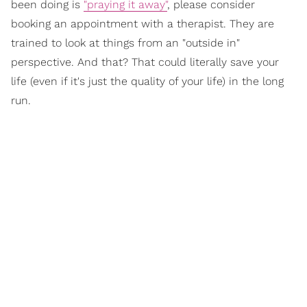
been doing is
"praying it away"
, please consider
booking an appointment with a therapist. They are
trained to look at things from an "outside in"
perspective. And that? That could literally save your
life (even if it's just the quality of your life) in the long
run.