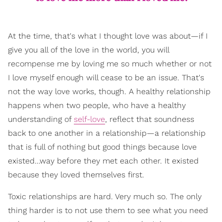
At the time, that's what I thought love was about—if I
give you all of the love in the world, you will
recompense me by loving me so much whether or not
I love myself enough will cease to be an issue. That's
not the way love works, though. A healthy relationship
happens when two people, who have a healthy
understanding of
self-love
, reflect that soundness
back to one another in a relationship—a relationship
that is full of nothing but good things because love
existed…way before they met each other. It existed
because they loved themselves first.
Toxic relationships are hard. Very much so. The only
thing harder is to not use them to see what you need