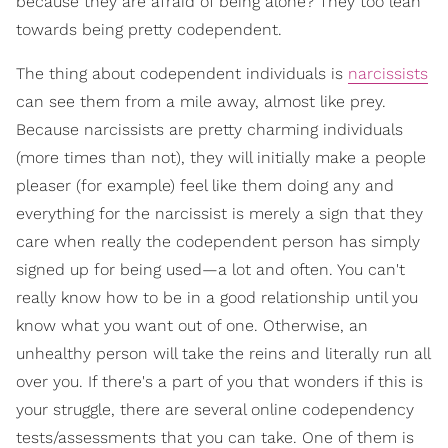
because they are afraid of being alone? They too lean
towards being pretty codependent.
The thing about codependent individuals is
narcissists
can see them from a mile away, almost like prey.
Because narcissists are pretty charming individuals
(more times than not), they will initially make a people
pleaser (for example) feel like them doing any and
everything for the narcissist is merely a sign that they
care when really the codependent person has simply
signed up for being used—a lot and often. You can't
really know how to be in a good relationship until you
know what you want out of one. Otherwise, an
unhealthy person will take the reins and literally run all
over you. If there's a part of you that wonders if this is
your struggle, there are several online codependency
tests/assessments that you can take. One of them is