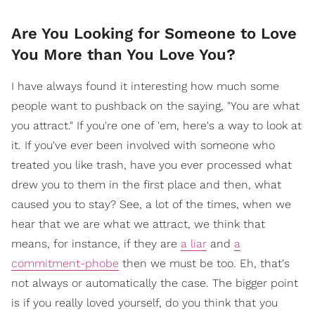
Are You Looking for Someone to Love
You More than You Love You?
I have always found it interesting how much some
people want to pushback on the saying, "You are what
you attract." If you're one of 'em, here's a way to look at
it. If you've ever been involved with someone who
treated you like trash, have you ever processed what
drew you to them in the first place and then, what
caused you to stay? See, a lot of the times, when we
hear that we are what we attract, we think that
means, for instance, if they are
a liar
and
a
commitment-phobe
then we must be too. Eh, that's
not always or automatically the case. The bigger point
is if you really loved yourself, do you think that you