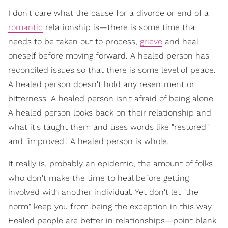
I don't care what the cause for a divorce or end of a
romantic
relationship is—there is some time that
needs to be taken out to process,
grieve
and heal
oneself before moving forward. A healed person has
reconciled issues so that there is some level of peace.
A healed person doesn't hold any resentment or
bitterness. A healed person isn't afraid of being alone.
A healed person looks back on their relationship and
what it's taught them and uses words like "restored"
and "improved". A healed person is whole.
It really is, probably an epidemic, the amount of folks
who don't make the time to heal before getting
involved with another individual. Yet don't let "the
norm" keep you from being the exception in this way.
Healed people are better in relationships—point blank