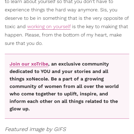
to learn about yourself so that you don't have to
experience things the hard way anymore. Sis, you
deserve to be in something that is the very opposite of
toxic and
working on yourself
is the key to making that
happen. Please, from the bottom of my heart, make
sure that you do.
Join our xoTribe
, an exclusive community
dedicated to YOU and your stories and all
things xoNecole. Be a part of a growing
community of women from all over the world
who come together to uplift, inspire, and
inform each other on all things related to the
glow up.
Featured image by GIFS