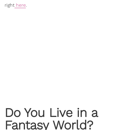
right
here
.
Do You Live in a
Fantasy World?