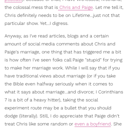
the colossal mess that is
Chris and Paige
. Let me tell it,
Chris definitely needs to be on Lifetime…just not that
particular show. Yet…I digress.
Anyway, as I've read articles, blogs and a certain
amount of social media comments about Chris and
Paige's marriage, one thing that has triggered me a bit
is how often I've seen folks call Paige "stupid" for trying
to make her marriage work. While I will say that if you
have traditional views about marriage (or if you take
the Bible even halfway seriously when it comes to
what it says about marriage…and divorce; I Corinthians
7 is a bit of a heavy hitter), taking the social
experiment route may be a bullet that you should
dodge (literally). Still, I do appreciate that Paige didn't
treat Chris like some random or
even a boyfriend
. She