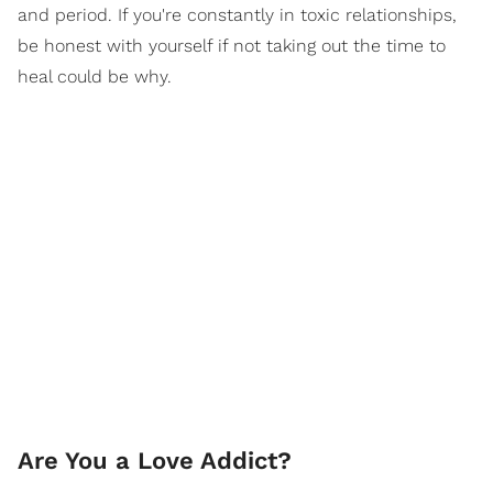
and period. If you're constantly in toxic relationships,
be honest with yourself if not taking out the time to
heal could be why.
Are You a Love Addict?