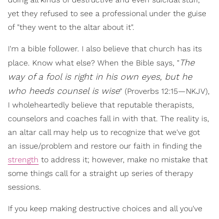
yet they refused to see a professional under the guise
of "they went to the altar about it".
I'm a bible follower. I also believe that church has its
The
place. Know what else? When the Bible says, "
way of a fool is right in his own eyes, but he
who heeds counsel is wise
" (Proverbs 12:15—NKJV),
I wholeheartedly believe that reputable therapists,
counselors and coaches fall in with that. The reality is,
an altar call may help us to recognize that we've got
an issue/problem and restore our faith in finding the
strength
to address it; however, make no mistake that
some things call for a straight up series of therapy
sessions.
If you keep making destructive choices and all you've