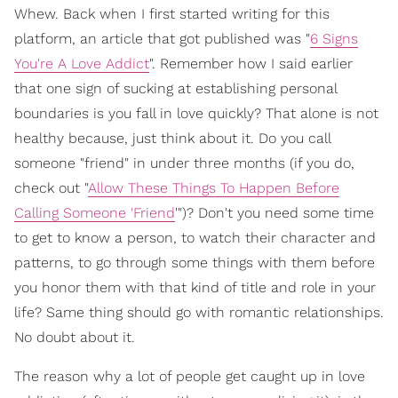
Whew. Back when I first started writing for this
platform, an article that got published was "
6 Signs
You're A Love Addict
". Remember how I said earlier
that one sign of sucking at establishing personal
boundaries is you fall in love quickly? That alone is not
healthy because, just think about it. Do you call
someone "friend" in under three months (if you do,
check out "
Allow These Things To Happen Before
Calling Someone 'Friend
'")? Don't you need some time
to get to know a person, to watch their character and
patterns, to go through some things with them before
you honor them with that kind of title and role in your
life? Same thing should go with romantic relationships.
No doubt about it.
The reason why a lot of people get caught up in love