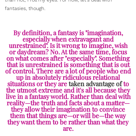
fantasies, though.
By definition, a fantasy is "imagination,
especially when extravagant and
unrestrained". Is it wrong to imagine, wish
or daydream? No. At the same time, focus
on what comes after "especially". Something
that is unrestrained is something that is out
of control. There are a lot of people who end
up in absolutely ridiculous relational
situations or they are
taken advantage of
to
the utmost extreme and it's all because they
live in a fantasy world. Rather than deal with
reality—the truth and facts about a matter—
they allow their imagination to convince
them that things are—or will be—the way
they want them to be rather than what they
are.