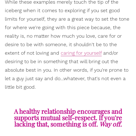
While these examples merely touch the tip of the
iceberg when it comes to exploring if you set good
limits for yourself, they are a great way to set the tone
for where we're going with this piece because, the
reality is, no matter how much you love, care for or
desire to be with someone, it shouldn't be to the
extent of not loving and
caring for yourself
and/or
desiring to be in something that will bring out the
absolute best in you. In other words, if you're prone to
let a guy just say and do…whatever, that's not even a
little bit good.
A healthy relationship encourages and
supports mutual self-respect. If you're
lacking that, something is off.
Way off.