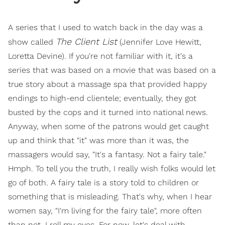
A series that I used to watch back in the day was a
The Client List
show called
(Jennifer Love Hewitt,
Loretta Devine). If you're not familiar with it, it's a
series that was based on a movie that was based on a
true story about a massage spa that provided happy
endings to high-end clientele; eventually, they got
busted by the cops and it turned into national news.
Anyway, when some of the patrons would get caught
up and think that "it" was more than it was, the
massagers would say, "It's a fantasy. Not a fairy tale."
Hmph. To tell you the truth, I really wish folks would let
go of both. A fairy tale is a story told to children or
something that is misleading. That's why, when I hear
women say, "I'm living for the fairy tale", more often
than not, I roll my eyes. For now, let's deal with