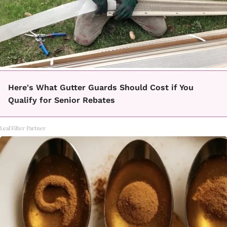
Here's What Gutter Guards Should Cost if You
Qualify for Senior Rebates
LeafFilter Partner