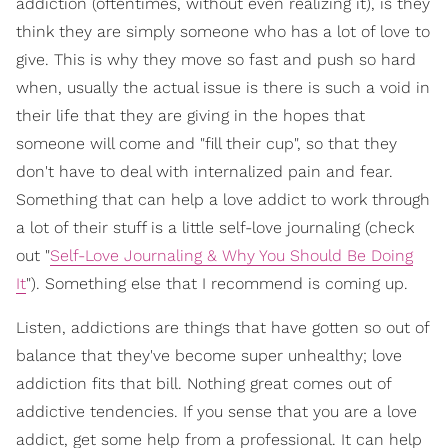
addiction (oftentimes, without even realizing it), is they
think they are simply someone who has a lot of love to
give. This is why they move so fast and push so hard
when, usually the actual issue is there is such a void in
their life that they are giving in the hopes that
someone will come and "fill their cup", so that they
don't have to deal with internalized pain and fear.
Something that can help a love addict to work through
a lot of their stuff is a little self-love journaling (check
out "
Self-Love Journaling & Why You Should Be Doing
It
"). Something else that I recommend is coming up.
Listen, addictions are things that have gotten so out of
balance that they've become super unhealthy; love
addiction fits that bill. Nothing great comes out of
addictive tendencies. If you sense that you are a love
addict, get some help from a professional. It can help