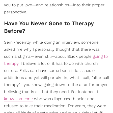
you to put love—and relationships—into their proper
perspective.
Have You Never Gone to Therapy
Before?
Semi-recently, while doing an interview, someone
asked me why I personally thought that there was
such a stigma—even still—about Black people
going to
therapy
. I believe a lot of it has to do with church
culture. Folks can have some bona fide issues or
addictions and yet will partake in, what I call, "altar call
therapy"—you know, going down to the altar for prayer,
believing that is all that they need. For instance, I
know someone
who was diagnosed bipolar and
refused to take their medication. For years, they were
doing all kinds of destructive and even suicidal stuff,