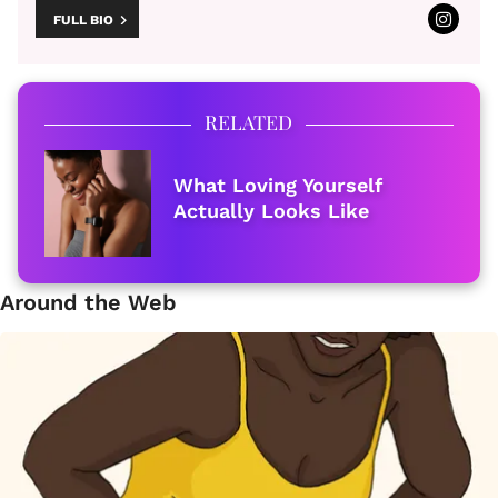
FULL BIO
RELATED
What Loving Yourself
Actually Looks Like
Around the Web