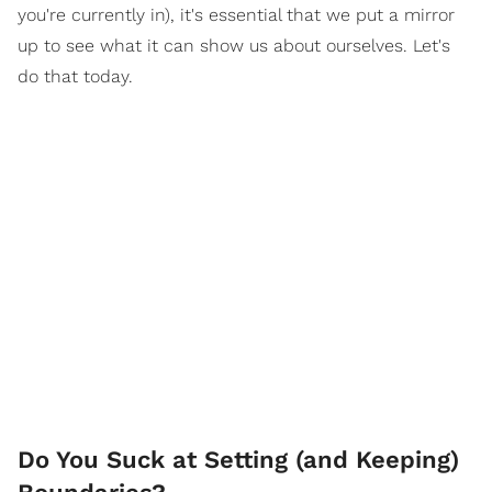
you're currently in), it's essential that we put a mirror
up to see what it can show us about ourselves. Let's
do that today.
Do You Suck at Setting (and Keeping)