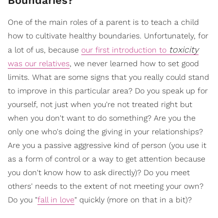
Boundaries?
One of the main roles of a parent is to teach a child
how to cultivate healthy boundaries. Unfortunately, for
toxicity
a lot of us, because
our first introduction to
was our relatives
, we never learned how to set good
limits. What are some signs that you really could stand
to improve in this particular area? Do you speak up for
yourself, not just when you're not treated right but
when you don't want to do something? Are you the
only one who's doing the giving in your relationships?
Are you a passive aggressive kind of person (you use it
as a form of control or a way to get attention because
you don't know how to ask directly)? Do you meet
others' needs to the extent of not meeting your own?
Do you "
fall in love
" quickly (more on that in a bit)?