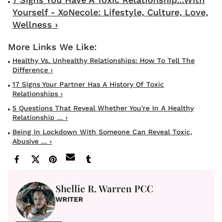
Yourself - XoNecole: Lifestyle, Culture, Love,
Wellness ›
Healthy Vs. Unhealthy Relationships: How To Tell The
Difference ›
17 Signs Your Partner Has A History Of Toxic
Relationships ›
5 Questions That Reveal Whether You're In A Healthy
Relationship ... ›
Being In Lockdown With Someone Can Reveal Toxic,
Abusive ... ›
Shellie R. Warren PCC
WRITER