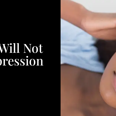
Will Not
pression