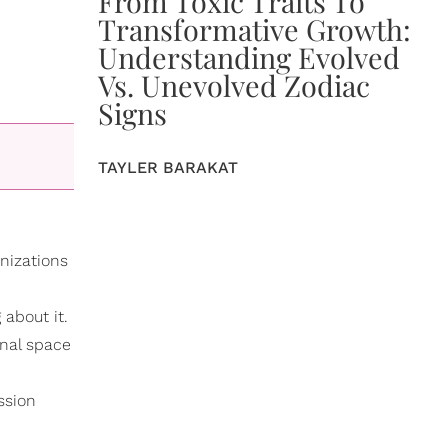
From Toxic Traits To
Transformative Growth:
Understanding Evolved
Vs. Unevolved Zodiac
Signs
TAYLER BARAKAT
nizations
 about it.
onal space
ssion