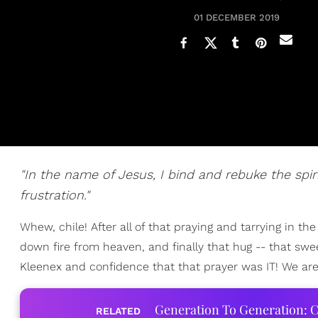
01 DECEMBER 2019
"In the name of Jesus, I bind and rebuke the spiri
frustration."
Whew, chile! After all of that praying and tarrying in the 
down fire from heaven, and finally that hug -- that swe
Kleenex and confidence that that prayer was IT! We are 
Generation To Generation: C
RELATED