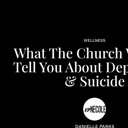
WELLNESS
What The Church 
Tell You About De
& Suicide
DANIELLE PARKS