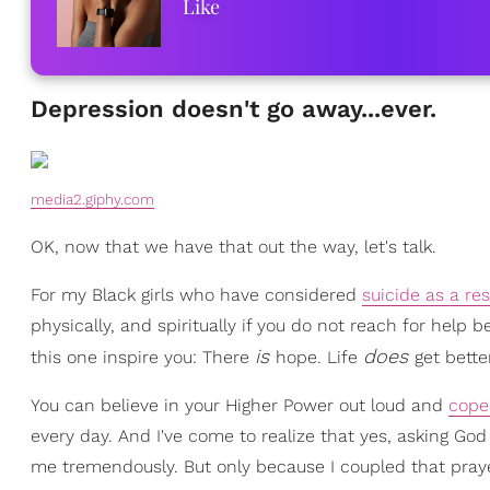
Like
Depression doesn't go away...ever.
media2.giphy.com
OK, now that we have that out the way, let's talk.
For my Black girls who have considered
suicide as a re
physically, and spiritually if you do not reach for help
is
does
this one inspire you: There
hope. Life
get bette
You can believe in your Higher Power out loud and
cope
every day. And I've come to realize that yes, asking G
me tremendously. But only because I coupled that praye