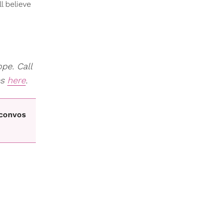
l believe
pe. Call
es
here
.
 convos