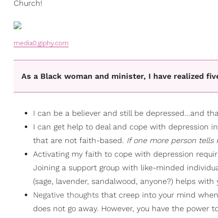
Church!
media0.giphy.com
As a Black woman and minister, I have realized fi
I can be a believer and still be depressed...and that
I can get help to deal and cope with depression i
that are not faith-based.
If one more person tells m
Activating my faith to cope with depression requir
Joining a support group with like-minded individu
(sage, lavender, sandalwood, anyone?) helps with
Negative thoughts
that creep into your mind when 
does not go away. However, you have the power to