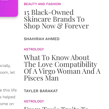
BEAUTY AND FASHION
15 Black-Owned
Skincare Brands To
Shop Now & Forever
SHAHIRAH AHMED
ASTROLOGY
What To Know About
The Love Compatibility
cially,
Of A Virgo Woman And A
doom, let
Pisces Man
 this life
TAYLER BARAKAT
as helped
ASTROLOGY
.come on