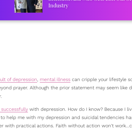
Industry
sult of depression
,
mental illness
can cripple your lifestyle so
 beyond prayer. Although the prior statement may seem like 
r.
 successfully
with depression. How do I know? Because I live
od to help me with my depression and suicidal tendencies h
r with practical actions. Faith without action won't work..