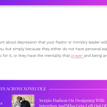
ant about depression that your Pastor or ministry leader will 
you, but simply because they either do not have personal e
 for it, or they have the mentality that
prayer
and being a
IES ACROSS XONECOLE
Sergio Hudson On Designing With
ks
Intention And Who Gets Left Out Of