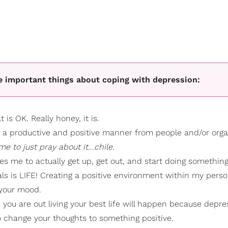
ve important things about coping with depression:
 is OK. Really honey, it is.
n a productive and positive manner from people and/or orga
e to just pray about it...chile.
es me to actually get up, get out, and start doing something
als is LIFE! Creating a positive environment within my pers
 your mood.
you are out living your best life will happen because depre
 change your thoughts to something positive.