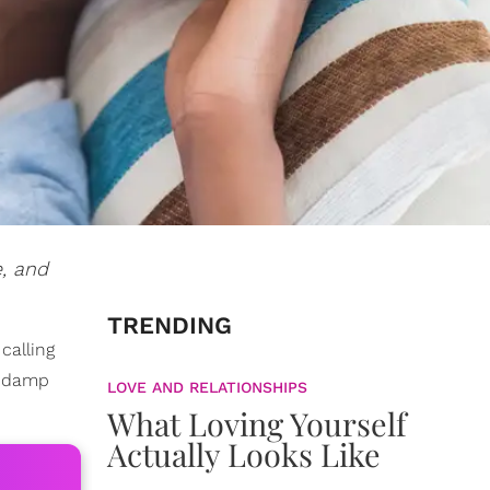
e, and
TRENDING
 calling
a damp
LOVE AND RELATIONSHIPS
What Loving Yourself
Actually Looks Like