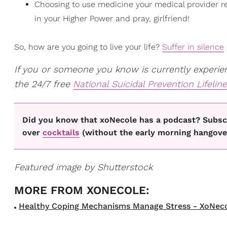
Choosing to use medicine your medical provider rec
in your Higher Power and pray, girlfriend!
So, how are you going to live your life?
Suffer in silence
If you or someone you know is currently experienc
the 24/7 free
National Suicidal Prevention Lifeline
Did you know that xoNecole has a podcast? Subscr
over
cocktails
(without the early morning hangove
Featured image by Shutterstock
Healthy Coping Mechanisms Manage Stress - XoNecol