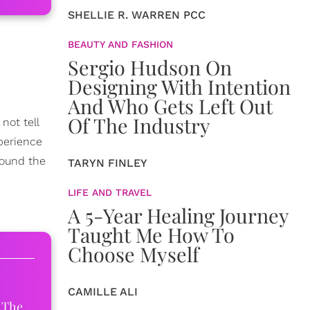
SHELLIE R. WARREN PCC
BEAUTY AND FASHION
Sergio Hudson On
Designing With Intention
And Who Gets Left Out
Of The Industry
not tell
xperience
round the
TARYN FINLEY
LIFE AND TRAVEL
A 5-Year Healing Journey
Taught Me How To
Choose Myself
CAMILLE ALI
 The