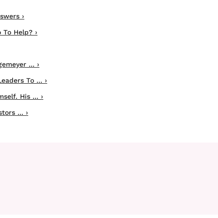
swers ›
 To Help? ›
emeyer ... ›
aders To ... ›
lf. His ... ›
ors ... ›