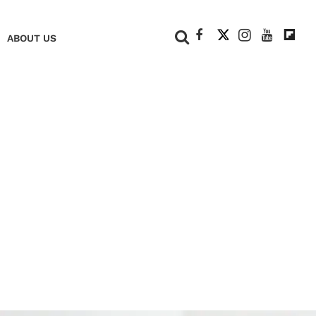
+
ABOUT US