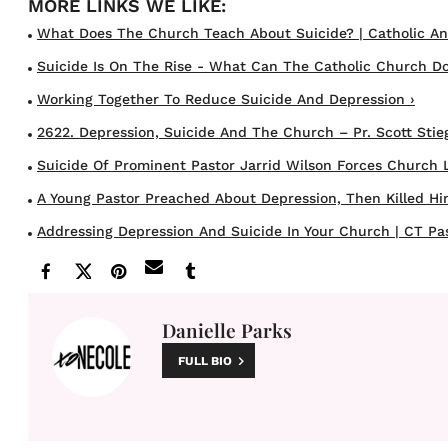
What Does The Church Teach About Suicide? | Catholic An
Suicide Is On The Rise - What Can The Catholic Church Do
Working Together To Reduce Suicide And Depression ›
2622. Depression, Suicide And The Church – Pr. Scott Stieg
Suicide Of Prominent Pastor Jarrid Wilson Forces Church Le
A Young Pastor Preached About Depression, Then Killed Himse
Addressing Depression And Suicide In Your Church | CT Past
Danielle Parks
FULL BIO