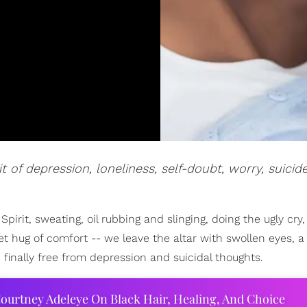
t of depression, loneliness, self-doubt, worry, suicid
Spirit, sweating, oil rubbing and slinging, doing the ugly cry,
et hug of comfort -- we leave the altar with swollen eyes, 
finally free from depression and suicidal thoughts.
ourtney Adeleye On Black Hair, Healing, And Choice