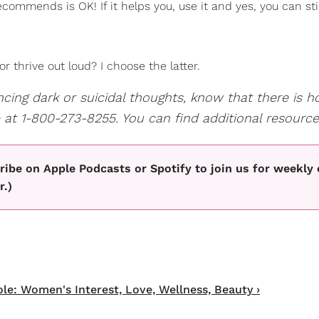
ommends is OK! If it helps you, use it and yes, you can stil
or thrive out loud? I choose the latter.
ing dark or suicidal thoughts, know that there is ho
at 1-800-273-8255. You can find additional resourc
ibe on Apple Podcasts or Spotify to join us for weekly
r.)
e: Women's Interest, Love, Wellness, Beauty ›