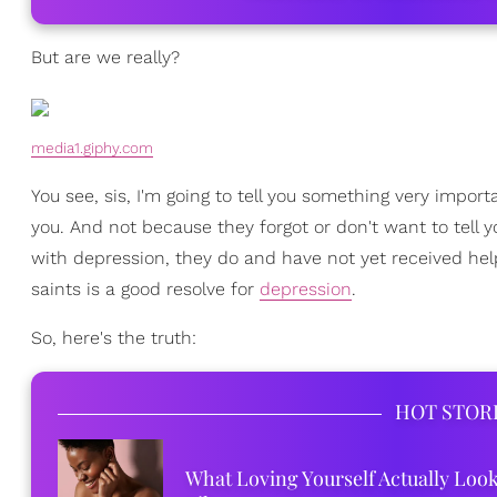
But are we really?
media1.giphy.com
You see, sis, I'm going to tell you something very import
you. And not because they forgot or don't want to tell 
with depression, they do and have not yet received help
saints is a good resolve for
depression
.
So, here's the truth:
HOT STOR
What Loving Yourself Actually Loo