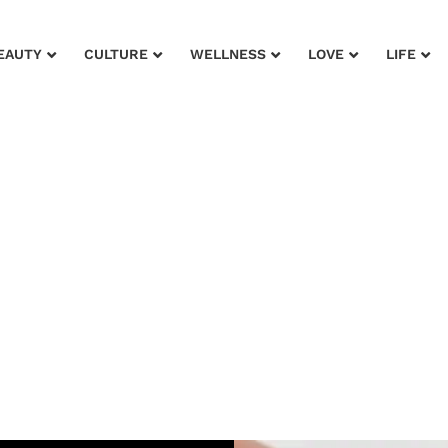
EAUTY
CULTURE
WELLNESS
LOVE
LIFE