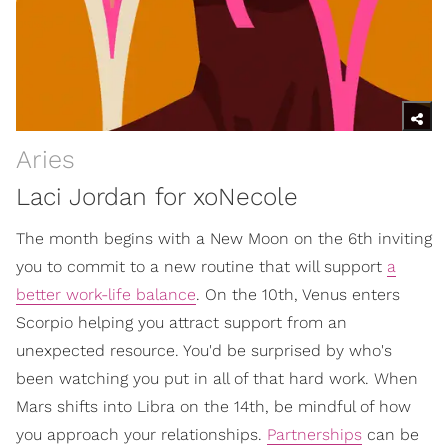
Aries
Laci Jordan for xoNecole
The month begins with a New Moon on the 6th inviting
you to commit to a new routine that will support
a
better work-life balance
. On the 10th, Venus enters
Scorpio helping you attract support from an
unexpected resource. You'd be surprised by who's
been watching you put in all of that hard work. When
Mars shifts into Libra on the 14th, be mindful of how
you approach your relationships.
Partnerships
can be