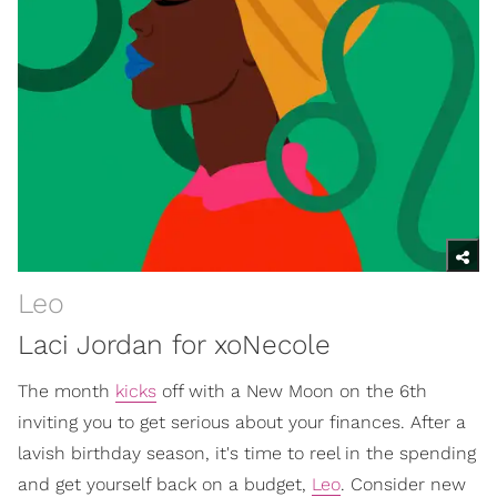
Leo
Laci Jordan for xoNecole
The month
kicks
off with a New Moon on the 6th
inviting you to get serious about your finances. After a
lavish birthday season, it's time to reel in the spending
and get yourself back on a budget,
Leo
. Consider new