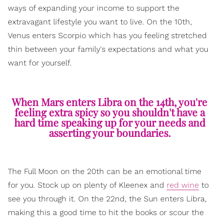
ways of expanding your income to support the
extravagant lifestyle you want to live. On the 10th,
Venus enters Scorpio which has you feeling stretched
thin between your family's expectations and what you
want for yourself.
When Mars enters Libra on the 14th, you're
feeling extra spicy so you shouldn't have a
hard time speaking up for your needs and
asserting your boundaries.
The Full Moon on the 20th can be an emotional time
for you. Stock up on plenty of Kleenex and
red wine
to
see you through it. On the 22nd, the Sun enters Libra,
making this a good time to hit the books or scour the