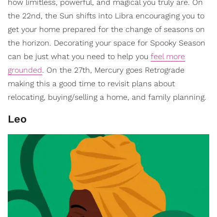
how limitless, powerful, and magical you truly are. On
the 22nd, the Sun shifts into Libra encouraging you to
get your home prepared for the change of seasons on
the horizon. Decorating your space for Spooky Season
can be just what you need to help you
feel more
grounded
. On the 27th, Mercury goes Retrograde
making this a good time to revisit plans about
relocating, buying/selling a home, and family planning.
Leo