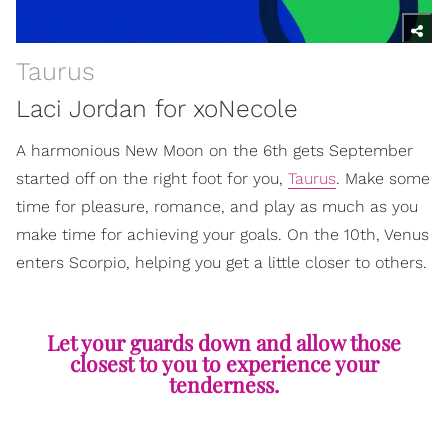
Taurus
Laci Jordan for xoNecole
A harmonious New Moon on the 6th gets September
started off on the right foot for you,
Taurus
. Make some
time for pleasure, romance, and play as much as you
make time for achieving your goals. On the 10th, Venus
enters Scorpio, helping you get a little closer to others.
Let your guards down and allow those
closest to you to experience your
tenderness.