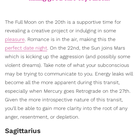
The Full Moon on the 20th is a supportive time for
revealing a creative project or indulging in some
pleasure
. Romance is in the air, making this the
perfect date night
. On the 22nd, the Sun joins Mars
which is kicking up the aggression (and possibly some
violent dreams). Take note of what your subconscious
may be trying to communicate to you. Energy leaks will
become all the more apparent during this transit,
especially when Mercury goes Retrograde on the 27th.
Given the more introspective nature of this transit,
you'll be able to gain more clarity into the root of any
anger, resentment, or depletion.
Sagittarius