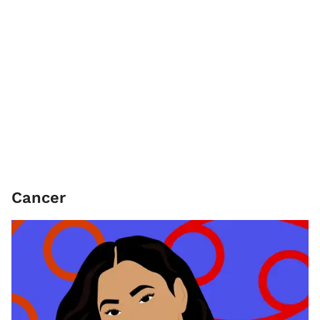
Cancer