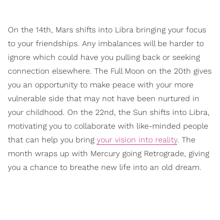
On the 14th, Mars shifts into Libra bringing your focus
to your friendships. Any imbalances will be harder to
ignore which could have you pulling back or seeking
connection elsewhere. The Full Moon on the 20th gives
you an opportunity to make peace with your more
vulnerable side that may not have been nurtured in
your childhood. On the 22nd, the Sun shifts into Libra,
motivating you to collaborate with like-minded people
that can help you bring
your vision into reality
. The
month wraps up with Mercury going Retrograde, giving
you a chance to breathe new life into an old dream.