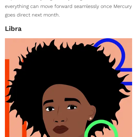
everything can move forward seamlessly once Mercury
goes direct next month.
Libra