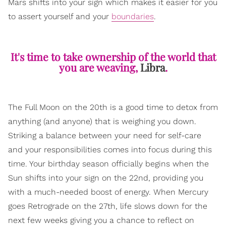
Mars shifts into your sign which makes it easier for you
to assert yourself and your
boundaries
.
It's time to take ownership of the world that
you are weaving,
Libra
.
The Full Moon on the 20th is a good time to detox from
anything (and anyone) that is weighing you down.
Striking a balance between your need for self-care
and your responsibilities comes into focus during this
time. Your birthday season officially begins when the
Sun shifts into your sign on the 22nd, providing you
with a much-needed boost of energy. When Mercury
goes Retrograde on the 27th, life slows down for the
next few weeks giving you a chance to reflect on