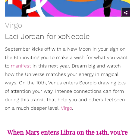
Virgo
Laci Jordan for xoNecole
September kicks off with a New Moon in your sign on
the 6th inviting you to make a wish for what you want
to
manifest
in this next year. Dream big and watch
how the Universe matches your energy in magical
ways. On the 10th, Venus enters Scorpio drawing lots
of attention your way. Intense connections can form
during this transit that help you and others feel seen
on a much deeper level,
Virgo
.
When Mars enters Libra on the 14th, you're