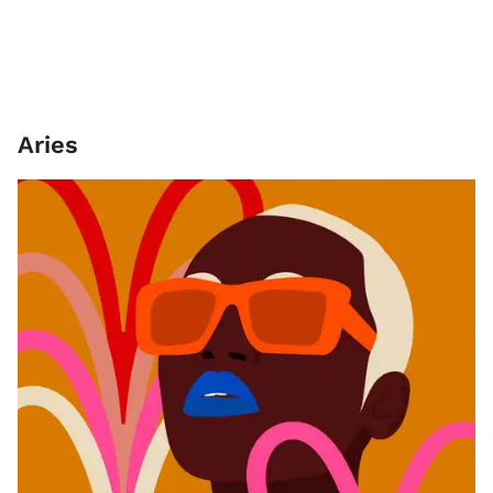
Aries