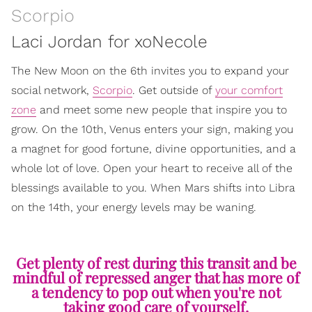
Scorpio
Laci Jordan for xoNecole
The New Moon on the 6th invites you to expand your
social network,
Scorpio
. Get outside of
your comfort
zone
and meet some new people that inspire you to
grow. On the 10th, Venus enters your sign, making you
a magnet for good fortune, divine opportunities, and a
whole lot of love. Open your heart to receive all of the
blessings available to you. When Mars shifts into Libra
on the 14th, your energy levels may be waning.
Get plenty of rest during this transit and be
mindful of repressed anger that has more of
a tendency to pop out when you're not
taking good care of yourself.