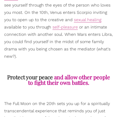
see yourself through the eyes of the person who loves
you most. On the 10th, Venus enters Scorpio inviting
you to open up to the creative and
sexual healing
available to you through
self-pleasure
or an intimate
connection with another soul. When Mars enters Libra,
you could find yourself in the midst of some family
drama with you being chosen as the mediator (what's
new?).
Protect your peace
and allow other people
to fight their own battles.
The Full Moon on the 20th sets you up for a spiritually
transcendental experience that reminds you of just