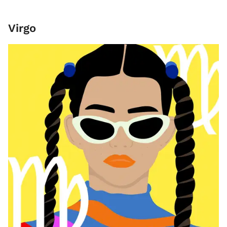
Virgo