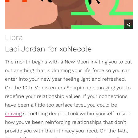
Libra
Laci Jordan for xoNecole
The month begins with a New Moon inviting you to cut
out anything that is draining your life force so you can
enter into your new year feeling light and refreshed.
On the 10th, Venus enters Scorpio, encouraging you to
redefine your relationship values. If your connections
have been a little too surface level, you could be
craving
something deeper. Look within yourself to see
how you've been reinforcing relationships that don't
provide you with the intimacy you need. On the 14th,