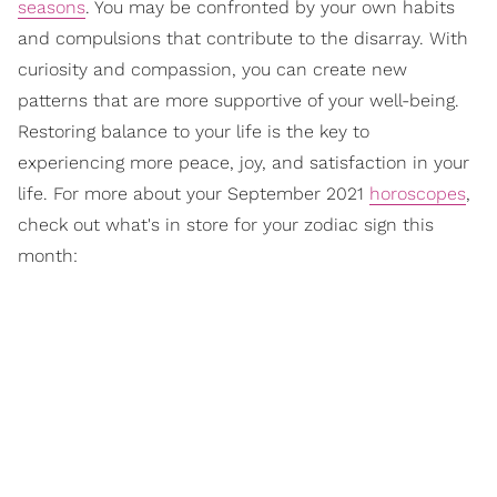
seasons
. You may be confronted by your own habits
and compulsions that contribute to the disarray. With
curiosity and compassion, you can create new
patterns that are more supportive of your well-being.
Restoring balance to your life is the key to
experiencing more peace, joy, and satisfaction in your
life. For more about your September 2021
horoscopes
,
check out what's in store for your zodiac sign this
month: