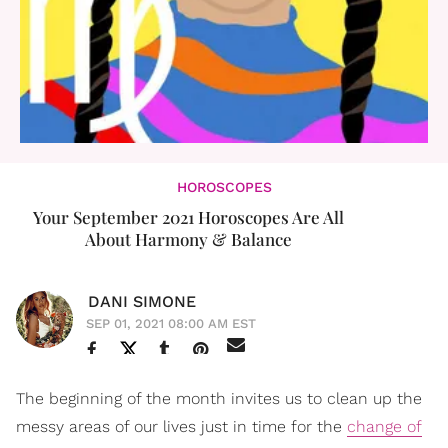
HOROSCOPES
Your September 2021 Horoscopes Are All
About Harmony & Balance
DANI SIMONE
SEP 01, 2021 08:00 AM EST
The beginning of the month invites us to clean up the
messy areas of our lives just in time for the
change of