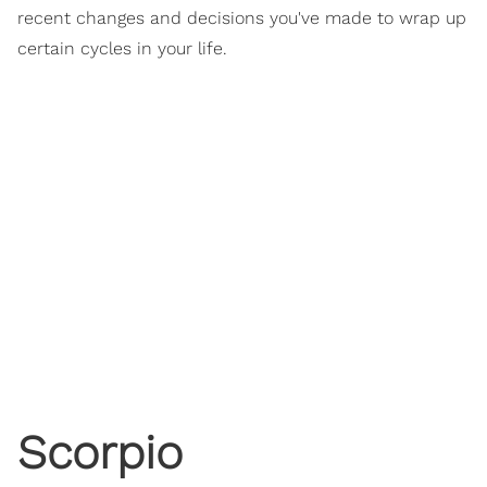
recent changes and decisions you've made to wrap up
certain cycles in your life.
Scorpio