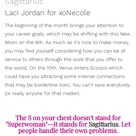
Sagittarius
Laci Jordan for xoNecole
The beginning of the month brings your attention to
your career goals, which may be shifting with this New
Moon on the 6th. As much as it's nice to make money,
you may find yourself considering how you can be of
service to others through the work that you offer to
the world. On the 10th, Venus enters Scorpio which
could have you attracting some intense connections
that may be borderline toxic. You can't save everybody
(or really anyone for that matter).
The S on your chest doesn't stand for
"Superwoman"--it stands for
Sagittarius
. Let
people handle their own problems.