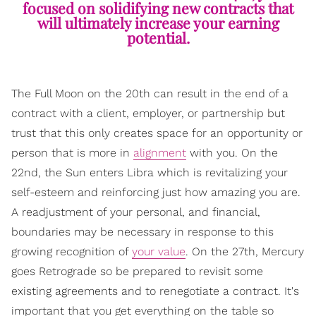
focused on solidifying new contracts that
will ultimately increase your earning
potential.
The Full Moon on the 20th can result in the end of a
contract with a client, employer, or partnership but
trust that this only creates space for an opportunity or
person that is more in
alignment
with you. On the
22nd, the Sun enters Libra which is revitalizing your
self-esteem and reinforcing just how amazing you are.
A readjustment of your personal, and financial,
boundaries may be necessary in response to this
growing recognition of
your value
. On the 27th, Mercury
goes Retrograde so be prepared to revisit some
existing agreements and to renegotiate a contract. It's
important that you get everything on the table so