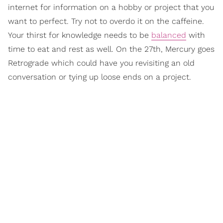
internet for information on a hobby or project that you
want to perfect. Try not to overdo it on the caffeine.
Your thirst for knowledge needs to be
balanced
with
time to eat and rest as well. On the 27th, Mercury goes
Retrograde which could have you revisiting an old
conversation or tying up loose ends on a project.