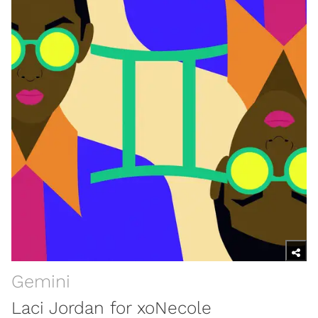
Gemini
Laci Jordan for xoNecole