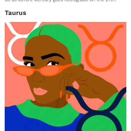
Taurus