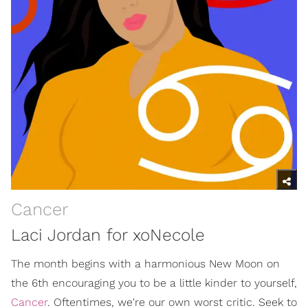
Cancer
Laci Jordan for xoNecole
The month begins with a harmonious New Moon on
the 6th encouraging you to be a little kinder to yourself,
Cancer
. Oftentimes, we're our own worst critic. Seek to