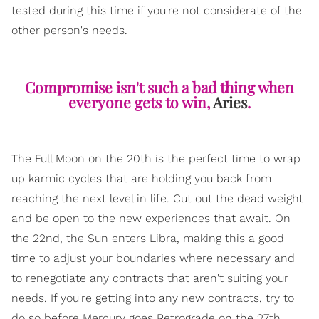
tested during this time if you're not considerate of the
other person's needs.
Compromise isn't such a bad thing when
everyone gets to win,
Aries
.
The Full Moon on the 20th is the perfect time to wrap
up karmic cycles that are holding you back from
reaching the next level in life. Cut out the dead weight
and be open to the new experiences that await. On
the 22nd, the Sun enters Libra, making this a good
time to adjust your boundaries where necessary and
to renegotiate any contracts that aren't suiting your
needs. If you're getting into any new contracts, try to
do so before Mercury goes Retrograde on the 27th.