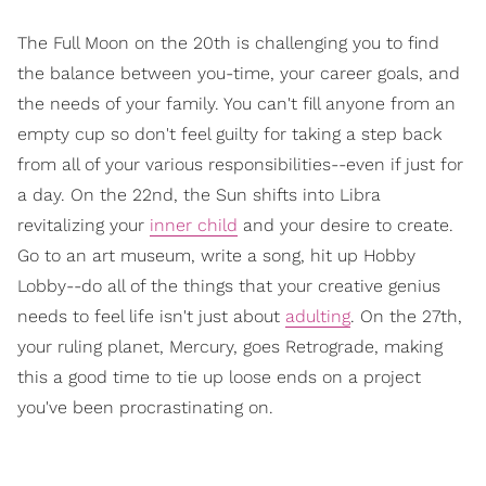
The Full Moon on the 20th is challenging you to find
the balance between you-time, your career goals, and
the needs of your family. You can't fill anyone from an
empty cup so don't feel guilty for taking a step back
from all of your various responsibilities--even if just for
a day. On the 22nd, the Sun shifts into Libra
revitalizing your
inner child
and your desire to create.
Go to an art museum, write a song, hit up Hobby
Lobby--do all of the things that your creative genius
needs to feel life isn't just about
adulting
. On the 27th,
your ruling planet, Mercury, goes Retrograde, making
this a good time to tie up loose ends on a project
you've been procrastinating on.