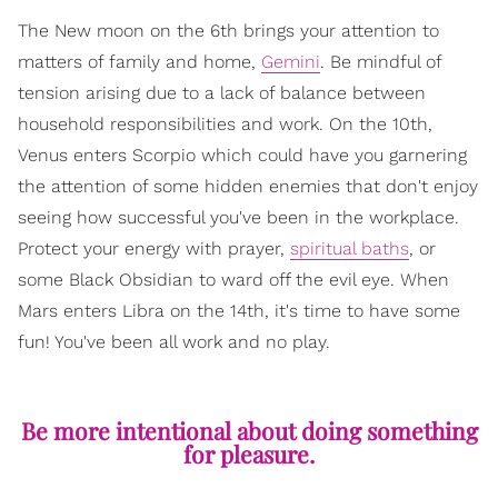
The New moon on the 6th brings your attention to
matters of family and home,
Gemini
. Be mindful of
tension arising due to a lack of balance between
household responsibilities and work. On the 10th,
Venus enters Scorpio which could have you garnering
the attention of some hidden enemies that don't enjoy
seeing how successful you've been in the workplace.
Protect your energy with prayer,
spiritual baths
, or
some Black Obsidian to ward off the evil eye. When
Mars enters Libra on the 14th, it's time to have some
fun! You've been all work and no play.
Be more intentional about doing something
for pleasure.