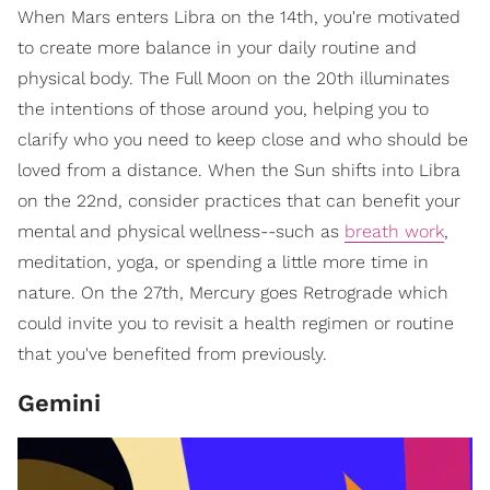
When Mars enters Libra on the 14th, you're motivated
to create more balance in your daily routine and
physical body. The Full Moon on the 20th illuminates
the intentions of those around you, helping you to
clarify who you need to keep close and who should be
loved from a distance. When the Sun shifts into Libra
on the 22nd, consider practices that can benefit your
mental and physical wellness--such as
breath work
,
meditation, yoga, or spending a little more time in
nature. On the 27th, Mercury goes Retrograde which
could invite you to revisit a health regimen or routine
that you've benefited from previously.
Gemini