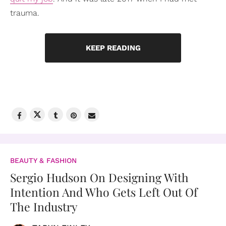
trauma.
KEEP READING
BEAUTY & FASHION
Sergio Hudson On Designing With
Intention And Who Gets Left Out Of
The Industry