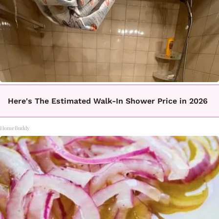
Here's The Estimated Walk-In Shower Price in 2026
HomeBuddy