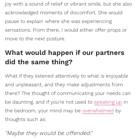
joy with a sound of relief or vibrant smile, but she also
acknowledged moments of discomfort. She would
pause to explain where she was experiencing
sensations. From there, I would either offer props or
move to the next posture.
What would happen if our partners
did the same thing?
What if they listened attentively to what is enjoyable
and unpleasant, and they make adjustments from
there? The thought of communicating your needs can
be daunting, and if you're not used to
speaking up
in
the bedroom, your mind may be
overwhelmed
by
thoughts such as:
"Maybe they would be offended."