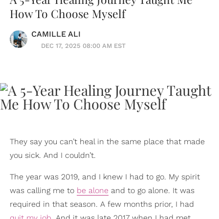
How To Choose Myself
CAMILLE ALI
DEC 17, 2025 08:00 AM EST
They say you can’t heal in the same place that made
you sick. And I couldn’t.
The year was 2019, and I knew I had to go. My spirit
was calling me to
be alone
and to go alone. It was
required in that season. A few months prior, I had
quit my job
. And it was late 2017 when I had met