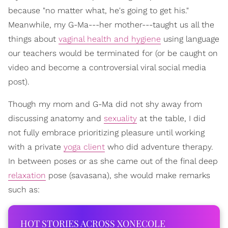
because "no matter what, he's going to get his."
Meanwhile, my G-Ma---her mother---taught us all the
things about
vaginal health and hygiene
using language
our teachers would be terminated for (or be caught on
video and become a controversial viral social media
post).
Though my mom and G-Ma did not shy away from
discussing anatomy and
sexuality
at the table, I did
not fully embrace prioritizing pleasure until working
with a private
yoga client
who did adventure therapy.
In between poses or as she came out of the final deep
relaxation
pose (savasana), she would make remarks
such as:
HOT STORIES ACROSS XONECOLE