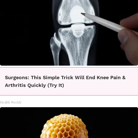
Surgeons: This Simple Trick Will End Knee Pain &
Arthritis Quickly (Try It)
Health Weekly