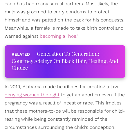
each has had many sexual partners. Most likely, the
male was groomed to carry condoms to protect
himself and was patted on the back for his conquests.
Meanwhile, a female is made to take birth control and
warned against
becoming a "hoe."
Generation To Generation:
Courtney Adeleye On Black Hair, Healing, And
Choice
In 2019, Alabama made headlines for creating a law
denying women the right
to get an abortion even if the
pregnancy was a result of incest or rape. This implies
that these mothers-to-be will be responsible for child-
rearing while being constantly reminded of the
circumstances surrounding the child's conception.