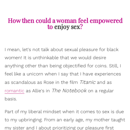
How then could a woman feel empowered
to
enjoy sex
?
I mean, let's not talk about sexual pleasure for black
women! It is unthinkable that we would desire
anything other than being objectified for coins. Still, I
feel like a unicorn when I say that I have experiences
Titanic
as scandalous as Rose in the film
and as
The Notebook
romantic
as Allie's in
on a regular
basis.
Part of my liberal mindset when it comes to sex is due
to my upbringing. From an early age, my mother taught
my sister and I about prioritizing our pleasure first