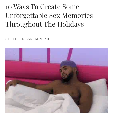
10 Ways To Create Some
Unforgettable Sex Memories
Throughout The Holidays
SHELLIE R. WARREN PCC