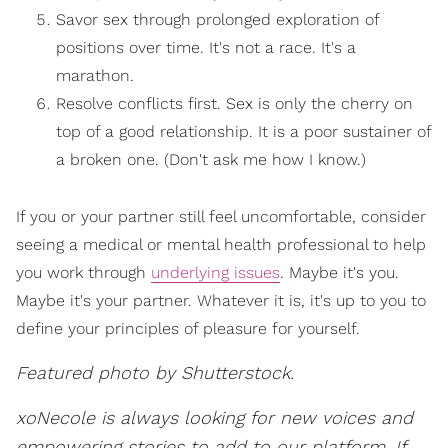
Savor sex through prolonged exploration of
positions over time. It's not a race. It's a
marathon.
Resolve conflicts first. Sex is only the cherry on
top of a good relationship. It is a poor sustainer of
a broken one. (Don't ask me how I know.)
If you or your partner still feel uncomfortable, consider
seeing a medical or mental health professional to help
you work through
underlying issues
. Maybe it's you.
Maybe it's your partner. Whatever it is, it's up to you to
define your principles of pleasure for yourself.
Featured photo by Shutterstock.
xoNecole is always looking for new voices and
empowering stories to add to our platform. If