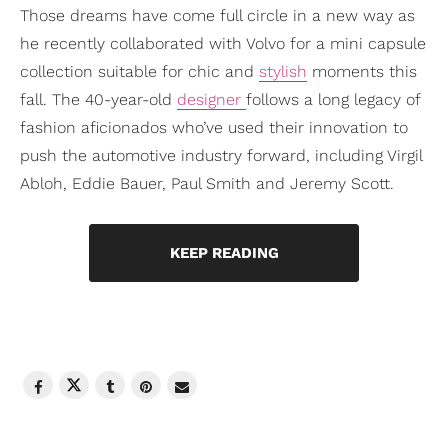
Those dreams have come full circle in a new way as
he recently collaborated with Volvo for a mini capsule
collection suitable for chic and
stylish
moments this
fall. The 40-year-old
designer
follows a long legacy of
fashion aficionados who’ve used their innovation to
push the automotive industry forward, including Virgil
Abloh, Eddie Bauer, Paul Smith and Jeremy Scott.
KEEP READING