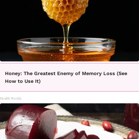
Honey: The Greatest Enemy of Memory Loss (See
How to Use It)
Health Weekly