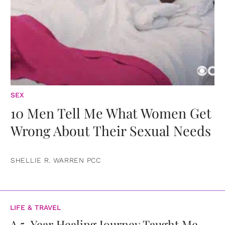
SEX
10 Men Tell Me What Women Get
Wrong About Their Sexual Needs
SHELLIE R. WARREN PCC
LIFE & TRAVEL
A 5-Year Healing Journey Taught Me