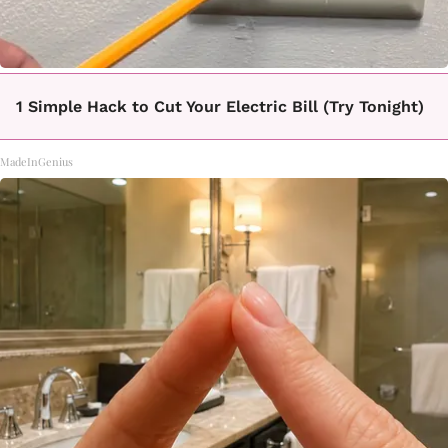
1 Simple Hack to Cut Your Electric Bill (Try Tonight)
MadeInGenius