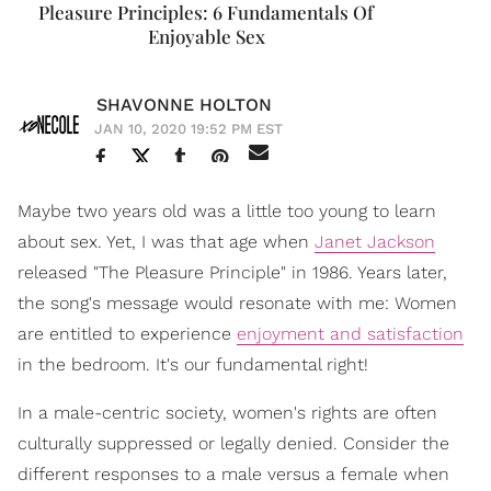
Pleasure Principles: 6 Fundamentals Of
Enjoyable Sex
SHAVONNE HOLTON
JAN 10, 2020 19:52 PM EST
Maybe two years old was a little too young to learn
about sex. Yet, I was that age when
Janet Jackson
released "The Pleasure Principle" in 1986. Years later,
the song's message would resonate with me: Women
are entitled to experience
enjoyment and satisfaction
in the bedroom. It's our fundamental right!
In a male-centric society, women's rights are often
culturally suppressed or legally denied. Consider the
different responses to a male versus a female when