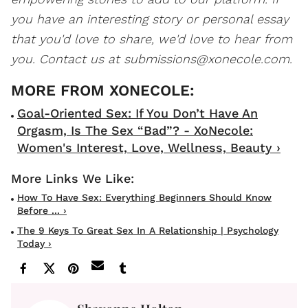
you have an interesting story or personal essay
that you'd love to share, we'd love to hear from
you. Contact us at
submissions@xonecole.com.
Goal-Oriented Sex: If You Don’t Have An
Orgasm, Is The Sex “Bad”? - XoNecole:
Women's Interest, Love, Wellness, Beauty ›
How To Have Sex: Everything Beginners Should Know
Before ... ›
The 9 Keys To Great Sex In A Relationship | Psychology
Today ›