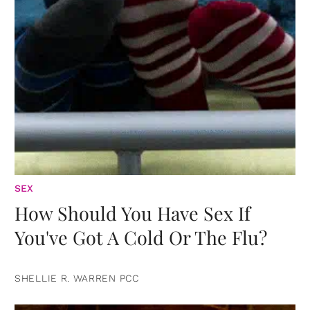
SEX
How Should You Have Sex If
You've Got A Cold Or The Flu?
SHELLIE R. WARREN PCC