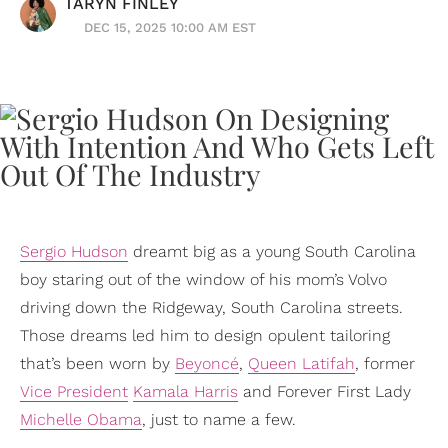
TARYN FINLEY
DEC 15, 2025 10:00 AM EST
Sergio Hudson
dreamt big as a young South Carolina
boy staring out of the window of his mom’s Volvo
driving down the Ridgeway, South Carolina streets.
Those dreams led him to design opulent tailoring
that’s been worn by
Beyoncé
,
Queen Latifah
, former
Vice President
Kamala Harris
and Forever First Lady
Michelle Obama
, just to name a few.