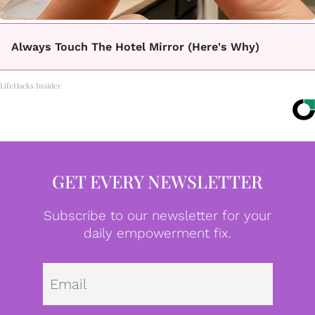
Always Touch The Hotel Mirror (Here's Why)
LifeHacks Insider
GET EVERY NEWSLETTER
Subscribe to our newsletter for your
daily empowerment fix.
Emai