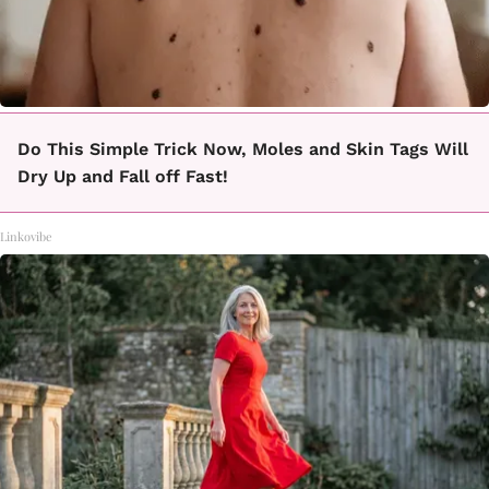
Do This Simple Trick Now, Moles and Skin Tags Will
Dry Up and Fall off Fast!
Linkovibe