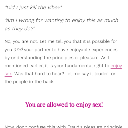
"Did I just kill the vibe?"
"Am I wrong for wanting to enjoy this as much
as they do?"
No, you are not. Let me tell you that it is possible for
and
you
your partner to have enjoyable experiences
by understanding the principles of pleasure. As I
mentioned earlier, it is your fundamental right to
enjoy
sex
. Was that hard to hear? Let me say it louder for
the people in the back:
You are allowed to enjoy sex!
Now, don't confuse this with Freud's pleasure principle