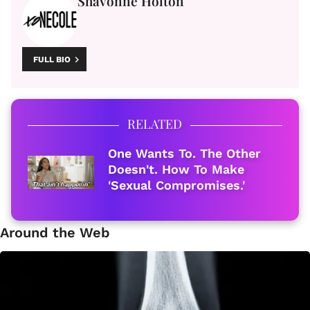
Shavonne Holton
FULL BIO
RELATED
One Wants To. The Other
Doesn't. How To Make
'Sexual Compromises.'
Around the Web