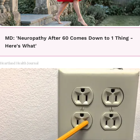
MD: 'Neuropathy After 60 Comes Down to 1 Thing -
Here's What'
Heartland Health Journal