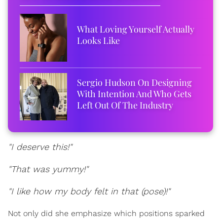
What Loving Yourself Actually
Looks Like
Sergio Hudson On Designing
With Intention And Who Gets
Left Out Of The Industry
"I deserve this!"
"That was yummy!"
"I like how my body felt in that (pose)!"
Not only did she emphasize which positions sparked