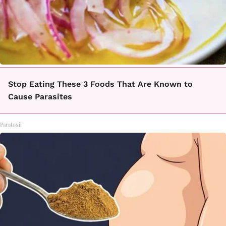
Stop Eating These 3 Foods That Are Known to
Cause Parasites
Paratoxil