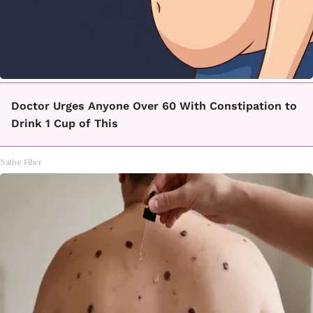
Doctor Urges Anyone Over 60 With Constipation to
Drink 1 Cup of This
Native Fiber