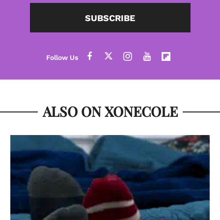
SUBSCRIBE
ALSO ON XONECOLE