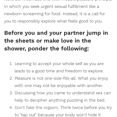
in which you seek urgent sexual fulfillment like a
newborn screaming for food. Instead, it is a call for
you to responsibly explore what feels good to you.
Before you and your partner jump in
the sheets or make love in the
shower, ponder the following:
Learning to accept your whole self as you are
leads to a good time and freedom to explore.
Pleasure is not one-size-fits-all. What you enjoy
with one may not be enjoyable with another.
Discussing how you came to understand sex can
help to decipher anything puzzling in the bed.
Don't fake the orgasm
. Think twice before you try
to "tap out" because your body won't hide it.