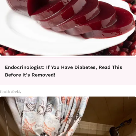
Endocrinologist: If You Have Diabetes, Read This
Before It's Removed!
Health Weekly