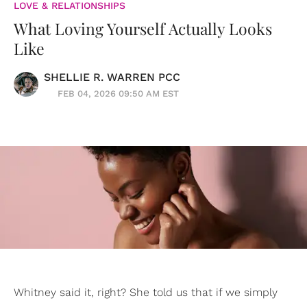
LOVE & RELATIONSHIPS
What Loving Yourself Actually Looks
Like
SHELLIE R. WARREN PCC
FEB 04, 2026 09:50 AM EST
Whitney said it, right? She told us that if we simply