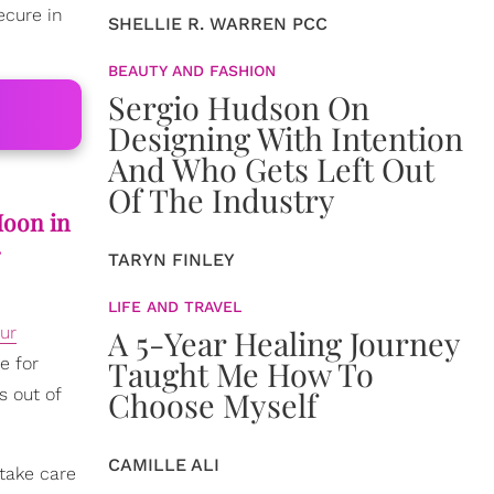
ecure in
SHELLIE R. WARREN PCC
BEAUTY AND FASHION
Sergio Hudson On
Designing With Intention
And Who Gets Left Out
Of The Industry
Moon in
.
TARYN FINLEY
LIFE AND TRAVEL
A 5-Year Healing Journey
ur
Taught Me How To
e for
Choose Myself
s out of
CAMILLE ALI
take care