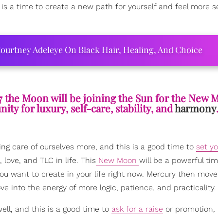
is a time to create a new path for yourself and feel more s
ourtney Adeleye On Black Hair, Healing, And Choice
7 the Moon will be joining the Sun for the New 
ty for luxury, self-care, stability, and
harmony
ng care of ourselves more, and this is a good time to
set yo
ove, and TLC in life. This
New Moon
will be a powerful tim
u want to create in your life right now. Mercury then move
e into the energy of more logic, patience, and practicality.
ell, and this is a good time to
ask for a raise
or promotion, 