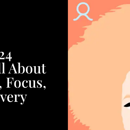
24
l About
, Focus,
very