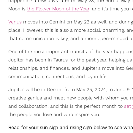
happening a few days later on May 23, the end of May is
Moon is
the Flower Moon of the Year
, and it’s time you 
Venus
moves into Gemini on May 23 as well, and during th
place. However, this is also a more social, charming, a
that communication is key, and a more open-minded and
One of the most important transits of the year happens
Jupiter has been in Taurus for the past year, helping us 
relationships, and finances, and Jupiter's move into G
communication, connections, and joy in life.
Jupiter will be in Gemini from May 25, 2024, to June 9,
creative genius and meet new people with whom you reson
and collaboration, and this is the perfect month to
set 
the people you love and who inspire you.
Read for your sun sign and rising sign below to see wha