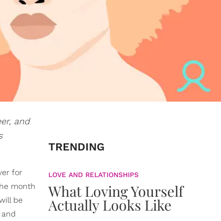
eer, and
s
TRENDING
ver for
LOVE AND RELATIONSHIPS
The month
What Loving Yourself
will be
Actually Looks Like
, and