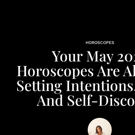
HOROSCOPES
Your May 20
Horoscopes Are Al
Setting Intentions
And Self-Disco