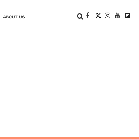
+
ABOUT US