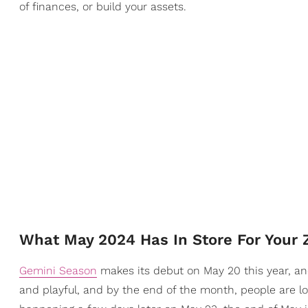
of finances, or build your assets.
What May 2024 Has In Store For Your 
Gemini Season
makes its debut on May 20 this year, and
and playful, and by the end of the month, people are lo