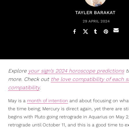
TAYLER BARAKAT
29 APRIL 2024
Explore
your sign’s 2024 horoscope predictions
to
more. Check out
the love compatibility of each s
compatibility
.
May is a
month of intention
and about focusing on what 
the time being; Mercury is direct again, yet there are st
begins with Pluto going retrograde in Aquarius on May 2,
retrograde until October 11, and this is a good time to 