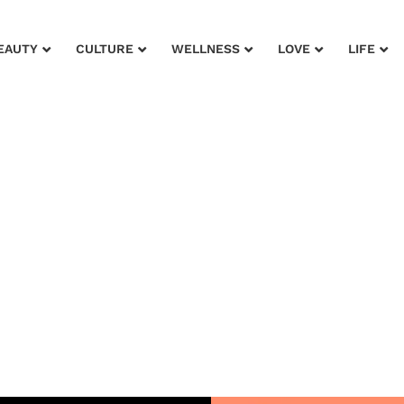
EAUTY
CULTURE
WELLNESS
LOVE
LIFE