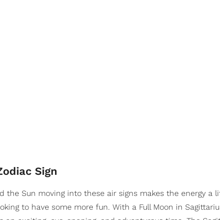
Zodiac Sign
 the Sun moving into these air signs makes the energy a litt
oking to have some more fun. With a Full Moon in Sagittariu