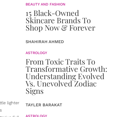
BEAUTY AND FASHION
15 Black-Owned
Skincare Brands To
Shop Now & Forever
SHAHIRAH AHMED
ASTROLOGY
From Toxic Traits To
Transformative Growth:
Understanding Evolved
Vs. Unevolved Zodiac
Signs
le lighter
TAYLER BARAKAT
s
ASTROLOGY