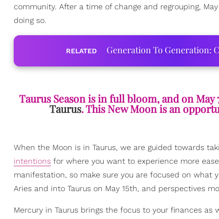
community. After a time of change and regrouping, May 
doing so.
Generation To Generation: C
RELATED
Taurus Season is in full bloom, and on May 
Taurus
. This New Moon is an opportuni
When the Moon is in Taurus, we are guided towards taki
intentions
for where you want to experience more ease, l
manifestation, so make sure you are focused on what yo
Aries and into Taurus on May 15th, and perspectives mov
Mercury in Taurus brings the focus to your finances as w