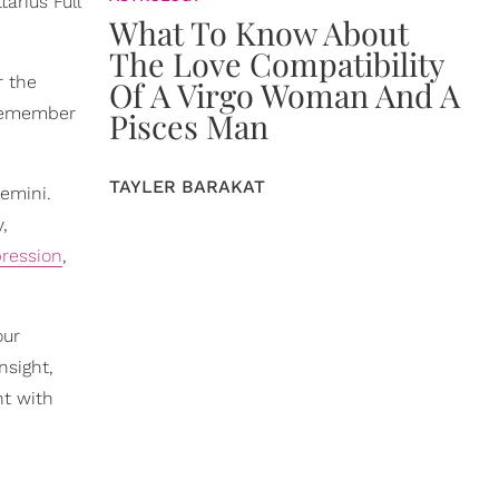
arius Full
What To Know About
The Love Compatibility
r the
Of A Virgo Woman And A
remember
Pisces Man
TAYLER BARAKAT
emini.
,
pression
,
our
nsight,
nt with