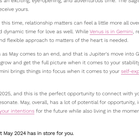
 an exciting, eye-opening, and adventurous time. The Sagitt
receive yours.
is time, relationship matters can feel a little more all ove
nd dynamic time for love as well. While
Venus is in Gemini
, 
 flexible approach to matters of the heart is needed.
 as May comes to an end, and that is Jupiter's move into G
grow and get the full picture when it comes to your stability
emini brings things into focus when it comes to your
self-ex
 2025, and this is the perfect opportunity to connect with y
ate. May, overall, has a lot of potential for opportunity, i
your intentions
for the future while also living in the mome
t May 2024 has in store for you.