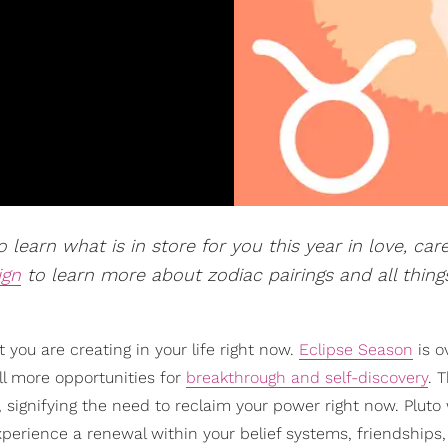
 learn what is in store for you this year in love, car
ign
to learn more about zodiac pairings and all thing
you are creating in your life right now.
Eclipse Season
is o
ill more opportunities for
breakthrough and self-discovery
. 
 signifying the need to reclaim your power right now. Pluto 
experience a renewal within your belief systems, friendships