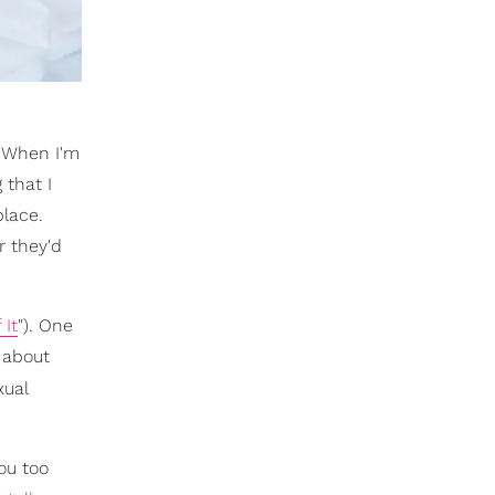
. When I'm
 that I
place.
r they'd
 It
"). One
y about
xual
ou too