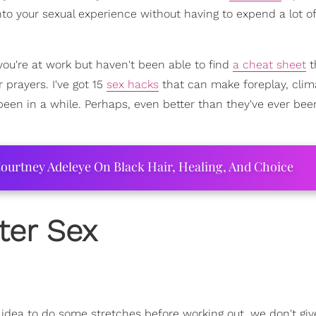
nto your sexual experience without having to expend a lot of
you're at work but haven't been able to find
a cheat sheet
t
r prayers. I've got 15
sex hacks
that can make foreplay, clim
been in a while. Perhaps, even better than they've ever bee
ourtney Adeleye On Black Hair, Healing, And Choice
ter Sex
od idea to do some stretches before working out, we don't giv