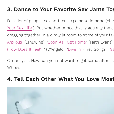
3. Dance to Your Favorite Sex Jams To
For a lot of people, sex and music go hand in hand (che
Your Sex Life
"). But whether or not that is actually the 
dragging together in a dimly lit room to some of your fa
Anxious
" (Ginuwine). "
Soon As I Get Home
" (Faith Evans).
(How Does It Feel?)
" (D'Angelo). "
Dive In
" (Trey Songz). "
S
C'mon, y'all. How can you not want to get some after lis
Whew.
4. Tell Each Other What You Love Mos