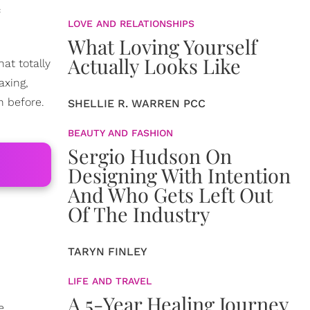
LOVE AND RELATIONSHIPS
What Loving Yourself
Actually Looks Like
hat totally
axing,
n before.
SHELLIE R. WARREN PCC
BEAUTY AND FASHION
Sergio Hudson On
Designing With Intention
And Who Gets Left Out
Of The Industry
TARYN FINLEY
LIFE AND TRAVEL
A 5-Year Healing Journey
e