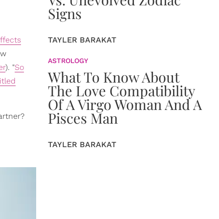
Signs
ffects
TAYLER BARAKAT
ow
ASTROLOGY
er
). "
So
What To Know About
itled
The Love Compatibility
Of A Virgo Woman And A
Pisces Man
artner?
TAYLER BARAKAT