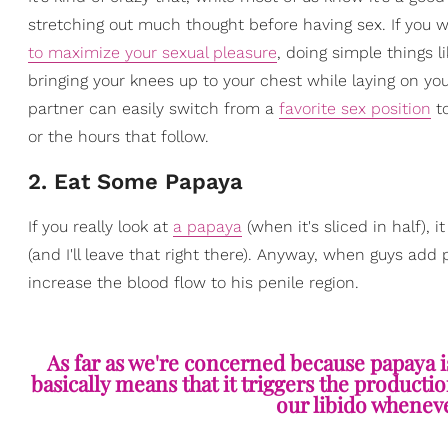
stretching out much thought before having sex. If you w
to maximize your sexual pleasure
, doing simple things 
bringing your knees up to your chest while laying on yo
partner can easily switch from a
favorite sex position
to
or the hours that follow.
2. Eat Some Papaya
If you really look at
a papaya
(when it's sliced in half),
(and I'll leave that right there). Anyway, when guys add p
increase the blood flow to his penile region.
As far as we're concerned because papaya is
basically means that it triggers the producti
our libido wheneve