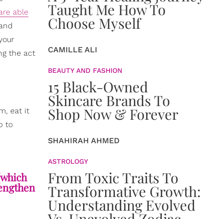
Taught Me How To
are able
Choose Myself
 and
your
CAMILLE ALI
g the act
BEAUTY AND FASHION
15 Black-Owned
Skincare Brands To
Shop Now & Forever
m, eat it
p to
SHAHIRAH AHMED
ASTROLOGY
From Toxic Traits To
 (which
rengthen
Transformative Growth:
Understanding Evolved
Vs. Unevolved Zodiac