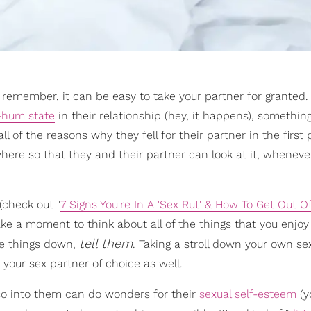
n remember, it can be easy to take your partner for granted
-hum state
in their relationship (hey, it happens), something
 of the reasons why they fell for their partner in the first 
where so that they and their partner can look at it, wheneve
(check out "
7 Signs You're In A 'Sex Rut' & How To Get Out Of
Take a moment to think about all of the things that you enjo
tell them
ose things down,
. Taking a stroll down your own se
your sex partner of choice as well.
so into them can do wonders for their
sexual self-esteem
(y