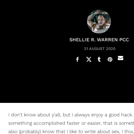
SHELLIE R. WARREN PCC
21 AUGUST 2020
I don't know about y'all, but I always enjoy a good hack.
something accomplished faster or easier, that is someth
also (probably) know that I like to write about sex, I t