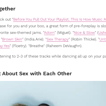
gether
ck out "
Before You Pull Out Your Playlist, This Is How Music A
case for you and your boo, a great form of pre-foreplay is sl
vorite sex-themed jams. "
Adorn
" (Miguel). "
Nice & Slow
" (
Ush
 "
Brown Skin
" (India.Arie). "
Sex Therapy
" (Robin Thicke). "
Unt
ay Yes
" (Floetry). "Breathe" (Raheem DeVaughn).
tening to 2-3 of these tracks while dancing all up on your p
t About Sex with Each Other