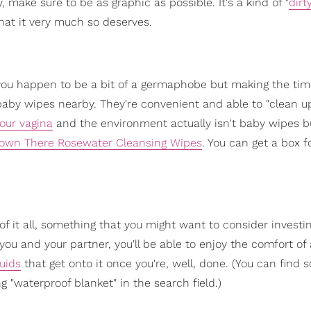
 make sure to be as graphic as possible. It's a kind of "
dirt
 that it very much so deserves.
f you happen to be a bit of a germaphobe but making the tim
baby wipes nearby. They're convenient and able to "clean u
our vagina
and the environment actually isn't baby wipes b
own There Rosewater Cleansing Wipes
. You can get a box f
 it all, something that you might want to consider investin
ou and your partner, you'll be able to enjoy the comfort of 
luids
that get onto it once you're, well, done. (You can find 
g "waterproof blanket" in the search field.)