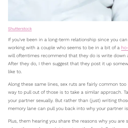
Shutterstock
If you've been in a long-term relationship since you ca
working with a couple who seems to be in a bit of a
ho
will oftentimes recommend that they do is write down all
After they do, I then suggest that they post it up some
like to.
Along these same lines, sex ruts are fairly common too 
way to pull out of those is to take a similar approach. 
your partner sexually. But rather than (just) writing th
memory lane can pull you back into why your partner is 
Plus, them hearing you share the reasons why you are 