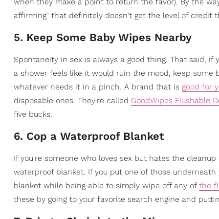
when they make a point to return the favor). By the way,
affirming" that definitely doesn't get the level of credit
5. Keep Some Baby Wipes Nearby
Spontaneity in sex is always a good thing. That said, i
a shower feels like it would ruin the mood, keep some 
whatever needs it in a pinch. A brand that is
good for y
disposable ones. They're called
GoodWipes Flushable D
five bucks.
6. Cop a Waterproof Blanket
If you're someone who loves sex but hates the cleanup of
waterproof blanket. If you put one of those underneath y
blanket while being able to simply wipe off any of
the f
these by going to your favorite search engine and puttin