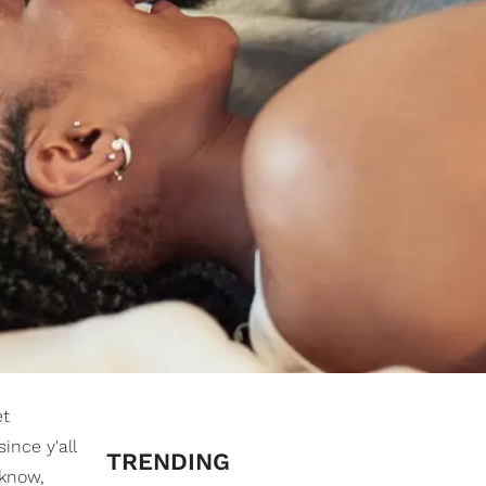
et
ince y'all
TRENDING
know,