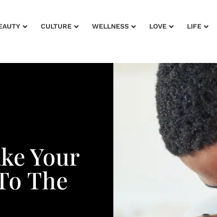
EAUTY
CULTURE
WELLNESS
LOVE
LIFE
ake Your
To The