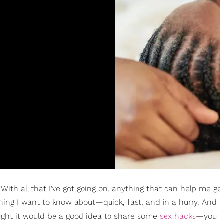
 With all that I've got going on, anything that can help me g
ing I want to know about—quick, fast, and in a hurry. And s
hought it would be a good idea to share some
sex hacks
—you 