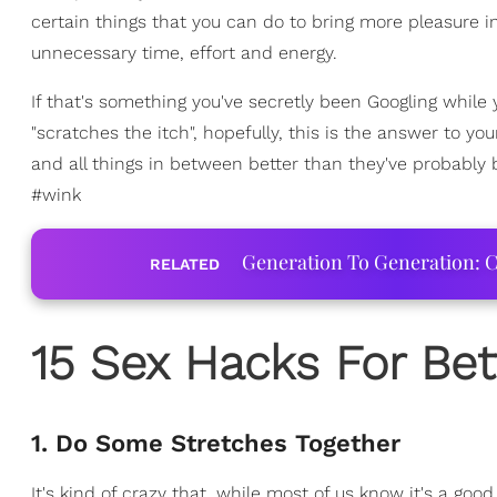
certain things that you can do to bring more pleasure i
unnecessary time, effort and energy.
If that's something you've secretly been Googling while 
"scratches the itch", hopefully, this is the answer to you
and all things in between better than they've probably 
#wink
Generation To Generation: C
RELATED
15 Sex Hacks For Bet
1. Do Some Stretches Together
It's kind of crazy that, while most of us know it's a go