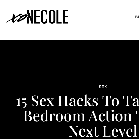
B
SEX
15 Sex Hacks To T
Bedroom Action 
Next Level