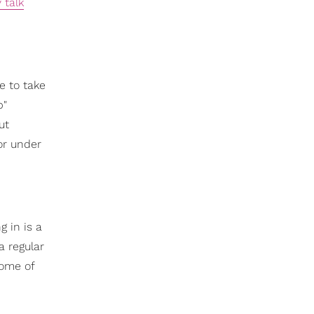
y talk
e to take
p"
ut
or under
g in is a
a regular
some of