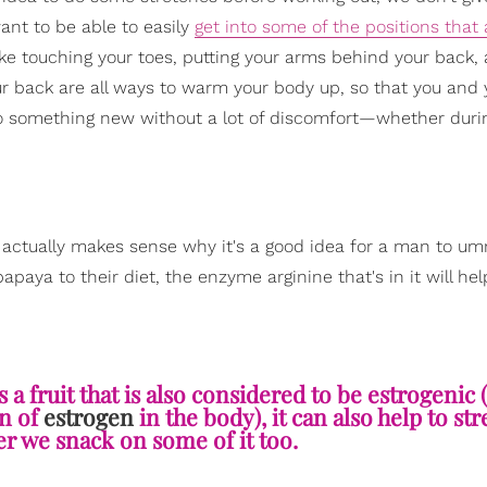
ant to be able to easily
get into some of the positions that 
like touching your toes, putting your arms behind your back,
ur back are all ways to warm your body up, so that you and 
 something new without a lot of discomfort—whether durin
 it actually makes sense why it's a good idea for a man to um
apaya to their diet, the enzyme arginine that's in it will hel
 a fruit that is also considered to be estrogenic
on of
estrogen
in the body), it can also help to st
r we snack on some of it too.