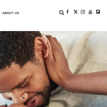
+
ABOUT US