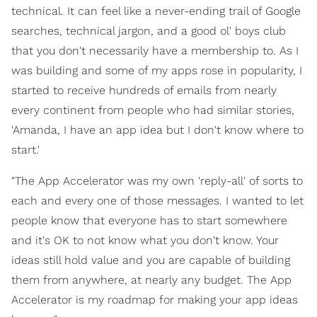
technical. It can feel like a never-ending trail of Google
searches, technical jargon, and a good ol' boys club
that you don't necessarily have a membership to. As I
was building and some of my apps rose in popularity, I
started to receive hundreds of emails from nearly
every continent from people who had similar stories,
'Amanda, I have an app idea but I don't know where to
start.'
"The App Accelerator was my own 'reply-all' of sorts to
each and every one of those messages. I wanted to let
people know that everyone has to start somewhere
and it's OK to not know what you don't know. Your
ideas still hold value and you are capable of building
them from anywhere, at nearly any budget. The App
Accelerator is my roadmap for making your app ideas