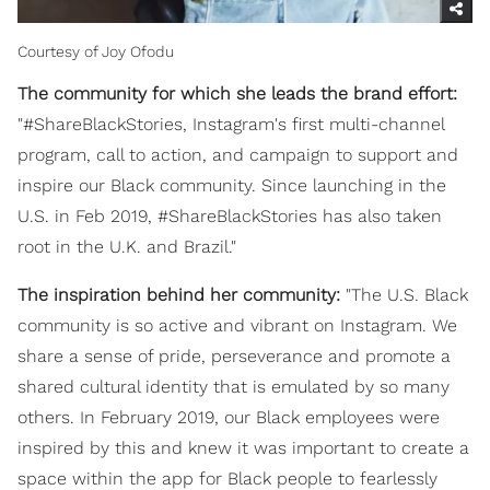
Courtesy of Joy Ofodu
The community for which she leads the brand effort:
"#ShareBlackStories, Instagram's first multi-channel
program, call to action, and campaign to support and
inspire our Black community. Since launching in the
U.S. in Feb 2019, #ShareBlackStories has also taken
root in the U.K. and Brazil."
The inspiration behind her community:
"The U.S. Black
community is so active and vibrant on Instagram. We
share a sense of pride, perseverance and promote a
shared cultural identity that is emulated by so many
others. In February 2019, our Black employees were
inspired by this and knew it was important to create a
space within the app for Black people to fearlessly