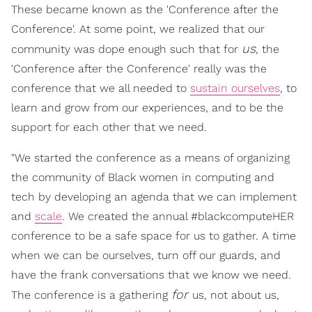
These became known as the 'Conference after the
Conference'. At some point, we realized that our
us
community was dope enough such that for
, the
'Conference after the Conference' really was the
conference that we all needed to
sustain ourselves
, to
learn and grow from our experiences, and to be the
support for each other that we need.
"We started the conference as a means of organizing
the community of Black women in computing and
tech by developing an agenda that we can implement
and
scale
. We created the annual #blackcomputeHER
conference to be a safe space for us to gather. A time
when we can be ourselves, turn off our guards, and
have the frank conversations that we know we need.
for
The conference is a gathering
us, not about us,