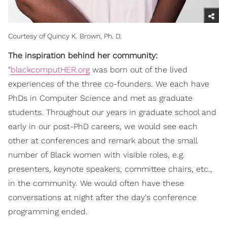
Courtesy of Quincy K. Brown, Ph. D.
The inspiration behind her community:
"
blackcomputHER.org
was born out of the lived
experiences of the three co-founders. We each have
PhDs in Computer Science and met as graduate
students. Throughout our years in graduate school and
early in our post-PhD careers, we would see each
other at conferences and remark about the small
number of Black women with visible roles, e.g.
presenters, keynote speakers, committee chairs, etc.,
in the community. We would often have these
conversations at night after the day's conference
programming ended.