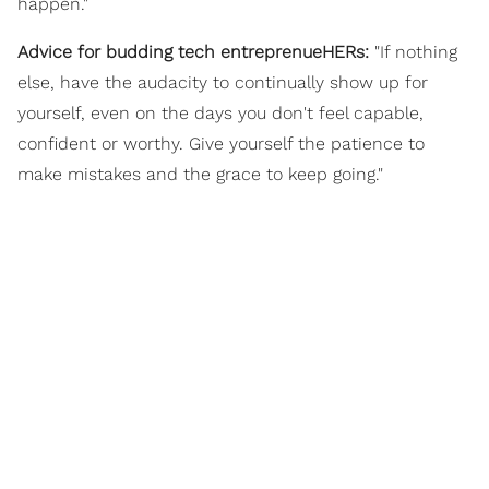
happen."
Advice for budding tech entreprenueHERs:
"If nothing
else, have the audacity to continually show up for
yourself, even on the days you don't feel capable,
confident or worthy. Give yourself the patience to
make mistakes and the grace to keep going."