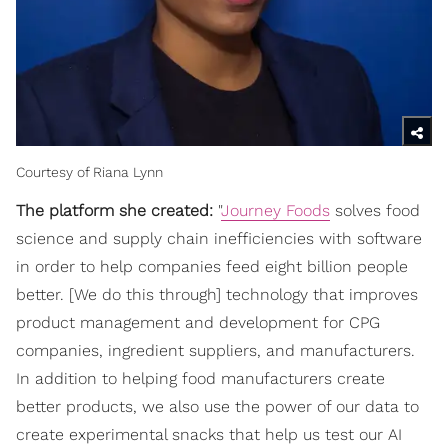
Courtesy of Riana Lynn
The platform she created:
"
Journey Foods
solves food
science and supply chain inefficiencies with software
in order to help companies feed eight billion people
better. [We do this through] technology that improves
product management and development for CPG
companies, ingredient suppliers, and manufacturers.
In addition to helping food manufacturers create
better products, we also use the power of our data to
create experimental snacks that help us test our AI