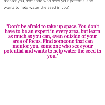
mentor you, someone who sees your potential and
wants to help water the seed in you."
"Don't be afraid to take up space. You don't
have to be an expert in every area, but learn
as much as you can, even outside of your
area of focus. Find someone that can
mentor you, someone who sees your
potential and wants to help water the seed in
you."