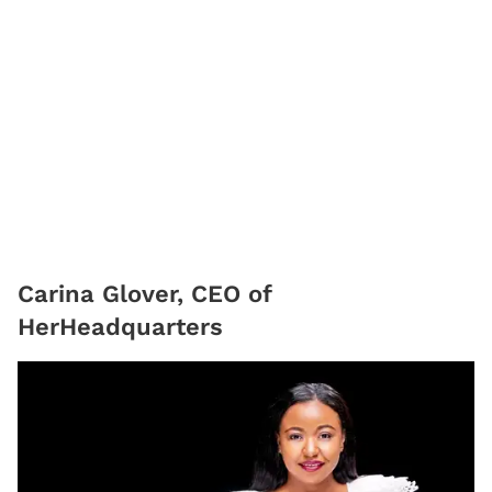
Carina Glover, CEO of
HerHeadquarters