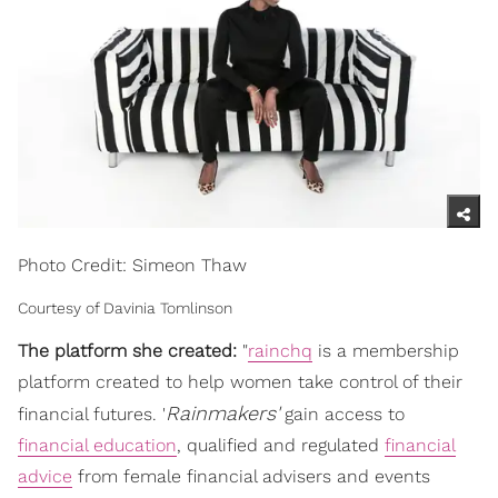
Photo Credit: Simeon Thaw
Courtesy of Davinia Tomlinson
The platform she created:
"
rainchq
is a membership
platform created to help women take control of their
Rainmakers'
financial futures. '
gain access to
financial education
, qualified and regulated
financial
advice
from female financial advisers and events