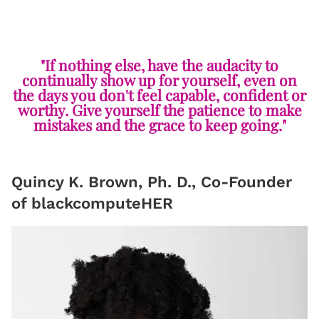
"If nothing else, have the audacity to
continually show up for yourself, even on
the days you don't feel capable, confident or
worthy. Give yourself the patience to make
mistakes and the grace to keep going."
Quincy K. Brown, Ph. D., Co-Founder
of blackcomputeHER