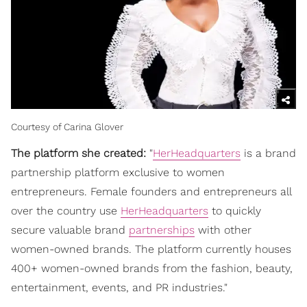
Courtesy of Carina Glover
The platform she created:
"
HerHeadquarters
is a brand
partnership platform exclusive to women
entrepreneurs. Female founders and entrepreneurs all
over the country use
HerHeadquarters
to quickly
secure valuable brand
partnerships
with other
women-owned brands. The platform currently houses
400+ women-owned brands from the fashion, beauty,
entertainment, events, and PR industries."