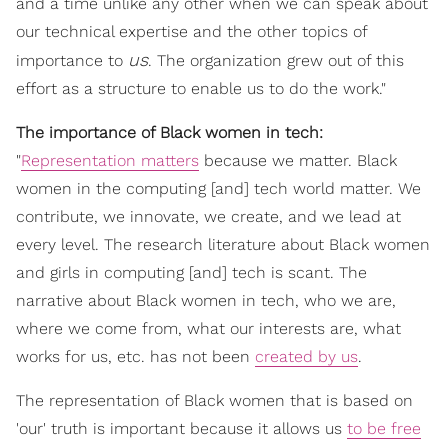
and a time unlike any other when we can speak about
our technical expertise and the other topics of
us
importance to
. The organization grew out of this
effort as a structure to enable us to do the work."
The importance of Black women in tech:
"
Representation matters
because we matter. Black
women in the computing [and] tech world matter. We
contribute, we innovate, we create, and we lead at
every level. The research literature about Black women
and girls in computing [and] tech is scant. The
narrative about Black women in tech, who we are,
where we come from, what our interests are, what
works for us, etc. has not been
created by us
.
The representation of Black women that is based on
'our' truth is important because it allows us
to be free