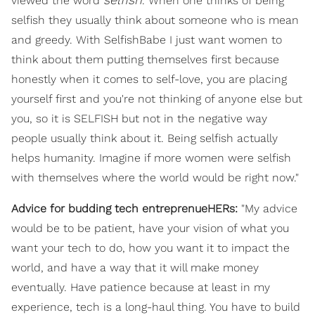
viewed the word
. When one thinks of being
selfish they usually think about someone who is mean
and greedy. With SelfishBabe I just want women to
think about them putting themselves first because
honestly when it comes to self-love, you are placing
yourself first and you're not thinking of anyone else but
you, so it is SELFISH but not in the negative way
people usually think about it. Being selfish actually
helps humanity. Imagine if more women were selfish
with themselves where the world would be right now."
Advice for budding tech entreprenueHERs:
"My advice
would be to be patient, have your vision of what you
want your tech to do, how you want it to impact the
world, and have a way that it will make money
eventually. Have patience because at least in my
experience, tech is a long-haul thing. You have to build