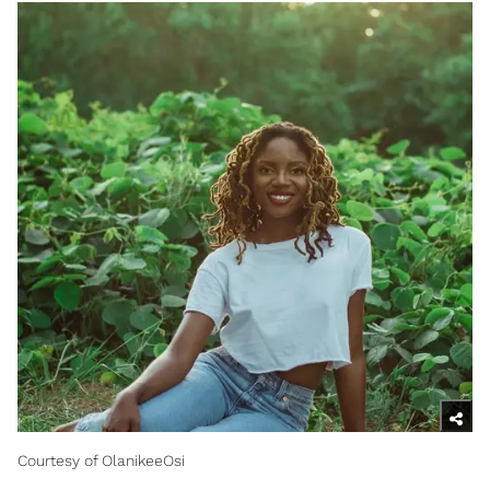
Courtesy of OlanikeeOsi