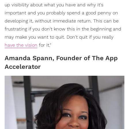
up visibility about what you have and why it's
important and you probably spend a good penny on
developing it, without immediate return. This can be
frustrating if you don't know this in the beginning and
may make you want to quit. Don't quit if you really
have the vision
for it."
Amanda Spann, Founder of The App
Accelerator