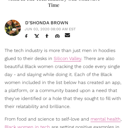
Time
D'SHONDA BROWN
JUN 03, 2020 08:00 AM EST
The tech industry is more than just men in hoodies
glued to their desks in
Silicon Valley
. There are also
beautiful Black women cracking the code every single
day - and slaying while doing it. Each of the Black
women included in the list below has created an app,
a platform, or a community based upon a need that
they've identified or a hole that they sought to fill with
their relatability and brilliance.
From food and science to self-love and
mental health
,
Black women in tech
are setting positive examples in