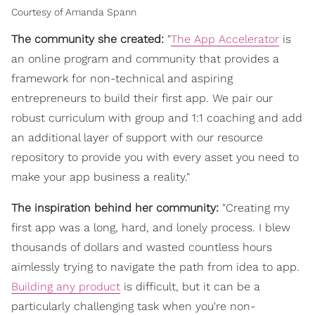
Courtesy of Amanda Spann
The community she created:
"
The App Accelerator
is
an online program and community that provides a
framework for non-technical and aspiring
entrepreneurs to build their first app. We pair our
robust curriculum with group and 1:1 coaching and add
an additional layer of support with our resource
repository to provide you with every asset you need to
make your app business a reality."
The inspiration behind her community:
"Creating my
first app was a long, hard, and lonely process. I blew
thousands of dollars and wasted countless hours
aimlessly trying to navigate the path from idea to app.
Building any product
is difficult, but it can be a
particularly challenging task when you're non-