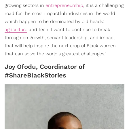
growing sectors in
entrepreneurship
, it is a challenging
road for the most impactful industries in the world
which happen to be dominated by old heads:
agriculture
and tech. I want to continue to break
through on growth, servant leadership, and impact
that will help inspire the next crop of Black women
that can solve the world's greatest challenges."
Joy Ofodu, Coordinator of
#ShareBlackStories