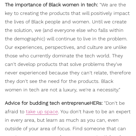
The importance of Black women in tech:
"We are the
key to creating the products that will positively impact
the lives of Black people and women. Until we create
the solution, we (and everyone else who falls within
the demographic) will continue to live in the problem.
Our experiences, perspectives, and culture are unlike
those who currently dominate the tech world. They
can't develop products that solve problems they've
never experienced because they can't relate, therefore
they don't see the need for the products. Black
women in tech are not a luxury, we're a necessity."
Advice for budding tech entreprenueHERs:
"Don't be
afraid to
take up space
. You don't have to be an expert
in every area, but learn as much as you can, even
outside of your area of focus. Find someone that can