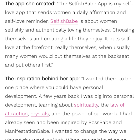
The app she created:
"The SelfishBabe App is my self-
love app that sends women a daily affirmation and
self-love reminder.
SelfishBabe
is about women
selfishly and authentically loving themselves. Choosing
themselves and creating a life they enjoy. It puts self-
love at the forefront, really themselves, when usually
many women would put themselves at the backseat
and put others first."
The inspiration behind her app:
"I wanted there to be
one place where you could have personal
development. A few years back I was big into personal
development, learning about
spirituality
, the
law of
attraction
,
crystals
, and the power of our words. I had
already seen and been inspired by BossBabe and
ManifestationBabe. I wanted to change the way we
selfish