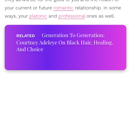
your current or future
romantic
relationship. In some
ways, your
platonic
and
professional
ones as well.
Generation To Generation:
Courtney Adeleye On Black Hair, Healing,
And Choice