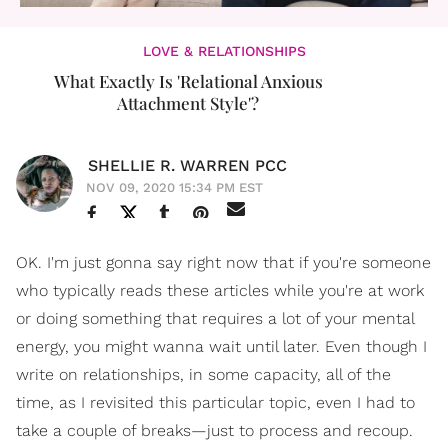
LOVE & RELATIONSHIPS
What Exactly Is 'Relational Anxious
Attachment Style'?
SHELLIE R. WARREN PCC
NOV 09, 2020 15:34 PM EST
OK. I'm just gonna say right now that if you're someone
who typically reads these articles while you're at work
or doing something that requires a lot of your mental
energy, you might wanna wait until later. Even though I
write on relationships, in some capacity, all of the
time, as I revisited this particular topic, even I had to
take a couple of breaks—just to process and recoup.