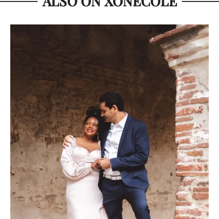
ALSO ON XONECOLE