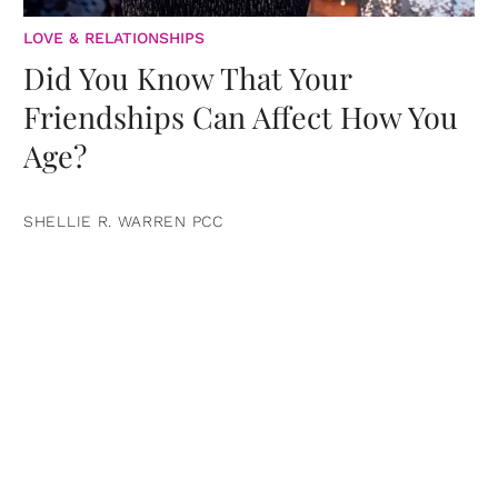
LOVE & RELATIONSHIPS
Did You Know That Your
Friendships Can Affect How You
Age?
SHELLIE R. WARREN PCC