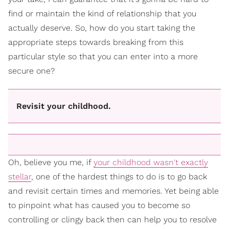
find or maintain the kind of relationship that you
actually deserve. So, how do you start taking the
appropriate steps towards breaking from this
particular style so that you can enter into a more
secure one?
Revisit your childhood.
Oh, believe you me, if
your childhood wasn't exactly
stellar
, one of the hardest things to do is to go back
and revisit certain times and memories. Yet being able
to pinpoint what has caused you to become so
controlling or clingy back then can help you to resolve