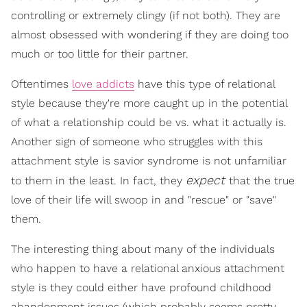
controlling or extremely clingy (if not both). They are
almost obsessed with wondering if they are doing too
much or too little for their partner.
Oftentimes
love addicts
have this type of relational
style because they're more caught up in the potential
of what a relationship could be vs. what it actually is.
Another sign of someone who struggles with this
attachment style is savior syndrome is not unfamiliar
expect
to them in the least. In fact, they
that the true
love of their life will swoop in and "rescue" or "save"
them.
The interesting thing about many of the individuals
who happen to have a relational anxious attachment
style is they could either have profound childhood
abandonment issues (which probably seems pretty