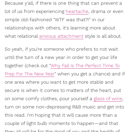
Because y'all, if there is one thing that can prevent a
lot of us from experiencing
heartache
, drama or even
simple old-fashioned "WTF was that?!" in our
relationships with others, it's learning more about
what relational
anxious attachment
style is all about.
So yeah, if you're someone who prefers to not wait
until the turn of a new year in order to get your life
together (check out "
Why Fall Is The Perfect Time To
Prep For The New Year
" when you get a chance) and if
one area where you want to get more stable and
secure is when it comes to matters of the heart, put
on some comfy clothes, pour yourself a
glass of wine
,
turn on some non-depressing R&B music and get into
this read. I'm hoping that it will cause more than a
couple of light bulb moments to happen—and that
they all will be for the good of you and the health of