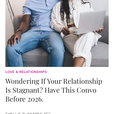
LOVE & RELATIONSHIPS
Wondering If Your Relationship
Is Stagnant? Have This Convo
Before 2026.
SHELLIE R. WARREN PCC