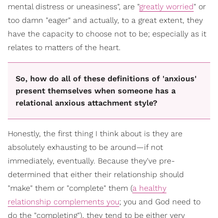
mental distress or uneasiness", are "
greatly worried
" or
too damn "eager" and actually, to a great extent, they
have the capacity to choose not to be; especially as it
relates to matters of the heart.
So, how do all of these definitions of 'anxious'
present themselves when someone has a
relational anxious attachment style?
Honestly, the first thing I think about is they are
absolutely exhausting to be around—if not
immediately, eventually. Because they've pre-
determined that either their relationship should
"make" them or "complete" them (
a healthy
relationship complements you
; you and God need to
do the "completing"), they tend to be either very