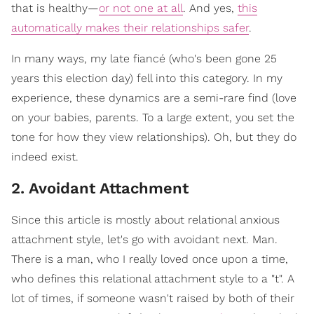
that is healthy—
or not one at all
. And yes,
this
automatically makes their relationships safer
.
In many ways, my late fiancé (who's been gone 25
years this election day) fell into this category. In my
experience, these dynamics are a semi-rare find (love
on your babies, parents. To a large extent, you set the
tone for how they view relationships). Oh, but they do
indeed exist.
2. Avoidant Attachment
S
ince this article is mostly about relational anxious
attachment style, let's go with avoidant next. Man.
There is a man, who I really loved once upon a time,
who defines this relational attachment style to a "t". A
lot of times, if someone wasn't raised by both of their