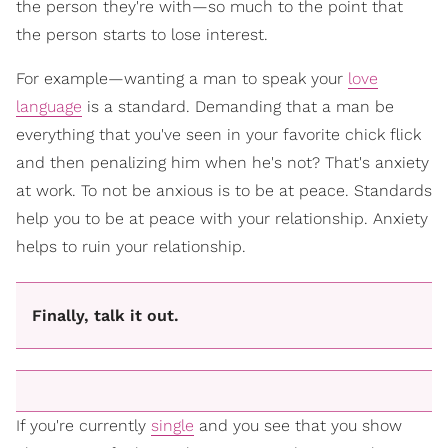
the person they're with—so much to the point that
the person starts to lose interest.
For example—wanting a man to speak your
love
language
is a standard. Demanding that a man be
everything that you've seen in your favorite chick flick
and then penalizing him when he's not? That's anxiety
at work. To not be anxious is to be at peace. Standards
help you to be at peace with your relationship. Anxiety
helps to ruin your relationship.
Finally, talk it out.
If you're currently
single
and you see that you show