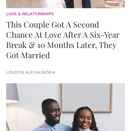
LOVE & RELATIONSHIPS
This Couple Got A Second
Chance At Love After A Six-Year
Break & 10 Months Later, They
Got Married
LONDON ALEXAUNDRIA