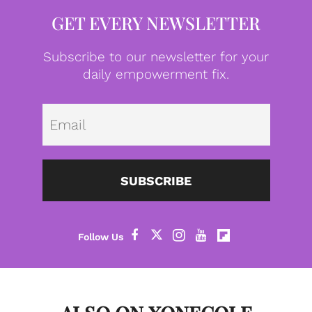
GET EVERY NEWSLETTER
Subscribe to our newsletter for your
daily empowerment fix.
Emai
SUBSCRIBE