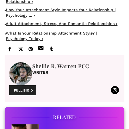
Relationship ›
How Your Attachment Style Impacts Your Relationship |
Psychology ... ›
Adult Attachment, Stress, And Romantic Relationships ›
What Is Your Relationship Attachment Style? |
Psychology Today ›
Shellie R. Warren PCC
WRITER
FULL BIO
RELATED