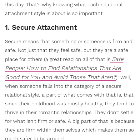
this day. That's why knowing what each relational
attachment style is about is so important.
1. Secure Attachment
Secure means that something or someone is firm and
safe. Not just that they feel safe, but they are a safe
Safe
place for others (a great read on all of that is
People: How to Find Relationships That Are
Good for You and Avoid Those That Aren't
). Well,
when someone falls into the category of a secure
relational style, a part of what comes with that is, that
since their childhood was mostly healthy, they tend to
thrive in their romantic relationships. They don't settle
for what isn't firm or safe. A big part of that is because
they are firm within themselves which makes them so
much safer to be around.