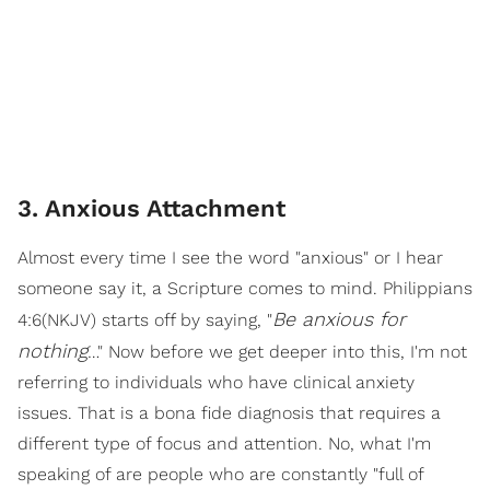
3. Anxious Attachment
Almost every time I see the word "anxious" or I hear
someone say it, a Scripture comes to mind. Philippians
Be anxious for
4:6(NKJV) starts off by saying, "
nothing
…" Now before we get deeper into this, I'm not
referring to individuals who have clinical anxiety
issues. That is a bona fide diagnosis that requires a
different type of focus and attention. No, what I'm
speaking of are people who are constantly "full of