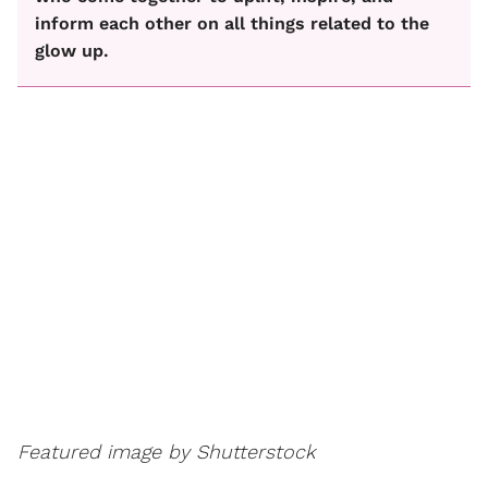
inform each other on all things related to the
glow up.
Featured image by Shutterstock