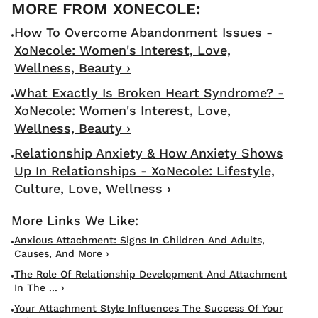
How To Overcome Abandonment Issues -
XoNecole: Women's Interest, Love,
Wellness, Beauty ›
What Exactly Is Broken Heart Syndrome? -
XoNecole: Women's Interest, Love,
Wellness, Beauty ›
Relationship Anxiety & How Anxiety Shows
Up In Relationships - XoNecole: Lifestyle,
Culture, Love, Wellness ›
Anxious Attachment: Signs In Children And Adults,
Causes, And More ›
The Role Of Relationship Development And Attachment
In The ... ›
Your Attachment Style Influences The Success Of Your