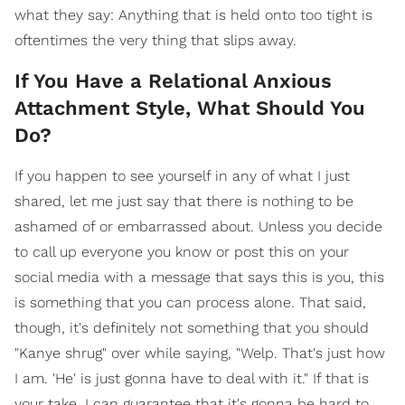
what they say: Anything that is held onto too tight is
oftentimes the very thing that slips away.
If You Have a Relational Anxious
Attachment Style, What Should You
Do?
If you happen to see yourself in any of what I just
shared, let me just say that there is nothing to be
ashamed of or embarrassed about. Unless you decide
to call up everyone you know or post this on your
social media with a message that says this is you, this
is something that you can process alone. That said,
though, it's definitely not something that you should
"Kanye shrug" over while saying, "Welp. That's just how
I am. 'He' is just gonna have to deal with it." If that is
your take, I can guarantee that it's gonna be hard to