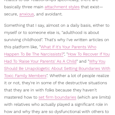
basically three main
attachment styles
that exist—
secure,
anxious
, and avoidant.
Something that I say, almost on a daily basis, either to
myself or to someone else is, "adulthood is about
surviving childhood". That's why I've written articles on
this platform like, "
What If It's Your Parents Who
Happen To Be The Narcissists?
", "
How To Recover If You
Had To 'Raise Your Parents' As A Child
" and "
Why You
Should Be Unapologetic About Setting Boundaries With
Toxic Family Members
". Whether a lot of people realize
it or not, they're in some of the destructive situations
that they are in with folks because they haven't
mastered how to
set firm boundaries
(which are limits)
with relatives who actually played a significant role in
how and why they are so dysfunctional with others to