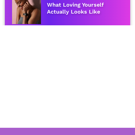
What Loving Yourself
Actually Looks Like