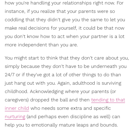
how you're handling your relationships right now. For
instance, if you realize that your parents were so
coddling that they didn't give you the same to let you
make real decisions for yourself, it could be that now
you don't know how to act when your partner is a lot
more independent than you are.
You might start to think that they don't care about you,
simply because they don't have to be underneath you
24/7 or if they've got a lot of other things to do than
just hang out with you. Again, adulthood is surviving
childhood. Acknowledging where your parents (or
caregivers) dropped the ball and then
tending to that
inner child
who needs some extra and specific
nurturing
(and perhaps even discipline as well) can
help you to emotionally mature leaps and bounds.