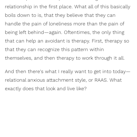
relationship in the first place. What all of this basically
boils down to is, that they believe that they can
handle the pain of loneliness more than the pain of
being left behind—again. Oftentimes, the only thing
that can help an avoidant is therapy. First, therapy so
that they can recognize this pattern within
themselves, and then therapy to work through it all.
And then there's what I really want to get into today—
relational anxious attachment style, or RAAS. What
exactly does that look and live like?