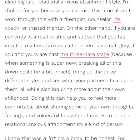
clear signs of relational anxious attachment style, I'm
thrilled for you because you can use this time alone to
work through this with a therapist, counselor,
life
coach
, or trusted mentor. On the other hand, if you are
currently in a relationship and still see that you fall
into the relational anxious attachment style category, if
you and yours are past
the three-date stage
(because
when something is super new, breaking all of this
down could be a bit…much), bring up the three
different styles and see what your partner's take is on
them, all while also inquiring more about their own
childhood. Doing this can help you to feel more
comfortable about sharing some of your own thoughts,
feelings, and vulnerabilities when it comes to being a
relational anxious attachment style kind of person.
a lot
I know this was
. It's a book, to be honest. For