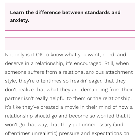
Learn the difference between standards and
anxiety.
Not only is it OK to know what you want, need, and
deserve in a relationship, it's encouraged. Still, when
someone suffers from a relational anxious attachment
style, they're oftentimes so freakin' eager, that they
don't realize that what they are demanding from their
partner isn't really helpful to them or the relationship.
It's like they've created a movie in their mind of how a
relationship should go and become so worried that it
won't go that way, that they put unnecessary (and
oftentimes unrealistic) pressure and expectations on