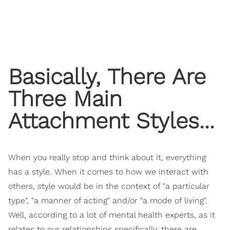
Basically, There Are
Three Main
Attachment Styles...
When you really stop and think about it, everything
has a style. When it comes to how we interact with
others, style would be in the context of "a particular
type", "a manner of acting" and/or "a mode of living".
Well, according to a lot of mental health experts, as it
relates to our relationships specifically, there are