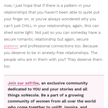
now, I just hope that if there is a pattern in your
relationships that you haven't been able to quite put
your finger on, or you've always wondered why you
can't just CHILL in your relationships, again, this can
shed some light. Not just so you can someday have a
secure romantic relationship but again, secure
platonic
and professional connections too. Because
you deserve to be in anxiety-free relationships. The
people who are in them with you? They deserve them
too.
Join our xoTribe
, an exclusive community
dedicated to YOU and your stories and all
things xoNecole. Be a part of a growing
community of women from all over the world
who come together to uplift, inspire, and