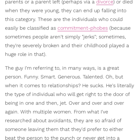
parents or a parent left (perhaps via a
divorce
) or died
when they were young, they can end up falling into
this category. These are the individuals who could
easily be classified as
commitment-phobes
(because
sometimes people aren't simply "jerks"; sometimes,
they're severely broken and their childhood played a
huge role in that).
The guy I'm referring to, in many ways, is a great
person. Funny. Smart. Generous. Talented. Oh, but
when it comes to relationships? He sucks. He's literally
the type of individual who will get right to the door of
being in one and then, jet. Over and over and over
again. With multiple women. From what I've
researched about avoidants, they are so afraid of
someone leaving them that they'd prefer to either
beat the person to the punch or never get into a