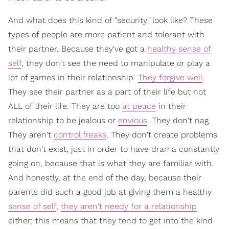
And what does this kind of "security" look like? These
types of people are more patient and tolerant with
their partner. Because they've got a
healthy sense of
self
, they don't see the need to manipulate or play a
lot of games in their relationship.
They forgive well
.
They see their partner as a part of their life but not
ALL of their life. They are too
at peace
in their
relationship to be jealous or
envious
. They don't nag.
They aren't
control freaks
. They don't create problems
that don't exist, just in order to have drama constantly
going on, because that is what they are familiar with.
And honestly, at the end of the day, because their
parents did such a good job at giving them a healthy
sense of self
,
they aren't needy for a relationship
either; this means that they tend to get into the kind