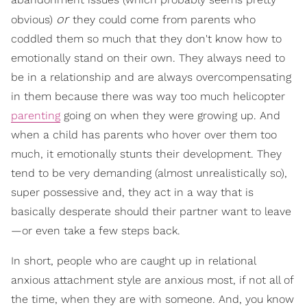
or
obvious)
they could come from parents who
coddled them so much that they don't know how to
emotionally stand on their own. They always need to
be in a relationship and are always overcompensating
in them because there was way too much helicopter
parenting
going on when they were growing up. And
when a child has parents who hover over them too
much, it emotionally stunts their development. They
tend to be very demanding (almost unrealistically so),
super possessive and, they act in a way that is
basically desperate should their partner want to leave
—or even take a few steps back.
In short, people who are caught up in relational
anxious attachment style are anxious most, if not all of
the time, when they are with someone. And, you know