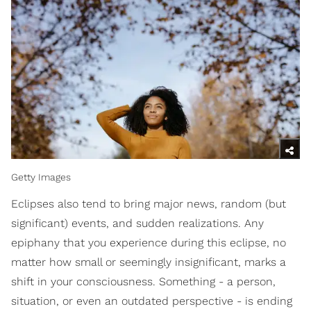
Getty Images
Eclipses also tend to bring major news, random (but
significant) events, and sudden realizations. Any
epiphany that you experience during this eclipse, no
matter how small or seemingly insignificant, marks a
shift in your consciousness. Something - a person,
situation, or even an outdated perspective - is ending