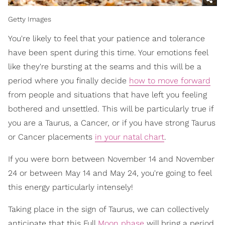
Getty Images
You're likely to feel that your patience and tolerance
have been spent during this time. Your emotions feel
like they're bursting at the seams and this will be a
period where you finally decide
how to move forward
from people and situations that have left you feeling
bothered and unsettled. This will be particularly true if
you are a Taurus, a Cancer, or if you have strong Taurus
or Cancer placements
in your natal chart
.
If you were born between November 14 and November
24 or between May 14 and May 24, you're going to feel
this energy particularly intensely!
Taking place in the sign of Taurus, we can collectively
anticipate that this Full
Moon phase
will bring a period