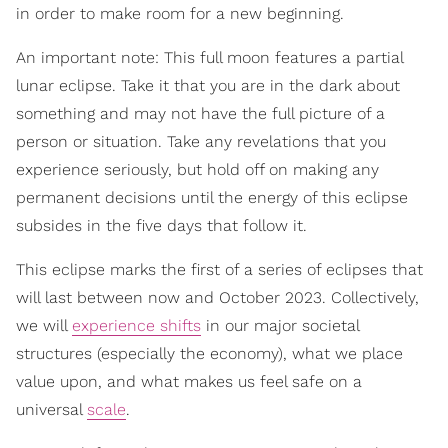
in order to make room for a new beginning.
An important note: This full moon features a partial
lunar eclipse. Take it that you are in the dark about
something and may not have the full picture of a
person or situation. Take any revelations that you
experience seriously, but hold off on making any
permanent decisions until the energy of this eclipse
subsides in the five days that follow it.
This eclipse marks the first of a series of eclipses that
will last between now and October 2023. Collectively,
we will
experience shifts
in our major societal
structures (especially the economy), what we place
value upon, and what makes us feel safe on a
universal
scale
.