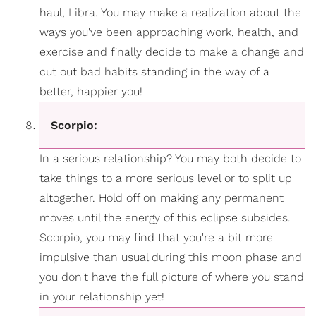
haul,
Libra
. You may make a realization about the
ways you've been approaching work, health, and
exercise and finally decide to make a change and
cut out bad habits standing in the way of a
better, happier you!
Scorpio:
In a serious relationship? You may both decide to
take things to a more serious level or to split up
altogether. Hold off on making any permanent
moves until the energy of this eclipse subsides.
Scorpio
, you may find that you're a bit more
impulsive than usual during this moon phase and
you don't have the full picture of where you stand
in your relationship yet!