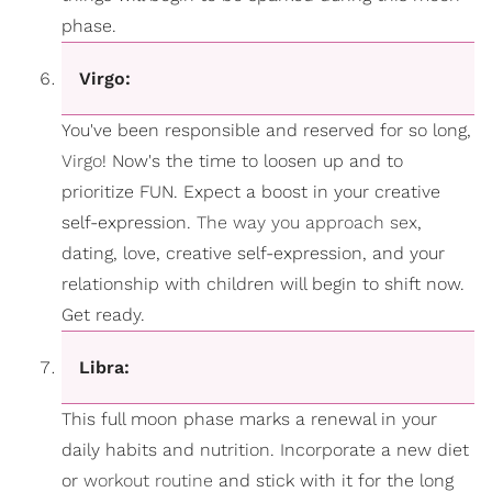
phase.
Virgo:
You've been responsible and reserved for so long,
Virgo
! Now's the time to loosen up and to
prioritize FUN. Expect a boost in your creative
self-expression.
The way you approach sex
,
dating, love, creative self-expression, and your
relationship with children will begin to shift now.
Get ready.
Libra:
This full moon phase marks a renewal in your
daily habits and nutrition. Incorporate a new diet
or
workout routine
and stick with it for the long