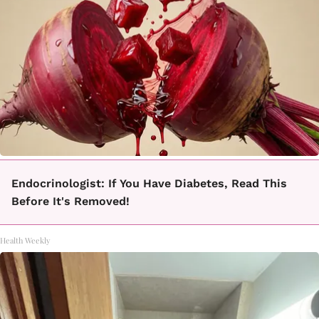
Endocrinologist: If You Have Diabetes, Read This
Before It's Removed!
Health Weekly