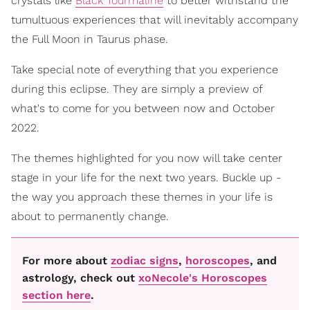
crystals like
Black Tourmaline
to better withstand the
tumultuous experiences that will inevitably accompany
the Full Moon in Taurus phase.
Take special note of everything that you experience
during this eclipse. They are simply a preview of
what's to come for you between now and October
2022.
The themes highlighted for you now will take center
stage in your life for the next two years. Buckle up -
the way you approach these themes in your life is
about to permanently change.
For more about
zodiac signs
,
horoscopes
, and
astrology, check out
xoNecole's Horoscopes
section here
.