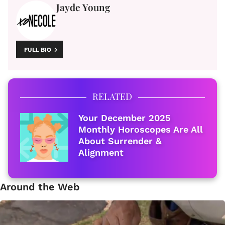
Jayde Young
FULL BIO
RELATED
Your December 2025
Monthly Horoscopes Are All
About Surrender &
Alignment
Around the Web