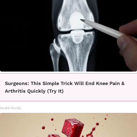
Surgeons: This Simple Trick Will End Knee Pain &
Arthritis Quickly (Try It)
Health Weekly