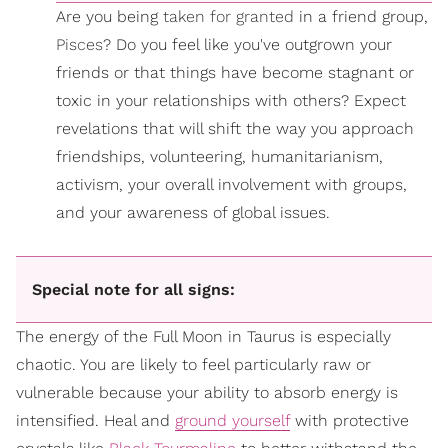
Are you being
taken for granted
in a friend group,
Pisces
? Do you feel like you've outgrown your
friends or that things have become stagnant or
toxic in your relationships with others? Expect
revelations that will shift the way you approach
friendships, volunteering, humanitarianism,
activism, your overall involvement with groups,
and your awareness of global issues.
Special note for all signs:
The energy of the Full Moon in Taurus is especially
chaotic. You are likely to feel particularly raw or
vulnerable because your ability to absorb energy is
intensified. Heal and
ground yourself
with protective