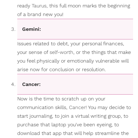
ready
Taurus
, this full moon marks the beginning
of a brand new you!
Gemini:
Issues related to debt, your personal finances,
your sense of
self-worth
, or the things that make
you feel physically or emotionally vulnerable will
arise now for conclusion or resolution.
Cancer:
Now is the time to scratch up on your
communication skills,
Cancer
! You may decide to
start journaling, to join a virtual writing group, to
purchase that laptop you've been eyeing, to
download that app that will help streamline the