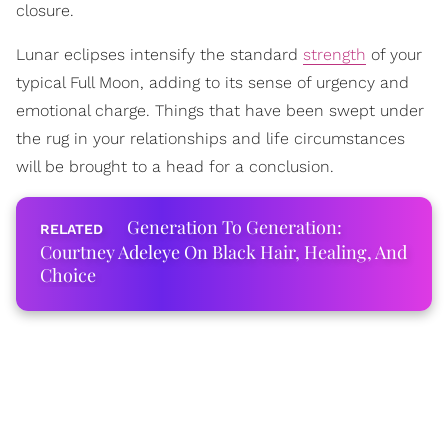
closure.
Lunar eclipses intensify the standard
strength
of your
typical Full Moon, adding to its sense of urgency and
emotional charge. Things that have been swept under
the rug in your relationships and life circumstances
will be brought to a head for a conclusion.
Generation To Generation:
Courtney Adeleye On Black Hair, Healing, And
Choice