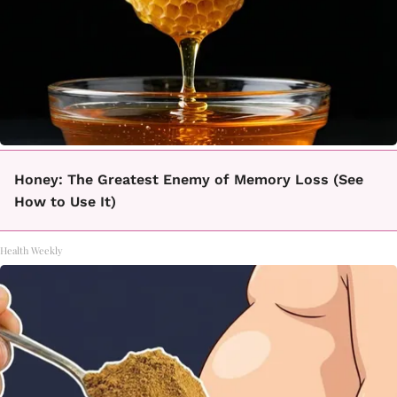
Honey: The Greatest Enemy of Memory Loss (See
How to Use It)
Health Weekly