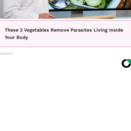
These 2 Vegetables Remove Parasites Living Inside
Your Body
Paratoxil