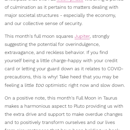
of culmination as it pertains to matters dealing with
major societal structures - especially the economy,
and our collective sense of security.
This month's full moon squares
Jupiter
, strongly
suggesting the potential for overindulgence,
extravagance, and reckless behavior. If you find
yourself being a little charge-happy with your credit
card or letting your guard down as it relates to COVID-
precautions, this is why! Take heed that you may be
too
feeling a little
optimistic right now and slow down.
On a positive note, this month's Full Moon in Taurus
makes a harmonious aspect to Pluto providing us with
the extra drive and support to make overdue changes
and to positively transform ourselves and our lives