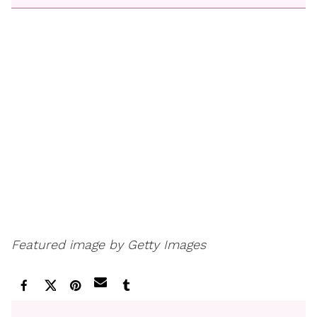
Featured image by Getty Images