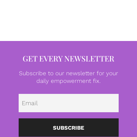
GET EVERY NEWSLETTER
Subscribe to our newsletter for your
daily empowerment fix.
Emai
SUBSCRIBE