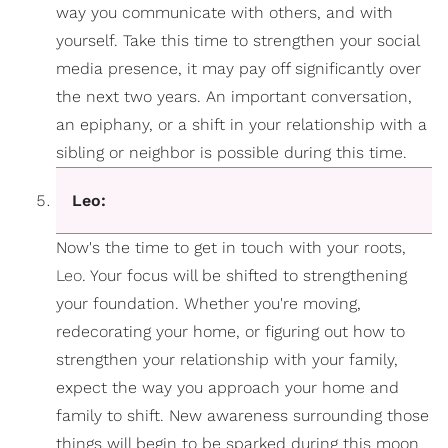
way you communicate with others, and with
yourself. Take this time to strengthen your social
media presence, it may pay off significantly over
the next two years. An important conversation,
an epiphany, or a shift in your relationship with a
sibling or neighbor is possible during this time.
Leo:
Now's the time to get in touch with your roots,
Leo
. Your focus will be shifted to strengthening
your foundation. Whether you're moving,
redecorating your home, or figuring out how to
strengthen your relationship with your family,
expect the way you approach your home and
family to shift. New awareness surrounding those
things will begin to be sparked during this moon