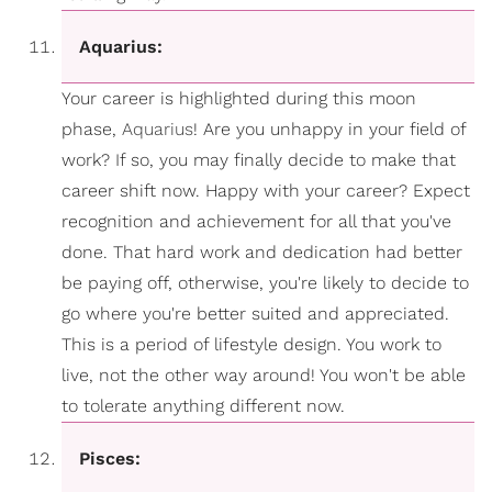
Aquarius:
Your career is highlighted during this moon
phase,
Aquarius
! Are you unhappy in your field of
work? If so, you may finally decide to make that
career shift now. Happy with your career? Expect
recognition and achievement for all that you've
done. That hard work and dedication had better
be paying off, otherwise, you're likely to decide to
go where you're better suited and appreciated.
This is a period of lifestyle design. You work to
live, not the other way around! You won't be able
to tolerate anything different now.
Pisces: