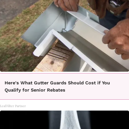
Here's What Gutter Guards Should Cost if You
Qualify for Senior Rebates
LeafFilter Partner