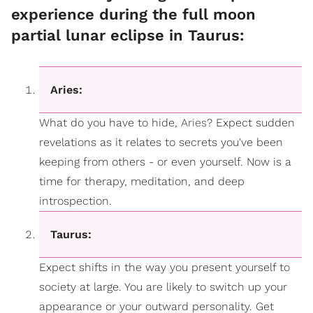
experience during the full moon
partial lunar eclipse in Taurus:
Aries:
What do you have to hide,
Aries
? Expect sudden
revelations as it relates to secrets you've been
keeping from others - or even yourself. Now is a
time for therapy, meditation, and deep
introspection.
Taurus:
Expect shifts in the way you present yourself to
society at large. You are likely to switch up your
appearance or your outward personality. Get