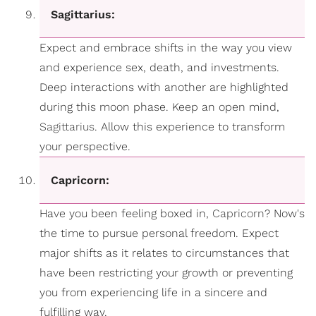
Sagittarius:
Expect and embrace shifts in the way you view
and experience sex, death, and investments.
Deep interactions with another are highlighted
during this moon phase. Keep an open mind,
Sagittarius
. Allow this experience to transform
your perspective.
Capricorn:
Have you been feeling boxed in,
Capricorn
? Now's
the time to pursue personal freedom. Expect
major shifts as it relates to circumstances that
have been restricting your growth or preventing
you from experiencing life in a sincere and
fulfilling way.