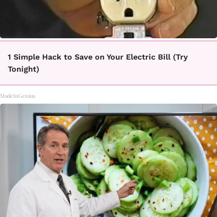
1 Simple Hack to Save on Your Electric Bill (Try
Tonight)
MadeInGenius