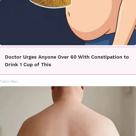
Doctor Urges Anyone Over 60 With Constipation to
Drink 1 Cup of This
Native Fiber