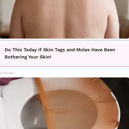
Do This Today if Skin Tags and Moles Have Been
Bothering Your Skin!
Linkovibe