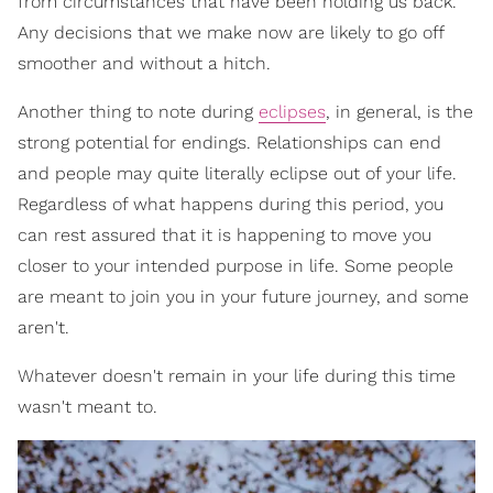
from circumstances that have been holding us back.
Any decisions that we make now are likely to go off
smoother and without a hitch.
Another thing to note during
eclipses
, in general, is the
strong potential for endings. Relationships can end
and people may quite literally eclipse out of your life.
Regardless of what happens during this period, you
can rest assured that it is happening to move you
closer to your intended purpose in life. Some people
are meant to join you in your future journey, and some
aren't.
Whatever doesn't remain in your life during this time
wasn't meant to.