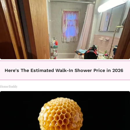
Here's The Estimated Walk-In Shower Price in 2026
HomeBuddy