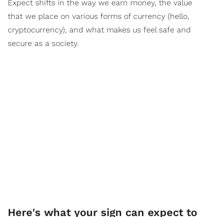
Expect shifts in the way we earn money, the value
that we place on various forms of currency (hello,
cryptocurrency), and what makes us feel safe and
secure as a society.
Here's what your sign can expect to