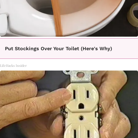
Put Stockings Over Your Toilet (Here's Why)
LifeHacks Insider