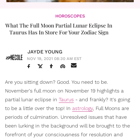
HOROSCOPES
What The Full Moon Partial Lunar Eclipse In
Taurus Has In Store For Your Zodiac Sign
JAYDE YOUNG
NOV 19, 2021 08:30 AM EST
Are you sitting down? Good. You need to be.
November's full moon on November 19 highlights a
partial lunar eclipse in
Taurus
- and frankly? It's going
to be a little over the top! In
astrology
, Full Moons are
periods of culmination. Unresolved issues that have
been lurking in the background will be brought to the
forefront of your consciousness for resolution and