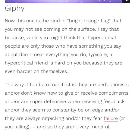
Giphy
Now this one is the kind of “bright orange flag” that
you may not see coming on the surface. I say that
because, while you might think that hypercritical
people are only those who have something you say
about damn near everything you do, typically, a
hypercritical friend is hard on you because they are
even harder on themselves.
The way it tends to manifest is they are perfectionists
and/or don’t know how to give or receive compliments
and/or are super defensive when receiving feedback
and/or they seem to constantly be on edge and/or
they are always nitpicking and/or they fear
failure
(or
you failing) — and so they aren’t very merciful.