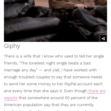
Giphy
There is a wife that I know who used to tell her single
friends, “The loneliest night single beats a bad
marriage any day” — and y’all, I have worked with
enough troubled couples to say that someone needs
to send her some money to her PayPal account each
and every time that she says it. Even though
there are
reports
that somewhere around 50 percent of the
American population say that they are currently