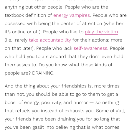
anything but other people. People who are the
textbook definition of
energy vampires
. People who are
obsessed with being the center of attention (whether
it’s online or off). People who like to
play the victim
(i.e., rarely
take accountability
for their actions; more
on that later). People who lack
self-awareness
. People
who hold you to a standard that they don’t even hold
themselves to. Do you know what these kinds of
people are? DRAINING.
And the thing about your friendships is, more times
than not, you should be able to go to them to get a
boost of energy, positivity, and humor — something
that refuels you instead of exhausts you. Some of y’all,
your friends have been draining you for so long that
you’ve been gaslit into believing that is what comes