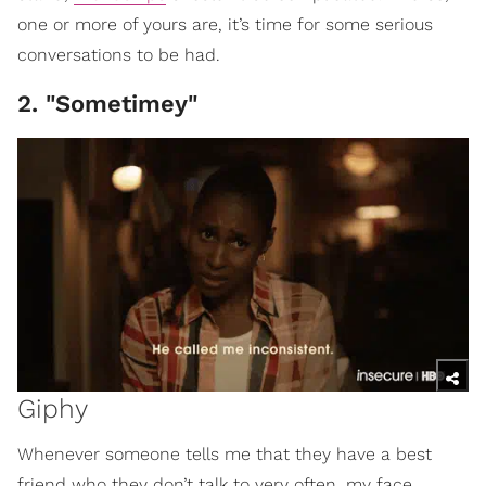
one or more of yours are, it’s time for some serious
conversations to be had.
2. "Sometimey"
Giphy
Whenever someone tells me that they have a best
friend who they don’t talk to very often, my face