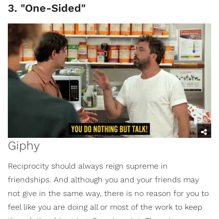
3. "One-Sided"
Giphy
Reciprocity should always reign supreme in
friendships. And although you and your friends may
not give in the same way, there is no reason for you to
feel like you are doing all or most of the work to keep