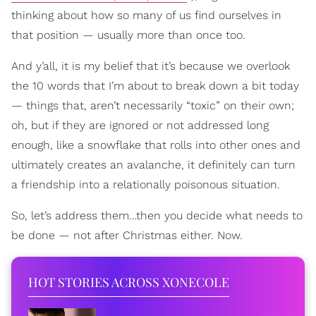
thinking about how so many of us find ourselves in
that position — usually more than once too.
And y’all, it is my belief that it’s because we overlook
the 10 words that I’m about to break down a bit today
— things that, aren’t necessarily “toxic” on their own;
oh, but if they are ignored or not addressed long
enough, like a snowflake that rolls into other ones and
ultimately creates an avalanche, it definitely can turn
a friendship into a relationally poisonous situation.
So, let’s address them…then you decide what needs to
be done — not after Christmas either. Now.
HOT STORIES ACROSS XONECOLE