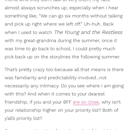
almost always scrunches up; especially when I hear
something like, “We can go six months without talking
and pick up right where we left off.” Uh-huh. Back
The Young and the Restless
when I used to watch
with my great-grandma during the summer, once it
was time to go back to school, I could pretty much
pick back up on the storylines the following summer.
That’s pretty crazy too because all that means is there
was familiarity and predictability involved…not
necessarily any intimacy. Do you see where I am going
with this? And when it comes to your dearest
friendship, if you and your BFF
are so close
, why isn’t
your relationship higher on your priority list? Both of
y’all’s priority list?