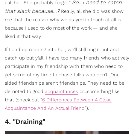
So…I need to catch
call her. She probably forgot.”
that slack because…?
Really, all she did was show
me that the reason why we stayed in touch at all is
because I used to do most of the work — and she
liked it that way.
If I end up running into her, we’ll still hug it out and
catch up but y’all, I have too many friends who actively
participate in my friendship with them who need to
get some of my time to chase folks who don’t. One-
sided friendships aren’t friendships. They need to be
demoted to good
acquaintances
or…something like
that (check out “
6 Differences Between A Close
Acquaintance And An Actual Friend
”).
4. "Draining"