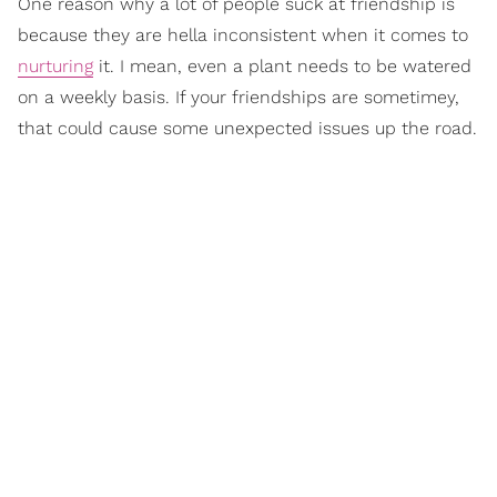
One reason why a lot of people suck at friendship is
because they are hella inconsistent when it comes to
nurturing
it. I mean, even a plant needs to be watered
on a weekly basis. If your friendships are sometimey,
that could cause some unexpected issues up the road.