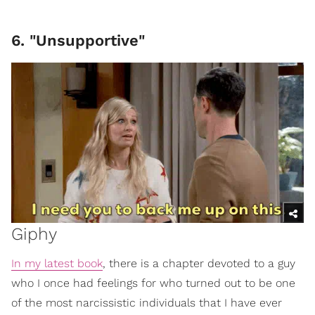
6. "Unsupportive"
Giphy
In my latest book
, there is a chapter devoted to a guy
who I once had feelings for who turned out to be one
of the most narcissistic individuals that I have ever