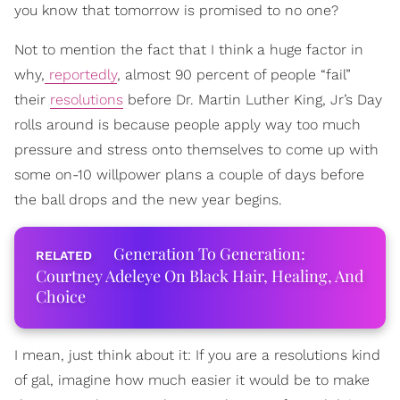
you know that tomorrow is promised to no one?
Not to mention the fact that I think a huge factor in
why,
reportedly
, almost 90 percent of people “fail”
their
resolutions
before Dr. Martin Luther King, Jr’s Day
rolls around is because people apply way too much
pressure and stress onto themselves to come up with
some on-10 willpower plans a couple of days before
the ball drops and the new year begins.
Generation To Generation:
Courtney Adeleye On Black Hair, Healing, And
Choice
I mean, just think about it: If you are a resolutions kind
of gal, imagine how much easier it would be to make