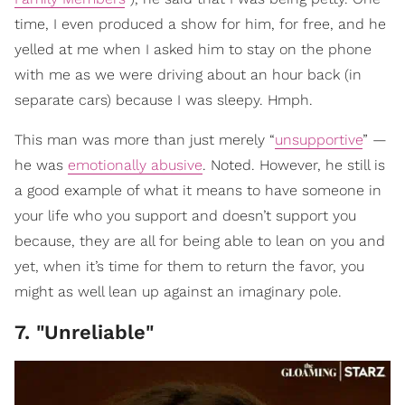
time, I even produced a show for him, for free, and he
yelled at me when I asked him to stay on the phone
with me as we were driving about an hour back (in
separate cars) because I was sleepy. Hmph.
This man was more than just merely “
unsupportive
” —
he was
emotionally abusive
. Noted. However, he still is
a good example of what it means to have someone in
your life who you support and doesn’t support you
because, they are all for being able to lean on you and
yet, when it’s time for them to return the favor, you
might as well lean up against an imaginary pole.
7. "Unreliable"