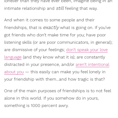
lonelier than they have ever been, imagine being in an
still
intimate relationship and
feeling that way.
And when it comes to some people and their
exactly
friendships, that is
what is going on. If you’ve
got friends who don’t make time for you; have poor
listening skills (or are poor communicators, in general);
are dismissive of your feelings;
don’t speak your love
language
(and they know what it is); are constantly
distracted in your presence, and/or
aren’t intentional
about you
— this easily can make you feel lonely in
your friendship with them…and how tragic is that?
One of the main purposes of friendships is to not feel
alone in this world. If you somehow do in yours,
something is 1000 percent awry.
___