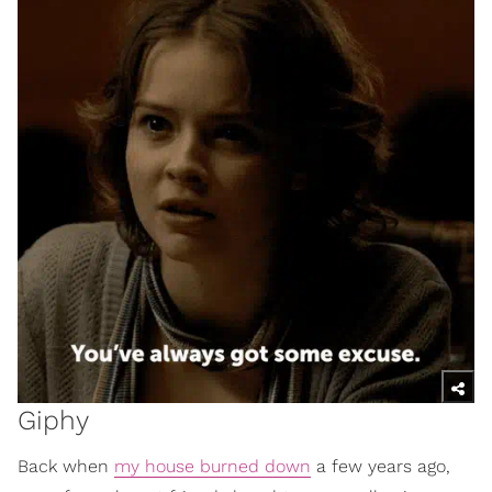
Giphy
Back when
my house burned down
a few years ago,