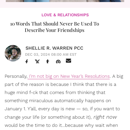
LOVE & RELATIONSHIPS
10 Words That Should Never Be Used To
Describe Your Friendships
SHELLIE R. WARREN PCC
DEC 03, 2024 08:00 AM EST
Personally,
I’m not big on New Year’s Resolutions
. A big
part of the reason is because I think that there is a
huge mind f-ck that comes from thinking that
something miraculous automatically happens on
January 1. Y’all, every day is new — so, if you want to
right now
change your life (or something about it),
would be the time to do it…because why wait when