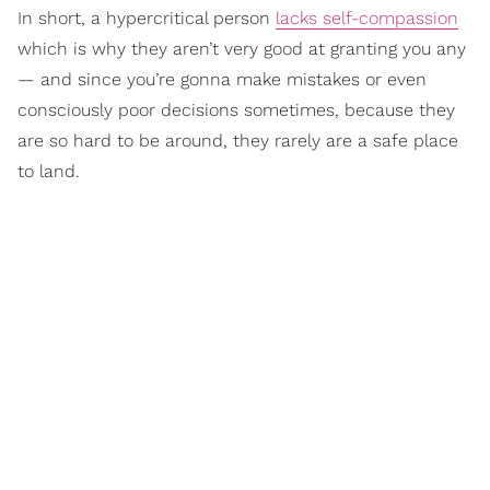
In short, a hypercritical person
lacks self-compassion
which is why they aren’t very good at granting you any
— and since you’re gonna make mistakes or even
consciously poor decisions sometimes, because they
are so hard to be around, they rarely are a safe place
to land.