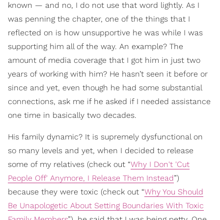
known — and no, I do not use that word lightly. As I
was penning the chapter, one of the things that I
reflected on is how unsupportive he was while I was
supporting him all of the way. An example? The
amount of media coverage that I got him in just two
years of working with him? He hasn’t seen it before or
since and yet, even though he had some substantial
connections, ask me if he asked if I needed assistance
one time in basically two decades.
His family dynamic? It is supremely dysfunctional on
so many levels and yet, when I decided to release
some of my relatives (check out “
Why I Don't 'Cut
People Off' Anymore, I Release Them Instead
”)
because they were toxic (check out “
Why You Should
Be Unapologetic About Setting Boundaries With Toxic
Family Members
”), he said that I was being petty. One