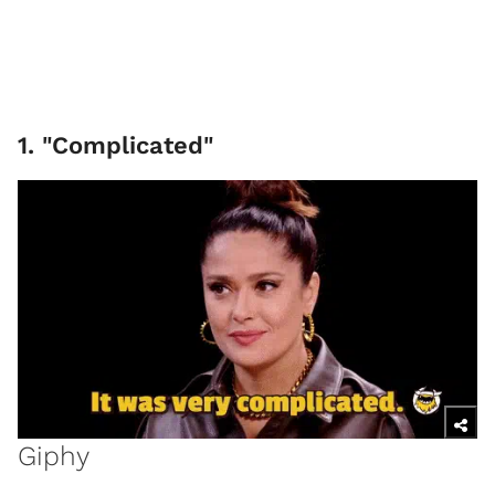
1. "Complicated"
Giphy