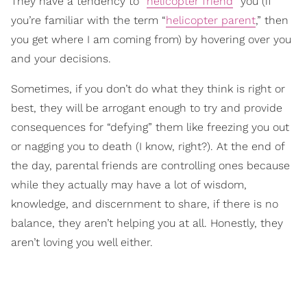
They have a tendency to “
helicopter friend
” you (if
you’re familiar with the term “
helicopter parent
,” then
you get where I am coming from) by hovering over you
and your decisions.
Sometimes, if you don’t do what they think is right or
best, they will be arrogant enough to try and provide
consequences for “defying” them like freezing you out
or nagging you to death (I know, right?). At the end of
the day, parental friends are controlling ones because
while they actually may have a lot of wisdom,
knowledge, and discernment to share, if there is no
balance, they aren’t helping you at all. Honestly, they
aren’t loving you well either.