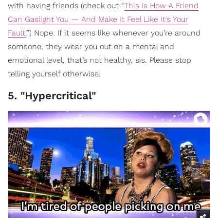
with having friends (check out “
This Is How A Friend
Can Gaslight You — And Make It Feel Like It's Your
Fault.
”) Nope. If it seems like whenever you’re around
someone, they wear you out on a mental and
emotional level, that’s not healthy, sis. Please stop
telling yourself otherwise.
5. "Hypercritical"