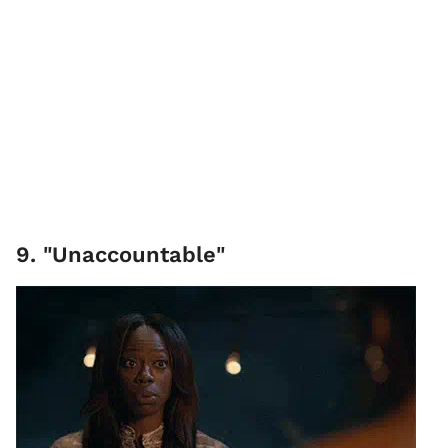
9. "Unaccountable"