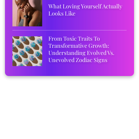
What Loving Yourself Actually
Looks Like
From Toxic Traits To
Transformative Growth:
Understanding Evolved Vs.
Unevolved Zodiac Signs