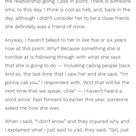
the relationship going. Case in point: There is someone
who, to this day, I think is cool as hell, and, back in the
day, although I didn’t consider her to be a close friend,
she definitely was a friend of mine.
Anyway, I haven’t talked to her in like five or six years
now at this point. Why? Because something she is
horrible at is following through with what she says
that she is going to do — including calling people back.
And so, the last time that I saw her and she said, “I’m
gonna call you,” I responded with, “And that will be the
next time that we speak, chile” — I haven’t heard a
word since. Fast forward to earlier this year, someone
asked me how she was.
When I said, “I don’t know” and they inquired why and
I explained what I just said to y’all, they said, “Girl, just