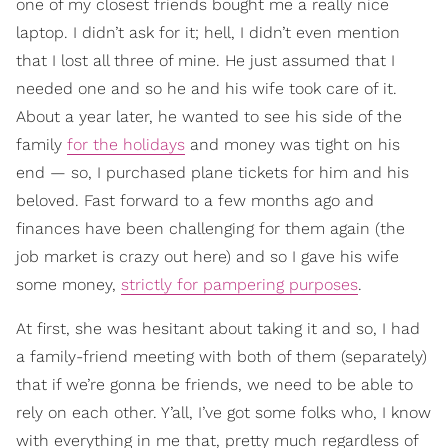
one of my closest friends bought me a really nice
laptop. I didn’t ask for it; hell, I didn’t even mention
that I lost all three of mine. He just assumed that I
needed one and so he and his wife took care of it.
About a year later, he wanted to see his side of the
family
for the holidays
and money was tight on his
end — so, I purchased plane tickets for him and his
beloved. Fast forward to a few months ago and
finances have been challenging for them again (the
job market is crazy out here) and so I gave his wife
some money,
strictly for pampering purposes
.
At first, she was hesitant about taking it and so, I had
a family-friend meeting with both of them (separately)
that if we’re gonna be friends, we need to be able to
rely on each other. Y’all, I’ve got some folks who, I know
with everything in me that, pretty much regardless of