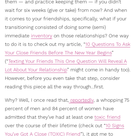
them — and practice keeping them — if you didn’t
wait for six weeks (give or take) from now? And when
it comes to your friendships, specifically, what if your
transitioning consisted of doing some (semi)
immediate
inventory
on those relationships? One way
to do it is to check out my article, “
10 Questions To Ask
Your Close Friends Before The New Year Begins
”
(“
Texting Your Friends This One Question Will Reveal A
Lot About Your Relationship
” might come in handy too).
However, before you even take that step, consider
reading this piece all the way through…first.
Why? Well, I once read that,
reportedly
, a whopping 75
percent of men and 84 percent of women have
admitted that they’ve had at least one
toxic friend
over the course of their lifetime (check out “
10 Signs
You’ve Got A Close (TOXIC) Friend
”), it got me to