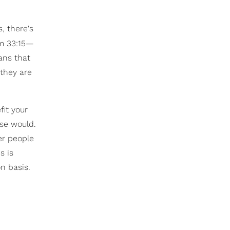
, there's
lm 33:15—
ans that
they are
fit your
lse would.
er people
s is
n basis.