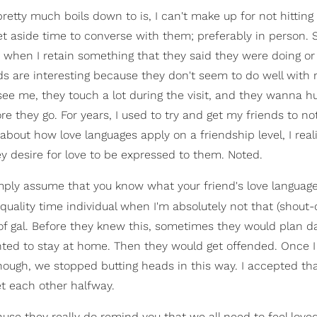
retty much boils down to is, I can't make up for not hittin
 set aside time to converse with them; preferably in person.
m when I retain something that they said they were doing o
nds are interesting because they don't seem to do well with 
ee me, they touch a lot during the visit, and they wanna h
they go. For years, I used to try and get my friends to no
about how love languages apply on a friendship level, I real
hey desire for love to be expressed to them. Noted.
simply assume that you know what your friend's love language 
quality time individual when I'm absolutely not that (shout
 of gal. Before they knew this, sometimes they would plan d
anted to stay at home. Then they would get offended. Once I
nough, we stopped butting heads in this way. I accepted tha
t each other halfway.
ause they really do remind you that we all need to feel love