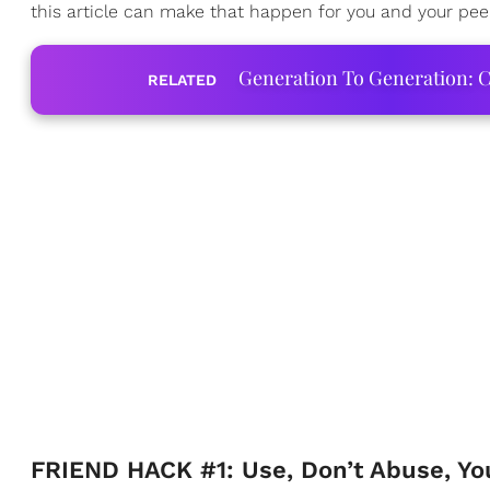
this article can make that happen for you and your pee
Generation To Generation: C
RELATED
FRIEND HACK #1: Use, Don’t Abuse, You