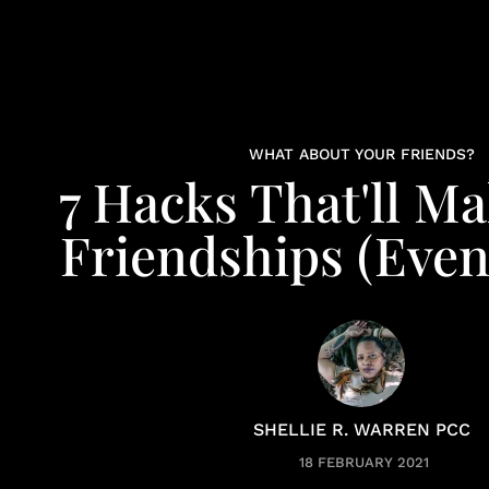
WHAT ABOUT YOUR FRIENDS?
7 Hacks That'll M
Friendships (Even
SHELLIE R. WARREN PCC
18 FEBRUARY 2021