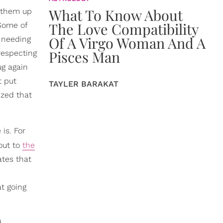
What To Know About
g them up
The Love Compatibility
 Some of
Of A Virgo Woman And A
r needing
Pisces Man
respecting
ug again
t put
TAYLER BARAKAT
ized that
is. For
-out to
the
ates that
t going
d…