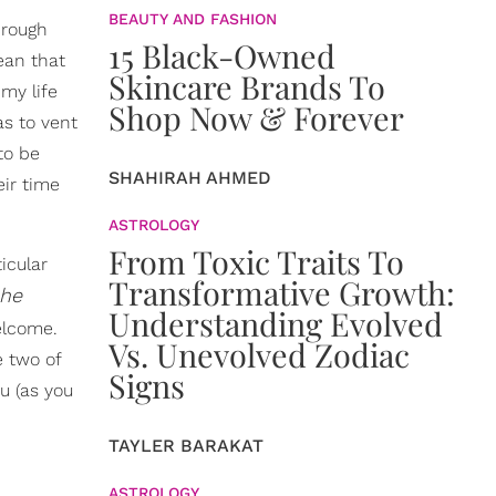
BEAUTY AND FASHION
hrough
15 Black-Owned
ean that
Skincare Brands To
 my life
Shop Now & Forever
s to vent
to be
SHAHIRAH AHMED
eir time
ASTROLOGY
From Toxic Traits To
icular
Transformative Growth:
 he
Understanding Evolved
elcome.
Vs. Unevolved Zodiac
e two of
Signs
u (as you
TAYLER BARAKAT
ASTROLOGY