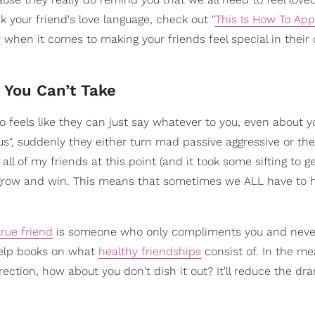
k your friend's love language, check out "
This Is How To App
ver when it comes to making your friends feel special in their
 You Can’t Take
 feels like they can just say whatever to you, even about y
us", suddenly they either turn mad passive aggressive or they
ll of my friends at this point (and it took some sifting to ge
er grow and win. This means that sometimes we ALL have to
true friend
is someone who only compliments you and never
help books on what
healthy friendships
consist of. In the me
rection, how about you don't dish it out? It'll reduce the dr