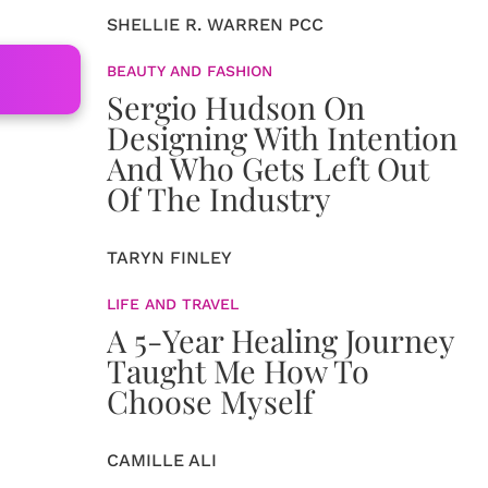
SHELLIE R. WARREN PCC
BEAUTY AND FASHION
Sergio Hudson On
Designing With Intention
And Who Gets Left Out
Of The Industry
TARYN FINLEY
LIFE AND TRAVEL
A 5-Year Healing Journey
Taught Me How To
Choose Myself
CAMILLE ALI