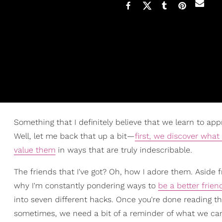
Something that I definitely believe that we learn to ap
Well, let me back that up a bit—
first, we discover what
value them
in ways that are truly indescribable.
The friends that I've got? Oh, how I adore them. Aside fro
why I'm constantly pondering ways to
be a better frien
into seven different hacks. Once you're done reading the
sometimes, we need a bit of a reminder of what we can