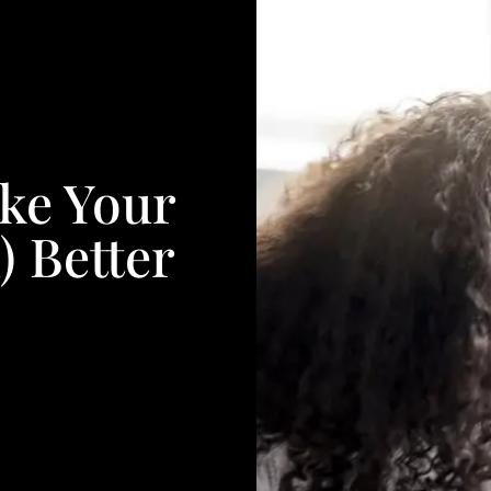
ake Your
) Better