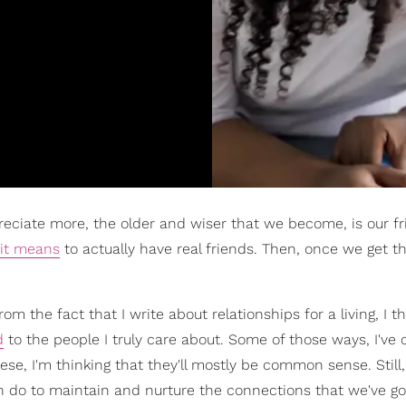
preciate more, the older and wiser that we become, is our fr
 it means
to actually have real friends. Then, once we get 
m the fact that I write about relationships for a living, I th
d
to the people I truly care about. Some of those ways, I've
se, I'm thinking that they'll mostly be common sense. Still,
 do to maintain and nurture the connections that we've got