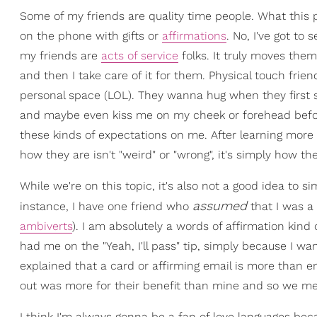
Some of my friends are quality time people. What this p
on the phone with gifts or
affirmations
. No, I've got to
my friends are
acts of service
folks. It truly moves the
and then I take care of it for them. Physical touch frie
personal space (LOL). They wanna hug when they first s
and maybe even kiss me on my cheek or forehead before 
these kinds of expectations on me. After learning more 
how they are isn't "weird" or "wrong", it's simply how t
While we're on this topic, it's also not a good idea to 
assumed
instance, I have one friend who
that I was a 
ambiverts
). I am absolutely a words of affirmation kind
had me on the "Yeah, I'll pass" tip, simply because I w
explained that a card or affirming email is more than e
out was more for their benefit than mine and so we me
I think I'm always gonna be a fan of love languages bec