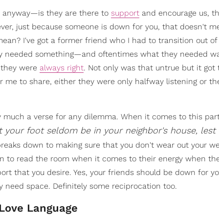
, anyway—is they are there to
support
and encourage us, t
ver, just because someone is down for you, that doesn't m
mean? I've got a former friend who I had to transition out of
ey needed something—and oftentimes what they needed wa
t they were
always right
. Not only was that untrue but it got 
 me to share, either they were only halfway listening or th
ty much a verse for any dilemma. When it comes to this part
t your foot seldom be in your neighbor's house, lest
s breaks down to making sure that you don't wear out your w
earn to read the room when it comes to their energy when th
ort that you desire. Yes, your friends should be down for yo
 need space. Definitely some reciprocation too.
 Love Language