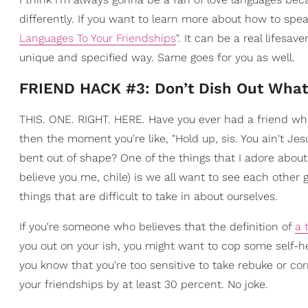
differently. If you want to learn more about how to spea
Languages To Your Friendships
". It can be a real lifesa
unique and specified way. Same goes for you as well.
FRIEND HACK #3: Don’t Dish Out What
THIS. ONE. RIGHT. HERE. Have you ever had a friend who
then the moment you're like, "Hold up, sis. You ain't Jes
bent out of shape? One of the things that I adore about a
believe you me, chile) is we all want to see each oth
things that are difficult to take in about ourselves.
If you're someone who believes that the definition of
a 
you out on your ish, you might want to cop some self-
you know that you're too sensitive to take rebuke or cor
your friendships by at least 30 percent. No joke.