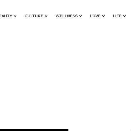
EAUTY
CULTURE
WELLNESS
LOVE
LIFE