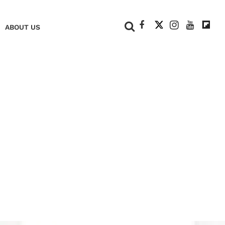
+
ABOUT US