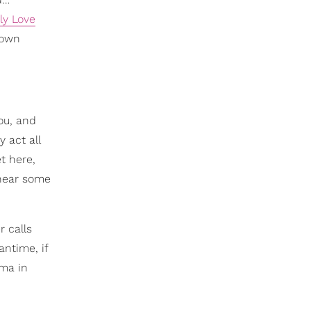
ly Love
 own
ou, and
 act all
t here,
 hear some
 calls
antime, if
ama in