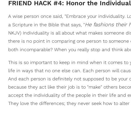
FRIEND HACK #4: Honor the Individual
A wise person once said, "Embrace your individuality. L
He fashions their h
a Scripture in the Bible that says, "
NKJV) Individuality is all about what makes someone dis
there is no point in comparing one person to someone 
both incomparable? When you really stop and think abo
This is so important to keep in mind when it comes to y
life in ways that no one else can. Each person will cau
And each person is definitely not supposed to be your c
because they act like their job is to "make" others be
accept the individuality of the people in their life 
They love the differences; they never seek how to alter