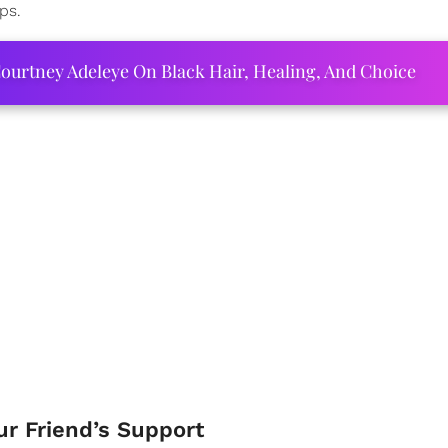
ps.
ourtney Adeleye On Black Hair, Healing, And Choice
r Friend’s Support