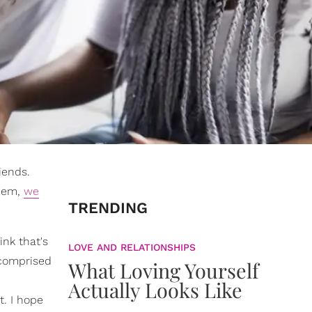
iends.
them,
we
TRENDING
ink that's
LOVE AND RELATIONSHIPS
 comprised
What Loving Yourself
Actually Looks Like
. I hope