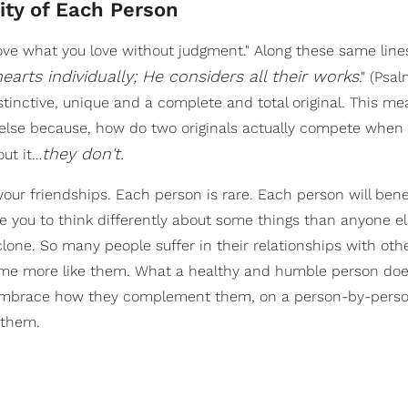
ity of Each Person
ove what you love without judgment." Along these same lines
earts individually; He considers all their works
." (Psa
tinctive, unique and a complete and total original. This me
else because, how do two originals actually compete when 
they don't.
ut it…
our friendships. Each person is rare. Each person will bene
se you to think differently about some things than anyone e
lone. So many people suffer in their relationships with oth
come more like them. What a healthy and humble person doe
and embrace how they complement them, on a person-by-perso
 them.