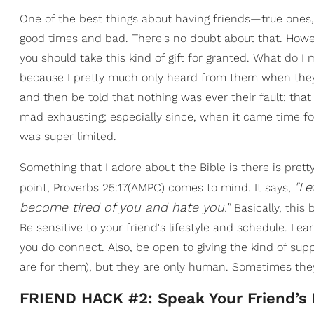
One of the best things about having friends—true ones
good times and bad. There's no doubt about that. Howe
you should take this kind of gift for granted. What do I 
because I pretty much only heard from them when th
and then be told that nothing was ever their fault; tha
mad exhausting; especially since, when it came time for
was super limited.
Something that I adore about the Bible is there is pret
"Le
point, Proverbs 25:17(AMPC) comes to mind. It says,
become tired of you and hate you."
Basically, thi
Be sensitive to your friend's lifestyle and schedule. L
you do connect. Also, be open to giving the kind of supp
are for them), but they are only human. Sometimes they
FRIEND HACK #2: Speak Your Friend’s