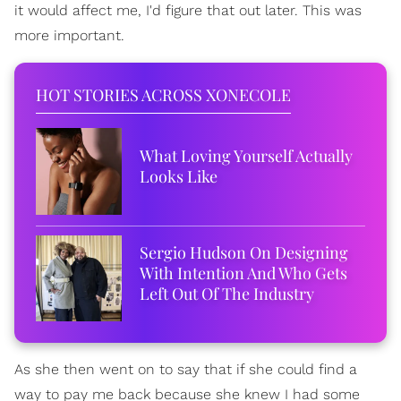
it would affect me, I'd figure that out later. This was
more important.
HOT STORIES ACROSS XONECOLE
What Loving Yourself Actually
Looks Like
Sergio Hudson On Designing
With Intention And Who Gets
Left Out Of The Industry
As she then went on to say that if she could find a
way to pay me back because she knew I had some