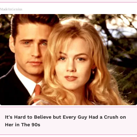
MadeInGenius
It's Hard to Believe but Every Guy Had a Crush on
Her in The 90s