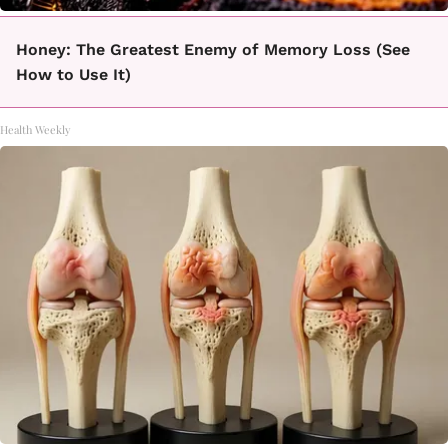
Honey: The Greatest Enemy of Memory Loss (See
How to Use It)
Health Weekly