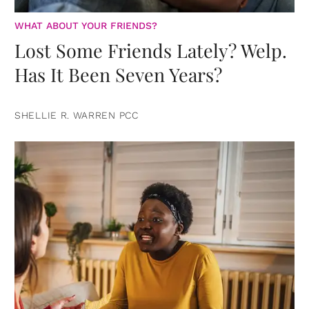
WHAT ABOUT YOUR FRIENDS?
Lost Some Friends Lately? Welp.
Has It Been Seven Years?
SHELLIE R. WARREN PCC