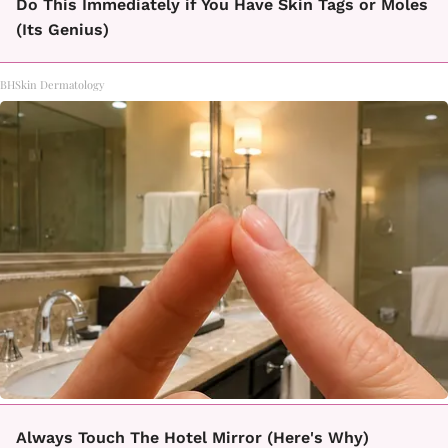
Do This Immediately if You Have Skin Tags or Moles
(Its Genius)
BHSkin Dermatology
Always Touch The Hotel Mirror (Here's Why)