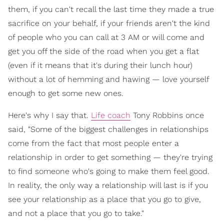
them, if you can't recall the last time they made a true
sacrifice on your behalf, if your friends aren't the kind
of people who you can call at 3 AM or will come and
get you off the side of the road when you get a flat
(even if it means that it's during their lunch hour)
without a lot of hemming and hawing — love yourself
enough to get some new ones.
Here's why I say that.
Life coach
Tony Robbins once
said, "Some of the biggest challenges in relationships
come from the fact that most people enter a
relationship in order to get something — they're trying
to find someone who's going to make them feel good.
In reality, the only way a relationship will last is if you
see your relationship as a place that you go to give,
and not a place that you go to take."