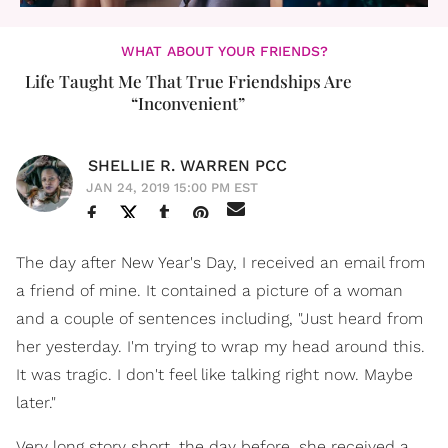
WHAT ABOUT YOUR FRIENDS?
Life Taught Me That True Friendships Are
“Inconvenient”
SHELLIE R. WARREN PCC
JAN 24, 2019 15:00 PM EST
The day after New Year's Day, I received an email from
a friend of mine. It contained a picture of a woman
and a couple of sentences including, "Just heard from
her yesterday. I'm trying to wrap my head around this.
It was tragic. I don't feel like talking right now. Maybe
later."
Very long story short, the day before, she received a