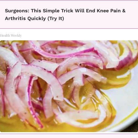
Surgeons: This Simple Trick Will End Knee Pain &
Arthritis Quickly (Try It)
Health Weekly