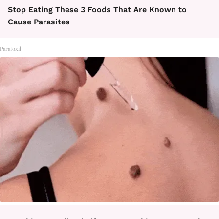
Stop Eating These 3 Foods That Are Known to
Cause Parasites
Paratoxil