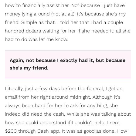
how to financially assist her. Not because I just have
money lying around (not at all); it's because she's my
friend. Simple as that. I told her that I had a couple
hundred dollars waiting for her if she needed it; all she
had to do was let me know.
Again, not because I exactly had it, but because
she's my friend.
Literally, just a few days before the funeral, I got an
email from her right around midnight. Although it's
always been hard for her to ask for anything, she
indeed did need the cash. While she was talking about
how she could understand if I couldn't help, I sent
$200 through Cash app. It was as good as done. How