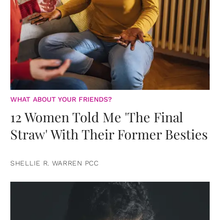
WHAT ABOUT YOUR FRIENDS?
12 Women Told Me 'The Final
Straw' With Their Former Besties
SHELLIE R. WARREN PCC