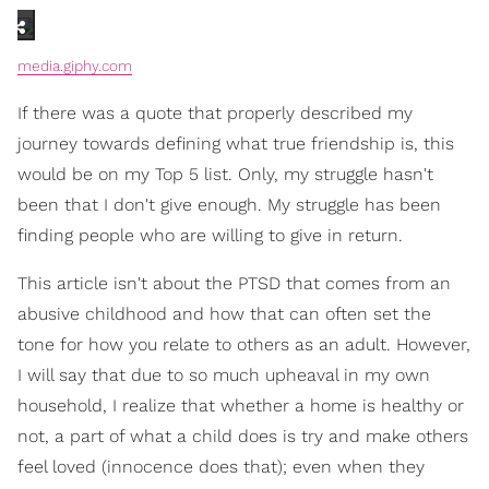
media.giphy.com
If there was a quote that properly described my
journey towards defining what true friendship is, this
would be on my Top 5 list. Only, my struggle hasn't
been that I don't give enough. My struggle has been
finding people who are willing to give in return.
This article isn't about the PTSD that comes from an
abusive childhood and how that can often set the
tone for how you relate to others as an adult. However,
I will say that due to so much upheaval in my own
household, I realize that whether a home is healthy or
not, a part of what a child does is try and make others
feel loved (innocence does that); even when they