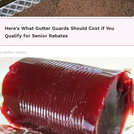
Here's What Gutter Guards Should Cost if You
Qualify for Senior Rebates
LeafFilter Partner