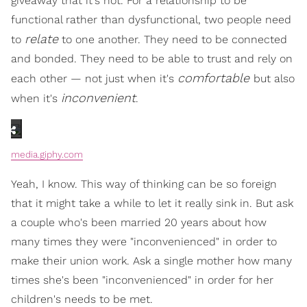
giveaway that it's not. For a relationship to be
functional rather than dysfunctional, two people need
relate
to
to one another. They need to be connected
and bonded. They need to be able to trust and rely on
comfortable
each other — not just when it's
but also
inconvenient
when it's
.
media.giphy.com
Yeah, I know. This way of thinking can be so foreign
that it might take a while to let it really sink in. But ask
a couple who's been married 20 years about how
many times they were "inconvenienced" in order to
make their union work. Ask a single mother how many
times she's been "inconvenienced" in order for her
children's needs to be met.