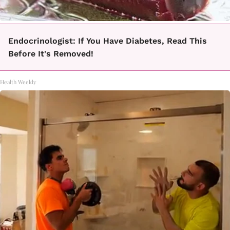
Endocrinologist: If You Have Diabetes, Read This
Before It's Removed!
Health Weekly