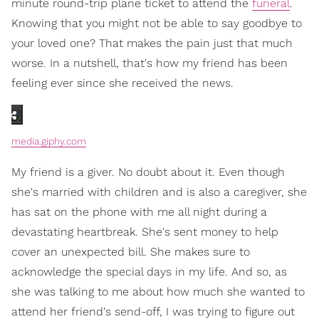
minute round-trip plane ticket to attend the
funeral
.
Knowing that you might not be able to say goodbye to
your loved one? That makes the pain just that much
worse. In a nutshell, that's how my friend has been
feeling ever since she received the news.
media.giphy.com
My friend is a giver. No doubt about it. Even though
she's married with children and is also a caregiver, she
has sat on the phone with me all night during a
devastating heartbreak. She's sent money to help
cover an unexpected bill. She makes sure to
acknowledge the special days in my life. And so, as
she was talking to me about how much she wanted to
attend her friend's send-off, I was trying to figure out