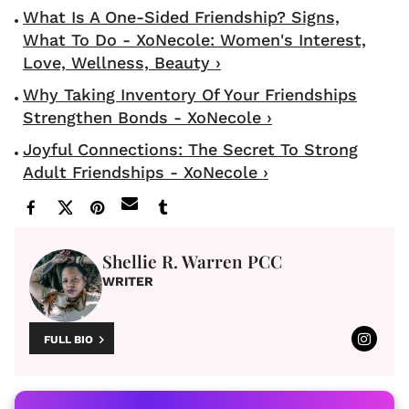
What Is A One-Sided Friendship? Signs,
What To Do - XoNecole: Women's Interest,
Love, Wellness, Beauty ›
Why Taking Inventory Of Your Friendships
Strengthen Bonds - XoNecole ›
Joyful Connections: The Secret To Strong
Adult Friendships - XoNecole ›
Shellie R. Warren PCC
WRITER
FULL BIO