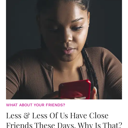
WHAT ABOUT YOUR FRIENDS?
Less & Less Of Us Have Close
Friends These Days. Why Is That?