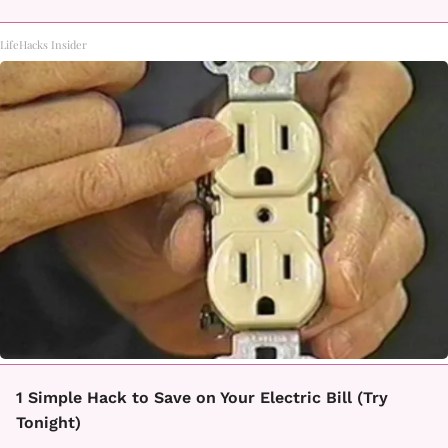
LifeHacks Insider
1 Simple Hack to Save on Your Electric Bill (Try
Tonight)