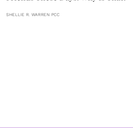
SHELLIE R. WARREN PCC