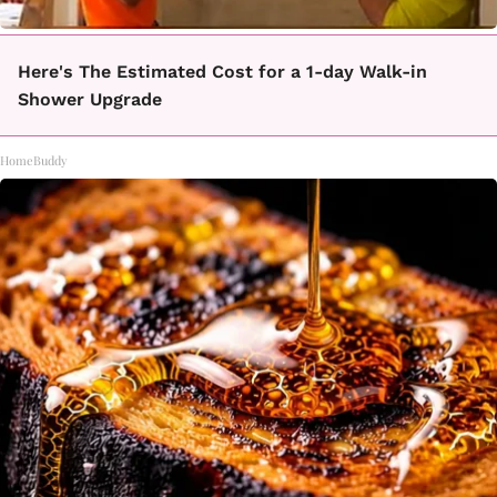
Here's The Estimated Cost for a 1-day Walk-in
Shower Upgrade
HomeBuddy