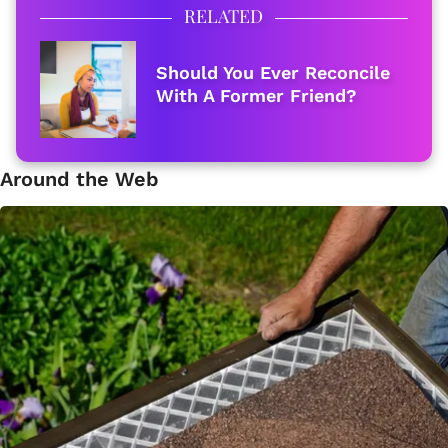
RELATED
Should You Ever Reconcile
With A Former Friend?
Around the Web