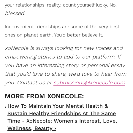
your relationships' reality, count yourself lucky. No,
blessed
.
Inconvenient friendships are some of the very best
ones on planet earth. You'd better believe it.
xoNecole is always looking for new voices and
empowering stories to add to our platform. If
you have an interesting story or personal essay
that you'd love to share, we'd love to hear from
you. Contact us at
submissions@xonecole.com
.
How To Maintain Your Mental Health &
Sustain Healthy Friendships At The Same
Time - XoNecole: Women's Interest, Love,
Wellness, Beauty ›