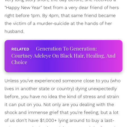
"Happy New Year" text from a very dear friend of hers
right before 1pm. By 4pm, that same friend became
the victim of a murder-suicide at the hands of her
husband.
Generation To Generation:
Courtney Adeleye On Black Hair, Healing, And
Choice
Unless you've experienced someone close to you (who
lives in another state or country) dying unexpectedly
before, you have no idea the kind of stress and strain
it can put on you. Not only are you dealing with the
shock and immense grief that you're feeling, but a lot
of us don't have $1,000+ lying around to buy a last-