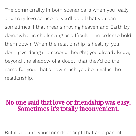
The commonality in both scenarios is when you really
and truly love someone, you'll do all that you can —
sometimes if that means moving heaven and Earth by
doing what is challenging or difficult — in order to hold
them down. When the relationship is healthy, you
don't give doing it a second thought; you already know,
beyond the shadow of a doubt, that they'd do the
same for you. That's how much you both value the
relationship.
No one said that love or friendship was easy.
Sometimes it's totally inconvenient.
But if you and your friends accept that as a part of