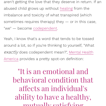
aren't getting the love that they deserve in return. If an
abused child grows up without
healing
from the
imbalance and toxicity of what transpired (which
sometimes requires therapy) they — or in this case,
"we" — become
codependent
.
Yeah, I know that's a word that tends to be tossed
around a lot, so if you're thinking to yourself, "What
exactly
does codependent mean?",
Mental Health
America
provides a pretty spot-on definition:
"It is an emotional and
behavioral condition that
affects an individual's
ability to have a healthy,
mutually satisfying