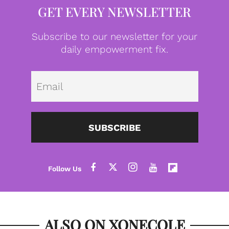
GET EVERY NEWSLETTER
Subscribe to our newsletter for your
daily empowerment fix.
Emai
SUBSCRIBE
ALSO ON XONECOLE