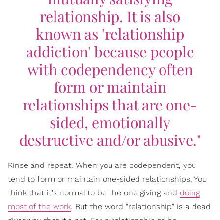
relationship. It is also
known as 'relationship
addiction' because people
with codependency often
form or maintain
relationships that are one-
sided, emotionally
destructive and/or abusive."
Rinse and repeat. When you are codependent, you
tend to form or maintain one-sided relationships. You
think that it's normal to be the one giving and
doing
most of the work
. But the word "relationship" is a dead