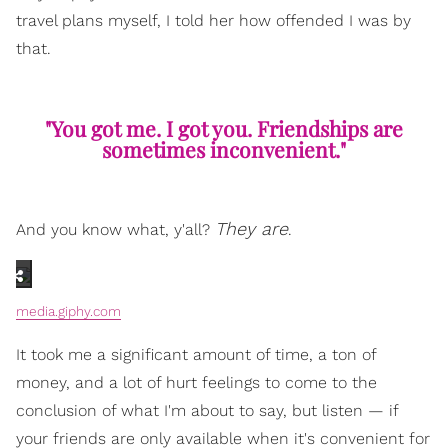
travel plans myself, I told her how offended I was by
that.
"You got me. I got you. Friendships are
sometimes inconvenient."
They are
And you know what, y'all?
.
media.giphy.com
It took me a significant amount of time, a ton of
money, and a lot of hurt feelings to come to the
conclusion of what I'm about to say, but listen — if
your friends are only available when it's convenient for