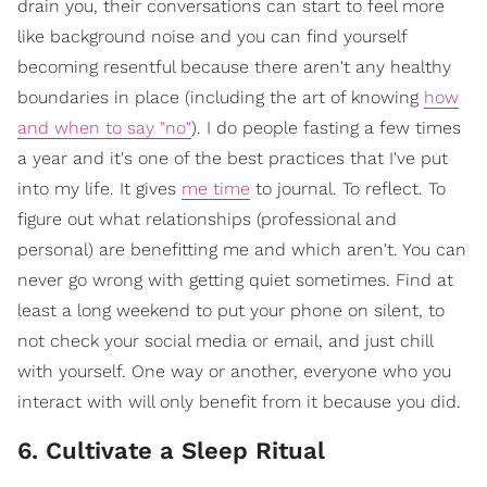
drain you, their conversations can start to feel more
like background noise and you can find yourself
becoming resentful because there aren't any healthy
boundaries in place (including the art of knowing
how
and when to say "no"
). I do people fasting a few times
a year and it's one of the best practices that I've put
into my life. It gives
me time
to journal. To reflect. To
figure out what relationships (professional and
personal) are benefitting me and which aren't. You can
never go wrong with getting quiet sometimes. Find at
least a long weekend to put your phone on silent, to
not check your social media or email, and just chill
with yourself. One way or another, everyone who you
interact with will only benefit from it because you did.
6. Cultivate a Sleep Ritual