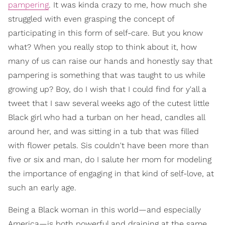
pampering
. It was kinda crazy to me, how much she
struggled with even grasping the concept of
participating in this form of self-care. But you know
what? When you really stop to think about it, how
many of us can raise our hands and honestly say that
pampering is something that was taught to us while
growing up? Boy, do I wish that I could find for y'all a
tweet that I saw several weeks ago of the cutest little
Black girl who had a turban on her head, candles all
around her, and was sitting in a tub that was filled
with flower petals. Sis couldn't have been more than
five or six and man, do I salute her mom for modeling
the importance of engaging in that kind of self-love, at
such an early age.
Being a Black woman in this world—and especially
America—is both powerful and draining at the same