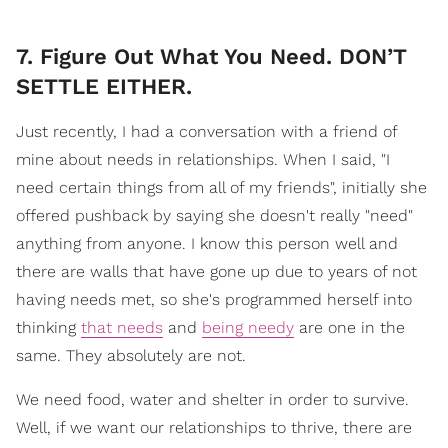
7. Figure Out What You Need. DON’T
SETTLE EITHER.
Just recently, I had a conversation with a friend of
mine about needs in relationships. When I said, "I
need certain things from all of my friends", initially she
offered pushback by saying she doesn't really "need"
anything from anyone. I know this person well and
there are walls that have gone up due to years of not
having needs met, so she's programmed herself into
thinking
that needs
and
being needy
are one in the
same. They absolutely are not.
We need food, water and shelter in order to survive.
Well, if we want our relationships to thrive, there are