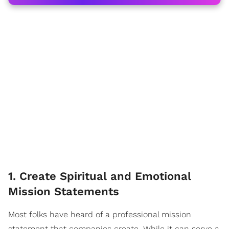
1. Create Spiritual and Emotional
Mission Statements
Most folks have heard of a professional mission
statement that companies create. While it can serve a