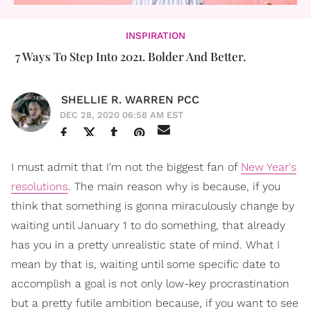
INSPIRATION
7 Ways To Step Into 2021. Bolder And Better.
SHELLIE R. WARREN PCC
DEC 28, 2020 06:58 AM EST
I must admit that I'm not the biggest fan of
New Year's
resolutions
. The main reason why is because, if you
think that something is gonna miraculously change by
waiting until January 1 to do something, that already
has you in a pretty unrealistic state of mind. What I
mean by that is, waiting until some specific date to
accomplish a goal is not only low-key procrastination
but a pretty futile ambition because, if you want to see