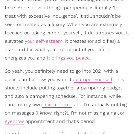
time. And so even though pampering is literally "to
treat with excessive indulgence", it still shouldn't be
seen or treated as a luxury. When you are extremely
focused on taking care of yourself, it de-stresses you, it
elevates
your self-esteem
, it creates (or solidifies) a
standard for what you expect out of your life, it
energizes you and
it brings you peace
.
So yeah, you definitely need to go into 2021 with a
clear plan for how you want to
pamper yourself
. This
should include putting together a pampering budget
and also a pampering schedule. For instance, while I
care for my own
hair at home
and I'm actually not big
on massages (I know, right?), I'm not missing a nail or
eyebrow
appointment and that's period.