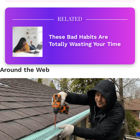
RELATED
These Bad Habits Are
Totally Wasting Your Time
Around the Web