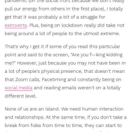
pandemic (on the social front because we don't really
pull our energy from others in the first place), I totally
get that it was probably a bit of a struggle for
extroverts
. Plus, being on lockdown really did take not
being around a lot of people to the utmost extreme.
That's why I get it if some of you read this particular
point and said to the screen, "Are you f—king kidding
me?" However, just because you may not have been in
a lot of people's physical presence, that doesn't mean
that Zoom calls, Facetiming and constantly being on
social media
and reading emails weren't on a totally
different level.
None of us are an island. We need human interaction
and relationships. At the same time, if you don't take a
break from folks from time to time, they can start to