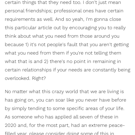
certain things that they need too. I don't just mean
personal friendships; professional ones have certain
requirements as well. And so yeah, I'm gonna close
this particular article out by encouraging you to really
think about what you need from those around you
because 1) it's not people's fault that you aren't getting
what you need from them if you're not telling them
what that is and 2) there's no point in remaining in
certain relationships if your needs are constantly being
overlooked. Right?
No matter what this crazy world that we are living is
has going on, you can soar like you never have before
by simply tending to some specific areas of your life.
As someone who has applied all seven of these in
2020 and, for the most part, had an extreme peace-
filled year, please consider doing some of this in