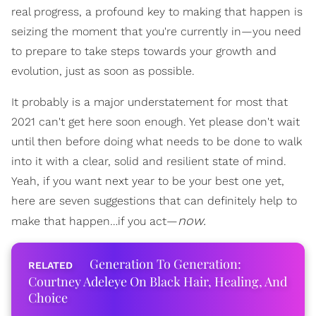
real progress, a profound key to making that happen is
seizing the moment that you're currently in—you need
to prepare to take steps towards your growth and
evolution, just as soon as possible.
It probably is a major understatement for most that
2021 can't get here soon enough. Yet please don't wait
until then before doing what needs to be done to walk
into it with a clear, solid and resilient state of mind.
Yeah, if you want next year to be your best one yet,
here are seven suggestions that can definitely help to
now.
make that happen…if you act—
Generation To Generation:
Courtney Adeleye On Black Hair, Healing, And
Choice