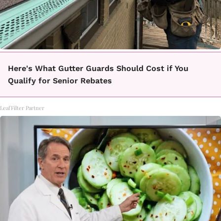
Here's What Gutter Guards Should Cost if You
Qualify for Senior Rebates
LeafFilter Partner