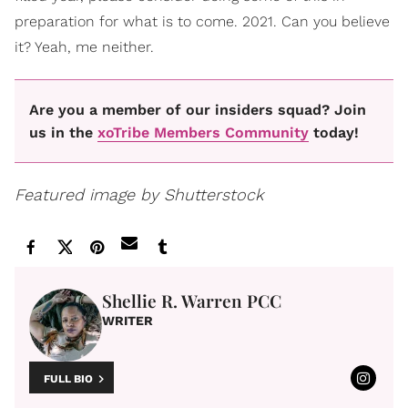
preparation for what is to come. 2021. Can you believe
it? Yeah, me neither.
Are you a member of our insiders squad? Join
us in the
xoTribe Members Community
today!
Featured image by Shutterstock
Shellie R. Warren PCC
WRITER
FULL BIO