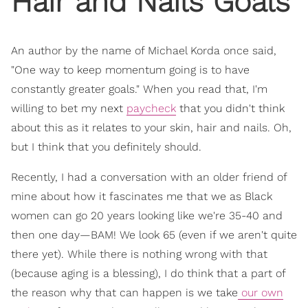
Hair and Nails Goals
An author by the name of Michael Korda once said,
"One way to keep momentum going is to have
constantly greater goals." When you read that, I'm
willing to bet my next
paycheck
that you didn't think
about this as it relates to your skin, hair and nails. Oh,
but I think that you definitely should.
Recently, I had a conversation with an older friend of
mine about how it fascinates me that we as Black
women can go 20 years looking like we're 35-40 and
then one day—BAM! We look 65 (even if we aren't quite
there yet). While there is nothing wrong with that
(because aging is a blessing), I do think that a part of
the reason why that can happen is we take
our own