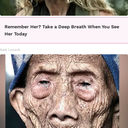
Remember Her? Take a Deep Breath When You See
Her Today
Rank Upwards