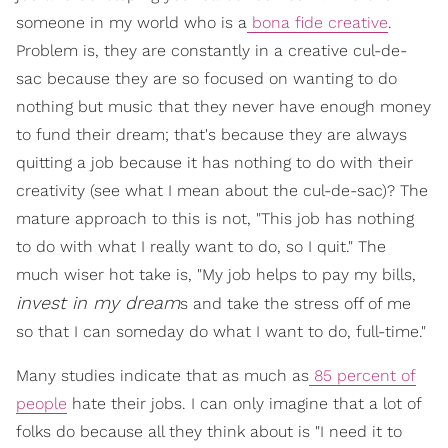
someone in my world who is a
bona fide creative
.
Problem is, they are constantly in a creative cul-de-
sac because they are so focused on wanting to do
nothing but music that they never have enough money
to fund their dream; that's because they are always
quitting a job because it has nothing to do with their
creativity (see what I mean about the cul-de-sac)? The
mature approach to this is not, "This job has nothing
to do with what I really want to do, so I quit." The
much wiser hot take is, "My job helps to pay my bills,
invest in my dream
s and take the stress off of me
so that I can someday do what I want to do, full-time."
Many studies indicate that as much as
85 percent of
people
hate their jobs. I can only imagine that a lot of
folks do because all they think about is "I need it to