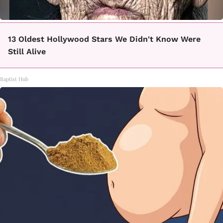
13 Oldest Hollywood Stars We Didn't Know Were
Still Alive
Baptist Hub