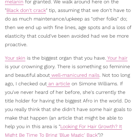
melanin
for granted. We walk around here on the
"
Black don't crack
" tip, assuming that we don't have to
do as much maintenance/upkeep as "other folks" do;
then we end up with fine lines, age spots and a loss of
elasticity that could've been avoided had we be more
proactive.
Your skin
is the biggest organ that you have.
Your hair
is your crowning glory. There is something so feminine
and beautiful about
well-manicured nails
. Not too long
ago, I checked out
an article
on Simone Williams. If
you've never heard of her before, she's currently the
title holder for having the biggest Afro in the world. Do
you really think that she didn't have some hair goals to
make that happen (an article that might be able to
help you in this area is "
Looking For Hair Growth? It
Might Be Time To Bring 'Blue Magic' Back
")?