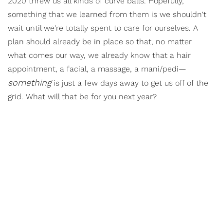
2020 threw us all kinds of curve balls. Hopefully,
something that we learned from them is we shouldn't
wait until we're totally spent to care for ourselves. A
plan should already be in place so that, no matter
what comes our way, we already know that a hair
appointment, a facial, a massage, a mani/pedi—
something
is just a few days away to get us off of the
grid. What will that be for you next year?