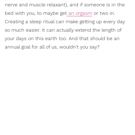
nerve and muscle relaxant), and if someone is in the
bed with you, to maybe get
an orgasm
or two in.
Creating a sleep ritual can make getting up every day
so much easier. It can actually extend the length of
your days on this earth too. And that should be an
annual goal for all of us, wouldn't you say?