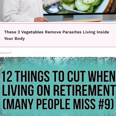
These 2 Vegetables Remove Parasites Living Inside
Your Body
Paratoxil