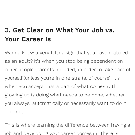
3. Get Clear on What Your Job vs.
Your Career Is
Wanna know a very telling sign that you have matured
as an adult? It's when you stop being dependent on
other people (parents included) in order to take care of
yourself (unless you're in dire straits, of course); it's
when you accept that a part of what comes with
growing up is doing what needs to be done, whether
you always, automatically or necessarily want to do it
—or not.
This is where learning the difference between having a
job and developing your career comes in. There is