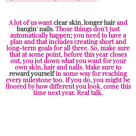
A lot of us want
clear skin
,
longer hair
and
bangin' nails
. Those things don't just
automatically happen; you need to have a
plan and that includes creating short and
long-term goals for all three. So, make sure
that at some point, before this year closes
out, you jot down what you want for your
own skin, hair and nails. Make sure to
reward yourself
in some way for reaching
every milestone too. If you do, you might be
floored by how different you look, come this
time next year. Real talk.