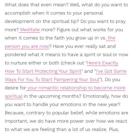
What does that even mean? Well, what do you want to
accomplish when it comes to your personal
development on the spiritual tip? Do you want to pray
more?
Meditate
more? Figure out what works for you
when it comes to the faith you grow up in vs.
the
person you are now
? Have you ever really sat and
pondered what it means to have a spirit or soul or now
to nurture either or both (check out "
Here's Exactly
How To Start Protecting Your Spirit
" and "
I've Got Some
Ways For You To Start Pampering Your Soul
"). Do you
desire for
your romantic relationship to become more
spiritual
in the upcoming months? Emotionally, how do
you want to handle your emotions in the new year?
Because, contrary to popular belief, while emotions are
important, we do have more power over how we react
to what we are feeling than a lot of us realize. Plus,