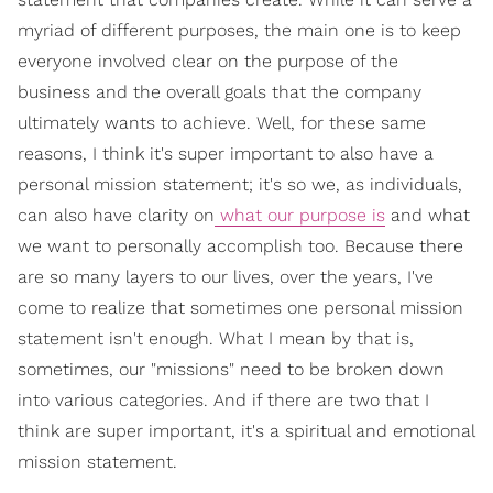
myriad of different purposes, the main one is to keep
everyone involved clear on the purpose of the
business and the overall goals that the company
ultimately wants to achieve. Well, for these same
reasons, I think it's super important to also have a
personal mission statement; it's so we, as individuals,
can also have clarity on
what our purpose is
and what
we want to personally accomplish too. Because there
are so many layers to our lives, over the years, I've
come to realize that sometimes one personal mission
statement isn't enough. What I mean by that is,
sometimes, our "missions" need to be broken down
into various categories. And if there are two that I
think are super important, it's a spiritual and emotional
mission statement.