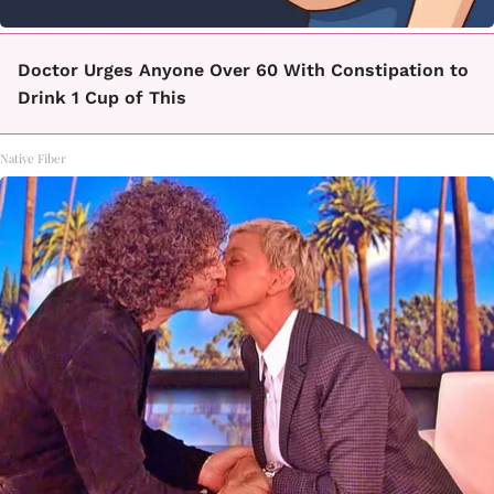
Doctor Urges Anyone Over 60 With Constipation to
Drink 1 Cup of This
Native Fiber