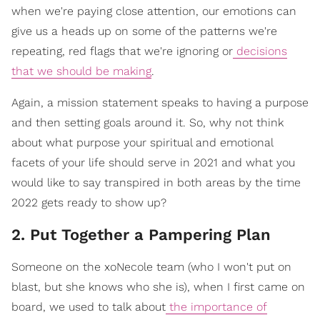
when we're paying close attention, our emotions can
give us a heads up on some of the patterns we're
repeating, red flags that we're ignoring or
decisions
that we should be making
.
Again, a mission statement speaks to having a purpose
and then setting goals around it. So, why not think
about what purpose your spiritual and emotional
facets of your life should serve in 2021 and what you
would like to say transpired in both areas by the time
2022 gets ready to show up?
2. Put Together a Pampering Plan
Someone on the xoNecole team (who I won't put on
blast, but she knows who she is), when I first came on
board, we used to talk about
the importance of