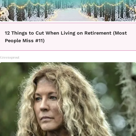
12 Things to Cut When Living on Retirement (Most
People Miss #11)
Greensprout