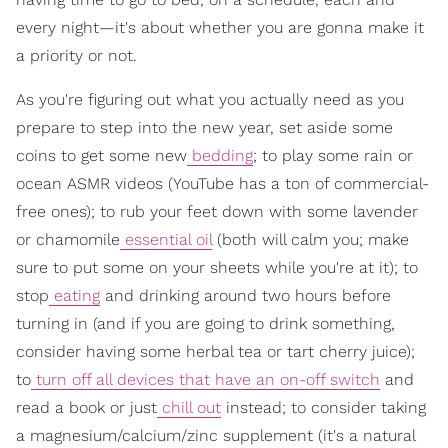
every night—it's about whether you are gonna make it
a priority or not.
As you're figuring out what you actually need as you
prepare to step into the new year, set aside some
coins to get some new
bedding
; to play some rain or
ocean ASMR videos (YouTube has a ton of commercial-
free ones); to rub your feet down with some lavender
or chamomile
essential oil
(both will calm you; make
sure to put some on your sheets while you're at it); to
stop
eating
and drinking around two hours before
turning in (and if you are going to drink something,
consider having some herbal tea or tart cherry juice);
to
turn off all devices that have an on-off switch
and
read a book or just
chill out
instead; to consider taking
a magnesium/calcium/zinc supplement (it's a natural