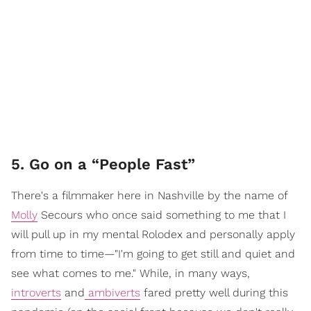
5. Go on a “People Fast”
There's a filmmaker here in Nashville by the name of
Molly
Secours who once said something to me that I
will pull up in my mental Rolodex and personally apply
from time to time—"I'm going to get still and quiet and
see what comes to me." While, in many ways,
introverts
and
ambiverts
fared pretty well during this