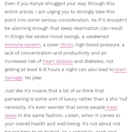
Even if you Kanye shrugged your way through this
entire article, I am urging you to strongly take this
point into some serious consideration. As if it shouldn't
be alarming enough that sleep deprivation can result
in things like severe mood swings, a weakened
immune system
, a lower
libido
, high blood pressure, a
lack of concentration and productivity and an
increased risk of
heart disease
and diabetes, not
getting at least 6-8 hours a night can also lead to
brain
damage
. No joke.
Just like it's insane that a lot of us think that
pampering is some sort of luxury rather than a sho 'nuf
necessity, it's even weirder that some people
treat
sleep
in the same fashion. Listen, when it comes to
your overall health and well-being, it's not about not
having time to go to bed, on a schedule, each and