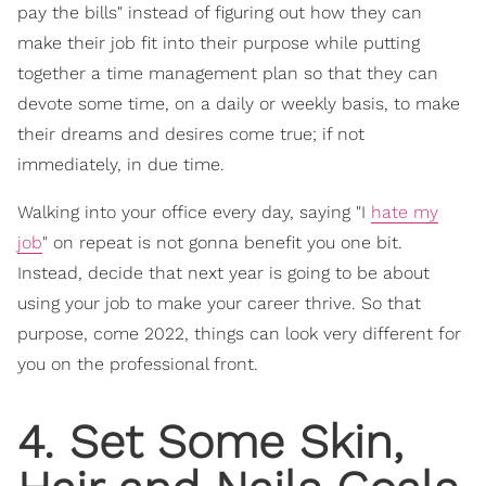
pay the bills" instead of figuring out how they can
make their job fit into their purpose while putting
together a time management plan so that they can
devote some time, on a daily or weekly basis, to make
their dreams and desires come true; if not
immediately, in due time.
Walking into your office every day, saying "I
hate my
job
" on repeat is not gonna benefit you one bit.
Instead, decide that next year is going to be about
using your job to make your career thrive. So that
purpose, come 2022, things can look very different for
you on the professional front.
4. Set Some Skin,