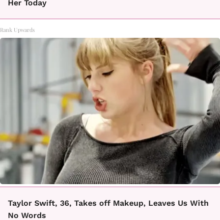
Her Today
Rank Upwards
Taylor Swift, 36, Takes off Makeup, Leaves Us With
No Words