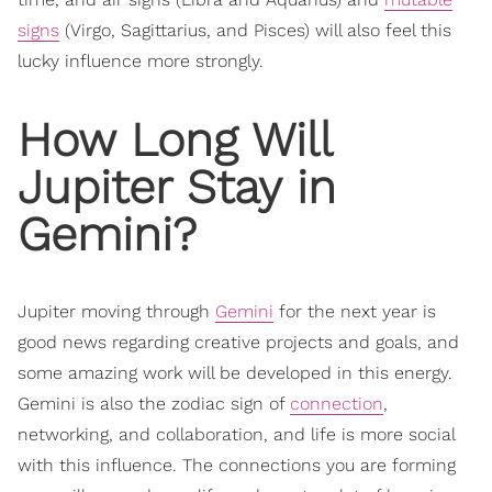
signs
(Virgo, Sagittarius, and Pisces) will also feel this
lucky influence more strongly.
How Long Will
Jupiter Stay in
Gemini?
Jupiter moving through
Gemini
for the next year is
good news regarding creative projects and goals, and
some amazing work will be developed in this energy.
Gemini is also the zodiac sign of
connection
,
networking, and collaboration, and life is more social
with this influence. The connections you are forming