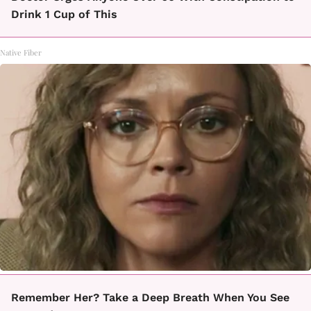
Drink 1 Cup of This
Native Fiber
Remember Her? Take a Deep Breath When You See