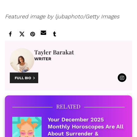
Featured image by
ljubaphoto/Getty Images
Tayler Barakat
WRITER
FULL BIO
RELATED
Your December 2025
Monthly Horoscopes Are All
About Surrender &