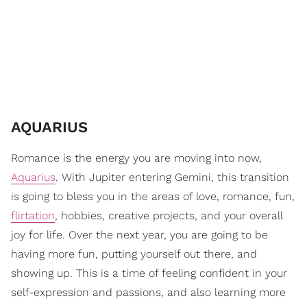
AQUARIUS
Romance is the energy you are moving into now,
Aquarius
. With Jupiter entering Gemini, this transition
is going to bless you in the areas of love, romance, fun,
flirtation
, hobbies, creative projects, and your overall
joy for life. Over the next year, you are going to be
having more fun, putting yourself out there, and
showing up. This is a time of feeling confident in your
self-expression and passions, and also learning more