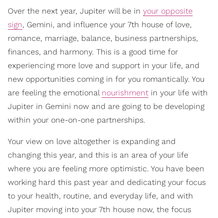
Over the next year, Jupiter will be in
your opposite
sign
, Gemini, and influence your 7th house of love,
romance, marriage, balance, business partnerships,
finances, and harmony. This is a good time for
experiencing more love and support in your life, and
new opportunities coming in for you romantically. You
are feeling the emotional
nourishment
in your life with
Jupiter in Gemini now and are going to be developing
within your one-on-one partnerships.
Your view on love altogether is expanding and
changing this year, and this is an area of your life
where you are feeling more optimistic. You have been
working hard this past year and dedicating your focus
to your health, routine, and everyday life, and with
Jupiter moving into your 7th house now, the focus