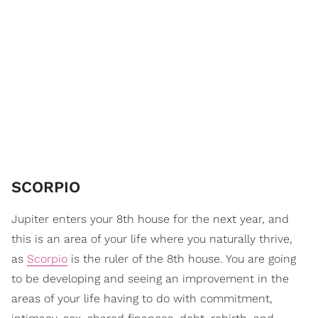
SCORPIO
Jupiter enters your 8th house for the next year, and
this is an area of your life where you naturally thrive,
as
Scorpio
is the ruler of the 8th house. You are going
to be developing and seeing an improvement in the
areas of your life having to do with commitment,