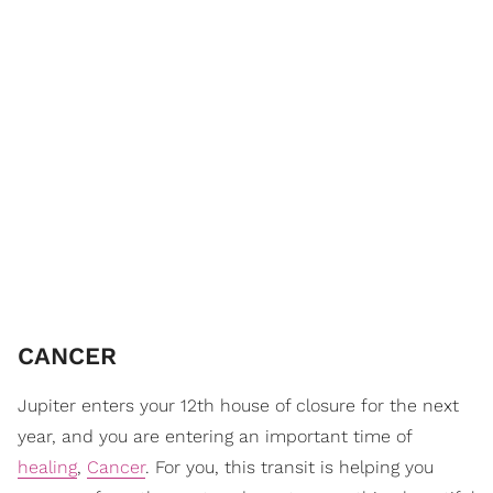
CANCER
Jupiter enters your 12th house of closure for the next
year, and you are entering an important time of
healing
,
Cancer
. For you, this transit is helping you