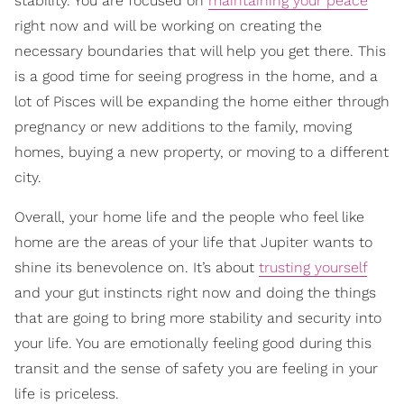
stability. You are focused on
maintaining your peace
right now and will be working on creating the
necessary boundaries that will help you get there. This
is a good time for seeing progress in the home, and a
lot of Pisces will be expanding the home either through
pregnancy or new additions to the family, moving
homes, buying a new property, or moving to a different
city.
Overall, your home life and the people who feel like
home are the areas of your life that Jupiter wants to
shine its benevolence on. It’s about
trusting yourself
and your gut instincts right now and doing the things
that are going to bring more stability and security into
your life. You are emotionally feeling good during this
transit and the sense of safety you are feeling in your
life is priceless.