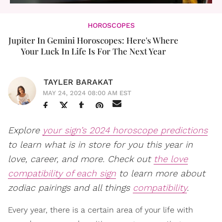
HOROSCOPES
Jupiter In Gemini Horoscopes: Here's Where
Your Luck In Life Is For The Next Year
TAYLER BARAKAT
MAY 24, 2024 08:00 AM EST
Explore
your sign’s 2024 horoscope predictions
to learn what is in store for you this year in
love, career, and more. Check out
the love
compatibility of each sign
to learn more about
zodiac pairings and all things
compatibility
.
Every year, there is a certain area of your life with