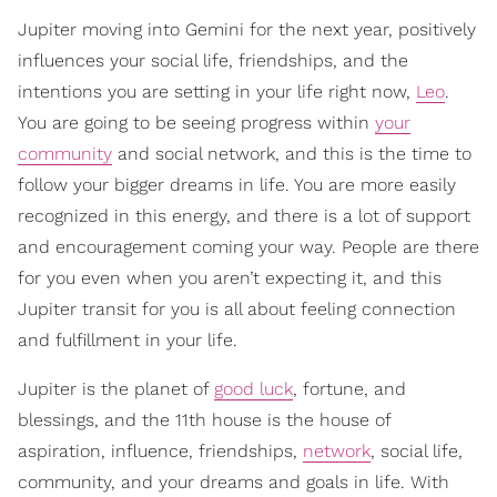
Jupiter moving into Gemini for the next year, positively
influences your social life, friendships, and the
intentions you are setting in your life right now,
Leo
.
You are going to be seeing progress within
your
community
and social network, and this is the time to
follow your bigger dreams in life. You are more easily
recognized in this energy, and there is a lot of support
and encouragement coming your way. People are there
for you even when you aren’t expecting it, and this
Jupiter transit for you is all about feeling connection
and fulfillment in your life.
Jupiter is the planet of
good luck
, fortune, and
blessings, and the 11th house is the house of
aspiration, influence, friendships,
network
, social life,
community, and your dreams and goals in life. With