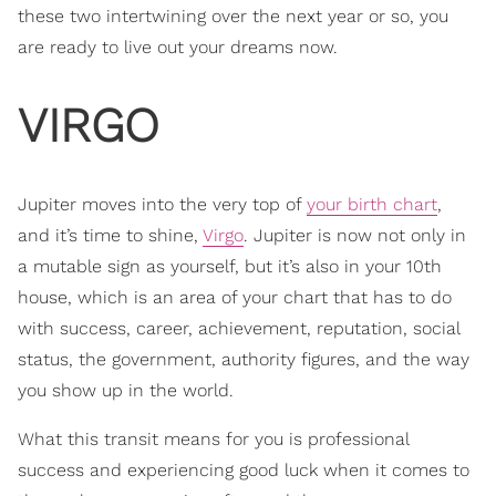
these two intertwining over the next year or so, you
are ready to live out your dreams now.
VIRGO
Jupiter moves into the very top of
your birth chart
,
and it’s time to shine,
Virgo
. Jupiter is now not only in
a mutable sign as yourself, but it’s also in your 10th
house, which is an area of your chart that has to do
with success, career, achievement, reputation, social
status, the government, authority figures, and the way
you show up in the world.
What this transit means for you is professional
success and experiencing good luck when it comes to