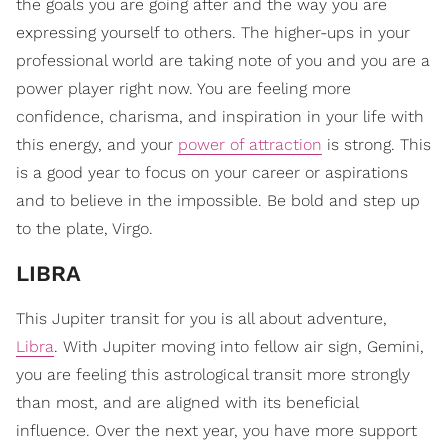
the goals you are going after and the way you are
expressing yourself to others. The higher-ups in your
professional world are taking note of you and you are a
power player right now. You are feeling more
confidence, charisma, and inspiration in your life with
this energy, and your
power of attraction
is strong. This
is a good year to focus on your career or aspirations
and to believe in the impossible. Be bold and step up
to the plate, Virgo.
LIBRA
This Jupiter transit for you is all about adventure,
Libra
. With Jupiter moving into fellow air sign, Gemini,
you are feeling this astrological transit more strongly
than most, and are aligned with its beneficial
influence. Over the next year, you have more support