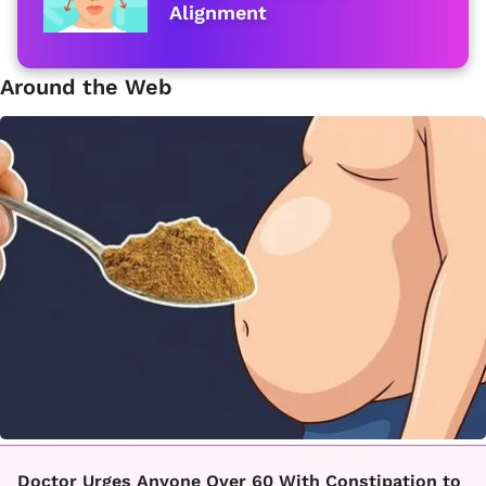
Alignment
Around the Web
Doctor Urges Anyone Over 60 With Constipation to