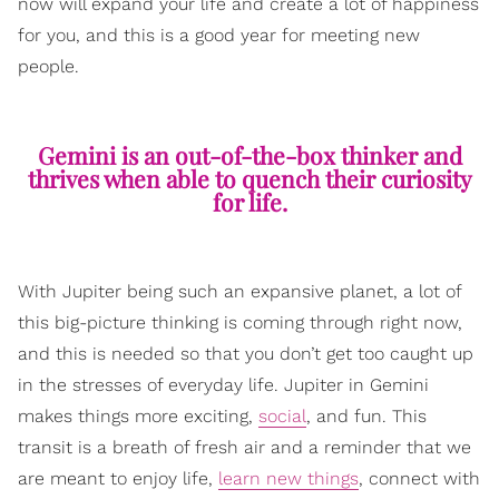
now will expand your life and create a lot of happiness
for you, and this is a good year for meeting new
people.
Gemini is an out-of-the-box thinker and
thrives when able to quench their curiosity
for life.
With Jupiter being such an expansive planet, a lot of
this big-picture thinking is coming through right now,
and this is needed so that you don’t get too caught up
in the stresses of everyday life. Jupiter in Gemini
makes things more exciting,
social
, and fun. This
transit is a breath of fresh air and a reminder that we
are meant to enjoy life,
learn new things
, connect with