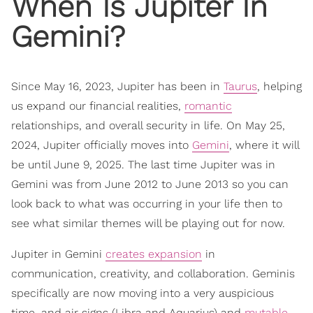
When Is Jupiter In
Gemini?
Since May 16, 2023, Jupiter has been in
Taurus
, helping
us expand our financial realities,
romantic
relationships, and overall security in life. On May 25,
2024, Jupiter officially moves into
Gemini
, where it will
be until June 9, 2025. The last time Jupiter was in
Gemini was from June 2012 to June 2013 so you can
look back to what was occurring in your life then to
see what similar themes will be playing out for now.
Jupiter in Gemini
creates expansion
in
communication, creativity, and collaboration. Geminis
specifically are now moving into a very auspicious
time, and air signs (Libra and Aquarius) and
mutable