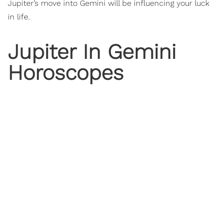
Jupiter’s move into Gemini will be influencing your luck
in life.
Jupiter In Gemini
Horoscopes