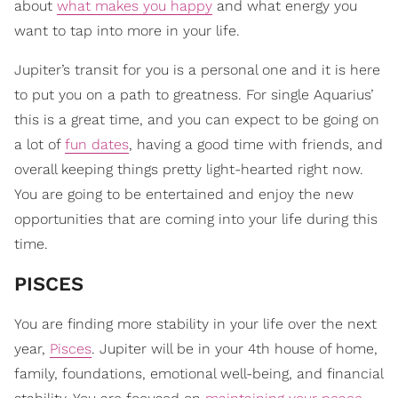
about
what makes you happy
and what energy you
want to tap into more in your life.
Jupiter’s transit for you is a personal one and it is here
to put you on a path to greatness. For single Aquarius’
this is a great time, and you can expect to be going on
a lot of
fun dates
, having a good time with friends, and
overall keeping things pretty light-hearted right now.
You are going to be entertained and enjoy the new
opportunities that are coming into your life during this
time.
PISCES
You are finding more stability in your life over the next
year,
Pisces
. Jupiter will be in your 4th house of home,
family, foundations, emotional well-being, and financial