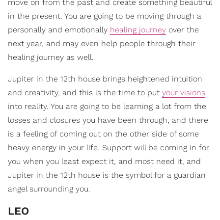
move on from the past and create something beautiful
in the present. You are going to be moving through a
personally and emotionally
healing journey
over the
next year, and may even help people through their
healing journey as well.
Jupiter in the 12th house brings heightened intuition
and creativity, and this is the time to put
your visions
into reality. You are going to be learning a lot from the
losses and closures you have been through, and there
is a feeling of coming out on the other side of some
heavy energy in your life. Support will be coming in for
you when you least expect it, and most need it, and
Jupiter in the 12th house is the symbol for a guardian
angel surrounding you.
LEO