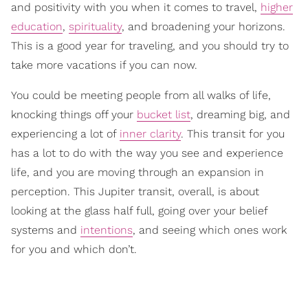
and positivity with you when it comes to travel,
higher
education
,
spirituality
, and broadening your horizons.
This is a good year for traveling, and you should try to
take more vacations if you can now.
You could be meeting people from all walks of life,
knocking things off your
bucket list
, dreaming big, and
experiencing a lot of
inner clarity
. This transit for you
has a lot to do with the way you see and experience
life, and you are moving through an expansion in
perception. This Jupiter transit, overall, is about
looking at the glass half full, going over your belief
systems and
intentions
, and seeing which ones work
for you and which don’t.