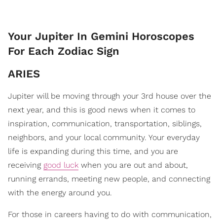
Your Jupiter In Gemini Horoscopes
For Each Zodiac Sign
ARIES
Jupiter will be moving through your 3rd house over the
next year, and this is good news when it comes to
inspiration, communication, transportation, siblings,
neighbors, and your local community. Your everyday
life is expanding during this time, and you are
receiving
good luck
when you are out and about,
running errands, meeting new people, and connecting
with the energy around you.
For those in careers having to do with communication,