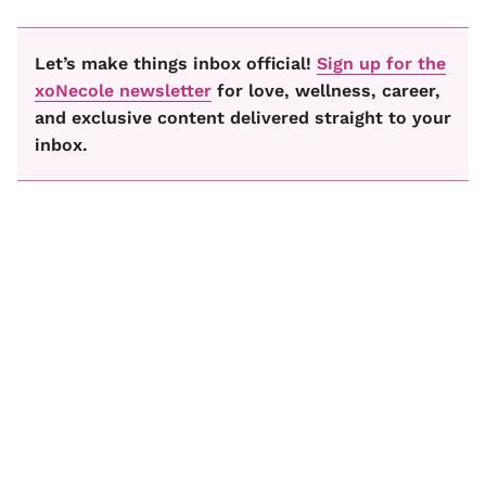
Let’s make things inbox official!
Sign up for the
xoNecole newsletter
for love, wellness, career,
and exclusive content delivered straight to your
inbox.