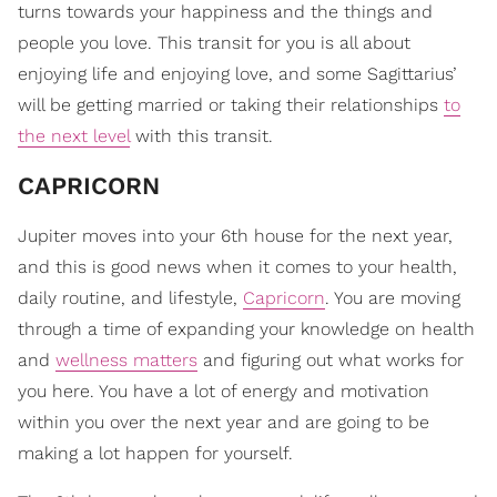
turns towards your happiness and the things and
people you love. This transit for you is all about
enjoying life and enjoying love, and some Sagittarius’
will be getting married or taking their relationships
to
the next level
with this transit.
CAPRICORN
Jupiter moves into your 6th house for the next year,
and this is good news when it comes to your health,
daily routine, and lifestyle,
Capricorn
. You are moving
through a time of expanding your knowledge on health
and
wellness matters
and figuring out what works for
you here. You have a lot of energy and motivation
within you over the next year and are going to be
making a lot happen for yourself.