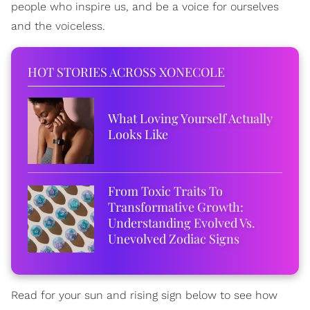
people who inspire us, and be a voice for ourselves
and the voiceless.
HOT STORIES ACROSS XONECOLE
What Loving Yourself Actually
Looks Like
From Toxic Traits To
Transformative Growth:
Understanding Evolved Vs.
Unevolved Zodiac Signs
Read for your sun and rising sign below to see how