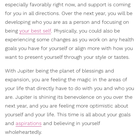
especially favorably right now, and support is coming
for you in all directions. Over the next year, you will be
developing who you are as a person and focusing on
being
your best self
. Physically, you could also be
experiencing some changes as you work on any health
goals you have for yourself or align more with how you
want to present yourself through your style or tastes.
With Jupiter being the planet of blessings and
expansion, you are feeling the magic in the areas of
your life that directly have to do with you and who you
are. Jupiter is shining its benevolence on you over the
next year, and you are feeling more optimistic about
yourself and your life. This time is all about your goals
and
aspirations
and believing in yourself
wholeheartedly.