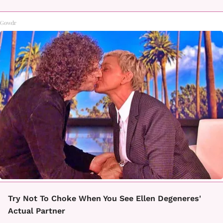
Gowdr
Try Not To Choke When You See Ellen Degeneres'
Actual Partner