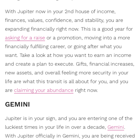
With Jupiter now in your 2nd house of income,
finances, values, confidence, and stability, you are
expanding financially right now. This is a good year for
asking for a raise
or a promotion, moving into a more
financially fulfilling career, or going after what you
want. Take a look at how you want to earn an income
and create a plan to execute. Gifts, financial increases,
new assets, and overall feeling more security in your
life are what this transit is all about for you, and you
are
claiming your abundance
right now.
GEMINI
Jupiter is in your sign, and you are entering one of the
luckiest times in your life in over a decade,
Gemini
.
With Jupiter officially in Gemini, you are being received