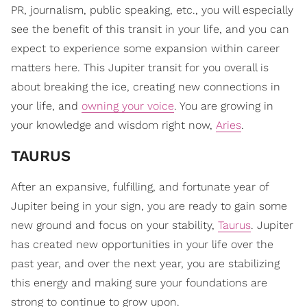
PR, journalism, public speaking, etc., you will especially
see the benefit of this transit in your life, and you can
expect to experience some expansion within career
matters here. This Jupiter transit for you overall is
about breaking the ice, creating new connections in
your life, and
owning your voice
. You are growing in
your knowledge and wisdom right now,
Aries
.
TAURUS
After an expansive, fulfilling, and fortunate year of
Jupiter being in your sign, you are ready to gain some
new ground and focus on your stability,
Taurus
. Jupiter
has created new opportunities in your life over the
past year, and over the next year, you are stabilizing
this energy and making sure your foundations are
strong to continue to grow upon.