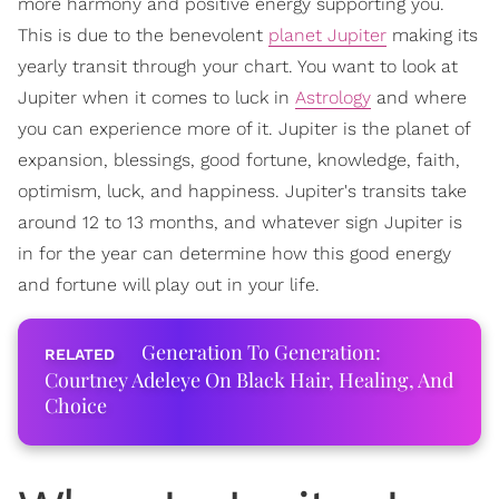
more harmony and positive energy supporting you.
This is due to the benevolent
planet Jupiter
making its
yearly transit through your chart. You want to look at
Jupiter when it comes to luck in
Astrology
and where
you can experience more of it. Jupiter is the planet of
expansion, blessings, good fortune, knowledge, faith,
optimism, luck, and happiness. Jupiter's transits take
around 12 to 13 months, and whatever sign Jupiter is
in for the year can determine how this good energy
and fortune will play out in your life.
Generation To Generation:
Courtney Adeleye On Black Hair, Healing, And
Choice