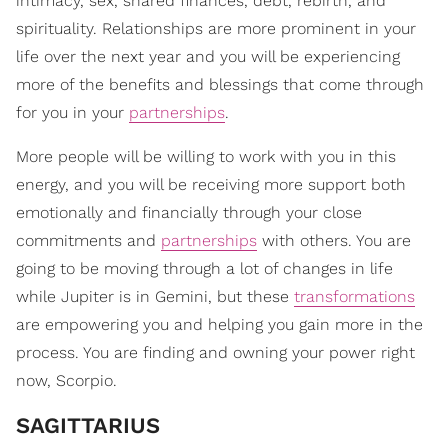
intimacy, sex, shared finances, debt, rebirth, and
spirituality. Relationships are more prominent in your
life over the next year and you will be experiencing
more of the benefits and blessings that come through
for you in your
partnerships
.
More people will be willing to work with you in this
energy, and you will be receiving more support both
emotionally and financially through your close
commitments and
partnerships
with others. You are
going to be moving through a lot of changes in life
while Jupiter is in Gemini, but these
transformations
are empowering you and helping you gain more in the
process. You are finding and owning your power right
now, Scorpio.
SAGITTARIUS