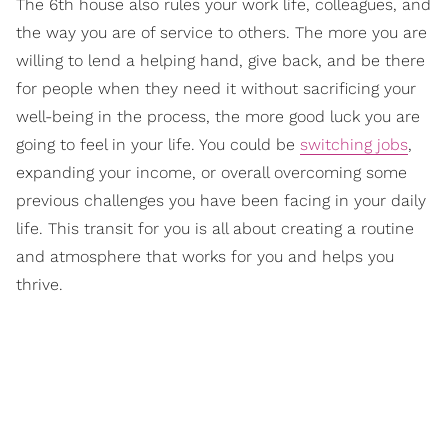
The 6th house also rules your work life, colleagues, and
the way you are of service to others. The more you are
willing to lend a helping hand, give back, and be there
for people when they need it without sacrificing your
well-being in the process, the more good luck you are
going to feel in your life. You could be
switching jobs
,
expanding your income, or overall overcoming some
previous challenges you have been facing in your daily
life. This transit for you is all about creating a routine
and atmosphere that works for you and helps you
thrive.