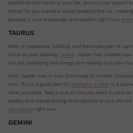
benefit of this transit in your life, and you can expect
transit for you overall is about breaking the ice, creati
growing in your knowledge and wisdom right now,
Aries
TAURUS
After an expansive, fulfilling, and fortunate year of Ju
focus on your stability,
Taurus
. Jupiter has created new 
you are stabilizing this energy and making sure your fo
With Jupiter now in your 2nd house of income, finances, 
now. This is a good year for
asking for a raise
or a promot
what you want. Take a look at how you want to earn an 
assets, and overall feeling more security in your life are
abundance
right now.
GEMINI