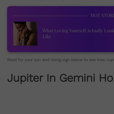
HOT STOR
What Loving Yourself Actually Loo
Like
Read for your sun and rising sign below to see how Jupit
Jupiter In Gemini
Ho