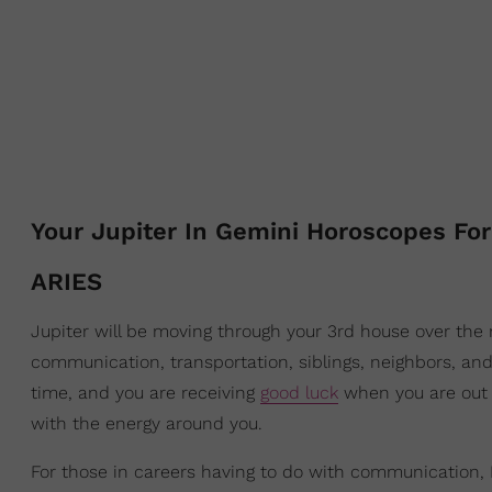
Your Jupiter In Gemini Horoscopes For
ARIES
Jupiter will be moving through your 3rd house over the 
communication, transportation, siblings, neighbors, and
time, and you are receiving
good luck
when you are out 
with the energy around you.
For those in careers having to do with communication, PR