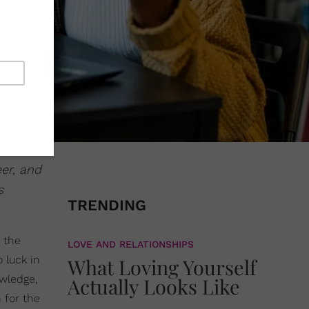
eer, and
s
TRENDING
o the
LOVE AND RELATIONSHIPS
 luck in
What Loving Yourself
owledge,
Actually Looks Like
 for the