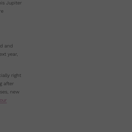
is Jupiter
re
nd and
ext year,
ally right
g after
ases, new
our