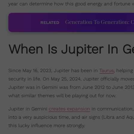
year can determine how this good energy and fortune will
Generation To Generation: C
RELATED
When Is Jupiter In G
Since May 16, 2023, Jupiter has been in
Taurus
, helping
security in life. On May 25, 2024, Jupiter officially move
Jupiter was in Gemini was from June 2012 to June 2013 
what similar themes will be playing out for now.
Jupiter in Gemini
creates expansion
in communication, c
into a very auspicious time, and air signs (Libra and Aq
this lucky influence more strongly.