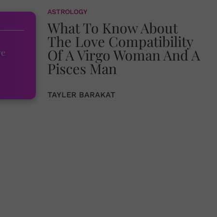
ASTROLOGY
What To Know About
The Love Compatibility
Of A Virgo Woman And A
ve
Pisces Man
TAYLER BARAKAT