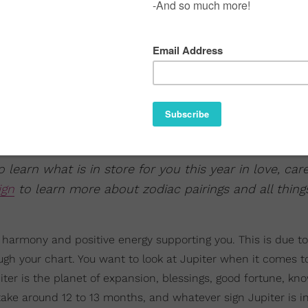
 learn what is in store for you this year in love, car
ign
to learn more about zodiac pairings and all thing
re harmony and positive energy supporting you. This is due t
ugh your chart. You want to look at Jupiter when it comes to
er is the planet of expansion, blessings, good fortune, kn
 take around 12 to 13 months, and whatever sign Jupiter is in