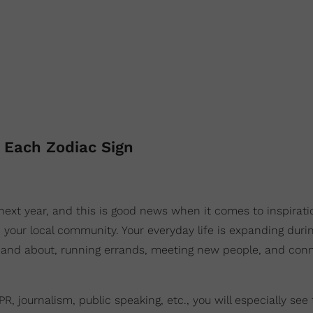
 Each Zodiac Sign
next year, and this is good news when it comes to inspirati
 your local community. Your everyday life is expanding durin
and about, running errands, meeting new people, and con
, journalism, public speaking, etc., you will especially see