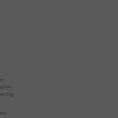
on,
g this
necting
 the