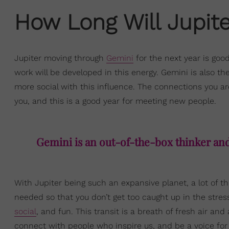
How Long Will Jupite
Jupiter moving through
Gemini
for the next year is goo
work will be developed in this energy. Gemini is also th
more social with this influence. The connections you ar
you, and this is a good year for meeting new people.
Gemini is an out-of-the-box thinker and 
With Jupiter being such an expansive planet, a lot of th
needed so that you don’t get too caught up in the stress
social
, and fun. This transit is a breath of fresh air an
connect with people who inspire us, and be a voice for 