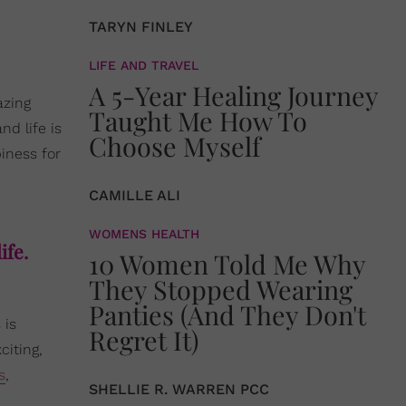
TARYN FINLEY
LIFE AND TRAVEL
A 5-Year Healing Journey
azing
Taught Me How To
nd life is
Choose Myself
iness for
CAMILLE ALI
WOMENS HEALTH
ife.
10 Women Told Me Why
They Stopped Wearing
Panties (And They Don't
 is
Regret It)
citing,
s
,
SHELLIE R. WARREN PCC