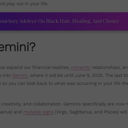
 play out in your life.
ourtney Adeleye On Black Hair, Healing, And Choice
emini?
 us expand our financial realities,
romantic
relationships, an
s into
Gemini
, where it will be until June 9, 2025. The last t
so you can look back to what was occurring in your life th
reativity, and collaboration. Geminis specifically are now
uarius) and
mutable signs
(Virgo, Sagittarius, and Pisces) will