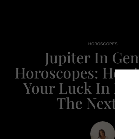
HOROSCOPES
Jupiter In Ge
Horoscopes: Here
Your Luck In Life
The Next Ye