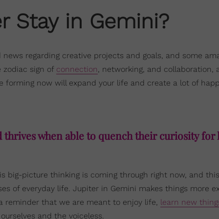
r Stay in Gemini?
d news regarding creative projects and goals, and some am
e zodiac sign of
connection
, networking, and collaboration, a
e forming now will expand your life and create a lot of happ
thrives when able to quench their curiosity for l
is big-picture thinking is coming through right now, and this
es of everyday life. Jupiter in Gemini makes things more ex
d a reminder that we are meant to enjoy life,
learn new thing
ourselves and the voiceless.