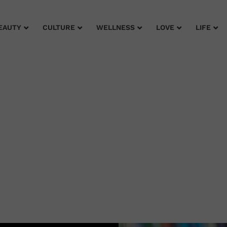
EAUTY
CULTURE
WELLNESS
LOVE
LIFE