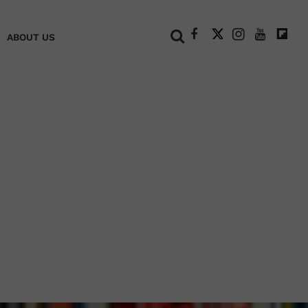
+
ABOUT US