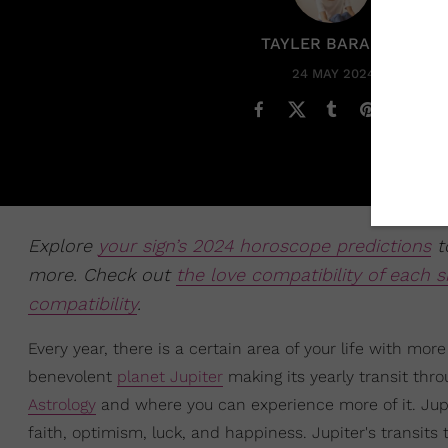
TAYLER BARAKAT
24 MAY 2024
Explore
your sign’s 2024 horoscope predictions
to
more. Check out
the love compatibility of each s
compatibility
.
Every year, there is a certain area of your life with mo
benevolent
planet Jupiter
making its yearly transit thro
Astrology
and where you can experience more of it. Jupit
faith, optimism, luck, and happiness. Jupiter's transits