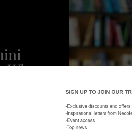
mini
's Where
 Is For
ar