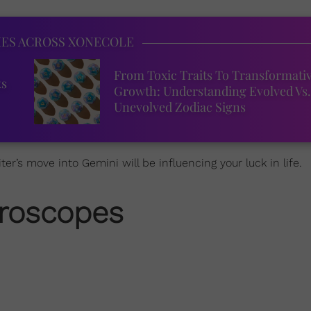
IES ACROSS XONECOLE
From Toxic Traits To Transformati
ks
Growth: Understanding Evolved Vs.
Unevolved Zodiac Signs
er’s move into Gemini will be influencing your luck in life.
roscopes