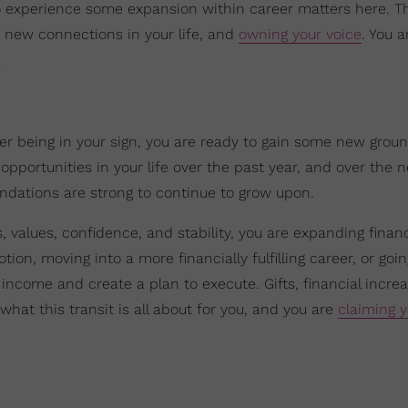
 to experience some expansion within career matters here. Th
ng new connections in your life, and
owning your voice
. You a
.
piter being in your sign, you are ready to gain some new grou
opportunities in your life over the past year, and over the n
undations are strong to continue to grow upon.
values, confidence, and stability, you are expanding financi
ion, moving into a more financially fulfilling career, or goin
income and create a plan to execute. Gifts, financial incre
 what this transit is all about for you, and you are
claiming y