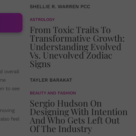
SHELLIE R. WARREN PCC
ASTROLOGY
From Toxic Traits To
Transformative Growth:
Understanding Evolved
Vs. Unevolved Zodiac
Signs
d overall
ime
TAYLER BARAKAT
en to see
BEAUTY AND FASHION
Sergio Hudson On
Designing With Intention
 moving
And Who Gets Left Out
 also feel
Of The Industry