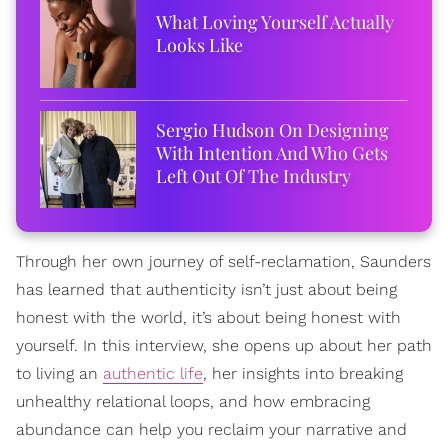
What Loving Yourself Actually
Looks Like
Sergio Hudson On Designing
With Intention And Who Gets
Left Out Of The Industry
Through her own journey of self-reclamation, Saunders
has learned that authenticity isn’t just about being
honest with the world, it’s about being honest with
yourself. In this interview, she opens up about her path
to living an
authentic life
, her insights into breaking
unhealthy relational loops, and how embracing
abundance can help you reclaim your narrative and