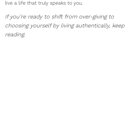
live a life that truly speaks to you.
If you’re ready to shift from over-giving to
choosing yourself by living authentically, keep
reading.