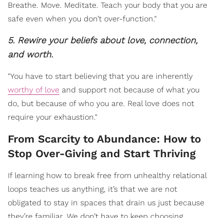
Breathe. Move. Meditate. Teach your body that you are
safe even when you don’t over-function."
5. Rewire your beliefs about love, connection,
and worth.
"You have to start believing that you are inherently
worthy of love
and support not because of what you
do, but because of who you are. Real love does not
require your exhaustion."
From Scarcity to Abundance: How to
Stop Over-Giving and Start Thriving
If learning how to break free from unhealthy relational
loops teaches us anything, it’s that we are not
obligated to stay in spaces that drain us just because
they’re familiar. We don’t have to keep choosing