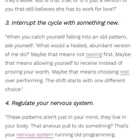
they’ll leave.' But is that true, or is it just a version of
you that still believes she has to work for love?"
3. Interrupt the cycle with something new.
"When you catch yourself falling into an old pattern,
ask yourself: 'What would a healed, abundant version
of me do?' Maybe that means not
texting
first. Maybe
that means allowing yourself to receive instead of
proving your worth. Maybe that means choosing
rest
over performing. The shift starts with one different
choice."
4. Regulate your nervous system.
"These patterns aren’t just in your mind, they live in
your body. That anxious pull to do something? That’s
your
nervous system
running old programming.