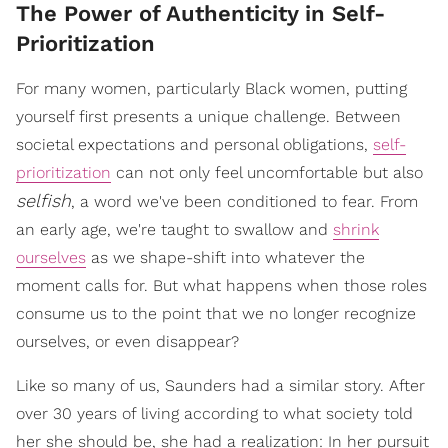
The Power of Authenticity in Self-
Prioritization
For many women, particularly Black women, putting
yourself first presents a unique challenge. Between
societal expectations and personal obligations,
self-
prioritization
can not only feel uncomfortable but also
selfish
, a word we've been conditioned to fear. From
an early age, we're taught to swallow and
shrink
ourselves
as we shape-shift into whatever the
moment calls for. But what happens when those roles
consume us to the point that we no longer recognize
ourselves, or even disappear?
Like so many of us, Saunders had a similar story. After
over 30 years of living according to what society told
her she should be, she had a realization: In her pursuit