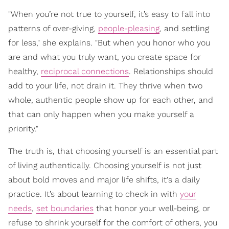
"When you’re not true to yourself, it’s easy to fall into
patterns of over-giving,
people-pleasing
, and settling
for less," she explains. "But when you honor who you
are and what you truly want, you create space for
healthy,
reciprocal connections
. Relationships should
add to your life, not drain it. They thrive when two
whole, authentic people show up for each other, and
that can only happen when you make yourself a
priority."
The truth is, that choosing yourself is an essential part
of living authentically. Choosing yourself is not just
about bold moves and major life shifts, it's a daily
practice. It’s about learning to check in with
your
needs
,
set boundaries
that honor your well-being, or
refuse to shrink yourself for the comfort of others, you