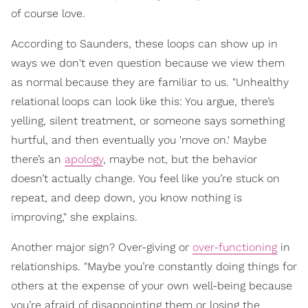
of course love.
According to Saunders, these loops can show up in
ways we don't even question because we view them
as normal because they are familiar to us. "Unhealthy
relational loops can look like this: You argue, there’s
yelling, silent treatment, or someone says something
hurtful, and then eventually you 'move on.' Maybe
there’s an
apology
, maybe not, but the behavior
doesn’t actually change. You feel like you’re stuck on
repeat, and deep down, you know nothing is
improving," she explains.
Another major sign? Over-giving or
over-functioning
in
relationships. "Maybe you’re constantly doing things for
others at the expense of your own well-being because
you’re afraid of disappointing them or losing the