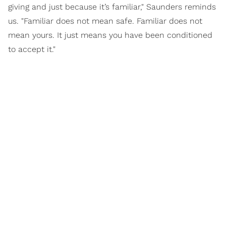
giving and just because it’s familiar," Saunders reminds
us. "Familiar does not mean safe. Familiar does not
mean yours. It just means you have been conditioned
to accept it."