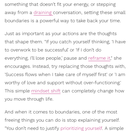
something that doesn’t fit your energy, or stepping
away from a
draining
conversation, setting these small
boundaries is a powerful way to take back your time.
Just as important as your actions are the thoughts
that shape them. "If you catch yourself thinking, ‘I have
to overwork to be successful’ or ‘If I don’t do
everything, I’ll lose people,’ pause and
reframe it
," she
encourages. Instead, try replacing those thoughts with,
'Success flows when I take care of myself first' or 'I am
worthy of love and support without over-functioning.'
This simple
mindset shift
can completely change how
you move through life.
And when it comes to boundaries, one of the most
freeing things you can do is stop explaining yourself.
"You don’t need to justify
prioritizing yourself
. A simple