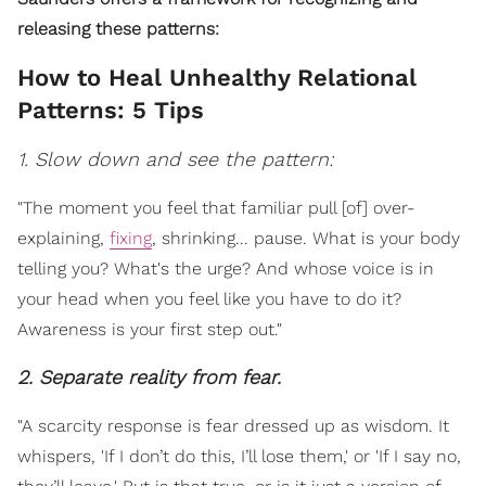
releasing these patterns:
How to Heal Unhealthy Relational
Patterns: 5 Tips
1. Slow down and see the pattern:
"The moment you feel that familiar pull [of] over-
explaining,
fixing
, shrinking... pause. What is your body
telling you? What's the urge? And whose voice is in
your head when you feel like you have to do it?
Awareness is your first step out."
2. Separate reality from fear.
"A scarcity response is fear dressed up as wisdom. It
whispers, 'If I don’t do this, I’ll lose them,' or 'If I say no,