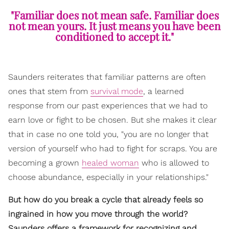
"Familiar does not mean safe. Familiar does
not mean yours. It just means you have been
conditioned to accept it."
Saunders reiterates that familiar patterns are often
ones that stem from
survival mode
, a learned
response from our past experiences that we had to
earn love or fight to be chosen. But she makes it clear
that in case no one told you, "you are no longer that
version of yourself who had to fight for scraps. You are
becoming a grown
healed woman
who is allowed to
choose abundance, especially in your relationships."
But how do you break a cycle that already feels so
ingrained in how you move through the world?
Saunders offers a framework for recognizing and