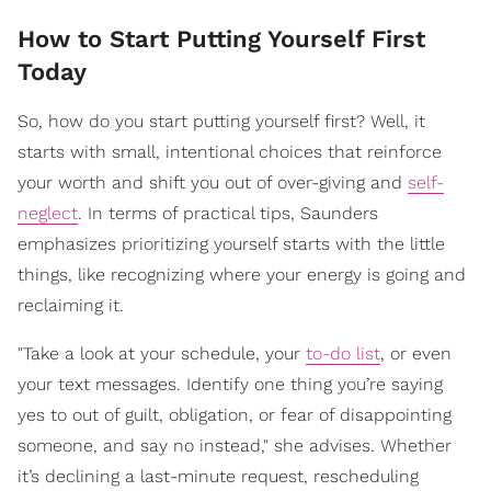
How to Start Putting Yourself First
Today
So, how do you start putting yourself first? Well, it
starts with small, intentional choices that reinforce
your worth and shift you out of over-giving and
self-
neglect
. In terms of practical tips, Saunders
emphasizes prioritizing yourself starts with the little
things, like recognizing where your energy is going and
reclaiming it.
"Take a look at your schedule, your
to-do list
, or even
your text messages. Identify one thing you’re saying
yes to out of guilt, obligation, or fear of disappointing
someone, and say no instead," she advises. Whether
it’s declining a last-minute request, rescheduling