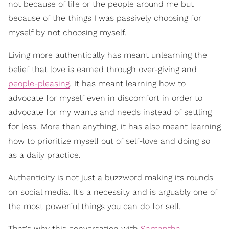
not because of life or the people around me but
because of the things I was passively choosing for
myself by not choosing myself.
Living more authentically has meant unlearning the
belief that love is earned through over-giving and
people-pleasing
. It has meant learning how to
advocate for myself even in discomfort in order to
advocate for my wants and needs instead of settling
for less. More than anything, it has also meant learning
how to prioritize myself out of self-love and doing so
as a daily practice.
Authenticity is not just a buzzword making its rounds
on social media. It's a necessity and is arguably one of
the most powerful things you can do for self.
That's why this conversation with
Samantha