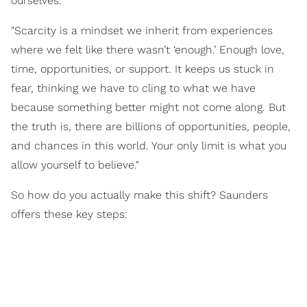
ourselves.
"Scarcity is a mindset we inherit from experiences
where we felt like there wasn’t ‘enough.’ Enough love,
time, opportunities, or support. It keeps us stuck in
fear, thinking we have to cling to what we have
because something better might not come along. But
the truth is, there are billions of opportunities, people,
and chances in this world. Your only limit is what you
allow yourself to believe."
So how do you actually make this shift? Saunders
offers these key steps: