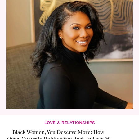
LOVE & RELATIONSHIPS
Black Women, You Deserve More: How
Over-Giving Is Holding You Back In Love &