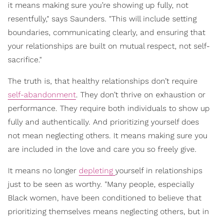
it means making sure you’re showing up fully, not
resentfully," says Saunders. "This will include setting
boundaries, communicating clearly, and ensuring that
your relationships are built on mutual respect, not self-
sacrifice."
The truth is, that healthy relationships don’t require
self-abandonment
. They don’t thrive on exhaustion or
performance. They require both individuals to show up
fully and authentically. And prioritizing yourself does
not mean neglecting others. It means making sure you
are included in the love and care you so freely give.
It means no longer
depleting
yourself in relationships
just to be seen as worthy. "Many people, especially
Black women, have been conditioned to believe that
prioritizing themselves means neglecting others, but in