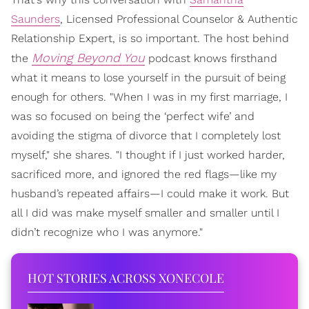
Saunders
, Licensed Professional Counselor & Authentic
Relationship Expert, is so important. The host behind
Moving Beyond You
the
podcast knows firsthand
what it means to lose yourself in the pursuit of being
enough for others. "When I was in my first marriage, I
was so focused on being the ‘perfect wife’ and
avoiding the stigma of divorce that I completely lost
myself," she shares. "I thought if I just worked harder,
sacrificed more, and ignored the red flags—like my
husband’s repeated affairs—I could make it work. But
all I did was make myself smaller and smaller until I
didn’t recognize who I was anymore."
HOT STORIES ACROSS XONECOLE