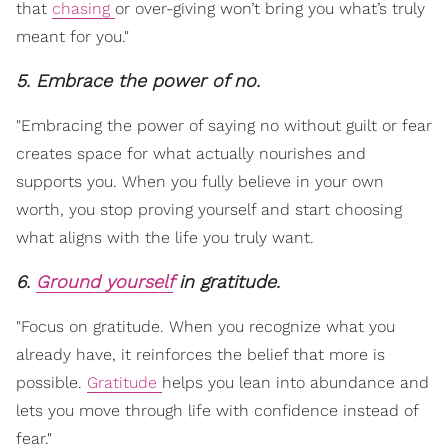
that
chasing
or over-giving won’t bring you what’s truly
meant for you."
5. Embrace the power of no.
"Embracing the power of saying no without guilt or fear
creates space for what actually nourishes and
supports you. When you fully believe in your own
worth, you stop proving yourself and start choosing
what aligns with the life you truly want.
6.
Ground yourself
in gratitude.
"Focus on gratitude. When you recognize what you
already have, it reinforces the belief that more is
possible.
Gratitude
helps you lean into abundance and
lets you move through life with confidence instead of
fear."