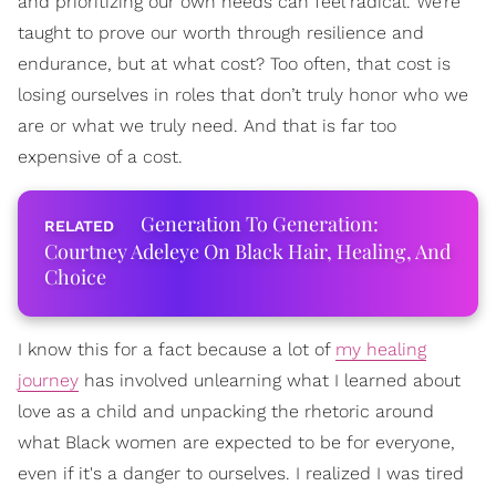
and prioritizing our own needs can feel radical. We’re
taught to prove our worth through resilience and
endurance, but at what cost? Too often, that cost is
losing ourselves in roles that don’t truly honor who we
are or what we truly need. And that is far too
expensive of a cost.
Generation To Generation:
Courtney Adeleye On Black Hair, Healing, And
Choice
I know this for a fact because a lot of
my healing
journey
has involved unlearning what I learned about
love as a child and unpacking the rhetoric around
what Black women are expected to be for everyone,
even if it's a danger to ourselves. I realized I was tired