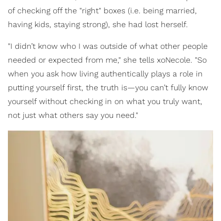
of checking off the "right" boxes (i.e. being married,
having kids, staying strong), she had lost herself.
"I didn’t know who I was outside of what other people
needed or expected from me," she tells xoNecole. "So
when you ask how living authentically plays a role in
putting yourself first, the truth is—you can’t fully know
yourself without checking in on what you truly want,
not just what others say you need."