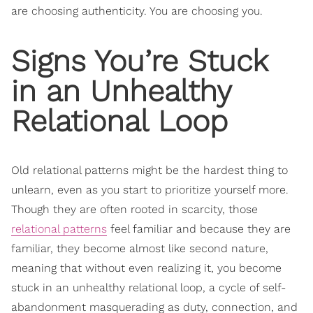
are choosing authenticity. You are choosing you.
Signs You’re Stuck
in an Unhealthy
Relational Loop
Old relational patterns might be the hardest thing to
unlearn, even as you start to prioritize yourself more.
Though they are often rooted in scarcity, those
relational patterns
feel familiar and because they are
familiar, they become almost like second nature,
meaning that without even realizing it, you become
stuck in an unhealthy relational loop, a cycle of self-
abandonment masquerading as duty, connection, and