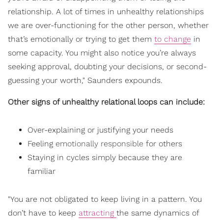
relationship. A lot of times in unhealthy relationships
we are over-functioning for the other person, whether
that’s emotionally or trying to get them
to change
in
some capacity. You might also notice you’re always
seeking approval, doubting your decisions, or second-
guessing your worth," Saunders expounds.
Other signs of unhealthy relational loops can include:
Over-explaining or justifying your needs
Feeling
emotionally responsible
for others
Staying in cycles simply because they are
familiar
"You are not obligated to keep living in a pattern. You
don’t have to keep
attracting
the same dynamics of