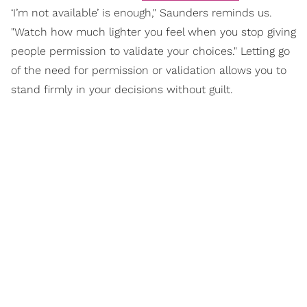
‘I’m not available’ is enough," Saunders reminds us.
"Watch how much lighter you feel when you stop giving
people permission to validate your choices." Letting go
of the need for permission or validation allows you to
stand firmly in your decisions without guilt.