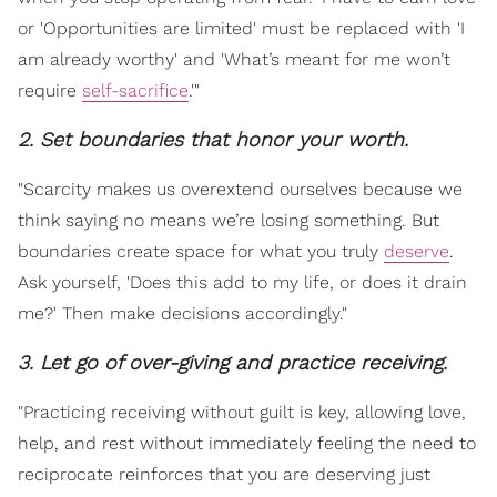
or 'Opportunities are limited' must be replaced with 'I
am already worthy' and 'What’s meant for me won’t
require
self-sacrifice
.'"
2. Set boundaries that honor your worth.
"Scarcity makes us overextend ourselves because we
think saying no means we’re losing something. But
boundaries create space for what you truly
deserve
.
Ask yourself, 'Does this add to my life, or does it drain
me?' Then make decisions accordingly."
3. Let go of over-giving and practice receiving.
"Practicing receiving without guilt is key, allowing love,
help, and rest without immediately feeling the need to
reciprocate reinforces that you are deserving just