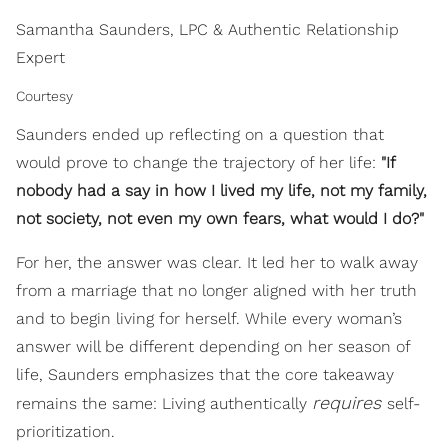
Samantha Saunders, LPC & Authentic Relationship
Expert
Courtesy
Saunders ended up reflecting on a question that
would prove to change the trajectory of her life:
"If
nobody had a say in how I lived my life, not my family,
not society, not even my own fears, what would I do?"
For her, the answer was clear. It led her to walk away
from a marriage that no longer aligned with her truth
and to begin living for herself. While every woman’s
answer will be different depending on her season of
life, Saunders emphasizes that the core takeaway
requires
remains the same: Living authentically
self-
prioritization.