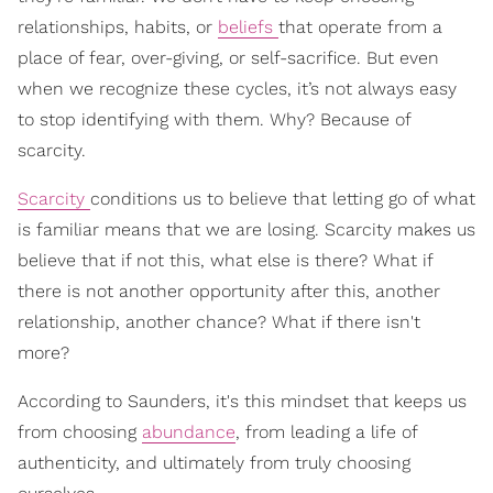
relationships, habits, or
beliefs
that operate from a
place of fear, over-giving, or self-sacrifice. But even
when we recognize these cycles, it’s not always easy
to stop identifying with them. Why? Because of
scarcity.
Scarcity
conditions us to believe that letting go of what
is familiar means that we are losing. Scarcity makes us
believe that if not this, what else is there? What if
there is not another opportunity after this, another
relationship, another chance? What if there isn't
more?
According to Saunders, it's this mindset that keeps us
from choosing
abundance
, from leading a life of
authenticity, and ultimately from truly choosing