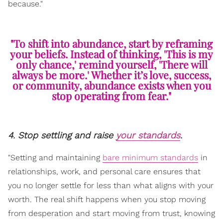
because."
"To shift into abundance, start by reframing
your beliefs. Instead of thinking, 'This is my
only chance,' remind yourself, 'There will
always be more.' Whether it’s love, success,
or community, abundance exists when you
stop operating from fear."
4. Stop settling and raise
your standards
.
"Setting and maintaining
bare minimum standards
in
relationships, work, and personal care ensures that
you no longer settle for less than what aligns with your
worth. The real shift happens when you stop moving
from desperation and start moving from trust, knowing