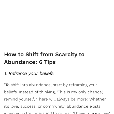
How to Shift from Scarcity to
Abundance: 6 Tips
1. Reframe your beliefs.
"To shift into abundance, start by reframing your
beliefs. Instead of thinking, 'This is my only chance,'
remind yourself, 'There will always be more.' Whether
it’s love, success, or community, abundance exists
when you stop operating from fear. 'I have to earn love'