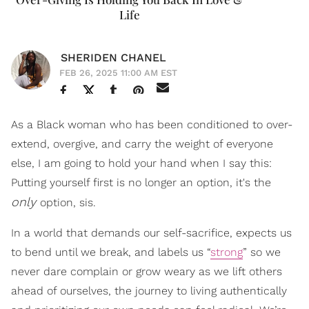
Life
SHERIDEN CHANEL
FEB 26, 2025 11:00 AM EST
As a Black woman who has been conditioned to over-
extend, overgive, and carry the weight of everyone
else, I am going to hold your hand when I say this:
Putting yourself first is no longer an option, it's the
only
option, sis.
In a world that demands our self-sacrifice, expects us
to bend until we break, and labels us “
strong
” so we
never dare complain or grow weary as we lift others
ahead of ourselves, the journey to living authentically