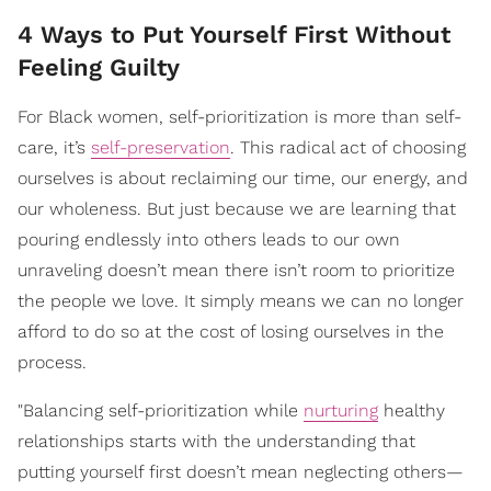
4 Ways to Put Yourself First Without
Feeling Guilty
For Black women, self-prioritization is more than self-
care, it’s
self-preservation
. This radical act of choosing
ourselves is about reclaiming our time, our energy, and
our wholeness. But just because we are learning that
pouring endlessly into others leads to our own
unraveling doesn’t mean there isn’t room to prioritize
the people we love. It simply means we can no longer
afford to do so at the cost of losing ourselves in the
process.
"Balancing self-prioritization while
nurturing
healthy
relationships starts with the understanding that
putting yourself first doesn’t mean neglecting others—