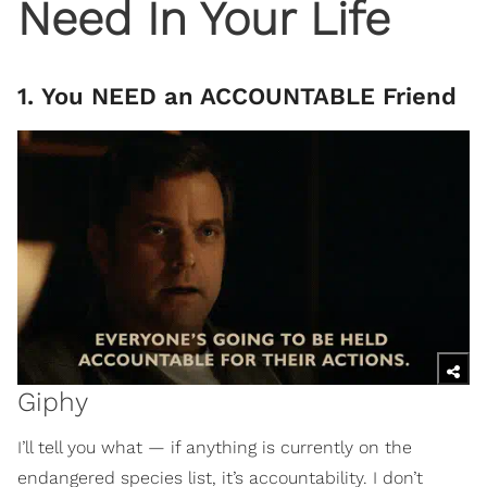
Need In Your Life
1. You NEED an ACCOUNTABLE Friend
Giphy
I’ll tell you what — if anything is currently on the
endangered species list, it’s accountability. I don’t