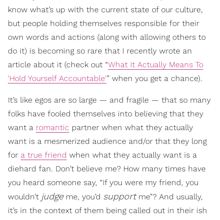
know what’s up with the current state of our culture,
but people holding themselves responsible for their
own words and actions (along with allowing others to
do it) is becoming so rare that I recently wrote an
article about it (check out “
What It Actually Means To
'Hold Yourself Accountable'
” when you get a chance).
It’s like egos are so large — and fragile — that so many
folks have fooled themselves into believing that they
want a
romantic
partner when what they actually
want is a mesmerized audience and/or that they long
for
a true friend
when what they actually want is a
diehard fan. Don’t believe me? How many times have
you heard someone say, “If you were my friend, you
judge
support
wouldn’t
me, you’d
me”? And usually,
it’s in the context of them being called out in their ish