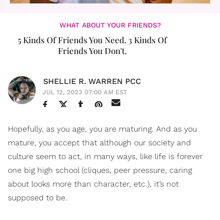
WHAT ABOUT YOUR FRIENDS?
5 Kinds Of Friends You Need. 3 Kinds Of
Friends You Don't.
SHELLIE R. WARREN PCC
JUL 12, 2023 07:00 AM EST
Hopefully, as you age, you are maturing. And as you
mature, you accept that although our society and
culture seem to act, in many ways, like life is forever
one big high school (cliques, peer pressure, caring
about looks more than character, etc.), it’s not
supposed to be.