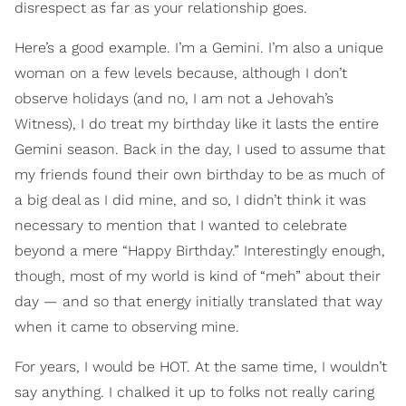
disrespect as far as your relationship goes.
Here’s a good example. I’m a Gemini. I’m also a unique
woman on a few levels because, although I don’t
observe holidays (and no, I am not a Jehovah’s
Witness), I do treat my birthday like it lasts the entire
Gemini season. Back in the day, I used to assume that
my friends found their own birthday to be as much of
a big deal as I did mine, and so, I didn’t think it was
necessary to mention that I wanted to celebrate
beyond a mere “Happy Birthday.” Interestingly enough,
though, most of my world is kind of “meh” about their
day — and so that energy initially translated that way
when it came to observing mine.
For years, I would be HOT. At the same time, I wouldn’t
say anything. I chalked it up to folks not really caring