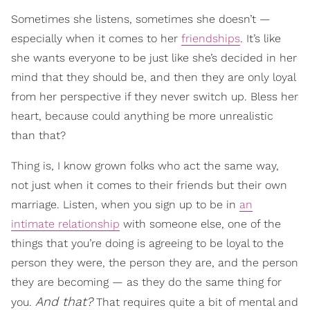
Sometimes she listens, sometimes she doesn’t —
especially when it comes to her
friendships
. It’s like
she wants everyone to be just like she’s decided in her
mind that they should be, and then they are only loyal
from her perspective if they never switch up. Bless her
heart, because could anything be more unrealistic
than that?
Thing is, I know grown folks who act the same way,
not just when it comes to their friends but their own
marriage. Listen, when you sign up to be in
an
intimate relationship
with someone else, one of the
things that you’re doing is agreeing to be loyal to the
person they were, the person they are, and the person
they are becoming — as they do the same thing for
And that?
you.
That requires quite a bit of mental and