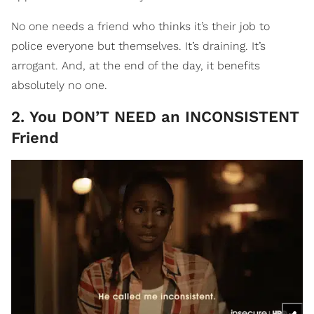
No one needs a friend who thinks it’s their job to
police everyone but themselves. It’s draining. It’s
arrogant. And, at the end of the day, it benefits
absolutely no one.
2. You DON’T NEED an INCONSISTENT
Friend