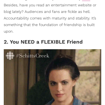
Besides, have you read an entertainment website or
blog lately? Audiences and fans are fickle as hell.
Accountability comes with maturity and stability. It’s
something that the foundation of friendship is built
upon.
2. You NEED a FLEXIBLE Friend