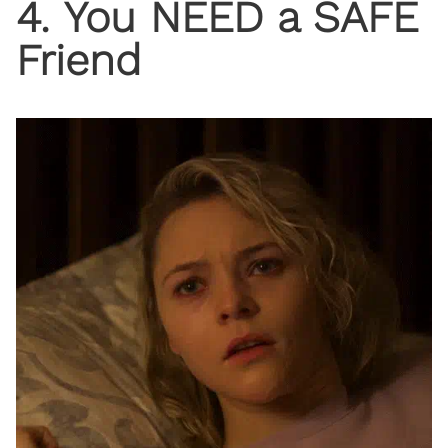
4. You NEED a SAFE
Friend