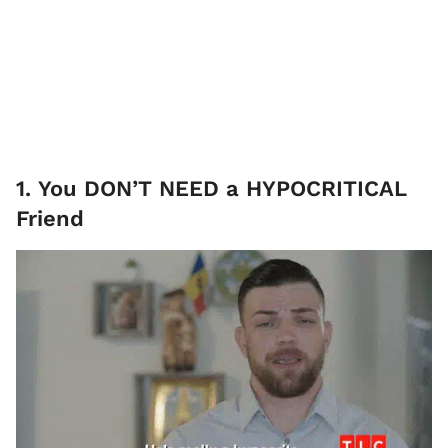
1. You DON’T NEED a HYPOCRITICAL
Friend