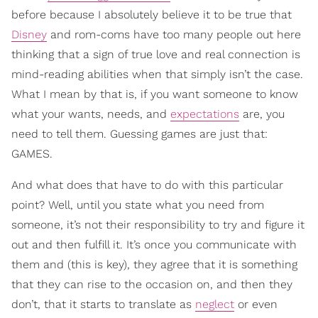
before because I absolutely believe it to be true that
Disney
and rom-coms have too many people out here
thinking that a sign of true love and real connection is
mind-reading abilities when that simply isn’t the case.
What I mean by that is, if you want someone to know
what your wants, needs, and
expectations
are, you
need to tell them. Guessing games are just that:
GAMES.
And what does that have to do with this particular
point? Well, until you state what you need from
someone, it’s not their responsibility to try and figure it
out and then fulfill it. It’s once you communicate with
them and (this is key), they agree that it is something
that they can rise to the occasion on, and then they
don’t, that it starts to translate as
neglect
or even