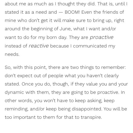
about me as much as I thought they did. That is, until I
stated it as a need and — BOOM! Even the friends of
mine who don’t get it will make sure to bring up, right
around the beginning of June, what I want and/or
proactive
want to do for my born day. They are
reactive
instead of
because I communicated my
needs.
So, with this point, there are two things to remember:
don’t expect out of people what you haven’t clearly
stated. Once you do, though, if they value you and your
dynamic with them, they are going to be proactive. In
other words, you won’t have to keep asking, keep
reminding, and/or keep being disappointed. You will be
too important to them for that to transpire.