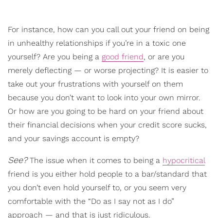
For instance, how can you call out your friend on being
in unhealthy relationships if you’re in a toxic one
yourself? Are you being a
good friend
, or are you
merely deflecting — or worse projecting? It is easier to
take out your frustrations with yourself on them
because you don’t want to look into your own mirror.
Or how are you going to be hard on your friend about
their financial decisions when your credit score sucks,
and your savings account is empty?
See?
The issue when it comes to being a
hypocritical
friend is you either hold people to a bar/standard that
you don’t even hold yourself to, or you seem very
comfortable with the “Do as I say not as I do”
approach — and that is just ridiculous.