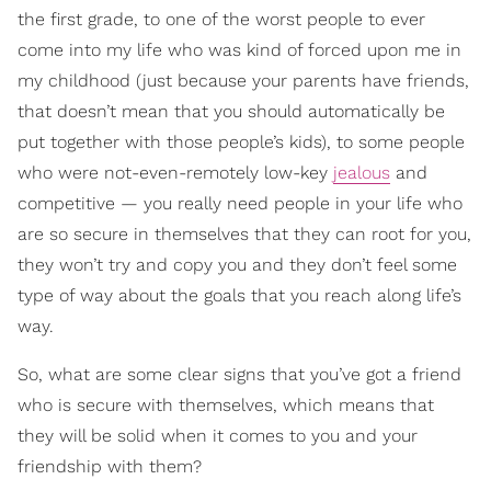
the first grade, to one of the worst people to ever
come into my life who was kind of forced upon me in
my childhood (just because your parents have friends,
that doesn’t mean that you should automatically be
put together with those people’s kids), to some people
who were not-even-remotely low-key
jealous
and
competitive — you really need people in your life who
are so secure in themselves that they can root for you,
they won’t try and copy you and they don’t feel some
type of way about the goals that you reach along life’s
way.
So, what are some clear signs that you’ve got a friend
who is secure with themselves, which means that
they will be solid when it comes to you and your
friendship with them?