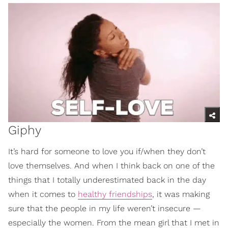
Giphy
It’s hard for someone to love you if/when they don’t
love themselves. And when I think back on one of the
things that I totally underestimated back in the day
when it comes to
healthy friendships
, it was making
sure that the people in my life weren’t insecure —
especially the women. From the mean girl that I met in