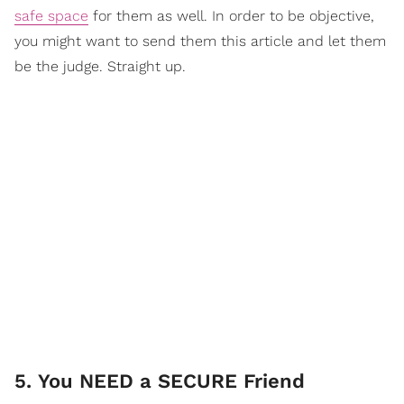
safe space
for them as well. In order to be objective,
you might want to send them this article and let them
be the judge. Straight up.
5. You NEED a SECURE Friend