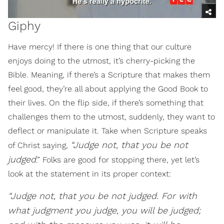
Giphy
Have mercy! If there is one thing that our culture
enjoys doing to the utmost, it’s cherry-picking the
Bible. Meaning, if there’s a Scripture that makes them
feel good, they’re all about applying the Good Book to
their lives. On the flip side, if there’s something that
challenges them to the utmost, suddenly, they want to
deflect or manipulate it. Take when Scripture speaks
“Judge not, that you be not
of Christ saying,
judged
.” Folks are good for stopping there, yet let’s
look at the statement in its proper context:
“Judge not, that you be not judged. For with
what judgment you judge, you will be judged;