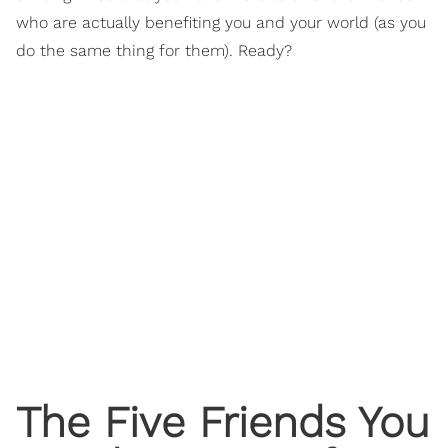
who are actually benefiting you and your world (as you
do the same thing for them). Ready?
The Five Friends You