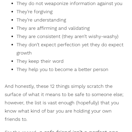
They do not weaponize information against you
They’re forgiving
They’re understanding
They are affirming and validating
They are consistent (they aren’t wishy-washy)
They don’t expect perfection yet they do expect
growth
They keep their word
They help you to become a better person
And honestly, these 12 things simply scratch the
surface of what it means to be safe to someone else;
however, the list is vast enough (hopefully) that you
know what kind of bar you are holding your own
friends to.