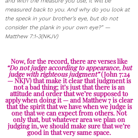
and with the measure you use, it will be
measured back to you. And why do you look at
the speck in your brother’s eye, but do not
consider the plank in your own eye?” —
Matthew 7:1-3(NKJV)
Now, for the record, there are verses like
“Do not judge according to appearance, but
judge with righteous judgment”
(John 7:24
— NKJV) that make it clear that judgment is
not a bad thing; it’s just that there is an
attitude and order that we’re supposed to
apply when doing it — and Matthew 7 is clear
that the spirit that we have when we judge is
one that we can expect from others. Not
only that, but whatever area we plan on
judging in, we should make sure that we’re
good in that very same space.