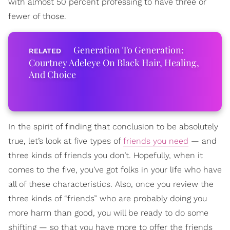
with almost 50 percent professing to have three or
fewer of those.
Generation To Generation:
Courtney Adeleye On Black Hair, Healing,
And Choice
In the spirit of finding that conclusion to be absolutely
true, let’s look at five types of
friends you need
— and
three kinds of friends you don’t. Hopefully, when it
comes to the five, you’ve got folks in your life who have
all of these characteristics. Also, once you review the
three kinds of “friends” who are probably doing you
more harm than good, you will be ready to do some
shifting — so that you have more to offer the friends