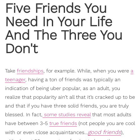
Five Friends
You
Need In Your Life
And The Three You
Don't
Take
friendships
, for example. While, when you were
a
teenager
, having a ton of friends was typically an
indication of being uber popular, as an adult, you
realize that popularity ain’t all that it’s cracked up to be
and that if you have three solid friends, you are truly
blessed. In fact,
some studies reveal
that most adults
have between 3-5
true friends
(not people you are cool
good friends
with or even close acquaintances…
),