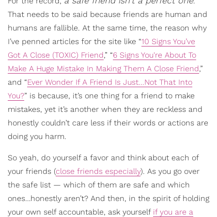
a safe friend isn’t a perfect one
For the record,
.
That needs to be said because friends are human and
humans are fallible. At the same time, the reason why
I’ve penned articles for the site like “
10 Signs You’ve
Got A Close (TOXIC) Friend
,” “
6 Signs You're About To
Make A Huge Mistake In Making Them A Close Friend
,”
and “
Ever Wonder If A Friend Is Just...Not That Into
You?
” is because, it’s one thing for a friend to make
mistakes, yet it’s another when they are reckless and
honestly couldn’t care less if their words or actions are
doing you harm.
So yeah, do yourself a favor and think about each of
your friends (
close friends especially
). As you go over
the safe list — which of them are safe and which
ones…honestly aren’t? And then, in the spirit of holding
your own self accountable, ask yourself
if you are a