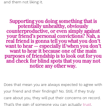
and them not liking it.
Supporting you doing something that is
potentially unhealthy, obviously
counterproductive, or even simply against
your friend’s personal convictions? Nah, a
real friend is gonna tell you what you don’t
want to hear — especially if/when you don’t
want to hear it because one of the main
purposes of friendship is to look out for you
and check for blind spots that you may not
notice any other way.
Does that mean you are always expected to agree with
your friend and their findings? No. Still, if they truly
care about you, they will put their concerns on record.
That’s the sign of someone you can actually
trust
.