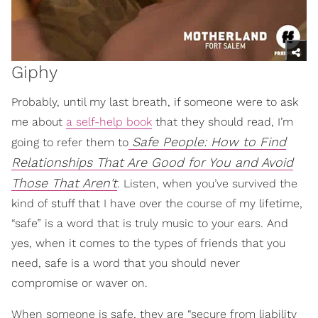
Giphy
Probably, until my last breath, if someone were to ask
me about
a self-help book
that they should read, I’m
Safe People: How to Find
going to refer them to
Relationships That Are Good for You and Avoid
Those That Aren't
. Listen, when you’ve survived the
kind of stuff that I have over the course of my lifetime,
“safe” is a word that is truly music to your ears. And
yes, when it comes to the types of friends that you
need, safe is a word that you should never
compromise or waver on.
When someone is safe, they are “secure from liability