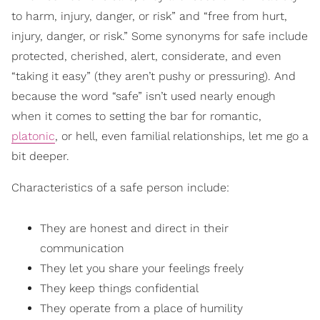
to harm, injury, danger, or risk” and “free from hurt,
injury, danger, or risk.” Some synonyms for safe include
protected, cherished, alert, considerate, and even
“taking it easy” (they aren’t pushy or pressuring). And
because the word “safe” isn’t used nearly enough
when it comes to setting the bar for romantic,
platonic
, or hell, even familial relationships, let me go a
bit deeper.
Characteristics of a safe person include:
They are honest and direct in their
communication
They let you share your feelings freely
They keep things confidential
They operate from a place of humility