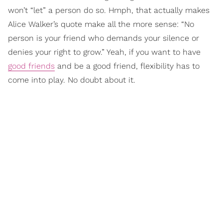
won’t “let” a person do so. Hmph, that actually makes
Alice Walker’s quote make all the more sense: “No
person is your friend who demands your silence or
denies your right to grow.” Yeah, if you want to have
good friends
and be a good friend, flexibility has to
come into play. No doubt about it.