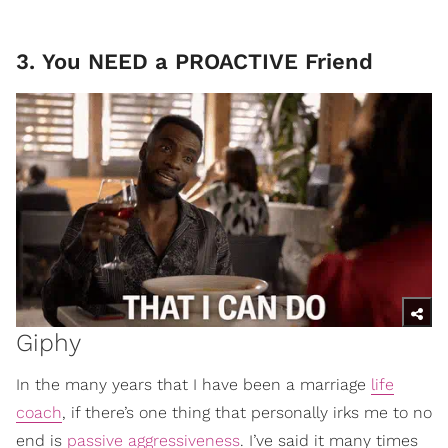
3. You NEED a PROACTIVE Friend
Giphy
In the many years that I have been a marriage
life
coach
, if there’s one thing that personally irks me to no
end is
passive aggressiveness
. I’ve said it many times