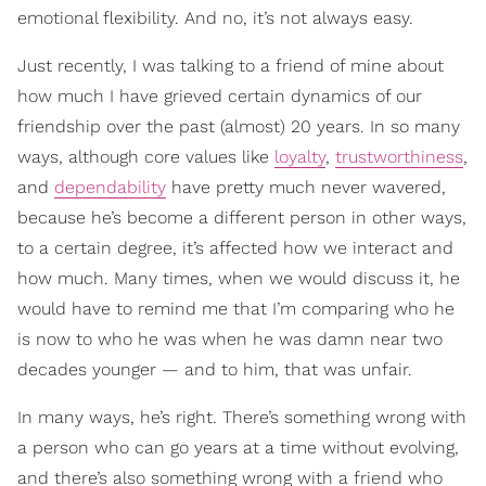
emotional flexibility. And no, it’s not always easy.
Just recently, I was talking to a friend of mine about
how much I have grieved certain dynamics of our
friendship over the past (almost) 20 years. In so many
ways, although core values like
loyalty
,
trustworthiness
,
and
dependability
have pretty much never wavered,
because he’s become a different person in other ways,
to a certain degree, it’s affected how we interact and
how much. Many times, when we would discuss it, he
would have to remind me that I’m comparing who he
is now to who he was when he was damn near two
decades younger — and to him, that was unfair.
In many ways, he’s right. There’s something wrong with
a person who can go years at a time without evolving,
and there’s also something wrong with a friend who