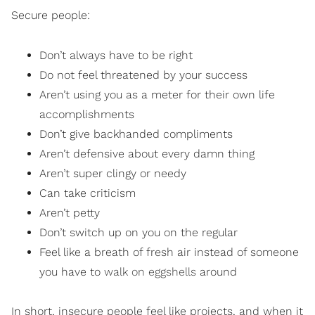
Secure people:
Don’t always have to be right
Do not feel threatened by your success
Aren’t using you as a meter for their own life
accomplishments
Don’t give backhanded compliments
Aren’t defensive about every damn thing
Aren’t super clingy or needy
Can take criticism
Aren’t petty
Don’t switch up on you on the regular
Feel like a breath of fresh air instead of someone
you have to
walk on eggshells
around
In short, insecure people feel like projects, and when it