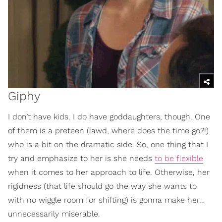
Giphy
I don’t have kids. I do have goddaughters, though. One
of them is a preteen (lawd, where does the time go?!)
who is a bit on the dramatic side. So, one thing that I
try and emphasize to her is she needs
to be flexible
when it comes to her approach to life. Otherwise, her
rigidness (that life should go the way she wants to
with no wiggle room for shifting) is gonna make her…
unnecessarily miserable.