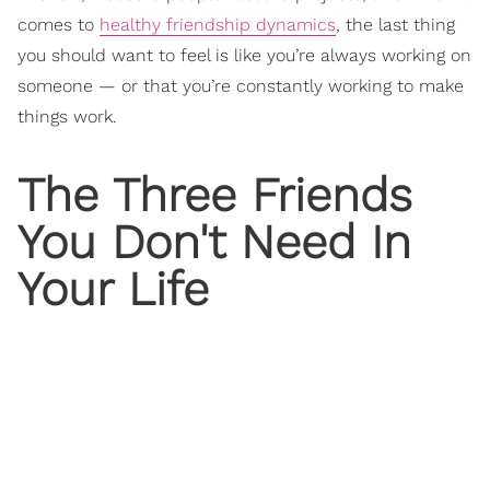
comes to
healthy friendship dynamics
, the last thing
you should want to feel is like you’re always working on
someone — or that you’re constantly working to make
things work.
The Three Friends
You Don't Need In
Your Life