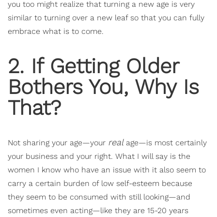
you too might realize that turning a new age is very
similar to turning over a new leaf so that you can fully
embrace what is to come.
2. If Getting Older
Bothers You, Why Is
That?
real
Not sharing your age—your
age—is most certainly
your business and your right. What I will say is the
women I know who have an issue with it also seem to
carry a certain burden of low self-esteem because
they seem to be consumed with still looking—and
sometimes even acting—like they are 15-20 years