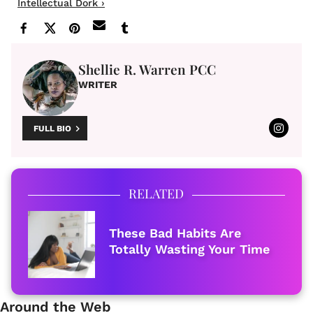
Intellectual Dork ›
Shellie R. Warren PCC
WRITER
FULL BIO
RELATED
These Bad Habits Are
Totally Wasting Your Time
Around the Web