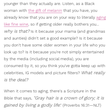
younger than they actually are. Listen, as a Black
woman with
the gift of melanin
that you have, you
already know that you are on your way to literally
aging
like fine wine
, so if getting older really bothers you…
why is that?
Is it because your mama (and grandmas
and aunties) didn't set a good example? Is it because
you don't have some older women in your life who you
look up to? Is it because you're not simply entertained
by the media (including social media), you are
consumed by it, so you think you've gotta keep up with
What really
celebrities, IG models and picture filters?
is the deal?
When it comes to aging, there's a Scripture in the
"
Gray hair is a crown of glory; it is
Bible that says,
gained by living a godly life
." (Proverbs 16:31—NLT)