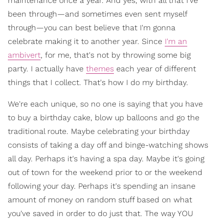
maintenance once a year. And yes, with all that I've
been through—and sometimes even sent myself
through—you can best believe that I'm gonna
celebrate making it to another year. Since
I'm an
ambivert
, for me, that's not by throwing some big
party. I actually have
themes
each year of different
things that I collect. That's how I do my birthday.
We're each unique, so no one is saying that you have
to buy a birthday cake, blow up balloons and go the
traditional route. Maybe celebrating your birthday
consists of taking a day off and binge-watching shows
all day. Perhaps it's having a spa day. Maybe it's going
out of town for the weekend prior to or the weekend
following your day. Perhaps it's spending an insane
amount of money on random stuff based on what
you've saved in order to do just that. The way YOU