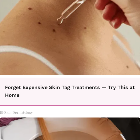
Forget Expensive Skin Tag Treatments — Try This at
Home
BHSkin Dermatology