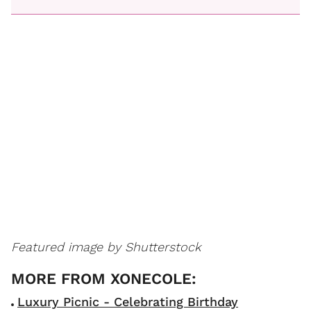
Featured image by Shutterstock
Luxury Picnic - Celebrating Birthday