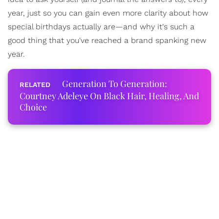
year, just so you can gain even more clarity about how
special birthdays actually are—and why it's such a
good thing that you've reached a brand spanking new
year.
Generation To Generation:
Courtney Adeleye On Black Hair, Healing, And
Choice