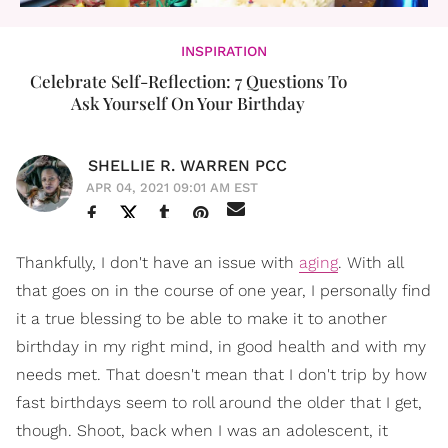
INSPIRATION
Celebrate Self-Reflection: 7 Questions To
Ask Yourself On Your Birthday
SHELLIE R. WARREN PCC
APR 04, 2021 09:01 AM EST
Thankfully, I don't have an issue with
aging
. With all
that goes on in the course of one year, I personally find
it a true blessing to be able to make it to another
birthday in my right mind, in good health and with my
needs met. That doesn't mean that I don't trip by how
fast birthdays seem to roll around the older that I get,
though. Shoot, back when I was an adolescent, it