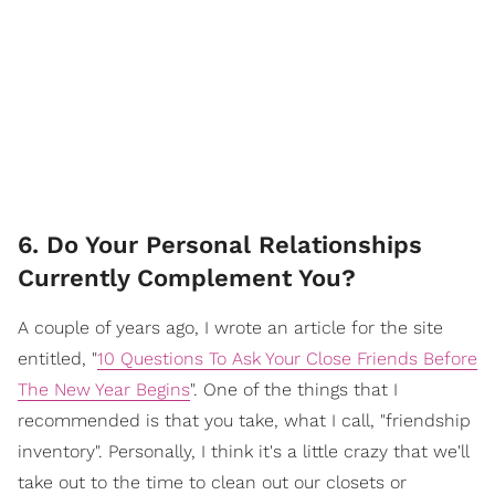
6. Do Your Personal Relationships
Currently Complement You?
A couple of years ago, I wrote an article for the site
entitled, "
10 Questions To Ask Your Close Friends Before
The New Year Begins
". One of the things that I
recommended is that you take, what I call, "friendship
inventory". Personally, I think it's a little crazy that we'll
take out to the time to clean out our closets or