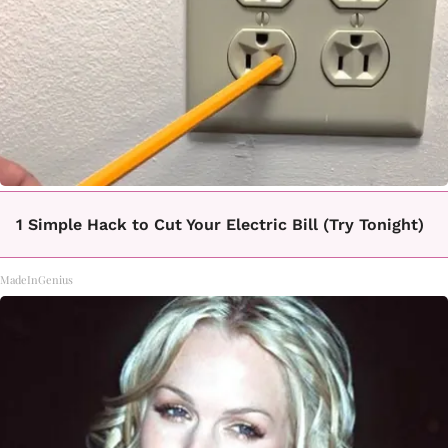
1 Simple Hack to Cut Your Electric Bill (Try Tonight)
MadeInGenius