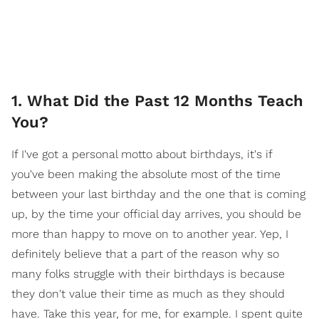
1. What Did the Past 12 Months Teach
You?
If I've got a personal motto about birthdays, it's if
you've been making the absolute most of the time
between your last birthday and the one that is coming
up, by the time your official day arrives, you should be
more than happy to move on to another year. Yep, I
definitely believe that a part of the reason why so
many folks struggle with their birthdays is because
they don't value their time as much as they should
have. Take this year, for me, for example. I spent quite