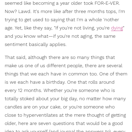
seemed like becoming a year older took FOR-E-VER.
Now? Lawd. It's more like after three months tops, I'm
trying to get used to saying that I'm a whole 'nother
age. Yet, like they say, "If you're not living, you're
dying
"
and you know what—if you're not aging, the same
sentiment basically applies.
That said, although there are so many things that
make us one of us different people, there are several
things that we each have in common too. One of them
is we each have a birthday. One that rolls around
every 12 months. Whether you're someone who is
totally stoked about your big day, no matter how many
candles are on your cake, or you're someone who
close to hyperventilates at the mere thought of getting
older, here are seven questions that would be a good
idea to ask yourself (and journal the answers to), every