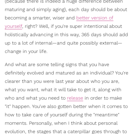
(because there is indeed a huge difference between
maturing and simply aging), each day should be about
becoming a smarter, wiser and
better version of
yourself
, right? Well, if you're super intentional about
holistically advancing in this way, 365 days should add
up to a lot of internal—and quite possibly external—
change in your life.
And what are some telling signs that you have
definitely evolved and matured as an individual? You're
clearer than you were last year about who you are,
what you want, what it will take to get it, along with
who and what you need to
release
in order to make
"it" happen. You've also gotten better when it comes to
how to take care of yourself during the "meantime"
moments. Personally, when I think about personal
evolution, the stages that a caterpillar goes through to