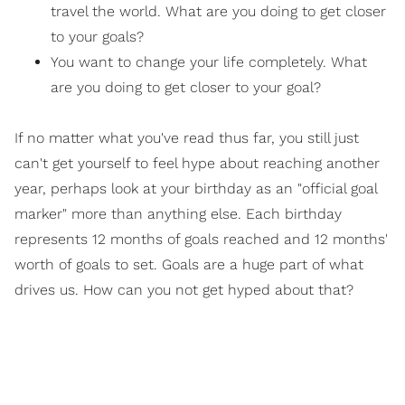
travel the world. What are you doing to get closer
to your goals?
You want to change your life completely. What
are you doing to get closer to your goal?
If no matter what you've read thus far, you still just
can't get yourself to feel hype about reaching another
year, perhaps look at your birthday as an "official goal
marker" more than anything else. Each birthday
represents 12 months of goals reached and 12 months'
worth of goals to set. Goals are a huge part of what
drives us. How can you not get hyped about that?