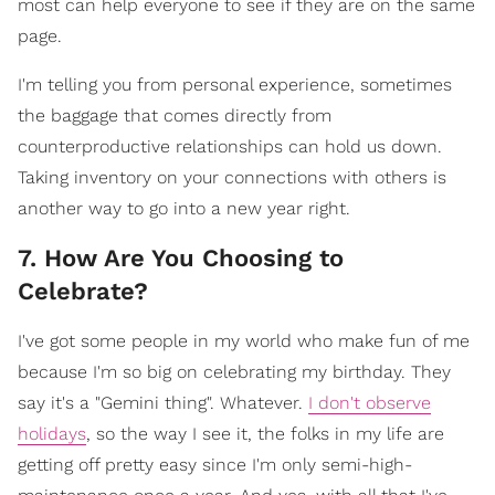
most can help everyone to see if they are on the same
page.
I'm telling you from personal experience, sometimes
the baggage that comes directly from
counterproductive relationships can hold us down.
Taking inventory on your connections with others is
another way to go into a new year right.
7. How Are You Choosing to
Celebrate?
I've got some people in my world who make fun of me
because I'm so big on celebrating my birthday. They
say it's a "Gemini thing". Whatever.
I don't observe
holidays
, so the way I see it, the folks in my life are
getting off pretty easy since I'm only semi-high-