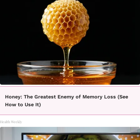
Honey: The Greatest Enemy of Memory Loss (See
How to Use It)
Health Weekly