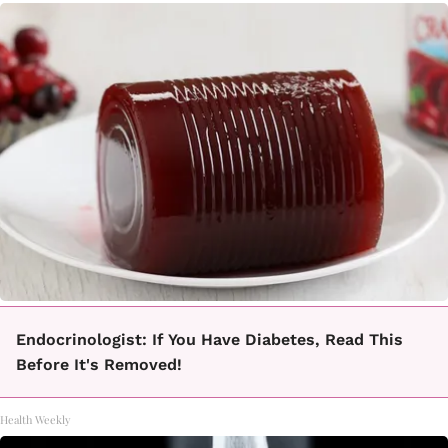
Endocrinologist: If You Have Diabetes, Read This
Before It's Removed!
Health Weekly