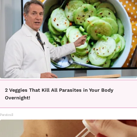
2 Veggies That Kill All Parasites in Your Body
Overnight!
Paratoxil