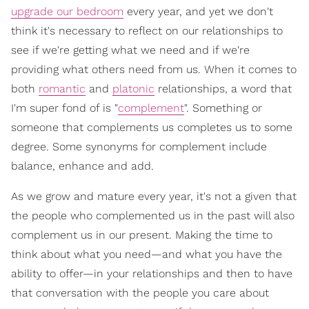
upgrade our bedroom
every year, and yet we don't
think it's necessary to reflect on our relationships to
see if we're getting what we need and if we're
providing what others need from us. When it comes to
both
romantic
and
platonic
relationships, a word that
I'm super fond of is "
complement
". Something or
someone that complements us completes us to some
degree. Some synonyms for complement include
balance, enhance and add.
As we grow and mature every year, it's not a given that
the people who complemented us in the past will also
complement us in our present. Making the time to
think about what you need—and what you have the
ability to offer—in your relationships and then to have
that conversation with the people you care about