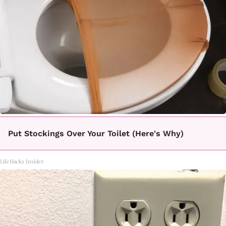
Put Stockings Over Your Toilet (Here's Why)
LifeHacks Insider