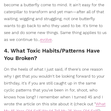
become a butterfly come to mind. It ain't easy for the
caterpillar to transform and yet man—after all of that
waiting, wiggling and struggling, not one butterfly
wants to go back to who they used to be. It's time to
see and do some new things. Same thing applies to us
as we continue to…
evolve
.
4. What Toxic Habits/Patterns Have
You Broken?
On the heels of what I just said, if there's one reason
why I get that you wouldn't be looking forward to your
birthday, it's if you are still caught up in the same
cyclic patterns that you've been in for, shoot, who
knows how long? I remember when I turned 45 and I
wrote the article on this site about it (check out "
What
My 45-Year-Old Self Would Tell My 25-Year-Old Self
").