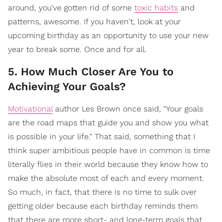
around, you've gotten rid of some
toxic habits
and
patterns, awesome. If you haven't, look at your
upcoming birthday as an opportunity to use your new
year to break some. Once and for all.
5. How Much Closer Are You to
Achieving Your Goals?
Motivational
author Les Brown once said, "Your goals
are the road maps that guide you and show you what
is possible in your life." That said, something that I
think super ambitious people have in common is time
literally flies in their world because they know how to
make the absolute most of each and every moment.
So much, in fact, that there is no time to sulk over
getting older because each birthday reminds them
that there are more short- and long-term goals that