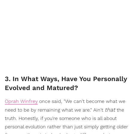
3. In What Ways, Have You Personally
Evolved and Matured?
Oprah Winfrey
once said, "We can't become what we
that
need to be by remaining what we are." Ain't
the
truth. Honestly, if you're someone who is all about
personal evolution rather than just simply getting older