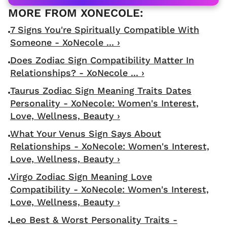
7 Signs You're Spiritually Compatible With
Someone - XoNecole ... ›
Does Zodiac Sign Compatibility Matter In
Relationships? - XoNecole ... ›
Taurus Zodiac Sign Meaning Traits Dates
Personality - XoNecole: Women's Interest,
Love, Wellness, Beauty ›
What Your Venus Sign Says About
Relationships - XoNecole: Women's Interest,
Love, Wellness, Beauty ›
Virgo Zodiac Sign Meaning Love
Compatibility - XoNecole: Women's Interest,
Love, Wellness, Beauty ›
Leo Best & Worst Personality Traits -