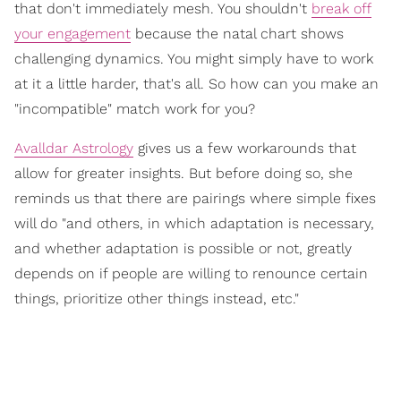
that don't immediately mesh. You shouldn't
break off
your engagement
because the natal chart shows
challenging dynamics. You might simply have to work
at it a little harder, that's all. So how can you make an
"incompatible" match work for you?
Avalldar Astrology
gives us a few workarounds that
allow for greater insights. But before doing so, she
reminds us that there are pairings where simple fixes
will do "and others, in which adaptation is necessary,
and whether adaptation is possible or not, greatly
depends on if people are willing to renounce certain
things, prioritize other things instead, etc."