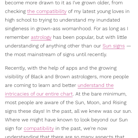
become more drawn to it as I've grown older, from
checking
the compatibility
of my latest young loves in
high school to trying to understand my inundated
singleness in grown-ass womanhood. For as long as I
remember
astrology
has been popular, but with little
understanding of anything other than our
Sun signs
—
the most mainstream of signs until recently.
Recently, with the help of apps and the growing
visibility of Black and Brown astrologers, more people
are coming to learn and better
understand the
intricacies of our entire chart
. At the bare minimum,
most people are aware of the Sun, Moon, and Rising
signs these days! In the past, all we knew was our sun.
Where we might have known to look beyond our Sun
sign for
compatibility
in the past, we're now
understanding that there are so many aspects that