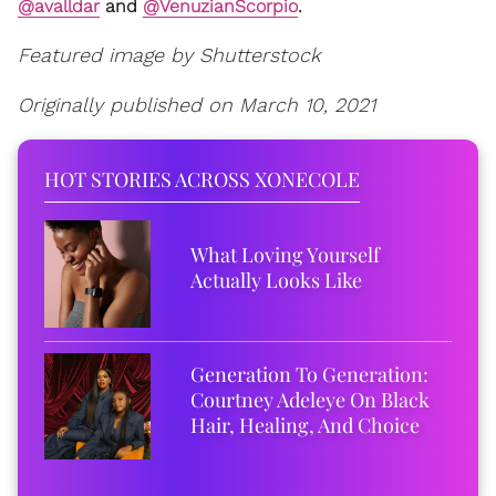
@avalldar
and
@VenuzianScorpio
.
Featured image by Shutterstock
Originally published on March 10, 2021
HOT STORIES ACROSS XONECOLE
What Loving Yourself
Actually Looks Like
Generation To Generation:
Courtney Adeleye On Black
Hair, Healing, And Choice