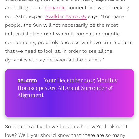
are telling of the
romantic
connections we're seeking
out. Astro expert
Avalldar Astrology
says, "For many
people, the Sun will not necessarily be the most
influential placement when it comes to romantic
compatibility, precisely because we have entire charts
that we need to look at, in order to see all the
dynamics at play between all the planets."
Your December 2025 Monthly
Horoscopes Are All About Surrender &
Alignment
So what exactly do we look to when we're looking at
love? Well, you should know that there are so many