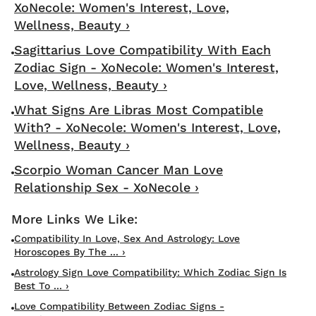
XoNecole: Women's Interest, Love,
Wellness, Beauty ›
Sagittarius Love Compatibility With Each
Zodiac Sign - XoNecole: Women's Interest,
Love, Wellness, Beauty ›
What Signs Are Libras Most Compatible
With? - XoNecole: Women's Interest, Love,
Wellness, Beauty ›
Scorpio Woman Cancer Man Love
Relationship Sex - XoNecole ›
Compatibility In Love, Sex And Astrology: Love
Horoscopes By The ... ›
Astrology Sign Love Compatibility: Which Zodiac Sign Is
Best To ... ›
Love Compatibility Between Zodiac Signs -