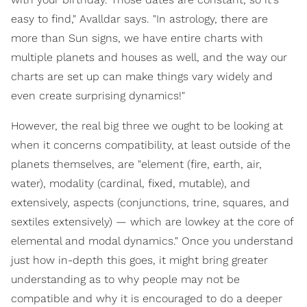
easy to find," Avalldar says. "In astrology, there are
more than Sun signs, we have entire charts with
multiple planets and houses as well, and the way our
charts are set up can make things vary widely and
even create surprising dynamics!"
However, the real big three we ought to be looking at
when it concerns compatibility, at least outside of the
planets themselves, are "element (fire, earth, air,
water), modality (cardinal, fixed, mutable), and
extensively, aspects (conjunctions, trine, squares, and
sextiles extensively) — which are lowkey at the core of
elemental and modal dynamics." Once you understand
just how in-depth this goes, it might bring greater
understanding as to why people may not be
compatible and why it is encouraged to do a deeper