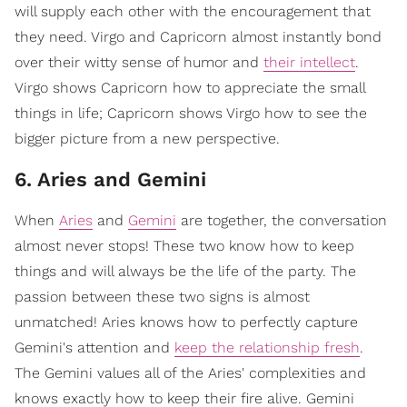
will supply each other with the encouragement that
they need. Virgo and Capricorn almost instantly bond
over their witty sense of humor and
their intellect
.
Virgo shows Capricorn how to appreciate the small
things in life; Capricorn shows Virgo how to see the
bigger picture from a new perspective.
6. Aries and Gemini
When
Aries
and
Gemini
are together, the conversation
almost never stops! These two know how to keep
things and will always be the life of the party. The
passion between these two signs is almost
unmatched! Aries knows how to perfectly capture
Gemini's attention and
keep the relationship fresh
.
The Gemini values all of the Aries' complexities and
knows exactly how to keep their fire alive. Gemini