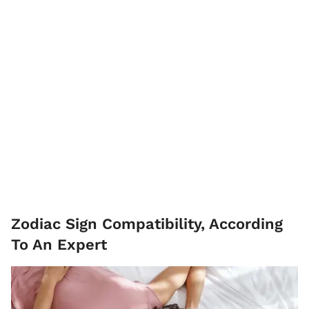
Zodiac Sign Compatibility, According
To An Expert