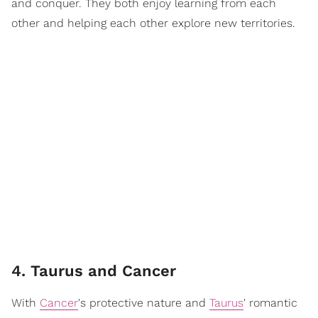
and conquer. They both enjoy learning from each
other and helping each other explore new territories.
4. Taurus and Cancer
With
Cancer
's protective nature and
Taurus
' romantic