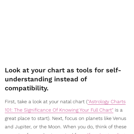
Look at your chart as tools for self-
understanding instead of
compatibility.
First, take a look at your natal chart (
"
Astrology Charts
101: The Significance Of Knowing Your Full Chart"
is a
great place to start). Next, focus on planets like Venus
and Jupiter, or the Moon. When you do, think of these