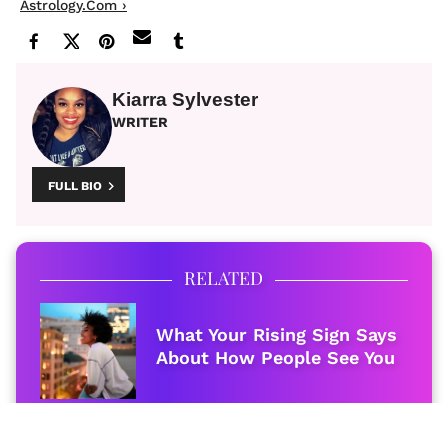
Astrology.com ›
Kiarra Sylvester
WRITER
FULL BIO
RELATED
What Your Rising Sign Says
About How People See You