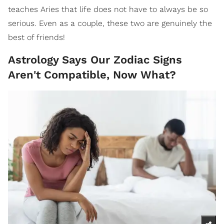
teaches Aries that life does not have to always be so
serious. Even as a couple, these two are genuinely the
best of friends!
Astrology Says Our Zodiac Signs
Aren't Compatible, Now What?