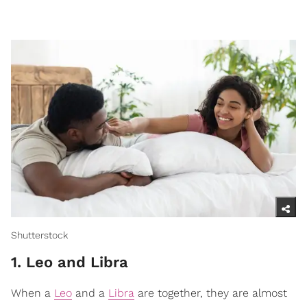
Shutterstock
1. Leo and Libra
When a
Leo
and a
Libra
are together, they are almost