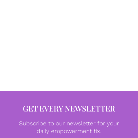
GET EVERY NEWSLETTER
Subscribe to our newsletter for your
daily empowerment fix.