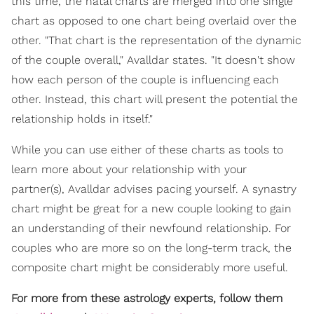
this time, the natal charts are merged into one single
chart as opposed to one chart being overlaid over the
other. "That chart is the representation of the dynamic
of the couple overall," Avalldar states. "It doesn't show
how each person of the couple is influencing each
other. Instead, this chart will present the potential the
relationship holds in itself."
While you can use either of these charts as tools to
learn more about your relationship with your
partner(s), Avalldar advises pacing yourself. A synastry
chart might be great for a new couple looking to gain
an understanding of their newfound relationship. For
couples who are more so on the long-term track, the
composite chart might be considerably more useful.
For more from these astrology experts, follow them