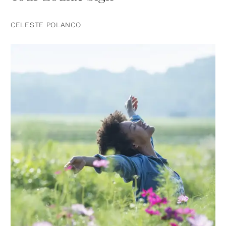
CELESTE POLANCO