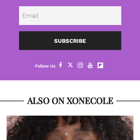
Emai
SUBSCRIBE
ALSO ON XONECOLE