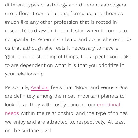
different types of astrology and different astrologers
use different combinations, formulas, and theories
(much like any other profession that is rooted in
research) to draw their conclusion when it comes to
compatibility. When it's all said and done, she reminds
us that although she feels it necessary to have a
"global" understanding of things, the aspects you look
to are dependent on what it is that you prioritize in
your relationship.
Personally,
Avalldar
feels that "Moon and Venus signs
are definitely among the most important planets to
look at, as they will mostly concern our
emotional
needs
within the relationship, and the type of things
we enjoy and are attracted to, respectively." At least,
on the surface level.