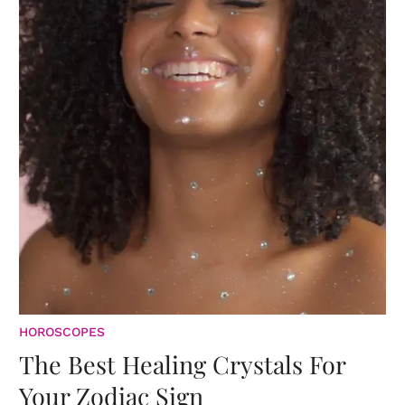
HOROSCOPES
The Best Healing Crystals For
Your Zodiac Sign