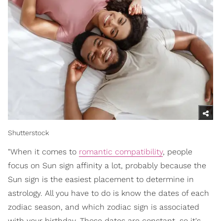
Shutterstock
"When it comes to
romantic compatibility
, people
focus on Sun sign affinity a lot, probably because the
Sun sign is the easiest placement to determine in
astrology. All you have to do is know the dates of each
zodiac season, and which zodiac sign is associated
with your birthday. Those dates are constant, so it's