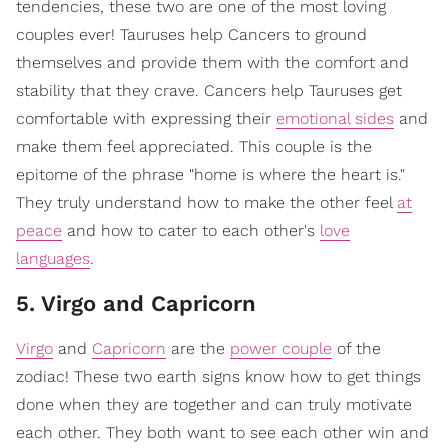
tendencies, these two are one of the most loving
couples ever! Tauruses help Cancers to ground
themselves and provide them with the comfort and
stability that they crave. Cancers help Tauruses get
comfortable with expressing their
emotional sides
and
make them feel appreciated. This couple is the
epitome of the phrase "home is where the heart is."
They truly understand how to make the other feel
at
peace
and how to cater to each other's
love
languages
.
5. Virgo and Capricorn
Virgo
and
Capricorn
are the
power couple
of the
zodiac! These two earth signs know how to get things
done when they are together and can truly motivate
each other. They both want to see each other win and