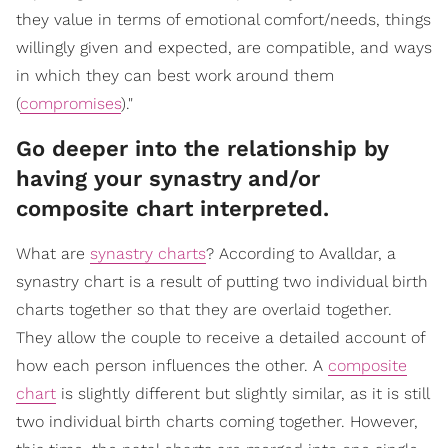
they value in terms of emotional comfort/needs, things
willingly given and expected, are compatible, and ways
in which they can best work around them
(
compromises
)."
Go deeper into the relationship by
having your synastry and/or
composite chart interpreted.
What are
synastry charts
? According to Avalldar, a
synastry chart is a result of putting two individual birth
charts together so that they are overlaid together.
They allow the couple to receive a detailed account of
how each person influences the other. A
composite
chart
is slightly different but slightly similar, as it is still
two individual birth charts coming together. However,