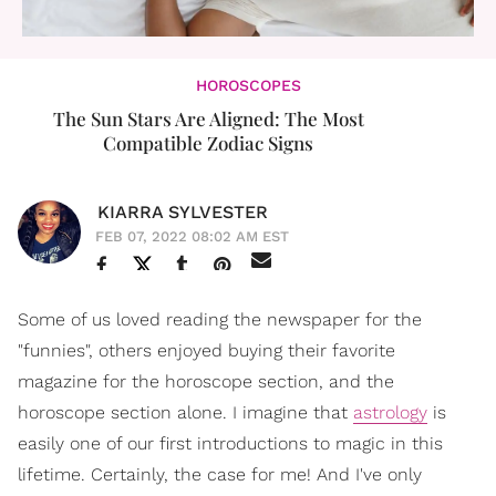
HOROSCOPES
The Sun Stars Are Aligned: The Most
Compatible Zodiac Signs
KIARRA SYLVESTER
FEB 07, 2022 08:02 AM EST
Some of us loved reading the newspaper for the
"funnies", others enjoyed buying their favorite
magazine for the horoscope section, and the
horoscope section alone. I imagine that
astrology
is
easily one of our first introductions to magic in this
lifetime. Certainly, the case for me! And I've only