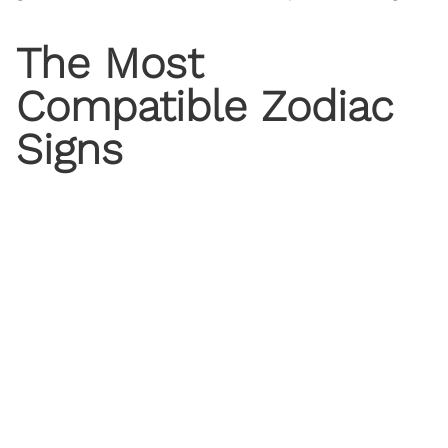
The Most
Compatible
Zodiac
Signs