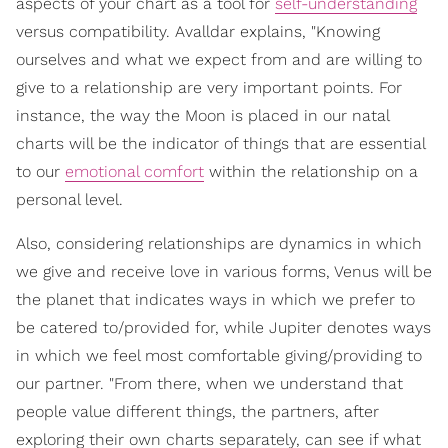
aspects of your chart as a tool for
self-understanding
versus compatibility. Avalldar explains, "Knowing
ourselves and what we expect from and are willing to
give to a relationship are very important points. For
instance, the way the Moon is placed in our natal
charts will be the indicator of things that are essential
to our
emotional comfort
within the relationship on a
personal level.
Also, considering relationships are dynamics in which
we give and receive love in various forms, Venus will be
the planet that indicates ways in which we prefer to
be catered to/provided for, while Jupiter denotes ways
in which we feel most comfortable giving/providing to
our partner. "From there, when we understand that
people value different things, the partners, after
exploring their own charts separately, can see if what