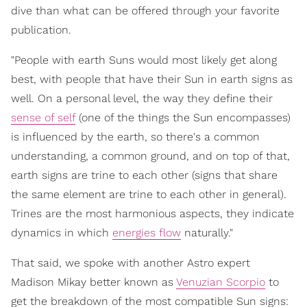
dive than what can be offered through your favorite
publication.
"People with earth Suns would most likely get along
best, with people that have their Sun in earth signs as
well. On a personal level, the way they define their
sense of self
(one of the things the Sun encompasses)
is influenced by the earth, so there's a common
understanding, a common ground, and on top of that,
earth signs are trine to each other (signs that share
the same element are trine to each other in general).
Trines are the most harmonious aspects, they indicate
dynamics in which
energies flow
naturally."
That said, we spoke with another Astro expert
Madison Mikay better known as
Venuzian Scorpio
to
get the breakdown of the most compatible Sun signs: