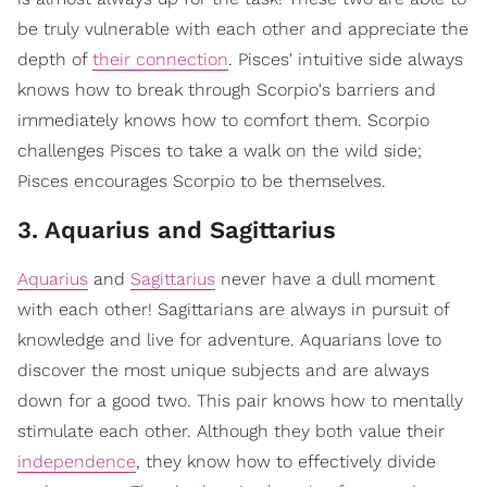
be truly vulnerable with each other and appreciate the
depth of
their connection
. Pisces' intuitive side always
knows how to break through Scorpio's barriers and
immediately knows how to comfort them. Scorpio
challenges Pisces to take a walk on the wild side;
Pisces encourages Scorpio to be themselves.
3. Aquarius and Sagittarius
Aquarius
and
Sagittarius
never have a dull moment
with each other! Sagittarians are always in pursuit of
knowledge and live for adventure. Aquarians love to
discover the most unique subjects and are always
down for a good two. This pair knows how to mentally
stimulate each other. Although they both value their
independence
, they know how to effectively divide