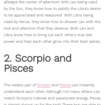
always
the center of attention! With Leo being ruled
by the Sun, they know how to satisfy the Libra's desire
to be appreciated and reassured. With Libra being
ruled by Venus, they know how to shower Leo with the
love and attention that they deserve. Both Leo and
Libra know how to bring out each other's true star
power and help each other grow into their best selves.
2. Scorpio and
Pisces
The watery pair of
Scorpio
and
Pisces
just instantly
understand each other. Although not many others can
match Scorpio's intense and passionate energy, Pisces
is almost always up for the task! These two are able to