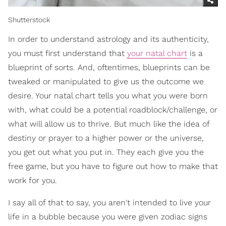
Shutterstock
In order to understand astrology and its authenticity,
you must first understand that
your natal chart
is a
blueprint of sorts. And, oftentimes, blueprints can be
tweaked or manipulated to give us the outcome we
desire. Your natal chart tells you what you were born
with, what could be a potential roadblock/challenge, or
what will allow us to thrive. But much like the idea of
destiny or prayer to a higher power or the universe,
you get out what you put in. They each give you the
free game, but you have to figure out how to make that
work for you.
I say all of that to say, you aren't intended to live your
life in a bubble because you were given zodiac signs