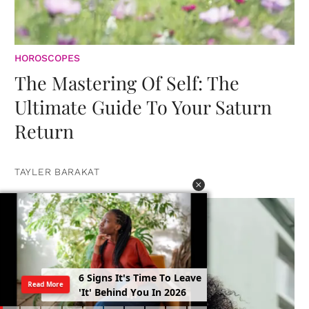
HOROSCOPES
The Mastering Of Self: The
Ultimate Guide To Your Saturn
Return
TAYLER BARAKAT
6
S
i
g
n
s
I
t
'
s
T
i
m
e
T
o
L
e
a
v
e
Read More
'
I
t
'
B
e
h
i
n
d
Y
o
u
I
n
2
0
2
6