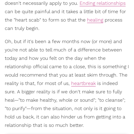
doesn't necessarily apply to you.
Ending relationships
can be quite painful and it takes a little bit of time for
the "heart scab" to form so that the
healing
process
can truly begin.
Oh, but if it's been a few months now (or more) and
you're not able to tell much of a difference between
today and how you felt on the day when the
relationship official came to a close, this is something I
would recommend that you at least skim through. The
reality is that, for most of us,
heartbreak
is indeed
sure. A bigger reality is if we don't make sure to fully
heal—"to make healthy, whole or sound"; "to cleanse";
"to purify"—from the situation, not only is it going to
hold us back, it can also hinder us from getting into a
relationship that is so much better.