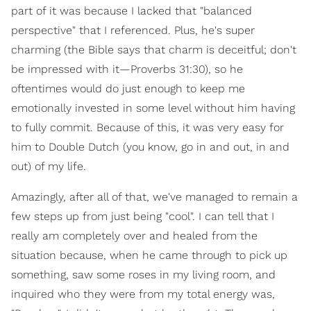
part of it was because I lacked that "balanced
perspective" that I referenced. Plus, he's super
charming (the Bible says that charm is deceitful; don't
be impressed with it—Proverbs 31:30), so he
oftentimes would do just enough to keep me
emotionally invested in some level without him having
to fully commit. Because of this, it was very easy for
him to Double Dutch (you know, go in and out, in and
out) of my life.
Amazingly, after all of that, we've managed to remain a
few steps up from just being "cool". I can tell that I
really am completely over and healed from the
situation because, when he came through to pick up
something, saw some roses in my living room, and
inquired who they were from my total energy was,