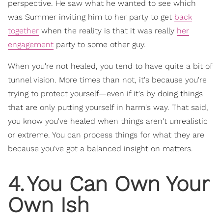
perspective. He saw what he wanted to see which
was Summer inviting him to her party to get
back
together
when the reality is that it was really
her
engagement
party to some other guy.
When you're not healed, you tend to have quite a bit of
tunnel vision. More times than not, it's because you're
trying to protect yourself—even if it's by doing things
that are only putting yourself in harm's way. That said,
you know you've healed when things aren't unrealistic
or extreme. You can process things for what they are
because you've got a balanced insight on matters.
4
.
You Can Own Your
Own Ish