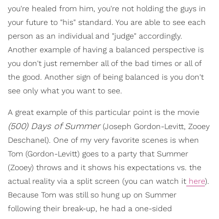
you're healed from him, you're not holding the guys in
your future to "his" standard. You are able to see each
person as an individual and "judge" accordingly.
Another example of having a balanced perspective is
you don't just remember all of the bad times or all of
the good. Another sign of being balanced is you don't
see only what you want to see.
A great example of this particular point is the movie
(500) Days of Summer
(Joseph Gordon-Levitt, Zooey
Deschanel). One of my very favorite scenes is when
Tom (Gordon-Levitt) goes to a party that Summer
(Zooey) throws and it shows his expectations vs. the
actual reality via a split screen (you can watch it
here
).
Because Tom was still so hung up on Summer
following their break-up, he had a one-sided