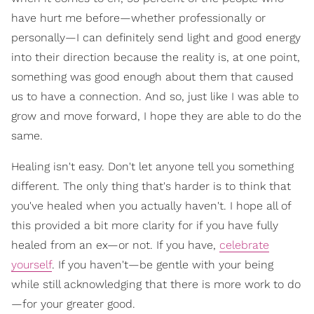
have hurt me before—whether professionally or
personally—I can definitely send light and good energy
into their direction because the reality is, at one point,
something was good enough about them that caused
us to have a connection. And so, just like I was able to
grow and move forward, I hope they are able to do the
same.
Healing isn't easy. Don't let anyone tell you something
different. The only thing that's harder is to think that
you've healed when you actually haven't. I hope all of
this provided a bit more clarity for if you have fully
healed from an ex—or not. If you have,
celebrate
yourself
. If you haven't—be gentle with your being
while still acknowledging that there is more work to do
—for your greater good.