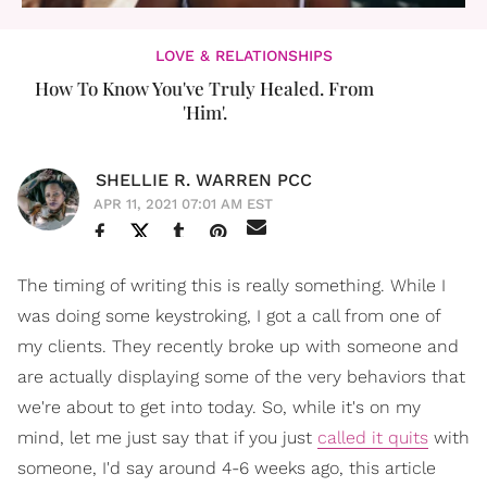
LOVE & RELATIONSHIPS
How To Know You've Truly Healed. From
'Him'.
SHELLIE R. WARREN PCC
APR 11, 2021 07:01 AM EST
The timing of writing this is really something. While I
was doing some keystroking, I got a call from one of
my clients. They recently broke up with someone and
are actually displaying some of the very behaviors that
we're about to get into today. So, while it's on my
mind, let me just say that if you just
called it quits
with
someone, I'd say around 4-6 weeks ago, this article