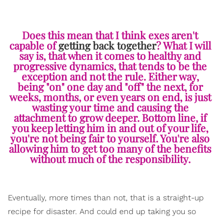
Does this mean that I think exes aren't
capable of
getting back together
? What I will
say is, that when it comes to healthy and
progressive dynamics, that tends to be the
exception and not the rule. Either way,
being "on" one day and "off" the next, for
weeks, months, or even years on end, is just
wasting your time and causing the
attachment to grow deeper. Bottom line, if
you keep letting him in and out of your life,
you're not being fair to yourself. You're also
allowing him to get too many of the benefits
without much of the responsibility.
Eventually, more times than not, that is a straight-up
recipe for disaster. And could end up taking you so