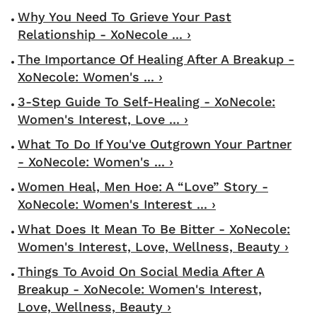
Why You Need To Grieve Your Past
Relationship - XoNecole ... ›
The Importance Of Healing After A Breakup -
XoNecole: Women's ... ›
3-Step Guide To Self-Healing - XoNecole:
Women's Interest, Love ... ›
What To Do If You've Outgrown Your Partner
- XoNecole: Women's ... ›
Women Heal, Men Hoe: A “Love” Story -
XoNecole: Women's Interest ... ›
What Does It Mean To Be Bitter - XoNecole:
Women's Interest, Love, Wellness, Beauty ›
Things To Avoid On Social Media After A
Breakup - XoNecole: Women's Interest,
Love, Wellness, Beauty ›