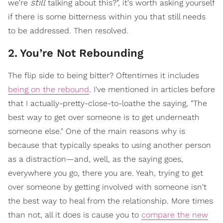
still
we're
talking about this?", it's worth asking yourself
if there is some bitterness within you that still needs
to be addressed. Then resolved.
2
.
You’re Not Rebounding
The flip side to being bitter? Oftentimes it includes
being on the rebound
. I've mentioned in articles before
that I actually-pretty-close-to-loathe the saying, "The
best way to get over someone is to get underneath
someone else." One of the main reasons why is
because that typically speaks to using another person
as a distraction—and, well, as the saying goes,
everywhere you go, there you are. Yeah, trying to get
over someone by getting involved with someone isn't
the best way to heal from the relationship. More times
than not, all it does is cause you to
compare the new