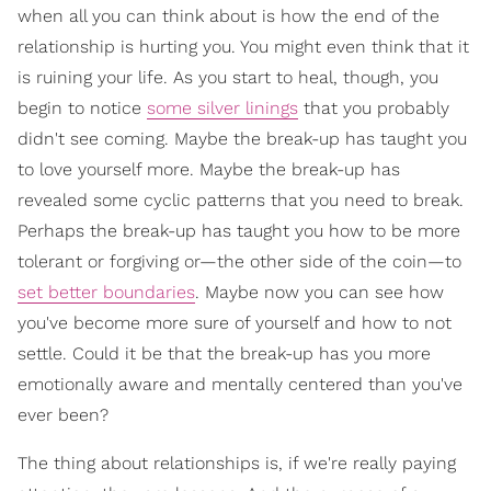
when all you can think about is how the end of the
relationship is hurting you. You might even think that it
is ruining your life. As you start to heal, though, you
begin to notice
some silver linings
that you probably
didn't see coming. Maybe the break-up has taught you
to love yourself more. Maybe the break-up has
revealed some cyclic patterns that you need to break.
Perhaps the break-up has taught you how to be more
tolerant or forgiving or—the other side of the coin—to
set better boundaries
. Maybe now you can see how
you've become more sure of yourself and how to not
settle. Could it be that the break-up has you more
emotionally aware and mentally centered than you've
ever been?
The thing about relationships is, if we're really paying