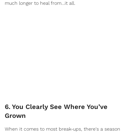
much longer to heal from…it all.
6
.
You Clearly See Where You’ve
Grown
When it comes to most break-ups, there's a season