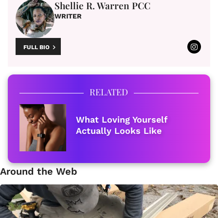
Shellie R. Warren PCC
WRITER
FULL BIO
RELATED
What Loving Yourself
Actually Looks Like
Around the Web