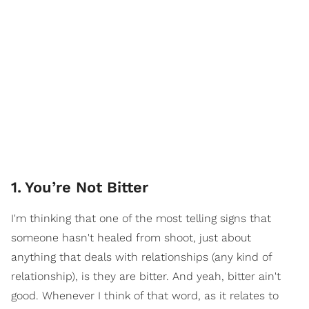
1
.
You’re Not Bitter
I'm thinking that one of the most telling signs that
someone hasn't healed from shoot, just about
anything that deals with relationships (any kind of
relationship), is they are bitter. And yeah, bitter ain't
good. Whenever I think of that word, as it relates to