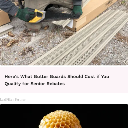
Here's What Gutter Guards Should Cost if You
Qualify for Senior Rebates
LeafFilter Partner