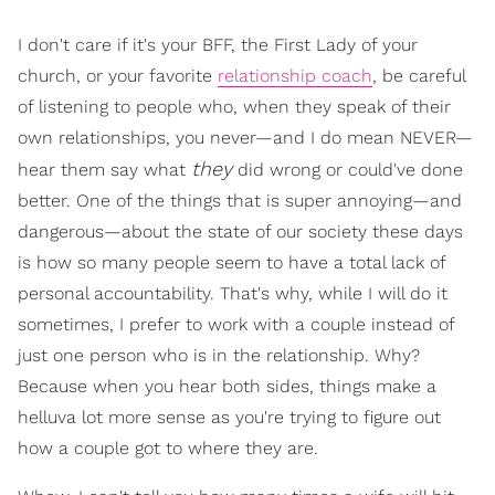
I don't care if it's your BFF, the First Lady of your
church, or your favorite
relationship coach
, be careful
of listening to people who, when they speak of their
own relationships, you never—and I do mean NEVER—
they
hear them say what
did wrong or could've done
better. One of the things that is super annoying—and
dangerous—about the state of our society these days
is how so many people seem to have a total lack of
personal accountability. That's why, while I will do it
sometimes, I prefer to work with a couple instead of
just one person who is in the relationship. Why?
Because when you hear both sides, things make a
helluva lot more sense as you're trying to figure out
how a couple got to where they are.