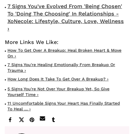
7 Signs You've Evolved From 'Being Chosen'
To 'Doing The Choosing' In Relationships -
XoNecole: Lifestyle, Culture, Love, Wellness
›
How To Get Over A Breakup: Heal Broken Heart & Move
On ›
7 Signs You're Healing Emotionally From Breakup Or
Trauma ›
How Long Does It Take To Get Over A Breakup? ›
5 Signs You're Not Over Your Breakup Yet, So Give
Yourself Time ›
11 Uncomfortable Signs Your Heart Has Finally Started
To Heal ... ›