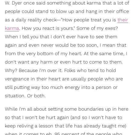
W. Dyer once said something about karma that a lot of
people could stand to blow up and hang in their office
as a daily reality check—"How people treat you is
their
karma
. How you react is yours." Some of my exes?
When I tell you that I don't ever have to see them
again and even never would be too soon, I mean that
from the very bottom of my heart. At the same time, I
don't want any harm or even hurt to come to them.
Why? Because I'm over it. Folks who tend to hold
vengeance in their heart are usually people who are
still putting way too much energy into a person or
situation. Or both.
While I'm all about setting some boundaries up in here
so that I won't be hurt again (and so I won't have to
keep reliving a lesson that life has already taught me)
when it comes to eh, 95 percent of the people who