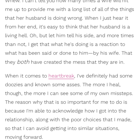
Whew. I can't tell you how many times a wife will hit
me up to provide me with a long list of all of the things
that her husband is doing wrong. When I just hear it
from her end, it's easy to think that her husband is a
living hell. Oh, but let him tell his side, and more times
than not, I get that what he's doing is a reaction to
what has been said or done to him—by his wife. That
both
they
have created the mess that they are in.
When it comes to
heartbreak
, I've definitely had some
doozies and known some asses. The more I heal,
though, the more I can see some of my own missteps.
The reason why that is so important for me to do is
because I'm able to acknowledge how I got into the
relationship, along with the poor choices that I made,
so that I can avoid getting into similar situations,
moving forward.