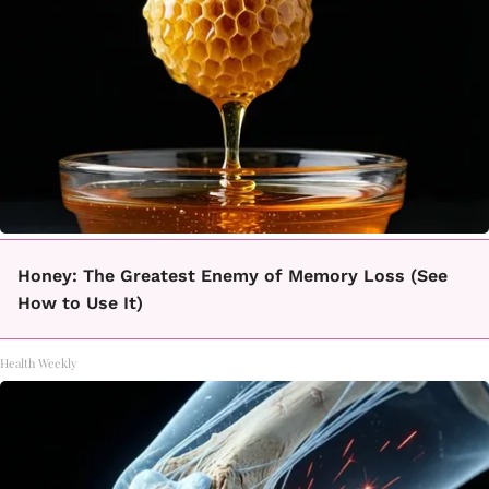
Honey: The Greatest Enemy of Memory Loss (See
How to Use It)
Health Weekly