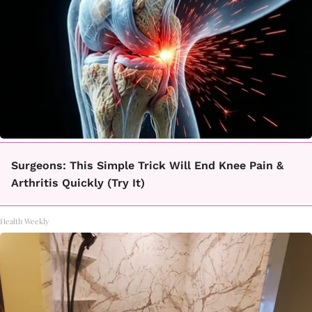
Surgeons: This Simple Trick Will End Knee Pain &
Arthritis Quickly (Try It)
Health Weekly