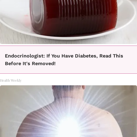
Endocrinologist: If You Have Diabetes, Read This
Before It's Removed!
Health Weekly