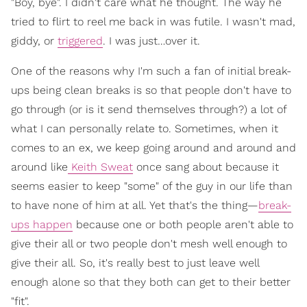
"Boy, bye". I didn't care what he thought. The way he
tried to flirt to reel me back in was futile. I wasn't mad,
giddy, or
triggered
. I was just…over it.
One of the reasons why I'm such a fan of initial break-
ups being clean breaks is so that people don't have to
go through (or is it send themselves through?) a lot of
what I can personally relate to. Sometimes, when it
comes to an ex, we keep going around and around and
around like
Keith Sweat
once sang about because it
seems easier to keep "some" of the guy in our life than
to have none of him at all. Yet that's the thing—
break-
ups happen
because one or both people aren't able to
give their all or two people don't mesh well enough to
give their all. So, it's really best to just leave well
enough alone so that they both can get to their better
"fit".