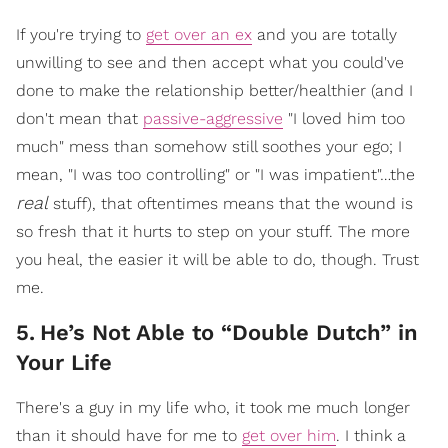
If you're trying to
get over an ex
and you are totally
unwilling to see and then accept what you could've
done to make the relationship better/healthier (and I
don't mean that
passive-aggressive
"I loved him too
much" mess than somehow still soothes your ego; I
mean, "I was too controlling" or "I was impatient"…the
real
stuff), that oftentimes means that the wound is
so fresh that it hurts to step on your stuff. The more
you heal, the easier it will be able to do, though. Trust
me.
5
.
He’s Not Able to “Double Dutch” in
Your Life
There's a guy in my life who, it took me much longer
than it should have for me to
get over him
. I think a