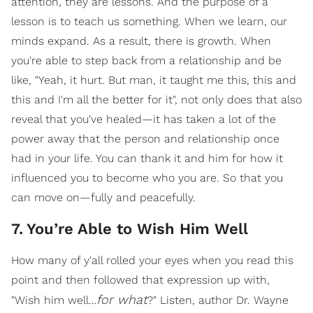
attention, they are lessons. And the purpose of a
lesson is to teach us something. When we learn, our
minds expand. As a result, there is growth. When
you're able to step back from a relationship and be
like, "Yeah, it hurt. But man, it taught me this, this and
this and I'm all the better for it", not only does that also
reveal that you've healed—it has taken a lot of the
power away that the person and relationship once
had in your life. You can thank it and him for how it
influenced you to become who you are. So that you
can move on—fully and peacefully.
7
.
You’re Able to Wish Him Well
How many of y'all rolled your eyes when you read this
point and then followed that expression up with,
for what
"Wish him well…
?" Listen, author Dr. Wayne