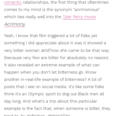
romantic
relationships, the first thing that oftentimes
comes to my mind is the synonym "acrimonious"
which ties really well into the
Tyler Perry movie
Acrimony
.
Yeah, I know that film triggered a lot of folks yet
something I did appreciate about it was it showed a
and
very bitter woman
how she came to be that way
(because very few are bitter for absolutely no reason).
It also revealed an extreme example of what can
happen when you don't let bitterness go. Know
another in-real-life example of bitterness? A lot of
posts that I see on social media. It's like some folks
think it's an Olympic sport to dog out Black men all
day long. And what's a trip about this particular
example is the fact that, when someone is bitter, they
generalize.
tend to, by definition,