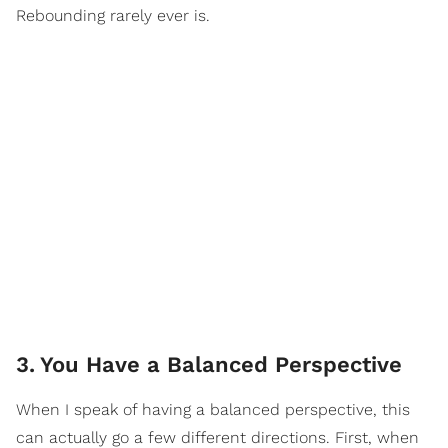
Rebounding rarely ever is.
3
.
You Have a Balanced Perspective
When I speak of having a balanced perspective, this
can actually go a few different directions. First, when