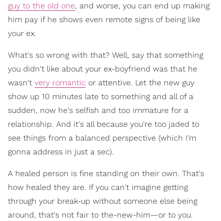
guy to the old one
, and worse, you can end up making
him pay if he shows even remote signs of being like
your ex.
What's so wrong with that? Well, say that something
you didn't like about your ex-boyfriend was that he
wasn't
very romantic
or attentive. Let the new guy
show up 10 minutes late to something and all of a
sudden, now he's selfish and too immature for a
relationship. And it's all because you're too jaded to
see things from a balanced perspective (which I'm
gonna address in just a sec).
A healed person is fine standing on their own. That's
how healed they are. If you can't imagine getting
through your break-up without someone else being
around, that's not fair to the-new-him—or to you.