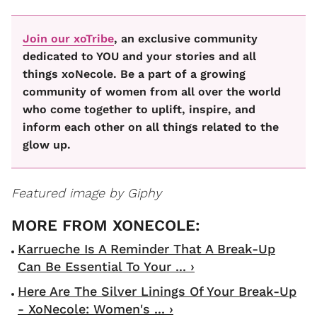
Join our xoTribe
, an exclusive community
dedicated to YOU and your stories and all
things xoNecole. Be a part of a growing
community of women from all over the world
who come together to uplift, inspire, and
inform each other on all things related to the
glow up.
Featured image by Giphy
Karrueche Is A Reminder That A Break-Up
Can Be Essential To Your ... ›
Here Are The Silver Linings Of Your Break-Up
- XoNecole: Women's ... ›