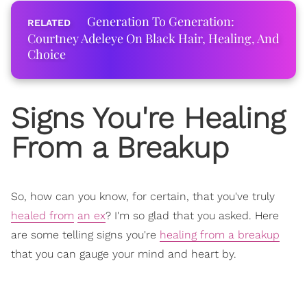
Generation To Generation:
Courtney Adeleye On Black Hair, Healing, And
Choice
Signs You're Healing
From a Breakup
So, how can you know, for certain, that you've truly
healed from
an ex
? I'm so glad that you asked. Here
are some telling signs you're
healing from a breakup
that you can gauge your mind and heart by.