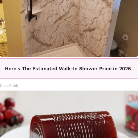
Here's The Estimated Walk-In Shower Price in 2026
HomeBuddy