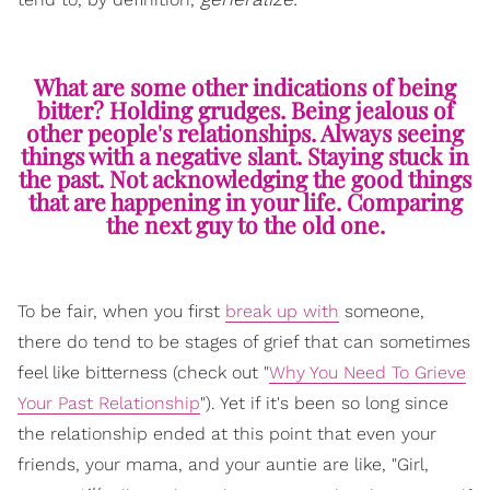
What are some other indications of being
bitter? Holding grudges. Being jealous of
other people's relationships. Always seeing
things with a negative slant. Staying stuck in
the past. Not acknowledging the good things
that are happening in your life. Comparing
the next guy to the old one.
To be fair, when you first
break up with
someone,
there do tend to be stages of grief that can sometimes
feel like bitterness (check out "
Why You Need To Grieve
Your Past Relationship
"). Yet if it's been so long since
the relationship ended at this point that even your
friends, your mama, and your auntie are like, "Girl,