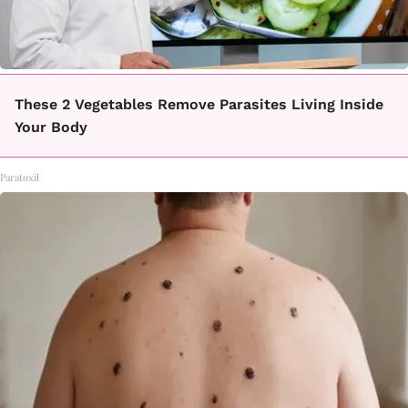
These 2 Vegetables Remove Parasites Living Inside
Your Body
Paratoxil