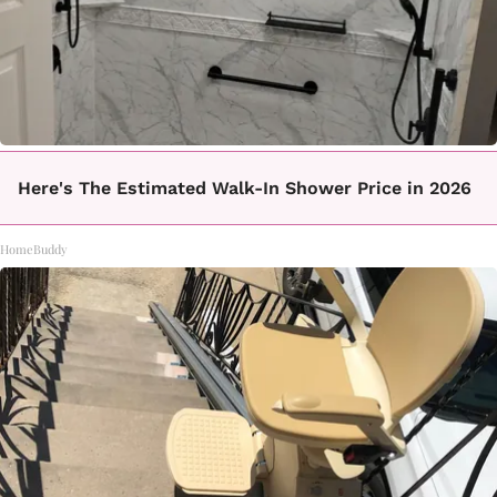
Here's The Estimated Walk-In Shower Price in 2026
HomeBuddy