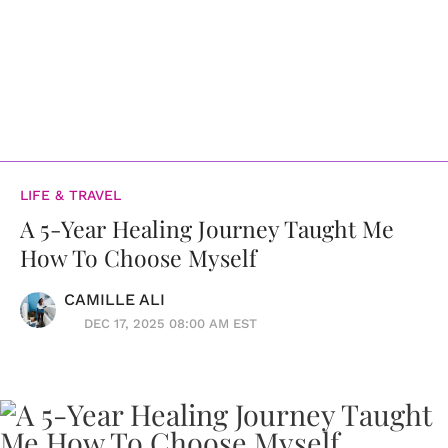
LIFE & TRAVEL
A 5-Year Healing Journey Taught Me
How To Choose Myself
CAMILLE ALI
DEC 17, 2025 08:00 AM EST