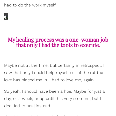
had to do the work myself.
My healing process was a one-woman job
that only I had the tools to execute.
Maybe not at the time, but certainly in retrospect, I
saw that only I could help myself out of the rut that
love has placed me in. I had to love me, again.
So yeah, I should have been a hoe. Maybe for just a
day, or a week, or up until this very moment, but I
decided to heal instead.