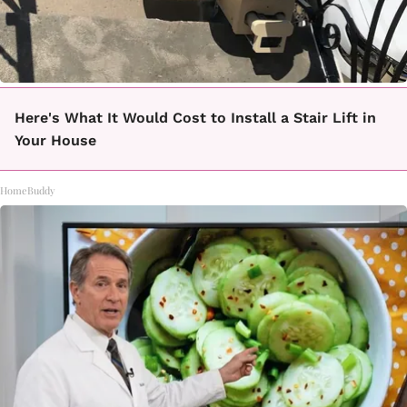
Here's What It Would Cost to Install a Stair Lift in
Your House
HomeBuddy