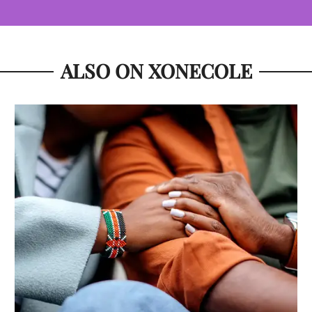
ALSO ON XONECOLE