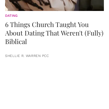
DATING
6 Things Church Taught You
About Dating That Weren't (Fully)
Biblical
SHELLIE R. WARREN PCC