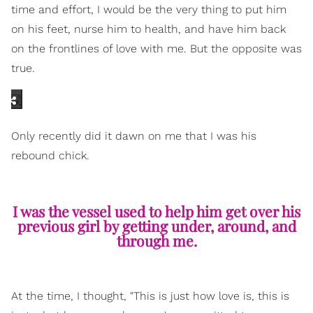
time and effort, I would be the very thing to put him
on his feet, nurse him to health, and have him back
on the frontlines of love with me. But the opposite was
true.
Only recently did it dawn on me that I was his
rebound chick.
I was the vessel used to help him get over his
previous girl by getting under, around, and
through me.
At the time, I thought, "This is just how love is, this is