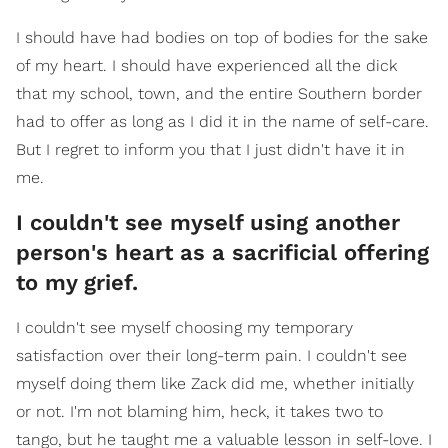
I should have had bodies on top of bodies for the sake
of my heart. I should have experienced all the dick
that my school, town, and the entire Southern border
had to offer as long as I did it in the name of self-care.
But I regret to inform you that I just didn't have it in
me.
I couldn't see myself using another
person's heart as a sacrificial offering
to my grief.
I couldn't see myself choosing my temporary
satisfaction over their long-term pain. I couldn't see
myself doing them like Zack did me, whether initially
or not. I'm not blaming him, heck, it takes two to
tango, but he taught me a valuable lesson in self-love. I