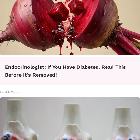
Endocrinologist: If You Have Diabetes, Read This
Before It's Removed!
Health Weekly