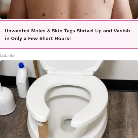
Unwanted Moles & Skin Tags Shrivel Up and Vanish
in Only a Few Short Hours!
Linkovibe