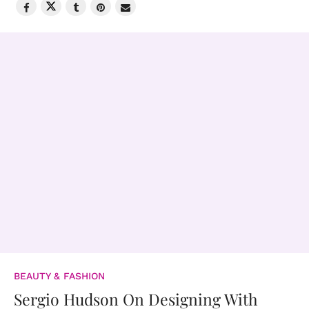
BEAUTY & FASHION
Sergio Hudson On Designing With