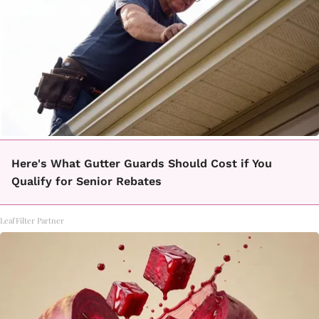
Here's What Gutter Guards Should Cost if You
Qualify for Senior Rebates
LeafFilter Partner