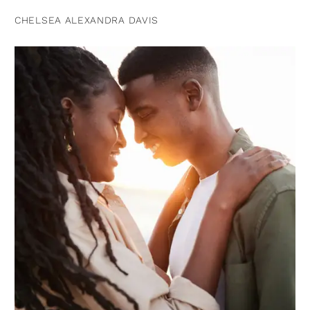
CHELSEA ALEXANDRA DAVIS