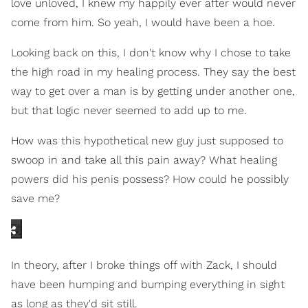
love unloved, I knew my happily ever after would never
come from him. So yeah, I would have been a hoe.
Looking back on this, I don't know why I chose to take
the high road in my healing process. They say the best
way to get over a man is by getting under another one,
but that logic never seemed to add up to me.
How was this hypothetical new guy just supposed to
swoop in and take all this pain away? What healing
powers did his penis possess? How could he possibly
save me?
In theory, after I broke things off with Zack, I should
have been humping and bumping everything in sight
as long as they'd sit still.