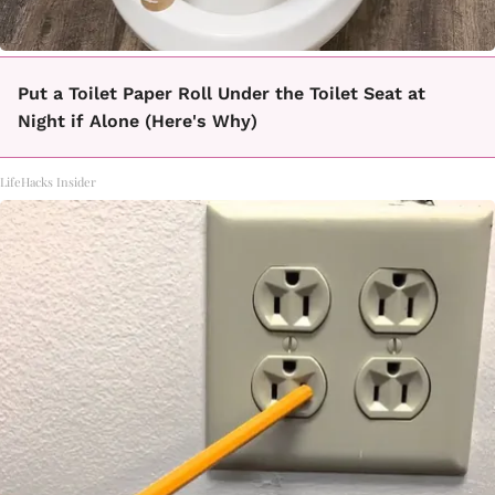
Put a Toilet Paper Roll Under the Toilet Seat at
Night if Alone (Here's Why)
LifeHacks Insider