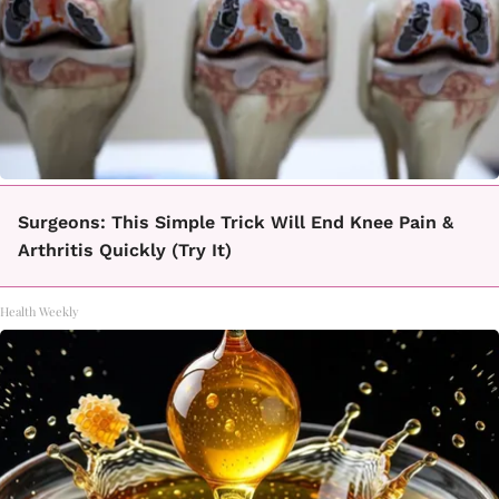
Surgeons: This Simple Trick Will End Knee Pain &
Arthritis Quickly (Try It)
Health Weekly