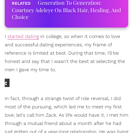
Generation To Generation:
Courtney Adeleye On Black Hair, Healing, And
Choice
I
started dating
in college, so when it comes to love
and successful dating experiences, my frame of
reference is limited at best. During that time, I'll be
honest and say that I wasn't the best at selecting the
men I gave my time to.
In fact, through a strange twist of role reversal, I did
most of the pursuing, which led me to meet my first
love; let's call him Zack. As life would have it, I met him
through a mutual friend about a month after he had
just gotten out of a year-long relationship. He was living