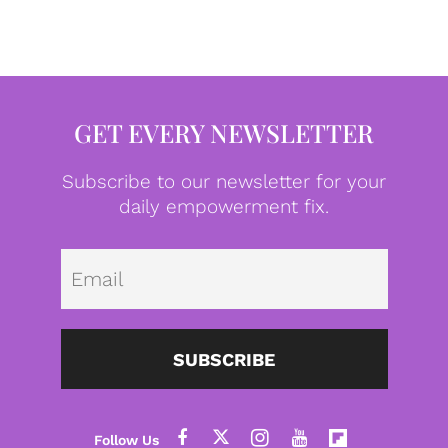
GET EVERY NEWSLETTER
Subscribe to our newsletter for your
daily empowerment fix.
Emai
SUBSCRIBE