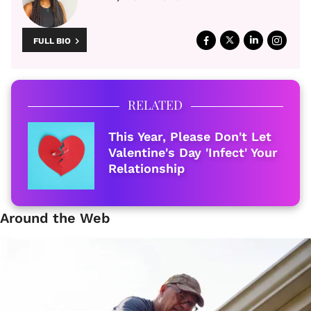
FULL BIO
RELATED
This Year, Please Don't Let
Valentine's Day 'Infect' Your
Relationship
Around the Web