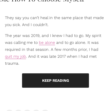
They say you can’t heal in the same place that made
you sick. And I couldn’t.
The year was 2019, and I knew I had to go. My spirit
was calling me to
be alone
and to go alone. It was
required in that season. A few months prior, I had
quit my job
. And it was late 2017 when I had met
trauma.
KEEP READING