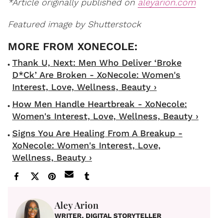
*Article originally published on
aleyarion.com
Featured image by Shutterstock
Thank U, Next: Men Who Deliver ‘Broke
D*ck’ Are Broken - XoNecole: Women's
Interest, Love, Wellness, Beauty ›
How Men Handle Heartbreak - XoNecole:
Women's Interest, Love, Wellness, Beauty ›
Signs You Are Healing From A Breakup -
XoNecole: Women's Interest, Love,
Wellness, Beauty ›
Aley Arion
WRITER, DIGITAL STORYTELLER