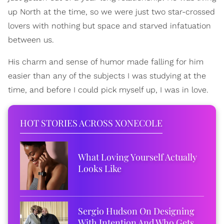
up North at the time, so we were just two star-crossed
lovers with nothing but space and starved infatuation
between us.
His charm and sense of humor made falling for him
easier than any of the subjects I was studying at the
time, and before I could pick myself up, I was in love.
HOT STORIES ACROSS XONECOLE
What Loving Yourself Actually
Looks Like
Sergio Hudson On Designing
With Intention And Who Gets