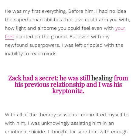
He was my first everything. Before him, I had no idea
the superhuman abilities that love could arm you with,
how light and airborne you could feel even with
your
feet
planted on the ground. But even with my
newfound superpowers, I was left crippled with the
inability to read minds.
Zack had a secret: he was still
healing
from
his previous relationship and I was his
kryptonite.
With all of the therapy sessions I committed myself to
with him, I was unknowingly assisting him in an
emotional suicide. I thought for sure that with enough