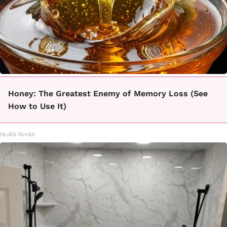
Honey: The Greatest Enemy of Memory Loss (See
How to Use It)
Health Weekly