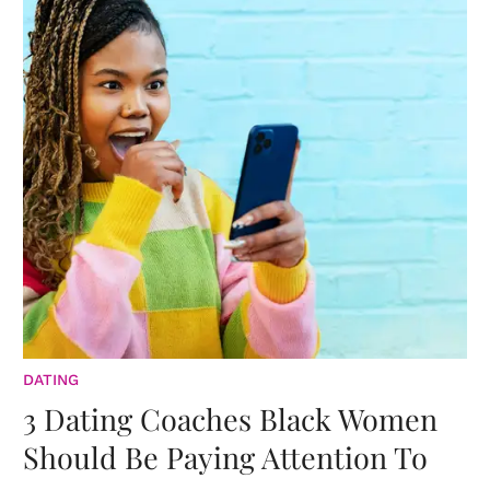
DATING
3 Dating Coaches Black Women
Should Be Paying Attention To