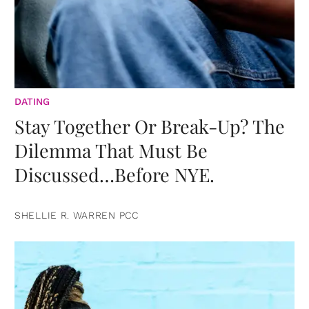
DATING
Stay Together Or Break-Up? The
Dilemma That Must Be
Discussed…Before NYE.
SHELLIE R. WARREN PCC