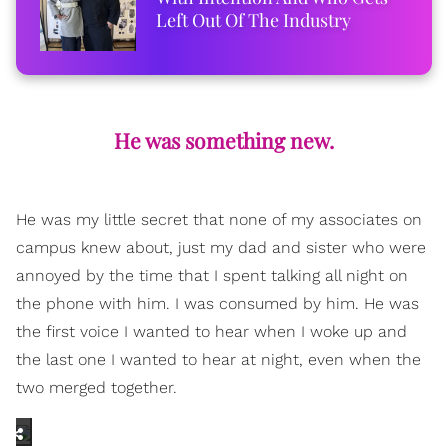
Left Out Of The Industry
He was something new.
He was my little secret that none of my associates on
campus knew about, just my dad and sister who were
annoyed by the time that I spent talking all night on
the phone with him. I was consumed by him. He was
the first voice I wanted to hear when I woke up and
the last one I wanted to hear at night, even when the
two merged together.