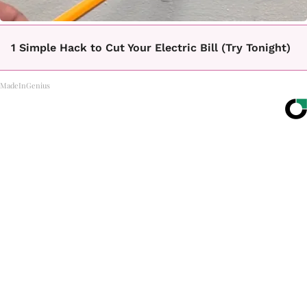
1 Simple Hack to Cut Your Electric Bill (Try Tonight)
MadeInGenius