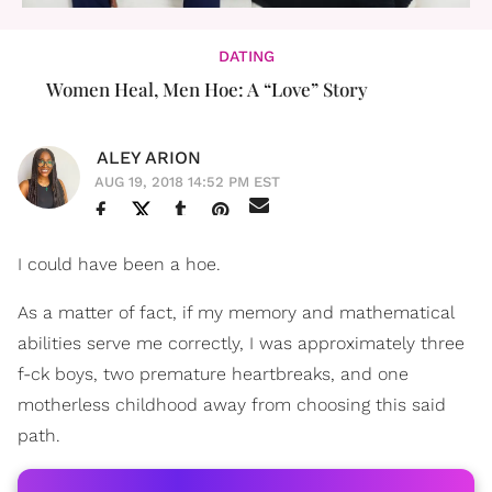
DATING
Women Heal, Men Hoe: A “Love” Story
ALEY ARION
AUG 19, 2018 14:52 PM EST
I could have been a hoe.
As a matter of fact, if my memory and mathematical
abilities serve me correctly, I was approximately three
f-ck boys, two premature heartbreaks, and one
motherless childhood away from choosing this said
path.