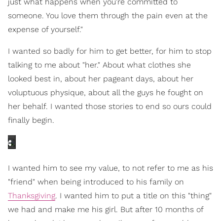
just what happens when you're committed to
someone. You love them through the pain even at the
expense of yourself."
I wanted so badly for him to get better, for him to stop
talking to me about "her." About what clothes she
looked best in, about her pageant days, about her
voluptuous physique, about all the guys he fought on
her behalf. I wanted those stories to end so ours could
finally begin.
I wanted him to see my value, to not refer to me as his
"friend" when being introduced to his family on
Thanksgiving
. I wanted him to put a title on this "thing"
we had and make me his girl. But after 10 months of