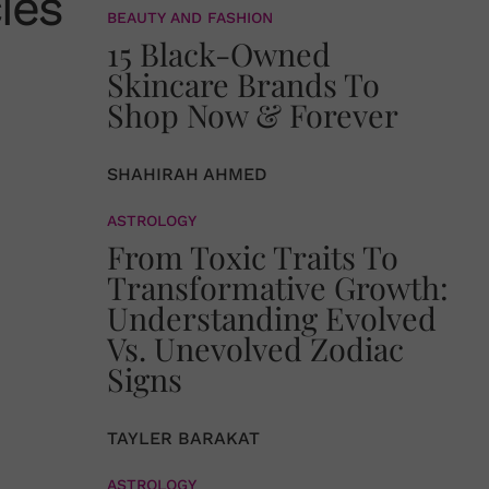
ies
BEAUTY AND FASHION
15 Black-Owned
Skincare Brands To
Shop Now & Forever
SHAHIRAH AHMED
ASTROLOGY
From Toxic Traits To
Transformative Growth:
Understanding Evolved
Vs. Unevolved Zodiac
Signs
TAYLER BARAKAT
ASTROLOGY