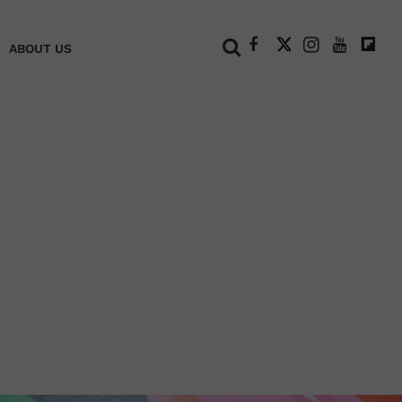
+
ABOUT US