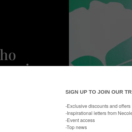
Who
ancies
ar)