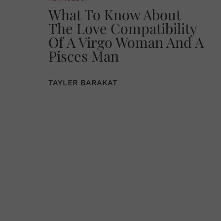
What To Know About
The Love Compatibility
Of A Virgo Woman And A
Pisces Man
TAYLER BARAKAT