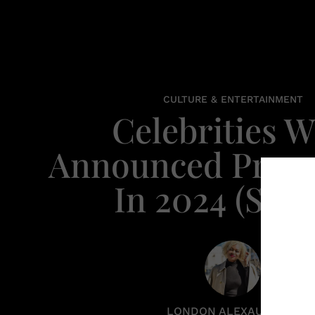
CULTURE & ENTERTAINMENT
Celebrities 
Announced Pregn
In 2024 (So F
LONDON ALEXAUNDRIA