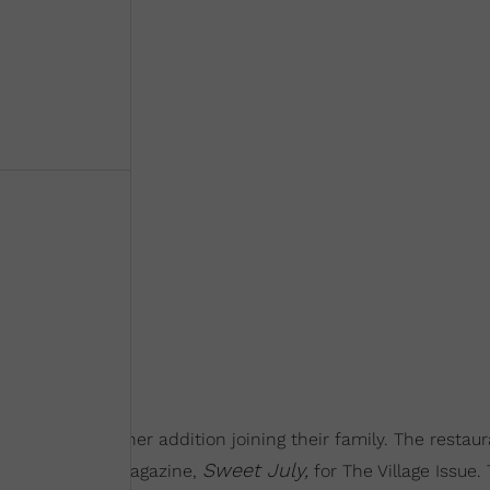
who have another addition joining their family. The restau
Sweet July,
 cover of her magazine,
for The Village Issue. 