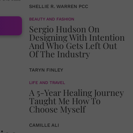
SHELLIE R. WARREN PCC
BEAUTY AND FASHION
Sergio Hudson On
Designing With Intention
And Who Gets Left Out
Of The Industry
TARYN FINLEY
LIFE AND TRAVEL
A 5-Year Healing Journey
Taught Me How To
Choose Myself
CAMILLE ALI