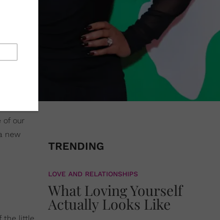
 of our
 a new
TRENDING
LOVE AND RELATIONSHIPS
What Loving Yourself
Actually Looks Like
the little