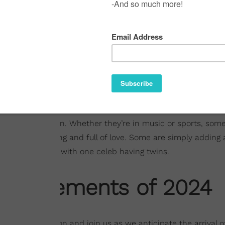
lready pouring in. Whether they’re in music or sports, some
 that are touching and full of love. Some are simply adding
 their
first child
, with one celeb having twins.
ouncements of 2024
2024, so read on and join us as we anticipate the arrival of 