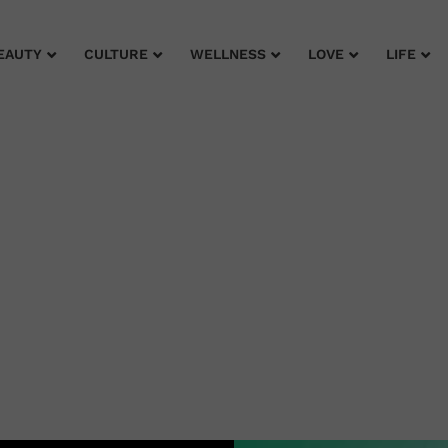
EAUTY
CULTURE
WELLNESS
LOVE
LIFE