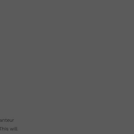
ranteur
This will