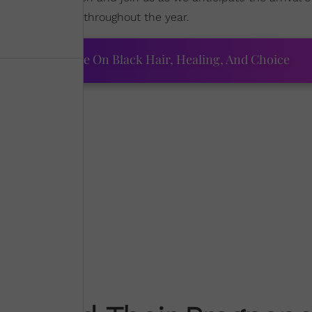
uncements drop throughout the year.
ourtney Adeleye On Black Hair, Healing, And Choice