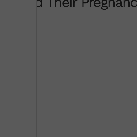
ounced Their Pregnanc