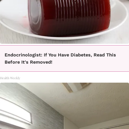
Endocrinologist: If You Have Diabetes, Read This
Before It's Removed!
Health Weekly