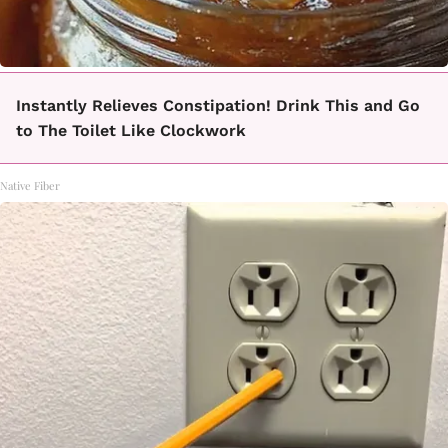
Instantly Relieves Constipation! Drink This and Go
to The Toilet Like Clockwork
Native Fiber