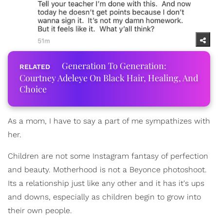
Generation To Generation:
Courtney Adeleye On Black Hair, Healing, And
Choice
As a mom, I have to say a part of me sympathizes with
her.
Children are not some Instagram fantasy of perfection
and beauty. Motherhood is not a Beyonce photoshoot.
Its a relationship just like any other and it has it's ups
and downs, especially as children begin to grow into
their own people.