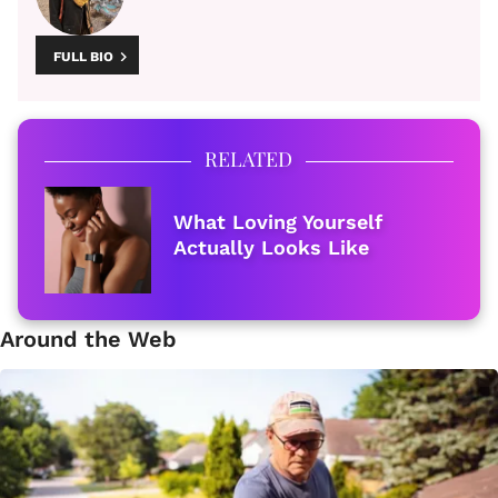
FULL BIO
RELATED
What Loving Yourself
Actually Looks Like
Around the Web