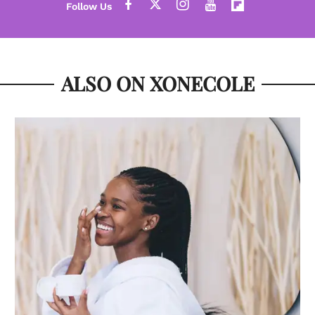
ALSO ON XONECOLE