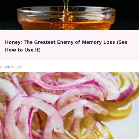
Honey: The Greatest Enemy of Memory Loss (See
How to Use It)
Health Weekly