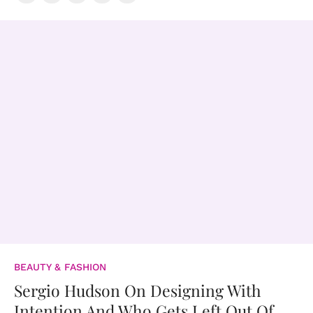
BEAUTY & FASHION
Sergio Hudson On Designing With
Intention And Who Gets Left Out Of