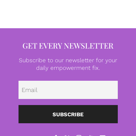
GET EVERY NEWSLETTER
Subscribe to our newsletter for your
daily empowerment fix.
Emai
SUBSCRIBE