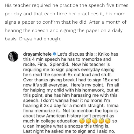
His teacher required he practice the speech five times
per day and that each time her practices it, his mom
signs a paper to confirm that he did. After a month of
hearing the speech and signing the paper on a daily
basis, Draya had enough: