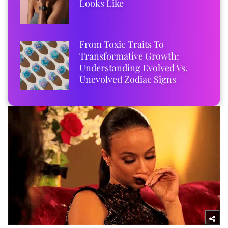
Looks Like
From Toxic Traits To
Transformative Growth:
Understanding Evolved Vs.
Unevolved Zodiac Signs