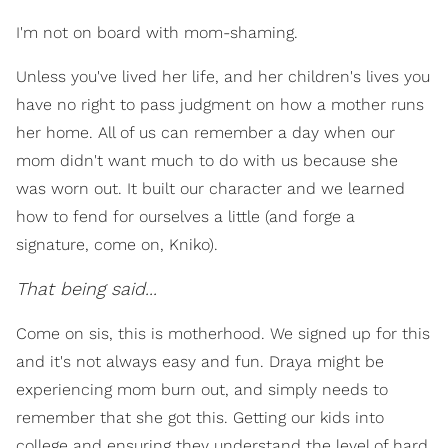
I'm not on board with mom-shaming.
Unless you've lived her life, and her children's lives you
have no right to pass judgment on how a mother runs
her home. All of us can remember a day when our
mom didn't want much to do with us because she
was worn out. It built our character and we learned
how to fend for ourselves a little (and forge a
signature, come on, Kniko).
That being said...
Come on sis, this is motherhood. We signed up for this
and it's not always easy and fun. Draya might be
experiencing mom burn out, and simply needs to
remember that she got this. Getting our kids into
college and ensuring they understand the level of hard