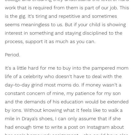
work that is required from them is part of our job. This
is the gig. It's tiring and repetitive and sometimes
seems meaningless to us. But if your child is showing
interest in something and staying disciplined to the
process, support it as much as you can.
Period.
It's a little hard for me to buy into the pampered mom
life of a celebrity who doesn't have to deal with the
day-to-day grind most moms do. If money wasn't a
constant concern of mine, my patience for my son
and the demands of his education would be extended
by ions. Without knowing what it feels like to walk a
mile in Draya's shoes, I can only assume that if she
had enough time to write a post on Instagram about