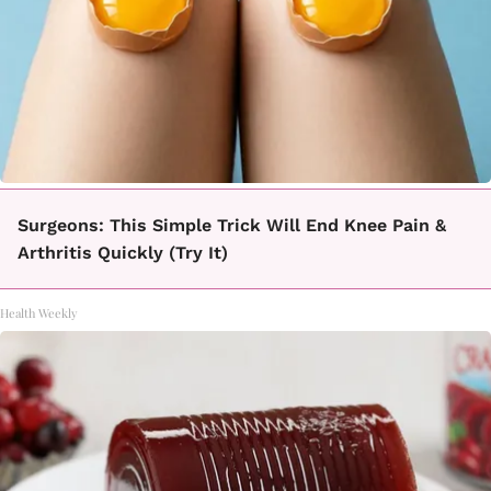
Surgeons: This Simple Trick Will End Knee Pain &
Arthritis Quickly (Try It)
Health Weekly