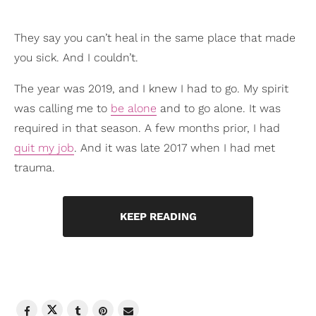
They say you can’t heal in the same place that made
you sick. And I couldn’t.
The year was 2019, and I knew I had to go. My spirit
was calling me to
be alone
and to go alone. It was
required in that season. A few months prior, I had
quit my job
. And it was late 2017 when I had met
trauma.
KEEP READING