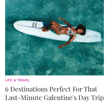
LIFE & TRAVEL
6 Destinations Perfect For That
Last-Minute Galentine's Day Trip