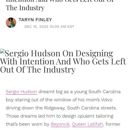
The Industry
TARYN FINLEY
DEC 15, 2025 10:00 AM EST
Sergio Hudson
dreamt big as a young South Carolina
boy staring out of the window of his mom’s Volvo
driving down the Ridgeway, South Carolina streets.
Those dreams led him to design opulent tailoring
that’s been worn by
Beyoncé
,
Queen Latifah
, former