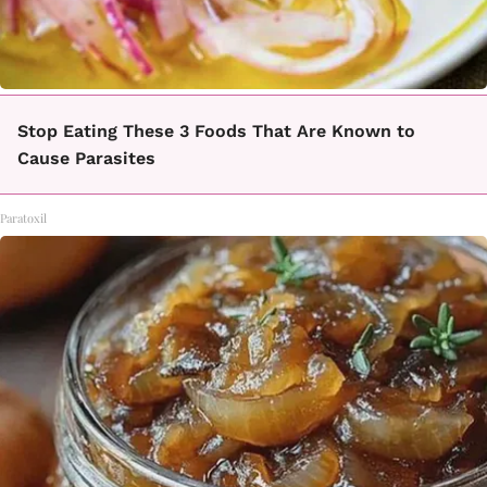
Stop Eating These 3 Foods That Are Known to
Cause Parasites
Paratoxil