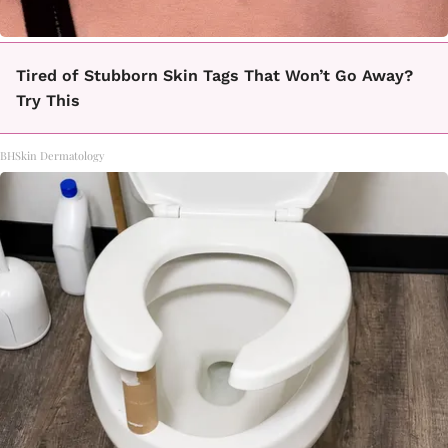
Tired of Stubborn Skin Tags That Won’t Go Away?
Try This
BHSkin Dermatology