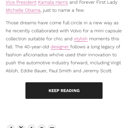
Vice President
Kamala Harris
and Forever First Lady
Michelle Obama
, just to name a few.
Those dreams have come full circle in a new way as
he recently collaborated with Volvo for a mini capsule
collection suitable for chic and
stylish
moments this
fall. The 40-year-old
designer
follows a long legacy of
fashion aficionados who’ve used their innovation to
push the automotive industry forward, including Virgil
Abloh, Eddie Bauer, Paul Smith and Jeremy Scott.
KEEP READING