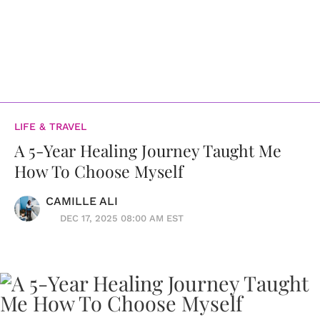
LIFE & TRAVEL
A 5-Year Healing Journey Taught Me
How To Choose Myself
CAMILLE ALI
DEC 17, 2025 08:00 AM EST