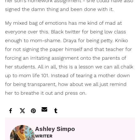
her son's homework assignment - she could have also
signed the damn thing and been done with it.
My mixed bag of emotions has me kind of mad at
everyone over this. Black twitter for being low class
enough to mom-shame. Draya for being petty. Kniko
for not signing the paper himself and that teacher for
forcing an irritating assignment onto the parents of
her students. All in all, this is a lesson we can all chalk
up to mom life 101. Instead of tearing a mother down
for being transparent, how about we all just remind
her to breathe it out and press on.
Ashley Simpo
WRITER