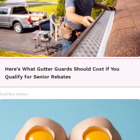
Here's What Gutter Guards Should Cost if You
Qualify for Senior Rebates
LeafFilter Partner