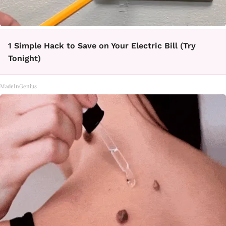
1 Simple Hack to Save on Your Electric Bill (Try
Tonight)
MadeInGenius