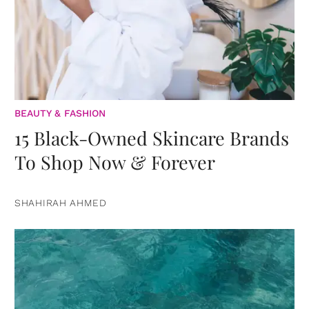
BEAUTY & FASHION
15 Black-Owned Skincare Brands
To Shop Now & Forever
SHAHIRAH AHMED