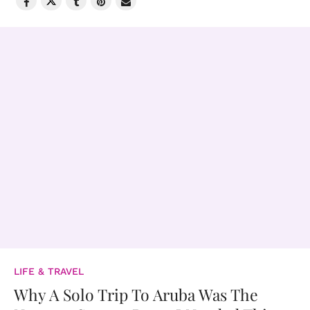
LIFE & TRAVEL
Why A Solo Trip To Aruba Was The