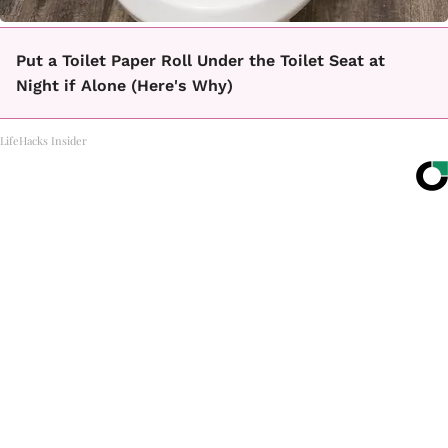
Put a Toilet Paper Roll Under the Toilet Seat at
Night if Alone (Here's Why)
LifeHacks Insider