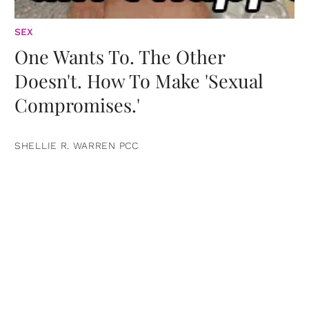
SEX
One Wants To. The Other
Doesn't. How To Make 'Sexual
Compromises.'
SHELLIE R. WARREN PCC