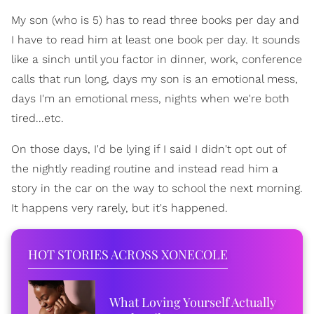
My son (who is 5) has to read three books per day and
I have to read him at least one book per day. It sounds
like a sinch until you factor in dinner, work, conference
calls that run long, days my son is an emotional mess,
days I'm an emotional mess, nights when we're both
tired...etc.
On those days, I'd be lying if I said I didn't opt out of
the nightly reading routine and instead read him a
story in the car on the way to school the next morning.
It happens very rarely, but it's happened.
HOT STORIES ACROSS XONECOLE
What Loving Yourself Actually