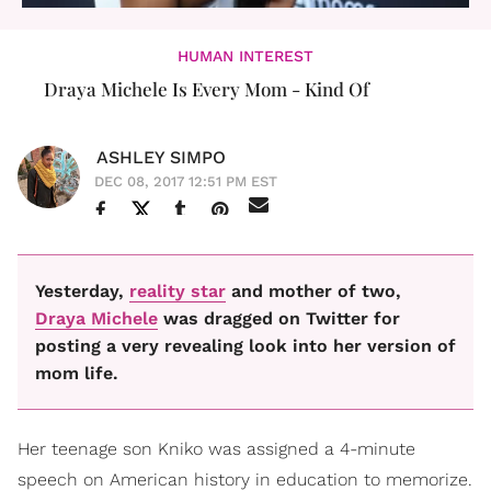
HUMAN INTEREST
Draya Michele Is Every Mom - Kind Of
ASHLEY SIMPO
DEC 08, 2017 12:51 PM EST
Yesterday,
reality star
and mother of two,
Draya Michele
was dragged on Twitter for
posting a very revealing look into her version of
mom life.
Her teenage son Kniko was assigned a 4-minute
speech on American history in education to memorize.