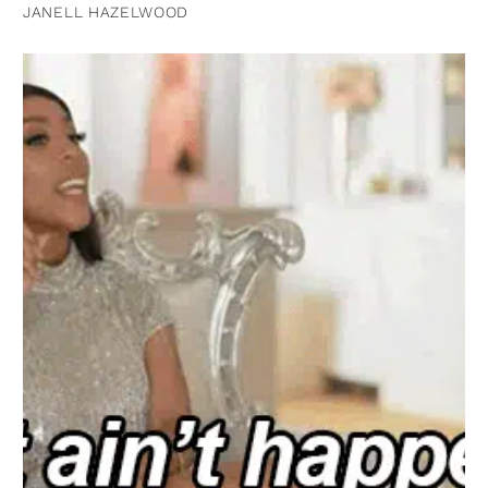
JANELL HAZELWOOD