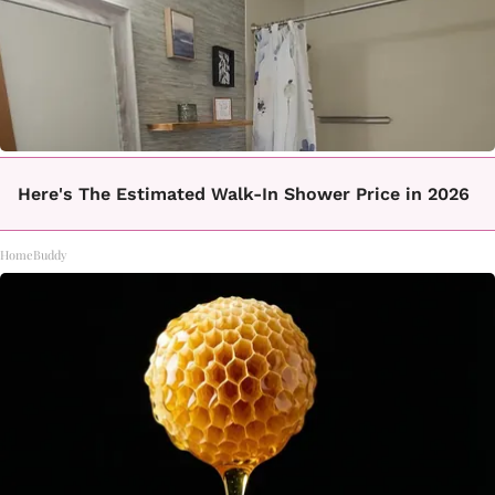
Here's The Estimated Walk-In Shower Price in 2026
HomeBuddy