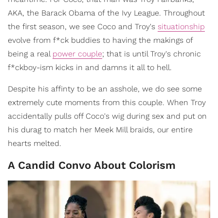
AKA, the Barack Obama of the Ivy League. Throughout
the first season, we see Coco and Troy's
situationship
evolve from f*ck buddies to having the makings of
being a real
power couple
; that is until Troy's chronic
f*ckboy-ism kicks in and damns it all to hell.
Despite his affinty to be an asshole, we do see some
extremely cute moments from this couple. When Troy
accidentally pulls off Coco's wig during sex and put on
his durag to match her Meek Mill braids, our entire
hearts melted.
A Candid Convo About Colorism