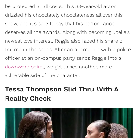
be protected at all costs. This 33-year-old actor
drizzled his chocolately chocolateness all over this
show, and it's safe to say that his performance
deserves all the awards. Along with becoming Joelle's
newest love interest, Reggie also faced his share of
trauma in the series. After an altercation with a police
officer at an on-campus party sends Reggie into a
downward spiral
, we get to see another, more
vulnerable side of the character.
Tessa Thompson Slid Thru With A
Reality Check