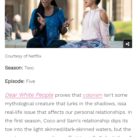
Courtesy of Netflix
Season:
Two
Episode:
Five
Dear White People
proves that
colorism
isn't some
mythological creature that lurks in the shadows, issa
real-life issue that affects our personal relationships. In
the first season, Coco and Sam's relationship dips its
toe into the light skinned/dark-skinned waters, but the