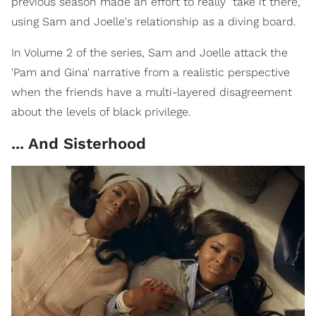
previous season made an effort to really "take it there,"
using Sam and Joelle's relationship as a diving board.
In Volume 2 of the series, Sam and Joelle attack the
'Pam and Gina' narrative from a realistic perspective
when the friends have a multi-layered disagreement
about the levels of black privilege.
... And Sisterhood