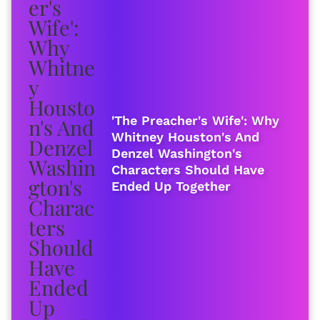
'The Preacher's Wife': Why
Whitney Houston's And
Denzel Washington's
Characters Should Have
Ended Up Together