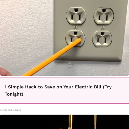
1 Simple Hack to Save on Your Electric Bill (Try
Tonight)
MadeInGenius