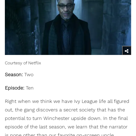
Courtesy of Netflix
Season:
Two
Episode:
Ten
Right when we think we have Ivy League life all figured
out, the gang discovers a secret society that has the
potential to turn Winchester upside down. In the final
episode of the last season, we learn that the narrator
is none other than our favorite on-screen uncle,