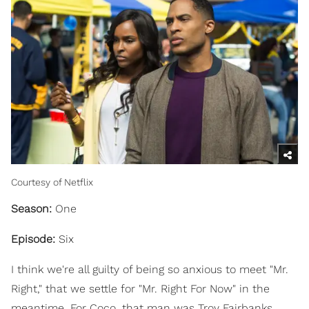
Courtesy of Netflix
Season:
One
Episode:
Six
I think we're all guilty of being so anxious to meet "Mr.
Right," that we settle for "Mr. Right For Now" in the
meantime. For Coco, that man was Troy Fairbanks,