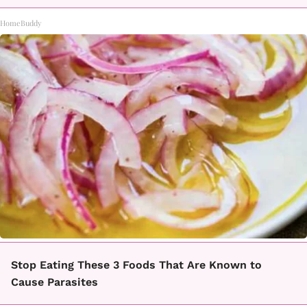
HomeBuddy
Stop Eating These 3 Foods That Are Known to
Cause Parasites