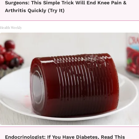
Surgeons: This Simple Trick Will End Knee Pain &
Arthritis Quickly (Try It)
Health Weekly
Endocrinologist: If You Have Diabetes, Read This