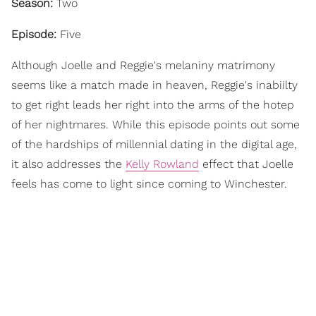
Season:
Two
Episode:
Five
Although Joelle and Reggie's melaniny matrimony
seems like a match made in heaven, Reggie's inabiilty
to get right leads her right into the arms of the hotep
of her nightmares. While this episode points out some
of the hardships of millennial dating in the digital age,
it also addresses the
Kelly Rowland
effect that Joelle
feels has come to light since coming to Winchester.