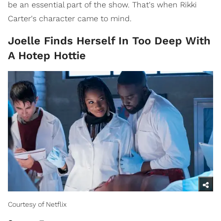
be an essential part of the show. That's when Rikki
Carter's character came to mind.
Joelle Finds Herself In Too Deep With
A Hotep Hottie
Courtesy of Netflix