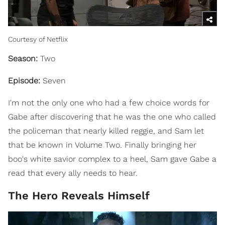
Courtesy of Netflix
Season:
Two
Episode:
Seven
I'm not the only one who had a few choice words for
Gabe after discovering that he was the one who called
the policeman that nearly killed reggie, and Sam let
that be known in Volume Two. Finally bringing her
boo's white savior complex to a heel, Sam gave Gabe a
read that every ally needs to hear.
The Hero Reveals Himself