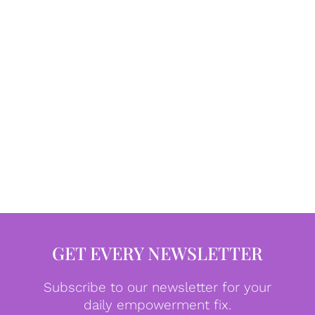
GET EVERY NEWSLETTER
Subscribe to our newsletter for your
daily empowerment fix.