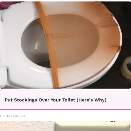
Put Stockings Over Your Toilet (Here's Why)
LifeHacks Insider