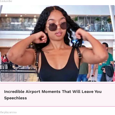
Linkovibe
Incredible Airport Moments That Will Leave You
Speechless
theplayarena