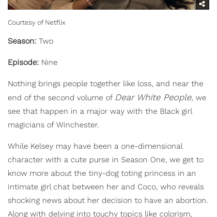
Courtesy of Netflix
Season:
Two
Episode:
Nine
Nothing brings people together like loss, and near the
Dear White People
end of the second volume of
, we
see that happen in a major way with the Black girl
magicians of Winchester.
While Kelsey may have been a one-dimensional
character with a cute purse in Season One, we get to
know more about the tiny-dog toting princess in an
intimate girl chat between her and Coco, who reveals
shocking news about her decision to have an abortion.
Along with delving into touchy topics like colorism,