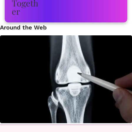
Around the Web