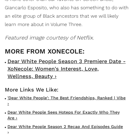
Giancarlo Esposito, who also has something to do with
an elite group of Black ancestors that we will likely
learn more about in Volume Three.
Featured image courtesy of Netflix.
Dear White People Season 3 Premiere Date -
XoNecole: Women's Interest, Love,
Wellness, Beauty ›
'Dear White People': The Best Friendships, Ranked | Vibe
›
Dear White People Sees Hoteps For Exactly Who They
Are ›
Dear White People Season 2 Recap And Episodes Guide
›