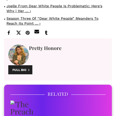
Joelle From Dear White People Is Problematic: Here's
Why | Her ... ›
Season Three Of “Dear White People” Meanders To
Reach Its Point ... ›
Pretty Honore
FULL BIO
RELATED