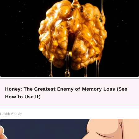
Honey: The Greatest Enemy of Memory Loss (See
How to Use It)
Health Weekly