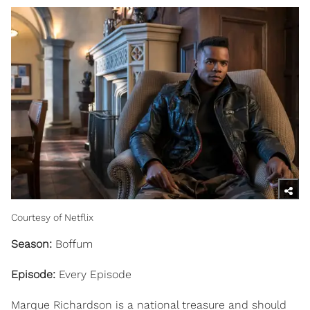
Courtesy of Netflix
Season:
Boffum
Episode:
Every Episode
Marque Richardson is a national treasure and should