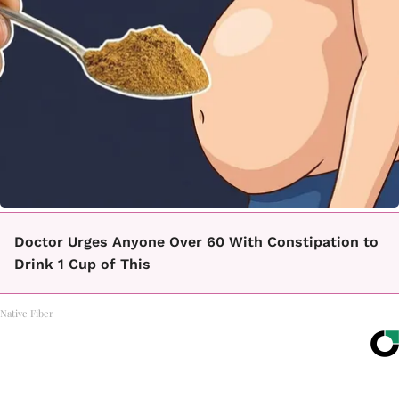
Doctor Urges Anyone Over 60 With Constipation to
Drink 1 Cup of This
Native Fiber