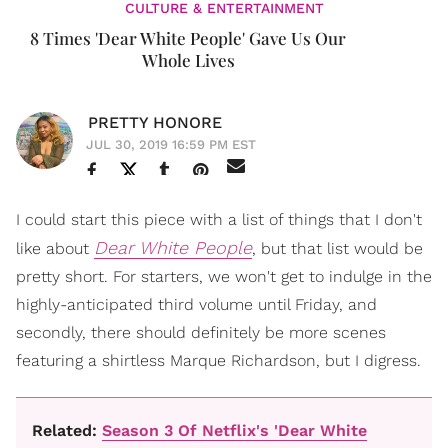
CULTURE & ENTERTAINMENT
8 Times 'Dear White People' Gave Us Our
Whole Lives
PRETTY HONORE
JUL 30, 2019 16:59 PM EST
I could start this piece with a list of things that I don't
Dear White People
like about
, but that list would be
pretty short. For starters, we won't get to indulge in the
highly-anticipated third volume until Friday, and
secondly, there should definitely be more scenes
featuring a shirtless Marque Richardson, but I digress.
Related:
Season 3 Of Netflix's 'Dear White