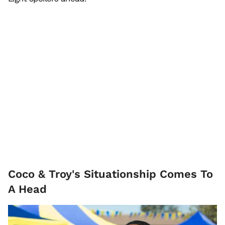
Coco & Troy's Situationship Comes To
A Head