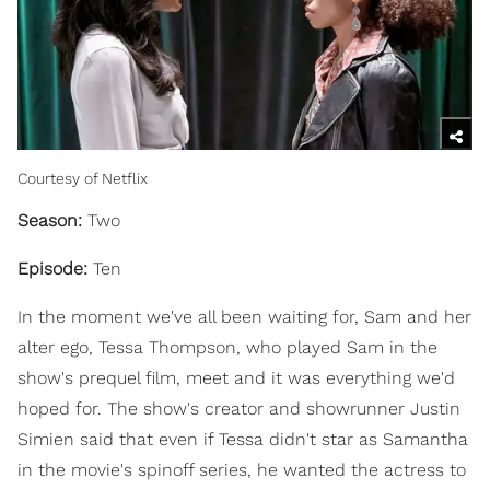
Courtesy of Netflix
Season:
Two
Episode:
Ten
In the moment we've all been waiting for, Sam and her
alter ego, Tessa Thompson, who played Sam in the
show's prequel film, meet and it was everything we'd
hoped for. The show's creator and showrunner Justin
Simien said that even if Tessa didn't star as Samantha
in the movie's spinoff series, he wanted the actress to