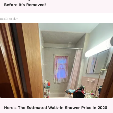
Before It's Removed!
Health Weekly
Here's The Estimated Walk-In Shower Price in 2026