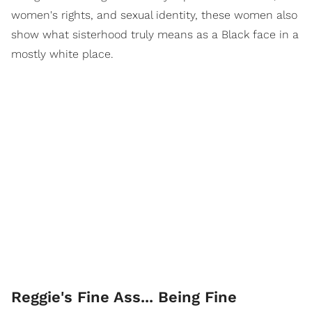
women's rights, and sexual identity, these women also
show what sisterhood truly means as a Black face in a
mostly white place.
Reggie's Fine Ass... Being Fine