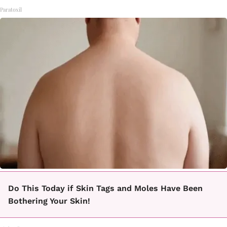
Paratoxil
Do This Today if Skin Tags and Moles Have Been
Bothering Your Skin!