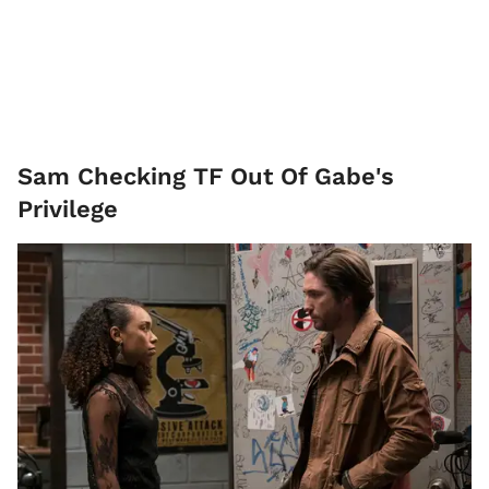
Sam Checking TF Out Of Gabe's
Privilege