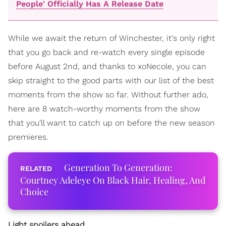
People' Officially Has A Release Date
While we await the return of Winchester, it's only right
that you go back and re-watch every single episode
before August 2nd, and thanks to xoNecole, you can
skip straight to the good parts with our list of the best
moments from the show so far. Without further ado,
here are 8 watch-worthy moments from the show
that you'll want to catch up on before the new season
premieres.
Generation To Generation:
Courtney Adeleye On Black Hair, Healing, And
Choice
Light spoilers ahead.