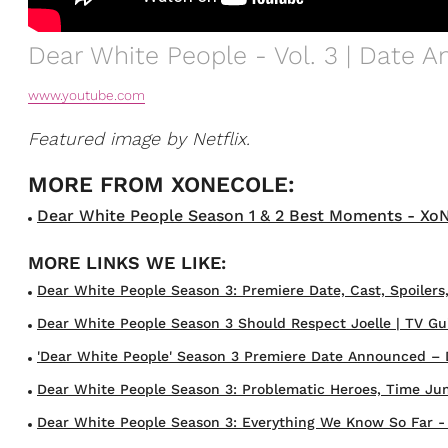
Dear White People - Vol. 3 | Date 
www.youtube.com
Featured image by Netflix.
Dear White People Season 1 & 2 Best Moments - XoNec
Dear White People Season 3: Premiere Date, Cast, Spoilers
Dear White People Season 3 Should Respect Joelle | TV Gu
'Dear White People' Season 3 Premiere Date Announced – 
Dear White People Season 3: Problematic Heroes, Time Ju
Dear White People Season 3: Everything We Know So Far - W