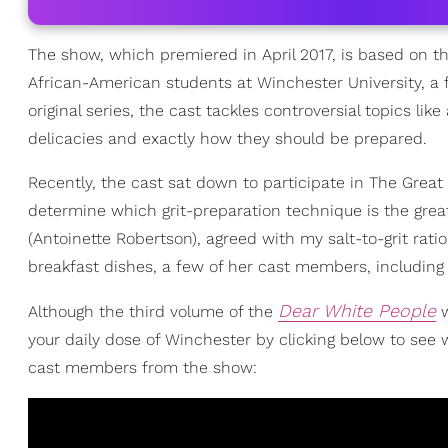
The show, which premiered in April 2017, is based on t
African-American students at Winchester University, a fi
original series, the cast tackles controversial topics lik
delicacies and exactly how they should be prepared.
Recently, the cast sat down to participate in The Great
determine which grit-preparation technique is the great
(Antoinette Robertson), agreed with my salt-to-grit rati
breakfast dishes, a few of her cast members, including
Dear White People
Although the third volume of the
w
your daily dose of Winchester by clicking below to see
cast members from the show: