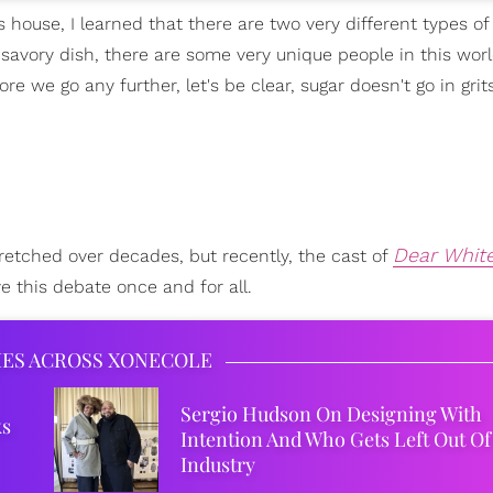
s house, I learned that there are two very different types of
a savory dish, there are some very unique people in this wo
ore we go any further, let's be clear, sugar doesn't go in grit
Dear Whit
retched over decades, but recently, the cast of
e this debate once and for all.
IES ACROSS XONECOLE
Sergio Hudson On Designing With
ks
Intention And Who Gets Left Out Of
Industry