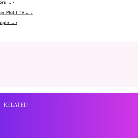
s ... ›
 Plot | TV ... ›
ple ... ›
RELATED