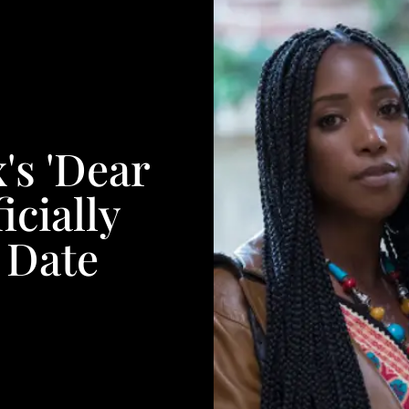
's 'Dear
icially
 Date