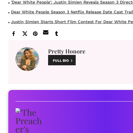
'Dear White People': Justin Simien Reveals Season 3 Director
Dear White People Season 3 Netflix Release Date Cast Trailer
Justin Simien Starts Short Film Contest For Dear White Peo
Pretty Honore
FULL BIO