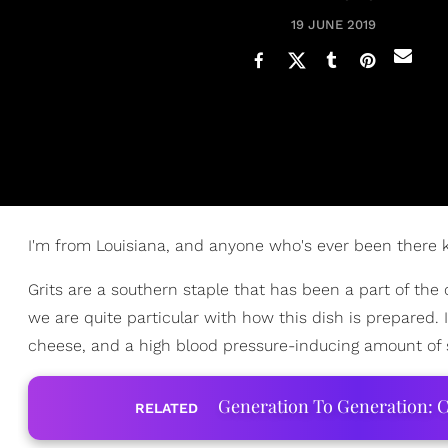
19 JUNE 2019
I'm from Louisiana, and anyone who's ever been there k
Grits are a southern staple that has been a part of the
we are quite particular with how this dish is prepared.
cheese, and a high blood pressure-inducing amount of
Generation To Generation: C
RELATED