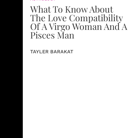
What To Know About
The Love Compatibility
Of A Virgo Woman And A
Pisces Man
TAYLER BARAKAT