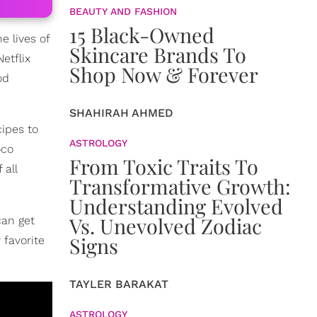
BEAUTY AND FASHION
15 Black-Owned
e lives of
Skincare Brands To
etflix
Shop Now & Forever
od
SHAHIRAH AHMED
cipes to
ASTROLOGY
oco
From Toxic Traits To
 all
Transformative Growth:
Understanding Evolved
Vs. Unevolved Zodiac
can get
Signs
 favorite
TAYLER BARAKAT
ASTROLOGY