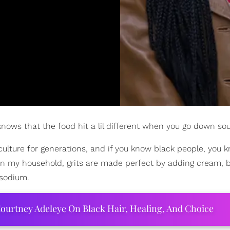
nows that the food hit a lil different when you go down sou
 culture for generations, and if you know black people, you 
 In my household, grits are made perfect by adding cream, b
 sodium.
ourtney Adeleye On Black Hair, Healing, And Choice