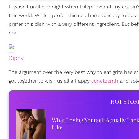
It wasn't until one night when I slept over at my cousin'
this world. While I prefer this southern delicacy to be 
prefer this dish with a very different ingredient. But bef
me.
Giphy
The argument over the very best way to eat grits has st
got together to wish us all a Happy
Juneteenth
and solv
HOT STOR
What Loving Yourself Actually Loo
Like