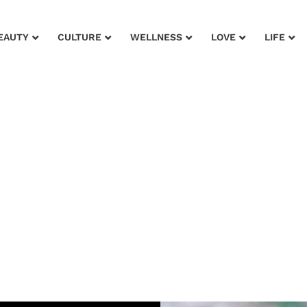
EAUTY
CULTURE
WELLNESS
LOVE
LIFE