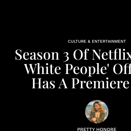
CULTURE & ENTERTAINMENT
Season 3 Of Netflix
White People' Off
Has A Premiere
PRETTY HONORE