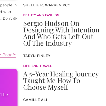
 people in
SHELLIE R. WARREN PCC
rld who
BEAUTY AND FASHION
s. Don't @
Sergio Hudson On
Designing With Intention
And Who Gets Left Out
Of The Industry
e People
TARYN FINLEY
LIFE AND TRAVEL
A 5-Year Healing Journey
Taught Me How To
Choose Myself
 The
CAMILLE ALI