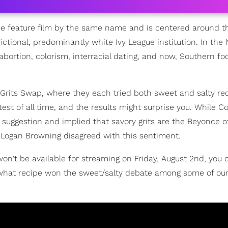
he feature film by the same name and is centered around th
ctional, predominantly white Ivy League institution. In the N
e abortion, colorism, interracial dating, and now, Southern fo
 Grits Swap, where they each tried both sweet and salty re
est of all time, and the results might surprise you. While C
o suggestion and implied that savory grits are the Beyonce of
 Logan Browning disagreed with this sentiment.
on't be available for streaming on Friday, August 2nd, you 
 what recipe won the sweet/salty debate among some of our