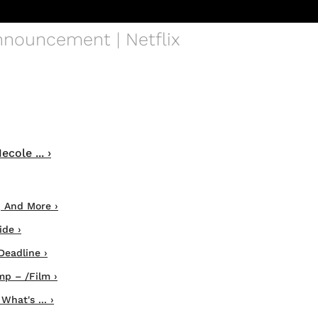
Announcement | Netflix
ole ... ›
, And More ›
ide ›
Deadline ›
mp – /Film ›
hat's ... ›