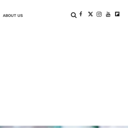
+
ABOUT US