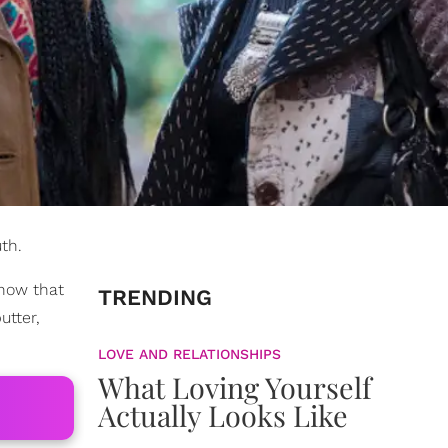
th.
know that
TRENDING
utter,
LOVE AND RELATIONSHIPS
What Loving Yourself
Actually Looks Like