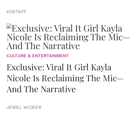
XOSTAFF
CULTURE & ENTERTAINMENT
Exclusive: Viral It Girl Kayla
Nicole Is Reclaiming The Mic—
And The Narrative
JEWEL WICKER