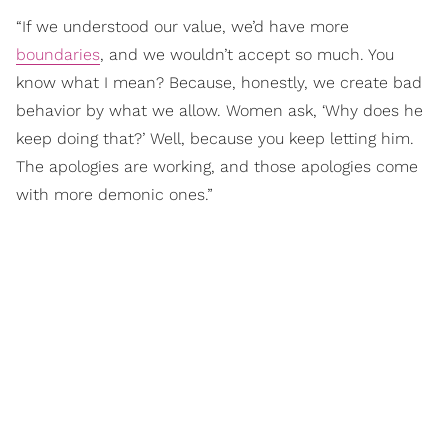
“If we understood our value, we’d have more
boundaries
, and we wouldn’t accept so much. You
know what I mean? Because, honestly, we create bad
behavior by what we allow. Women ask, ‘Why does he
keep doing that?’ Well, because you keep letting him.
The apologies are working, and those apologies come
with more demonic ones.”