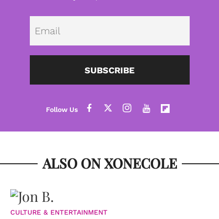
Emai
SUBSCRIBE
ALSO ON XONECOLE
CULTURE & ENTERTAINMENT