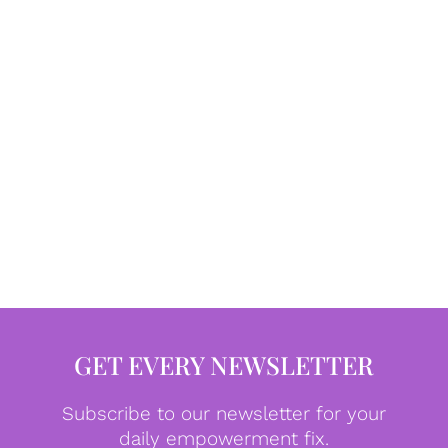
GET EVERY NEWSLETTER
Subscribe to our newsletter for your
daily empowerment fix.