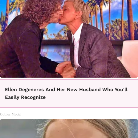
Ellen Degeneres And Her New Husband Who You'll
Easily Recognize
Outlier Model