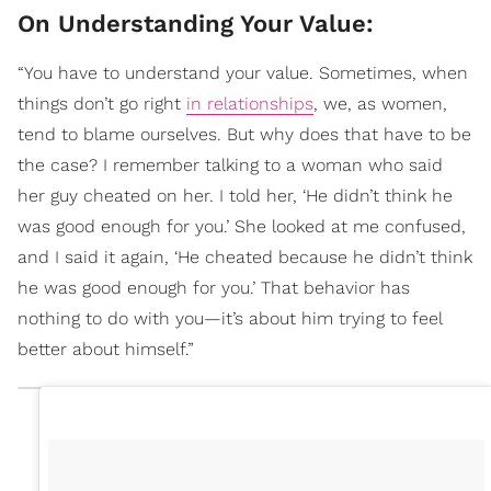
On Understanding Your Value:
“You have to understand your value. Sometimes, when
things don’t go right
in relationships
, we, as women,
tend to blame ourselves. But why does that have to be
the case? I remember talking to a woman who said
her guy cheated on her. I told her, ‘He didn’t think he
was good enough for you.’ She looked at me confused,
and I said it again, ‘He cheated because he didn’t think
he was good enough for you.’ That behavior has
nothing to do with you—it’s about him trying to feel
better about himself.”