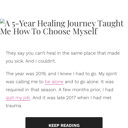
They say you can’t heal in the same place that made
you sick. And I couldn’t.
The year was 2019, and I knew I had to go. My spirit
was calling me to
be alone
and to go alone. It was
required in that season. A few months prior, I had
quit my job
. And it was late 2017 when I had met
trauma.
KEEP READING