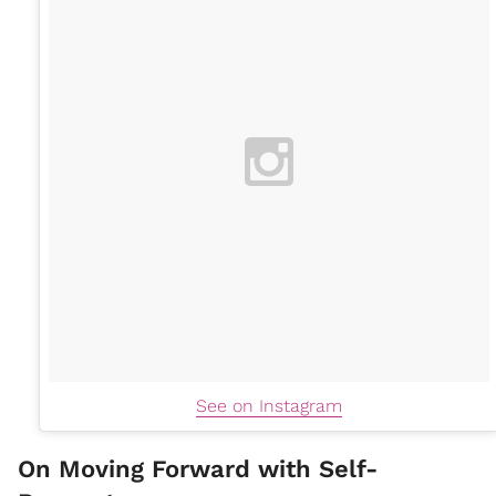
See on Instagram
On Moving Forward with Self-