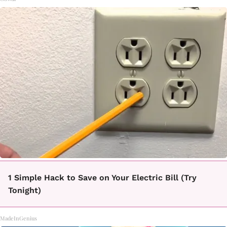
1 Simple Hack to Save on Your Electric Bill (Try
Tonight)
MadeInGenius