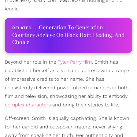
movie
is nothing short of
iconic.
Generation To Generation:
Courtney Adeleye On Black Hair, Healing, And
Choice
Beyond her role in the
Tyler Perry film
, Smith has
established herself as a versatile actress with a range
of impressive credits to her name. She has
consistently delivered powerful performances in both
film and television, showcasing her ability to embody
complex characters
and bring their stories to life.
Off-screen, Smith is equally captivating. She is known
for her candid and outspoken nature, never shying
away from speaking her truth. Her authenticity and