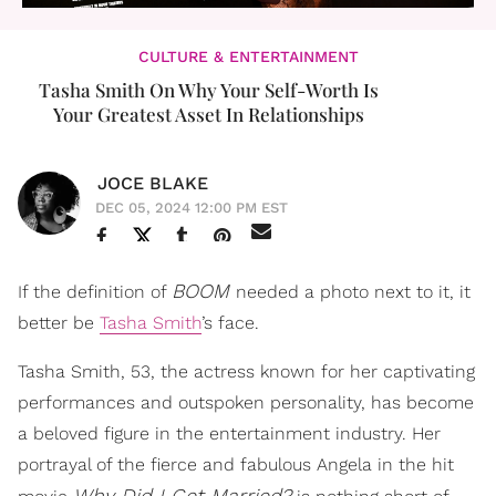
CULTURE & ENTERTAINMENT
Tasha Smith On Why Your Self-Worth Is
Your Greatest Asset In Relationships
JOCE BLAKE
DEC 05, 2024 12:00 PM EST
BOOM
If the definition of
needed a photo next to it, it
better be
Tasha Smith
’s face.
Tasha Smith, 53, the actress known for her captivating
performances and outspoken personality, has become
a beloved figure in the entertainment industry. Her
portrayal of the fierce and fabulous Angela in the hit
Why Did I Get Married?