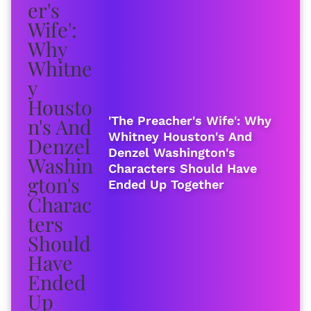
'The Preacher's Wife': Why
Whitney Houston's And
Denzel Washington's
Characters Should Have
Ended Up Together