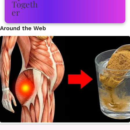
Around the Web