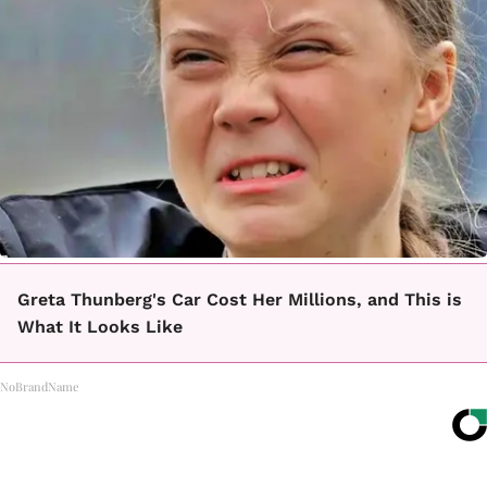
Greta Thunberg's Car Cost Her Millions, and This is
What It Looks Like
NoBrandName