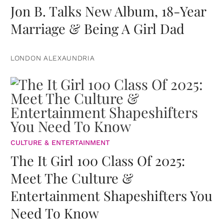
Jon B. Talks New Album, 18-Year
Marriage & Being A Girl Dad
LONDON ALEXAUNDRIA
CULTURE & ENTERTAINMENT
The It Girl 100 Class Of 2025:
Meet The Culture &
Entertainment Shapeshifters You
Need To Know