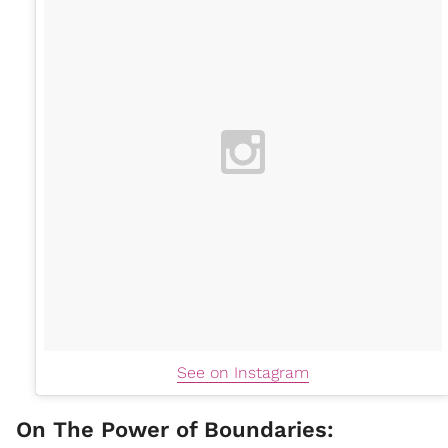
See on Instagram
On The Power of Boundaries: