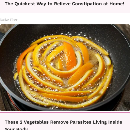
The Quickest Way to Relieve Constipation at Home!
Native Fiber
These 2 Vegetables Remove Parasites Living Inside
Your Body