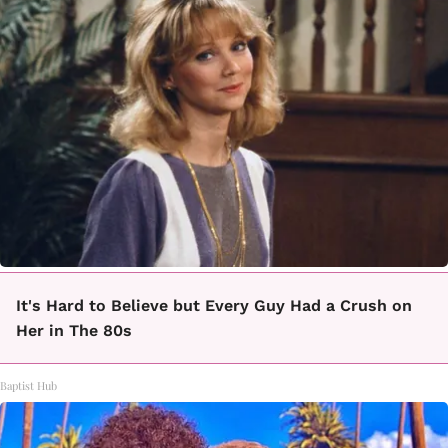
It's Hard to Believe but Every Guy Had a Crush on
Her in The 80s
Baptist Hub