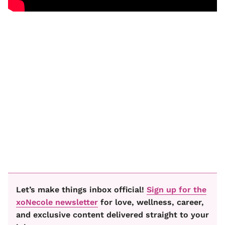
Let’s make things inbox official!
Sign up for the
xoNecole newsletter
for love, wellness, career,
and exclusive content delivered straight to your