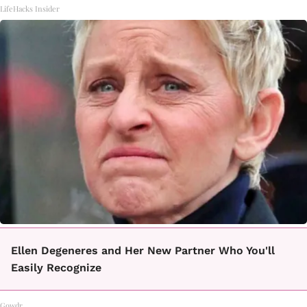
LifeHacks Insider
Ellen Degeneres and Her New Partner Who You'll
Easily Recognize
Gowdr