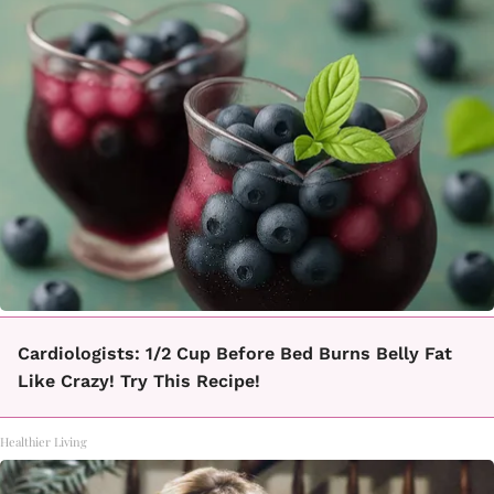
Cardiologists: 1/2 Cup Before Bed Burns Belly Fat
Like Crazy! Try This Recipe!
Healthier Living