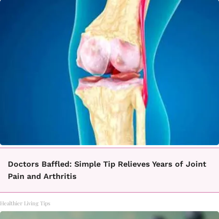
Doctors Baffled: Simple Tip Relieves Years of Joint
Pain and Arthritis
Healthier Living Tips