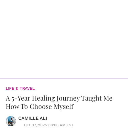
LIFE & TRAVEL
A 5-Year Healing Journey Taught Me
How To Choose Myself
CAMILLE ALI
DEC 17, 2025 08:00 AM EST