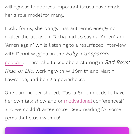
willingness to address important issues have made
her a role model for many.
Lucky for us, she brings that authentic energy no
matter the occasion. Tasha had us saying “Amen” and
“Amen again” while listening to a resurfaced interview
Fully Transparent
with Donni Wiggins on the
Bad Boys:
podcast
. There, she talked about starring in
Ride or Die
, working with Will Smith and Martin
Lawrence, and being a powerhouse.
One commenter shared, “Tasha Smith needs to have
her own talk show and or
motivational
conferences!”
and we couldn’t agree more. Keep reading for some
gems that stuck with us!