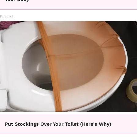
Paratoxil
Put Stockings Over Your Toilet (Here's Why)