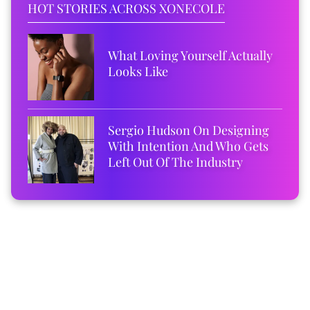
HOT STORIES ACROSS XONECOLE
What Loving Yourself Actually
Looks Like
Sergio Hudson On Designing
With Intention And Who Gets
Left Out Of The Industry