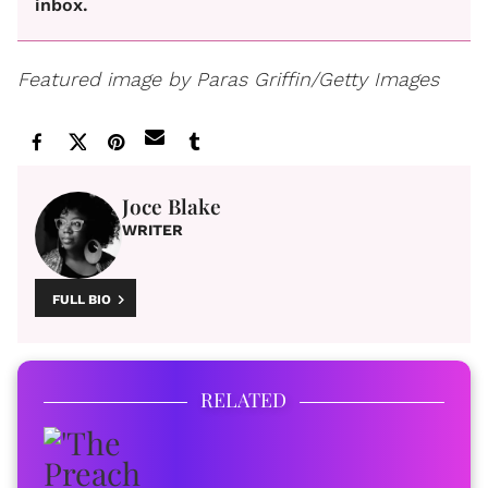
inbox.
Featured image by Paras Griffin/Getty Images
Joce Blake
WRITER
FULL BIO
RELATED