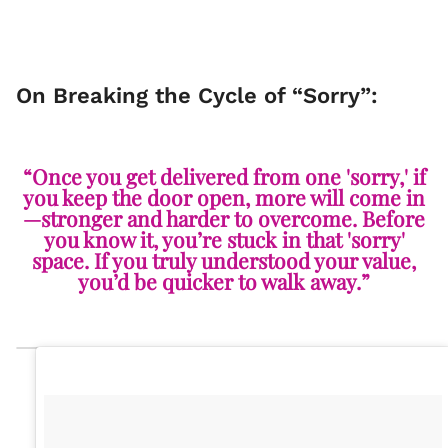
On Breaking the Cycle of “Sorry”:
“Once you get delivered from one 'sorry,' if
you keep the door open, more will come in
—stronger and harder to overcome. Before
you know it, you’re stuck in that 'sorry'
space. If you truly understood your value,
you’d be quicker to walk away.”