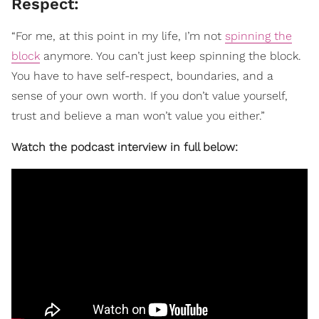
Respect:
“For me, at this point in my life, I’m not
spinning the
block
anymore. You can’t just keep spinning the block.
You have to have self-respect, boundaries, and a
sense of your own worth. If you don’t value yourself,
trust and believe a man won’t value you either.”
Watch the podcast interview in full below: