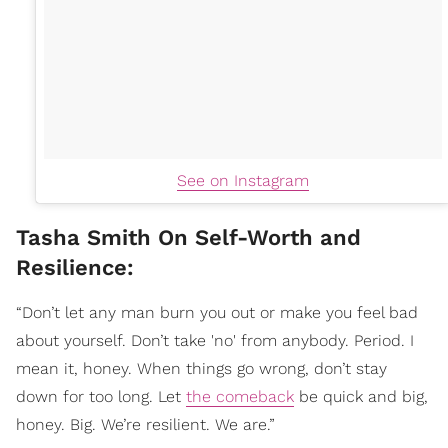
See on Instagram
Tasha Smith On Self-Worth and
Resilience:
“Don’t let any man burn you out or make you feel bad
about yourself. Don’t take 'no' from anybody. Period. I
mean it, honey. When things go wrong, don’t stay
down for too long. Let
the comeback
be quick and big,
honey. Big. We’re resilient. We are.”